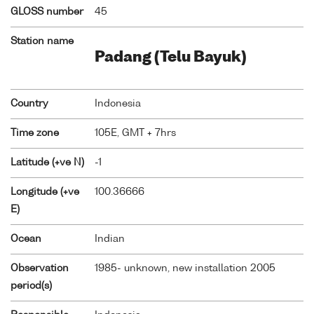
GLOSS number
45
Station name
Padang (Telu Bayuk)
Country
Indonesia
Time zone
105E, GMT + 7hrs
Latitude (+ve N)
-1
Longitude (+ve
100.36666
E)
Ocean
Indian
Observation
1985- unknown, new installation 2005
period(s)