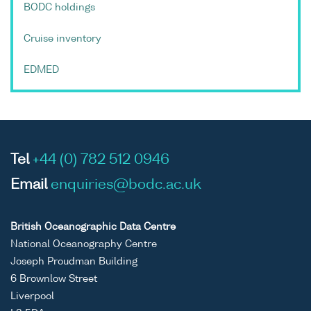
BODC holdings
Cruise inventory
EDMED
Tel
+44 (0) 782 512 0946
Email
enquiries@bodc.ac.uk
British Oceanographic Data Centre
National Oceanography Centre
Joseph Proudman Building
6 Brownlow Street
Liverpool