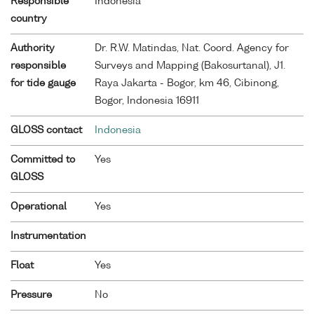
Responsible
Indonesia
country
Authority
Dr. R.W. Matindas, Nat. Coord. Agency for
responsible
Surveys and Mapping (Bakosurtanal), J1.
for tide gauge
Raya Jakarta - Bogor, km 46, Cibinong,
Bogor, Indonesia 16911
GLOSS contact
Indonesia
Committed to
Yes
GLOSS
Operational
Yes
Instrumentation
Float
Yes
Pressure
No