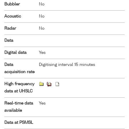
Bubbler
No
Acoustic
No
Radar
No
Data
Digital data
Yes
Data
Digitising interval 15 minutes
acquisition rate
High frequency
data at UHSLC
Real-time data
Yes
available
Data at PSMSL