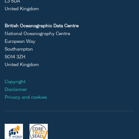
L3 5DA
United Kingdom
British Oceanographic Data Centre
National Oceanography Centre
European Way
Southampton
SO14 3ZH
United Kingdom
Copyright
Disclaimer
Privacy and cookies