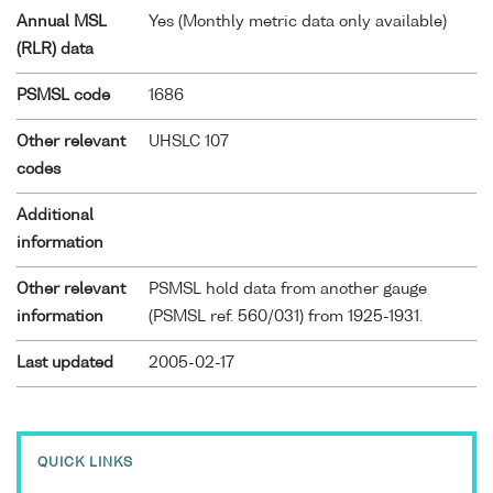
Annual MSL
Yes (Monthly metric data only available)
(RLR) data
PSMSL code
1686
Other relevant
UHSLC 107
codes
Additional
information
Other relevant
PSMSL hold data from another gauge
information
(PSMSL ref. 560/031) from 1925-1931.
Last updated
2005-02-17
QUICK LINKS