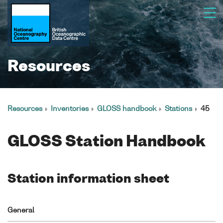
Resources
Resources
Inventories
GLOSS handbook
Stations
45
GLOSS Station Handbook
Station information sheet
General