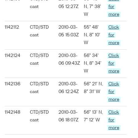
cast
05 12:27Z
N, 7° 38'
for
W
more
1142112
CTD/STD
2010-03-
55° 48'
Click
cast
05 15:03Z
N, 8° 10'
for
W
more
1142124
CTD/STD
2010-03-
56° 34'
Click
cast
06 09:43Z
N, 8° 34'
for
W
more
1142136
CTD/STD
2010-03-
56° 21' N,
Click
cast
06 12:24Z
8° 31' W
for
more
1142148
CTD/STD
2010-03-
56° 13' N,
Click
cast
06 18:07Z
7° 12' W
for
more