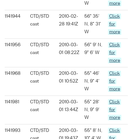
W
more
1141944
CTD/STD
2010-02-
56° 35'
Click
cast
28 19:41Z
N, 8° 31'
for
W
more
1141956
CTD/STD
2010-03-
56° 9' N,
Click
cast
01 08:22Z
9° 6' W
for
more
1141968
CTD/STD
2010-03-
55° 46'
Click
cast
01 10:52Z
N, 9° 4'
for
W
more
1141981
CTD/STD
2010-03-
55° 28'
Click
cast
01 13:44Z
N, 9° 9'
for
W
more
1141993
CTD/STD
2010-03-
55° 8' N,
Click
cast
01 19:43Z
10° 4' W
for