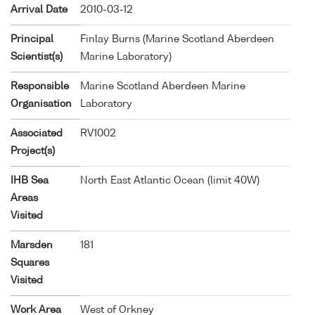
Arrival Date
2010-03-12
Principal
Finlay Burns (Marine Scotland Aberdeen
Scientist(s)
Marine Laboratory)
Responsible
Marine Scotland Aberdeen Marine
Organisation
Laboratory
Associated
RV1002
Project(s)
IHB Sea
North East Atlantic Ocean (limit 40W)
Areas
Visited
Marsden
181
Squares
Visited
Work Area
West of Orkney