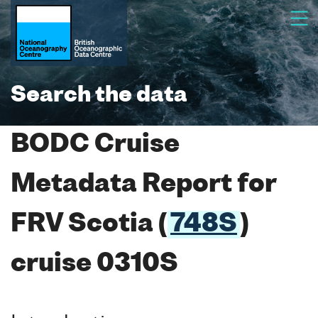
Search the data
BODC Cruise
Metadata Report for
FRV Scotia (
748S
)
cruise 0310S