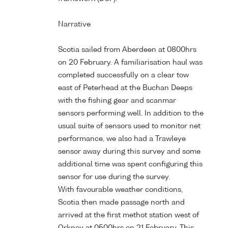
Narrative
Scotia sailed from Aberdeen at 0800hrs
on 20 February. A familiarisation haul was
completed successfully on a clear tow
east of Peterhead at the Buchan Deeps
with the fishing gear and scanmar
sensors performing well. In addition to the
usual suite of sensors used to monitor net
performance, we also had a Trawleye
sensor away during this survey and some
additional time was spent configuring this
sensor for use during the survey.
With favourable weather conditions,
Scotia then made passage north and
arrived at the first methot station west of
Orkney at 0500hrs on 21 February. This