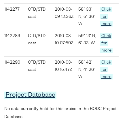
1142277
CTD/STD
2010-03-
58° 33'
Click
cast
09 12:36Z
N, 5° 36'
for
W
more
1142289
CTD/STD
2010-03-
59° 13' N,
Click
cast
10 07:59Z
6° 33' W
for
more
1142290
CTD/STD
2010-03-
58° 42'
Click
cast
10 15:47Z
N, 4° 26'
for
W
more
Project Database
No data currently held for this cruise in the BODC Project
Database