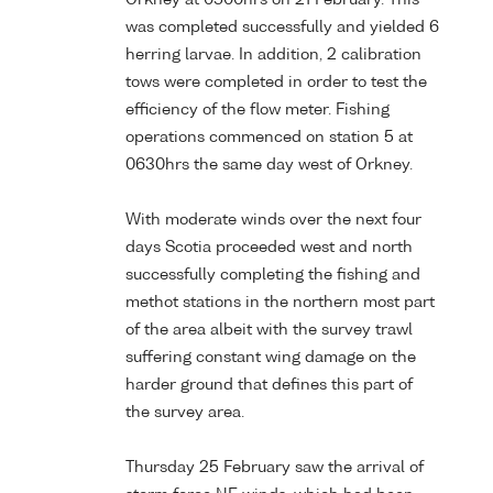
was completed successfully and yielded 6
herring larvae. In addition, 2 calibration
tows were completed in order to test the
efficiency of the flow meter. Fishing
operations commenced on station 5 at
0630hrs the same day west of Orkney.
With moderate winds over the next four
days Scotia proceeded west and north
successfully completing the fishing and
methot stations in the northern most part
of the area albeit with the survey trawl
suffering constant wing damage on the
harder ground that defines this part of
the survey area.
Thursday 25 February saw the arrival of