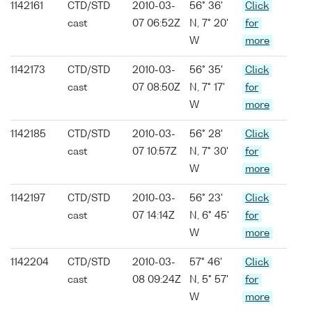
1142161
CTD/STD
2010-03-
56° 36'
Click
cast
07 06:52Z
N, 7° 20'
for
W
more
1142173
CTD/STD
2010-03-
56° 35'
Click
cast
07 08:50Z
N, 7° 17'
for
W
more
1142185
CTD/STD
2010-03-
56° 28'
Click
cast
07 10:57Z
N, 7° 30'
for
W
more
1142197
CTD/STD
2010-03-
56° 23'
Click
cast
07 14:14Z
N, 6° 45'
for
W
more
1142204
CTD/STD
2010-03-
57° 46'
Click
cast
08 09:24Z
N, 5° 57'
for
W
more