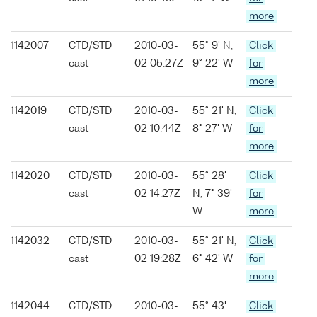
more
1142007
CTD/STD
2010-03-
55° 9' N,
Click
cast
02 05:27Z
9° 22' W
for
more
1142019
CTD/STD
2010-03-
55° 21' N,
Click
cast
02 10:44Z
8° 27' W
for
more
1142020
CTD/STD
2010-03-
55° 28'
Click
cast
02 14:27Z
N, 7° 39'
for
W
more
1142032
CTD/STD
2010-03-
55° 21' N,
Click
cast
02 19:28Z
6° 42' W
for
more
1142044
CTD/STD
2010-03-
55° 43'
Click