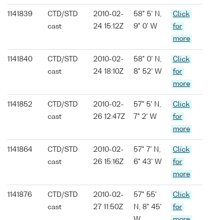
1141839
CTD/STD
2010-02-
58° 5' N,
Click
cast
24 15:12Z
9° 0' W
for
more
1141840
CTD/STD
2010-02-
58° 0' N,
Click
cast
24 18:10Z
8° 52' W
for
more
1141852
CTD/STD
2010-02-
57° 5' N,
Click
cast
26 12:47Z
7° 2' W
for
more
1141864
CTD/STD
2010-02-
57° 7' N,
Click
cast
26 15:16Z
6° 43' W
for
more
1141876
CTD/STD
2010-02-
57° 55'
Click
cast
27 11:50Z
N, 8° 45'
for
W
more