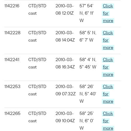
1142216
CTD/STD
2010-03-
57° 54'
Click
cast
08 12:01Z
N, 6° 11'
for
W
more
1142228
CTD/STD
2010-03-
58° 5' N,
Click
cast
08 14:04Z
6° 7' W
for
more
1142241
CTD/STD
2010-03-
58° 4' N,
Click
cast
08 16:34Z
5° 45' W
for
more
1142253
CTD/STD
2010-03-
58° 26'
Click
cast
09 07:32Z
N, 5° 40'
for
W
more
1142265
CTD/STD
2010-03-
58° 25'
Click
cast
09 10:04Z
N, 6° 0'
for
W
more