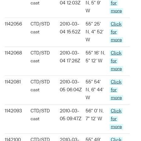
cast
04 12:03Z
N, 5° 9'
for
W
more
1142056
CTD/STD
2010-03-
55° 25'
Click
cast
04 15:52Z
N, 4° 52'
for
W
more
1142068
CTD/STD
2010-03-
55° 16' N,
Click
cast
04 17:26Z
5° 12' W
for
more
1142081
CTD/STD
2010-03-
55° 54'
Click
cast
05 06:04Z
N, 6° 44'
for
W
more
1142093
CTD/STD
2010-03-
56° 0' N,
Click
cast
05 09:47Z
7° 12' W
for
more
1142100
CTD/STD
2010-03-
55° 49'
Click