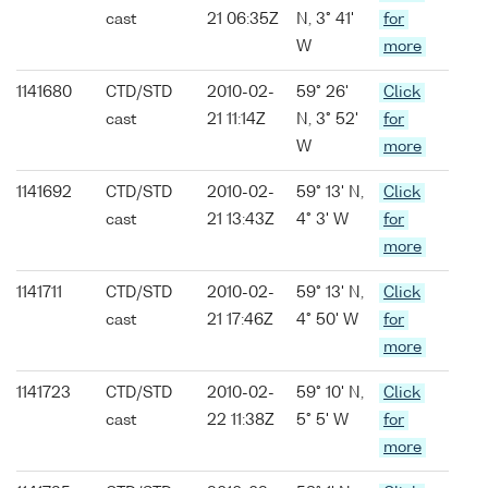
cast
21 06:35Z
N, 3° 41'
for
W
more
1141680
CTD/STD
2010-02-
59° 26'
Click
cast
21 11:14Z
N, 3° 52'
for
W
more
1141692
CTD/STD
2010-02-
59° 13' N,
Click
cast
21 13:43Z
4° 3' W
for
more
1141711
CTD/STD
2010-02-
59° 13' N,
Click
cast
21 17:46Z
4° 50' W
for
more
1141723
CTD/STD
2010-02-
59° 10' N,
Click
cast
22 11:38Z
5° 5' W
for
more