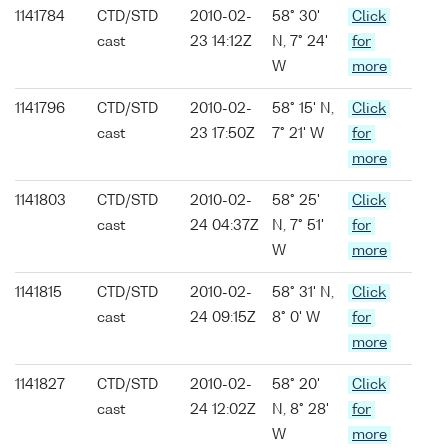
1141784
CTD/STD
2010-02-
58° 30'
Click
cast
23 14:12Z
N, 7° 24'
for
W
more
1141796
CTD/STD
2010-02-
58° 15' N,
Click
cast
23 17:50Z
7° 21' W
for
more
1141803
CTD/STD
2010-02-
58° 25'
Click
cast
24 04:37Z
N, 7° 51'
for
W
more
1141815
CTD/STD
2010-02-
58° 31' N,
Click
cast
24 09:15Z
8° 0' W
for
more
1141827
CTD/STD
2010-02-
58° 20'
Click
cast
24 12:02Z
N, 8° 28'
for
W
more