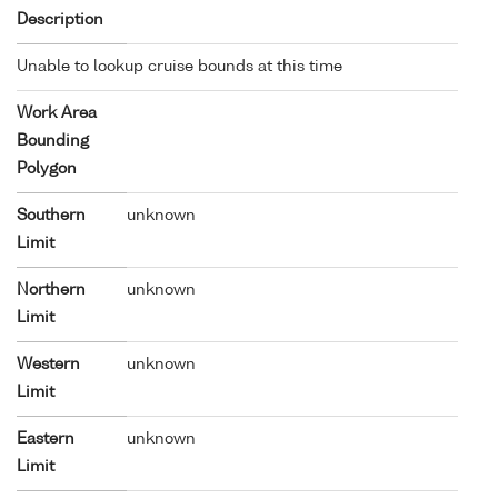
Description
Unable to lookup cruise bounds at this time
Work Area
Bounding
Polygon
Southern
unknown
Limit
Northern
unknown
Limit
Western
unknown
Limit
Eastern
unknown
Limit