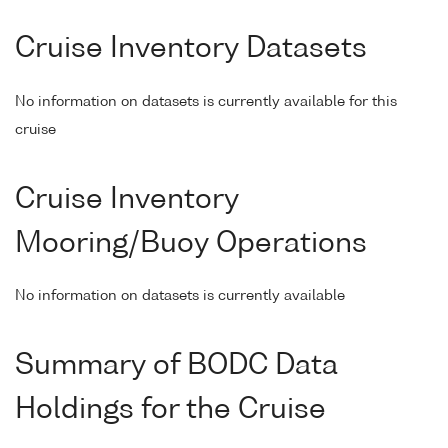
Cruise Inventory Datasets
No information on datasets is currently available for this
cruise
Cruise Inventory
Mooring/Buoy Operations
No information on datasets is currently available
Summary of BODC Data
Holdings for the Cruise