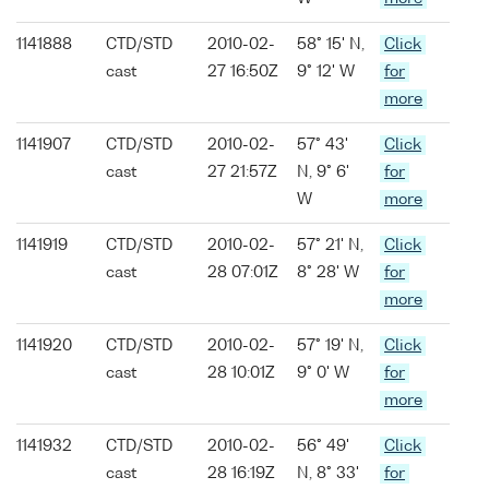
1141888
CTD/STD
2010-02-
58° 15' N,
Click
cast
27 16:50Z
9° 12' W
for
more
1141907
CTD/STD
2010-02-
57° 43'
Click
cast
27 21:57Z
N, 9° 6'
for
W
more
1141919
CTD/STD
2010-02-
57° 21' N,
Click
cast
28 07:01Z
8° 28' W
for
more
1141920
CTD/STD
2010-02-
57° 19' N,
Click
cast
28 10:01Z
9° 0' W
for
more
1141932
CTD/STD
2010-02-
56° 49'
Click
cast
28 16:19Z
N, 8° 33'
for