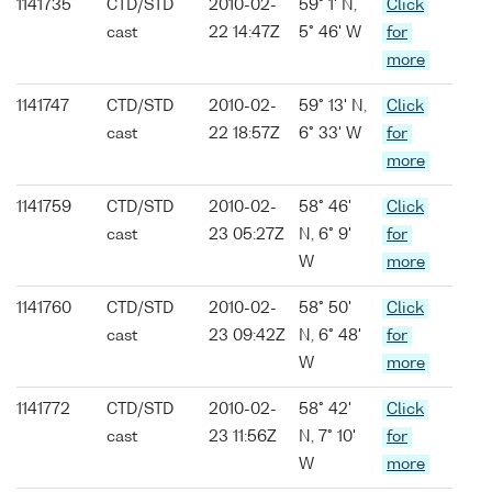
1141735
CTD/STD
2010-02-
59° 1' N,
Click
cast
22 14:47Z
5° 46' W
for
more
1141747
CTD/STD
2010-02-
59° 13' N,
Click
cast
22 18:57Z
6° 33' W
for
more
1141759
CTD/STD
2010-02-
58° 46'
Click
cast
23 05:27Z
N, 6° 9'
for
W
more
1141760
CTD/STD
2010-02-
58° 50'
Click
cast
23 09:42Z
N, 6° 48'
for
W
more
1141772
CTD/STD
2010-02-
58° 42'
Click
cast
23 11:56Z
N, 7° 10'
for
W
more