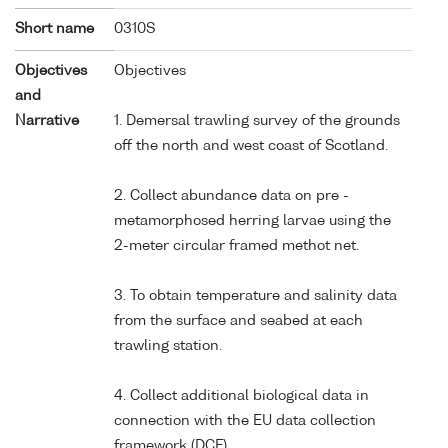
Short name
0310S
Objectives
Objectives
and
Narrative
1. Demersal trawling survey of the grounds
off the north and west coast of Scotland.
2. Collect abundance data on pre -
metamorphosed herring larvae using the
2-meter circular framed methot net.
3. To obtain temperature and salinity data
from the surface and seabed at each
trawling station.
4. Collect additional biological data in
connection with the EU data collection
framework (DCF).