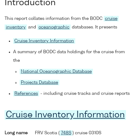
Introduction
This report collates information from the BODC
cruise
inventory
and
oceanographic
databases. It presents
Cruise Inventory Information
A summary of BODC data holdings for the cruise from
the
National Oceanographic Database
Projects Database
References
- including cruise tracks and cruise reports
Cruise Inventory Information
Long name
FRV Scotia (
748S
) cruise 0310S