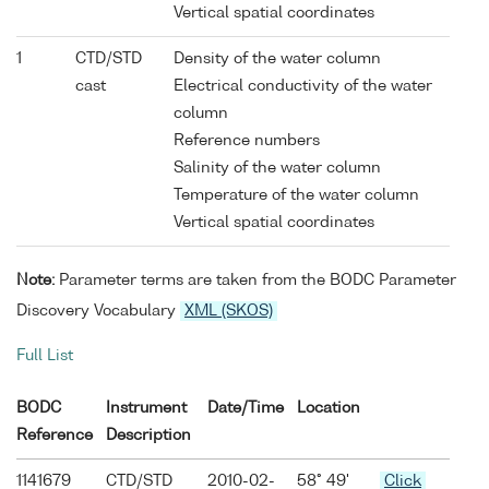
Vertical spatial coordinates
1
CTD/STD
Density of the water column
cast
Electrical conductivity of the water
column
Reference numbers
Salinity of the water column
Temperature of the water column
Vertical spatial coordinates
Note:
Parameter terms are taken from the BODC Parameter
Discovery Vocabulary
XML (SKOS)
Full List
BODC
Instrument
Date/Time
Location
Reference
Description
1141679
CTD/STD
2010-02-
58° 49'
Click