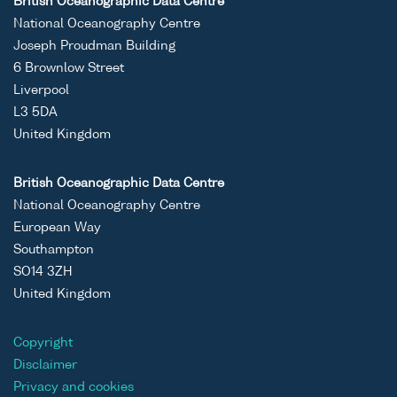
British Oceanographic Data Centre
National Oceanography Centre
Joseph Proudman Building
6 Brownlow Street
Liverpool
L3 5DA
United Kingdom
British Oceanographic Data Centre
National Oceanography Centre
European Way
Southampton
SO14 3ZH
United Kingdom
Copyright
Disclaimer
Privacy and cookies