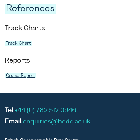
References
Track Charts
Track Chart
Reports
Cruise Report
Tel
+44 (0) 782 512 0946
Email
enquiries@bodc.ac.uk