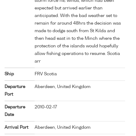
storm force NE winds, which had been
expected but arrived earlier than
anticipated. With the bad weather set to
remain for around 48hrs the decision was
made to dodge south from St Kilda and
then head east in to the Minch where the
protection of the islands would hopefully
allow fishing operations to resume. Scotia
arr
Ship
FRV Scotia
Departure
Aberdeen, United Kingdom
Port
Departure
2010-02-17
Date
Arrival Port
Aberdeen, United Kingdom