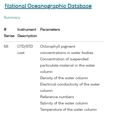
National Oceanographic Database
Summary
#
Instrument
Parameters
Series
Description
56
CTD/STD
Chlorophyll pigment
cast
concentrations in water bodies
Concentration of suspended
particulate material in the water
column
Density of the water column
Electrical conductivity of the water
column
Reference numbers
Salinity of the water column
Temperature of the water column