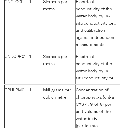
CNCLCCI1
1
Siemens per
Electrical
metre
conductivity of the
water body by in-
situ conductivity cell
and calibration
against independent
measurements
CNDCPR01
1
Siemens per
Electrical
metre
conductivity of the
water body by in-
situ conductivity cell
CPHLPM01
1
Milligrams per
Concentration of
cubic metre
chlorophyll-a {chl-a
CAS 479-61-8} per
unit volume of the
water body
[particulate