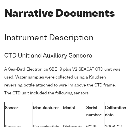
Narrative Documents
Instrument Description
CTD Unit and Auxiliary Sensors
A Sea-Bird Electronics SBE 19 plus V2 SEACAT CTD unit was
used. Water samples were collected using a Knudsen
reversing bottle attached to wire 1m above the CTD frame.
The CTD unit included the following sensors.
Sensor
Manufacturer
Model
Serial
Calibration
number
date