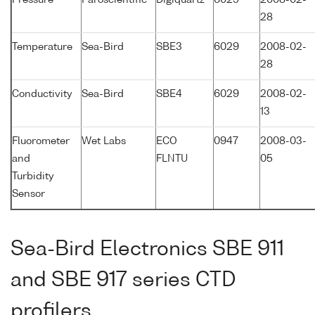
Pressure
Paroscientific
Digiquartz
6029
2008-02-
28
Temperature
Sea-Bird
SBE3
6029
2008-02-
28
Conductivity
Sea-Bird
SBE4
6029
2008-02-
13
Fluorometer
Wet Labs
ECO
0947
2008-03-
and
FLNTU
05
Turbidity
Sensor
Sea-Bird Electronics SBE 911
and SBE 917 series CTD
profilers