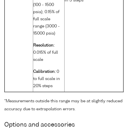
in 5 steps
(100 - 1500
psia); 0.15% of
full scale
range (3000 -
15000 psia)
Resolution:
0.015% of full
scale
Calibration:
0
to full scale in
20% steps
*Measurements outside this range may be at slightly reduced
accuracy due to extrapolation errors.
Options and accessories