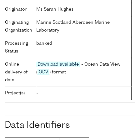
Originator
Ms Sarah Hughes
Originating
Marine Scotland Aberdeen Marine
Organization
Laboratory
Processing
banked
Status
Online
Download available
- Ocean Data View
delivery of
(
ODV
) format
data
Project(s)
-
Data Identifiers