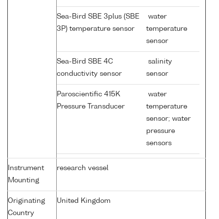
Sea-Bird SBE 3plus (SBE
water
3P) temperature sensor
temperature
sensor
Sea-Bird SBE 4C
salinity
conductivity sensor
sensor
Paroscientific 415K
water
Pressure Transducer
temperature
sensor; water
pressure
sensors
Instrument
research vessel
Mounting
Originating
United Kingdom
Country