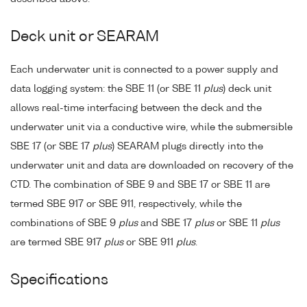
Deck unit or SEARAM
Each underwater unit is connected to a power supply and
data logging system: the SBE 11 (or SBE 11
plus
) deck unit
allows real-time interfacing between the deck and the
underwater unit via a conductive wire, while the submersible
SBE 17 (or SBE 17
plus
) SEARAM plugs directly into the
underwater unit and data are downloaded on recovery of the
CTD. The combination of SBE 9 and SBE 17 or SBE 11 are
termed SBE 917 or SBE 911, respectively, while the
combinations of SBE 9
plus
and SBE 17
plus
or SBE 11
plus
are termed SBE 917
plus
or SBE 911
plus
.
Specifications