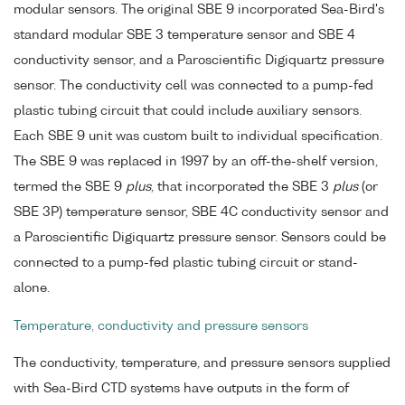
modular sensors. The original SBE 9 incorporated Sea-Bird's
standard modular SBE 3 temperature sensor and SBE 4
conductivity sensor, and a Paroscientific Digiquartz pressure
sensor. The conductivity cell was connected to a pump-fed
plastic tubing circuit that could include auxiliary sensors.
Each SBE 9 unit was custom built to individual specification.
The SBE 9 was replaced in 1997 by an off-the-shelf version,
termed the SBE 9
plus
, that incorporated the SBE 3
plus
(or
SBE 3P) temperature sensor, SBE 4C conductivity sensor and
a Paroscientific Digiquartz pressure sensor. Sensors could be
connected to a pump-fed plastic tubing circuit or stand-
alone.
Temperature, conductivity and pressure sensors
The conductivity, temperature, and pressure sensors supplied
with Sea-Bird CTD systems have outputs in the form of