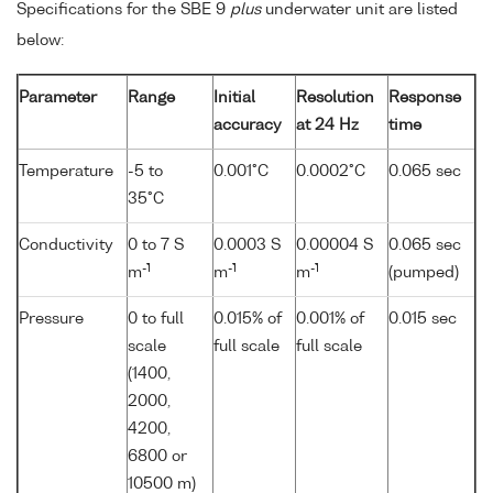
Specifications for the SBE 9
plus
underwater unit are listed
below:
Parameter
Range
Initial
Resolution
Response
accuracy
at 24 Hz
time
Temperature
-5 to
0.001°C
0.0002°C
0.065 sec
35°C
Conductivity
0 to 7 S
0.0003 S
0.00004 S
0.065 sec
-1
-1
-1
m
m
m
(pumped)
Pressure
0 to full
0.015% of
0.001% of
0.015 sec
scale
full scale
full scale
(1400,
2000,
4200,
6800 or
10500 m)