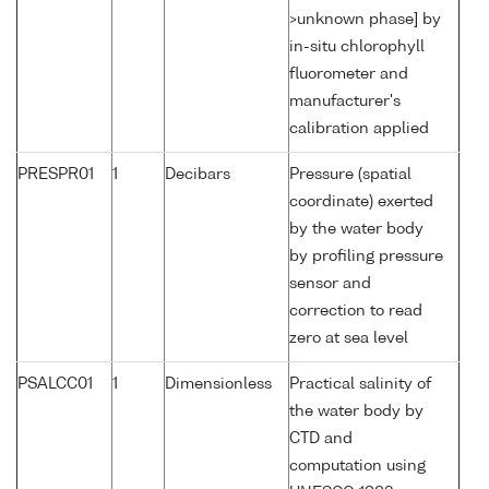
>unknown phase] by
in-situ chlorophyll
fluorometer and
manufacturer's
calibration applied
PRESPR01
1
Decibars
Pressure (spatial
coordinate) exerted
by the water body
by profiling pressure
sensor and
correction to read
zero at sea level
PSALCC01
1
Dimensionless
Practical salinity of
the water body by
CTD and
computation using