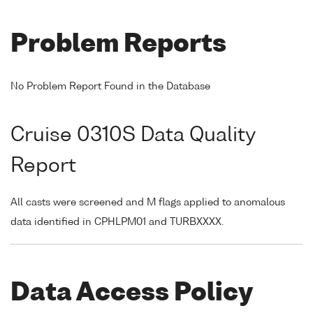
Problem Reports
No Problem Report Found in the Database
Cruise 0310S Data Quality
Report
All casts were screened and M flags applied to anomalous
data identified in CPHLPM01 and TURBXXXX.
Data Access Policy