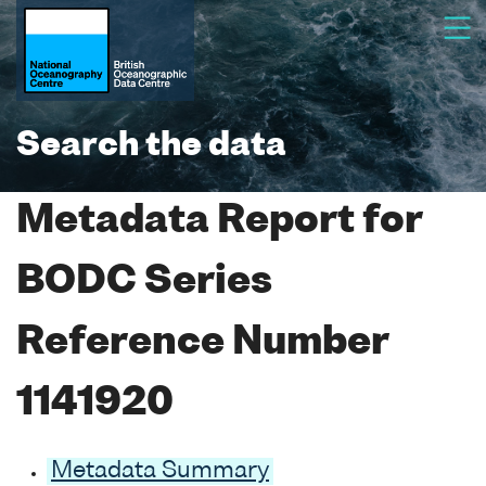
Search the data
Metadata Report for
BODC Series
Reference Number
1141920
Metadata Summary