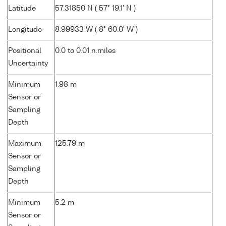
Latitude
57.31850 N ( 57° 19.1' N )
Longitude
8.99933 W ( 8° 60.0' W )
Positional
0.0 to 0.01 n.miles
Uncertainty
Minimum
1.98 m
Sensor or
Sampling
Depth
Maximum
125.79 m
Sensor or
Sampling
Depth
Minimum
5.2 m
Sensor or