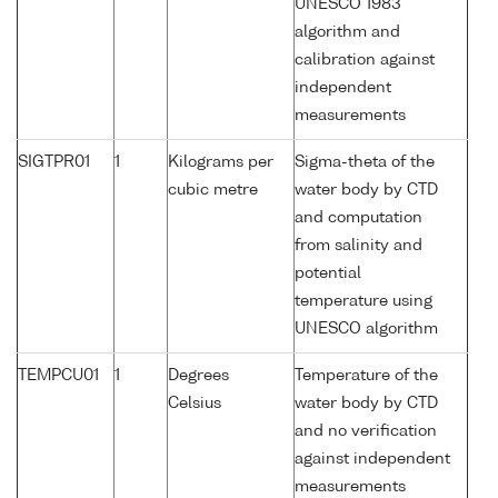
UNESCO 1983
algorithm and
calibration against
independent
measurements
SIGTPR01
1
Kilograms per
Sigma-theta of the
cubic metre
water body by CTD
and computation
from salinity and
potential
temperature using
UNESCO algorithm
TEMPCU01
1
Degrees
Temperature of the
Celsius
water body by CTD
and no verification
against independent
measurements