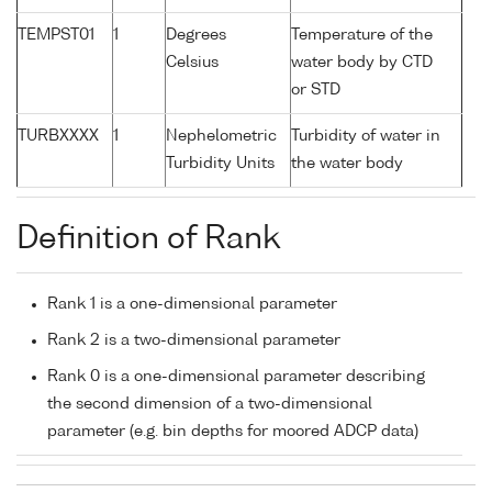
TEMPST01
1
Degrees
Temperature of the
Celsius
water body by CTD
or STD
TURBXXXX
1
Nephelometric
Turbidity of water in
Turbidity Units
the water body
Definition of Rank
Rank 1 is a one-dimensional parameter
Rank 2 is a two-dimensional parameter
Rank 0 is a one-dimensional parameter describing
the second dimension of a two-dimensional
parameter (e.g. bin depths for moored ADCP data)