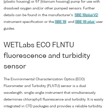
(plastic housing) or 5T (titanium housing) pump for use with
dissolved oxygen and/or other pumped sensors. Further
details can be found in the manufacturer's
SBE 19
plus
V2
instrument specification or the
SBE 19
and
SBE 19
plus
user
guides.
WETLabs ECO FLNTU
fluorescence and turbidity
sensor
The Environmental Characterization Optics (ECO)
Fluorometer and Turbidity (FLNTU) sensor is a dual
wavelength, single-angle instrument that simultaneously
determines chlorophyll fluorescence and turbidity. It is easily
integrated in CTD packages and provides a reliable turbidity