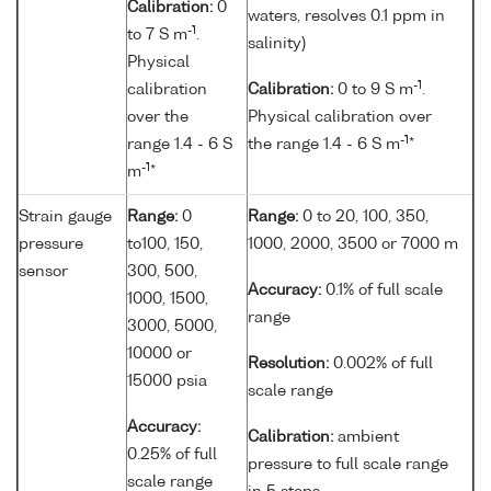
Calibration:
0
waters, resolves 0.1 ppm in
-1
to 7 S m
.
salinity)
Physical
-1
calibration
Calibration:
0 to 9 S m
.
over the
Physical calibration over
-1
range 1.4 - 6 S
the range 1.4 - 6 S m
*
-1
m
*
Strain gauge
Range:
0
Range:
0 to 20, 100, 350,
pressure
to100, 150,
1000, 2000, 3500 or 7000 m
sensor
300, 500,
Accuracy:
0.1% of full scale
1000, 1500,
range
3000, 5000,
10000 or
Resolution:
0.002% of full
15000 psia
scale range
Accuracy:
Calibration:
ambient
0.25% of full
pressure to full scale range
scale range