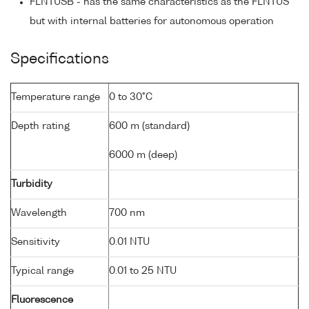
FLNTUSB - has the same characteristics as the FLNTUS
but with internal batteries for autonomous operation
Specifications
Temperature range
0 to 30°C
Depth rating
600 m (standard)
6000 m (deep)
Turbidity
Wavelength
700 nm
Sensitivity
0.01 NTU
Typical range
0.01 to 25 NTU
Fluorescence