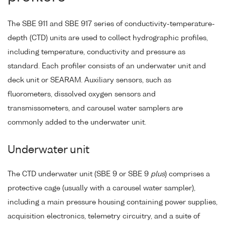
The SBE 911 and SBE 917 series of conductivity-temperature-
depth (CTD) units are used to collect hydrographic profiles,
including temperature, conductivity and pressure as
standard. Each profiler consists of an underwater unit and
deck unit or SEARAM. Auxiliary sensors, such as
fluorometers, dissolved oxygen sensors and
transmissometers, and carousel water samplers are
commonly added to the underwater unit.
Underwater unit
The CTD underwater unit (SBE 9 or SBE 9
plus
) comprises a
protective cage (usually with a carousel water sampler),
including a main pressure housing containing power supplies,
acquisition electronics, telemetry circuitry, and a suite of