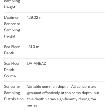
Sampling
Height
Maximum
129.02 m
Sensor or
Sampling
Height
Sea Floor
131.0 m
Depth
Sea Floor
DATAHEAD
Depth
Source
Sensor or
Variable common depth - All sensors are
Sampling
grouped effectively at the same depth, but
Distribution
this depth varies significantly during the
series