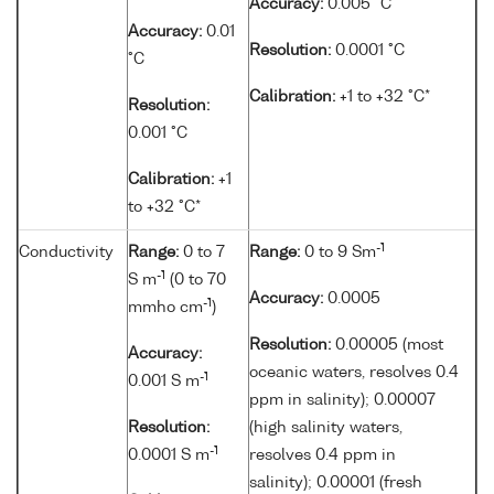
Accuracy:
0.005 °C
Accuracy:
0.01
Resolution:
0.0001 °C
°C
Calibration:
+1 to +32 °C*
Resolution:
0.001 °C
Calibration:
+1
to +32 °C*
-1
Conductivity
Range:
0 to 7
Range:
0 to 9 Sm
-1
S m
(0 to 70
Accuracy:
0.0005
-1
mmho cm
)
Resolution:
0.00005 (most
Accuracy:
oceanic waters, resolves 0.4
-1
0.001 S m
ppm in salinity); 0.00007
Resolution:
(high salinity waters,
-1
0.0001 S m
resolves 0.4 ppm in
salinity); 0.00001 (fresh