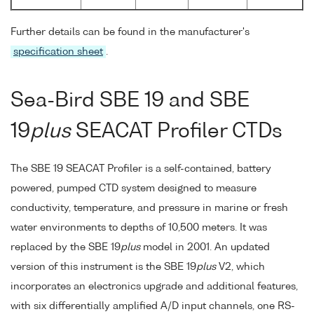
Further details can be found in the manufacturer's
specification sheet
.
Sea-Bird SBE 19 and SBE
19
plus
SEACAT Profiler CTDs
The SBE 19 SEACAT Profiler is a self-contained, battery
powered, pumped CTD system designed to measure
conductivity, temperature, and pressure in marine or fresh
water environments to depths of 10,500 meters. It was
replaced by the SBE 19
plus
model in 2001. An updated
version of this instrument is the SBE 19
plus
V2, which
incorporates an electronics upgrade and additional features,
with six differentially amplified A/D input channels, one RS-