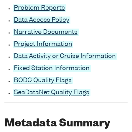
Problem Reports
Data Access Policy
Narrative Documents
Project Information
Data Activity or Cruise Information
Fixed Station Information
BODC Quality Flags
SeaDataNet Quality Flags
Metadata Summary