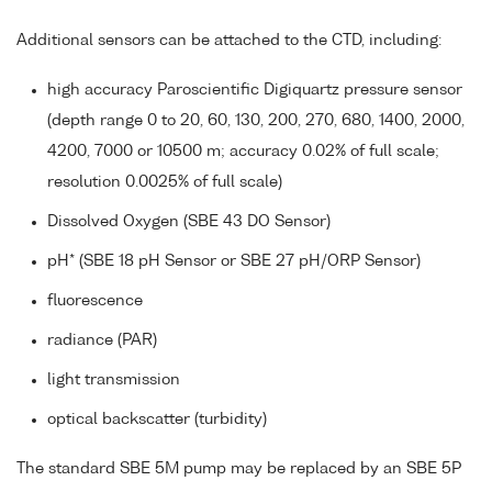
Additional sensors can be attached to the CTD, including:
high accuracy Paroscientific Digiquartz pressure sensor
(depth range 0 to 20, 60, 130, 200, 270, 680, 1400, 2000,
4200, 7000 or 10500 m; accuracy 0.02% of full scale;
resolution 0.0025% of full scale)
Dissolved Oxygen (SBE 43 DO Sensor)
pH* (SBE 18 pH Sensor or SBE 27 pH/ORP Sensor)
fluorescence
radiance (PAR)
light transmission
optical backscatter (turbidity)
The standard SBE 5M pump may be replaced by an SBE 5P