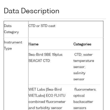
Data Description
Data
CTD or STD cast
Category
Instrument
Name
Categories
Type
Sea-Bird SBE 19plus
CTD; water
SEACAT CTD
temperature
sensor;
salinity
sensor
WET Labs {Sea-Bird
fluorometers;
WETLabs} ECO FLNTU
optical
combined fluorometer
backscatter
and turbidity sensor
sensors