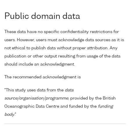
Public domain data
These data have no specific confidentiality restrictions for
users. However, users must acknowledge data sources as it is
not ethical to publish data without proper attribution. Any
publication or other output resulting from usage of the data
should include an acknowledgment.
The recommended acknowledgment is
"This study uses data from the
data
source/organisation/programme
, provided by the British
Oceanographic Data Centre and funded by the
funding
body
."