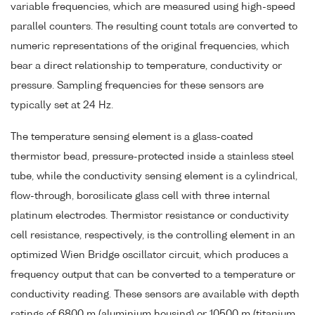
variable frequencies, which are measured using high-speed
parallel counters. The resulting count totals are converted to
numeric representations of the original frequencies, which
bear a direct relationship to temperature, conductivity or
pressure. Sampling frequencies for these sensors are
typically set at 24 Hz.
The temperature sensing element is a glass-coated
thermistor bead, pressure-protected inside a stainless steel
tube, while the conductivity sensing element is a cylindrical,
flow-through, borosilicate glass cell with three internal
platinum electrodes. Thermistor resistance or conductivity
cell resistance, respectively, is the controlling element in an
optimized Wien Bridge oscillator circuit, which produces a
frequency output that can be converted to a temperature or
conductivity reading. These sensors are available with depth
ratings of 6800 m (aluminium housing) or 10500 m (titanium