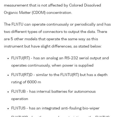
measurement that is not affected by Colored Dissolved
Organic Matter (CDOM) concentration.
The FLNTU can operate continuously or periodically and has
two different types of connectors to output the data. There
are 5 other models that operate the same way as this
instrument but have slight differences, as stated below:
FLNTU(RT) - has an analog an RS-232 serial output and
operates continuously, when power is supplied
FLNTU(RT)D - similar to the FLNTU(RT) but has a depth
rating of 6000 m
FLNTUB - has internal batteries for autonomous
operation
FLNTUS - has an integrated anti-fouling bio-wiper