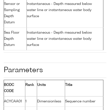
Sensor or
Instantaneous - Depth measured below
Sampling
water line or instantaneous water body
Depth
surface
Datum
Sea Floor
Instantaneous - Depth measured below
Depth
water line or instantaneous water body
Datum
surface
Parameters
BODC
Rank
Units
Title
CODE
ACYCAA01
1
Dimensionless
Sequence number