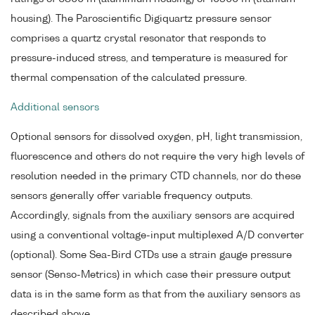
housing). The Paroscientific Digiquartz pressure sensor
comprises a quartz crystal resonator that responds to
pressure-induced stress, and temperature is measured for
thermal compensation of the calculated pressure.
Additional sensors
Optional sensors for dissolved oxygen, pH, light transmission,
fluorescence and others do not require the very high levels of
resolution needed in the primary CTD channels, nor do these
sensors generally offer variable frequency outputs.
Accordingly, signals from the auxiliary sensors are acquired
using a conventional voltage-input multiplexed A/D converter
(optional). Some Sea-Bird CTDs use a strain gauge pressure
sensor (Senso-Metrics) in which case their pressure output
data is in the same form as that from the auxiliary sensors as
described above.