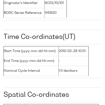
Originator's Identifier
SC03/10/101
BODC Series Reference
1141920
Time Co-ordinates(UT)
Start Time (yyyy-mm-dd hh:mm)
2010-02-28 10:01
End Time (yyyy-mm-dd hh:mm)
-
Nominal Cycle Interval
1.0 decibars
Spatial Co-ordinates