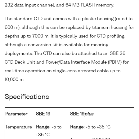
232 data input channel, and 64 MB FLASH memory.
The standard CTD unit comes with a plastic housing (rated to
600 m), although this can be replaced by titanium housing for
depths up to 7000 m. It is typically used for CTD profiling
although a conversion kit is available for mooring
deployments. The CTD can also be attached to an SBE 36
CTD Deck Unit and Power/Data Interface Module (PDIM) for
real-time operation on single-core armored cable up to
10,000 m.
Specifications
Parameter
SBE 19
SBE 19
plus
Temperature
Range:
-5 to
Range:
-5 to +35 °C
+35 °C