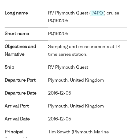
Long name
RV Plymouth Quest (
74PQ
) cruise
PQ161205
Short name
PQ161205
Objectives and
Sampling and measurements at L4
Narrative
time series station.
Ship
RV Plymouth Quest
Departure Port
Plymouth, United Kingdom
Departure Date
2016-12-05
Arrival Port
Plymouth, United Kingdom
Arrival Date
2016-12-05
Principal
Tim Smyth (Plymouth Marine