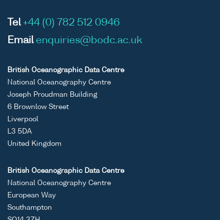
Tel
+44 (0) 782 512 0946
Email
enquiries@bodc.ac.uk
British Oceanographic Data Centre
National Oceanography Centre
Joseph Proudman Building
6 Brownlow Street
Liverpool
L3 5DA
United Kingdom
British Oceanographic Data Centre
National Oceanography Centre
European Way
Southampton
SO14 3ZH