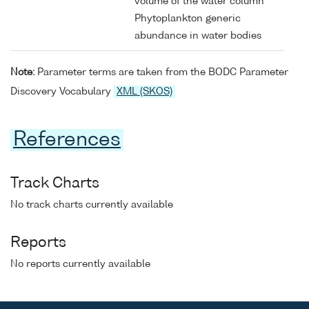
volume of the water column
Phytoplankton generic
abundance in water bodies
Note:
Parameter terms are taken from the BODC Parameter
Discovery Vocabulary
XML (SKOS)
References
Track Charts
No track charts currently available
Reports
No reports currently available