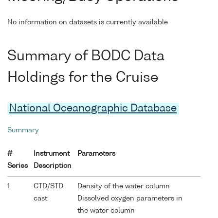
No information on datasets is currently available
Summary of BODC Data
Holdings for the Cruise
National Oceanographic Database
Summary
#
Instrument
Parameters
Series
Description
1
CTD/STD
Density of the water column
cast
Dissolved oxygen parameters in
the water column