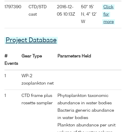
1797390
CTD/STD
2016-12-
50° 15'
Click
cast
05 10:13Z
N, 4° 12'
for
W
more
Project Database
#
Gear Type
Parameters Held
Events
1
WP-2
zooplankton net
1
CTD frame plus
Phytoplankton taxonomic
rosette sampler
abundance in water bodies
Bacteria generic abundance
in water bodies
Plankton abundance per unit