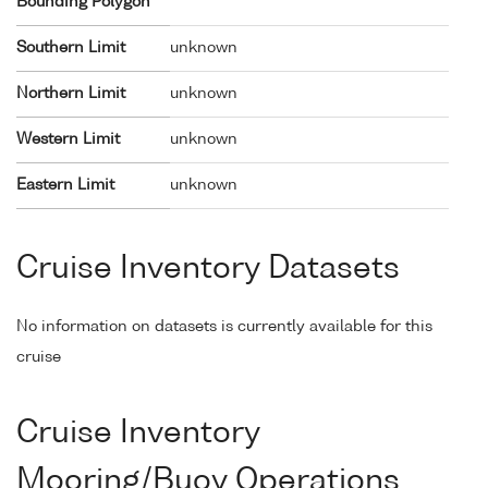
Bounding Polygon
Southern Limit
unknown
Northern Limit
unknown
Western Limit
unknown
Eastern Limit
unknown
Cruise Inventory Datasets
No information on datasets is currently available for this
cruise
Cruise Inventory
Mooring/Buoy Operations