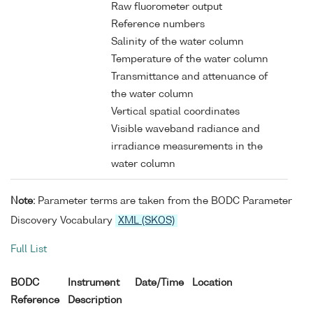
Raw fluorometer output
Reference numbers
Salinity of the water column
Temperature of the water column
Transmittance and attenuance of
the water column
Vertical spatial coordinates
Visible waveband radiance and
irradiance measurements in the
water column
Note:
Parameter terms are taken from the BODC Parameter
Discovery Vocabulary
XML (SKOS)
Full List
BODC
Instrument
Date/Time
Location
Reference
Description