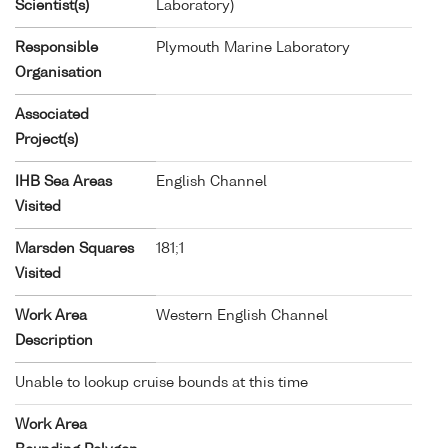
Scientist(s)
Laboratory)
Responsible
Plymouth Marine Laboratory
Organisation
Associated
Project(s)
IHB Sea Areas
English Channel
Visited
Marsden Squares
181;1
Visited
Work Area
Western English Channel
Description
Unable to lookup cruise bounds at this time
Work Area