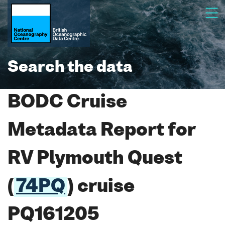
Search the data
BODC Cruise
Metadata Report for
RV Plymouth Quest
(
74PQ
) cruise
PQ161205