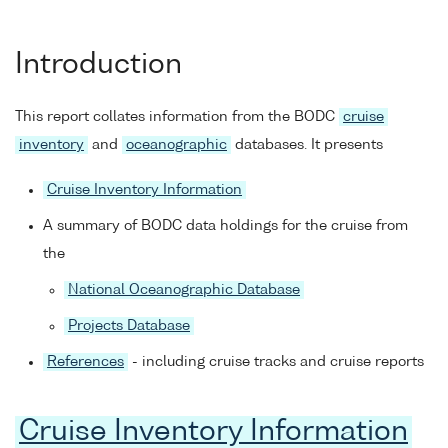
Introduction
This report collates information from the BODC
cruise
inventory
and
oceanographic
databases. It presents
Cruise Inventory Information
A summary of BODC data holdings for the cruise from
the
National Oceanographic Database
Projects Database
References
- including cruise tracks and cruise reports
Cruise Inventory Information