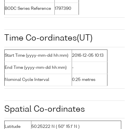
BODC Series Reference
1797390
Time Co-ordinates(UT)
Start Time (yyyy-mm-dd hh:mm)
2016-12-05 10:13
End Time (yyyy-mm-dd hh:mm)
-
Nominal Cycle Interval
0.25 metres
Spatial Co-ordinates
Latitude
50.25222 N ( 50° 15.1' N )