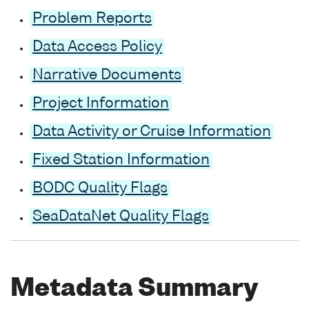
Problem Reports
Data Access Policy
Narrative Documents
Project Information
Data Activity or Cruise Information
Fixed Station Information
BODC Quality Flags
SeaDataNet Quality Flags
Metadata Summary