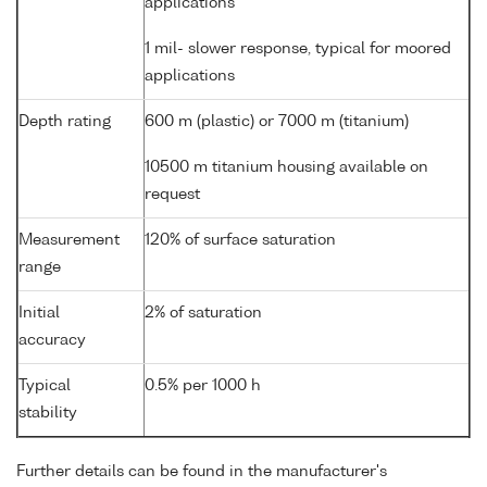
applications
1 mil- slower response, typical for moored
applications
Depth rating
600 m (plastic) or 7000 m (titanium)
10500 m titanium housing available on
request
Measurement
120% of surface saturation
range
Initial
2% of saturation
accuracy
Typical
0.5% per 1000 h
stability
Further details can be found in the manufacturer's