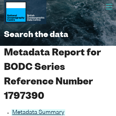
Search the data
Metadata Report for
BODC Series
Reference Number
1797390
Metadata Summary