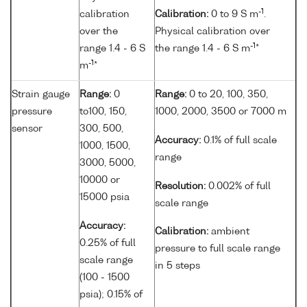
-1
calibration
Calibration:
0 to 9 S m
.
over the
Physical calibration over
-1
range 1.4 - 6 S
the range 1.4 - 6 S m
*
-1
m
*
Strain gauge
Range:
0
Range:
0 to 20, 100, 350,
pressure
to100, 150,
1000, 2000, 3500 or 7000 m
sensor
300, 500,
Accuracy:
0.1% of full scale
1000, 1500,
range
3000, 5000,
10000 or
Resolution:
0.002% of full
15000 psia
scale range
Accuracy:
Calibration:
ambient
0.25% of full
pressure to full scale range
scale range
in 5 steps
(100 - 1500
psia); 0.15% of