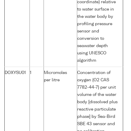
coordinate) relative
to water surface in
the water body by
profiling pressure
sensor and
conversion to
seawater depth
using UNESCO
algorithm
DOXYSU01
1
Micromoles
Concentration of
per litre
oxygen {O2 CAS
7782-44-7} per unit
volume of the water
body [dissolved plus
reactive particulate
phase] by Sea-Bird
SBE 43 sensor and