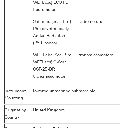
WETLabs} ECO FL
fluorometer
Satlantic {Sea-Bird}
radiometers
Photosynthetically
Active Radiation
(PAR) sensor
WET Labs {Sea-Bird
transmissometers
WETLabs} C-Star
CST-25-DR
transmissometer
Instrument
lowered unmanned submersible
Mounting
Originating
United Kingdom
Country