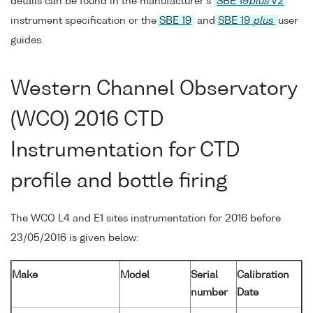
details can be found in the manufacturer's
SBE 19
plus
V2
instrument specification or the
SBE 19
and
SBE 19
plus
user
guides.
Western Channel Observatory
(WCO) 2016 CTD
Instrumentation for CTD
profile and bottle firing
The WCO L4 and E1 sites instrumentation for 2016 before
23/05/2016 is given below:
Make
Model
Serial
Calibration
number
Date