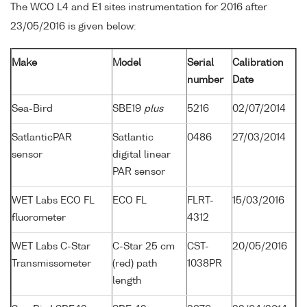
The WCO L4 and E1 sites instrumentation for 2016 after
23/05/2016 is given below:
Make
Model
Serial
Calibration
number
Date
Sea-Bird
SBE19
plus
5216
02/07/2014
SatlanticPAR
Satlantic
0486
27/03/2014
sensor
digital linear
PAR sensor
WET Labs ECO FL
ECO FL
FLRT-
15/03/2016
fluorometer
4312
WET Labs C-Star
C-Star 25 cm
CST-
20/05/2016
Transmissometer
(red) path
1038PR
length