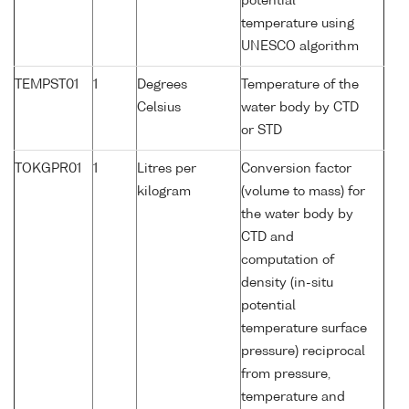
potential
temperature using
UNESCO algorithm
TEMPST01
1
Degrees
Temperature of the
Celsius
water body by CTD
or STD
TOKGPR01
1
Litres per
Conversion factor
kilogram
(volume to mass) for
the water body by
CTD and
computation of
density (in-situ
potential
temperature surface
pressure) reciprocal
from pressure,
temperature and