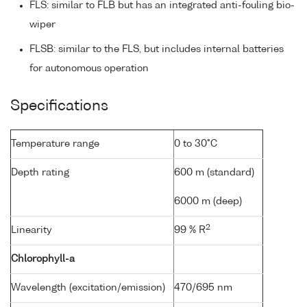
FLS: similar to FLB but has an integrated anti-fouling bio-
wiper
FLSB: similar to the FLS, but includes internal batteries
for autonomous operation
Specifications
Temperature range
0 to 30°C
Depth rating
600 m (standard)
6000 m (deep)
2
Linearity
99 % R
Chlorophyll-a
Wavelength (excitation/emission)
470/695 nm