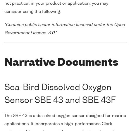
not practical in your product or application, you may
consider using the following:
"Contains public sector information licensed under the Open
Government Licence v1.0."
Narrative Documents
Sea-Bird Dissolved Oxygen
Sensor SBE 43 and SBE 43F
The SBE 43 is a dissolved oxygen sensor designed for marine
applications. It incorporates a high-performance Clark