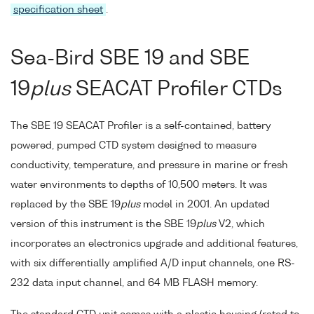
specification sheet
.
Sea-Bird SBE 19 and SBE
19
plus
SEACAT Profiler CTDs
The SBE 19 SEACAT Profiler is a self-contained, battery
powered, pumped CTD system designed to measure
conductivity, temperature, and pressure in marine or fresh
water environments to depths of 10,500 meters. It was
replaced by the SBE 19
plus
model in 2001. An updated
version of this instrument is the SBE 19
plus
V2, which
incorporates an electronics upgrade and additional features,
with six differentially amplified A/D input channels, one RS-
232 data input channel, and 64 MB FLASH memory.