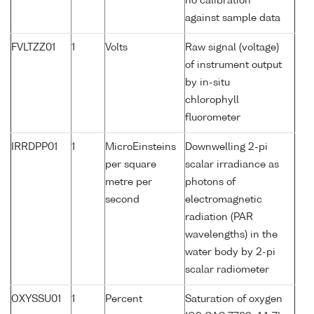
no calibration
against sample data
FVLTZZ01
1
Volts
Raw signal (voltage)
of instrument output
by in-situ
chlorophyll
fluorometer
IRRDPP01
1
MicroEinsteins
Downwelling 2-pi
per square
scalar irradiance as
metre per
photons of
second
electromagnetic
radiation (PAR
wavelengths) in the
water body by 2-pi
scalar radiometer
OXYSSU01
1
Percent
Saturation of oxygen