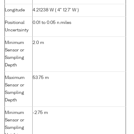
Longitude
4.21238 W ( 4° 12.7' W )
Positional
0.01 to 0.05 n.miles
Uncertainty
Minimum
2.0 m
Sensor or
Sampling
Depth
Maximum
53.75 m
Sensor or
Sampling
Depth
Minimum
-2.75 m
Sensor or
Sampling