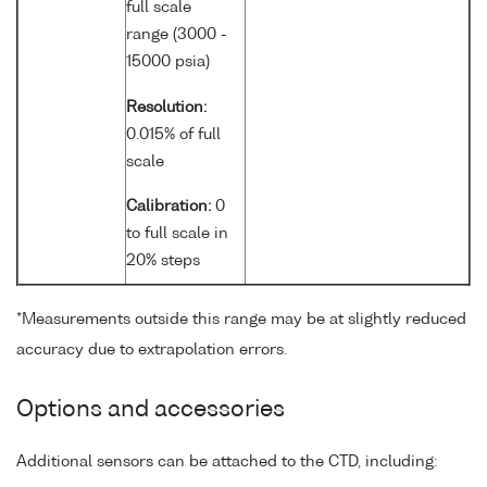
full scale
range (3000 -
15000 psia)
Resolution:
0.015% of full
scale
Calibration:
0
to full scale in
20% steps
*Measurements outside this range may be at slightly reduced
accuracy due to extrapolation errors.
Options and accessories
Additional sensors can be attached to the CTD, including: