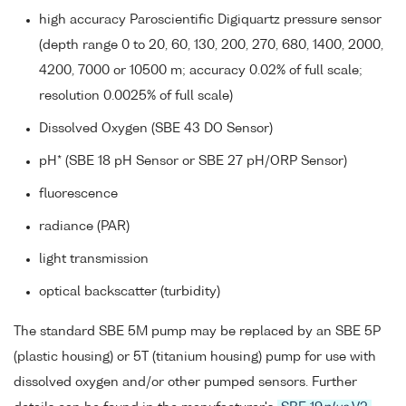
high accuracy Paroscientific Digiquartz pressure sensor
(depth range 0 to 20, 60, 130, 200, 270, 680, 1400, 2000,
4200, 7000 or 10500 m; accuracy 0.02% of full scale;
resolution 0.0025% of full scale)
Dissolved Oxygen (SBE 43 DO Sensor)
pH* (SBE 18 pH Sensor or SBE 27 pH/ORP Sensor)
fluorescence
radiance (PAR)
light transmission
optical backscatter (turbidity)
The standard SBE 5M pump may be replaced by an SBE 5P
(plastic housing) or 5T (titanium housing) pump for use with
dissolved oxygen and/or other pumped sensors. Further