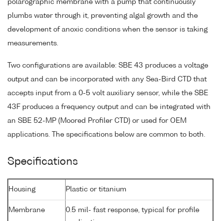
polarographic membrane with a pump that continuously
plumbs water through it, preventing algal growth and the
development of anoxic conditions when the sensor is taking
measurements.
Two configurations are available: SBE 43 produces a voltage
output and can be incorporated with any Sea-Bird CTD that
accepts input from a 0-5 volt auxiliary sensor, while the SBE
43F produces a frequency output and can be integrated with
an SBE 52-MP (Moored Profiler CTD) or used for OEM
applications. The specifications below are common to both.
Specifications
Housing
Plastic or titanium
Membrane
0.5 mil- fast response, typical for profile