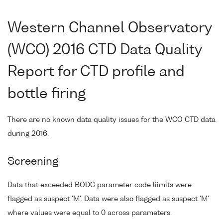
Western Channel Observatory
(WCO) 2016 CTD Data Quality
Report for CTD profile and
bottle firing
There are no known data quality issues for the WCO CTD data
during 2016.
Screening
Data that exceeded BODC parameter code liimits were
flagged as suspect 'M'. Data were also flagged as suspect 'M'
where values were equal to 0 across parameters.