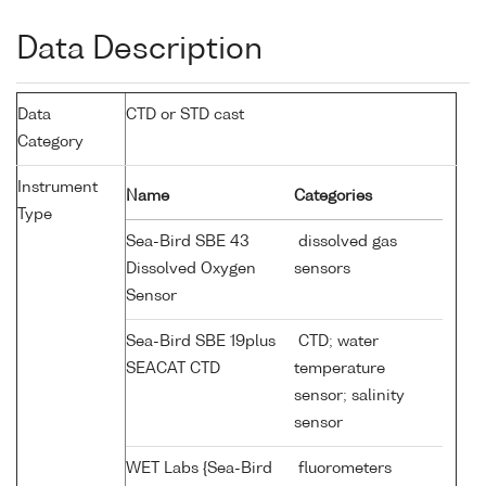
Data Description
Data
CTD or STD cast
Category
Instrument
Name
Categories
Type
Sea-Bird SBE 43
dissolved gas
Dissolved Oxygen
sensors
Sensor
Sea-Bird SBE 19plus
CTD; water
SEACAT CTD
temperature
sensor; salinity
sensor
WET Labs {Sea-Bird
fluorometers