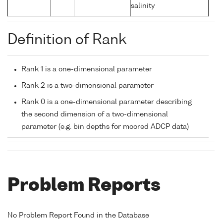
salinity
Definition of Rank
Rank 1 is a one-dimensional parameter
Rank 2 is a two-dimensional parameter
Rank 0 is a one-dimensional parameter describing
the second dimension of a two-dimensional
parameter (e.g. bin depths for moored ADCP data)
Problem Reports
No Problem Report Found in the Database