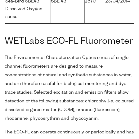
Sea-Bird SBE43
SBE 43
2870
23/04/2014
Dissolved Oxygen
sensor
WETLabs ECO-FL Fluorometer
The Environmental Characterization Optics series of single
channel fluorometers are designed to measure
concentrations of natural and synthetic substances in water,
and are therefore useful for biological monitoring and dye
trace studies. Selected excitation and emission filters allow
detection of the following substances: chlorophyll-a, coloured
dissolved organic matter (CDOM), uranine (fluorescein),
rhodamine, phycoerythrin and phycocyanin.
The ECO-FL can operate continuously or periodically and has