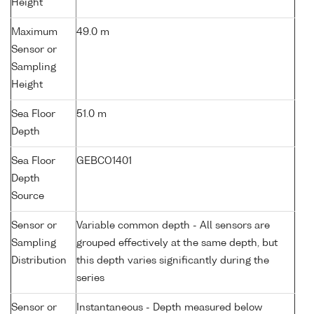
Height
Maximum
49.0 m
Sensor or
Sampling
Height
Sea Floor
51.0 m
Depth
Sea Floor
GEBCO1401
Depth
Source
Sensor or
Variable common depth - All sensors are
Sampling
grouped effectively at the same depth, but
Distribution
this depth varies significantly during the
series
Sensor or
Instantaneous - Depth measured below