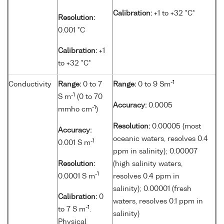
Calibration:
+1 to +32 °C*
Resolution:
0.001 °C
Calibration:
+1
to +32 °C*
-1
Conductivity
Range:
0 to 7
Range:
0 to 9 Sm
-1
S m
(0 to 70
Accuracy:
0.0005
-1
mmho cm
)
Resolution:
0.00005 (most
Accuracy:
oceanic waters, resolves 0.4
-1
0.001 S m
ppm in salinity); 0.00007
Resolution:
(high salinity waters,
-1
0.0001 S m
resolves 0.4 ppm in
salinity); 0.00001 (fresh
Calibration:
0
waters, resolves 0.1 ppm in
-1
to 7 S m
.
salinity)
Physical