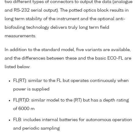
two different types of connectors to output the data (analogue
and RS-232 serial output). The potted optics block results in
long term stability of the instrument and the optional anti-
biofouling technology delivers truly long term field
measurements.
In addition to the standard model, five variants are available,
and the differences between these and the basic ECO-FL are
listed below:
FL(RT): similar to the FL but operates continuously when
power is supplied
FL(RT)D: similar model to the (RT) but has a depth rating
of 6000 m
FLB: includes internal batteries for autonomous operation
and periodic sampling