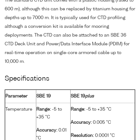
The standard CTD unit comes with a plastic housing (rated to
600 m), although this can be replaced by titanium housing for
depths up to 7000 m. It is typically used for CTD profiling
although a conversion kit is available for mooring
deployments. The CTD can also be attached to an SBE 36
CTD Deck Unit and Power/Data Interface Module (PDIM) for
real-time operation on single-core armored cable up to
10,000 m.
Specifications
Parameter
SBE 19
SBE 19
plus
Temperature
Range:
-5 to
Range:
-5 to +35 °C
+35 °C
Accuracy:
0.005 °C
Accuracy:
0.01
Resolution:
0.0001 °C
°C