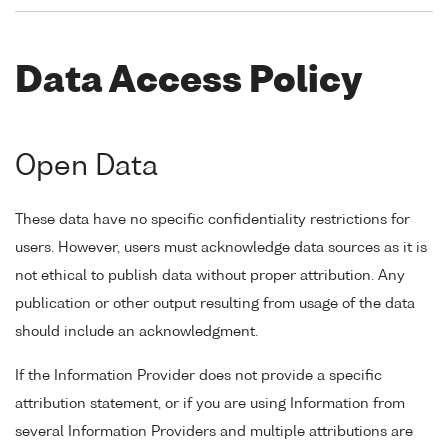
Data Access Policy
Open Data
These data have no specific confidentiality restrictions for
users. However, users must acknowledge data sources as it is
not ethical to publish data without proper attribution. Any
publication or other output resulting from usage of the data
should include an acknowledgment.
If the Information Provider does not provide a specific
attribution statement, or if you are using Information from
several Information Providers and multiple attributions are