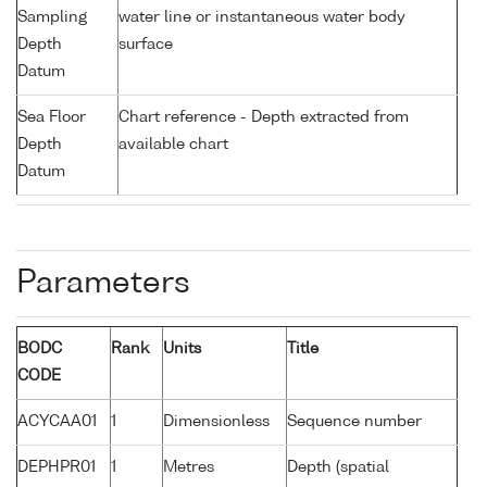
Sampling
water line or instantaneous water body
Depth
surface
Datum
Sea Floor
Chart reference - Depth extracted from
Depth
available chart
Datum
Parameters
BODC
Rank
Units
Title
CODE
ACYCAA01
1
Dimensionless
Sequence number
DEPHPR01
1
Metres
Depth (spatial