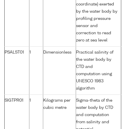
coordinate) exerted
by the water body by
profiling pressure
sensor and
correction to read
zero at sea level
PSALST01
1
Dimensionless
Practical salinity of
the water body by
CTD and
computation using
UNESCO 1983
algorithm
SIGTPR01
1
Kilograms per
Sigma-theta of the
cubic metre
water body by CTD
and computation
from salinity and