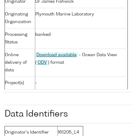
Originator
Dr James Fishwick
Originating
Plymouth Marine Laboratory
Organization
Processing
banked
Status
Online
Download available
- Ocean Data View
delivery of
(
ODV
) format
data
Project(s)
-
Data Identifiers
Originator's Identifier
161205_L4