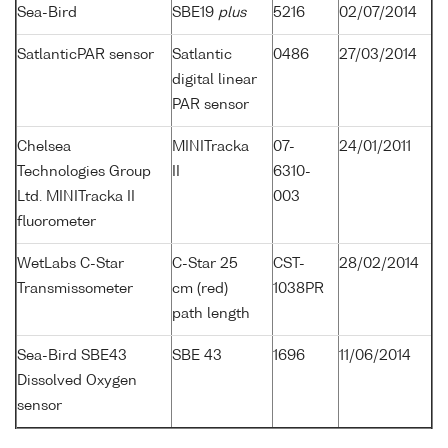
Sea-Bird
SBE19
plus
5216
02/07/2014
SatlanticPAR sensor
Satlantic
0486
27/03/2014
digital linear
PAR sensor
Chelsea
MINITracka
07-
24/01/2011
Technologies Group
II
6310-
Ltd. MINITracka II
003
fluorometer
WetLabs C-Star
C-Star 25
CST-
28/02/2014
Transmissometer
cm (red)
1038PR
path length
Sea-Bird SBE43
SBE 43
1696
11/06/2014
Dissolved Oxygen
sensor