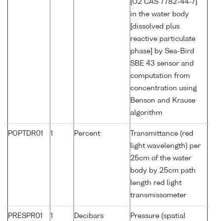
{O2 CAS 7782-44-7}
in the water body
[dissolved plus
reactive particulate
phase] by Sea-Bird
SBE 43 sensor and
computation from
concentration using
Benson and Krause
algorithm
POPTDR01
1
Percent
Transmittance (red
light wavelength) per
25cm of the water
body by 25cm path
length red light
transmissometer
PRESPR01
1
Decibars
Pressure (spatial