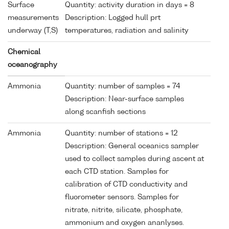
Surface
Quantity: activity duration in days = 8
measurements
Description: Logged hull prt
underway (T,S)
temperatures, radiation and salinity
Chemical
oceanography
Ammonia
Quantity: number of samples = 74
Description: Near-surface samples
along scanfish sections
Ammonia
Quantity: number of stations = 12
Description: General oceanics sampler
used to collect samples during ascent at
each CTD station. Samples for
calibration of CTD conductivity and
fluorometer sensors. Samples for
nitrate, nitrite, silicate, phosphate,
ammonium and oxygen ananlyses.