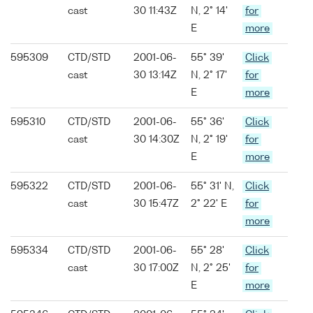
cast
30 11:43Z
N, 2° 14'
for
E
more
595309
CTD/STD
2001-06-
55° 39'
Click
cast
30 13:14Z
N, 2° 17'
for
E
more
595310
CTD/STD
2001-06-
55° 36'
Click
cast
30 14:30Z
N, 2° 19'
for
E
more
595322
CTD/STD
2001-06-
55° 31' N,
Click
cast
30 15:47Z
2° 22' E
for
more
595334
CTD/STD
2001-06-
55° 28'
Click
cast
30 17:00Z
N, 2° 25'
for
E
more