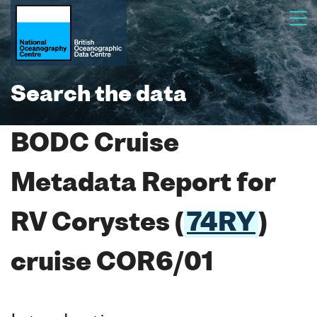
Search the data
BODC Cruise
Metadata Report for
RV Corystes (
74RY
)
cruise COR6/01