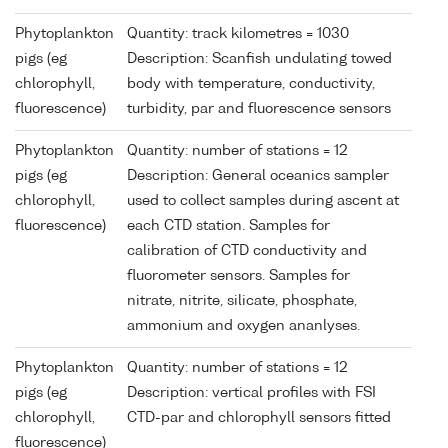
Phytoplankton
Quantity: track kilometres = 1030
pigs (eg
Description: Scanfish undulating towed
chlorophyll,
body with temperature, conductivity,
fluorescence)
turbidity, par and fluorescence sensors
Phytoplankton
Quantity: number of stations = 12
pigs (eg
Description: General oceanics sampler
chlorophyll,
used to collect samples during ascent at
fluorescence)
each CTD station. Samples for
calibration of CTD conductivity and
fluorometer sensors. Samples for
nitrate, nitrite, silicate, phosphate,
ammonium and oxygen ananlyses.
Phytoplankton
Quantity: number of stations = 12
pigs (eg
Description: vertical profiles with FSI
chlorophyll,
CTD-par and chlorophyll sensors fitted
fluorescence)