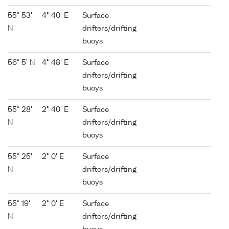
55° 53'
4° 40' E
Surface
N
drifters/drifting
buoys
56° 5' N
4° 48' E
Surface
drifters/drifting
buoys
55° 28'
2° 40' E
Surface
N
drifters/drifting
buoys
55° 25'
2° 0' E
Surface
N
drifters/drifting
buoys
55° 19'
2° 0' E
Surface
N
drifters/drifting