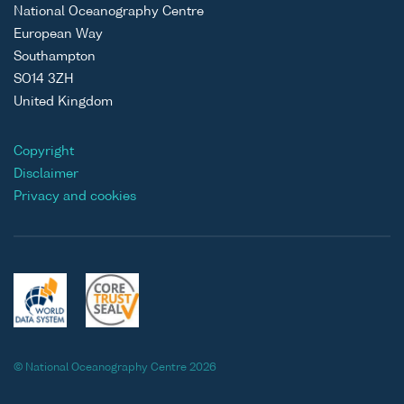
National Oceanography Centre
European Way
Southampton
SO14 3ZH
United Kingdom
Copyright
Disclaimer
Privacy and cookies
© National Oceanography Centre 2026