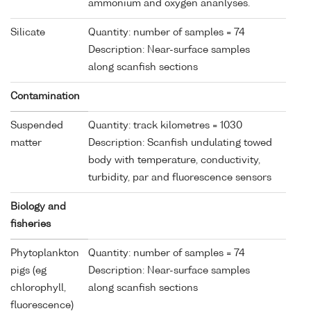
ammonium and oxygen ananlyses.
Silicate
Quantity: number of samples = 74
Description: Near-surface samples
along scanfish sections
Contamination
Suspended
Quantity: track kilometres = 1030
matter
Description: Scanfish undulating towed
body with temperature, conductivity,
turbidity, par and fluorescence sensors
Biology and
fisheries
Phytoplankton
Quantity: number of samples = 74
pigs (eg
Description: Near-surface samples
chlorophyll,
along scanfish sections
fluorescence)