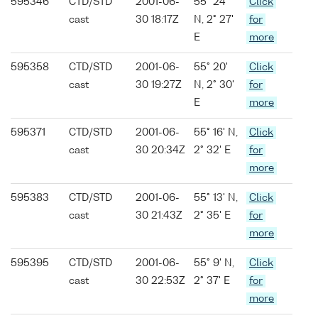
595346
CTD/STD
2001-06-
55° 24'
Click
cast
30 18:17Z
N, 2° 27'
for
E
more
595358
CTD/STD
2001-06-
55° 20'
Click
cast
30 19:27Z
N, 2° 30'
for
E
more
595371
CTD/STD
2001-06-
55° 16' N,
Click
cast
30 20:34Z
2° 32' E
for
more
595383
CTD/STD
2001-06-
55° 13' N,
Click
cast
30 21:43Z
2° 35' E
for
more
595395
CTD/STD
2001-06-
55° 9' N,
Click
cast
30 22:53Z
2° 37' E
for
more