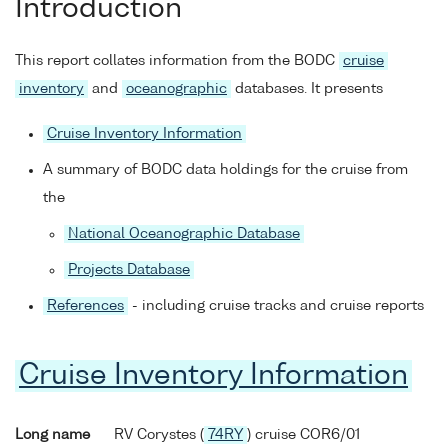
Introduction
This report collates information from the BODC
cruise
inventory
and
oceanographic
databases. It presents
Cruise Inventory Information
A summary of BODC data holdings for the cruise from
the
National Oceanographic Database
Projects Database
References
- including cruise tracks and cruise reports
Cruise Inventory Information
Long name
RV Corystes (
74RY
) cruise COR6/01