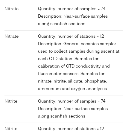
Nitrate
Quantity: number of samples = 74
Description: Near-surface samples
along scanfish sections
Nitrate
Quantity: number of stations = 12
Description: General oceanics sampler
used to collect samples during ascent at
each CTD station. Samples for
calibration of CTD conductivity and
fluorometer sensors. Samples for
nitrate, nitrite, silicate, phosphate,
ammonium and oxygen ananlyses.
Nitrite
Quantity: number of samples = 74
Description: Near-surface samples
along scanfish sections
Nitrite
Quantity: number of stations = 12