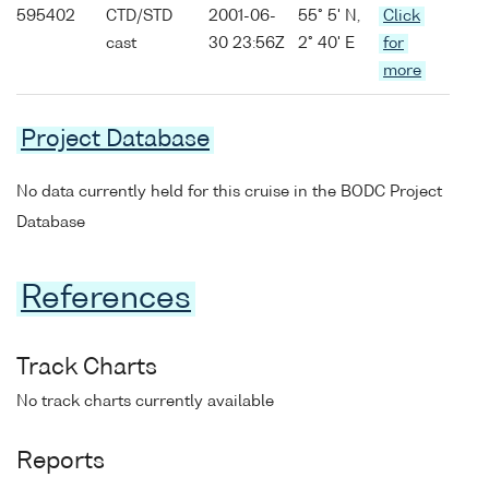
595402
CTD/STD
2001-06-
55° 5' N,
Click
cast
30 23:56Z
2° 40' E
for
more
Project Database
No data currently held for this cruise in the BODC Project
Database
References
Track Charts
No track charts currently available
Reports