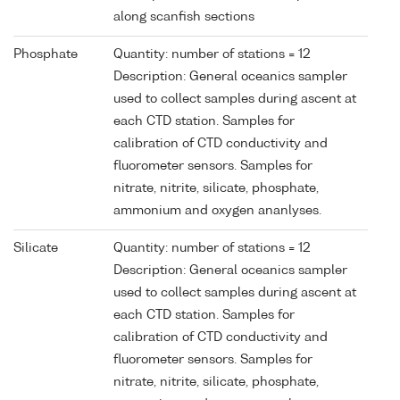
along scanfish sections
Phosphate
Quantity: number of stations = 12
Description: General oceanics sampler
used to collect samples during ascent at
each CTD station. Samples for
calibration of CTD conductivity and
fluorometer sensors. Samples for
nitrate, nitrite, silicate, phosphate,
ammonium and oxygen ananlyses.
Silicate
Quantity: number of stations = 12
Description: General oceanics sampler
used to collect samples during ascent at
each CTD station. Samples for
calibration of CTD conductivity and
fluorometer sensors. Samples for
nitrate, nitrite, silicate, phosphate,