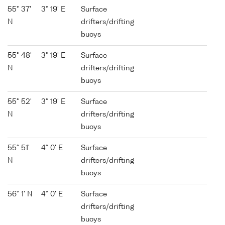
55° 37'
3° 19' E
Surface
N
drifters/drifting
buoys
55° 48'
3° 19' E
Surface
N
drifters/drifting
buoys
55° 52'
3° 19' E
Surface
N
drifters/drifting
buoys
55° 51'
4° 0' E
Surface
N
drifters/drifting
buoys
56° 1' N
4° 0' E
Surface
drifters/drifting
buoys