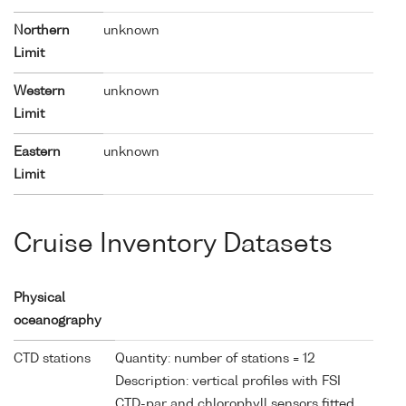
Northern
unknown
Limit
Western
unknown
Limit
Eastern
unknown
Limit
Cruise Inventory Datasets
Physical
oceanography
CTD stations
Quantity: number of stations = 12
Description: vertical profiles with FSI
CTD-par and chlorophyll sensors fitted