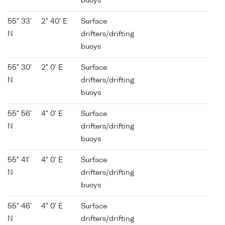
buoys
55° 33'
2° 40' E
Surface
N
drifters/drifting
buoys
55° 30'
2° 0' E
Surface
N
drifters/drifting
buoys
55° 56'
4° 0' E
Surface
N
drifters/drifting
buoys
55° 41'
4° 0' E
Surface
N
drifters/drifting
buoys
55° 46'
4° 0' E
Surface
N
drifters/drifting