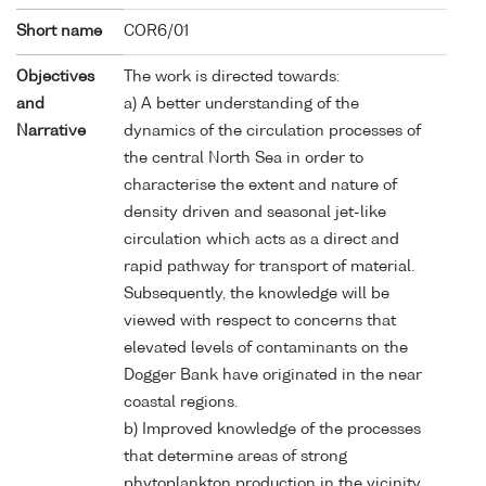
Short name
COR6/01
Objectives
The work is directed towards:
and
a) A better understanding of the
Narrative
dynamics of the circulation processes of
the central North Sea in order to
characterise the extent and nature of
density driven and seasonal jet-like
circulation which acts as a direct and
rapid pathway for transport of material.
Subsequently, the knowledge will be
viewed with respect to concerns that
elevated levels of contaminants on the
Dogger Bank have originated in the near
coastal regions.
b) Improved knowledge of the processes
that determine areas of strong
phytoplankton production in the vicinity