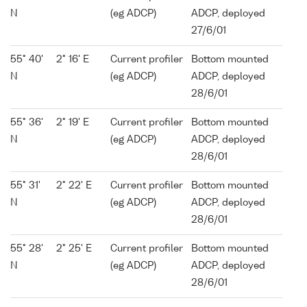
N
(eg ADCP)
ADCP, deployed
27/6/01
55° 40'
2° 16' E
Current profiler
Bottom mounted
N
(eg ADCP)
ADCP, deployed
28/6/01
55° 36'
2° 19' E
Current profiler
Bottom mounted
N
(eg ADCP)
ADCP, deployed
28/6/01
55° 31'
2° 22' E
Current profiler
Bottom mounted
N
(eg ADCP)
ADCP, deployed
28/6/01
55° 28'
2° 25' E
Current profiler
Bottom mounted
N
(eg ADCP)
ADCP, deployed
28/6/01