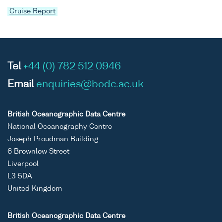
Cruise Report
Tel
+44 (0) 782 512 0946
Email
enquiries@bodc.ac.uk
British Oceanographic Data Centre
National Oceanography Centre
Joseph Proudman Building
6 Brownlow Street
Liverpool
L3 5DA
United Kingdom
British Oceanographic Data Centre