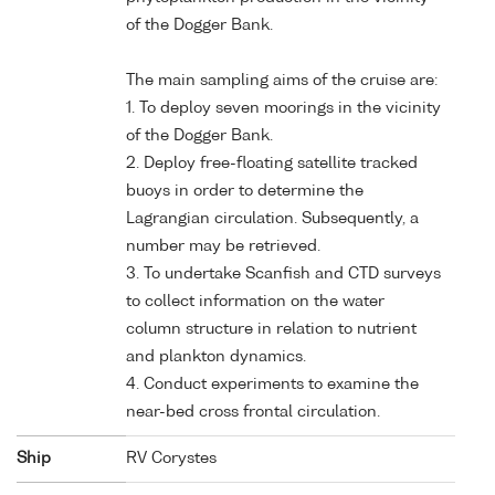
of the Dogger Bank.
The main sampling aims of the cruise are:
1. To deploy seven moorings in the vicinity
of the Dogger Bank.
2. Deploy free-floating satellite tracked
buoys in order to determine the
Lagrangian circulation. Subsequently, a
number may be retrieved.
3. To undertake Scanfish and CTD surveys
to collect information on the water
column structure in relation to nutrient
and plankton dynamics.
4. Conduct experiments to examine the
near-bed cross frontal circulation.
Ship
RV Corystes