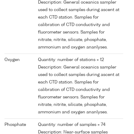
Description: General oceanics sampler
used to collect samples during ascent at
each CTD station. Samples for
calibration of CTD conductivity and
fluorometer sensors. Samples for
nitrate, nitrite, silicate, phosphate,
ammonium and oxygen ananlyses.
Oxygen
Quantity: number of stations = 12
Description: General oceanics sampler
used to collect samples during ascent at
each CTD station. Samples for
calibration of CTD conductivity and
fluorometer sensors. Samples for
nitrate, nitrite, silicate, phosphate,
ammonium and oxygen ananlyses.
Phosphate
Quantity: number of samples = 74
Description: Near-surface samples