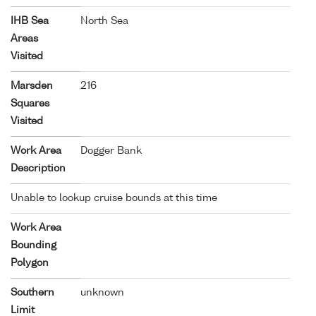
IHB Sea
North Sea
Areas
Visited
Marsden
216
Squares
Visited
Work Area
Dogger Bank
Description
Unable to lookup cruise bounds at this time
Work Area
Bounding
Polygon
Southern
unknown
Limit