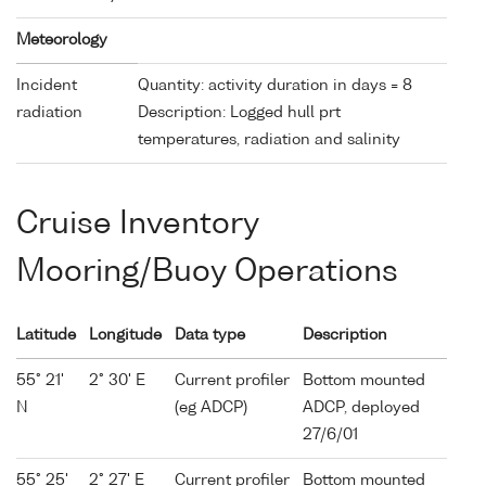
Meteorology
Incident
Quantity: activity duration in days = 8
radiation
Description: Logged hull prt
temperatures, radiation and salinity
Cruise Inventory
Mooring/Buoy Operations
Latitude
Longitude
Data type
Description
55° 21'
2° 30' E
Current profiler
Bottom mounted
N
(eg ADCP)
ADCP, deployed
27/6/01
55° 25'
2° 27' E
Current profiler
Bottom mounted