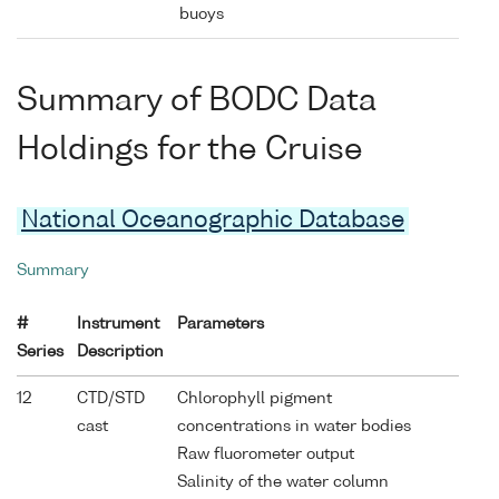
buoys
Summary of BODC Data
Holdings for the Cruise
National Oceanographic Database
Summary
#
Instrument
Parameters
Series
Description
12
CTD/STD
Chlorophyll pigment
cast
concentrations in water bodies
Raw fluorometer output
Salinity of the water column