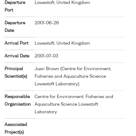
Departure
Lowestoft, United Kingdom
Port
Departure
2001-06-26
Date
Arrival Port
Lowestoft, United Kingdom
Arrival Date
2001-07-03
Principal
Juan Brown (Centre for Environment,
Scientist(s)
Fisheries and Aquaculture Science
Lowestoft Laboratory)
Responsible
Centre for Environment, Fisheries and
Organisation
Aquaculture Science Lowestoft
Laboratory
Associated
Project(s)