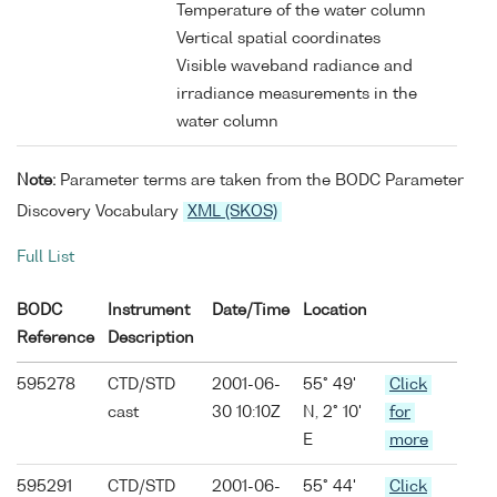
Temperature of the water column
Vertical spatial coordinates
Visible waveband radiance and
irradiance measurements in the
water column
Note:
Parameter terms are taken from the BODC Parameter
Discovery Vocabulary
XML (SKOS)
Full List
BODC
Instrument
Date/Time
Location
Reference
Description
595278
CTD/STD
2001-06-
55° 49'
Click
cast
30 10:10Z
N, 2° 10'
for
E
more
595291
CTD/STD
2001-06-
55° 44'
Click