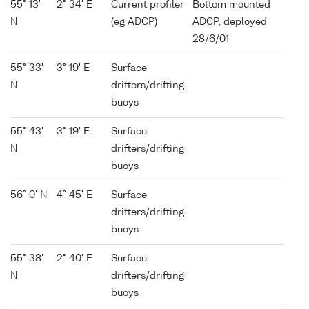
55° 13'
2° 34' E
Current profiler
Bottom mounted
N
(eg ADCP)
ADCP, deployed
28/6/01
55° 33'
3° 19' E
Surface
N
drifters/drifting
buoys
55° 43'
3° 19' E
Surface
N
drifters/drifting
buoys
56° 0' N
4° 45' E
Surface
drifters/drifting
buoys
55° 38'
2° 40' E
Surface
N
drifters/drifting
buoys