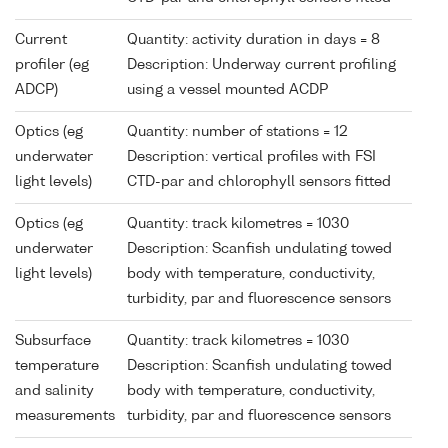
Current
Quantity: activity duration in days = 8
profiler (eg
Description: Underway current profiling
ADCP)
using a vessel mounted ACDP
Optics (eg
Quantity: number of stations = 12
underwater
Description: vertical profiles with FSI
light levels)
CTD-par and chlorophyll sensors fitted
Optics (eg
Quantity: track kilometres = 1030
underwater
Description: Scanfish undulating towed
light levels)
body with temperature, conductivity,
turbidity, par and fluorescence sensors
Subsurface
Quantity: track kilometres = 1030
temperature
Description: Scanfish undulating towed
and salinity
body with temperature, conductivity,
measurements
turbidity, par and fluorescence sensors