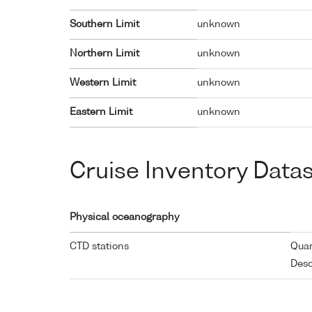
Southern Limit
unknown
Northern Limit
unknown
Western Limit
unknown
Eastern Limit
unknown
Cruise Inventory Data
Physical oceanography
CTD stations
Quan
Desc