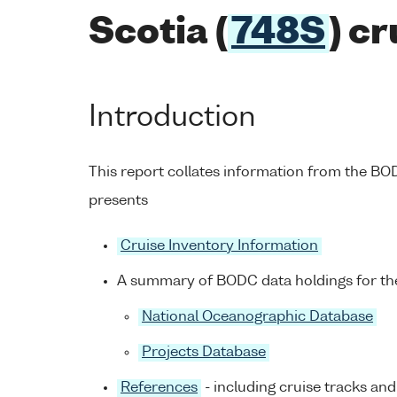
Scotia (
748S
) c
Introduction
This report collates information from the B
presents
Cruise Inventory Information
A summary of BODC data holdings for the
National Oceanographic Database
Projects Database
References
- including cruise tracks and