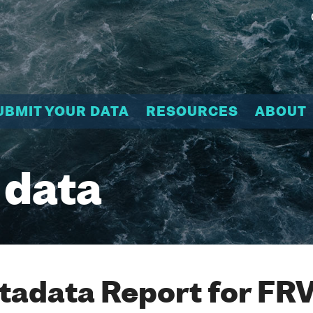
UBMIT YOUR DATA
RESOURCES
ABOUT
 data
adata Report for FR