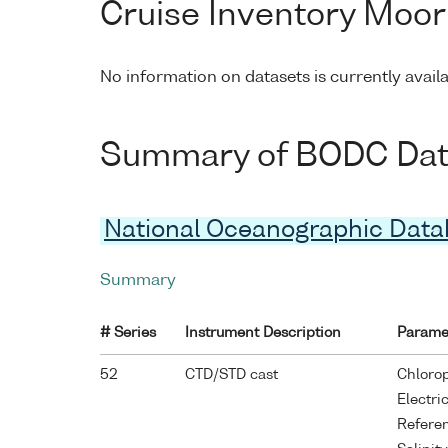
Cruise Inventory Moor
No information on datasets is currently avail
Summary of BODC Data 
National Oceanographic Dat
Summary
# Series
Instrument Description
Parame
52
CTD/STD cast
Chlorop
Electri
Refere