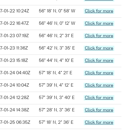
7-01-22 10:24Z
56° 18' N, 0° 58' W
Click for more
7-01-22 16:47Z
56° 46' N, 0° 12' W
Click for more
7-01-23 07:19Z
56° 46' N, 2° 31' E
Click for more
7-01-23 11:36Z
56° 42' N, 3° 35' E
Click for more
7-01-23 15:18Z
56° 44' N, 4° 10' E
Click for more
7-01-24 04:40Z
57° 18' N, 4° 21' E
Click for more
7-01-24 10:04Z
57° 39' N, 4° 12' E
Click for more
7-01-24 12:28Z
57° 39' N, 3° 40' E
Click for more
7-01-24 14:38Z
57° 28' N, 3° 36' E
Click for more
7-01-25 06:35Z
57° 18' N, 2° 36' E
Click for more