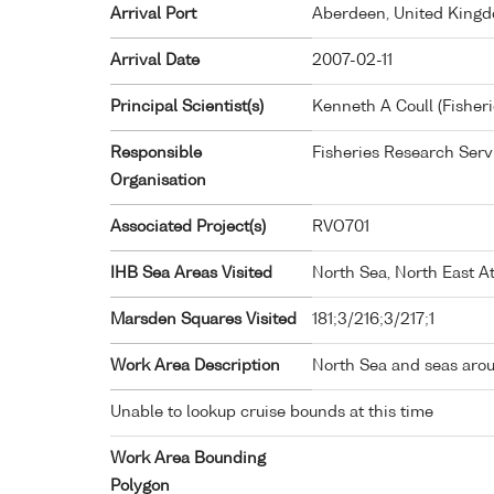
Arrival Port
Aberdeen, United King
Arrival Date
2007-02-11
Principal Scientist(s)
Kenneth A Coull (Fisher
Responsible
Fisheries Research Ser
Organisation
Associated Project(s)
RVO701
IHB Sea Areas Visited
North Sea, North East At
Marsden Squares Visited
181;3/216;3/217;1
Work Area Description
North Sea and seas aro
Unable to lookup cruise bounds at this time
Work Area Bounding
Polygon