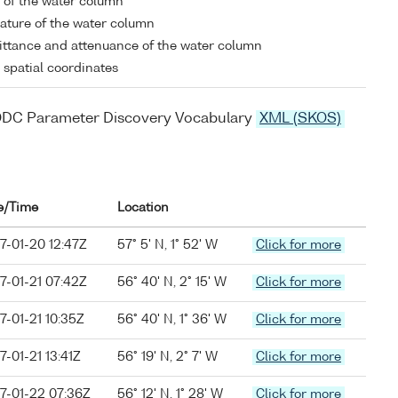
y of the water column
ture of the water column
ttance and attenuance of the water column
l spatial coordinates
ODC Parameter Discovery Vocabulary
XML (SKOS)
e/Time
Location
7-01-20 12:47Z
57° 5' N, 1° 52' W
Click for more
7-01-21 07:42Z
56° 40' N, 2° 15' W
Click for more
7-01-21 10:35Z
56° 40' N, 1° 36' W
Click for more
7-01-21 13:41Z
56° 19' N, 2° 7' W
Click for more
7-01-22 07:36Z
56° 12' N, 1° 28' W
Click for more