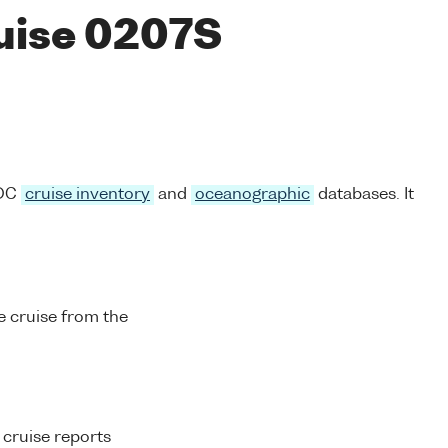
ruise 0207S
ODC
cruise inventory
and
oceanographic
databases. It
 cruise from the
 cruise reports