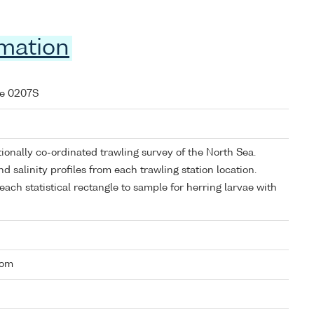
rmation
se 0207S
ionally co-ordinated trawling survey of the North Sea.
d salinity profiles from each trawling station location.
each statistical rectangle to sample for herring larvae with
dom