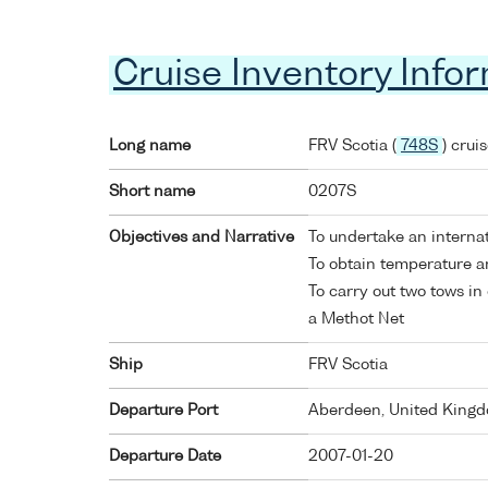
Cruise Inventory Info
Long name
FRV Scotia (
748S
) crui
Short name
0207S
Objectives and Narrative
To undertake an internat
To obtain temperature an
To carry out two tows in 
a Methot Net
Ship
FRV Scotia
Departure Port
Aberdeen, United King
Departure Date
2007-01-20