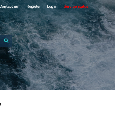
Contact us
Register
Log in
Service status
V