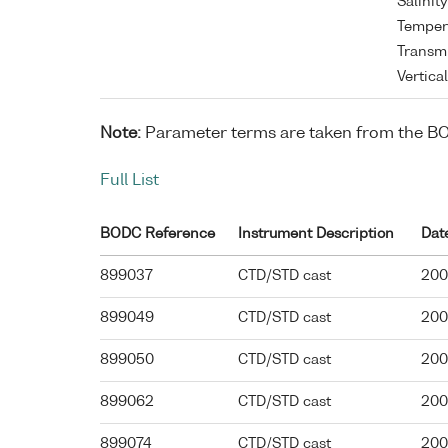
Salinit
Tempera
Transmi
Vertica
Note:
Parameter terms are taken from the B
Full List
BODC Reference
Instrument Description
Dat
899037
CTD/STD cast
200
899049
CTD/STD cast
200
899050
CTD/STD cast
200
899062
CTD/STD cast
200
899074
CTD/STD cast
200