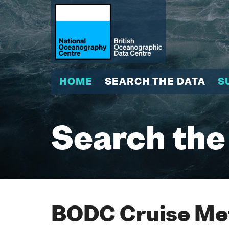
HOME
SEARCH THE DATA
S
Search the
BODC Cruise Met