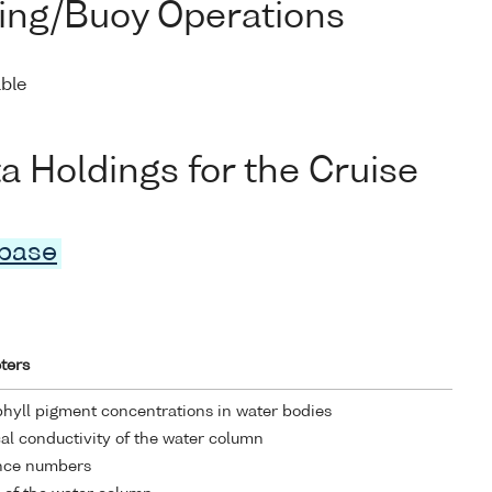
ing/Buoy Operations
able
Holdings for the Cruise
abase
ters
hyll pigment concentrations in water bodies
cal conductivity of the water column
nce numbers