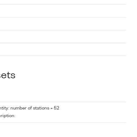
sets
tity: number of stations = 52
ription: