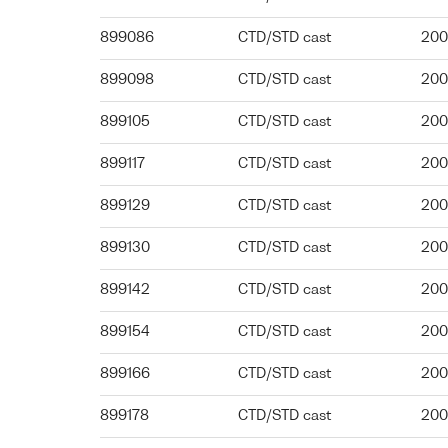
899086
CTD/STD cast
200
899098
CTD/STD cast
200
899105
CTD/STD cast
200
899117
CTD/STD cast
200
899129
CTD/STD cast
200
899130
CTD/STD cast
200
899142
CTD/STD cast
200
899154
CTD/STD cast
200
899166
CTD/STD cast
200
899178
CTD/STD cast
200