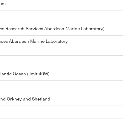
dom
ies Research Services Aberdeen Marine Laboratory)
vices Aberdeen Marine Laboratory
lantic Ocean (limit 40W)
und Orkney and Shetland