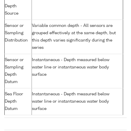
Depth
Source
Sensor or
Variable common depth - All sensors are
Sampling
grouped effectively at the same depth, but
Distribution
this depth varies significantly during the
series
Sensor or
Instantaneous - Depth measured below
Sampling
water line or instantaneous water body
Depth
surface
Datum
Sea Floor
Instantaneous - Depth measured below
Depth
water line or instantaneous water body
Datum
surface