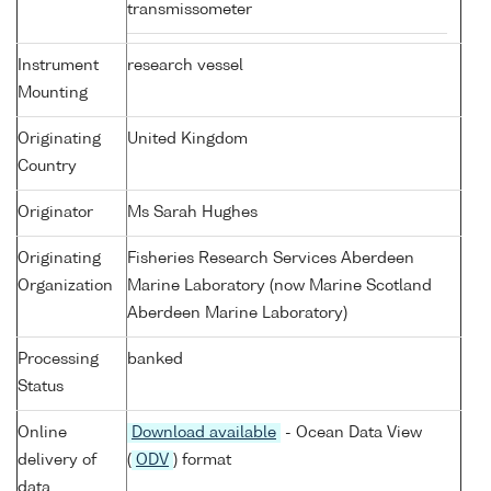
transmissometer
Instrument
research vessel
Mounting
Originating
United Kingdom
Country
Originator
Ms Sarah Hughes
Originating
Fisheries Research Services Aberdeen
Organization
Marine Laboratory (now Marine Scotland
Aberdeen Marine Laboratory)
Processing
banked
Status
Online
Download available
- Ocean Data View
delivery of
(
ODV
) format
data