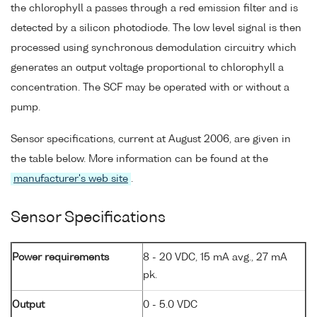
the chlorophyll a passes through a red emission filter and is
detected by a silicon photodiode. The low level signal is then
processed using synchronous demodulation circuitry which
generates an output voltage proportional to chlorophyll a
concentration. The SCF may be operated with or without a
pump.
Sensor specifications, current at August 2006, are given in
the table below. More information can be found at the
manufacturer's web site
.
Sensor Specifications
Power requirements
8 - 20 VDC, 15 mA avg., 27 mA
pk.
Output
0 - 5.0 VDC