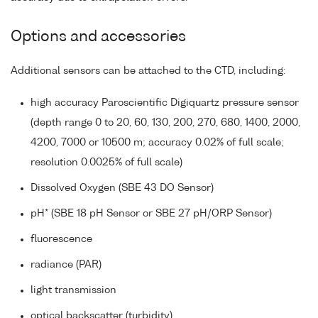
Options and accessories
Additional sensors can be attached to the CTD, including:
high accuracy Paroscientific Digiquartz pressure sensor
(depth range 0 to 20, 60, 130, 200, 270, 680, 1400, 2000,
4200, 7000 or 10500 m; accuracy 0.02% of full scale;
resolution 0.0025% of full scale)
Dissolved Oxygen (SBE 43 DO Sensor)
pH* (SBE 18 pH Sensor or SBE 27 pH/ORP Sensor)
fluorescence
radiance (PAR)
light transmission
optical backscatter (turbidity)