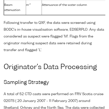
-1
Beam
m
Attenuance of the water column
attenuation
Following transfer to QXF, the data were screened using
BODC's in-house visualisation software, EDSERPLO. Any data
considered as suspect were flagged 'M'. Flags from the
originator marking suspect data were retained during
transfer and flagged 'L'.
Originator's Data Processing
Sampling Strategy
A total of 52 CTD casts were performed on FRV Scotia cruise
0207S ( 20 January 2007 - 11 February 2007) around
Shetland, Orkney and the North Sea. The data were collected