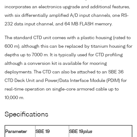
incorporates an electronics upgrade and additional features,
with six differentially amplified A/D input channels, one RS-
232 data input channel, and 64 MB FLASH memory.
The standard CTD unit comes with a plastic housing (rated to
600 m), although this can be replaced by titanium housing for
depths up to 7000 m. It is typically used for CTD profiling
although a conversion kit is available for mooring
deployments. The CTD can also be attached to an SBE 36
CTD Deck Unit and Power/Data Interface Module (PDIM) for
real-time operation on single-core armored cable up to
10,000 m.
Specifications
Parameter
SBE 19
SBE 19
plus