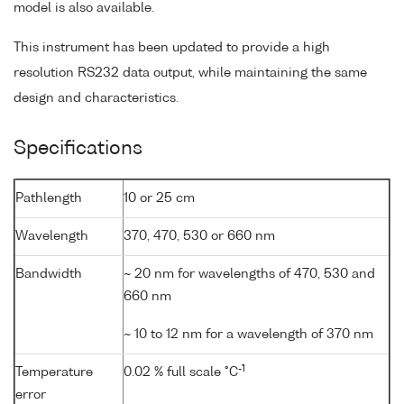
model is also available.
This instrument has been updated to provide a high
resolution RS232 data output, while maintaining the same
design and characteristics.
Specifications
Pathlength
10 or 25 cm
Wavelength
370, 470, 530 or 660 nm
Bandwidth
~ 20 nm for wavelengths of 470, 530 and
660 nm
~ 10 to 12 nm for a wavelength of 370 nm
-1
Temperature
0.02 % full scale °C
error