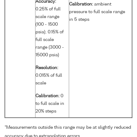
Accuracy:
Calibration:
ambient
0.25% of full
pressure to full scale range
scale range
in 5 steps
(100 - 1500
psia); 0.15% of
full scale
range (3000 -
15000 psia)
Resolution:
0.015% of full
scale
Calibration:
0
to full scale in
20% steps
*Measurements outside this range may be at slightly reduced
accuracy due to extrapolation errors.