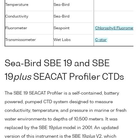
Temperature
Sea-Bird
Conductivity
Sea-Bird
Fluorometer
Seapoint
Chlorophyll Fluoromete
Transmissometer
Wet Labs
C-star
Sea-Bird SBE 19 and SBE
19
plus
SEACAT Profiler CTDs
The SBE 19 SEACAT Profiler is a self-contained, battery
powered, pumped CTD system designed to measure
conductivity, temperature, and pressure in marine or fresh
water environments to depths of 10,500 meters. It was
replaced by the SBE 19
plus
model in 2001. An updated
version of this instrument is the SBE 19
plus
V2, which