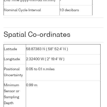
End Time (yyyy-mm-dd hh:mm)
-
Nominal Cycle Interval
1.0 decibars
Spatial Co-ordinates
Latitude
58.87383 N ( 58° 52.4' N )
Longitude
2.32400 W ( 2° 19.4' W )
Positional
0.05 to 0.1 n.miles
Uncertainty
Minimum
0.99 m
Sensor or
Sampling
Depth