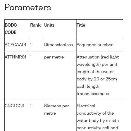
Parameters
BODC
Rank
Units
Title
CODE
ACYCAA01
1
Dimensionless
Sequence number
ATTNMR01
1
per metre
Attenuation (red light
wavelength) per unit
length of the water
body by 20 or 25cm
path length
transmissometer
CNCLCCI1
1
Siemens per
Electrical
metre
conductivity of the
water body by in-situ
conductivity cell and