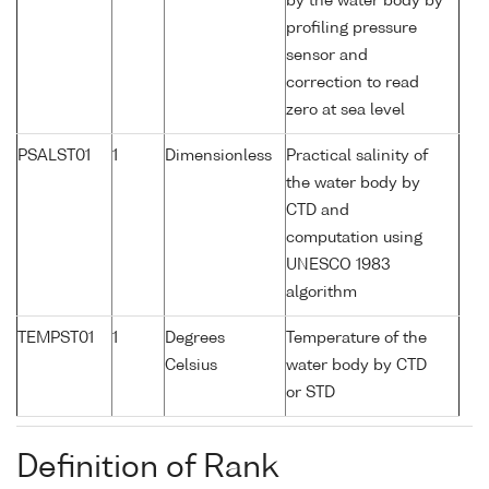
by the water body by
profiling pressure
sensor and
correction to read
zero at sea level
PSALST01
1
Dimensionless
Practical salinity of
the water body by
CTD and
computation using
UNESCO 1983
algorithm
TEMPST01
1
Degrees
Temperature of the
Celsius
water body by CTD
or STD
Definition of Rank