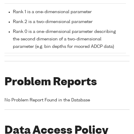
Rank 1 is a one-dimensional parameter
Rank 2 is a two-dimensional parameter
Rank 0 is a one-dimensional parameter describing
the second dimension of a two-dimensional
parameter (e.g. bin depths for moored ADCP data)
Problem Reports
No Problem Report Found in the Database
Data Access Policy