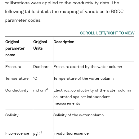
calibrations were applied to the conductivity data. The
following table details the mapping of variables to BODC
parameter codes.
Original
Original
Description
parameter
Units
name
Pressure
Decibars
Pressure exerted by the water column
Temperature
°C
Temperature of the water column
-1
Conductivity
mS cm
Electrical conductivity of the water column
calibrated against independent
measurements
Salinity
Salinity of the water column
-1
Fluorescence
µg l
In-situ fluorescence