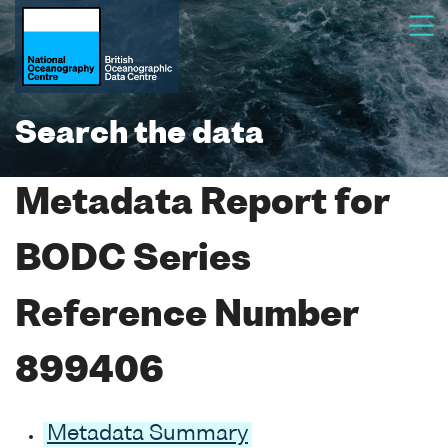
Search the data
Metadata Report for
BODC Series
Reference Number
899406
Metadata Summary