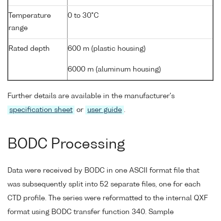
Temperature
0 to 30°C
range
Rated depth
600 m (plastic housing)
6000 m (aluminum housing)
Further details are available in the manufacturer's
specification sheet
or
user guide
.
BODC Processing
Data were received by BODC in one ASCII format file that
was subsequently split into 52 separate files, one for each
CTD profile. The series were reformatted to the internal QXF
format using BODC transfer function 340. Sample