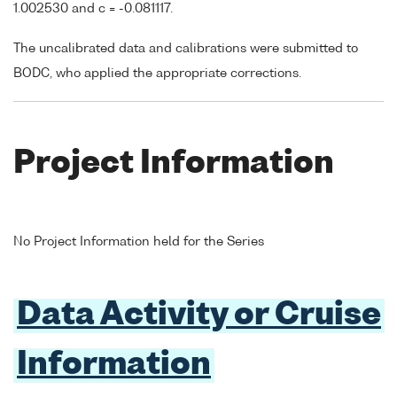
1.002530 and c = -0.081117.
The uncalibrated data and calibrations were submitted to
BODC, who applied the appropriate corrections.
Project Information
No Project Information held for the Series
Data Activity or Cruise
Information