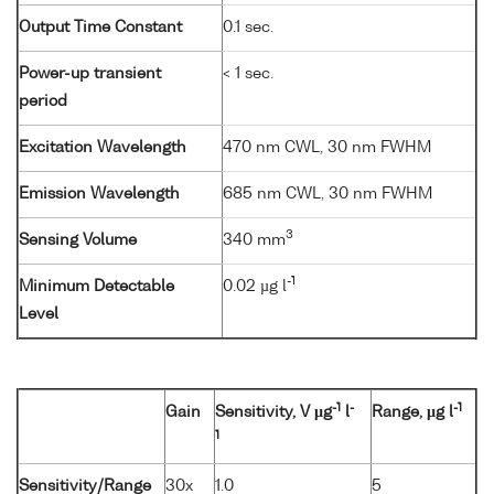
Output Time Constant
0.1 sec.
Power-up transient
< 1 sec.
period
Excitation Wavelength
470 nm CWL, 30 nm FWHM
Emission Wavelength
685 nm CWL, 30 nm FWHM
3
Sensing Volume
340 mm
-1
Minimum Detectable
0.02 µg l
Level
-1
-
-1
Gain
Sensitivity, V µg
l
Range, µg l
1
Sensitivity/Range
30x
1.0
5