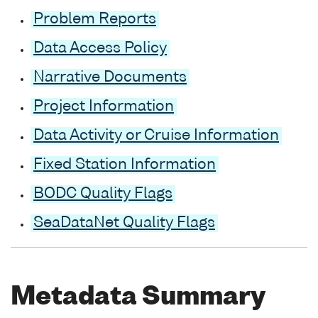
Problem Reports
Data Access Policy
Narrative Documents
Project Information
Data Activity or Cruise Information
Fixed Station Information
BODC Quality Flags
SeaDataNet Quality Flags
Metadata Summary