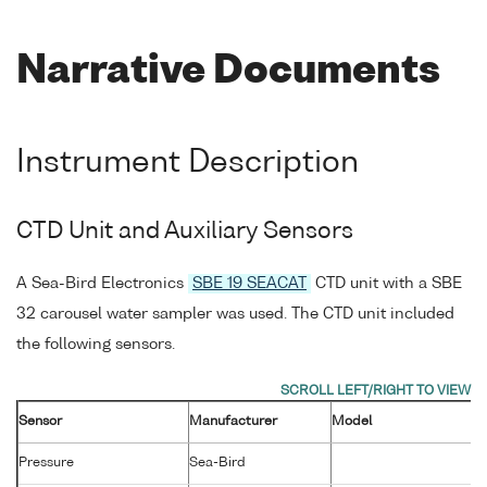
Narrative Documents
Instrument Description
CTD Unit and Auxiliary Sensors
A Sea-Bird Electronics
SBE 19 SEACAT
CTD unit with a SBE
32 carousel water sampler was used. The CTD unit included
the following sensors.
Sensor
Manufacturer
Model
Pressure
Sea-Bird