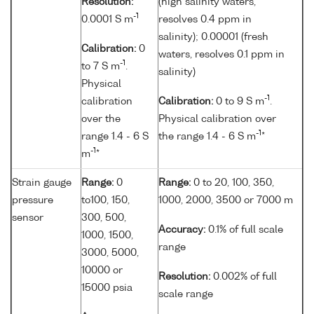
Resolution:
(high salinity waters,
-1
0.0001 S m
resolves 0.4 ppm in
salinity); 0.00001 (fresh
Calibration:
0
waters, resolves 0.1 ppm in
-1
to 7 S m
.
salinity)
Physical
-1
calibration
Calibration:
0 to 9 S m
.
over the
Physical calibration over
-1
range 1.4 - 6 S
the range 1.4 - 6 S m
*
-1
m
*
Strain gauge
Range:
0
Range:
0 to 20, 100, 350,
pressure
to100, 150,
1000, 2000, 3500 or 7000 m
sensor
300, 500,
Accuracy:
0.1% of full scale
1000, 1500,
range
3000, 5000,
10000 or
Resolution:
0.002% of full
15000 psia
scale range