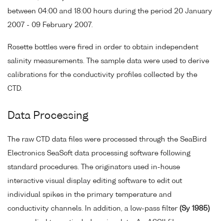
between 04:00 and 18:00 hours during the period 20 January
2007 - 09 February 2007.
Rosette bottles were fired in order to obtain independent
salinity measurements. The sample data were used to derive
calibrations for the conductivity profiles collected by the
CTD.
Data Processing
The raw CTD data files were processed through the SeaBird
Electronics SeaSoft data processing software following
standard procedures. The originators used in-house
interactive visual display editing software to edit out
individual spikes in the primary temperature and
conductivity channels. In addition, a low-pass filter
(Sy 1985)