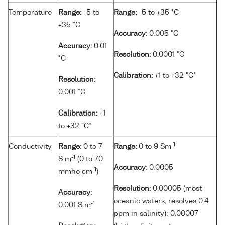
Temperature
Range:
-5 to
Range:
-5 to +35 °C
+35 °C
Accuracy:
0.005 °C
Accuracy:
0.01
Resolution:
0.0001 °C
°C
Calibration:
+1 to +32 °C*
Resolution:
0.001 °C
Calibration:
+1
to +32 °C*
-1
Conductivity
Range:
0 to 7
Range:
0 to 9 Sm
-1
S m
(0 to 70
Accuracy:
0.0005
-1
mmho cm
)
Resolution:
0.00005 (most
Accuracy:
oceanic waters, resolves 0.4
-1
0.001 S m
ppm in salinity); 0.00007