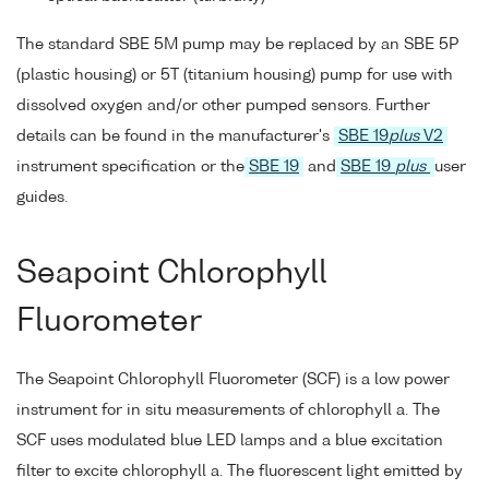
The standard SBE 5M pump may be replaced by an SBE 5P
(plastic housing) or 5T (titanium housing) pump for use with
dissolved oxygen and/or other pumped sensors. Further
details can be found in the manufacturer's
SBE 19
plus
V2
instrument specification or the
SBE 19
and
SBE 19
plus
user
guides.
Seapoint Chlorophyll
Fluorometer
The Seapoint Chlorophyll Fluorometer (SCF) is a low power
instrument for in situ measurements of chlorophyll a. The
SCF uses modulated blue LED lamps and a blue excitation
filter to excite chlorophyll a. The fluorescent light emitted by