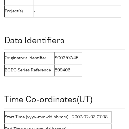
Project(s)
-
Data Identifiers
Originator's Identifier
SC02/07/45
BODC Series Reference
899406
Time Co-ordinates(UT)
Start Time (yyyy-mm-dd hh:mm)
2007-02-03 07:38