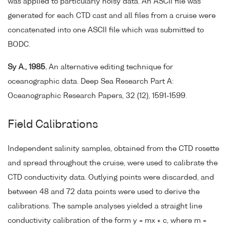
was applied to particularly noisy data. An ASCII file was
generated for each CTD cast and all files from a cruise were
concatenated into one ASCII file which was submitted to
BODC.
Sy A., 1985.
An alternative editing technique for
oceanographic data. Deep Sea Research Part A:
Oceanographic Research Papers, 32 (12), 1591-1599.
Field Calibrations
Independent salinity samples, obtained from the CTD rosette
and spread throughout the cruise, were used to calibrate the
CTD conductivity data. Outlying points were discarded, and
between 48 and 72 data points were used to derive the
calibrations. The sample analyses yielded a straight line
conductivity calibration of the form y = mx + c, where m =