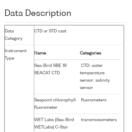
Data Description
Data
CTD or STD cast
Category
Instrument
Name
Categories
Type
Sea-Bird SBE 19
CTD; water
SEACAT CTD
temperature
sensor; salinity
sensor
Seapoint chlorophyll
fluorometers
fluorometer
WET Labs {Sea-Bird
transmissometers
WETLabs} C-Star