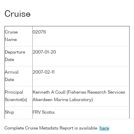
Cruise
Cruise
0207S
Name
Departure
2007-01-20
Date
Arrival
2007-02-11
Date
Principal
Kenneth A Coull (Fisheries Research Services
Scientist(s)
Aberdeen Marine Laboratory)
Ship
FRV Scotia
Complete Cruise Metadata Report is available
here