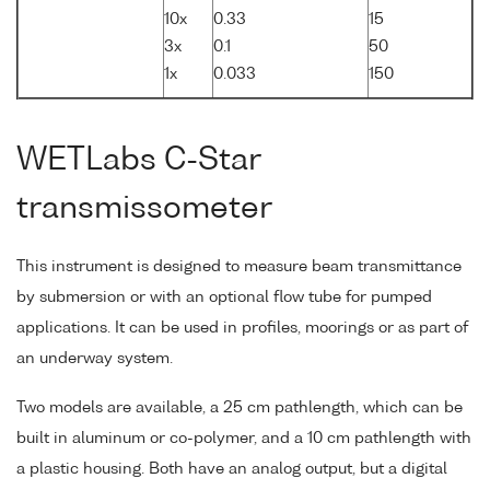
10x
0.33
15
3x
0.1
50
1x
0.033
150
WETLabs C-Star
transmissometer
This instrument is designed to measure beam transmittance
by submersion or with an optional flow tube for pumped
applications. It can be used in profiles, moorings or as part of
an underway system.
Two models are available, a 25 cm pathlength, which can be
built in aluminum or co-polymer, and a 10 cm pathlength with
a plastic housing. Both have an analog output, but a digital