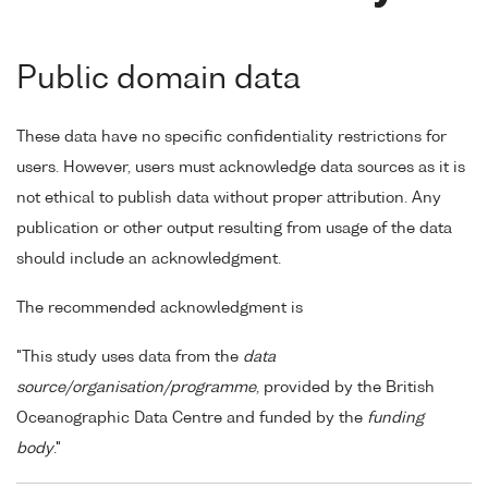
Public domain data
These data have no specific confidentiality restrictions for
users. However, users must acknowledge data sources as it is
not ethical to publish data without proper attribution. Any
publication or other output resulting from usage of the data
should include an acknowledgment.
The recommended acknowledgment is
"This study uses data from the
data
source/organisation/programme
, provided by the British
Oceanographic Data Centre and funded by the
funding
body
."