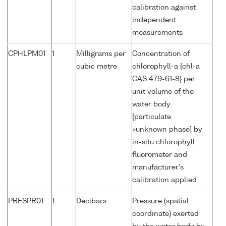
calibration against
independent
measurements
CPHLPM01
1
Milligrams per
Concentration of
cubic metre
chlorophyll-a {chl-a
CAS 479-61-8} per
unit volume of the
water body
[particulate
>unknown phase] by
in-situ chlorophyll
fluorometer and
manufacturer's
calibration applied
PRESPR01
1
Decibars
Pressure (spatial
coordinate) exerted