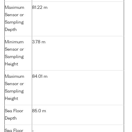
Maximum
81.22 m
Sensor or
Sampling
Depth
Minimum
3.78 m
Sensor or
Sampling
Height
Maximum
84.01 m
Sensor or
Sampling
Height
Sea Floor
85.0 m
Depth
Sea Floor
-