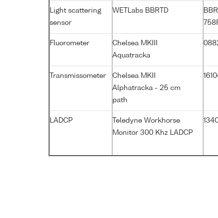
Light scattering
WETLabs BBRTD
BBR
sensor
758
Fluorometer
Chelsea MKIII
088
Aquatracka
Transmissometer
Chelsea MKII
161
Alphatracka - 25 cm
path
LADCP
Teledyne Workhorse
1340
Monitor 300 Khz LADCP