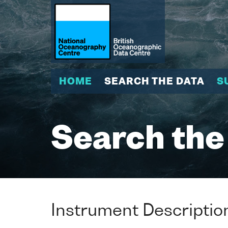
HOME
SEARCH THE DATA
S
Search the
Instrument Descriptio