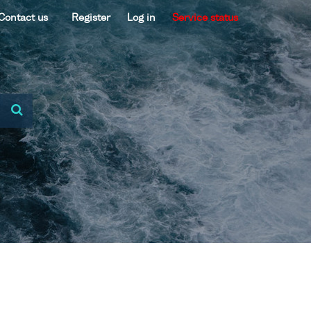
Contact us
Register
Log in
Service status