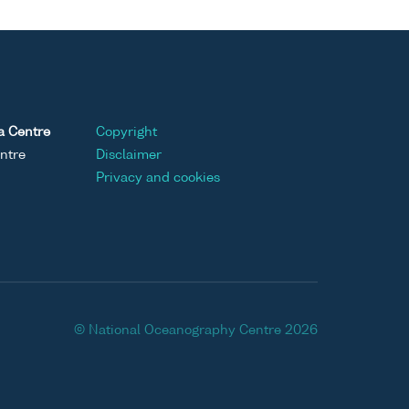
a Centre
Copyright
ntre
Disclaimer
Privacy and cookies
© National Oceanography Centre 2026