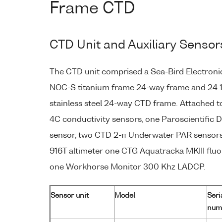
Frame CTD
CTD Unit and Auxiliary Sensor
The CTD unit comprised a Sea-Bird Electroni
NOC-S titanium frame 24-way frame and 24 1
stainless steel 24-way CTD frame. Attached 
4C conductivity sensors, one Paroscientific 
sensor, two CTD 2-π Underwater PAR sensors
916T altimeter one CTG Aquatracka MKIII flu
one Workhorse Monitor 300 Khz LADCP.
Sensor unit
Model
Seri
num