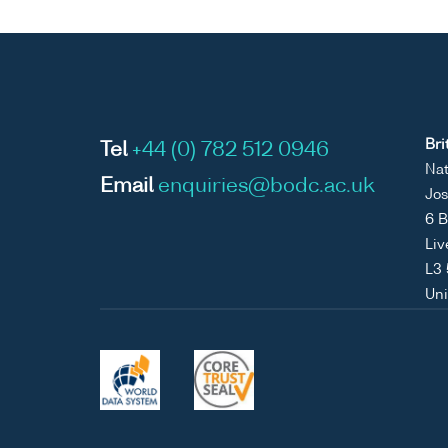
Bri
Tel
+44 (0) 782 512 0946
Nat
Email
enquiries@bodc.ac.uk
Jos
6 B
Liv
L3
Un