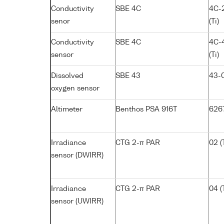
Conductivity
SBE 4C
4C-
senor
(Ti)
Conductivity
SBE 4C
4C-
sensor
(Ti)
Dissolved
SBE 43
43-
oxygen sensor
Altimeter
Benthos PSA 916T
626
Irradiance
CTG 2-π PAR
02 (T
sensor (DWIRR)
Irradiance
CTG 2-π PAR
04 (T
sensor (UWIRR)