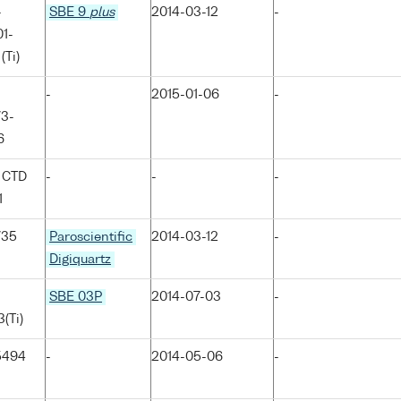
-
SBE 9
plus
2014-03-12
-
1-
(Ti)
-
2015-01-06
-
73-
6
 CTD
-
-
-
1
735
Paroscientific
2014-03-12
-
Digiquartz
SBE 03P
2014-07-03
-
(Ti)
5494
-
2014-05-06
-