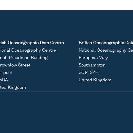
tish Oceanographic Data Centre
British Oceanographic Dat
ional Oceanography Centre
National Oceanography Ce
eph Proudman Building
European Way
rownlow Street
Southampton
erpool
SO14 3ZH
 5DA
United Kingdom
ited Kingdom