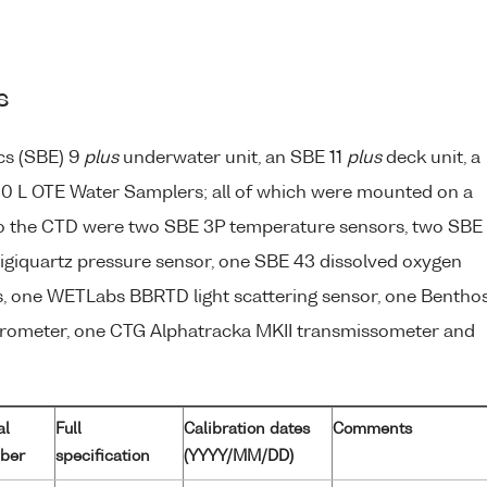
s
cs (SBE) 9
plus
underwater unit, an SBE 11
plus
deck unit, a
0 L OTE Water Samplers; all of which were mounted on a
to the CTD were two SBE 3P temperature sensors, two SBE
Digiquartz pressure sensor, one SBE 43 dissolved oxygen
, one WETLabs BBRTD light scattering sensor, one Bentho
orometer, one CTG Alphatracka MKII transmissometer and
al
Full
Calibration dates
Comments
ber
specification
(YYYY/MM/DD)