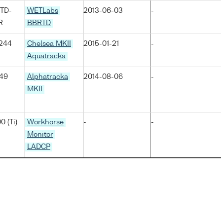
TD-
WETLabs
2013-06-03
-
R
BBRTD
244
Chelsea MKII
2015-01-21
-
Aquatracka
049
Alphatracka
2014-08-06
-
MKII
0 (Ti)
Workhorse
-
-
Monitor
LADCP