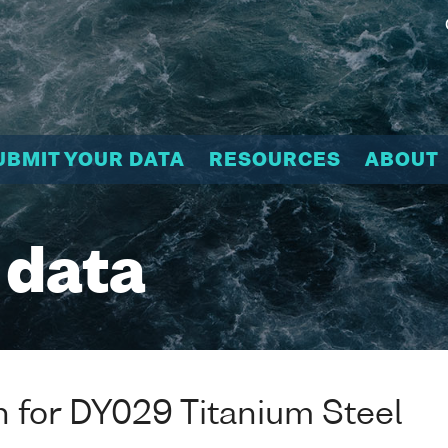
UBMIT YOUR DATA
RESOURCES
ABOUT
 data
n for DY029 Titanium Steel