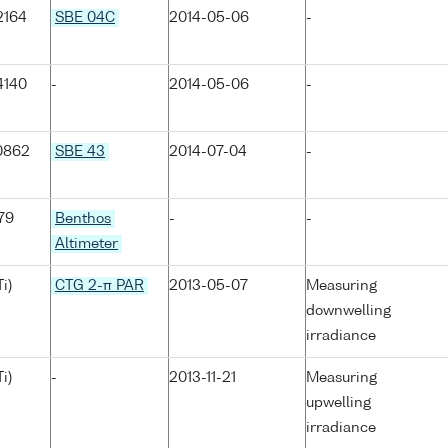
2164
SBE 04C
2014-05-06
-
4140
-
2014-05-06
-
0862
SBE 43
2014-07-04
-
79
Benthos
-
-
Altimeter
i)
CTG 2-π PAR
2013-05-07
Measuring
downwelling
irradiance
i)
-
2013-11-21
Measuring
upwelling
irradiance