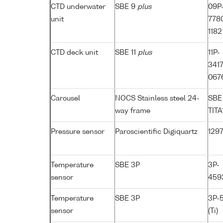
CTD underwater
SBE 9
plus
09P
unit
7780
1182 
CTD deck unit
SBE 11
plus
11P-
341
067
Carousel
NOCS Stainless steel 24-
SBE
way frame
TITA
Pressure sensor
Paroscientific Digiquartz
129
Temperature
SBE 3P
3P-
sensor
4593
Temperature
SBE 3P
3P-
sensor
(Ti)