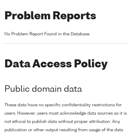
Problem Reports
No Problem Report Found in the Database
Data Access Policy
Public domain data
These data have no specific confidentiality restrictions for
users. However, users must acknowledge data sources as it is
not ethical to publish data without proper attribution. Any
publication or other output resulting from usage of the data