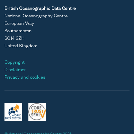
British Oceanographic Data Centre
National Oceanography Centre
European Way
Southampton
SO14 3ZH
United Kingdom
Copyright
Disclaimer
Privacy and cookies