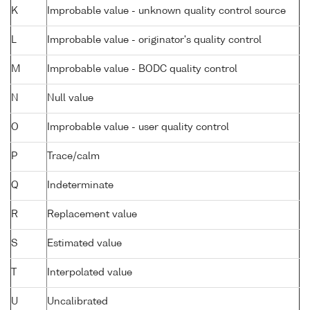
K
Improbable value - unknown quality control source
L
Improbable value - originator's quality control
M
Improbable value - BODC quality control
N
Null value
O
Improbable value - user quality control
P
Trace/calm
Q
Indeterminate
R
Replacement value
S
Estimated value
T
Interpolated value
U
Uncalibrated