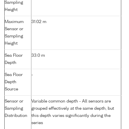
Sampling
Height
Maximum
31.02 m
Sensor or
Sampling
Height
Sea Floor
33.0 m
Depth
Sea Floor
-
Depth
Source
Sensor or
Variable common depth - All sensors are
Sampling
grouped effectively at the same depth, but
Distribution
this depth varies significantly during the
series