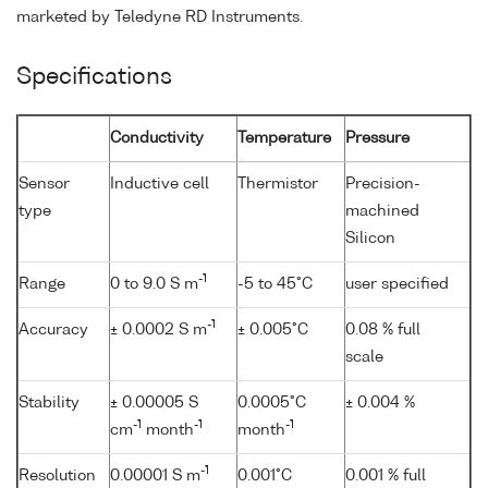
marketed by Teledyne RD Instruments.
Specifications
Conductivity
Temperature
Pressure
Sensor
Inductive cell
Thermistor
Precision-
type
machined
Silicon
-1
Range
0 to 9.0 S m
-5 to 45°C
user specified
-1
Accuracy
± 0.0002 S m
± 0.005°C
0.08 % full
scale
Stability
± 0.00005 S
0.0005°C
± 0.004 %
-1
-1
-1
cm
month
month
-1
Resolution
0.00001 S m
0.001°C
0.001 % full