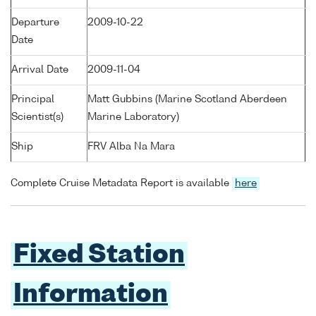
Departure
2009-10-22
Date
Arrival Date
2009-11-04
Principal
Matt Gubbins (Marine Scotland Aberdeen
Scientist(s)
Marine Laboratory)
Ship
FRV Alba Na Mara
Complete Cruise Metadata Report is available
here
Fixed Station
Information