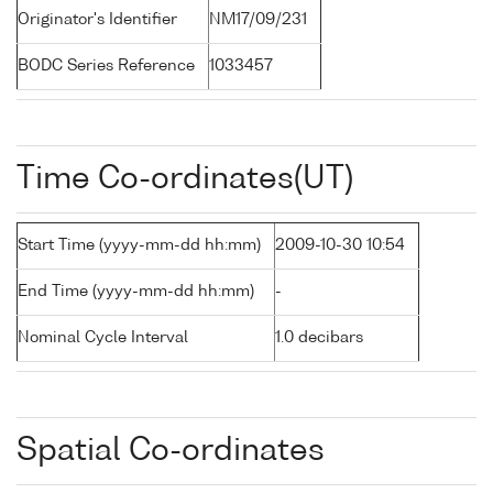
Originator's Identifier
NM17/09/231
BODC Series Reference
1033457
Time Co-ordinates(UT)
Start Time (yyyy-mm-dd hh:mm)
2009-10-30 10:54
End Time (yyyy-mm-dd hh:mm)
-
Nominal Cycle Interval
1.0 decibars
Spatial Co-ordinates