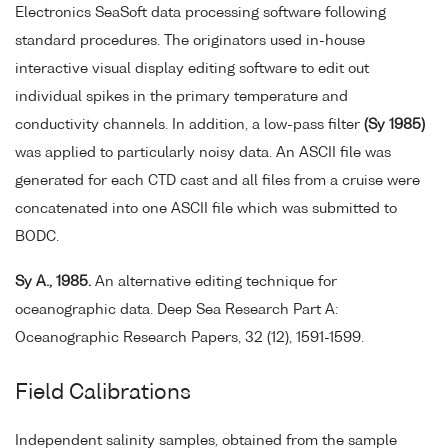
Electronics SeaSoft data processing software following
standard procedures. The originators used in-house
interactive visual display editing software to edit out
individual spikes in the primary temperature and
conductivity channels. In addition, a low-pass filter
(Sy 1985)
was applied to particularly noisy data. An ASCII file was
generated for each CTD cast and all files from a cruise were
concatenated into one ASCII file which was submitted to
BODC.
Sy A., 1985.
An alternative editing technique for
oceanographic data. Deep Sea Research Part A:
Oceanographic Research Papers, 32 (12), 1591-1599.
Field Calibrations
Independent salinity samples, obtained from the sample