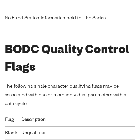
No Fixed Station Information held for the Series
BODC Quality Control
Flags
The following single character qualifying flags may be
associated with one or more individual parameters with a
data cycle:
Flag
Description
Blank
Unqualified