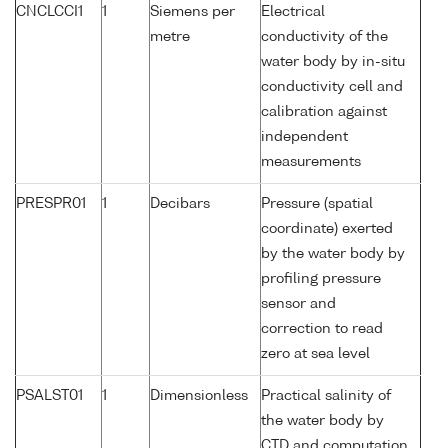
CNCLCCI1
1
Siemens per
Electrical
metre
conductivity of the
water body by in-situ
conductivity cell and
calibration against
independent
measurements
PRESPR01
1
Decibars
Pressure (spatial
coordinate) exerted
by the water body by
profiling pressure
sensor and
correction to read
zero at sea level
PSALST01
1
Dimensionless
Practical salinity of
the water body by
CTD and computation