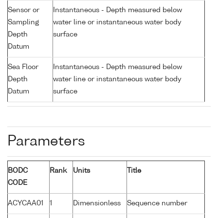
Sensor or
Instantaneous - Depth measured below
Sampling
water line or instantaneous water body
Depth
surface
Datum
Sea Floor
Instantaneous - Depth measured below
Depth
water line or instantaneous water body
Datum
surface
Parameters
BODC
Rank
Units
Title
CODE
ACYCAA01
1
Dimensionless
Sequence number