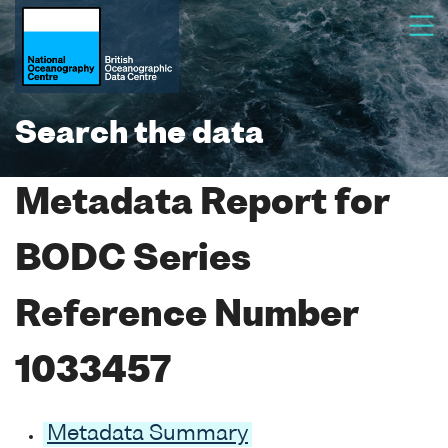
Search the data
Metadata Report for
BODC Series
Reference Number
1033457
Metadata Summary