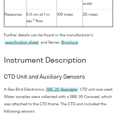
scale
Response
5.0 cm at 1 m
100 msec
25 msec
-1
sec
flow
Further details can be found in the manufacturer's
specification sheet
and Series
Brochure
.
Instrument Description
CTD Unit and Auxiliary Sensors
A Sea-Bird Electronics
SBE 25 Sealogger
CTD unit was used.
Water samples were collected with a SBE 35 Carousel, which
was attached to the CTD frame. The CTD unit included the
following sensors.