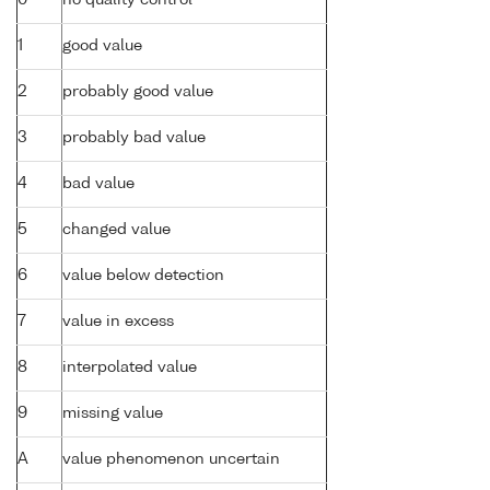
1
good value
2
probably good value
3
probably bad value
4
bad value
5
changed value
6
value below detection
7
value in excess
8
interpolated value
9
missing value
A
value phenomenon uncertain