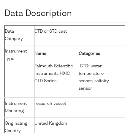
Data Description
Data
CTD or STD cast
Category
Instrument
Name
Categories
Type
Falmouth Scientific
CTD; water
Instruments NXIC
temperature
CTD Series
sensor; salinity
sensor
Instrument
research vessel
Mounting
Originating
United Kingdom
Country