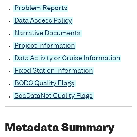
Problem Reports
Data Access Policy
Narrative Documents
Project Information
Data Activity or Cruise Information
Fixed Station Information
BODC Quality Flags
SeaDataNet Quality Flags
Metadata Summary