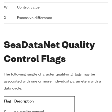
W
Control value
X
Excessive difference
SeaDataNet Quality
Control Flags
The following single character qualifying flags may be
associated with one or more individual parameters with a
data cycle:
Flag
Description
0
no quality control