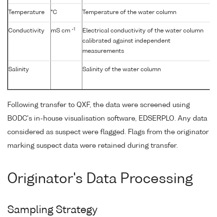
Temperature
°C
Temperature of the water column
-1
Conductivity
mS cm
Electrical conductivity of the water column
calibrated against independent
measurements
Salinity
Salinity of the water column
Following transfer to QXF, the data were screened using
BODC's in-house visualisation software, EDSERPLO. Any data
considered as suspect were flagged. Flags from the originator
marking suspect data were retained during transfer.
Originator's Data Processing
Sampling Strategy