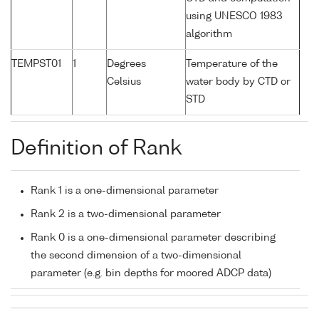
using UNESCO 1983
algorithm
TEMPST01
1
Degrees
Temperature of the
Celsius
water body by CTD or
STD
Definition of Rank
Rank 1 is a one-dimensional parameter
Rank 2 is a two-dimensional parameter
Rank 0 is a one-dimensional parameter describing
the second dimension of a two-dimensional
parameter (e.g. bin depths for moored ADCP data)