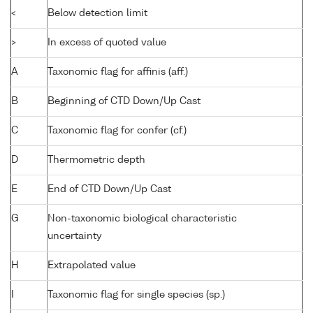
<
Below detection limit
>
In excess of quoted value
A
Taxonomic flag for affinis (aff.)
B
Beginning of CTD Down/Up Cast
C
Taxonomic flag for confer (cf.)
D
Thermometric depth
E
End of CTD Down/Up Cast
G
Non-taxonomic biological characteristic
uncertainty
H
Extrapolated value
I
Taxonomic flag for single species (sp.)