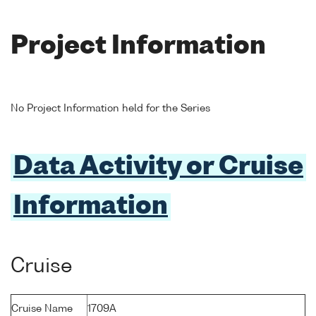
Project Information
No Project Information held for the Series
Data Activity or Cruise
Information
Cruise
Cruise Name
1709A