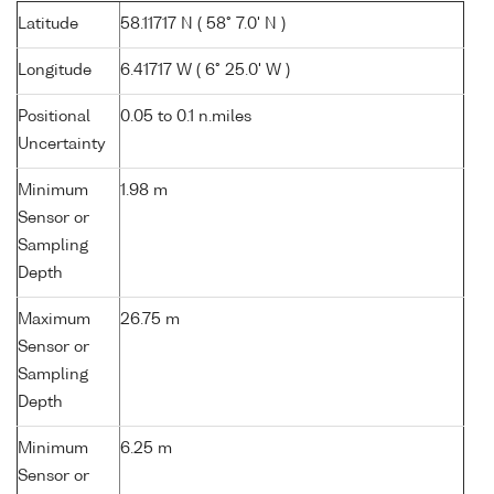
Latitude
58.11717 N ( 58° 7.0' N )
Longitude
6.41717 W ( 6° 25.0' W )
Positional
0.05 to 0.1 n.miles
Uncertainty
Minimum
1.98 m
Sensor or
Sampling
Depth
Maximum
26.75 m
Sensor or
Sampling
Depth
Minimum
6.25 m
Sensor or