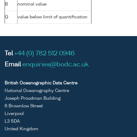
B
nominal value
Q
value below limit of quantification
Tel
+44 (0) 782 512 0946
Email
enquiries@bodc.ac.uk
British Oceanographic Data Centre
National Oceanography Centre
Joseph Proudman Building
6 Brownlow Street
Liverpool
L3 5DA
United Kingdom