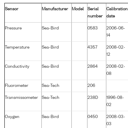
Sensor
Manufacturer
Model
Serial
Calibration
number
date
Pressure
Sea-Bird
0583
2006-06-
14
Temperature
Sea-Bird
4357
2008-02-
12
Conductivity
Sea-Bird
2864
2008-02-
08
Fluorometer
Sea-Tech
206
Transmissometer
Sea-Tech
238D
1996-08-
02
Oxygen
Sea-Bird
0450
2008-03-
03