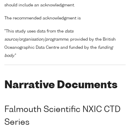
should include an acknowledgment.
The recommended acknowledgment is
"This study uses data from the
data
source/organisation/programme
, provided by the British
Oceanographic Data Centre and funded by the
funding
body
."
Narrative Documents
Falmouth Scientific NXIC CTD
Series