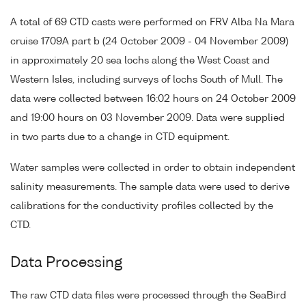
A total of 69 CTD casts were performed on FRV Alba Na Mara
cruise 1709A part b (24 October 2009 - 04 November 2009)
in approximately 20 sea lochs along the West Coast and
Western Isles, including surveys of lochs South of Mull. The
data were collected between 16:02 hours on 24 October 2009
and 19:00 hours on 03 November 2009. Data were supplied
in two parts due to a change in CTD equipment.
Water samples were collected in order to obtain independent
salinity measurements. The sample data were used to derive
calibrations for the conductivity profiles collected by the
CTD.
Data Processing
The raw CTD data files were processed through the SeaBird