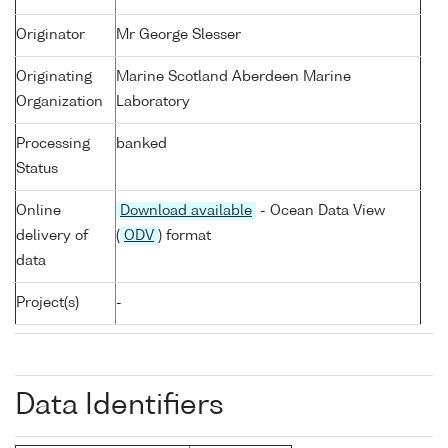
Originator
Mr George Slesser
Originating
Marine Scotland Aberdeen Marine
Organization
Laboratory
Processing
banked
Status
Online
Download available
- Ocean Data View
delivery of
(
ODV
) format
data
Project(s)
-
Data Identifiers