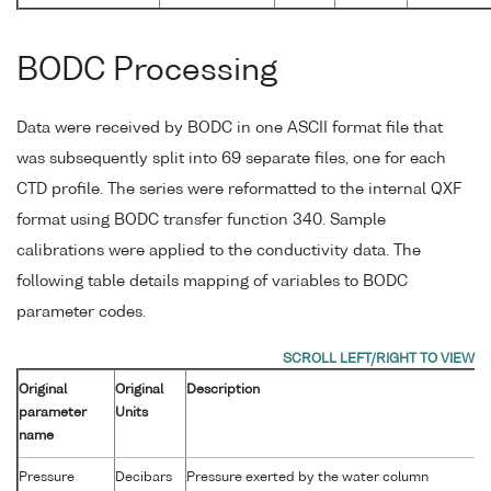
BODC Processing
Data were received by BODC in one ASCII format file that
was subsequently split into 69 separate files, one for each
CTD profile. The series were reformatted to the internal QXF
format using BODC transfer function 340. Sample
calibrations were applied to the conductivity data. The
following table details mapping of variables to BODC
parameter codes.
Original
Original
Description
parameter
Units
name
Pressure
Decibars
Pressure exerted by the water column