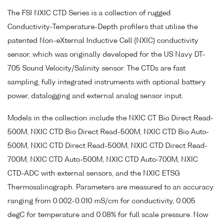
The FSI NXIC CTD Series is a collection of rugged
Conductivity-Temperature-Depth profilers that utilise the
patented Non-eXternal Inductive Cell (NXIC) conductivity
sensor, which was originally developed for the US Navy DT-
705 Sound Velocity/Salinity sensor. The CTDs are fast
sampling, fully integrated instruments with optional battery
power, datalogging and external analog sensor input.
Models in the collection include the NXIC CT Bio Direct Read-
500M, NXIC CTD Bio Direct Read-500M, NXIC CTD Bio Auto-
500M, NXIC CTD Direct Read-500M, NXIC CTD Direct Read-
700M, NXIC CTD Auto-500M, NXIC CTD Auto-700M, NXIC
CTD-ADC with external sensors, and the NXIC ETSG
Thermosalinograph. Parameters are measured to an accuracy
ranging from 0.002-0.010 mS/cm for conductivity, 0.005
degC for temperature and 0.08% for full scale pressure. Now