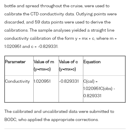
bottle and spread throughout the cruise, were used to
calibrate the CTD conductivity data. Outlying points were
discarded, and 59 data points were used to derive the
calibrations. The sample analyses yielded a straight line
conductivity calibration of the form y = mx + c, where m =
1.020951 and c = -0.829331.
Parameter
Value of m
Value of c
Equation
(y=mx+c)
(y=mx+c)
Conductivity
1.020951
-0.829331
C(cal) =
1.020951C(obs) -
0.829331
The calibrated and uncalibrated data were submitted to
BODC, who applied the appropriate corrections.