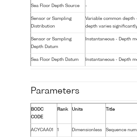
Sea Floor Depth Source
-
Sensor or Sampling
Variable common depth - 
Distribution
depth varies significantl
Sensor or Sampling
Instantaneous - Depth m
Depth Datum
Sea Floor Depth Datum
Instantaneous - Depth m
Parameters
BODC
Rank
Units
Title
CODE
ACYCAA01
1
Dimensionless
Sequence num