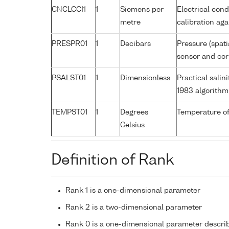
CNCLCCI1
1
Siemens per
Electrical cond
metre
calibration a
PRESPR01
1
Decibars
Pressure (spati
sensor and corr
PSALST01
1
Dimensionless
Practical sali
1983 algorithm
TEMPST01
1
Degrees
Temperature of
Celsius
Definition of Rank
Rank 1 is a one-dimensional parameter
Rank 2 is a two-dimensional parameter
Rank 0 is a one-dimensional parameter descri