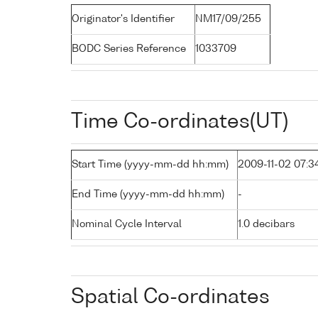
Originator's Identifier
NM17/09/255
BODC Series Reference
1033709
Time Co-ordinates(UT)
Start Time (yyyy-mm-dd hh:mm)
2009-11-02 07:3
End Time (yyyy-mm-dd hh:mm)
-
Nominal Cycle Interval
1.0 decibars
Spatial Co-ordinates