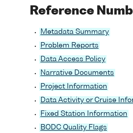
Reference Numb
Metadata Summary
Problem Reports
Data Access Policy
Narrative Documents
Project Information
Data Activity or Cruise Inf
Fixed Station Information
BODC Quality Flags