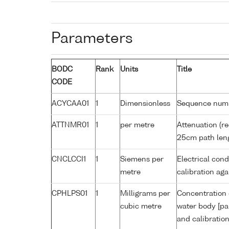
Parameters
BODC
Rank
Units
Title
CODE
ACYCAA01
1
Dimensionless
Sequence num
ATTNMR01
1
per metre
Attenuation (re
25cm path len
CNCLCCI1
1
Siemens per
Electrical cond
metre
calibration a
CPHLPS01
1
Milligrams per
Concentration 
cubic metre
water body [pa
and calibratio