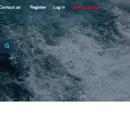
Contact us
Register
Log in
Service status