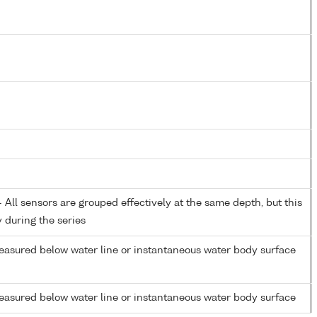
All sensors are grouped effectively at the same depth, but this
y during the series
easured below water line or instantaneous water body surface
easured below water line or instantaneous water body surface