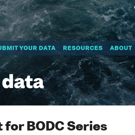
UBMIT YOUR DATA
RESOURCES
ABOUT
 data
 for BODC Series