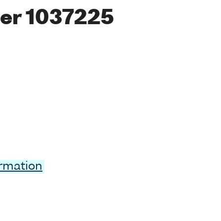
er 1037225
ormation