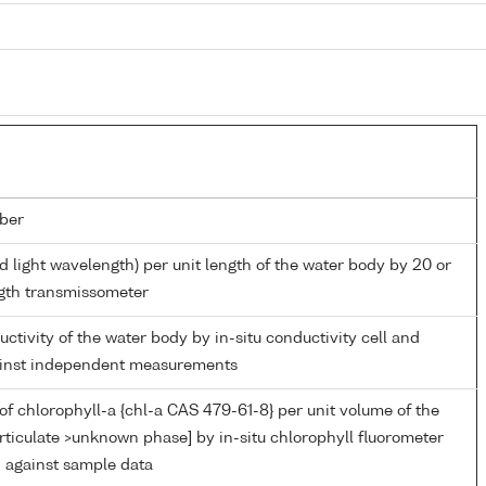
ber
d light wavelength) per unit length of the water body by 20 or
gth transmissometer
uctivity of the water body by in-situ conductivity cell and
gainst independent measurements
of chlorophyll-a {chl-a CAS 479-61-8} per unit volume of the
rticulate >unknown phase] by in-situ chlorophyll fluorometer
n against sample data