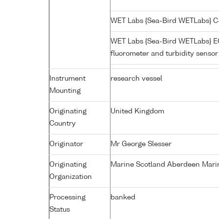
WET Labs {Sea-Bird WETLabs} C
WET Labs {Sea-Bird WETLabs} 
fluorometer and turbidity senso
Instrument
research vessel
Mounting
Originating
United Kingdom
Country
Originator
Mr George Slesser
Originating
Marine Scotland Aberdeen Mari
Organization
Processing
banked
Status