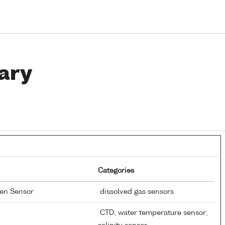
ary
Categories
gen Sensor
dissolved gas sensors
CTD; water temperature sensor;