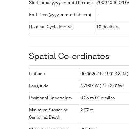
Start Time (yyyy-mm-dd hh:mm)
2009-10-16 04:0
End Time (yyyy-mm-dd hh:mm)
-
Nominal Cycle Interval
1.0 decibars
Spatial Co-ordinates
Latitude
60.06267 N ( 60° 3.8' N )
Longitude
4.71617 W ( 4° 43.0' W )
Positional Uncertainty
0.05 to 0.1 n.miles
Minimum Sensor or
2.97 m
Sampling Depth