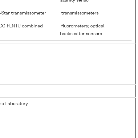
salinity sensor
-Star transmissometer
transmissometers
ECO FLNTU combined
fluorometers; optical
r
backscatter sensors
ne Laboratory