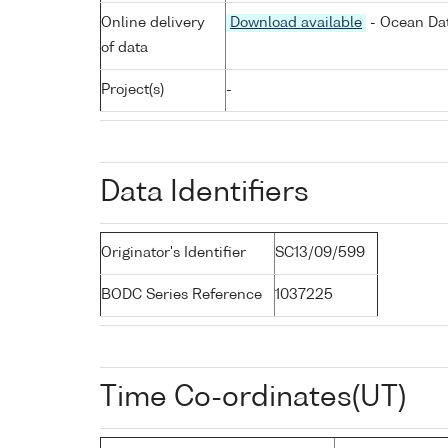
Online delivery
Download available
- Ocean Dat
of data
Project(s)
-
Data Identifiers
Originator's Identifier
SC13/09/599
BODC Series Reference
1037225
Time Co-ordinates(UT)