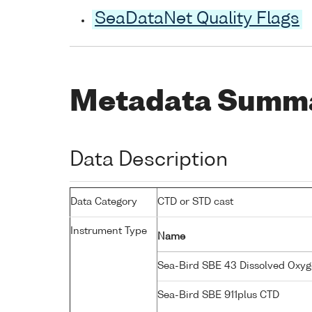
SeaDataNet Quality Flags
Metadata Summ
Data Description
Data Category
CTD or STD cast
Instrument Type
Name
Sea-Bird SBE 43 Dissolved Oxy
Sea-Bird SBE 911plus CTD