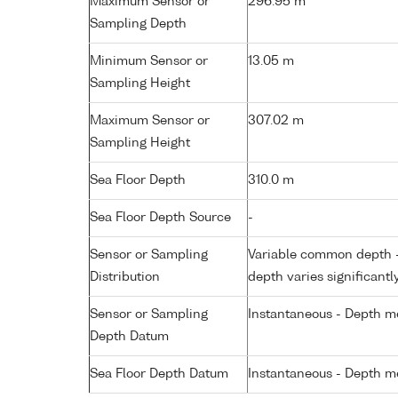
Maximum Sensor or
296.95 m
Sampling Depth
Minimum Sensor or
13.05 m
Sampling Height
Maximum Sensor or
307.02 m
Sampling Height
Sea Floor Depth
310.0 m
Sea Floor Depth Source
-
Sensor or Sampling
Variable common depth - 
Distribution
depth varies significantl
Sensor or Sampling
Instantaneous - Depth m
Depth Datum
Sea Floor Depth Datum
Instantaneous - Depth m