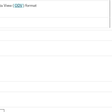
a View (
ODV
) format