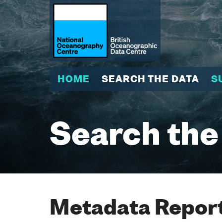
HOME
SEARCH THE DATA
S
Search the
Metadata Report