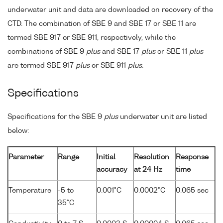
underwater unit and data are downloaded on recovery of the
CTD. The combination of SBE 9 and SBE 17 or SBE 11 are
termed SBE 917 or SBE 911, respectively, while the
combinations of SBE 9
plus
and SBE 17
plus
or SBE 11
plus
are termed SBE 917
plus
or SBE 911
plus
.
Specifications
Specifications for the SBE 9
plus
underwater unit are listed
below:
Parameter
Range
Initial
Resolution
Response
accuracy
at 24 Hz
time
Temperature
-5 to
0.001°C
0.0002°C
0.065 sec
35°C