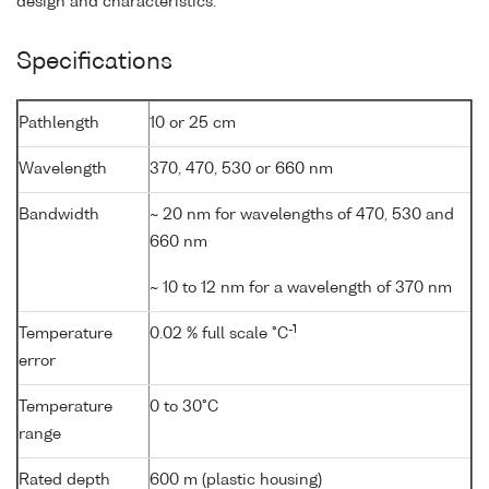
design and characteristics.
Specifications
Pathlength
10 or 25 cm
Wavelength
370, 470, 530 or 660 nm
Bandwidth
~ 20 nm for wavelengths of 470, 530 and
660 nm
~ 10 to 12 nm for a wavelength of 370 nm
-1
Temperature
0.02 % full scale °C
error
Temperature
0 to 30°C
range
Rated depth
600 m (plastic housing)