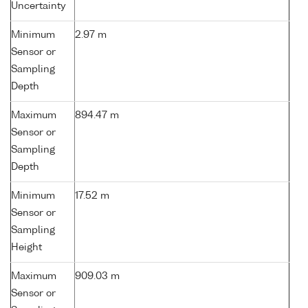
Uncertainty
Minimum
2.97 m
Sensor or
Sampling
Depth
Maximum
894.47 m
Sensor or
Sampling
Depth
Minimum
17.52 m
Sensor or
Sampling
Height
Maximum
909.03 m
Sensor or