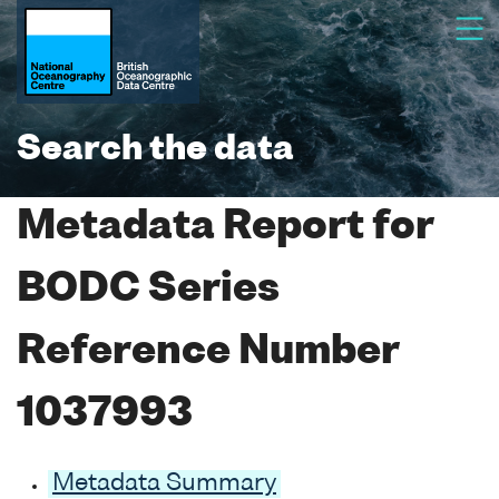
Search the data
Metadata Report for
BODC Series
Reference Number
1037993
Metadata Summary