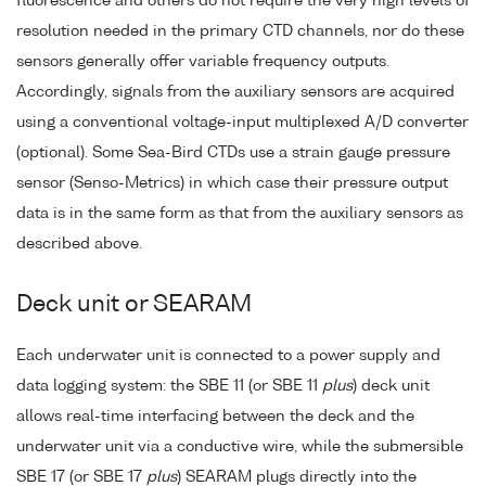
fluorescence and others do not require the very high levels of
resolution needed in the primary CTD channels, nor do these
sensors generally offer variable frequency outputs.
Accordingly, signals from the auxiliary sensors are acquired
using a conventional voltage-input multiplexed A/D converter
(optional). Some Sea-Bird CTDs use a strain gauge pressure
sensor (Senso-Metrics) in which case their pressure output
data is in the same form as that from the auxiliary sensors as
described above.
Deck unit or SEARAM
Each underwater unit is connected to a power supply and
data logging system: the SBE 11 (or SBE 11
plus
) deck unit
allows real-time interfacing between the deck and the
underwater unit via a conductive wire, while the submersible
SBE 17 (or SBE 17
plus
) SEARAM plugs directly into the