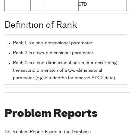
STD
Definition of Rank
Rank 1 is a one-dimensional parameter
Rank 2 is a two-dimensional parameter
Rank 0 is a one-dimensional parameter describing
the second dimension of a two-dimensional
parameter (e.g. bin depths for moored ADCP data)
Problem Reports
No Problem Report Found in the Database