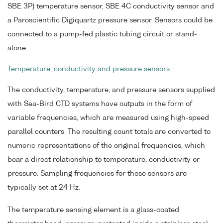
SBE 3P) temperature sensor, SBE 4C conductivity sensor and
a Paroscientific Digiquartz pressure sensor. Sensors could be
connected to a pump-fed plastic tubing circuit or stand-
alone.
Temperature, conductivity and pressure sensors
The conductivity, temperature, and pressure sensors supplied
with Sea-Bird CTD systems have outputs in the form of
variable frequencies, which are measured using high-speed
parallel counters. The resulting count totals are converted to
numeric representations of the original frequencies, which
bear a direct relationship to temperature, conductivity or
pressure. Sampling frequencies for these sensors are
typically set at 24 Hz.
The temperature sensing element is a glass-coated