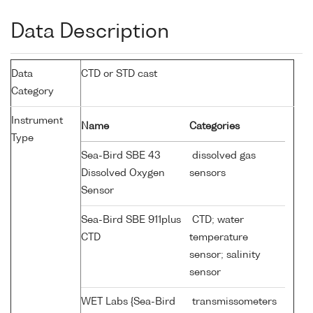
Data Description
Data
CTD or STD cast
Category
Instrument
Name
Categories
Type
Sea-Bird SBE 43
dissolved gas
Dissolved Oxygen
sensors
Sensor
Sea-Bird SBE 911plus
CTD; water
CTD
temperature
sensor; salinity
sensor
WET Labs {Sea-Bird
transmissometers