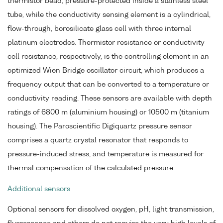
thermistor bead, pressure-protected inside a stainless steel
tube, while the conductivity sensing element is a cylindrical,
flow-through, borosilicate glass cell with three internal
platinum electrodes. Thermistor resistance or conductivity
cell resistance, respectively, is the controlling element in an
optimized Wien Bridge oscillator circuit, which produces a
frequency output that can be converted to a temperature or
conductivity reading. These sensors are available with depth
ratings of 6800 m (aluminium housing) or 10500 m (titanium
housing). The Paroscientific Digiquartz pressure sensor
comprises a quartz crystal resonator that responds to
pressure-induced stress, and temperature is measured for
thermal compensation of the calculated pressure.
Additional sensors
Optional sensors for dissolved oxygen, pH, light transmission,