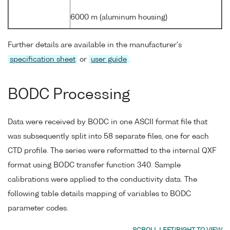
6000 m (aluminum housing)
Further details are available in the manufacturer's
specification sheet
or
user guide
.
BODC Processing
Data were received by BODC in one ASCII format file that
was subsequently split into 58 separate files, one for each
CTD profile. The series were reformatted to the internal QXF
format using BODC transfer function 340. Sample
calibrations were applied to the conductivity data. The
following table details mapping of variables to BODC
parameter codes.