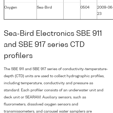
Oxygen
Sea-Bird
0504
2009-06
23
Sea-Bird Electronics SBE 911
and SBE 917 series CTD
profilers
The SBE 911 and SBE 917 series of conductivity-temperature-
depth (CTD) units are used to collect hydrographic profiles,
including temperature, conductivity and pressure as
standard. Each profiler consists of an underwater unit and
deck unit or SEARAM. Auxiliary sensors, such as
fluorometers, dissolved oxygen sensors and
transmissometers, and carousel water samplers are