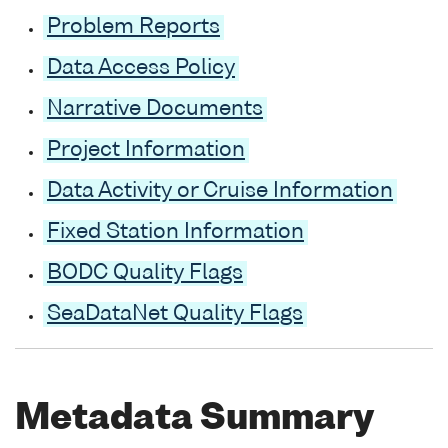
Problem Reports
Data Access Policy
Narrative Documents
Project Information
Data Activity or Cruise Information
Fixed Station Information
BODC Quality Flags
SeaDataNet Quality Flags
Metadata Summary