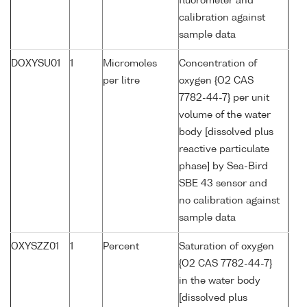
fluorometer and
calibration against
sample data
DOXYSU01
1
Micromoles
Concentration of
per litre
oxygen {O2 CAS
7782-44-7} per unit
volume of the water
body [dissolved plus
reactive particulate
phase] by Sea-Bird
SBE 43 sensor and
no calibration against
sample data
OXYSZZ01
1
Percent
Saturation of oxygen
{O2 CAS 7782-44-7}
in the water body
[dissolved plus