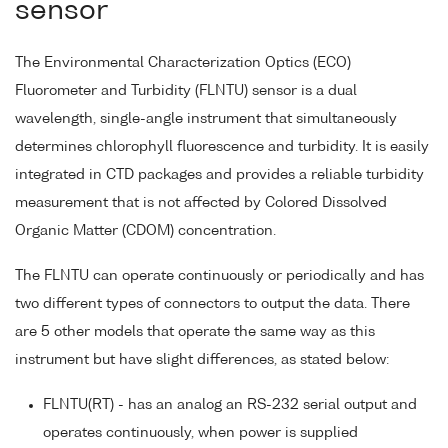
sensor
The Environmental Characterization Optics (ECO)
Fluorometer and Turbidity (FLNTU) sensor is a dual
wavelength, single-angle instrument that simultaneously
determines chlorophyll fluorescence and turbidity. It is easily
integrated in CTD packages and provides a reliable turbidity
measurement that is not affected by Colored Dissolved
Organic Matter (CDOM) concentration.
The FLNTU can operate continuously or periodically and has
two different types of connectors to output the data. There
are 5 other models that operate the same way as this
instrument but have slight differences, as stated below:
FLNTU(RT) - has an analog an RS-232 serial output and
operates continuously, when power is supplied