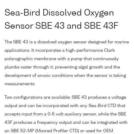
Sea-Bird Dissolved Oxygen
Sensor SBE 43 and SBE 43F
The SBE 43 is a dissolved oxygen sensor designed for marine
applications. It incorporates a high-performance Clark
polarographic membrane with a pump that continuously
plumbs water through it, preventing algal growth and the
development of anoxic conditions when the sensor is taking
measurements.
Two configurations are available: SBE 43 produces a voltage
output and can be incorporated with any Sea-Bird CTD that
accepts input from a 0-5 volt auxiliary sensor, while the SBE
43F produces a frequency output and can be integrated with
an SBE 52-MP (Moored Profiler CTD) or used for OEM