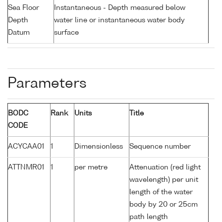
Sea Floor
Instantaneous - Depth measured below
Depth
water line or instantaneous water body
Datum
surface
Parameters
BODC
Rank
Units
Title
CODE
ACYCAA01
1
Dimensionless
Sequence number
ATTNMR01
1
per metre
Attenuation (red light
wavelength) per unit
length of the water
body by 20 or 25cm
path length