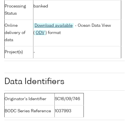
Processing
banked
Status
Online
Download available
- Ocean Data View
delivery of
(
ODV
) format
data
Project(s)
-
Data Identifiers
Originator's Identifier
SC16/09/746
BODC Series Reference
1037993