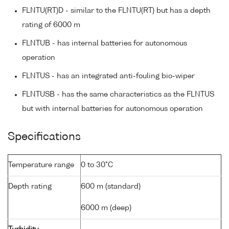
FLNTU(RT)D - similar to the FLNTU(RT) but has a depth
rating of 6000 m
FLNTUB - has internal batteries for autonomous
operation
FLNTUS - has an integrated anti-fouling bio-wiper
FLNTUSB - has the same characteristics as the FLNTUS
but with internal batteries for autonomous operation
Specifications
Temperature range
0 to 30°C
Depth rating
600 m (standard)
6000 m (deep)