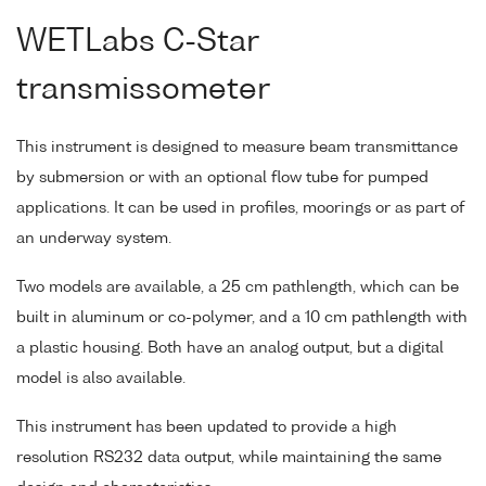
WETLabs C-Star
transmissometer
This instrument is designed to measure beam transmittance
by submersion or with an optional flow tube for pumped
applications. It can be used in profiles, moorings or as part of
an underway system.
Two models are available, a 25 cm pathlength, which can be
built in aluminum or co-polymer, and a 10 cm pathlength with
a plastic housing. Both have an analog output, but a digital
model is also available.
This instrument has been updated to provide a high
resolution RS232 data output, while maintaining the same