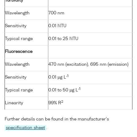
Turbidity
Wavelength
700 nm
Sensitivity
0.01 NTU
Typical range
0.01 to 25 NTU
Fluorescence
Wavelength
470 nm (excitation), 695 nm (emission)
-1
Sensitivity
0.01 µg L
-1
Typical range
0.01 to 50 µg L
2
Linearity
99% R
Further details can be found in the manufacturer's
specification sheet
.