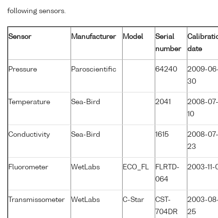
following sensors.
Sensor
Manufacturer
Model
Serial
Calibrati
number
date
Pressure
Paroscientific
64240
2009-06
30
Temperature
Sea-Bird
2041
2008-07
10
Conductivity
Sea-Bird
1615
2008-07
23
Fluorometer
WetLabs
ECO_FL
FLRTD-
2003-11-
064
Transmissometer
WetLabs
C-Star
CST-
2003-08
704DR
25