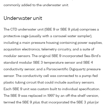
commonly added to the underwater unit.
Underwater unit
The CTD underwater unit (SBE 9 or SBE 9
plus
) comprises a
protective cage (usually with a carousel water sampler),
including a main pressure housing containing power supplies,
acquisition electronics, telemetry circuitry, and a suite of
modular sensors. The original SBE 9 incorporated Sea-Bird's
standard modular SBE 3 temperature sensor and SBE 4
conductivity sensor, and a Paroscientific Digiquartz pressure
sensor. The conductivity cell was connected to a pump-fed
plastic tubing circuit that could include auxiliary sensors.
Each SBE 9 unit was custom built to individual specification.
The SBE 9 was replaced in 1997 by an off-the-shelf version,
termed the SBE 9
plus
, that incorporated the SBE 3
plus
(or