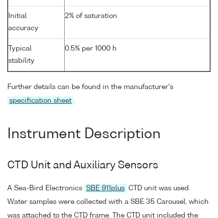
Initial
2% of saturation
accuracy
Typical
0.5% per 1000 h
stability
Further details can be found in the manufacturer's
specification sheet
.
Instrument Description
CTD Unit and Auxiliary Sensors
A Sea-Bird Electronics
SBE 911plus
CTD unit was used.
Water samples were collected with a SBE 35 Carousel, which
was attached to the CTD frame. The CTD unit included the