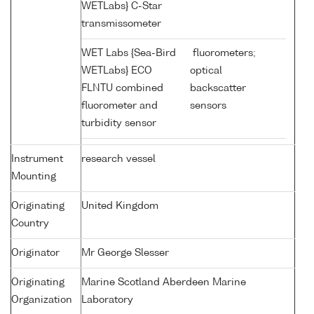
WETLabs} C-Star
transmissometer
WET Labs {Sea-Bird
fluorometers;
WETLabs} ECO
optical
FLNTU combined
backscatter
fluorometer and
sensors
turbidity sensor
Instrument
research vessel
Mounting
Originating
United Kingdom
Country
Originator
Mr George Slesser
Originating
Marine Scotland Aberdeen Marine
Organization
Laboratory