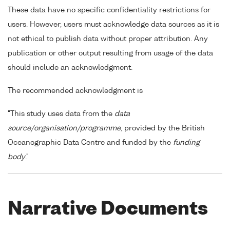
These data have no specific confidentiality restrictions for
users. However, users must acknowledge data sources as it is
not ethical to publish data without proper attribution. Any
publication or other output resulting from usage of the data
should include an acknowledgment.
The recommended acknowledgment is
"This study uses data from the
data
source/organisation/programme
, provided by the British
Oceanographic Data Centre and funded by the
funding
body
."
Narrative Documents