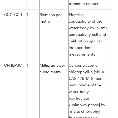
transmissometer
CNCLCCI1
1
Siemens per
Electrical
metre
conductivity of the
water body by in-situ
conductivity cell and
calibration against
independent
measurements
CPHLPS01
1
Milligrams per
Concentration of
cubic metre
chlorophyll-a {chl-a
CAS 479-61-8} per
unit volume of the
water body
[particulate
>unknown phase] by
in-situ chlorophyll