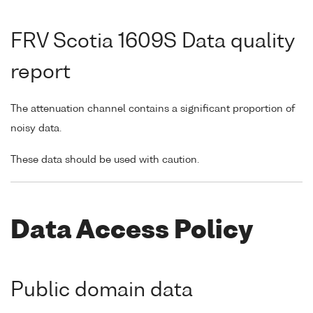
FRV Scotia 1609S Data quality
report
The attenuation channel contains a significant proportion of
noisy data.
These data should be used with caution.
Data Access Policy
Public domain data