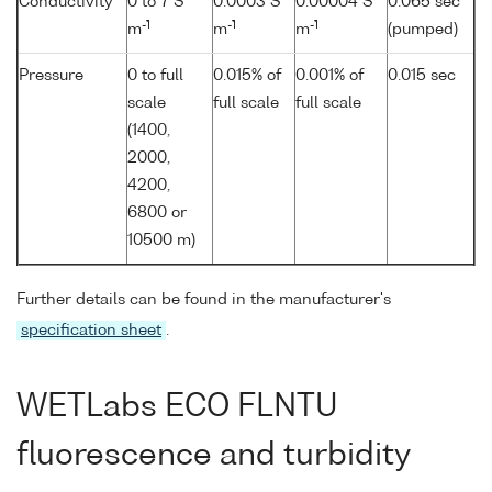
Conductivity
0 to 7 S
0.0003 S
0.00004 S
0.065 sec
-1
-1
-1
m
m
m
(pumped)
Pressure
0 to full
0.015% of
0.001% of
0.015 sec
scale
full scale
full scale
(1400,
2000,
4200,
6800 or
10500 m)
Further details can be found in the manufacturer's
specification sheet
.
WETLabs ECO FLNTU
fluorescence and turbidity