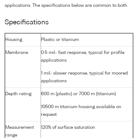
applications. The specifications below are common to both.
Specifications
Housing
Plastic or titanium
Membrane
0.5 mil- fast response, typical for profile
applications
1 mil- slower response, typical for moored
applications
Depth rating
600 m (plastic) or 7000 m (titanium)
10500 m titanium housing available on
request
Measurement
120% of surface saturation
range