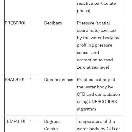
reactive particulate
phase]
PRESPR01
1
Decibars
Pressure (spatial
coordinate) exerted
by the water body by
profiling pressure
sensor and
correction to read
zero at sea level
PSALST01
1
Dimensionless
Practical salinity of
the water body by
CTD and computation
using UNESCO 1983
algorithm
TEMPST01
1
Degrees
Temperature of the
Celsius
water body by CTD or