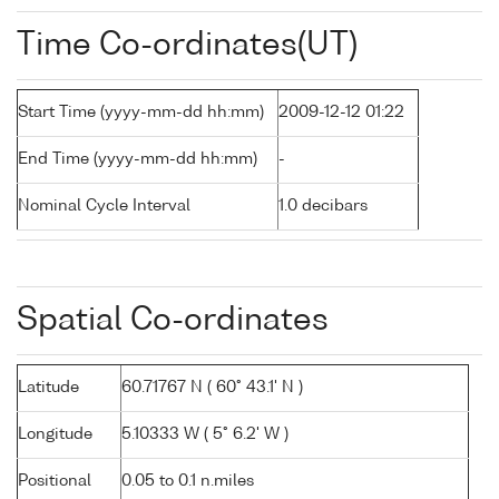
Time Co-ordinates(UT)
Start Time (yyyy-mm-dd hh:mm)
2009-12-12 01:22
End Time (yyyy-mm-dd hh:mm)
-
Nominal Cycle Interval
1.0 decibars
Spatial Co-ordinates
Latitude
60.71767 N ( 60° 43.1' N )
Longitude
5.10333 W ( 5° 6.2' W )
Positional
0.05 to 0.1 n.miles