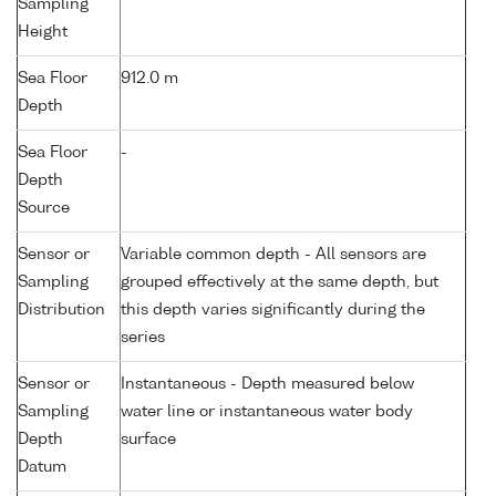
Sampling
Height
Sea Floor
912.0 m
Depth
Sea Floor
-
Depth
Source
Sensor or
Variable common depth - All sensors are
Sampling
grouped effectively at the same depth, but
Distribution
this depth varies significantly during the
series
Sensor or
Instantaneous - Depth measured below
Sampling
water line or instantaneous water body
Depth
surface
Datum