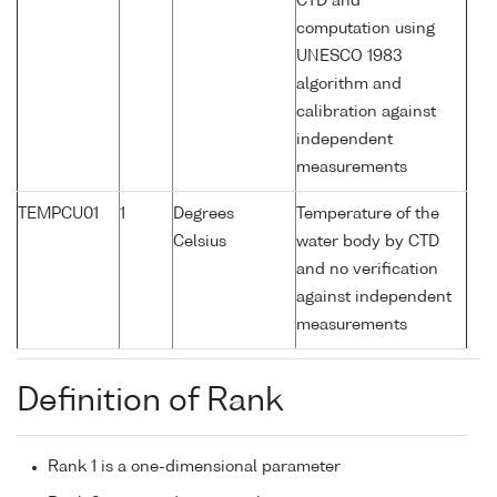
CTD and
computation using
UNESCO 1983
algorithm and
calibration against
independent
measurements
TEMPCU01
1
Degrees
Temperature of the
Celsius
water body by CTD
and no verification
against independent
measurements
Definition of Rank
Rank 1 is a one-dimensional parameter