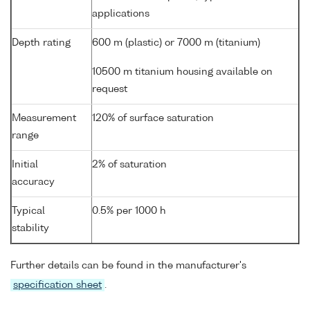
applications
Depth rating
600 m (plastic) or 7000 m (titanium)
10500 m titanium housing available on
request
Measurement
120% of surface saturation
range
Initial
2% of saturation
accuracy
Typical
0.5% per 1000 h
stability
Further details can be found in the manufacturer's
specification sheet
.