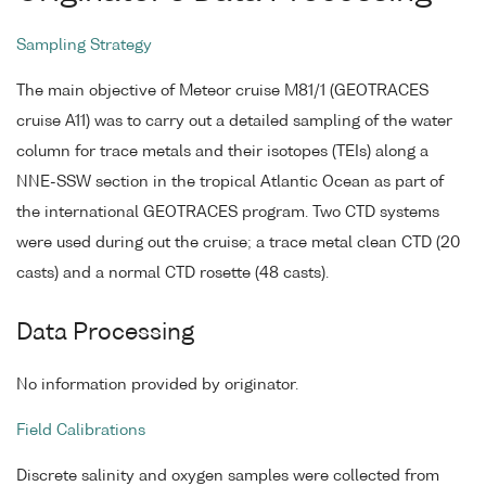
Sampling Strategy
The main objective of Meteor cruise M81/1 (GEOTRACES
cruise A11) was to carry out a detailed sampling of the water
column for trace metals and their isotopes (TEIs) along a
NNE-SSW section in the tropical Atlantic Ocean as part of
the international GEOTRACES program. Two CTD systems
were used during out the cruise; a trace metal clean CTD (20
casts) and a normal CTD rosette (48 casts).
Data Processing
No information provided by originator.
Field Calibrations
Discrete salinity and oxygen samples were collected from