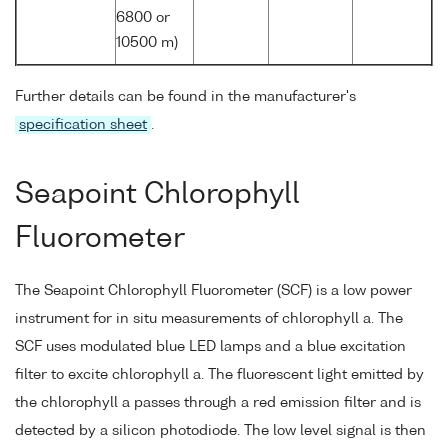
6800 or
10500 m)
Further details can be found in the manufacturer's
specification sheet
.
Seapoint Chlorophyll
Fluorometer
The Seapoint Chlorophyll Fluorometer (SCF) is a low power
instrument for in situ measurements of chlorophyll a. The
SCF uses modulated blue LED lamps and a blue excitation
filter to excite chlorophyll a. The fluorescent light emitted by
the chlorophyll a passes through a red emission filter and is
detected by a silicon photodiode. The low level signal is then