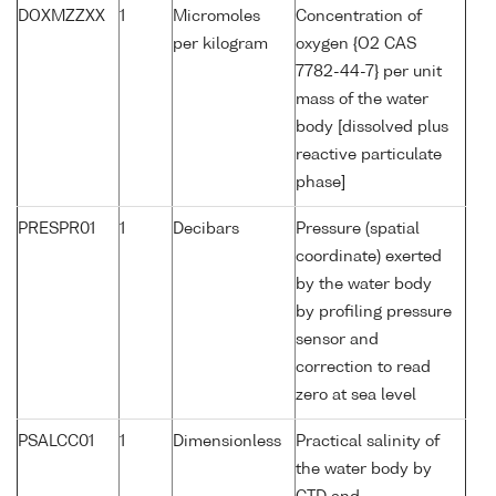
DOXMZZXX
1
Micromoles
Concentration of
per kilogram
oxygen {O2 CAS
7782-44-7} per unit
mass of the water
body [dissolved plus
reactive particulate
phase]
PRESPR01
1
Decibars
Pressure (spatial
coordinate) exerted
by the water body
by profiling pressure
sensor and
correction to read
zero at sea level
PSALCC01
1
Dimensionless
Practical salinity of
the water body by