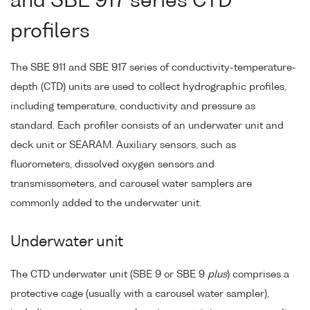
and SBE 917 series CTD
profilers
The SBE 911 and SBE 917 series of conductivity-temperature-
depth (CTD) units are used to collect hydrographic profiles,
including temperature, conductivity and pressure as
standard. Each profiler consists of an underwater unit and
deck unit or SEARAM. Auxiliary sensors, such as
fluorometers, dissolved oxygen sensors and
transmissometers, and carousel water samplers are
commonly added to the underwater unit.
Underwater unit
The CTD underwater unit (SBE 9 or SBE 9
plus
) comprises a
protective cage (usually with a carousel water sampler),