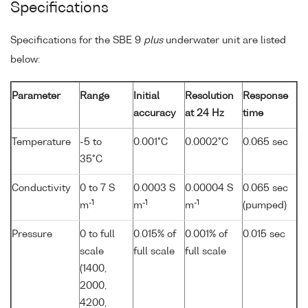
Specifications
Specifications for the SBE 9
plus
underwater unit are listed
below:
Parameter
Range
Initial
Resolution
Response
accuracy
at 24 Hz
time
Temperature
-5 to
0.001°C
0.0002°C
0.065 sec
35°C
Conductivity
0 to 7 S
0.0003 S
0.00004 S
0.065 sec
-1
-1
-1
m
m
m
(pumped)
Pressure
0 to full
0.015% of
0.001% of
0.015 sec
scale
full scale
full scale
(1400,
2000,
4200,