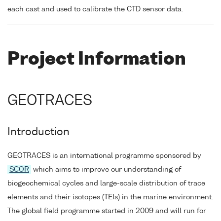
each cast and used to calibrate the CTD sensor data.
Project Information
GEOTRACES
Introduction
GEOTRACES is an international programme sponsored by
SCOR
which aims to improve our understanding of
biogeochemical cycles and large-scale distribution of trace
elements and their isotopes (TEIs) in the marine environment.
The global field programme started in 2009 and will run for