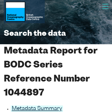
Search the data
Metadata Report for
BODC Series
Reference Number
1044897
Metadata Summary