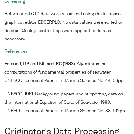
Screening
Reformatted CTD data were visualised using the in-house
graphical editor EDSERPLO. No data values were edited or
deleted. Quality control flags were applied to data as
necessary.
References
Fofonoff, NP and Millard, RC (1983).
Algorithms for
computations of fundamental properties of seawater.
UNESCO Technical Papers in Marine Science No. 44, 53pp.
UNESCO, 1981.
Background papers and supporting data on
the International Equation of State of Seawater 1980.
UNESCO Technical Papers in Marine Science No. 38, 192pp
Originator's Data Processing