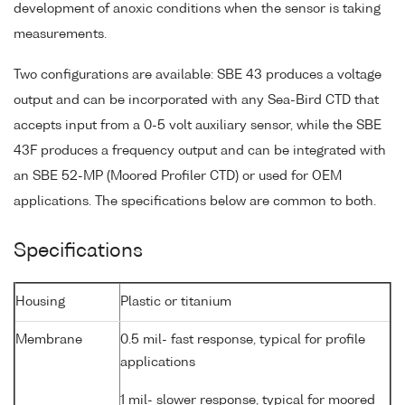
development of anoxic conditions when the sensor is taking
measurements.
Two configurations are available: SBE 43 produces a voltage
output and can be incorporated with any Sea-Bird CTD that
accepts input from a 0-5 volt auxiliary sensor, while the SBE
43F produces a frequency output and can be integrated with
an SBE 52-MP (Moored Profiler CTD) or used for OEM
applications. The specifications below are common to both.
Specifications
Housing
Plastic or titanium
Membrane
0.5 mil- fast response, typical for profile
applications
1 mil- slower response, typical for moored