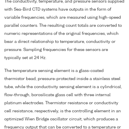
The conductivity, temperature, and pressure sensors supplied
with Sea-Bird CTD systems have outputs in the form of
variable frequencies, which are measured using high-speed
parallel counters. The resulting count totals are converted to
numeric representations of the original frequencies, which
bear a direct relationship to temperature, conductivity or
pressure. Sampling frequencies for these sensors are
typically set at 24 Hz.
The temperature sensing element is a glass-coated
thermistor bead, pressure-protected inside a stainless steel
tube, while the conductivity sensing element is a cylindrical,
flow-through, borosilicate glass cell with three internal
platinum electrodes. Thermistor resistance or conductivity
cell resistance, respectively, is the controlling element in an
optimized Wien Bridge oscillator circuit, which produces a
frequency output that can be converted to a temperature or