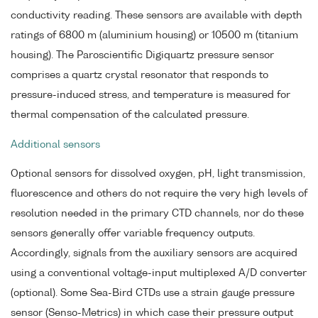
conductivity reading. These sensors are available with depth
ratings of 6800 m (aluminium housing) or 10500 m (titanium
housing). The Paroscientific Digiquartz pressure sensor
comprises a quartz crystal resonator that responds to
pressure-induced stress, and temperature is measured for
thermal compensation of the calculated pressure.
Additional sensors
Optional sensors for dissolved oxygen, pH, light transmission,
fluorescence and others do not require the very high levels of
resolution needed in the primary CTD channels, nor do these
sensors generally offer variable frequency outputs.
Accordingly, signals from the auxiliary sensors are acquired
using a conventional voltage-input multiplexed A/D converter
(optional). Some Sea-Bird CTDs use a strain gauge pressure
sensor (Senso-Metrics) in which case their pressure output