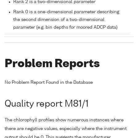
Rank 2 is a two-dimensional parameter
Rank 0 is a one-dimensional parameter describing
the second dimension of a two-dimensional
parameter (e.g. bin depths for moored ADCP data)
Problem Reports
No Problem Report Found in the Database
Quality report M81/1
The chlorophyll profiles show numerous instances where
there are negative values, especially where the instrument
output should be 0. This suggests the manufacturer