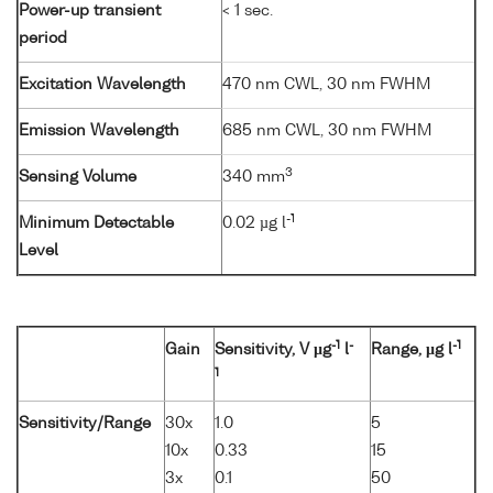
Power-up transient
< 1 sec.
period
Excitation Wavelength
470 nm CWL, 30 nm FWHM
Emission Wavelength
685 nm CWL, 30 nm FWHM
3
Sensing Volume
340 mm
-1
Minimum Detectable
0.02 µg l
Level
-1
-
-1
Gain
Sensitivity, V µg
l
Range, µg l
1
Sensitivity/Range
30x
1.0
5
10x
0.33
15
3x
0.1
50