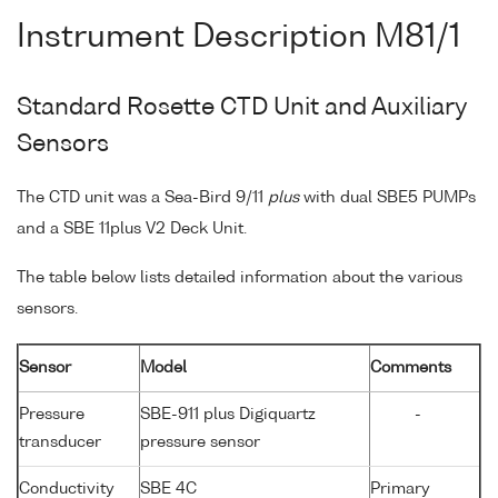
Instrument Description M81/1
Standard Rosette CTD Unit and Auxiliary
Sensors
The CTD unit was a Sea-Bird 9/11
plus
with dual SBE5 PUMPs
and a SBE 11plus V2 Deck Unit.
The table below lists detailed information about the various
sensors.
Sensor
Model
Comments
Pressure
SBE-911 plus Digiquartz
-
transducer
pressure sensor
Conductivity
SBE 4C
Primary