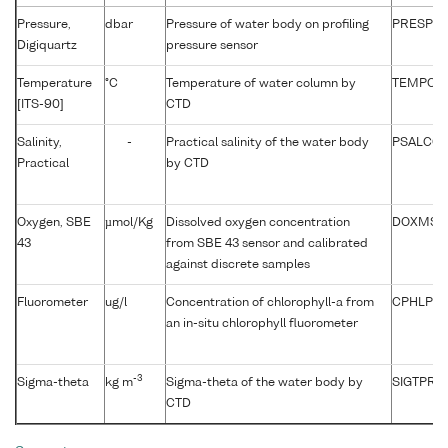
Pressure,
dbar
Pressure of water body on profiling
PRESPR0
Digiquartz
pressure sensor
Temperature
°C
Temperature of water column by
TEMPCU
[ITS-90]
CTD
Salinity,
-
Practical salinity of the water body
PSALCC0
Practical
by CTD
Oxygen, SBE
µmol/Kg
Dissolved oxygen concentration
DOXMSD
43
from SBE 43 sensor and calibrated
against discrete samples
Fluorometer
ug/l
Concentration of chlorophyll-a from
CPHLPM
an in-situ chlorophyll fluorometer
-3
Sigma-theta
kg m
Sigma-theta of the water body by
SIGTPR01
CTD