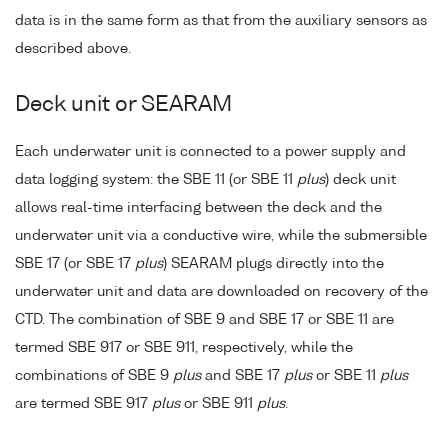
data is in the same form as that from the auxiliary sensors as
described above.
Deck unit or SEARAM
Each underwater unit is connected to a power supply and
data logging system: the SBE 11 (or SBE 11
plus
) deck unit
allows real-time interfacing between the deck and the
underwater unit via a conductive wire, while the submersible
SBE 17 (or SBE 17
plus
) SEARAM plugs directly into the
underwater unit and data are downloaded on recovery of the
CTD. The combination of SBE 9 and SBE 17 or SBE 11 are
termed SBE 917 or SBE 911, respectively, while the
combinations of SBE 9
plus
and SBE 17
plus
or SBE 11
plus
are termed SBE 917
plus
or SBE 911
plus
.