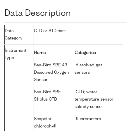
Data Description
Data
CTD or STD cast
Category
Instrument
Name
Categories
Type
Sea-Bird SBE 43
dissolved gas
Dissolved Oxygen
sensors
Sensor
Sea-Bird SBE
CTD; water
911plus CTD
temperature sensor;
salinity sensor
Seapoint
fluorometers
chlorophyll