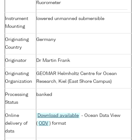
fluorometer
Instrument
lowered unmanned submersible
Mounting
Originating
Germany
Country
Originator
Dr Martin Frank
Originating
GEOMAR Helmholtz Centre for Ocean
Organization
Research, Kiel (East Shore Campus)
Processing
banked
Status
Online
Download available
- Ocean Data View
delivery of
(
ODV
) format
data