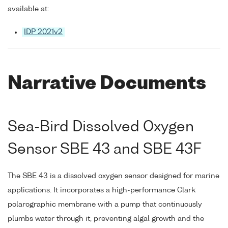
available at:
IDP 2021v2
Narrative Documents
Sea-Bird Dissolved Oxygen
Sensor SBE 43 and SBE 43F
The SBE 43 is a dissolved oxygen sensor designed for marine
applications. It incorporates a high-performance Clark
polarographic membrane with a pump that continuously
plumbs water through it, preventing algal growth and the