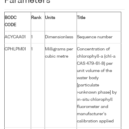
Parameters
BODC
Rank
Units
Title
CODE
ACYCAA01
1
Dimensionless
Sequence number
CPHLPM01
1
Milligrams per
Concentration of
cubic metre
chlorophyll-a {chl-a
CAS 479-61-8} per
unit volume of the
water body
[particulate
>unknown phase] by
in-situ chlorophyll
fluorometer and
manufacturer's
calibration applied