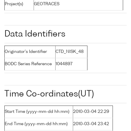
Project(s)
GEOTRACES
Data Identifiers
Originator's Identifier
CTD_NISK_48
BODC Series Reference
1044897
Time Co-ordinates(UT)
Start Time (yyyy-mm-dd hh:mm)
2010-03-04 22:29
End Time (yyyy-mm-dd hh:mm)
2010-03-04 23:42