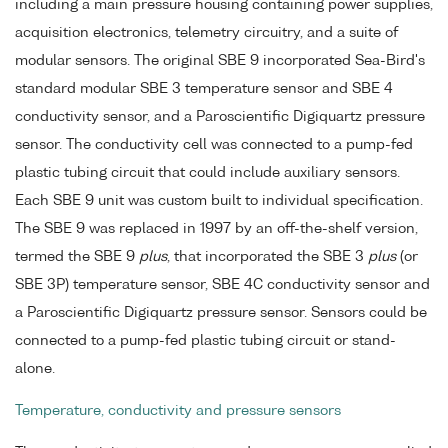
including a main pressure housing containing power supplies,
acquisition electronics, telemetry circuitry, and a suite of
modular sensors. The original SBE 9 incorporated Sea-Bird's
standard modular SBE 3 temperature sensor and SBE 4
conductivity sensor, and a Paroscientific Digiquartz pressure
sensor. The conductivity cell was connected to a pump-fed
plastic tubing circuit that could include auxiliary sensors.
Each SBE 9 unit was custom built to individual specification.
The SBE 9 was replaced in 1997 by an off-the-shelf version,
termed the SBE 9
plus
, that incorporated the SBE 3
plus
(or
SBE 3P) temperature sensor, SBE 4C conductivity sensor and
a Paroscientific Digiquartz pressure sensor. Sensors could be
connected to a pump-fed plastic tubing circuit or stand-
alone.
Temperature, conductivity and pressure sensors