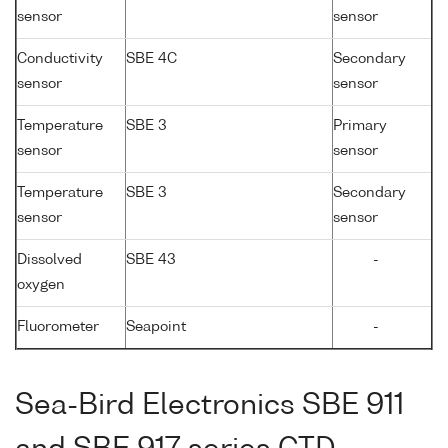
sensor
sensor
Conductivity
SBE 4C
Secondary
sensor
sensor
Temperature
SBE 3
Primary
sensor
sensor
Temperature
SBE 3
Secondary
sensor
sensor
Dissolved
SBE 43
-
oxygen
Fluorometer
Seapoint
-
Sea-Bird Electronics SBE 911