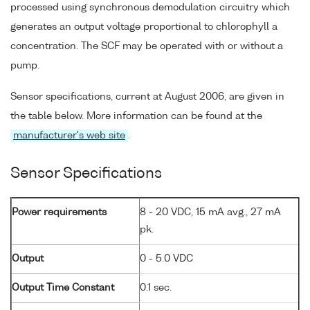
processed using synchronous demodulation circuitry which
generates an output voltage proportional to chlorophyll a
concentration. The SCF may be operated with or without a
pump.
Sensor specifications, current at August 2006, are given in
the table below. More information can be found at the
manufacturer's web site
.
Sensor Specifications
Power requirements
8 - 20 VDC, 15 mA avg., 27 mA
pk.
Output
0 - 5.0 VDC
Output Time Constant
0.1 sec.