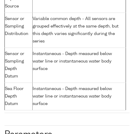
Source
Sensor or
Variable common depth - All sensors are
Sampling
grouped effectively at the same depth, but
Distribution
this depth varies significantly during the
series
Sensor or
Instantaneous - Depth measured below
Sampling
water line or instantaneous water body
Depth
surface
Datum
Sea Floor
Instantaneous - Depth measured below
Depth
water line or instantaneous water body
Datum
surface