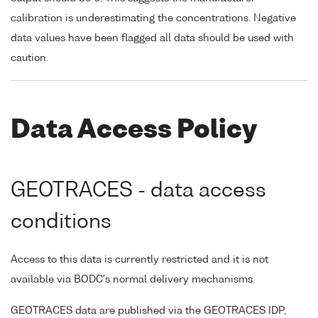
calibration is underestimating the concentrations. Negative
data values have been flagged all data should be used with
caution.
Data Access Policy
GEOTRACES - data access
conditions
Access to this data is currently restricted and it is not
available via BODC's normal delivery mechanisms.
GEOTRACES data are published via the GEOTRACES IDP,