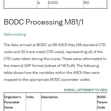
1x
0.033
150
BODC Processing M81/1
Reformatting
The data arrived at BODC as 68 ASCII files (48 standard CTD
casts and 20 trace metal CTD casts), representing all of the
CTD casts taken during the cruise. These were reformatted to
the internal QXF format (subset of NETcdf). The following
table shows how the variables within the ASCII files were
mapped to the appropriate BODC parameter codes.
Originator's
Units
Description
BODC
Parameter
Paramete
Name
Code