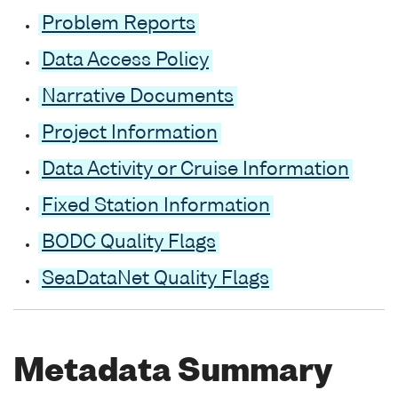
Problem Reports
Data Access Policy
Narrative Documents
Project Information
Data Activity or Cruise Information
Fixed Station Information
BODC Quality Flags
SeaDataNet Quality Flags
Metadata Summary