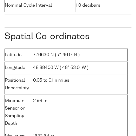
Nominal Cycle Interval
1.0 decibars
Spatial Co-ordinates
Latitude
7.76630 N ( 7° 46.0' N )
Longitude
48.88400 W ( 48° 53.0' W )
Positional
0.05 to 0.1 n.miles
Uncertainty
Minimum
2.98 m
Sensor or
Sampling
Depth