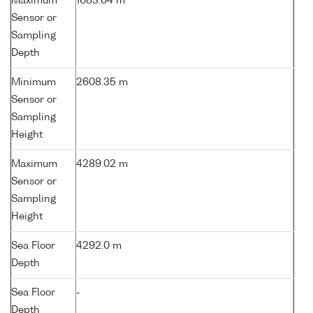
Maximum
1683.64 m
Sensor or
Sampling
Depth
Minimum
2608.35 m
Sensor or
Sampling
Height
Maximum
4289.02 m
Sensor or
Sampling
Height
Sea Floor
4292.0 m
Depth
Sea Floor
-
Depth