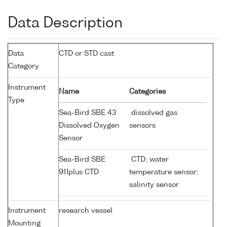
Data Description
Data
CTD or STD cast
Category
Instrument
Name
Categories
Type
Sea-Bird SBE 43
dissolved gas
Dissolved Oxygen
sensors
Sensor
Sea-Bird SBE
CTD; water
911plus CTD
temperature sensor;
salinity sensor
Instrument
research vessel
Mounting