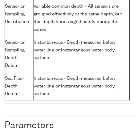
Sensor or
Variable common depth - All sensors are
Sampling
grouped effectively at the same depth, but
Distribution
this depth varies significantly during the
series
Sensor or
Instantaneous - Depth measured below
Sampling
water line or instantaneous water body
Depth
surface
Datum
Sea Floor
Instantaneous - Depth measured below
Depth
water line or instantaneous water body
Datum
surface
Parameters