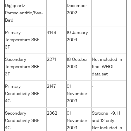
Digiquartz
December
Paroscientific/Sea-
2002
Bird
Primary
4148
10 January
-
Temperature SBE-
2004
3P
Secondary
2271
18 October
Not included in
Temperature SBE-
2003
final WHOI
3P
data set
Primary
2147
01
-
Conductivity SBE-
November
4C
2003
Secondary
2362
01
Stations 1-9, 11
Conductivity SBE-
November
and 12 only.
4C
2003
Not included in