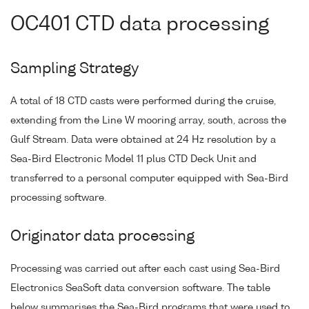
OC401 CTD data processing
Sampling Strategy
A total of 18 CTD casts were performed during the cruise,
extending from the Line W mooring array, south, across the
Gulf Stream. Data were obtained at 24 Hz resolution by a
Sea-Bird Electronic Model 11 plus CTD Deck Unit and
transferred to a personal computer equipped with Sea-Bird
processing software.
Originator data processing
Processing was carried out after each cast using Sea-Bird
Electronics SeaSoft data conversion software. The table
below summarises the Sea-Bird programs that were used to