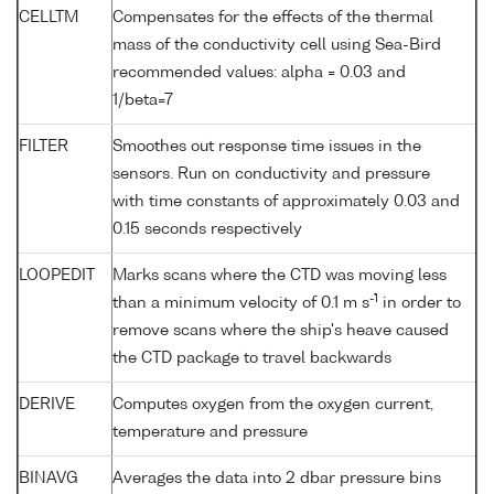
CELLTM
Compensates for the effects of the thermal
mass of the conductivity cell using Sea-Bird
recommended values: alpha = 0.03 and
1/beta=7
FILTER
Smoothes out response time issues in the
sensors. Run on conductivity and pressure
with time constants of approximately 0.03 and
0.15 seconds respectively
LOOPEDIT
Marks scans where the CTD was moving less
-1
than a minimum velocity of 0.1 m s
in order to
remove scans where the ship's heave caused
the CTD package to travel backwards
DERIVE
Computes oxygen from the oxygen current,
temperature and pressure
BINAVG
Averages the data into 2 dbar pressure bins