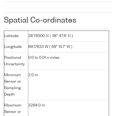
Spatial Co-ordinates
Latitude
38.79300 N ( 38° 47.6' N )
Longitude
69.17833 W ( 69° 10.7' W )
Positional
0.0 to 0.01 n.miles
Uncertainty
Minimum
2.0 m
Sensor or
Sampling
Depth
Maximum
3294.0 m
Sensor or