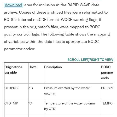
download
area for inclusion in the RAPID WAVE data
archive. Copies of these archived files were reformatted to
BODC's internal netCDF format. WOCE warning flags, if
present in the originator's files, were mapped to BODC
quality control flags. The following table shows the mapping
of variables within the data files to appropriate BODC
parameter codes:
Originator's
Units
Description
BODC
variable
paramete
code
CTDPRS
dB
Pressure exerted by the water
PRESPR0
column
CTDTMP
°C
Temperature of the water column
TEMPCC0
by CTD