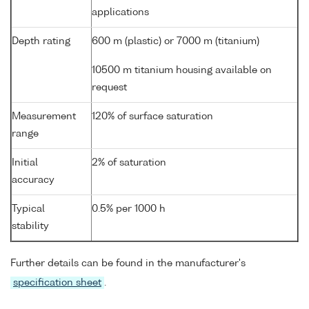
applications
Depth rating
600 m (plastic) or 7000 m (titanium)
10500 m titanium housing available on
request
Measurement
120% of surface saturation
range
Initial
2% of saturation
accuracy
Typical
0.5% per 1000 h
stability
Further details can be found in the manufacturer's
specification sheet
.