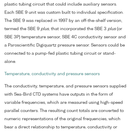
plastic tubing circuit that could include auxiliary sensors.
Each SBE 9 unit was custom built to individual specification.
The SBE 9 was replaced in 1997 by an off-the-shelf version,
termed the SBE 9
plus
, that incorporated the SBE 3
plus
(or
SBE 3P) temperature sensor, SBE 4C conductivity sensor and
a Paroscientific Digiquartz pressure sensor. Sensors could be
connected to a pump-fed plastic tubing circuit or stand-
alone.
Temperature, conductivity and pressure sensors
The conductivity, temperature, and pressure sensors supplied
with Sea-Bird CTD systems have outputs in the form of
variable frequencies, which are measured using high-speed
parallel counters. The resulting count totals are converted to
numeric representations of the original frequencies, which
bear a direct relationship to temperature, conductivity or