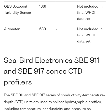
OBS Seapoint
1661
-
Not included in
Turbidity Sensor
final WHOI
data set.
Altimeter
639
-
Not included in
final WHOI
data set.
Sea-Bird Electronics SBE 911
and SBE 917 series CTD
profilers
The SBE 911 and SBE 917 series of conductivity-temperature-
depth (CTD) units are used to collect hydrographic profiles,
including temperature, conductivity and pressure as