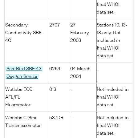
final WHOI
data set.
Secondary
2707
27
Stations 10, 13-
Conductivity SBE-
February
18 only. Not
4C
2003
included in
final WHOI
data set.
Sea-Bird SBE 43
0264
04 March
-
Oxygen Sensor
2004
Wetlabs ECO-
013
-
Not included in
AFL/FL
final WHOI
Fluorometer
data set.
Wetlabs C-Star
537DR
-
Not included in
Transmissometer
final WHOI
data set.