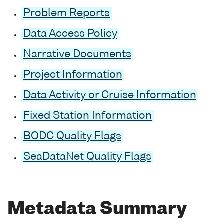
Problem Reports
Data Access Policy
Narrative Documents
Project Information
Data Activity or Cruise Information
Fixed Station Information
BODC Quality Flags
SeaDataNet Quality Flags
Metadata Summary