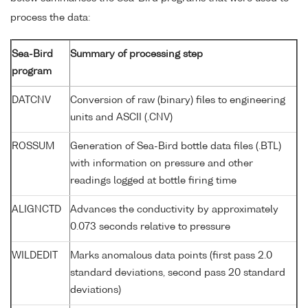
process the data:
Sea-Bird
Summary of processing step
program
DATCNV
Conversion of raw (binary) files to engineering
units and ASCII (.CNV)
ROSSUM
Generation of Sea-Bird bottle data files (.BTL)
with information on pressure and other
readings logged at bottle firing time
ALIGNCTD
Advances the conductivity by approximately
0.073 seconds relative to pressure
WILDEDIT
Marks anomalous data points (first pass 2.0
standard deviations, second pass 20 standard
deviations)