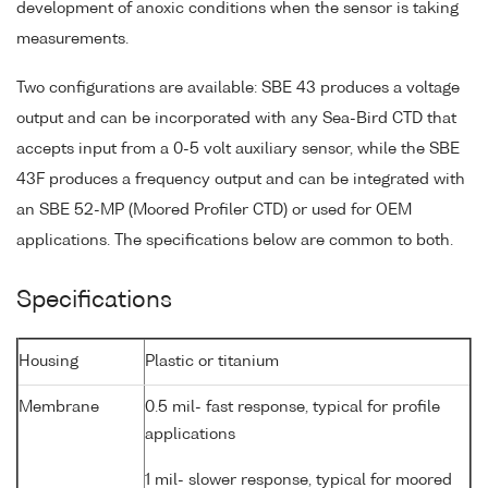
development of anoxic conditions when the sensor is taking
measurements.
Two configurations are available: SBE 43 produces a voltage
output and can be incorporated with any Sea-Bird CTD that
accepts input from a 0-5 volt auxiliary sensor, while the SBE
43F produces a frequency output and can be integrated with
an SBE 52-MP (Moored Profiler CTD) or used for OEM
applications. The specifications below are common to both.
Specifications
Housing
Plastic or titanium
Membrane
0.5 mil- fast response, typical for profile
applications
1 mil- slower response, typical for moored