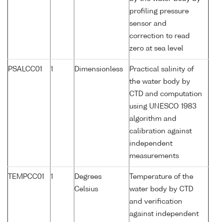
profiling pressure
sensor and
correction to read
zero at sea level
PSALCC01
1
Dimensionless
Practical salinity of
the water body by
CTD and computation
using UNESCO 1983
algorithm and
calibration against
independent
measurements
TEMPCC01
1
Degrees
Temperature of the
Celsius
water body by CTD
and verification
against independent