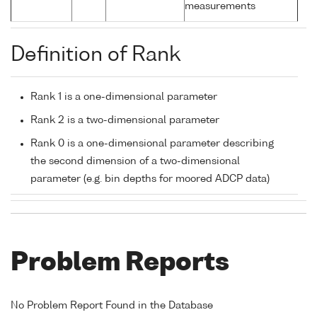
measurements
Definition of Rank
Rank 1 is a one-dimensional parameter
Rank 2 is a two-dimensional parameter
Rank 0 is a one-dimensional parameter describing
the second dimension of a two-dimensional
parameter (e.g. bin depths for moored ADCP data)
Problem Reports
No Problem Report Found in the Database