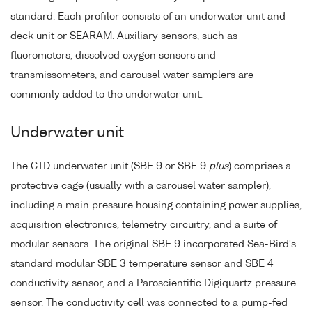
standard. Each profiler consists of an underwater unit and
deck unit or SEARAM. Auxiliary sensors, such as
fluorometers, dissolved oxygen sensors and
transmissometers, and carousel water samplers are
commonly added to the underwater unit.
Underwater unit
The CTD underwater unit (SBE 9 or SBE 9
plus
) comprises a
protective cage (usually with a carousel water sampler),
including a main pressure housing containing power supplies,
acquisition electronics, telemetry circuitry, and a suite of
modular sensors. The original SBE 9 incorporated Sea-Bird's
standard modular SBE 3 temperature sensor and SBE 4
conductivity sensor, and a Paroscientific Digiquartz pressure
sensor. The conductivity cell was connected to a pump-fed