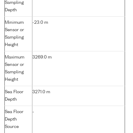
Sampling
Depth
Minimum
-23.0 m
Sensor or
Sampling
Height
Maximum
3269.0 m
Sensor or
Sampling
Height
Sea Floor
3271.0 m
Depth
Sea Floor
-
Depth
Source