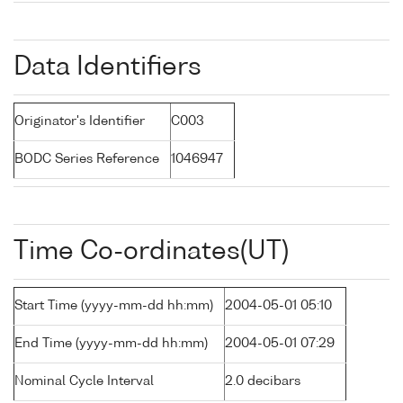
Data Identifiers
Originator's Identifier
C003
BODC Series Reference
1046947
Time Co-ordinates(UT)
Start Time (yyyy-mm-dd hh:mm)
2004-05-01 05:10
End Time (yyyy-mm-dd hh:mm)
2004-05-01 07:29
Nominal Cycle Interval
2.0 decibars