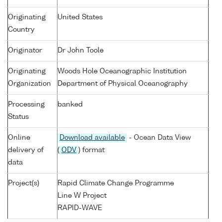
Originating
United States
Country
Originator
Dr John Toole
Originating
Woods Hole Oceanographic Institution
Organization
Department of Physical Oceanography
Processing
banked
Status
Online
Download available
- Ocean Data View
delivery of
(
ODV
) format
data
Project(s)
Rapid Climate Change Programme
Line W Project
RAPID-WAVE