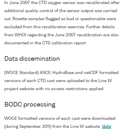
In June 2007 the CTD oxygen sensor was recalibrated after
additional quality control of the sensor output was carried
out. Rosette samples flagged as bad or questionable were
excluded from this recalibration exercise. Further details
from WHOI regarding the June 2007 recalibration are also
documented in the CTD calibration report.
Data dissemination
(WOCE Standard) ASCII, HydroBase and netCDF formatted
versions of each CTD cast were uploaded to the Line W
project website with no access restrictions applied.
BODC processing
WOCE formatted versions of each cast were downloaded
(during September 2011) from the Line W website
data