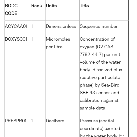
BODC
Rank
Units
Title
CODE
ACYCAA01
1
Dimensionless
Sequence number
DOXYSC01
1
Micromoles
Concentration of
per litre
oxygen {O2 CAS
7782-44-7} per unit
volume of the water
body [dissolved plus
reactive particulate
phase] by Sea-Bird
SBE 43 sensor and
calibration against
sample data
PRESPR01
1
Decibars
Pressure (spatial
coordinate) exerted
by the water body by