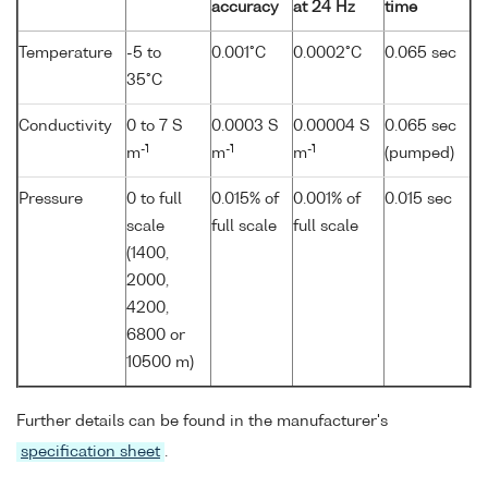
accuracy
at 24 Hz
time
Temperature
-5 to
0.001°C
0.0002°C
0.065 sec
35°C
Conductivity
0 to 7 S
0.0003 S
0.00004 S
0.065 sec
-1
-1
-1
m
m
m
(pumped)
Pressure
0 to full
0.015% of
0.001% of
0.015 sec
scale
full scale
full scale
(1400,
2000,
4200,
6800 or
10500 m)
Further details can be found in the manufacturer's
specification sheet
.