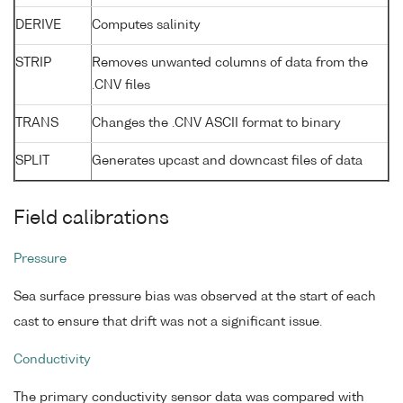
DERIVE
Computes salinity
STRIP
Removes unwanted columns of data from the
.CNV files
TRANS
Changes the .CNV ASCII format to binary
SPLIT
Generates upcast and downcast files of data
Field calibrations
Pressure
Sea surface pressure bias was observed at the start of each
cast to ensure that drift was not a significant issue.
Conductivity
The primary conductivity sensor data was compared with