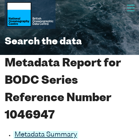
Search the data
Metadata Report for
BODC Series
Reference Number
1046947
Metadata Summary