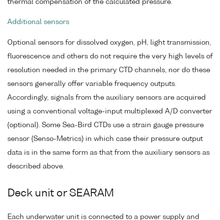
thermal compensation of the calculated pressure.
Additional sensors
Optional sensors for dissolved oxygen, pH, light transmission,
fluorescence and others do not require the very high levels of
resolution needed in the primary CTD channels, nor do these
sensors generally offer variable frequency outputs.
Accordingly, signals from the auxiliary sensors are acquired
using a conventional voltage-input multiplexed A/D converter
(optional). Some Sea-Bird CTDs use a strain gauge pressure
sensor (Senso-Metrics) in which case their pressure output
data is in the same form as that from the auxiliary sensors as
described above.
Deck unit or SEARAM
Each underwater unit is connected to a power supply and