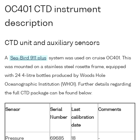
OC401 CTD instrument
description
CTD unit and auxiliary sensors
A
Sea-Bird 911 plus
system was used on cruise OC401. This
was mounted on a stainless steel rosette frame, equipped
with 24 4-litre bottles produced by Woods Hole
Oceanographic Institution (WHOI). Further details regarding
the full CTD package can be found below:
Sensor
Serial
Last
Comments
Number
calibration
date
Pressure
69685
18
-