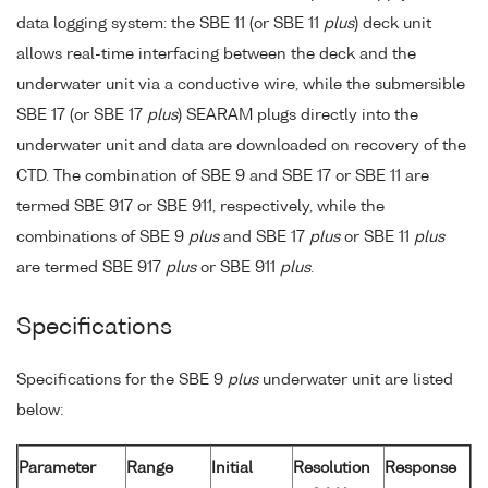
data logging system: the SBE 11 (or SBE 11
plus
) deck unit
allows real-time interfacing between the deck and the
underwater unit via a conductive wire, while the submersible
SBE 17 (or SBE 17
plus
) SEARAM plugs directly into the
underwater unit and data are downloaded on recovery of the
CTD. The combination of SBE 9 and SBE 17 or SBE 11 are
termed SBE 917 or SBE 911, respectively, while the
combinations of SBE 9
plus
and SBE 17
plus
or SBE 11
plus
are termed SBE 917
plus
or SBE 911
plus
.
Specifications
Specifications for the SBE 9
plus
underwater unit are listed
below:
Parameter
Range
Initial
Resolution
Response