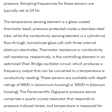
pressure. Sampling frequencies for these sensors are
typically set at 24 Hz.
The temperature sensing element is a glass-coated
thermistor bead, pressure-protected inside a stainless steel
tube, while the conductivity sensing element is a cylindrical,
flow-through, borosilicate glass cell with three internal
platinum electrodes. Thermistor resistance or conductivity
cell resistance, respectively, is the controlling element in an
optimized Wien Bridge oscillator circuit, which produces a
frequency output that can be converted to a temperature or
conductivity reading. These sensors are available with depth
ratings of 6800 m (aluminium housing) or 10500 m (titanium
housing). The Paroscientific Digiquartz pressure sensor
comprises a quartz crystal resonator that responds to
pressure-induced stress, and temperature is measured for