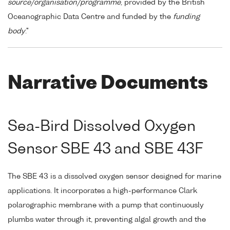
source/organisation/programme
, provided by the British
Oceanographic Data Centre and funded by the
funding
body
."
Narrative Documents
Sea-Bird Dissolved Oxygen
Sensor SBE 43 and SBE 43F
The SBE 43 is a dissolved oxygen sensor designed for marine
applications. It incorporates a high-performance Clark
polarographic membrane with a pump that continuously
plumbs water through it, preventing algal growth and the