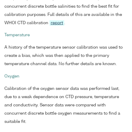
concurrent discrete bottle salinities to find the best fit for
calibration purposes. Full details of this are available in the
WHOI CTD calibration
report
.
Temperature
A history of the temperature sensor calibration was used to
create a bias, which was then applied to the primary
temperature channel data. No further details are known.
Oxygen
Calibration of the oxygen sensor data was performed last,
due to a weak dependence on CTD pressure, temperature
and conductivity. Sensor data were compared with
concurrent discrete bottle oxygen measurements to find a
suitable fit.