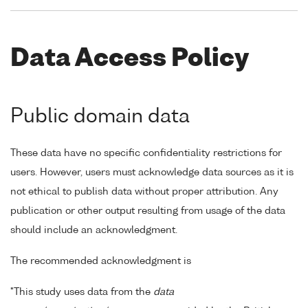
Data Access Policy
Public domain data
These data have no specific confidentiality restrictions for
users. However, users must acknowledge data sources as it is
not ethical to publish data without proper attribution. Any
publication or other output resulting from usage of the data
should include an acknowledgment.
The recommended acknowledgment is
"This study uses data from the
data