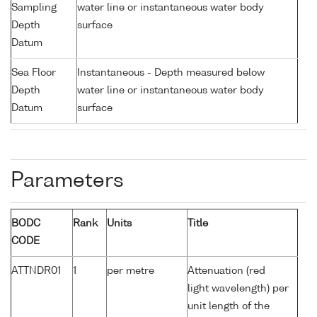
Sampling
water line or instantaneous water body
Depth
surface
Datum
Sea Floor
Instantaneous - Depth measured below
Depth
water line or instantaneous water body
Datum
surface
Parameters
BODC
Rank
Units
Title
CODE
ATTNDR01
1
per metre
Attenuation (red
light wavelength) per
unit length of the