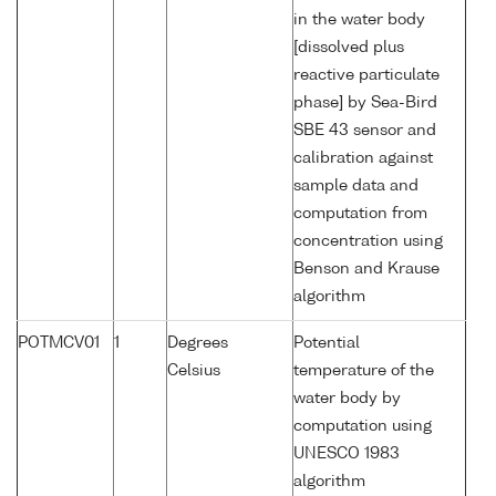
in the water body
[dissolved plus
reactive particulate
phase] by Sea-Bird
SBE 43 sensor and
calibration against
sample data and
computation from
concentration using
Benson and Krause
algorithm
POTMCV01
1
Degrees
Potential
Celsius
temperature of the
water body by
computation using
UNESCO 1983
algorithm