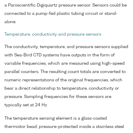
a Paroscientific Digiquartz pressure sensor. Sensors could be
connected to a pump-fed plastic tubing circuit or stand-
alone.
Temperature, conductivity and pressure sensors
The conductivity, temperature, and pressure sensors supplied
with Sea-Bird CTD systems have outputs in the form of
variable frequencies, which are measured using high-speed
parallel counters. The resulting count totals are converted to
numeric representations of the original frequencies, which
bear a direct relationship to temperature, conductivity or
pressure. Sampling frequencies for these sensors are
typically set at 24 Hz.
The temperature sensing element is a glass-coated
thermistor bead, pressure-protected inside a stainless steel