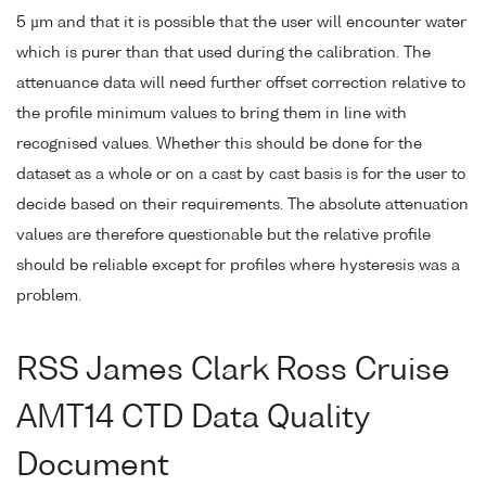
5 µm and that it is possible that the user will encounter water
which is purer than that used during the calibration. The
attenuance data will need further offset correction relative to
the profile minimum values to bring them in line with
recognised values. Whether this should be done for the
dataset as a whole or on a cast by cast basis is for the user to
decide based on their requirements. The absolute attenuation
values are therefore questionable but the relative profile
should be reliable except for profiles where hysteresis was a
problem.
RSS James Clark Ross Cruise
AMT14 CTD Data Quality
Document