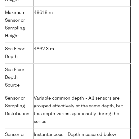
Maximum
4861.8 m
Sensor or
Sampling
Height
Sea Floor
4862.3 m
Depth
Sea Floor
-
Depth
Source
Sensor or
Variable common depth - All sensors are
Sampling
grouped effectively at the same depth, but
Distribution
this depth varies significantly during the
series
Sensor or
Instantaneous - Depth measured below