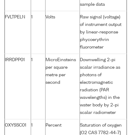
sample data
FVLTPELN
1
Volts
Raw signal (voltage)
of instrument output
by linear-response
phycoerythrin
fluorometer
IRRDPP01
1
MicroEinsteins
Downwelling 2-pi
per square
scalar irradiance as
metre per
photons of
second
electromagnetic
radiation (PAR
wavelengths) in the
water body by 2-pi
scalar radiometer
OXYSSC01
1
Percent
Saturation of oxygen
{O2 CAS 7782-44-7}