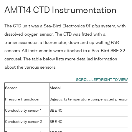
AMT14 CTD Instrumentation
The CTD unit was a Sea-Bird Electronics 911
plus
system, with
dissolved oxygen sensor. The CTD was fitted with a
transmissometer, a fluorometer, down and up welling PAR
sensors. All instruments were attached to a Sea-Bird SBE 32
carousel. The table below lists more detailed information
about the various sensors.
Sensor
Model
Pressure transducer
Digiquartz temperature compensated pressure 
Conductivity sensor 1
SBE 4C
Conductivity sensor 2
SBE 4C