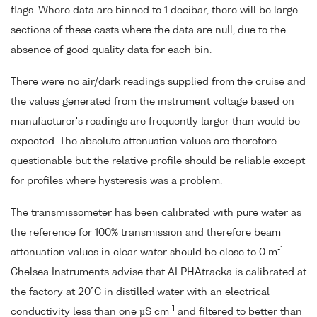
flags. Where data are binned to 1 decibar, there will be large
sections of these casts where the data are null, due to the
absence of good quality data for each bin.
There were no air/dark readings supplied from the cruise and
the values generated from the instrument voltage based on
manufacturer's readings are frequently larger than would be
expected. The absolute attenuation values are therefore
questionable but the relative profile should be reliable except
for profiles where hysteresis was a problem.
The transmissometer has been calibrated with pure water as
the reference for 100% transmission and therefore beam
-1
attenuation values in clear water should be close to 0 m
.
Chelsea Instruments advise that ALPHAtracka is calibrated at
the factory at 20°C in distilled water with an electrical
-1
conductivity less than one µS cm
and filtered to better than