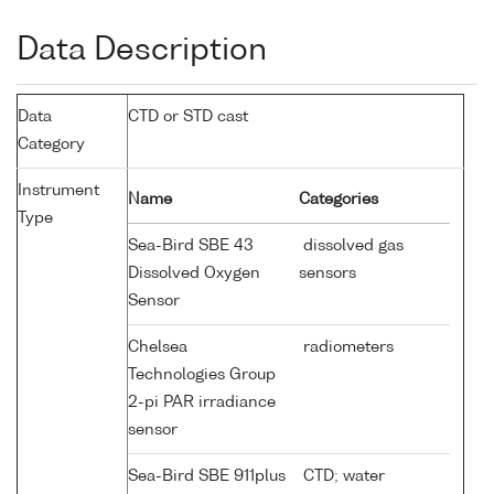
Data Description
Data
CTD or STD cast
Category
Instrument
Name
Categories
Type
Sea-Bird SBE 43
dissolved gas
Dissolved Oxygen
sensors
Sensor
Chelsea
radiometers
Technologies Group
2-pi PAR irradiance
sensor
Sea-Bird SBE 911plus
CTD; water