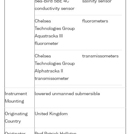
Sea-Bird SBE 4C
salinity sensor
conductivity sensor
Chelsea
fluorometers
Technologies Group
Aquatracka III
fluorometer
Chelsea
transmissometers
Technologies Group
Alphatracka II
transmissometer
Instrument
lowered unmanned submersible
Mounting
Originating
United Kingdom
Country