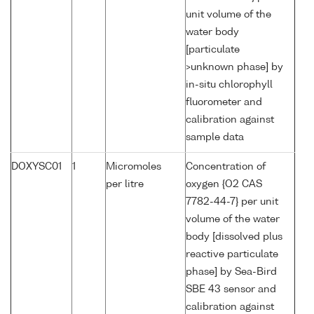
unit volume of the
water body
[particulate
>unknown phase] by
in-situ chlorophyll
fluorometer and
calibration against
sample data
DOXYSC01
1
Micromoles
Concentration of
per litre
oxygen {O2 CAS
7782-44-7} per unit
volume of the water
body [dissolved plus
reactive particulate
phase] by Sea-Bird
SBE 43 sensor and
calibration against