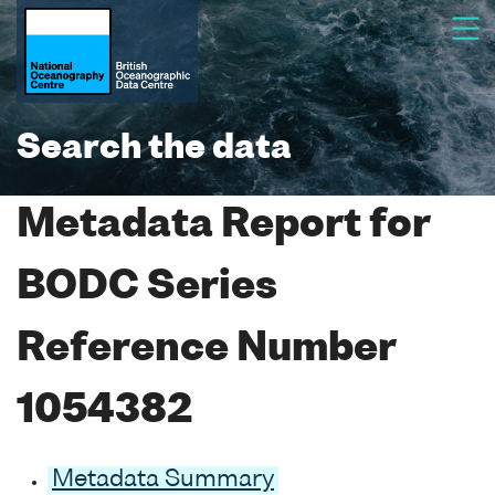
Search the data
Metadata Report for
BODC Series
Reference Number
1054382
Metadata Summary