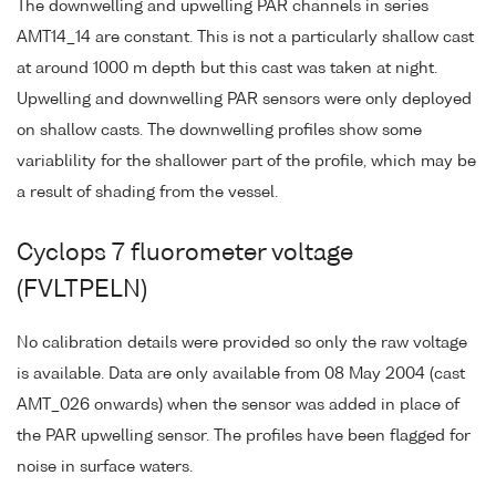
The downwelling and upwelling PAR channels in series
AMT14_14 are constant. This is not a particularly shallow cast
at around 1000 m depth but this cast was taken at night.
Upwelling and downwelling PAR sensors were only deployed
on shallow casts. The downwelling profiles show some
variablility for the shallower part of the profile, which may be
a result of shading from the vessel.
Cyclops 7 fluorometer voltage
(FVLTPELN)
No calibration details were provided so only the raw voltage
is available. Data are only available from 08 May 2004 (cast
AMT_026 onwards) when the sensor was added in place of
the PAR upwelling sensor. The profiles have been flagged for
noise in surface waters.