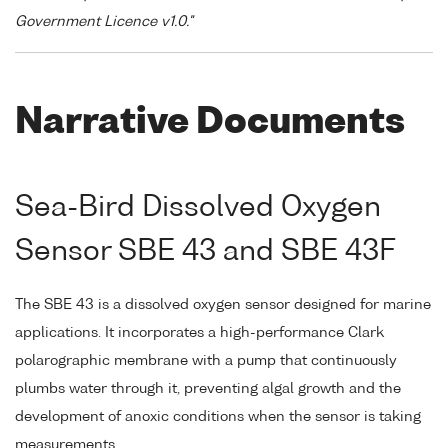
Government Licence v1.0."
Narrative Documents
Sea-Bird Dissolved Oxygen
Sensor SBE 43 and SBE 43F
The SBE 43 is a dissolved oxygen sensor designed for marine
applications. It incorporates a high-performance Clark
polarographic membrane with a pump that continuously
plumbs water through it, preventing algal growth and the
development of anoxic conditions when the sensor is taking
measurements.