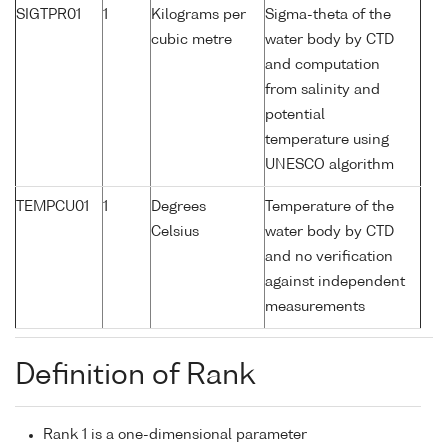
SIGTPR01
1
Kilograms per
Sigma-theta of the
cubic metre
water body by CTD
and computation
from salinity and
potential
temperature using
UNESCO algorithm
TEMPCU01
1
Degrees
Temperature of the
Celsius
water body by CTD
and no verification
against independent
measurements
Definition of Rank
Rank 1 is a one-dimensional parameter