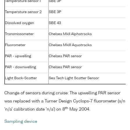
Temperature sensor 1
SBE 3P
Temperature sensor 2
SBE 3P
Dissolved oxygen
SBE 43
Transmissometer
Chelsea MkII Alphatracka
Fluorometer
Chelsea MkIII Aquatracka
PAR - upwelling
Chelsea PAR sensor
PAR - downwelling
Chelsea PAR sensor
Light Back-Scatter
Sea Tech Light Scatter Sensor
Change of sensors during cruise: The upwelling PAR sensor
was replaced with a Turner Design Cyclops-7 fluorometer (s/n
th
'n/a' calibration date 'n/a') on 8
May 2004.
Sampling device