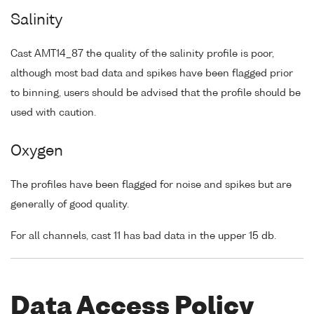
Salinity
Cast AMT14_87 the quality of the salinity profile is poor,
although most bad data and spikes have been flagged prior
to binning, users should be advised that the profile should be
used with caution.
Oxygen
The profiles have been flagged for noise and spikes but are
generally of good quality.
For all channels, cast 11 has bad data in the upper 15 db.
Data Access Policy