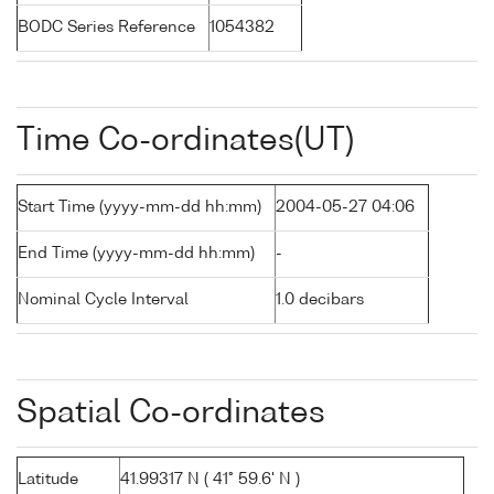
BODC Series Reference
1054382
Time Co-ordinates(UT)
Start Time (yyyy-mm-dd hh:mm)
2004-05-27 04:06
End Time (yyyy-mm-dd hh:mm)
-
Nominal Cycle Interval
1.0 decibars
Spatial Co-ordinates
Latitude
41.99317 N ( 41° 59.6' N )