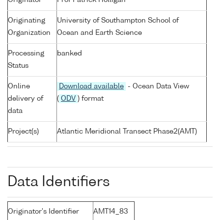
Originator
Prof Patrick Holligan
Originating
University of Southampton School of
Organization
Ocean and Earth Science
Processing
banked
Status
Online
Download available
- Ocean Data View
delivery of
(
ODV
) format
data
Project(s)
Atlantic Meridional Transect Phase2(AMT)
Data Identifiers
Originator's Identifier
AMT14_83