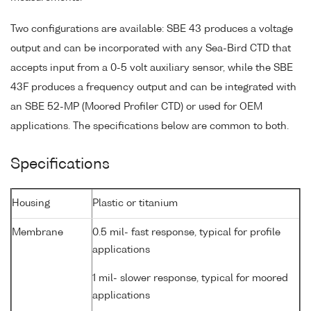
Two configurations are available: SBE 43 produces a voltage
output and can be incorporated with any Sea-Bird CTD that
accepts input from a 0-5 volt auxiliary sensor, while the SBE
43F produces a frequency output and can be integrated with
an SBE 52-MP (Moored Profiler CTD) or used for OEM
applications. The specifications below are common to both.
Specifications
Housing
Plastic or titanium
Membrane
0.5 mil- fast response, typical for profile
applications
1 mil- slower response, typical for moored
applications