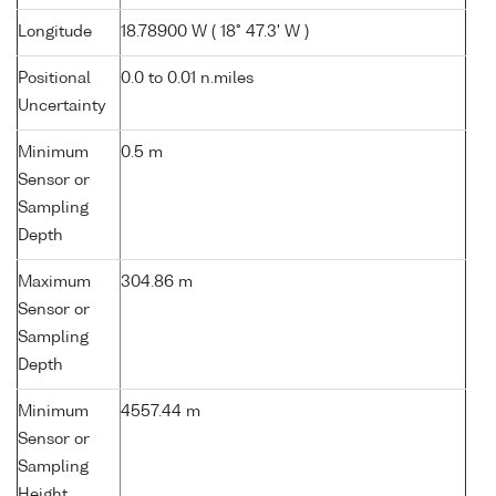
Longitude
18.78900 W ( 18° 47.3' W )
Positional
0.0 to 0.01 n.miles
Uncertainty
Minimum
0.5 m
Sensor or
Sampling
Depth
Maximum
304.86 m
Sensor or
Sampling
Depth
Minimum
4557.44 m
Sensor or
Sampling
Height