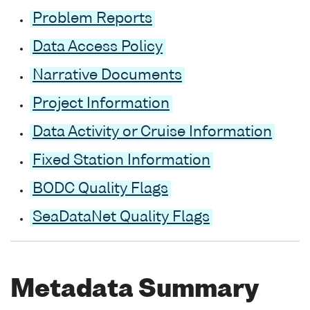
Problem Reports
Data Access Policy
Narrative Documents
Project Information
Data Activity or Cruise Information
Fixed Station Information
BODC Quality Flags
SeaDataNet Quality Flags
Metadata Summary