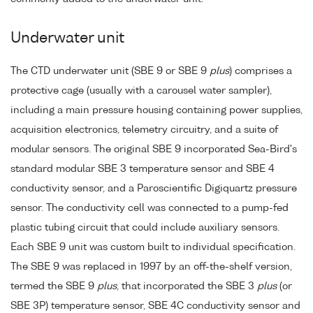
Underwater unit
The CTD underwater unit (SBE 9 or SBE 9
plus
) comprises a
protective cage (usually with a carousel water sampler),
including a main pressure housing containing power supplies,
acquisition electronics, telemetry circuitry, and a suite of
modular sensors. The original SBE 9 incorporated Sea-Bird's
standard modular SBE 3 temperature sensor and SBE 4
conductivity sensor, and a Paroscientific Digiquartz pressure
sensor. The conductivity cell was connected to a pump-fed
plastic tubing circuit that could include auxiliary sensors.
Each SBE 9 unit was custom built to individual specification.
The SBE 9 was replaced in 1997 by an off-the-shelf version,
termed the SBE 9
plus
, that incorporated the SBE 3
plus
(or
SBE 3P) temperature sensor, SBE 4C conductivity sensor and