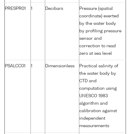
PRESPR01
1
Decibars
Pressure (spatial
coordinate) exerted
by the water body
by profiling pressure
sensor and
correction to read
zero at sea level
PSALCC01
1
Dimensionless
Practical salinity of
the water body by
CTD and
computation using
UNESCO 1983
algorithm and
calibration against
independent
measurements