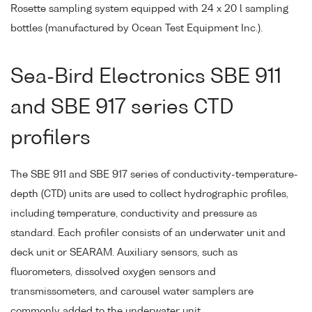
Rosette sampling system equipped with 24 x 20 l sampling
bottles (manufactured by Ocean Test Equipment Inc.).
Sea-Bird Electronics SBE 911
and SBE 917 series CTD
profilers
The SBE 911 and SBE 917 series of conductivity-temperature-
depth (CTD) units are used to collect hydrographic profiles,
including temperature, conductivity and pressure as
standard. Each profiler consists of an underwater unit and
deck unit or SEARAM. Auxiliary sensors, such as
fluorometers, dissolved oxygen sensors and
transmissometers, and carousel water samplers are
commonly added to the underwater unit.