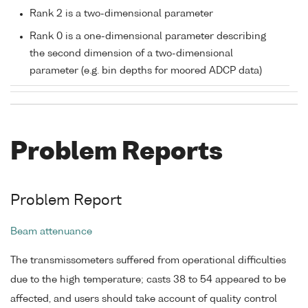
Rank 2 is a two-dimensional parameter
Rank 0 is a one-dimensional parameter describing
the second dimension of a two-dimensional
parameter (e.g. bin depths for moored ADCP data)
Problem Reports
Problem Report
Beam attenuance
The transmissometers suffered from operational difficulties
due to the high temperature; casts 38 to 54 appeared to be
affected, and users should take account of quality control