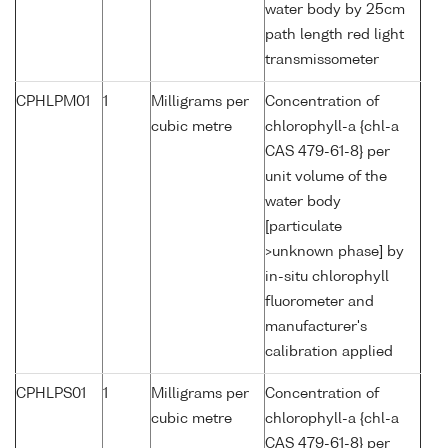
water body by 25cm
path length red light
transmissometer
CPHLPM01
1
Milligrams per
Concentration of
cubic metre
chlorophyll-a {chl-a
CAS 479-61-8} per
unit volume of the
water body
[particulate
>unknown phase] by
in-situ chlorophyll
fluorometer and
manufacturer's
calibration applied
CPHLPS01
1
Milligrams per
Concentration of
cubic metre
chlorophyll-a {chl-a
CAS 479-61-8} per