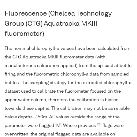
Fluorescence (Chelsea Technology
Group (CTG) Aquatracka MKIII
fluorometer)
The nominal chlorophyll-a values have been calculated from
the CTG Aquatracka MKIII fluorometer data (with
manufacturer's calibration applied) from the up-cast at bottle
firing and the fluorometric chlorophyll-a data from sampled
bottles. The sampling strategy for the extracted chlorophyll-a
dataset used to calibrate the fluorometer focused on the
upper water column, therefore the calibration is biased
towards these depths. The calibration may not be as reliable
below depths ~150m. All values outside the range of the
parameter were flagged 'M'. Where previous 'T' flags were
overwritten, the original flagged data are available on