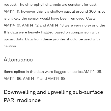
request. The chlorophyll channels are constant for cast
AMT14_11, however this is a shallow cast at around 300 m, so
is unlikely the sensor would have been removed. Casts
AMT14_01, AMT14_12 and AMT14_13 were very noisy and the
1Hz data were heavily flagged based on comparison with
upcast data. Data from these profiles should be used with
caution.
Attenuance
Some spikes in the data were flagged on series AMT14_08,
AMT14_66, AMT14_71 and AMT14_88.
Downwelling and upwelling sub-surface
PAR irradiance