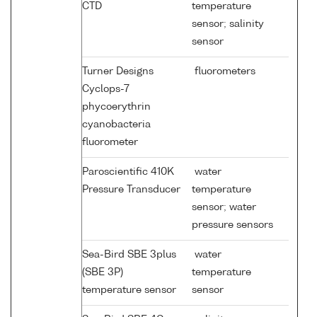
CTD
temperature
sensor; salinity
sensor
Turner Designs
fluorometers
Cyclops-7
phycoerythrin
cyanobacteria
fluorometer
Paroscientific 410K
water
Pressure Transducer
temperature
sensor; water
pressure sensors
Sea-Bird SBE 3plus
water
(SBE 3P)
temperature
temperature sensor
sensor