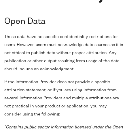
Open Data
These data have no specific confidentiality restrictions for
users. However, users must acknowledge data sources as it is
not ethical to publish data without proper attribution. Any
publication or other output resulting from usage of the data
should include an acknowledgment.
If the Information Provider does not provide a specific
attribution statement, or if you are using Information from
several Information Providers and multiple attributions are
not practical in your product or application, you may
consider using the following:
"Contains public sector information licensed under the Open