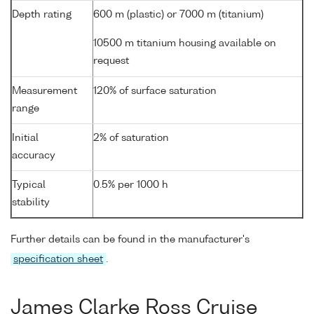
Depth rating
600 m (plastic) or 7000 m (titanium)
10500 m titanium housing available on
request
Measurement
120% of surface saturation
range
Initial
2% of saturation
accuracy
Typical
0.5% per 1000 h
stability
Further details can be found in the manufacturer's
specification sheet
.
James Clarke Ross Cruise