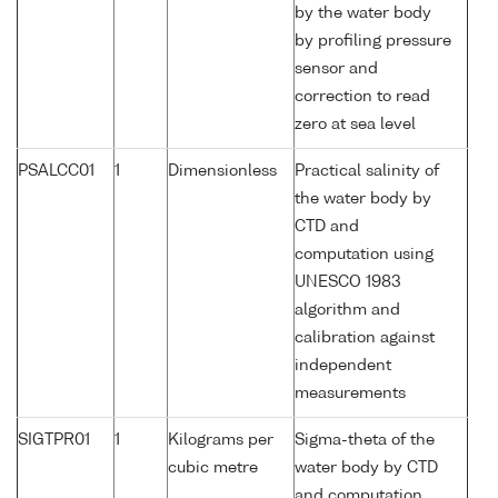
by the water body
by profiling pressure
sensor and
correction to read
zero at sea level
PSALCC01
1
Dimensionless
Practical salinity of
the water body by
CTD and
computation using
UNESCO 1983
algorithm and
calibration against
independent
measurements
SIGTPR01
1
Kilograms per
Sigma-theta of the
cubic metre
water body by CTD
and computation