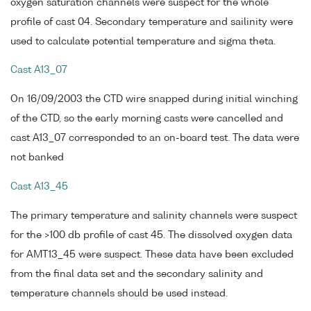
oxygen saturation channels were suspect for the whole
profile of cast 04. Secondary temperature and sailinity were
used to calculate potential temperature and sigma theta.
Cast A13_07
On 16/09/2003 the CTD wire snapped during initial winching
of the CTD, so the early morning casts were cancelled and
cast A13_07 corresponded to an on-board test. The data were
not banked
Cast A13_45
The primary temperature and salinity channels were suspect
for the >100 db profile of cast 45. The dissolved oxygen data
for AMT13_45 were suspect. These data have been excluded
from the final data set and the secondary salinity and
temperature channels should be used instead.