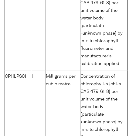
CAS 479-61-8} per
unit volume of the
water body
[particulate
>unknown phase] by
in-situ chlorophyll
fluorometer and
manufacturer's
calibration applied
CPHLPS01
1
Milligrams per
Concentration of
cubic metre
chlorophyll-a {chl-a
CAS 479-61-8} per
unit volume of the
water body
[particulate
>unknown phase] by
in-situ chlorophyll