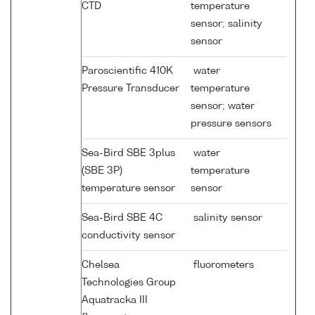
CTD
temperature
sensor; salinity
sensor
Paroscientific 410K
water
Pressure Transducer
temperature
sensor; water
pressure sensors
Sea-Bird SBE 3plus
water
(SBE 3P)
temperature
temperature sensor
sensor
Sea-Bird SBE 4C
salinity sensor
conductivity sensor
Chelsea
fluorometers
Technologies Group
Aquatracka III