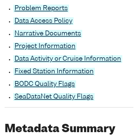
Problem Reports
Data Access Policy
Narrative Documents
Project Information
Data Activity or Cruise Information
Fixed Station Information
BODC Quality Flags
SeaDataNet Quality Flags
Metadata Summary