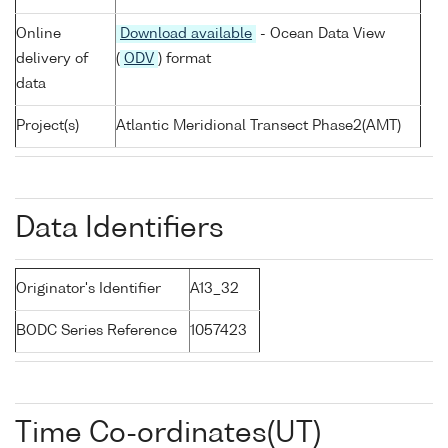
Online
Download available
- Ocean Data View
delivery of
(
ODV
) format
data
Project(s)
Atlantic Meridional Transect Phase2(AMT)
Data Identifiers
Originator's Identifier
A13_32
BODC Series Reference
1057423
Time Co-ordinates(UT)