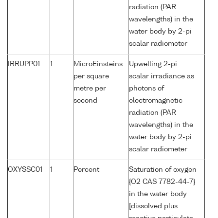
radiation (PAR
wavelengths) in the
water body by 2-pi
scalar radiometer
IRRUPP01
1
MicroEinsteins
Upwelling 2-pi
per square
scalar irradiance as
metre per
photons of
second
electromagnetic
radiation (PAR
wavelengths) in the
water body by 2-pi
scalar radiometer
OXYSSC01
1
Percent
Saturation of oxygen
{O2 CAS 7782-44-7}
in the water body
[dissolved plus