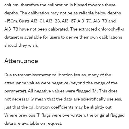
column, therefore the calibration is biased towards these
depths. The calibration may not be as reliable below depths
~150m. Casts A13_01, A13_23, A13_67, A13_70, A13_73 and
A13_78 have not been calibrated. The extracted chlorophyll-a
dataset is available for users to derive their own calibrations
should they wish.
Attenuance
Due to transmissometer calibration issues, many of the
attenuance values were negative (beyond the range of the
parameter). All negative values were flagged 'M'. This does
not necessarily mean that the data are scientifically useless,
just that the calibration coefficients may be slightly out.
Where previous 'T' flags were overwritten, the original flagged
data are available on request.