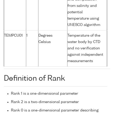
from salinity and
potential
temperature using
UNESCO algorithm
TEMPCU01
1
Degrees
Temperature of the
Celsius
water body by CTD
and no verification
against independent
measurements
Definition of Rank
Rank 1 is a one-dimensional parameter
Rank 2 is a two-dimensional parameter
Rank 0 is a one-dimensional parameter describing