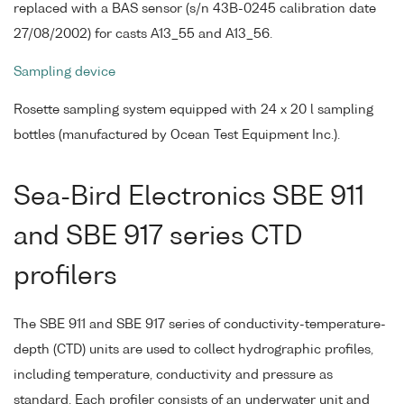
replaced with a BAS sensor (s/n 43B-0245 calibration date
27/08/2002) for casts A13_55 and A13_56.
Sampling device
Rosette sampling system equipped with 24 x 20 l sampling
bottles (manufactured by Ocean Test Equipment Inc.).
Sea-Bird Electronics SBE 911
and SBE 917 series CTD
profilers
The SBE 911 and SBE 917 series of conductivity-temperature-
depth (CTD) units are used to collect hydrographic profiles,
including temperature, conductivity and pressure as
standard. Each profiler consists of an underwater unit and