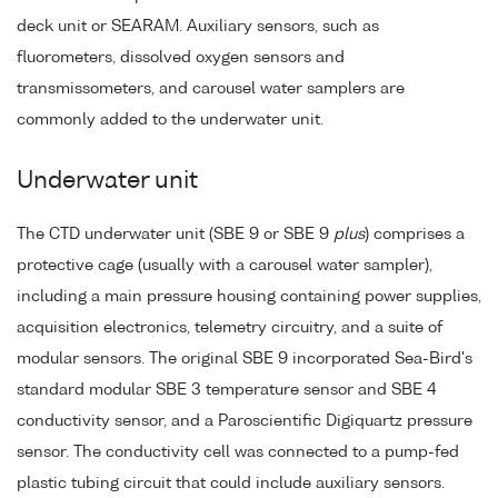
deck unit or SEARAM. Auxiliary sensors, such as
fluorometers, dissolved oxygen sensors and
transmissometers, and carousel water samplers are
commonly added to the underwater unit.
Underwater unit
The CTD underwater unit (SBE 9 or SBE 9
plus
) comprises a
protective cage (usually with a carousel water sampler),
including a main pressure housing containing power supplies,
acquisition electronics, telemetry circuitry, and a suite of
modular sensors. The original SBE 9 incorporated Sea-Bird's
standard modular SBE 3 temperature sensor and SBE 4
conductivity sensor, and a Paroscientific Digiquartz pressure
sensor. The conductivity cell was connected to a pump-fed
plastic tubing circuit that could include auxiliary sensors.