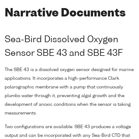
Narrative Documents
Sea-Bird Dissolved Oxygen
Sensor SBE 43 and SBE 43F
The SBE 43 is a dissolved oxygen sensor designed for marine
applications. It incorporates a high-performance Clark
polarographic membrane with a pump that continuously
plumbs water through it, preventing algal growth and the
development of anoxic conditions when the sensor is taking
measurements.
Two configurations are available: SBE 43 produces a voltage
output and can be incorporated with any Sea-Bird CTD that