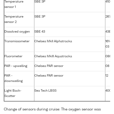
Temperature
SBE 3P
4105
sensor 1
Temperature
SBE 3P
2674
sensor 2
Dissolved oxygen
SBE 43
43B-
Transmissometer
Chelsea MkII Alphatracka
161-2
03
Fluorometer
Chelsea MkIII Aquatracka
088-
PAR - upwelling
Chelsea PAR sensor
08
PAR -
Chelsea PAR sensor
12
downwelling
Light Back-
Sea Tech LBSS
400
Scatter
Change of sensors during cruise: The oxygen sensor was