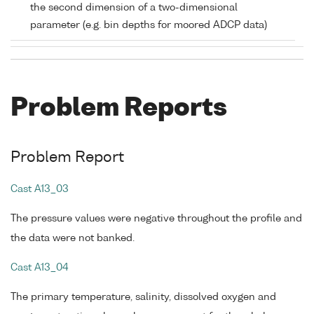
the second dimension of a two-dimensional
parameter (e.g. bin depths for moored ADCP data)
Problem Reports
Problem Report
Cast A13_03
The pressure values were negative throughout the profile and
the data were not banked.
Cast A13_04
The primary temperature, salinity, dissolved oxygen and