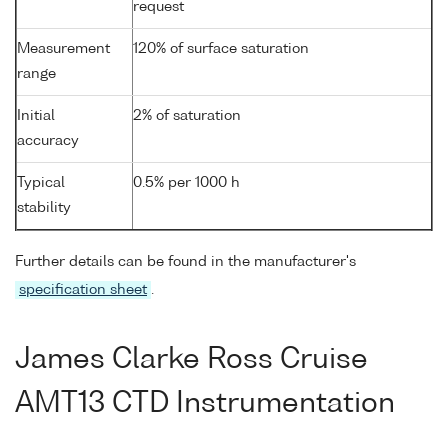
request
Measurement
120% of surface saturation
range
Initial
2% of saturation
accuracy
Typical
0.5% per 1000 h
stability
Further details can be found in the manufacturer's
specification sheet
.
James Clarke Ross Cruise
AMT13 CTD Instrumentation