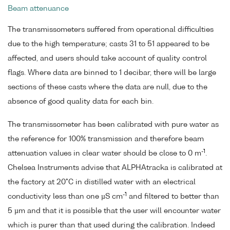
Beam attenuance
The transmissometers suffered from operational difficulties
due to the high temperature; casts 31 to 51 appeared to be
affected, and users should take account of quality control
flags. Where data are binned to 1 decibar, there will be large
sections of these casts where the data are null, due to the
absence of good quality data for each bin.
The transmissometer has been calibrated with pure water as
the reference for 100% transmission and therefore beam
-1
attenuation values in clear water should be close to 0 m
.
Chelsea Instruments advise that ALPHAtracka is calibrated at
the factory at 20°C in distilled water with an electrical
-1
conductivity less than one µS cm
and filtered to better than
5 µm and that it is possible that the user will encounter water
which is purer than that used during the calibration. Indeed