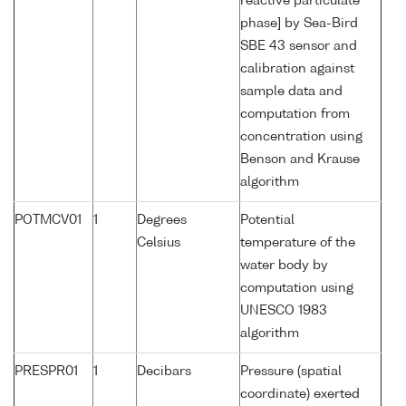
reactive particulate
phase] by Sea-Bird
SBE 43 sensor and
calibration against
sample data and
computation from
concentration using
Benson and Krause
algorithm
POTMCV01
1
Degrees
Potential
Celsius
temperature of the
water body by
computation using
UNESCO 1983
algorithm
PRESPR01
1
Decibars
Pressure (spatial
coordinate) exerted