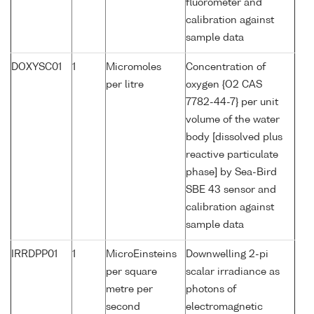
fluorometer and
calibration against
sample data
DOXYSC01
1
Micromoles
Concentration of
per litre
oxygen {O2 CAS
7782-44-7} per unit
volume of the water
body [dissolved plus
reactive particulate
phase] by Sea-Bird
SBE 43 sensor and
calibration against
sample data
IRRDPP01
1
MicroEinsteins
Downwelling 2-pi
per square
scalar irradiance as
metre per
photons of
second
electromagnetic