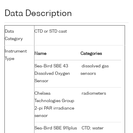
Data Description
Data
CTD or STD cast
Category
Instrument
Name
Categories
Type
Sea-Bird SBE 43
dissolved gas
Dissolved Oxygen
sensors
Sensor
Chelsea
radiometers
Technologies Group
2-pi PAR irradiance
sensor
Sea-Bird SBE 911plus
CTD; water