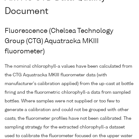
Document
Fluorescence (Chelsea Technology
Group (CTG) Aquatracka MKIII
fluorometer)
The nominal chlorophyll-a values have been calculated from
the CTG Aquatracka MKIII fluorometer data (with
manufacturer's calibration applied) from the up-cast at bottle
firing and the fluorometric chlorophyll-a data from sampled
bottles. Where samples were not supplied or too few to
generate a calibration and could not be grouped with other
casts, the fluorometer profiles have not been calibrated. The
sampling strategy for the extracted chlorophyll-a dataset
used to calibrate the fluorometer focused on the upper water