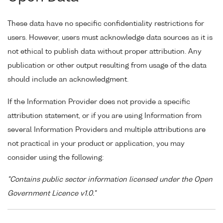
These data have no specific confidentiality restrictions for
users. However, users must acknowledge data sources as it is
not ethical to publish data without proper attribution. Any
publication or other output resulting from usage of the data
should include an acknowledgment.
If the Information Provider does not provide a specific
attribution statement, or if you are using Information from
several Information Providers and multiple attributions are
not practical in your product or application, you may
consider using the following:
"Contains public sector information licensed under the Open
Government Licence v1.0."