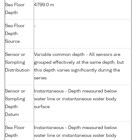
Sea Floor
4799.0 m
Depth
Sea Floor
-
Depth
Source
Sensor or
Variable common depth - All sensors are
Sampling
grouped effectively at the same depth, but
Distribution
this depth varies significantly during the
series
Sensor or
Instantaneous - Depth measured below
Sampling
water line or instantaneous water body
Depth
surface
Datum
Sea Floor
Instantaneous - Depth measured below
Depth
water line or instantaneous water body