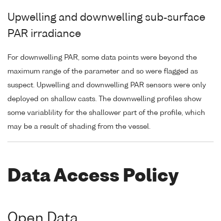
Upwelling and downwelling sub-surface
PAR irradiance
For downwelling PAR, some data points were beyond the
maximum range of the parameter and so were flagged as
suspect. Upwelling and downwelling PAR sensors were only
deployed on shallow casts. The downwelling profiles show
some variablility for the shallower part of the profile, which
may be a result of shading from the vessel.
Data Access Policy
Open Data