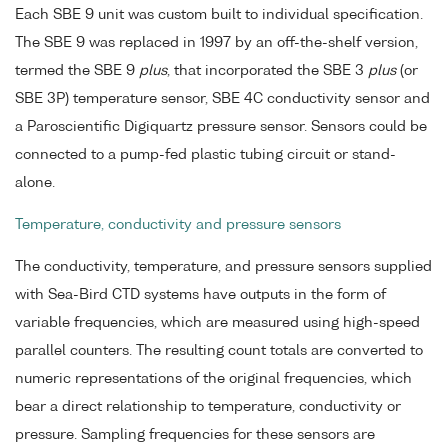
Each SBE 9 unit was custom built to individual specification.
The SBE 9 was replaced in 1997 by an off-the-shelf version,
termed the SBE 9
plus
, that incorporated the SBE 3
plus
(or
SBE 3P) temperature sensor, SBE 4C conductivity sensor and
a Paroscientific Digiquartz pressure sensor. Sensors could be
connected to a pump-fed plastic tubing circuit or stand-
alone.
Temperature, conductivity and pressure sensors
The conductivity, temperature, and pressure sensors supplied
with Sea-Bird CTD systems have outputs in the form of
variable frequencies, which are measured using high-speed
parallel counters. The resulting count totals are converted to
numeric representations of the original frequencies, which
bear a direct relationship to temperature, conductivity or
pressure. Sampling frequencies for these sensors are