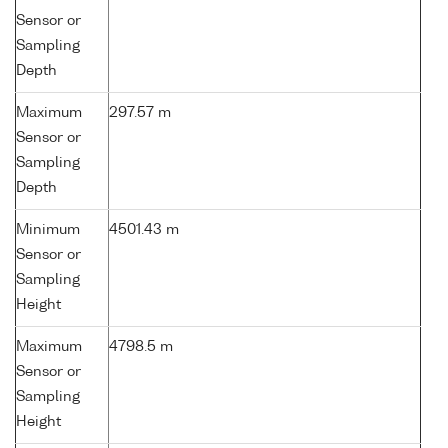
Sensor or
Sampling
Depth
Maximum
297.57 m
Sensor or
Sampling
Depth
Minimum
4501.43 m
Sensor or
Sampling
Height
Maximum
4798.5 m
Sensor or
Sampling
Height