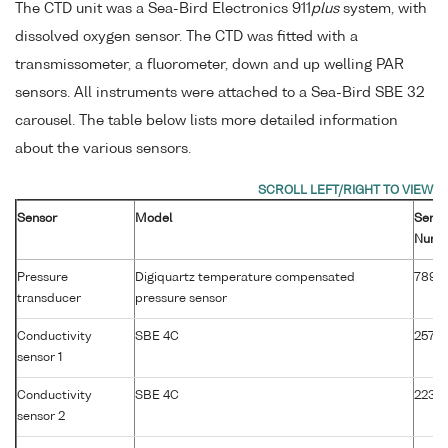
The CTD unit was a Sea-Bird Electronics 911
plus
system, with
dissolved oxygen sensor. The CTD was fitted with a
transmissometer, a fluorometer, down and up welling PAR
sensors. All instruments were attached to a Sea-Bird SBE 32
carousel. The table below lists more detailed information
about the various sensors.
Sensor
Model
Serial
Numb
Pressure
Digiquartz temperature compensated
7895
transducer
pressure sensor
Conductivity
SBE 4C
2571
sensor 1
Conductivity
SBE 4C
2231
sensor 2