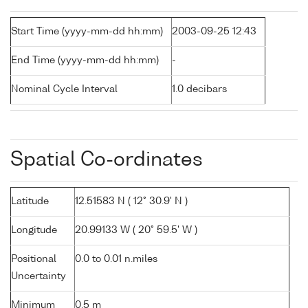
Start Time (yyyy-mm-dd hh:mm)
2003-09-25 12:43
End Time (yyyy-mm-dd hh:mm)
-
Nominal Cycle Interval
1.0 decibars
Spatial Co-ordinates
Latitude
12.51583 N ( 12° 30.9' N )
Longitude
20.99133 W ( 20° 59.5' W )
Positional
0.0 to 0.01 n.miles
Uncertainty
Minimum
0.5 m