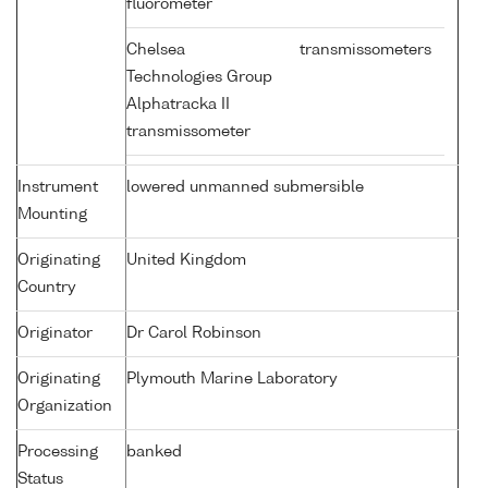
fluorometer
Chelsea
transmissometers
Technologies Group
Alphatracka II
transmissometer
Instrument
lowered unmanned submersible
Mounting
Originating
United Kingdom
Country
Originator
Dr Carol Robinson
Originating
Plymouth Marine Laboratory
Organization
Processing
banked
Status