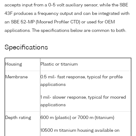
accepts input from a 0-5 volt auxiliary sensor, while the SBE
43F produces a frequency output and can be integrated with
an SBE 52-MP (Moored Profiler CTD) or used for OEM
applications. The specifications below are common to both.
Specifications
Housing
Plastic or titanium
Membrane
0.5 mil- fast response, typical for profile
applications
1 mil- slower response, typical for moored
applications
Depth rating
600 m (plastic) or 7000 m (titanium)
10500 m titanium housing available on