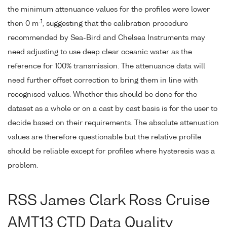
the minimum attenuance values for the profiles were lower
-1
then 0 m
, suggesting that the calibration procedure
recommended by Sea-Bird and Chelsea Instruments may
need adjusting to use deep clear oceanic water as the
reference for 100% transmission. The attenuance data will
need further offset correction to bring them in line with
recognised values. Whether this should be done for the
dataset as a whole or on a cast by cast basis is for the user to
decide based on their requirements. The absolute attenuation
values are therefore questionable but the relative profile
should be reliable except for profiles where hysteresis was a
problem.
RSS James Clark Ross Cruise
AMT13 CTD Data Quality