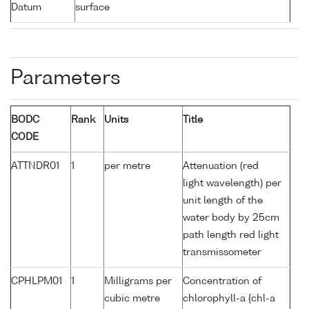
Datum
surface
Parameters
BODC
Rank
Units
Title
CODE
ATTNDR01
1
per metre
Attenuation (red
light wavelength) per
unit length of the
water body by 25cm
path length red light
transmissometer
CPHLPM01
1
Milligrams per
Concentration of
cubic metre
chlorophyll-a {chl-a