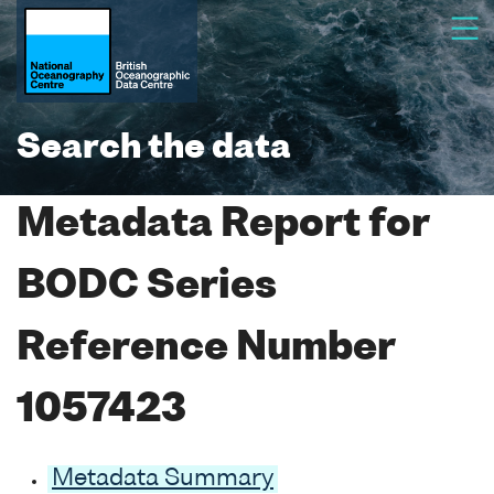
Search the data
Metadata Report for
BODC Series
Reference Number
1057423
Metadata Summary