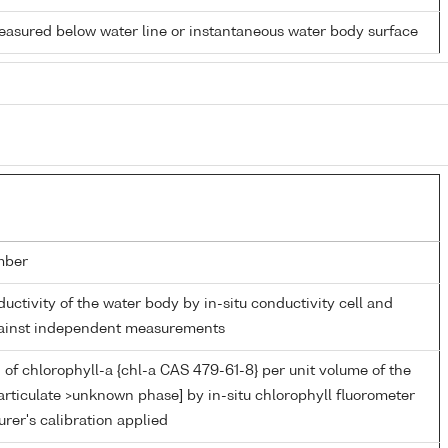
easured below water line or instantaneous water body surface
mber
ductivity of the water body by in-situ conductivity cell and
gainst independent measurements
of chlorophyll-a {chl-a CAS 479-61-8} per unit volume of the
articulate >unknown phase] by in-situ chlorophyll fluorometer
rer's calibration applied