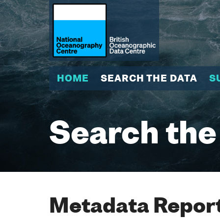
HOME
SEARCH THE DATA
S
Search the
Metadata Report