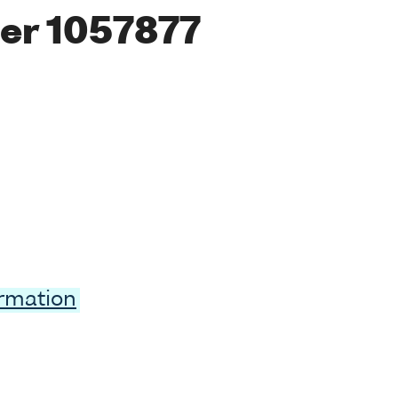
er 1057877
ormation