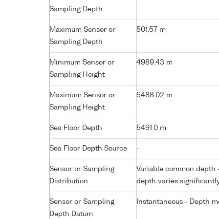
Sampling Depth
Maximum Sensor or
501.57 m
Sampling Depth
Minimum Sensor or
4989.43 m
Sampling Height
Maximum Sensor or
5488.02 m
Sampling Height
Sea Floor Depth
5491.0 m
Sea Floor Depth Source
-
Sensor or Sampling
Variable common depth - 
Distribution
depth varies significantl
Sensor or Sampling
Instantaneous - Depth m
Depth Datum