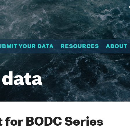
UBMIT YOUR DATA
RESOURCES
ABOUT
 data
 for BODC Series