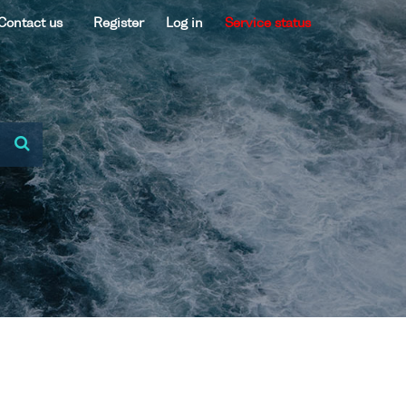
Contact us
Register
Log in
Service status