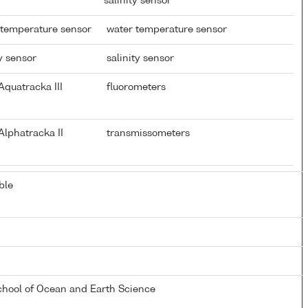
salinity sensor
 temperature sensor
water temperature sensor
y sensor
salinity sensor
quatracka III
fluorometers
lphatracka II
transmissometers
ble
chool of Ocean and Earth Science