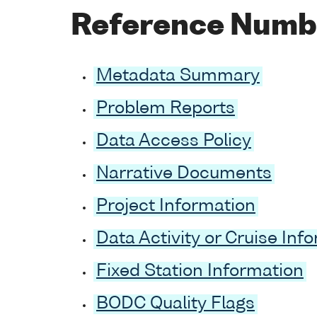
Reference Numb
Metadata Summary
Problem Reports
Data Access Policy
Narrative Documents
Project Information
Data Activity or Cruise Inf
Fixed Station Information
BODC Quality Flags