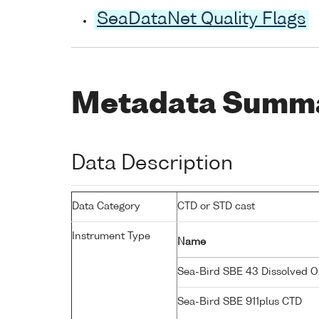
SeaDataNet Quality Flags
Metadata Summ
Data Description
Data Category
CTD or STD cast
Instrument Type
Name
Sea-Bird SBE 43 Dissolved 
Sea-Bird SBE 911plus CTD