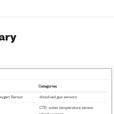
ary
Categories
Oxygen Sensor
dissolved gas sensors
CTD; water temperature sensor;