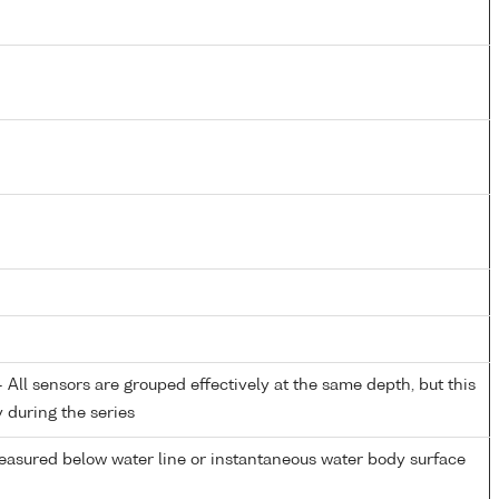
All sensors are grouped effectively at the same depth, but this
y during the series
easured below water line or instantaneous water body surface