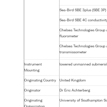
Sea-Bird SBE 3plus (SBE 3P)
Sea-Bird SBE 4C conductivit
Chelsea Technologies Group A
fluorometer
Chelsea Technologies Group A
transmissometer
Instrument
lowered unmanned submersi
Mounting
Originating Country
United Kingdom
Originator
Dr Eric Achterberg
Originating
University of Southampton S
Organization