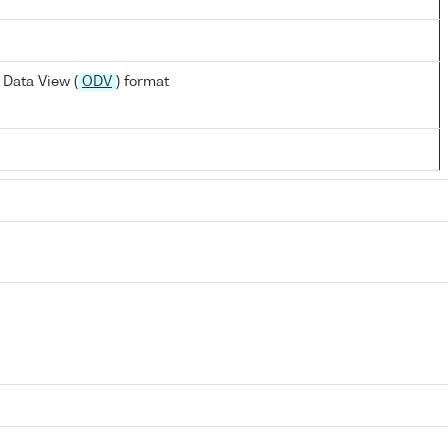
Data View (
ODV
) format