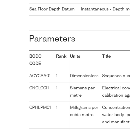
Sea Floor Depth Datum
Instantaneous - Depth m
Parameters
BODC
Rank
Units
Title
CODE
ACYCAA01
1
Dimensionless
Sequence nu
CNCLCCI1
1
Siemens per
Electrical con
metre
calibration a
CPHLPM01
1
Milligrams per
Concentration 
cubic metre
water body [p
and manufactu