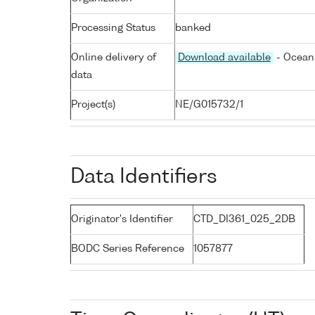
Processing Status
banked
Online delivery of
Download available
- Ocean 
data
Project(s)
NE/G015732/1
Data Identifiers
Originator's Identifier
CTD_DI361_025_2DB
BODC Series Reference
1057877