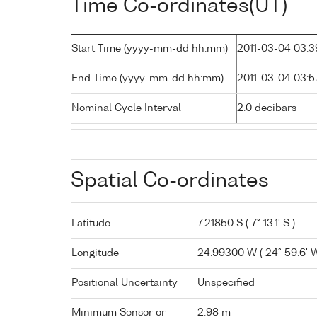
Time Co-ordinates(UT)
Start Time (yyyy-mm-dd hh:mm)
2011-03-04 03:3
End Time (yyyy-mm-dd hh:mm)
2011-03-04 03:5
Nominal Cycle Interval
2.0 decibars
Spatial Co-ordinates
Latitude
7.21850 S ( 7° 13.1' S )
Longitude
24.99300 W ( 24° 59.6' W
Positional Uncertainty
Unspecified
Minimum Sensor or
2.98 m