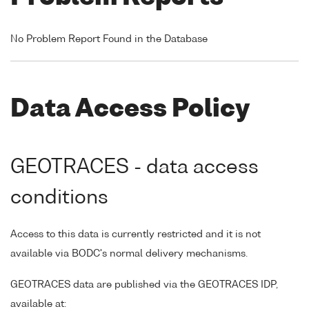
No Problem Report Found in the Database
Data Access Policy
GEOTRACES - data access
conditions
Access to this data is currently restricted and it is not
available via BODC's normal delivery mechanisms.
GEOTRACES data are published via the GEOTRACES IDP,
available at: