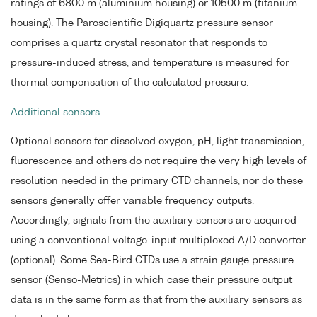
ratings of 6800 m (aluminium housing) or 10500 m (titanium
housing). The Paroscientific Digiquartz pressure sensor
comprises a quartz crystal resonator that responds to
pressure-induced stress, and temperature is measured for
thermal compensation of the calculated pressure.
Additional sensors
Optional sensors for dissolved oxygen, pH, light transmission,
fluorescence and others do not require the very high levels of
resolution needed in the primary CTD channels, nor do these
sensors generally offer variable frequency outputs.
Accordingly, signals from the auxiliary sensors are acquired
using a conventional voltage-input multiplexed A/D converter
(optional). Some Sea-Bird CTDs use a strain gauge pressure
sensor (Senso-Metrics) in which case their pressure output
data is in the same form as that from the auxiliary sensors as