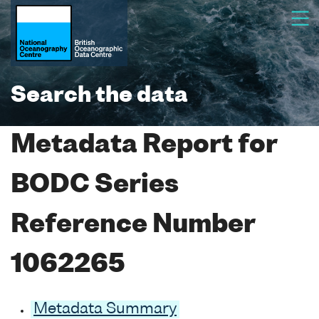
Search the data
Metadata Report for
BODC Series
Reference Number
1062265
Metadata Summary