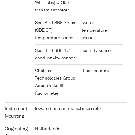
WETLabs} C-Star
transmissometer
Sea-Bird SBE 3plus
water
(SBE 3P)
temperature
temperature sensor
sensor
Sea-Bird SBE 4C
salinity sensor
conductivity sensor
Chelsea
fluorometers
Technologies Group
Aquatracka III
fluorometer
Instrument
lowered unmanned submersible
Mounting
Originating
Netherlands