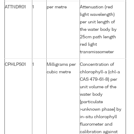
ATTNDR01
1
per metre
Attenuation (red
light wavelength)
per unit length of
the water body by
25cm path length
red light
transmissometer
CPHLPS01
1
Milligrams per
Concentration of
cubic metre
chlorophyll-a {chl-a
CAS 479-61-8} per
unit volume of the
water body
[particulate
>unknown phase] by
in-situ chlorophyll
fluorometer and
calibration against