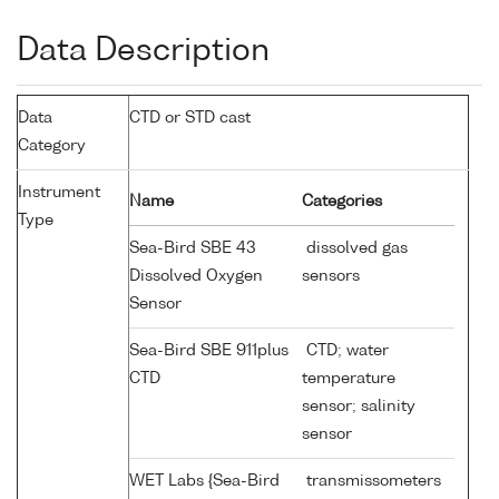
Data Description
Data
CTD or STD cast
Category
Instrument
Name
Categories
Type
Sea-Bird SBE 43
dissolved gas
Dissolved Oxygen
sensors
Sensor
Sea-Bird SBE 911plus
CTD; water
CTD
temperature
sensor; salinity
sensor
WET Labs {Sea-Bird
transmissometers