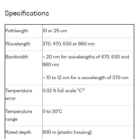
Specifications
Pathlength
10 or 25 cm
Wavelength
370, 470, 530 or 660 nm
Bandwidth
~ 20 nm for wavelengths of 470, 530 and
660 nm
~ 10 to 12 nm for a wavelength of 370 nm
-1
Temperature
0.02 % full scale °C
error
Temperature
0 to 30°C
range
Rated depth
600 m (plastic housing)