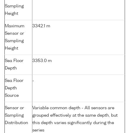
Sampling
Height
Maximum
3342.1 m
Sensor or
Sampling
Height
Sea Floor
3353.0 m
Depth
Sea Floor
-
Depth
Source
Sensor or
Variable common depth - All sensors are
Sampling
grouped effectively at the same depth, but
Distribution
this depth varies significantly during the
series