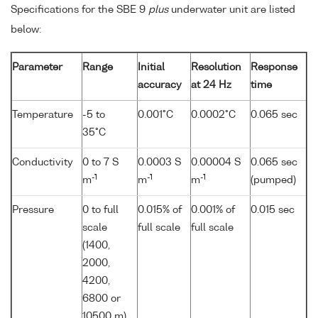
Specifications for the SBE 9
plus
underwater unit are listed
below:
Parameter
Range
Initial
Resolution
Response
accuracy
at 24 Hz
time
Temperature
-5 to
0.001°C
0.0002°C
0.065 sec
35°C
Conductivity
0 to 7 S
0.0003 S
0.00004 S
0.065 sec
-1
-1
-1
m
m
m
(pumped)
Pressure
0 to full
0.015% of
0.001% of
0.015 sec
scale
full scale
full scale
(1400,
2000,
4200,
6800 or
10500 m)