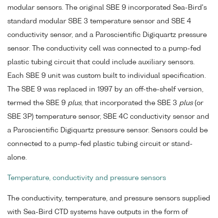
modular sensors. The original SBE 9 incorporated Sea-Bird's
standard modular SBE 3 temperature sensor and SBE 4
conductivity sensor, and a Paroscientific Digiquartz pressure
sensor. The conductivity cell was connected to a pump-fed
plastic tubing circuit that could include auxiliary sensors.
Each SBE 9 unit was custom built to individual specification.
The SBE 9 was replaced in 1997 by an off-the-shelf version,
termed the SBE 9
plus
, that incorporated the SBE 3
plus
(or
SBE 3P) temperature sensor, SBE 4C conductivity sensor and
a Paroscientific Digiquartz pressure sensor. Sensors could be
connected to a pump-fed plastic tubing circuit or stand-
alone.
Temperature, conductivity and pressure sensors
The conductivity, temperature, and pressure sensors supplied
with Sea-Bird CTD systems have outputs in the form of