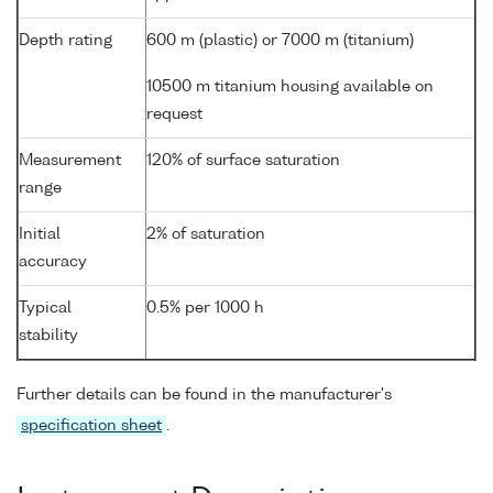
Depth rating
600 m (plastic) or 7000 m (titanium)
10500 m titanium housing available on
request
Measurement
120% of surface saturation
range
Initial
2% of saturation
accuracy
Typical
0.5% per 1000 h
stability
Further details can be found in the manufacturer's
specification sheet
.