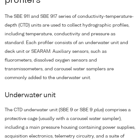
profilers
The SBE 911 and SBE 917 series of conductivity-temperature-
depth (CTD) units are used to collect hydrographic profiles,
including temperature, conductivity and pressure as
standard. Each profiler consists of an underwater unit and
deck unit or SEARAM. Auxiliary sensors, such as
fluorometers, dissolved oxygen sensors and
transmissometers, and carousel water samplers are
commonly added to the underwater unit.
Underwater unit
The CTD underwater unit (SBE 9 or SBE 9
plus
) comprises a
protective cage (usually with a carousel water sampler),
including a main pressure housing containing power supplies,
acquisition electronics, telemetry circuitry, and a suite of