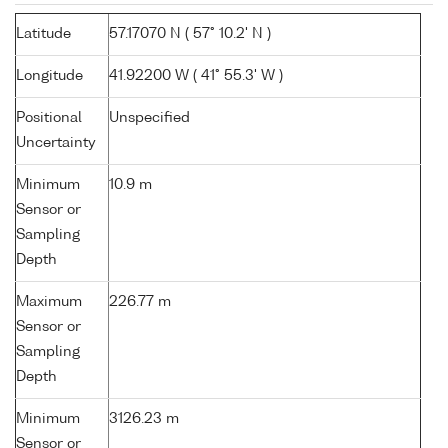
Latitude
57.17070 N ( 57° 10.2' N )
Longitude
41.92200 W ( 41° 55.3' W )
Positional
Unspecified
Uncertainty
Minimum
10.9 m
Sensor or
Sampling
Depth
Maximum
226.77 m
Sensor or
Sampling
Depth
Minimum
3126.23 m
Sensor or