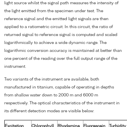
light source whilst the signal path measures the intensity of
the light emitted from the specimen under test. The
reference signal and the emitted light signals are then
applied to a ratiometric circuit. In this circuit, the ratio of
returned signal to reference signal is computed and scaled
logarithmically to achieve a wide dynamic range. The
logarithmic conversion accuracy is maintained at better than
one percent of the reading over the full output range of the
instrument.
Two variants of the instrument are available, both
manufactured in titanium, capable of operating in depths
from shallow water down to 2000 m and 6000 m
respectively. The optical characteristics of the instrument in
its different detection modes are visible below:
Excitation
Chlorophyll
Rhodamine
Fluorescein
Turbidity