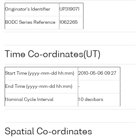
Originator's Identifier
UP319071
BODC Series Reference
1062265
Time Co-ordinates(UT)
Start Time (yyyy-mm-dd hh:mm)
2010-05-06 09:27
End Time (yyyy-mm-dd hh:mm)
-
Nominal Cycle Interval
1.0 decibars
Spatial Co-ordinates