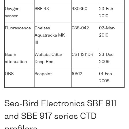
Oxygen
SBE 43
430350
23-Feb-
sensor
2010
Fluorescence
Chelsea
088-042
02-Mar-
Aquatracka MK
2010
III
Beam
Wetlabs CStar
CST-1311DR
23-Dec-
attenuation
Deep Red
2009
OBS
Seapoint
10512
01-Feb-
2008
Sea-Bird Electronics SBE 911
and SBE 917 series CTD