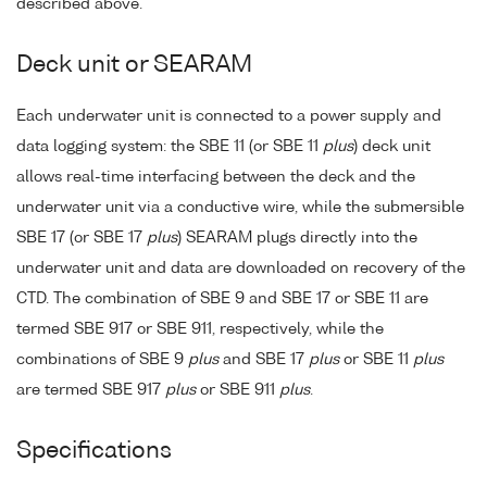
described above.
Deck unit or SEARAM
Each underwater unit is connected to a power supply and
data logging system: the SBE 11 (or SBE 11
plus
) deck unit
allows real-time interfacing between the deck and the
underwater unit via a conductive wire, while the submersible
SBE 17 (or SBE 17
plus
) SEARAM plugs directly into the
underwater unit and data are downloaded on recovery of the
CTD. The combination of SBE 9 and SBE 17 or SBE 11 are
termed SBE 917 or SBE 911, respectively, while the
combinations of SBE 9
plus
and SBE 17
plus
or SBE 11
plus
are termed SBE 917
plus
or SBE 911
plus
.
Specifications