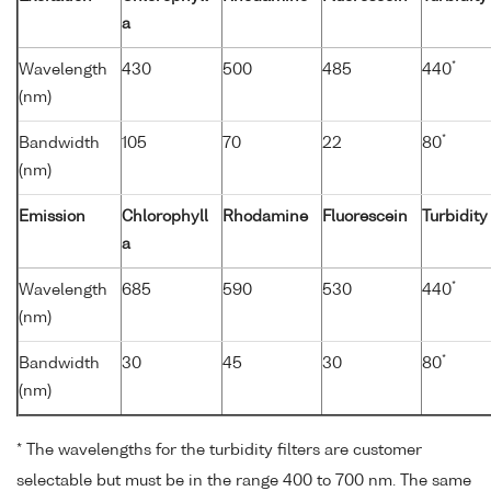
a
*
Wavelength
430
500
485
440
(nm)
*
Bandwidth
105
70
22
80
(nm)
Emission
Chlorophyll
Rhodamine
Fluorescein
Turbidity
a
*
Wavelength
685
590
530
440
(nm)
*
Bandwidth
30
45
30
80
(nm)
* The wavelengths for the turbidity filters are customer
selectable but must be in the range 400 to 700 nm. The same