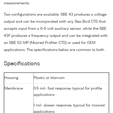
measurements.
Two configurations are available: SBE 43 produces a voltage
output and can be incorporated with any Sea-Bird CTD that
accepts input from a 0-5 volt auxiliary sensor, while the SBE
43F produces a frequency output and can be integrated with
an SBE 52-MP (Moored Profiler CTD) or used for OEM
applications. The specifications below are common to both.
Specifications
Housing
Plastic or titanium
Membrane
0.5 mil- fast response, typical for profile
applications
1 mil- slower response, typical for moored
applications