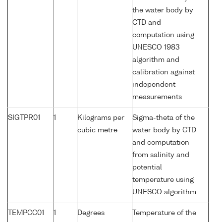
the water body by
CTD and
computation using
UNESCO 1983
algorithm and
calibration against
independent
measurements
SIGTPR01
1
Kilograms per
Sigma-theta of the
cubic metre
water body by CTD
and computation
from salinity and
potential
temperature using
UNESCO algorithm
TEMPCC01
1
Degrees
Temperature of the