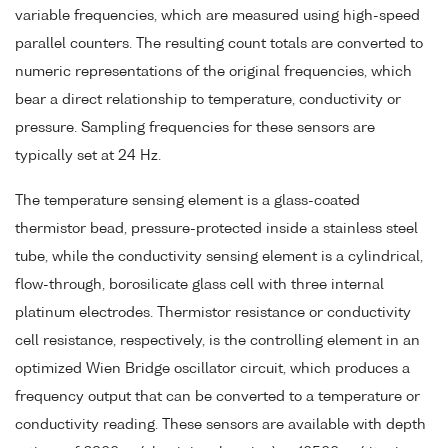
variable frequencies, which are measured using high-speed
parallel counters. The resulting count totals are converted to
numeric representations of the original frequencies, which
bear a direct relationship to temperature, conductivity or
pressure. Sampling frequencies for these sensors are
typically set at 24 Hz.
The temperature sensing element is a glass-coated
thermistor bead, pressure-protected inside a stainless steel
tube, while the conductivity sensing element is a cylindrical,
flow-through, borosilicate glass cell with three internal
platinum electrodes. Thermistor resistance or conductivity
cell resistance, respectively, is the controlling element in an
optimized Wien Bridge oscillator circuit, which produces a
frequency output that can be converted to a temperature or
conductivity reading. These sensors are available with depth