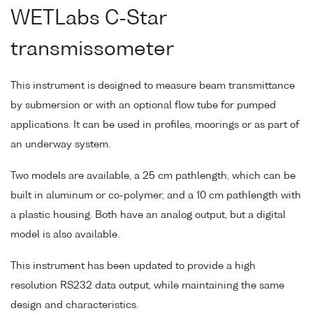
WETLabs C-Star
transmissometer
This instrument is designed to measure beam transmittance
by submersion or with an optional flow tube for pumped
applications. It can be used in profiles, moorings or as part of
an underway system.
Two models are available, a 25 cm pathlength, which can be
built in aluminum or co-polymer, and a 10 cm pathlength with
a plastic housing. Both have an analog output, but a digital
model is also available.
This instrument has been updated to provide a high
resolution RS232 data output, while maintaining the same
design and characteristics.