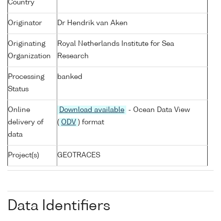
Country
Originator
Dr Hendrik van Aken
Originating
Royal Netherlands Institute for Sea
Organization
Research
Processing
banked
Status
Online
Download available
- Ocean Data View
delivery of
(
ODV
) format
data
Project(s)
GEOTRACES
Data Identifiers