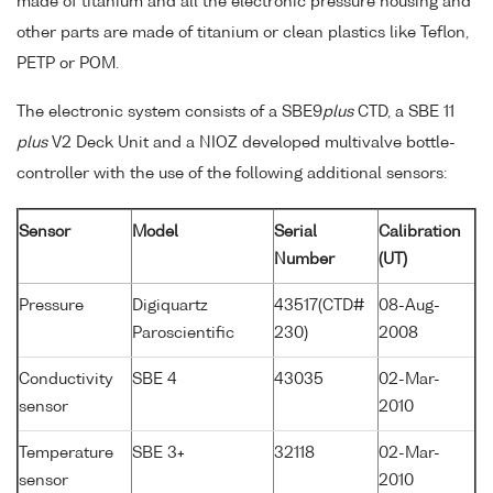
made of titanium and all the electronic pressure housing and
other parts are made of titanium or clean plastics like Teflon,
PETP or POM.
The electronic system consists of a SBE9
plus
CTD, a SBE 11
plus
V2 Deck Unit and a NIOZ developed multivalve bottle-
controller with the use of the following additional sensors:
Sensor
Model
Serial
Calibration
Number
(UT)
Pressure
Digiquartz
43517(CTD#
08-Aug-
Paroscientific
230)
2008
Conductivity
SBE 4
43035
02-Mar-
sensor
2010
Temperature
SBE 3+
32118
02-Mar-
sensor
2010