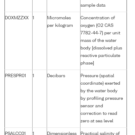
sample data
DOXMZZXX
1
Micromoles
Concentration of
per kilogram
oxygen {O2 CAS
7782-44-7} per unit
mass of the water
body [dissolved plus
reactive particulate
phase]
PRESPR01
1
Decibars
Pressure (spatial
coordinate) exerted
by the water body
by profiling pressure
sensor and
correction to read
zero at sea level
PSALCC01
1
Dimensionless
Practical salinity of