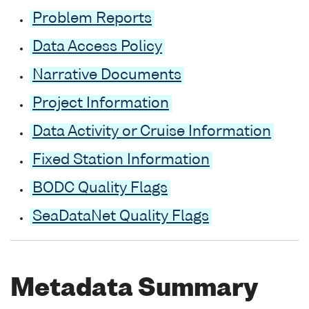
Problem Reports
Data Access Policy
Narrative Documents
Project Information
Data Activity or Cruise Information
Fixed Station Information
BODC Quality Flags
SeaDataNet Quality Flags
Metadata Summary