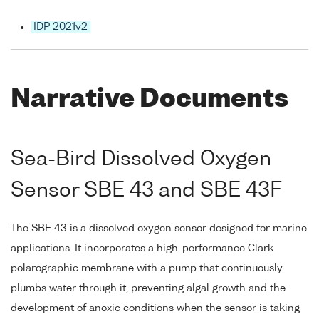
IDP 2021v2
Narrative Documents
Sea-Bird Dissolved Oxygen
Sensor SBE 43 and SBE 43F
The SBE 43 is a dissolved oxygen sensor designed for marine
applications. It incorporates a high-performance Clark
polarographic membrane with a pump that continuously
plumbs water through it, preventing algal growth and the
development of anoxic conditions when the sensor is taking