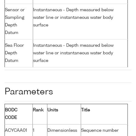
Sensor or
Instantaneous - Depth measured below
Sampling
water line or instantaneous water body
Depth
surface
Datum
Sea Floor
Instantaneous - Depth measured below
Depth
water line or instantaneous water body
Datum
surface
Parameters
BODC
Rank
Units
Title
CODE
ACYCAA01
1
Dimensionless
Sequence number