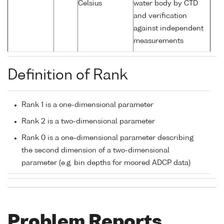
Celsius
water body by CTD
and verification
against independent
measurements
Definition of Rank
Rank 1 is a one-dimensional parameter
Rank 2 is a two-dimensional parameter
Rank 0 is a one-dimensional parameter describing
the second dimension of a two-dimensional
parameter (e.g. bin depths for moored ADCP data)
Problem Reports