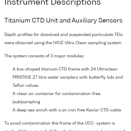
Instrument Descriptions
Titanium CTD Unit and Auxiliary Sensors
Depth profiles for dissolved and suspended particulate TEIs
were obtained using the NIOZ Ultra Clean sampling system.
The system consists of 3 major modules:
A box-shaped titanium CTD frame with 24 Ultraclean
PRISTINE 27 litre water samplers with butterfly lids and
Teflon valves.
A clean air container for contamination-free
(sub)sampling
A deep sea winch with a an iron free Kevlar CTD-cable
To avoid contamination the frame of the UCC- system is