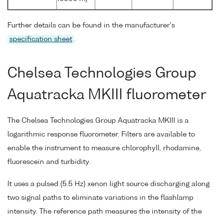
Further details can be found in the manufacturer's
specification sheet
.
Chelsea Technologies Group
Aquatracka MKIII fluorometer
The Chelsea Technologies Group Aquatracka MKIII is a
logarithmic response fluorometer. Filters are available to
enable the instrument to measure chlorophyll, rhodamine,
fluorescein and turbidity.
It uses a pulsed (5.5 Hz) xenon light source discharging along
two signal paths to eliminate variations in the flashlamp
intensity. The reference path measures the intensity of the