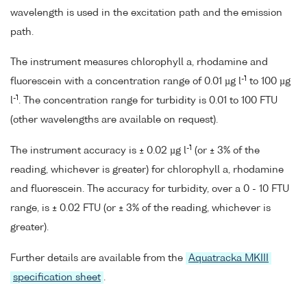
wavelength is used in the excitation path and the emission
path.
The instrument measures chlorophyll a, rhodamine and
-1
fluorescein with a concentration range of 0.01 µg l
to 100 µg
-1
l
. The concentration range for turbidity is 0.01 to 100 FTU
(other wavelengths are available on request).
-1
The instrument accuracy is ± 0.02 µg l
(or ± 3% of the
reading, whichever is greater) for chlorophyll a, rhodamine
and fluorescein. The accuracy for turbidity, over a 0 - 10 FTU
range, is ± 0.02 FTU (or ± 3% of the reading, whichever is
greater).
Further details are available from the
Aquatracka MKIII
specification sheet
.