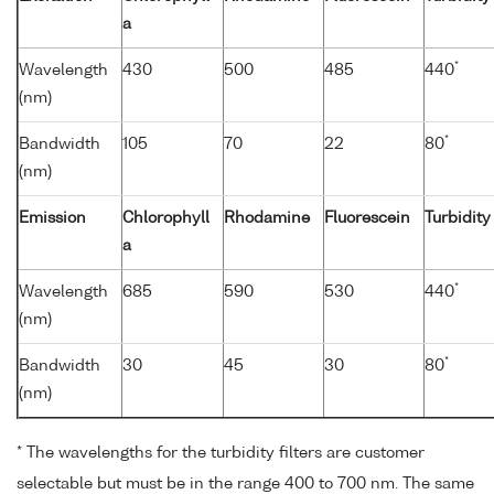
a
*
Wavelength
430
500
485
440
(nm)
*
Bandwidth
105
70
22
80
(nm)
Emission
Chlorophyll
Rhodamine
Fluorescein
Turbidity
a
*
Wavelength
685
590
530
440
(nm)
*
Bandwidth
30
45
30
80
(nm)
* The wavelengths for the turbidity filters are customer
selectable but must be in the range 400 to 700 nm. The same