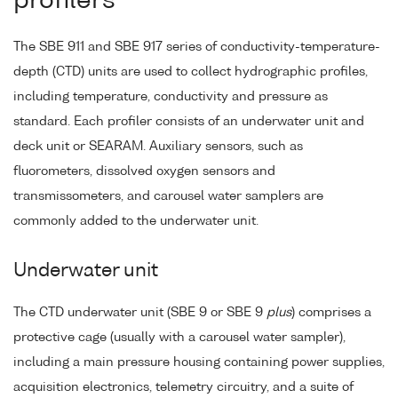
profilers
The SBE 911 and SBE 917 series of conductivity-temperature-
depth (CTD) units are used to collect hydrographic profiles,
including temperature, conductivity and pressure as
standard. Each profiler consists of an underwater unit and
deck unit or SEARAM. Auxiliary sensors, such as
fluorometers, dissolved oxygen sensors and
transmissometers, and carousel water samplers are
commonly added to the underwater unit.
Underwater unit
The CTD underwater unit (SBE 9 or SBE 9
plus
) comprises a
protective cage (usually with a carousel water sampler),
including a main pressure housing containing power supplies,
acquisition electronics, telemetry circuitry, and a suite of