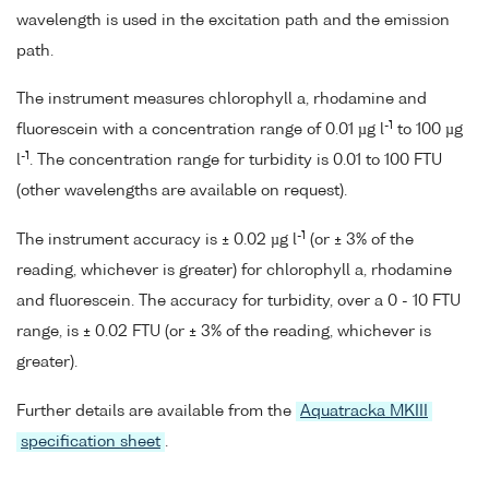
wavelength is used in the excitation path and the emission
path.
The instrument measures chlorophyll a, rhodamine and
-1
fluorescein with a concentration range of 0.01 µg l
to 100 µg
-1
l
. The concentration range for turbidity is 0.01 to 100 FTU
(other wavelengths are available on request).
-1
The instrument accuracy is ± 0.02 µg l
(or ± 3% of the
reading, whichever is greater) for chlorophyll a, rhodamine
and fluorescein. The accuracy for turbidity, over a 0 - 10 FTU
range, is ± 0.02 FTU (or ± 3% of the reading, whichever is
greater).
Further details are available from the
Aquatracka MKIII
specification sheet
.