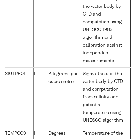
the water body by
CTD and
computation using
UNESCO 1983
algorithm and
calibration against
independent
measurements
SIGTPR01
1
Kilograms per
Sigma-theta of the
cubic metre
water body by CTD
and computation
from salinity and
potential
temperature using
UNESCO algorithm
TEMPCC01
1
Degrees
Temperature of the