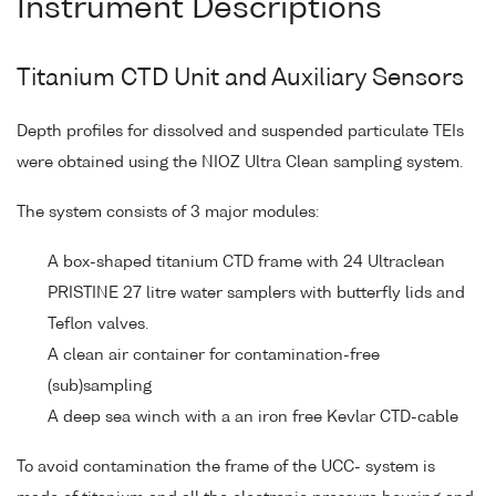
Instrument Descriptions
Titanium CTD Unit and Auxiliary Sensors
Depth profiles for dissolved and suspended particulate TEIs
were obtained using the NIOZ Ultra Clean sampling system.
The system consists of 3 major modules:
A box-shaped titanium CTD frame with 24 Ultraclean
PRISTINE 27 litre water samplers with butterfly lids and
Teflon valves.
A clean air container for contamination-free
(sub)sampling
A deep sea winch with a an iron free Kevlar CTD-cable
To avoid contamination the frame of the UCC- system is