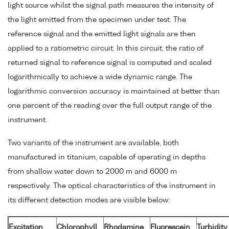
light source whilst the signal path measures the intensity of
the light emitted from the specimen under test. The
reference signal and the emitted light signals are then
applied to a ratiometric circuit. In this circuit, the ratio of
returned signal to reference signal is computed and scaled
logarithmically to achieve a wide dynamic range. The
logarithmic conversion accuracy is maintained at better than
one percent of the reading over the full output range of the
instrument.
Two variants of the instrument are available, both
manufactured in titanium, capable of operating in depths
from shallow water down to 2000 m and 6000 m
respectively. The optical characteristics of the instrument in
its different detection modes are visible below:
Excitation
Chlorophyll
Rhodamine
Fluorescein
Turbidity