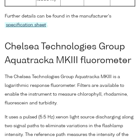
Further details can be found in the manufacturer's
specification sheet
.
Chelsea Technologies Group
Aquatracka MKIII fluorometer
The Chelsea Technologies Group Aquatracka MKIII is a
logarithmic response fluorometer. Filters are available to
enable the instrument to measure chlorophyll, rhodamine,
fluorescein and turbidity.
It uses a pulsed (5.5 Hz) xenon light source discharging along
two signal paths to eliminate variations in the flashlamp
intensity. The reference path measures the intensity of the