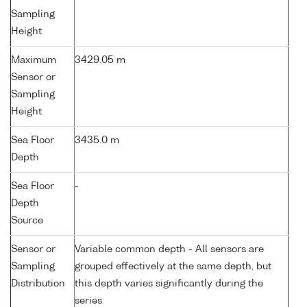
Sampling
Height
Maximum
3429.05 m
Sensor or
Sampling
Height
Sea Floor
3435.0 m
Depth
Sea Floor
-
Depth
Source
Sensor or
Variable common depth - All sensors are
Sampling
grouped effectively at the same depth, but
Distribution
this depth varies significantly during the
series