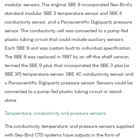
modular sensors. The original SBE 9 incorporated Sea-Bird's
standard modular SBE 3 temperature sensor and SBE 4
conductivity sensor, and a Paroscientific Digiquartz pressure
sensor. The conductivity cell was connected to a pump-fed
plastic tubing circuit that could include auxiliary sensors.
Each SBE 9 unit was custom built to individual specification.
The SBE 9 was replaced in 1997 by an off-the-shelf version,
termed the SBE 9
plus
, that incorporated the SBE 3
plus
(or
SBE 3P) temperature sensor, SBE 4C conductivity sensor and
a Paroscientific Digiquartz pressure sensor. Sensors could be
connected to a pump-fed plastic tubing circuit or stand-
alone.
Temperature, conductivity and pressure sensors
The conductivity, temperature, and pressure sensors supplied
with Sea-Bird CTD systems have outputs in the form of