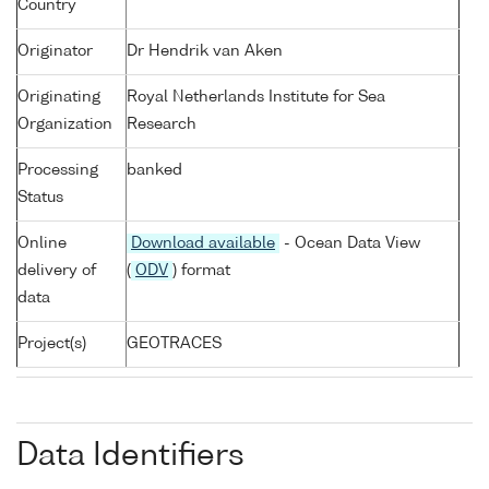
Country
Originator
Dr Hendrik van Aken
Originating
Royal Netherlands Institute for Sea
Organization
Research
Processing
banked
Status
Online
Download available
- Ocean Data View
delivery of
(
ODV
) format
data
Project(s)
GEOTRACES
Data Identifiers