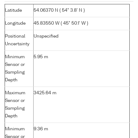
Latitude
54.06370 N ( 54° 3.8' N )
Longitude
45.83550 W ( 45° 50.1' W )
Positional
Unspecified
Uncertainty
Minimum
5.95 m
Sensor or
Sampling
Depth
Maximum
3425.64 m
Sensor or
Sampling
Depth
Minimum
9.36 m
Sensor or