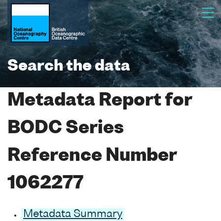
Search the data
Metadata Report for
BODC Series
Reference Number
1062277
Metadata Summary