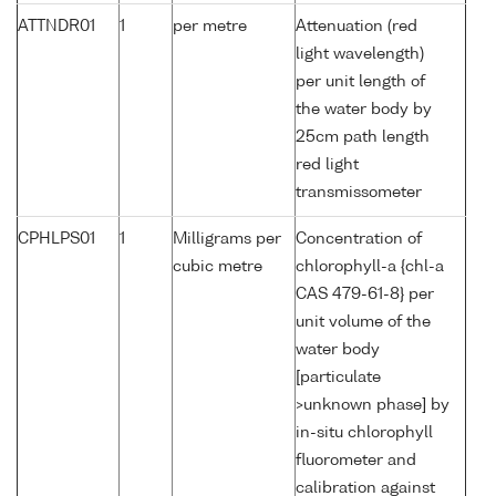
ATTNDR01
1
per metre
Attenuation (red
light wavelength)
per unit length of
the water body by
25cm path length
red light
transmissometer
CPHLPS01
1
Milligrams per
Concentration of
cubic metre
chlorophyll-a {chl-a
CAS 479-61-8} per
unit volume of the
water body
[particulate
>unknown phase] by
in-situ chlorophyll
fluorometer and
calibration against