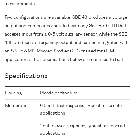
measurements.
Two configurations are available: SBE 43 produces a voltage
output and can be incorporated with any Sea-Bird CTD that
accepts input from a 0-5 volt auxiliary sensor, while the SBE
43F produces a frequency output and can be integrated with
an SBE 52-MP (Moored Profiler CTD) or used for OEM
applications. The specifications below are common to both.
Specifications
Housing
Plastic or titanium
Membrane
0.5 mil- fast response, typical for profile
applications
1 mil- slower response, typical for moored
applications