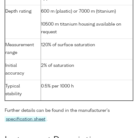
Depth rating
600 m (plastic) or 7000 m (titanium)
10500 m titanium housing available on
request
Measurement
120% of surface saturation
range
Initial
2% of saturation
accuracy
Typical
0.5% per 1000 h
stability
Further details can be found in the manufacturer's
specification sheet
.