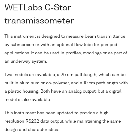
WETLabs C-Star
transmissometer
This instrument is designed to measure beam transmittance
by submersion or with an optional flow tube for pumped
applications. It can be used in profiles, moorings or as part of
an underway system.
Two models are available, a 25 cm pathlength, which can be
built in aluminum or co-polymer, and a 10 cm pathlength with
a plastic housing. Both have an analog output, but a digital
model is also available.
This instrument has been updated to provide a high
resolution RS232 data output, while maintaining the same
design and characteristics.