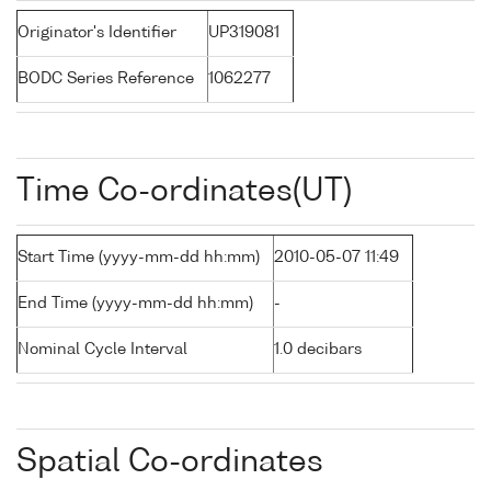
Originator's Identifier
UP319081
BODC Series Reference
1062277
Time Co-ordinates(UT)
Start Time (yyyy-mm-dd hh:mm)
2010-05-07 11:49
End Time (yyyy-mm-dd hh:mm)
-
Nominal Cycle Interval
1.0 decibars
Spatial Co-ordinates