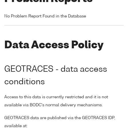
No Problem Report Found in the Database
Data Access Policy
GEOTRACES - data access
conditions
Access to this data is currently restricted and it is not
available via BODC's normal delivery mechanisms.
GEOTRACES data are published via the GEOTRACES IDP,
available at: