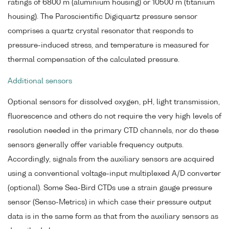
ratings of 6800 m (aluminium housing) or 10500 m (titanium
housing). The Paroscientific Digiquartz pressure sensor
comprises a quartz crystal resonator that responds to
pressure-induced stress, and temperature is measured for
thermal compensation of the calculated pressure.
Additional sensors
Optional sensors for dissolved oxygen, pH, light transmission,
fluorescence and others do not require the very high levels of
resolution needed in the primary CTD channels, nor do these
sensors generally offer variable frequency outputs.
Accordingly, signals from the auxiliary sensors are acquired
using a conventional voltage-input multiplexed A/D converter
(optional). Some Sea-Bird CTDs use a strain gauge pressure
sensor (Senso-Metrics) in which case their pressure output
data is in the same form as that from the auxiliary sensors as