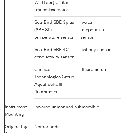
WETLabs} C-Star
transmissometer
Sea-Bird SBE 3plus
water
(SBE 3P)
temperature
temperature sensor
sensor
Sea-Bird SBE 4C
salinity sensor
conductivity sensor
Chelsea
fluorometers
Technologies Group
Aquatracka III
fluorometer
Instrument
lowered unmanned submersible
Mounting
Originating
Netherlands