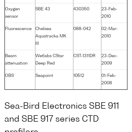
Oxygen
SBE 43
430350
23-Feb-
sensor
2010
Fluorescence
Chelsea
088-042
02-Mar-
Aquatracka MK
2010
III
Beam
Wetlabs CStar
CST-1311DR
23-Dec-
attenuation
Deep Red
2009
OBS
Seapoint
10512
01-Feb-
2008
Sea-Bird Electronics SBE 911
and SBE 917 series CTD