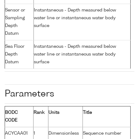
Sensor or
Instantaneous - Depth measured below
Sampling
water line or instantaneous water body
Depth
surface
Datum
Sea Floor
Instantaneous - Depth measured below
Depth
water line or instantaneous water body
Datum
surface
Parameters
BODC
Rank
Units
Title
CODE
ACYCAA01
1
Dimensionless
Sequence number