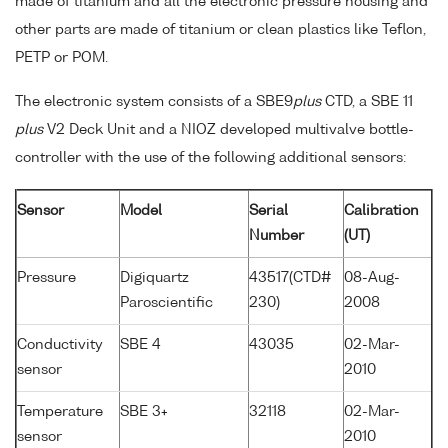
made of titanium and all the electronic pressure housing and
other parts are made of titanium or clean plastics like Teflon,
PETP or POM.
The electronic system consists of a SBE9
plus
CTD, a SBE 11
plus
V2 Deck Unit and a NIOZ developed multivalve bottle-
controller with the use of the following additional sensors:
Sensor
Model
Serial
Calibration
Number
(UT)
Pressure
Digiquartz
43517(CTD#
08-Aug-
Paroscientific
230)
2008
Conductivity
SBE 4
43035
02-Mar-
sensor
2010
Temperature
SBE 3+
32118
02-Mar-
sensor
2010