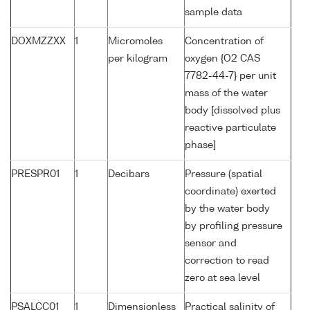
sample data
DOXMZZXX
1
Micromoles
Concentration of
per kilogram
oxygen {O2 CAS
7782-44-7} per unit
mass of the water
body [dissolved plus
reactive particulate
phase]
PRESPR01
1
Decibars
Pressure (spatial
coordinate) exerted
by the water body
by profiling pressure
sensor and
correction to read
zero at sea level
PSALCC01
1
Dimensionless
Practical salinity of