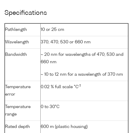
Specifications
Pathlength
10 or 25 cm
Wavelength
370, 470, 530 or 660 nm
Bandwidth
~ 20 nm for wavelengths of 470, 530 and
660 nm
~ 10 to 12 nm for a wavelength of 370 nm
-1
Temperature
0.02 % full scale °C
error
Temperature
0 to 30°C
range
Rated depth
600 m (plastic housing)