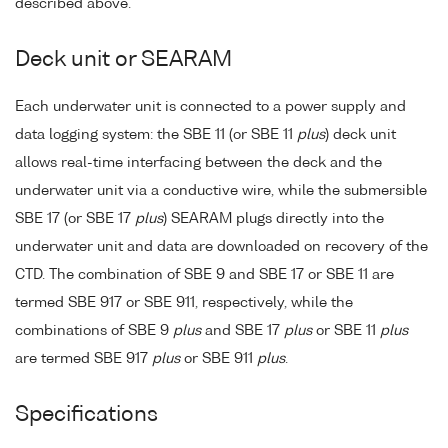
described above.
Deck unit or SEARAM
Each underwater unit is connected to a power supply and
data logging system: the SBE 11 (or SBE 11
plus
) deck unit
allows real-time interfacing between the deck and the
underwater unit via a conductive wire, while the submersible
SBE 17 (or SBE 17
plus
) SEARAM plugs directly into the
underwater unit and data are downloaded on recovery of the
CTD. The combination of SBE 9 and SBE 17 or SBE 11 are
termed SBE 917 or SBE 911, respectively, while the
combinations of SBE 9
plus
and SBE 17
plus
or SBE 11
plus
are termed SBE 917
plus
or SBE 911
plus
.
Specifications