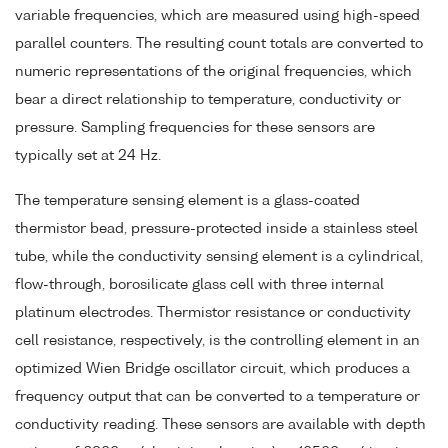
variable frequencies, which are measured using high-speed
parallel counters. The resulting count totals are converted to
numeric representations of the original frequencies, which
bear a direct relationship to temperature, conductivity or
pressure. Sampling frequencies for these sensors are
typically set at 24 Hz.
The temperature sensing element is a glass-coated
thermistor bead, pressure-protected inside a stainless steel
tube, while the conductivity sensing element is a cylindrical,
flow-through, borosilicate glass cell with three internal
platinum electrodes. Thermistor resistance or conductivity
cell resistance, respectively, is the controlling element in an
optimized Wien Bridge oscillator circuit, which produces a
frequency output that can be converted to a temperature or
conductivity reading. These sensors are available with depth