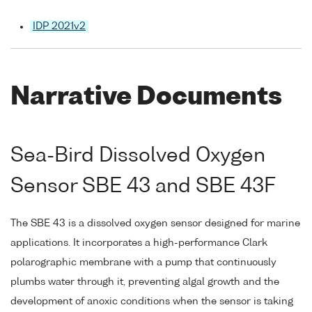
IDP 2021v2
Narrative Documents
Sea-Bird Dissolved Oxygen
Sensor SBE 43 and SBE 43F
The SBE 43 is a dissolved oxygen sensor designed for marine
applications. It incorporates a high-performance Clark
polarographic membrane with a pump that continuously
plumbs water through it, preventing algal growth and the
development of anoxic conditions when the sensor is taking