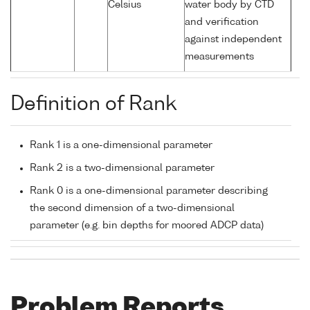
Celsius
water body by CTD
and verification
against independent
measurements
Definition of Rank
Rank 1 is a one-dimensional parameter
Rank 2 is a two-dimensional parameter
Rank 0 is a one-dimensional parameter describing
the second dimension of a two-dimensional
parameter (e.g. bin depths for moored ADCP data)
Problem Reports