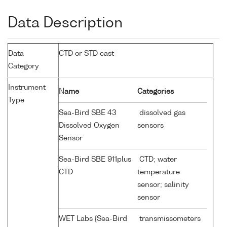
Data Description
Data
CTD or STD cast
Category
Instrument
Name
Categories
Type
Sea-Bird SBE 43
dissolved gas
Dissolved Oxygen
sensors
Sensor
Sea-Bird SBE 911plus
CTD; water
CTD
temperature
sensor; salinity
sensor
WET Labs {Sea-Bird
transmissometers