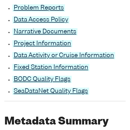
Problem Reports
Data Access Policy
Narrative Documents
Project Information
Data Activity or Cruise Information
Fixed Station Information
BODC Quality Flags
SeaDataNet Quality Flags
Metadata Summary