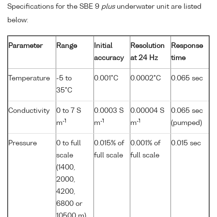
Specifications for the SBE 9
plus
underwater unit are listed
below:
Parameter
Range
Initial
Resolution
Response
accuracy
at 24 Hz
time
Temperature
-5 to
0.001°C
0.0002°C
0.065 sec
35°C
Conductivity
0 to 7 S
0.0003 S
0.00004 S
0.065 sec
-1
-1
-1
m
m
m
(pumped)
Pressure
0 to full
0.015% of
0.001% of
0.015 sec
scale
full scale
full scale
(1400,
2000,
4200,
6800 or
10500 m)