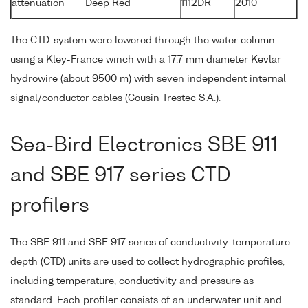
attenuation
Deep Red
1112DR
2010
The CTD-system were lowered through the water column
using a Kley-France winch with a 17.7 mm diameter Kevlar
hydrowire (about 9500 m) with seven independent internal
signal/conductor cables (Cousin Trestec S.A.).
Sea-Bird Electronics SBE 911
and SBE 917 series CTD
profilers
The SBE 911 and SBE 917 series of conductivity-temperature-
depth (CTD) units are used to collect hydrographic profiles,
including temperature, conductivity and pressure as
standard. Each profiler consists of an underwater unit and