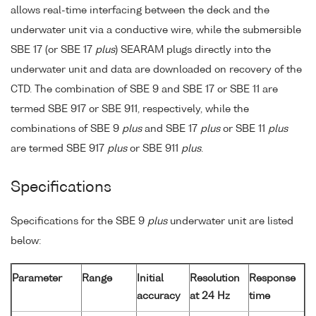
allows real-time interfacing between the deck and the
underwater unit via a conductive wire, while the submersible
SBE 17 (or SBE 17
plus
) SEARAM plugs directly into the
underwater unit and data are downloaded on recovery of the
CTD. The combination of SBE 9 and SBE 17 or SBE 11 are
termed SBE 917 or SBE 911, respectively, while the
combinations of SBE 9
plus
and SBE 17
plus
or SBE 11
plus
are termed SBE 917
plus
or SBE 911
plus
.
Specifications
Specifications for the SBE 9
plus
underwater unit are listed
below:
Parameter
Range
Initial
Resolution
Response
accuracy
at 24 Hz
time