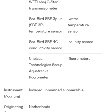
WETLabs} C-Star
transmissometer
Sea-Bird SBE 3plus
water
(SBE 3P)
temperature
temperature sensor
sensor
Sea-Bird SBE 4C
salinity sensor
conductivity sensor
Chelsea
fluorometers
Technologies Group
Aquatracka III
fluorometer
Instrument
lowered unmanned submersible
Mounting
Originating
Netherlands