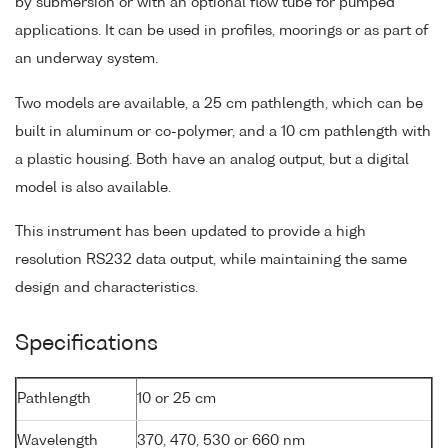
by submersion or with an optional flow tube for pumped
applications. It can be used in profiles, moorings or as part of
an underway system.
Two models are available, a 25 cm pathlength, which can be
built in aluminum or co-polymer, and a 10 cm pathlength with
a plastic housing. Both have an analog output, but a digital
model is also available.
This instrument has been updated to provide a high
resolution RS232 data output, while maintaining the same
design and characteristics.
Specifications
Pathlength
10 or 25 cm
Wavelength
370, 470, 530 or 660 nm