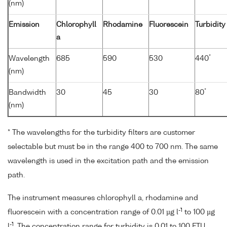
(nm)
Emission
Chlorophyll
Rhodamine
Fluorescein
Turbidity
a
*
Wavelength
685
590
530
440
(nm)
*
Bandwidth
30
45
30
80
(nm)
* The wavelengths for the turbidity filters are customer
selectable but must be in the range 400 to 700 nm. The same
wavelength is used in the excitation path and the emission
path.
The instrument measures chlorophyll a, rhodamine and
-1
fluorescein with a concentration range of 0.01 µg l
to 100 µg
-1
l
. The concentration range for turbidity is 0.01 to 100 FTU