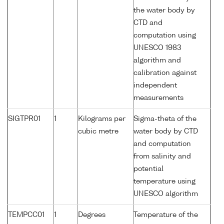
the water body by
CTD and
computation using
UNESCO 1983
algorithm and
calibration against
independent
measurements
SIGTPR01
1
Kilograms per
Sigma-theta of the
cubic metre
water body by CTD
and computation
from salinity and
potential
temperature using
UNESCO algorithm
TEMPCC01
1
Degrees
Temperature of the