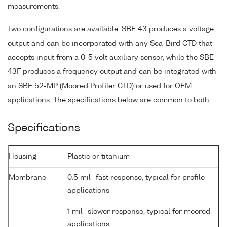
measurements.
Two configurations are available: SBE 43 produces a voltage
output and can be incorporated with any Sea-Bird CTD that
accepts input from a 0-5 volt auxiliary sensor, while the SBE
43F produces a frequency output and can be integrated with
an SBE 52-MP (Moored Profiler CTD) or used for OEM
applications. The specifications below are common to both.
Specifications
Housing
Plastic or titanium
Membrane
0.5 mil- fast response, typical for profile
applications
1 mil- slower response, typical for moored
applications