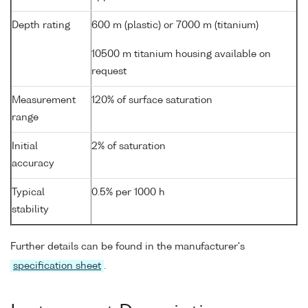
Depth rating
600 m (plastic) or 7000 m (titanium)
10500 m titanium housing available on
request
Measurement
120% of surface saturation
range
Initial
2% of saturation
accuracy
Typical
0.5% per 1000 h
stability
Further details can be found in the manufacturer's
specification sheet
.