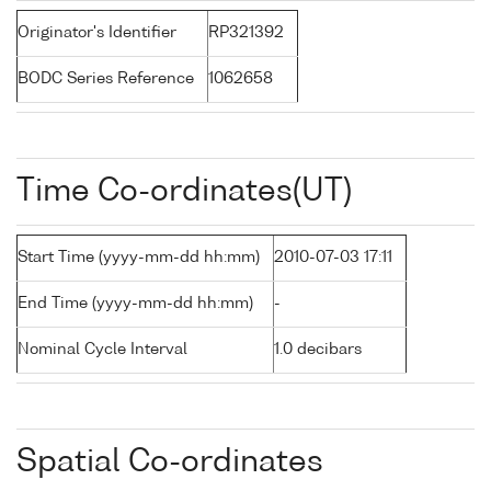
Originator's Identifier
RP321392
BODC Series Reference
1062658
Time Co-ordinates(UT)
Start Time (yyyy-mm-dd hh:mm)
2010-07-03 17:11
End Time (yyyy-mm-dd hh:mm)
-
Nominal Cycle Interval
1.0 decibars
Spatial Co-ordinates