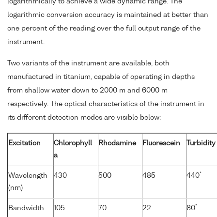
logarithmically to achieve a wide dynamic range. The
logarithmic conversion accuracy is maintained at better than
one percent of the reading over the full output range of the
instrument.
Two variants of the instrument are available, both
manufactured in titanium, capable of operating in depths
from shallow water down to 2000 m and 6000 m
respectively. The optical characteristics of the instrument in
its different detection modes are visible below:
Excitation
Chlorophyll
Rhodamine
Fluorescein
Turbidity
a
*
Wavelength
430
500
485
440
(nm)
*
Bandwidth
105
70
22
80