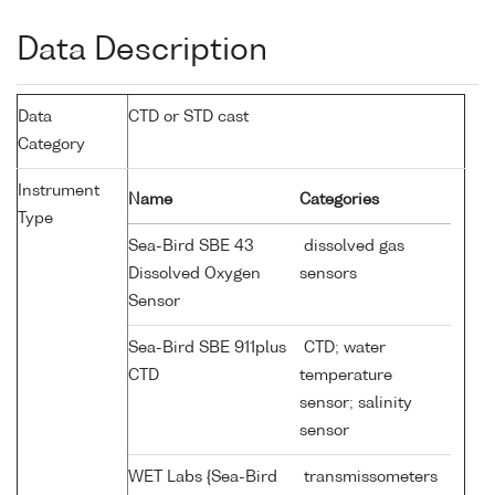
Data Description
Data
CTD or STD cast
Category
Instrument
Name
Categories
Type
Sea-Bird SBE 43
dissolved gas
Dissolved Oxygen
sensors
Sensor
Sea-Bird SBE 911plus
CTD; water
CTD
temperature
sensor; salinity
sensor
WET Labs {Sea-Bird
transmissometers