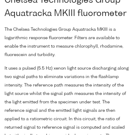
Chelsea Technologies Group
Aquatracka MKIII fluorometer
The Chelsea Technologies Group Aquatracka MKIII is a
logarithmic response fluorometer. Filters are available to
enable the instrument to measure chlorophyll, rhodamine,
fluorescein and turbidity.
It uses a pulsed (5.5 Hz) xenon light source discharging along
two signal paths to eliminate variations in the flashlamp
intensity. The reference path measures the intensity of the
light source whilst the signal path measures the intensity of
the light emitted from the specimen under test. The
reference signal and the emitted light signals are then
applied to a ratiometric circuit. In this circuit, the ratio of
returned signal to reference signal is computed and scaled