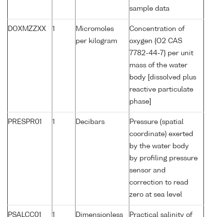
sample data
DOXMZZXX
1
Micromoles
Concentration of
per kilogram
oxygen {O2 CAS
7782-44-7} per unit
mass of the water
body [dissolved plus
reactive particulate
phase]
PRESPR01
1
Decibars
Pressure (spatial
coordinate) exerted
by the water body
by profiling pressure
sensor and
correction to read
zero at sea level
PSALCC01
1
Dimensionless
Practical salinity of