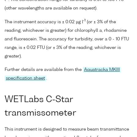
(other wavelengths are available on request).
-1
The instrument accuracy is ± 0.02 µg l
(or ± 3% of the
reading, whichever is greater) for chlorophyll a, rhodamine
and fluorescein. The accuracy for turbidity, over a 0 - 10 FTU
range, is ± 0.02 FTU (or ± 3% of the reading, whichever is
greater).
Further details are available from the
Aquatracka MKIII
specification sheet
.
WETLabs C-Star
transmissometer
This instrument is designed to measure beam transmittance