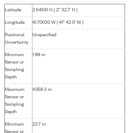
Latitude
2.54510 N ( 2° 32.7' N )
Longitude
41.70030 W ( 41° 42.0' W )
Positional
Unspecified
Uncertainty
Minimum
1.99 m
Sensor or
Sampling
Depth
Maximum
4358.3 m
Sensor or
Sampling
Depth
Minimum
22.7 m
Sensor or