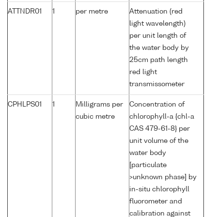
ATTNDR01
1
per metre
Attenuation (red
light wavelength)
per unit length of
the water body by
25cm path length
red light
transmissometer
CPHLPS01
1
Milligrams per
Concentration of
cubic metre
chlorophyll-a {chl-a
CAS 479-61-8} per
unit volume of the
water body
[particulate
>unknown phase] by
in-situ chlorophyll
fluorometer and
calibration against