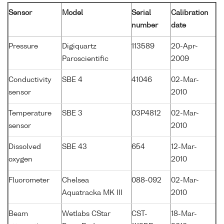
Sensor
Model
Serial
Calibration
number
date
Pressure
Digiquartz
113589
20-Apr-
Paroscientific
2009
Conductivity
SBE 4
41046
02-Mar-
sensor
2010
Temperature
SBE 3
03P4812
02-Mar-
sensor
2010
Dissolved
SBE 43
654
12-Mar-
oxygen
2010
Fluorometer
Chelsea
088-092
02-Mar-
Aquatracka MK III
2010
Beam
Wetlabs CStar
CST-
18-Mar-