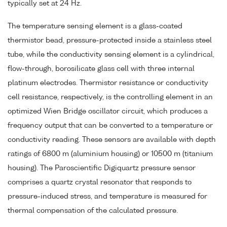
typically set at 24 Hz.
The temperature sensing element is a glass-coated
thermistor bead, pressure-protected inside a stainless steel
tube, while the conductivity sensing element is a cylindrical,
flow-through, borosilicate glass cell with three internal
platinum electrodes. Thermistor resistance or conductivity
cell resistance, respectively, is the controlling element in an
optimized Wien Bridge oscillator circuit, which produces a
frequency output that can be converted to a temperature or
conductivity reading. These sensors are available with depth
ratings of 6800 m (aluminium housing) or 10500 m (titanium
housing). The Paroscientific Digiquartz pressure sensor
comprises a quartz crystal resonator that responds to
pressure-induced stress, and temperature is measured for
thermal compensation of the calculated pressure.