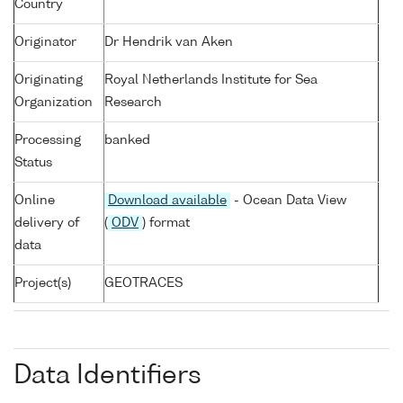
Country
Originator
Dr Hendrik van Aken
Originating
Royal Netherlands Institute for Sea
Organization
Research
Processing
banked
Status
Online
Download available
- Ocean Data View
delivery of
(
ODV
) format
data
Project(s)
GEOTRACES
Data Identifiers