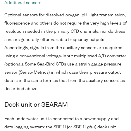
Additional sensors
Optional sensors for dissolved oxygen, pH, light transmission,
fluorescence and others do not require the very high levels of
resolution needed in the primary CTD channels, nor do these
sensors generally offer variable frequency outputs.
Accordingly, signals from the auxiliary sensors are acquired
using a conventional voltage-input multiplexed A/D converter
(optional). Some Sea-Bird CTDs use a strain gauge pressure
sensor (Senso-Metrics) in which case their pressure output
data is in the same form as that from the auxiliary sensors as
described above.
Deck unit or SEARAM
Each underwater unit is connected to a power supply and
data logging system: the SBE 11 (or SBE 11
plus
) deck unit