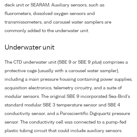
deck unit or SEARAM. Auxiliary sensors, such as
fluorometers, dissolved oxygen sensors and
transmissometers, and carousel water samplers are
commonly added to the underwater unit.
Underwater unit
The CTD underwater unit (SBE 9 or SBE 9
plus
) comprises a
protective cage (usually with a carousel water sampler),
including a main pressure housing containing power supplies,
acquisition electronics, telemetry circuitry, and a suite of
modular sensors. The original SBE 9 incorporated Sea-Bird's
standard modular SBE 3 temperature sensor and SBE 4
conductivity sensor, and a Paroscientific Digiquartz pressure
sensor. The conductivity cell was connected to a pump-fed
plastic tubing circuit that could include auxiliary sensors.