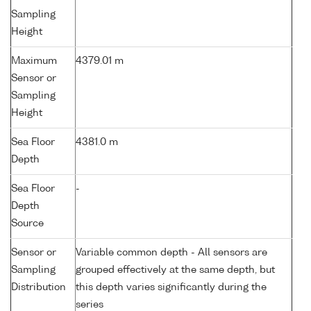
Sampling
Height
Maximum
4379.01 m
Sensor or
Sampling
Height
Sea Floor
4381.0 m
Depth
Sea Floor
-
Depth
Source
Sensor or
Variable common depth - All sensors are
Sampling
grouped effectively at the same depth, but
Distribution
this depth varies significantly during the
series