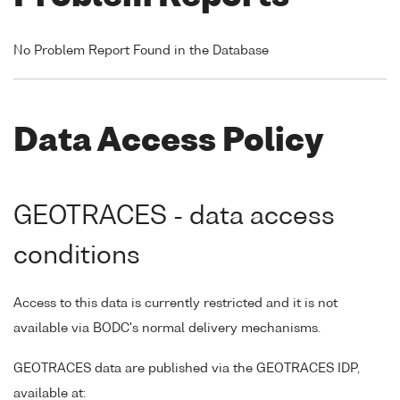
No Problem Report Found in the Database
Data Access Policy
GEOTRACES - data access
conditions
Access to this data is currently restricted and it is not
available via BODC's normal delivery mechanisms.
GEOTRACES data are published via the GEOTRACES IDP,
available at: