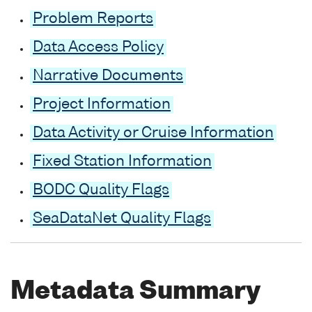
Problem Reports
Data Access Policy
Narrative Documents
Project Information
Data Activity or Cruise Information
Fixed Station Information
BODC Quality Flags
SeaDataNet Quality Flags
Metadata Summary