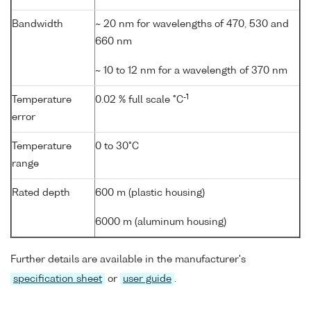
Bandwidth
~ 20 nm for wavelengths of 470, 530 and
660 nm
~ 10 to 12 nm for a wavelength of 370 nm
-1
Temperature
0.02 % full scale °C
error
Temperature
0 to 30°C
range
Rated depth
600 m (plastic housing)
6000 m (aluminum housing)
Further details are available in the manufacturer's
specification sheet
or
user guide
.