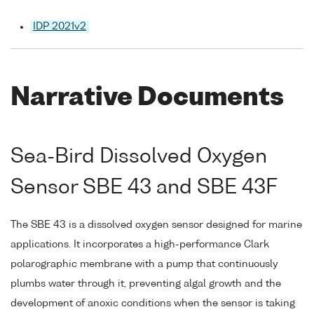
IDP 2021v2
Narrative Documents
Sea-Bird Dissolved Oxygen
Sensor SBE 43 and SBE 43F
The SBE 43 is a dissolved oxygen sensor designed for marine
applications. It incorporates a high-performance Clark
polarographic membrane with a pump that continuously
plumbs water through it, preventing algal growth and the
development of anoxic conditions when the sensor is taking