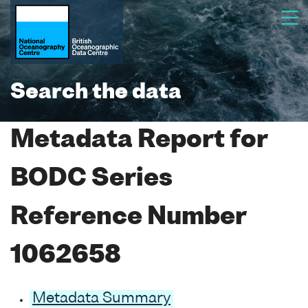
Search the data
Metadata Report for
BODC Series
Reference Number
1062658
Metadata Summary