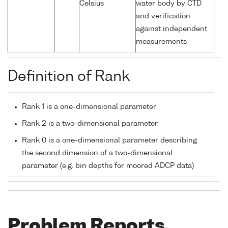
Celsius
water body by CTD
and verification
against independent
measurements
Definition of Rank
Rank 1 is a one-dimensional parameter
Rank 2 is a two-dimensional parameter
Rank 0 is a one-dimensional parameter describing
the second dimension of a two-dimensional
parameter (e.g. bin depths for moored ADCP data)
Problem Reports