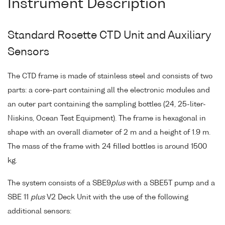
Instrument Description
Standard Rosette CTD Unit and Auxiliary
Sensors
The CTD frame is made of stainless steel and consists of two
parts: a core-part containing all the electronic modules and
an outer part containing the sampling bottles (24, 25-liter-
Niskins, Ocean Test Equipment). The frame is hexagonal in
shape with an overall diameter of 2 m and a height of 1.9 m.
The mass of the frame with 24 filled bottles is around 1500
kg.
The system consists of a SBE9
plus
with a SBE5T pump and a
SBE 11
plus
V2 Deck Unit with the use of the following
additional sensors: