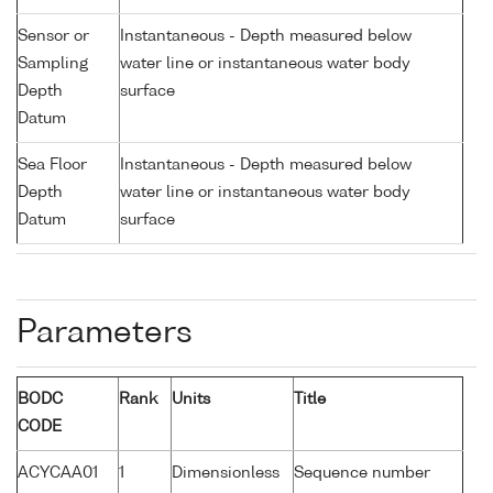
Sensor or
Instantaneous - Depth measured below
Sampling
water line or instantaneous water body
Depth
surface
Datum
Sea Floor
Instantaneous - Depth measured below
Depth
water line or instantaneous water body
Datum
surface
Parameters
BODC
Rank
Units
Title
CODE
ACYCAA01
1
Dimensionless
Sequence number