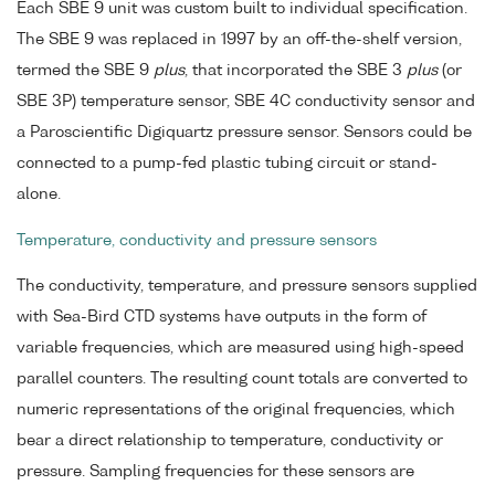
Each SBE 9 unit was custom built to individual specification.
The SBE 9 was replaced in 1997 by an off-the-shelf version,
termed the SBE 9
plus
, that incorporated the SBE 3
plus
(or
SBE 3P) temperature sensor, SBE 4C conductivity sensor and
a Paroscientific Digiquartz pressure sensor. Sensors could be
connected to a pump-fed plastic tubing circuit or stand-
alone.
Temperature, conductivity and pressure sensors
The conductivity, temperature, and pressure sensors supplied
with Sea-Bird CTD systems have outputs in the form of
variable frequencies, which are measured using high-speed
parallel counters. The resulting count totals are converted to
numeric representations of the original frequencies, which
bear a direct relationship to temperature, conductivity or
pressure. Sampling frequencies for these sensors are