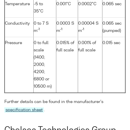
Temperature
-5 to
0.001°C
0.0002°C
0.065 sec
35°C
Conductivity
0 to 7 S
0.0003 S
0.00004 S
0.065 sec
-1
-1
-1
m
m
m
(pumped)
Pressure
0 to full
0.015% of
0.001% of
0.015 sec
scale
full scale
full scale
(1400,
2000,
4200,
6800 or
10500 m)
Further details can be found in the manufacturer's
specification sheet
.