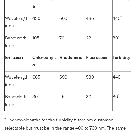
a
*
Wavelength
430
500
485
440
(nm)
*
Bandwidth
105
70
22
80
(nm)
Emission
Chlorophyll
Rhodamine
Fluorescein
Turbidity
a
*
Wavelength
685
590
530
440
(nm)
*
Bandwidth
30
45
30
80
(nm)
* The wavelengths for the turbidity filters are customer
selectable but must be in the range 400 to 700 nm. The same