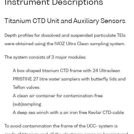
Instrument Descriptions
Titanium CTD Unit and Auxiliary Sensors
Depth profiles for dissolved and suspended particulate TEIs
were obtained using the NIOZ Ultra Clean sampling system.
The system consists of 3 major modules:
A box-shaped titanium CTD frame with 24 Ultraclean
PRISTINE 27 litre water samplers with butterfly lids and
Teflon valves.
A clean air container for contamination-free
(sub)sampling
A deep sea winch with a an iron free Kevlar CTD-cable
To avoid contamination the frame of the UCC- system is