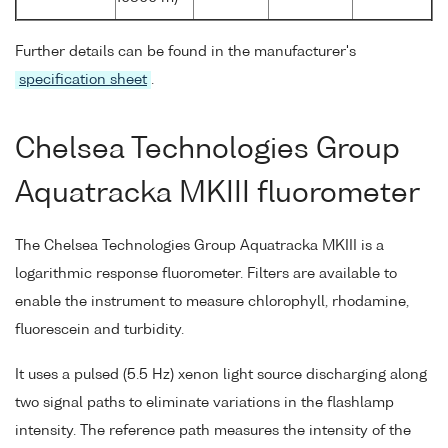
Further details can be found in the manufacturer's
specification sheet
.
Chelsea Technologies Group
Aquatracka MKIII fluorometer
The Chelsea Technologies Group Aquatracka MKIII is a
logarithmic response fluorometer. Filters are available to
enable the instrument to measure chlorophyll, rhodamine,
fluorescein and turbidity.
It uses a pulsed (5.5 Hz) xenon light source discharging along
two signal paths to eliminate variations in the flashlamp
intensity. The reference path measures the intensity of the