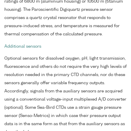
ratings of 6800 m (aluminium housing) or 10500 m (titanium
housing). The Paroscientific Digiquartz pressure sensor
comprises a quartz crystal resonator that responds to
pressure-induced stress, and temperature is measured for
thermal compensation of the calculated pressure.
Additional sensors
Optional sensors for dissolved oxygen, pH, light transmission,
fluorescence and others do not require the very high levels of
resolution needed in the primary CTD channels, nor do these
sensors generally offer variable frequency outputs.
Accordingly, signals from the auxiliary sensors are acquired
using a conventional voltage-input multiplexed A/D converter
(optional). Some Sea-Bird CTDs use a strain gauge pressure
sensor (Senso-Metrics) in which case their pressure output
data is in the same form as that from the auxiliary sensors as