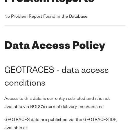
No Problem Report Found in the Database
Data Access Policy
GEOTRACES - data access
conditions
Access to this data is currently restricted and it is not
available via BODC's normal delivery mechanisms.
GEOTRACES data are published via the GEOTRACES IDP,
available at: