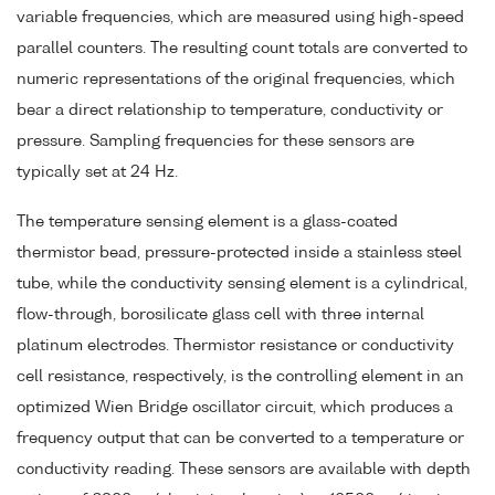
variable frequencies, which are measured using high-speed
parallel counters. The resulting count totals are converted to
numeric representations of the original frequencies, which
bear a direct relationship to temperature, conductivity or
pressure. Sampling frequencies for these sensors are
typically set at 24 Hz.
The temperature sensing element is a glass-coated
thermistor bead, pressure-protected inside a stainless steel
tube, while the conductivity sensing element is a cylindrical,
flow-through, borosilicate glass cell with three internal
platinum electrodes. Thermistor resistance or conductivity
cell resistance, respectively, is the controlling element in an
optimized Wien Bridge oscillator circuit, which produces a
frequency output that can be converted to a temperature or
conductivity reading. These sensors are available with depth