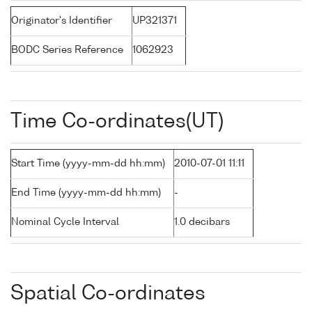
Originator's Identifier
UP321371
BODC Series Reference
1062923
Time Co-ordinates(UT)
Start Time (yyyy-mm-dd hh:mm)
2010-07-01 11:11
End Time (yyyy-mm-dd hh:mm)
-
Nominal Cycle Interval
1.0 decibars
Spatial Co-ordinates