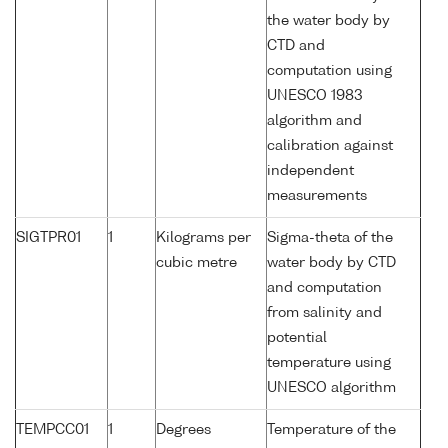
the water body by
CTD and
computation using
UNESCO 1983
algorithm and
calibration against
independent
measurements
SIGTPR01
1
Kilograms per
Sigma-theta of the
cubic metre
water body by CTD
and computation
from salinity and
potential
temperature using
UNESCO algorithm
TEMPCC01
1
Degrees
Temperature of the