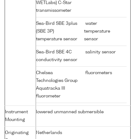
WETLabs} C-Star
transmissometer
Sea-Bird SBE 3plus
water
(SBE 3P)
temperature
temperature sensor
sensor
Sea-Bird SBE 4C
salinity sensor
conductivity sensor
Chelsea
fluorometers
Technologies Group
Aquatracka III
fluorometer
Instrument
lowered unmanned submersible
Mounting
Originating
Netherlands