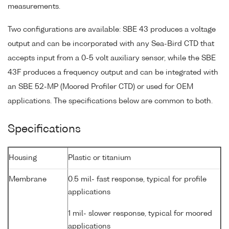
measurements.
Two configurations are available: SBE 43 produces a voltage
output and can be incorporated with any Sea-Bird CTD that
accepts input from a 0-5 volt auxiliary sensor, while the SBE
43F produces a frequency output and can be integrated with
an SBE 52-MP (Moored Profiler CTD) or used for OEM
applications. The specifications below are common to both.
Specifications
Housing
Plastic or titanium
Membrane
0.5 mil- fast response, typical for profile
applications
1 mil- slower response, typical for moored
applications