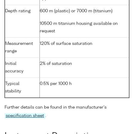
Depth rating
600 m (plastic) or 7000 m (titanium)
10500 m titanium housing available on
request
Measurement
120% of surface saturation
range
Initial
2% of saturation
accuracy
Typical
0.5% per 1000 h
stability
Further details can be found in the manufacturer's
specification sheet
.