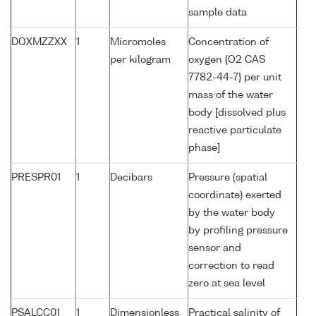
sample data
DOXMZZXX
1
Micromoles
Concentration of
per kilogram
oxygen {O2 CAS
7782-44-7} per unit
mass of the water
body [dissolved plus
reactive particulate
phase]
PRESPR01
1
Decibars
Pressure (spatial
coordinate) exerted
by the water body
by profiling pressure
sensor and
correction to read
zero at sea level
PSALCC01
1
Dimensionless
Practical salinity of