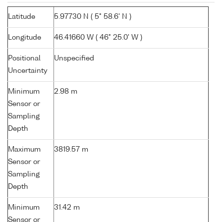
Latitude
5.97730 N ( 5° 58.6' N )
Longitude
46.41660 W ( 46° 25.0' W )
Positional
Unspecified
Uncertainty
Minimum
2.98 m
Sensor or
Sampling
Depth
Maximum
3819.57 m
Sensor or
Sampling
Depth
Minimum
31.42 m
Sensor or