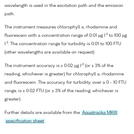
wavelength is used in the excitation path and the emission
path.
The instrument measures chlorophyll a, rhodamine and
-1
fluorescein with a concentration range of 0.01 µg l
to 100 µg
-1
l
. The concentration range for turbidity is 0.01 to 100 FTU
(other wavelengths are available on request).
-1
The instrument accuracy is ± 0.02 µg l
(or ± 3% of the
reading, whichever is greater) for chlorophyll a, rhodamine
and fluorescein. The accuracy for turbidity, over a 0 - 10 FTU
range, is ± 0.02 FTU (or ± 3% of the reading, whichever is
greater).
Further details are available from the
Aquatracka MKIII
specification sheet
.