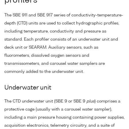
profilers
The SBE 911 and SBE 917 series of conductivity-temperature-
depth (CTD) units are used to collect hydrographic profiles,
including temperature, conductivity and pressure as
standard. Each profiler consists of an underwater unit and
deck unit or SEARAM. Auxiliary sensors, such as
fluorometers, dissolved oxygen sensors and
transmissometers, and carousel water samplers are
commonly added to the underwater unit.
Underwater unit
The CTD underwater unit (SBE 9 or SBE 9
plus
) comprises a
protective cage (usually with a carousel water sampler),
including a main pressure housing containing power supplies,
acquisition electronics, telemetry circuitry, and a suite of