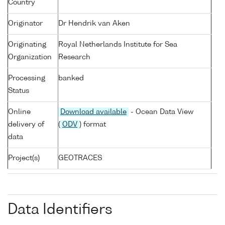
Country
Originator
Dr Hendrik van Aken
Originating
Royal Netherlands Institute for Sea
Organization
Research
Processing
banked
Status
Online
Download available
- Ocean Data View
delivery of
(
ODV
) format
data
Project(s)
GEOTRACES
Data Identifiers