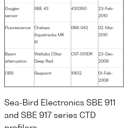
Oxygen
SBE 43
430350
23-Feb-
sensor
2010
Fluorescence
Chelsea
088-042
02-Mar-
Aquatracka MK
2010
III
Beam
Wetlabs CStar
CST-1311DR
23-Dec-
attenuation
Deep Red
2009
OBS
Seapoint
10512
01-Feb-
2008
Sea-Bird Electronics SBE 911
and SBE 917 series CTD