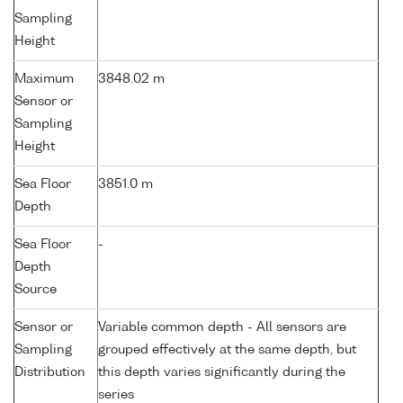
Sampling
Height
Maximum
3848.02 m
Sensor or
Sampling
Height
Sea Floor
3851.0 m
Depth
Sea Floor
-
Depth
Source
Sensor or
Variable common depth - All sensors are
Sampling
grouped effectively at the same depth, but
Distribution
this depth varies significantly during the
series