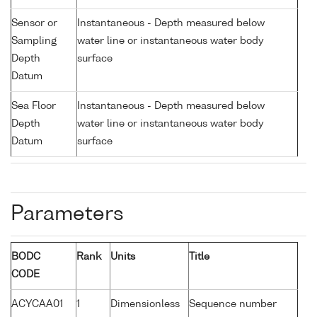
Sensor or
Instantaneous - Depth measured below
Sampling
water line or instantaneous water body
Depth
surface
Datum
Sea Floor
Instantaneous - Depth measured below
Depth
water line or instantaneous water body
Datum
surface
Parameters
BODC
Rank
Units
Title
CODE
ACYCAA01
1
Dimensionless
Sequence number