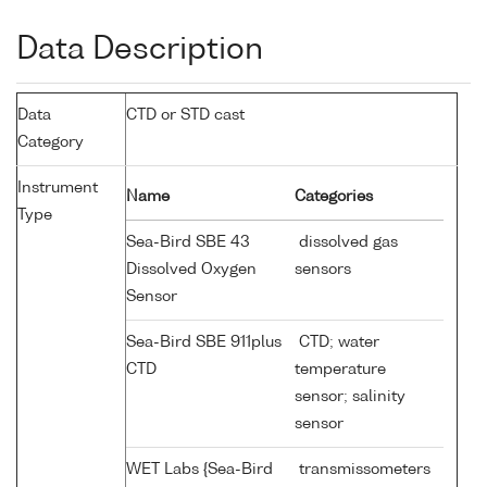
Data Description
Data
CTD or STD cast
Category
Instrument
Name
Categories
Type
Sea-Bird SBE 43
dissolved gas
Dissolved Oxygen
sensors
Sensor
Sea-Bird SBE 911plus
CTD; water
CTD
temperature
sensor; salinity
sensor
WET Labs {Sea-Bird
transmissometers