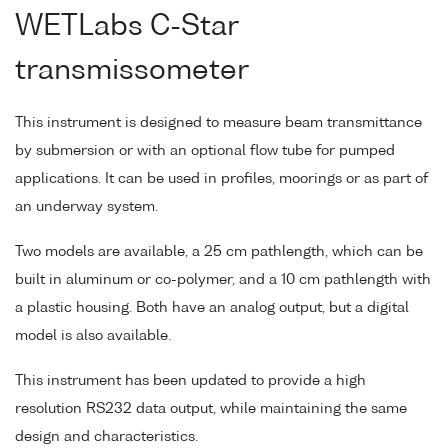
WETLabs C-Star
transmissometer
This instrument is designed to measure beam transmittance
by submersion or with an optional flow tube for pumped
applications. It can be used in profiles, moorings or as part of
an underway system.
Two models are available, a 25 cm pathlength, which can be
built in aluminum or co-polymer, and a 10 cm pathlength with
a plastic housing. Both have an analog output, but a digital
model is also available.
This instrument has been updated to provide a high
resolution RS232 data output, while maintaining the same
design and characteristics.