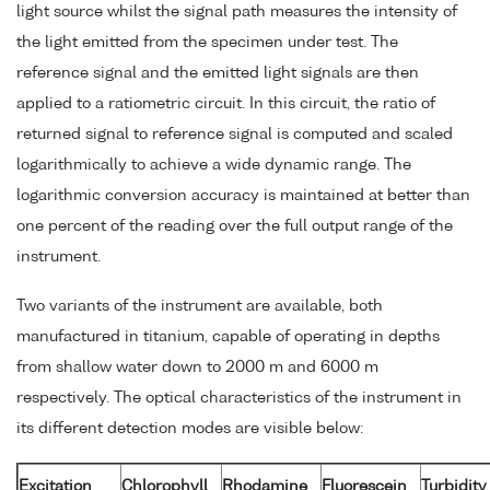
light source whilst the signal path measures the intensity of
the light emitted from the specimen under test. The
reference signal and the emitted light signals are then
applied to a ratiometric circuit. In this circuit, the ratio of
returned signal to reference signal is computed and scaled
logarithmically to achieve a wide dynamic range. The
logarithmic conversion accuracy is maintained at better than
one percent of the reading over the full output range of the
instrument.
Two variants of the instrument are available, both
manufactured in titanium, capable of operating in depths
from shallow water down to 2000 m and 6000 m
respectively. The optical characteristics of the instrument in
its different detection modes are visible below:
Excitation
Chlorophyll
Rhodamine
Fluorescein
Turbidity