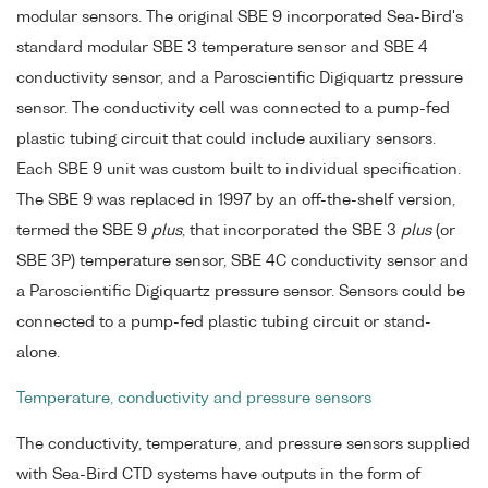
modular sensors. The original SBE 9 incorporated Sea-Bird's
standard modular SBE 3 temperature sensor and SBE 4
conductivity sensor, and a Paroscientific Digiquartz pressure
sensor. The conductivity cell was connected to a pump-fed
plastic tubing circuit that could include auxiliary sensors.
Each SBE 9 unit was custom built to individual specification.
The SBE 9 was replaced in 1997 by an off-the-shelf version,
termed the SBE 9
plus
, that incorporated the SBE 3
plus
(or
SBE 3P) temperature sensor, SBE 4C conductivity sensor and
a Paroscientific Digiquartz pressure sensor. Sensors could be
connected to a pump-fed plastic tubing circuit or stand-
alone.
Temperature, conductivity and pressure sensors
The conductivity, temperature, and pressure sensors supplied
with Sea-Bird CTD systems have outputs in the form of