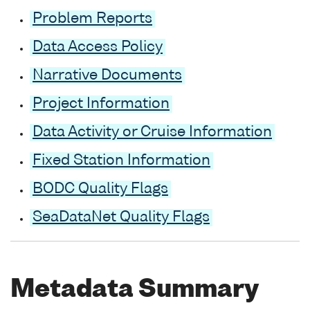
Problem Reports
Data Access Policy
Narrative Documents
Project Information
Data Activity or Cruise Information
Fixed Station Information
BODC Quality Flags
SeaDataNet Quality Flags
Metadata Summary