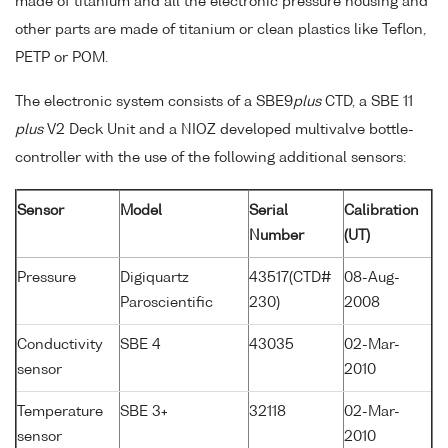
made of titanium and all the electronic pressure housing and
other parts are made of titanium or clean plastics like Teflon,
PETP or POM.
The electronic system consists of a SBE9
plus
CTD, a SBE 11
plus
V2 Deck Unit and a NIOZ developed multivalve bottle-
controller with the use of the following additional sensors:
Sensor
Model
Serial
Calibration
Number
(UT)
Pressure
Digiquartz
43517(CTD#
08-Aug-
Paroscientific
230)
2008
Conductivity
SBE 4
43035
02-Mar-
sensor
2010
Temperature
SBE 3+
32118
02-Mar-
sensor
2010