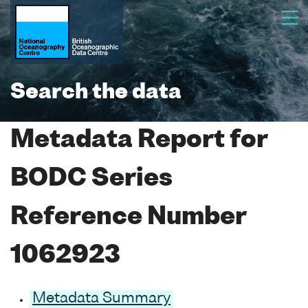
Search the data
Metadata Report for
BODC Series
Reference Number
1062923
Metadata Summary