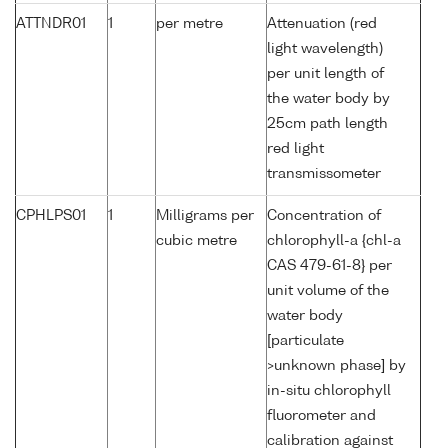
ATTNDR01
1
per metre
Attenuation (red
light wavelength)
per unit length of
the water body by
25cm path length
red light
transmissometer
CPHLPS01
1
Milligrams per
Concentration of
cubic metre
chlorophyll-a {chl-a
CAS 479-61-8} per
unit volume of the
water body
[particulate
>unknown phase] by
in-situ chlorophyll
fluorometer and
calibration against