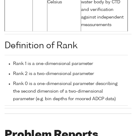
Celsius
water body by CTD
and verification
against independent
measurements
Definition of Rank
Rank 1 is a one-dimensional parameter
Rank 2 is a two-dimensional parameter
Rank 0 is a one-dimensional parameter describing
the second dimension of a two-dimensional
parameter (e.g. bin depths for moored ADCP data)
Problem Reports