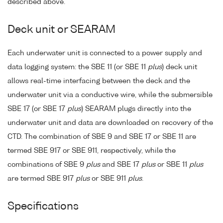
described above.
Deck unit or SEARAM
Each underwater unit is connected to a power supply and
data logging system: the SBE 11 (or SBE 11
plus
) deck unit
allows real-time interfacing between the deck and the
underwater unit via a conductive wire, while the submersible
SBE 17 (or SBE 17
plus
) SEARAM plugs directly into the
underwater unit and data are downloaded on recovery of the
CTD. The combination of SBE 9 and SBE 17 or SBE 11 are
termed SBE 917 or SBE 911, respectively, while the
combinations of SBE 9
plus
and SBE 17
plus
or SBE 11
plus
are termed SBE 917
plus
or SBE 911
plus
.
Specifications