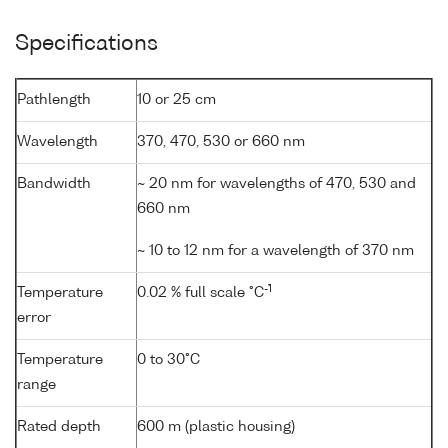
Specifications
Pathlength
10 or 25 cm
Wavelength
370, 470, 530 or 660 nm
Bandwidth
~ 20 nm for wavelengths of 470, 530 and
660 nm
~ 10 to 12 nm for a wavelength of 370 nm
-1
Temperature
0.02 % full scale °C
error
Temperature
0 to 30°C
range
Rated depth
600 m (plastic housing)