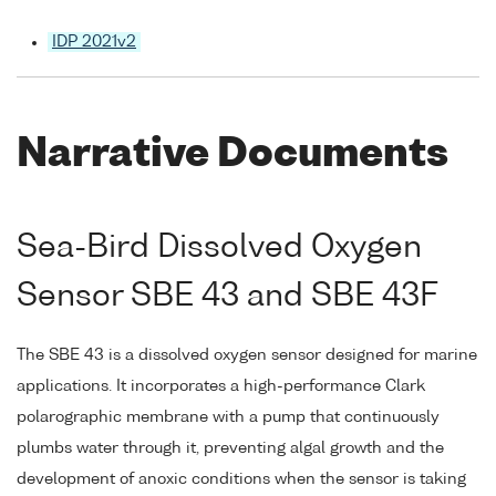
IDP 2021v2
Narrative Documents
Sea-Bird Dissolved Oxygen
Sensor SBE 43 and SBE 43F
The SBE 43 is a dissolved oxygen sensor designed for marine
applications. It incorporates a high-performance Clark
polarographic membrane with a pump that continuously
plumbs water through it, preventing algal growth and the
development of anoxic conditions when the sensor is taking