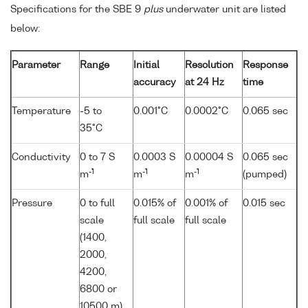
Specifications for the SBE 9
plus
underwater unit are listed
below:
Parameter
Range
Initial
Resolution
Response
accuracy
at 24 Hz
time
Temperature
-5 to
0.001°C
0.0002°C
0.065 sec
35°C
Conductivity
0 to 7 S
0.0003 S
0.00004 S
0.065 sec
-1
-1
-1
m
m
m
(pumped)
Pressure
0 to full
0.015% of
0.001% of
0.015 sec
scale
full scale
full scale
(1400,
2000,
4200,
6800 or
10500 m)