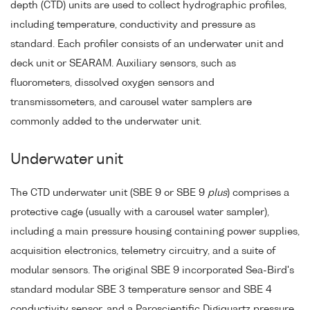
depth (CTD) units are used to collect hydrographic profiles,
including temperature, conductivity and pressure as
standard. Each profiler consists of an underwater unit and
deck unit or SEARAM. Auxiliary sensors, such as
fluorometers, dissolved oxygen sensors and
transmissometers, and carousel water samplers are
commonly added to the underwater unit.
Underwater unit
The CTD underwater unit (SBE 9 or SBE 9
plus
) comprises a
protective cage (usually with a carousel water sampler),
including a main pressure housing containing power supplies,
acquisition electronics, telemetry circuitry, and a suite of
modular sensors. The original SBE 9 incorporated Sea-Bird's
standard modular SBE 3 temperature sensor and SBE 4
conductivity sensor, and a Paroscientific Digiquartz pressure