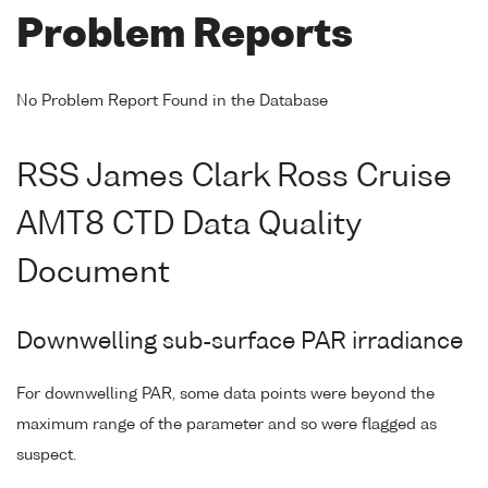
Problem Reports
No Problem Report Found in the Database
RSS James Clark Ross Cruise
AMT8 CTD Data Quality
Document
Downwelling sub-surface PAR irradiance
For downwelling PAR, some data points were beyond the
maximum range of the parameter and so were flagged as
suspect.