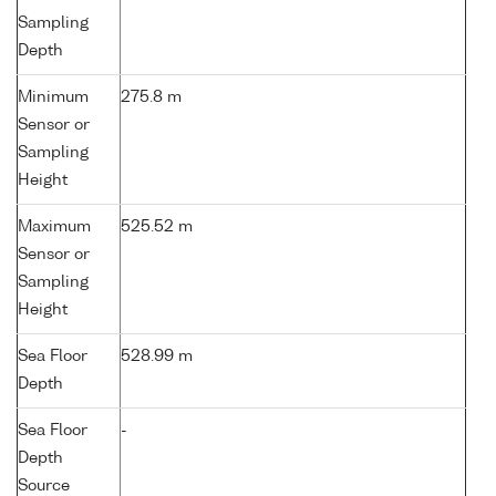
Sampling
Depth
Minimum
275.8 m
Sensor or
Sampling
Height
Maximum
525.52 m
Sensor or
Sampling
Height
Sea Floor
528.99 m
Depth
Sea Floor
-
Depth
Source