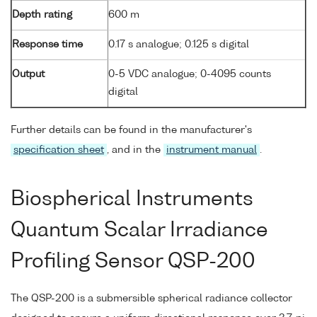
Depth rating
600 m
Response time
0.17 s analogue; 0.125 s digital
Output
0-5 VDC analogue; 0-4095 counts
digital
Further details can be found in the manufacturer's
specification sheet
, and in the
instrument manual
.
Biospherical Instruments
Quantum Scalar Irradiance
Profiling Sensor QSP-200
The QSP-200 is a submersible spherical radiance collector