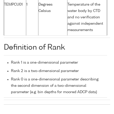
TEMPCU01
1
Degrees
Temperature of the
Celsius
water body by CTD
and no verification
against independent
measurements
Definition of Rank
Rank 1 is a one-dimensional parameter
Rank 2 is a two-dimensional parameter
Rank 0 is a one-dimensional parameter describing
the second dimension of a two-dimensional
parameter (e.g. bin depths for moored ADCP data)