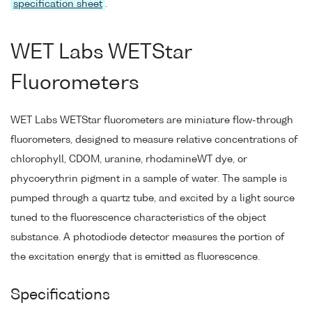
specification sheet
.
WET Labs WETStar
Fluorometers
WET Labs WETStar fluorometers are miniature flow-through
fluorometers, designed to measure relative concentrations of
chlorophyll, CDOM, uranine, rhodamineWT dye, or
phycoerythrin pigment in a sample of water. The sample is
pumped through a quartz tube, and excited by a light source
tuned to the fluorescence characteristics of the object
substance. A photodiode detector measures the portion of
the excitation energy that is emitted as fluorescence.
Specifications