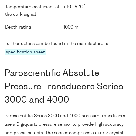
-1
Temperature coefficient of
< 10 µV °C
the dark signal
Depth rating
1000 m
Further details can be found in the manufacturer's
specification sheet
.
Paroscientific Absolute
Pressure Transducers Series
3000 and 4000
Paroscientific Series 3000 and 4000 pressure transducers
use a Digiquartz pressure sensor to provide high accuracy
and precision data. The sensor comprises a quartz crystal