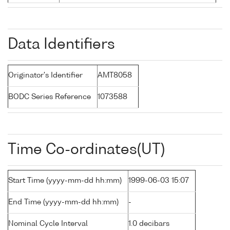
Data Identifiers
Originator's Identifier
AMT8058
BODC Series Reference
1073588
Time Co-ordinates(UT)
Start Time (yyyy-mm-dd hh:mm)
1999-06-03 15:07
End Time (yyyy-mm-dd hh:mm)
-
Nominal Cycle Interval
1.0 decibars