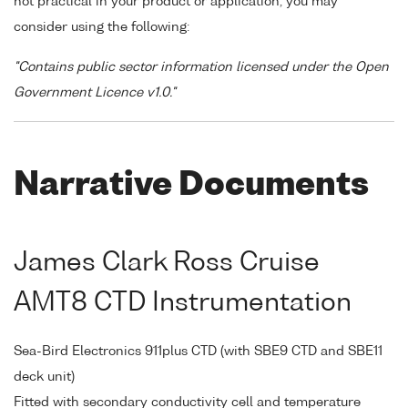
not practical in your product or application, you may
consider using the following:
"Contains public sector information licensed under the Open
Government Licence v1.0."
Narrative Documents
James Clark Ross Cruise
AMT8 CTD Instrumentation
Sea-Bird Electronics 911plus CTD (with SBE9 CTD and SBE11
deck unit)
Fitted with secondary conductivity cell and temperature