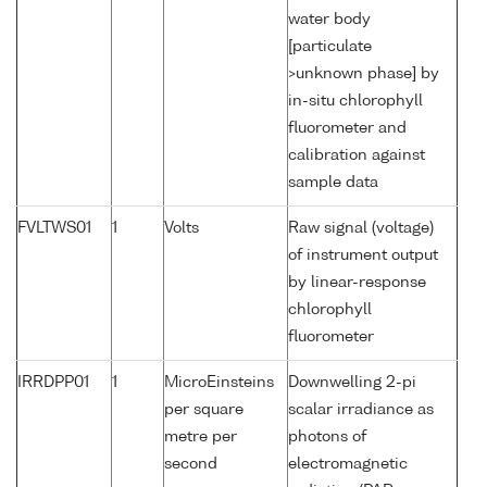
water body
[particulate
>unknown phase] by
in-situ chlorophyll
fluorometer and
calibration against
sample data
FVLTWS01
1
Volts
Raw signal (voltage)
of instrument output
by linear-response
chlorophyll
fluorometer
IRRDPP01
1
MicroEinsteins
Downwelling 2-pi
per square
scalar irradiance as
metre per
photons of
second
electromagnetic