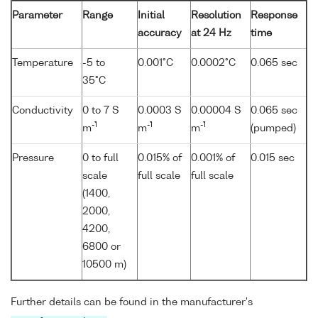
Parameter
Range
Initial
Resolution
Response
accuracy
at 24 Hz
time
Temperature
-5 to
0.001°C
0.0002°C
0.065 sec
35°C
Conductivity
0 to 7 S
0.0003 S
0.00004 S
0.065 sec
-1
-1
-1
m
m
m
(pumped)
Pressure
0 to full
0.015% of
0.001% of
0.015 sec
scale
full scale
full scale
(1400,
2000,
4200,
6800 or
10500 m)
Further details can be found in the manufacturer's