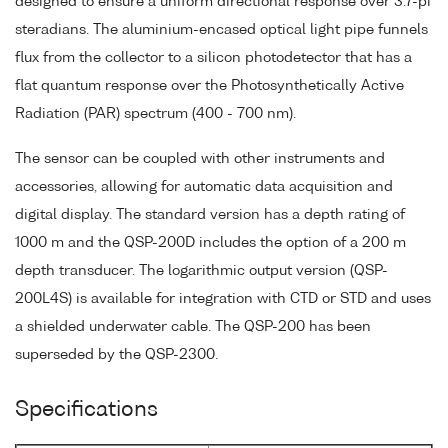
designed to ensure a uniform directional response over 3.7-pi
steradians. The aluminium-encased optical light pipe funnels
flux from the collector to a silicon photodetector that has a
flat quantum response over the Photosynthetically Active
Radiation (PAR) spectrum (400 - 700 nm).
The sensor can be coupled with other instruments and
accessories, allowing for automatic data acquisition and
digital display. The standard version has a depth rating of
1000 m and the QSP-200D includes the option of a 200 m
depth transducer. The logarithmic output version (QSP-
200L4S) is available for integration with CTD or STD and uses
a shielded underwater cable. The QSP-200 has been
superseded by the QSP-2300.
Specifications