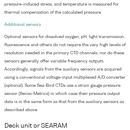
pressure-induced stress, and temperature is measured for
thermal compensation of the calculated pressure.
Additional sensors
Optional sensors for dissolved oxygen, pH, light transmission,
fluorescence and others do not require the very high levels of
resolution needed in the primary CTD channels, nor do these
sensors generally offer variable frequency outputs.
Accordingly, signals from the auxiliary sensors are acquired
using a conventional voltage-input multiplexed A/D converter
(optional). Some Sea-Bird CTDs use a strain gauge pressure
sensor (Senso-Metrics) in which case their pressure output
data is in the same form as that from the auxiliary sensors as
described above.
Deck unit or SEARAM