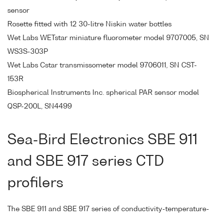
sensor
Rosette fitted with 12 30-litre Niskin water bottles
Wet Labs WETstar miniature fluorometer model 9707005, SN
WS3S-303P
Wet Labs Cstar transmissometer model 9706011, SN CST-
153R
Biospherical Instruments Inc. spherical PAR sensor model
QSP-200L, SN4499
Sea-Bird Electronics SBE 911
and SBE 917 series CTD
profilers
The SBE 911 and SBE 917 series of conductivity-temperature-