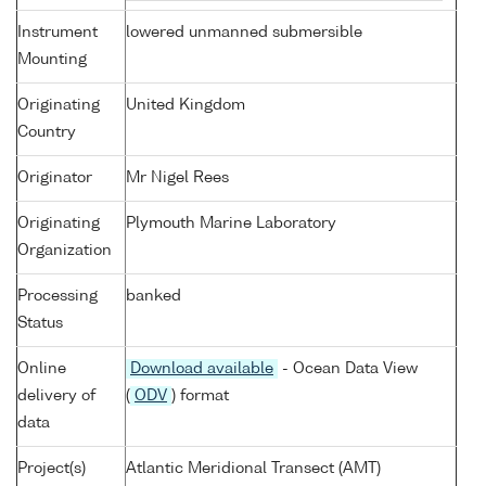
Instrument
lowered unmanned submersible
Mounting
Originating
United Kingdom
Country
Originator
Mr Nigel Rees
Originating
Plymouth Marine Laboratory
Organization
Processing
banked
Status
Online
Download available
- Ocean Data View
delivery of
(
ODV
) format
data
Project(s)
Atlantic Meridional Transect (AMT)