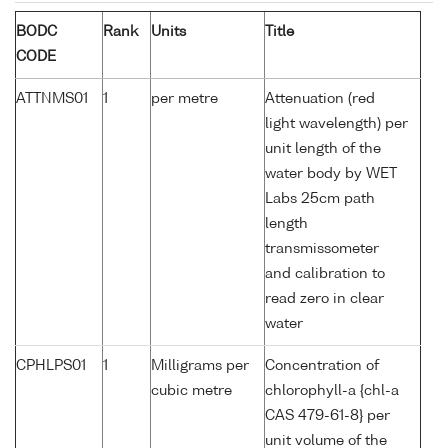
BODC
Rank
Units
Title
CODE
ATTNMS01
1
per metre
Attenuation (red
light wavelength) per
unit length of the
water body by WET
Labs 25cm path
length
transmissometer
and calibration to
read zero in clear
water
CPHLPS01
1
Milligrams per
Concentration of
cubic metre
chlorophyll-a {chl-a
CAS 479-61-8} per
unit volume of the