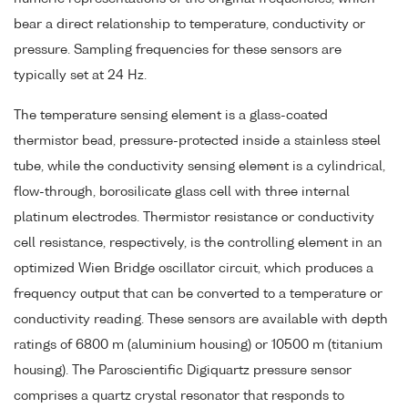
bear a direct relationship to temperature, conductivity or
pressure. Sampling frequencies for these sensors are
typically set at 24 Hz.
The temperature sensing element is a glass-coated
thermistor bead, pressure-protected inside a stainless steel
tube, while the conductivity sensing element is a cylindrical,
flow-through, borosilicate glass cell with three internal
platinum electrodes. Thermistor resistance or conductivity
cell resistance, respectively, is the controlling element in an
optimized Wien Bridge oscillator circuit, which produces a
frequency output that can be converted to a temperature or
conductivity reading. These sensors are available with depth
ratings of 6800 m (aluminium housing) or 10500 m (titanium
housing). The Paroscientific Digiquartz pressure sensor
comprises a quartz crystal resonator that responds to