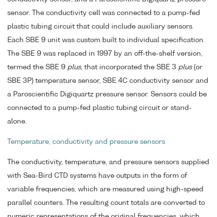
sensor. The conductivity cell was connected to a pump-fed
plastic tubing circuit that could include auxiliary sensors.
Each SBE 9 unit was custom built to individual specification.
The SBE 9 was replaced in 1997 by an off-the-shelf version,
termed the SBE 9
plus
, that incorporated the SBE 3
plus
(or
SBE 3P) temperature sensor, SBE 4C conductivity sensor and
a Paroscientific Digiquartz pressure sensor. Sensors could be
connected to a pump-fed plastic tubing circuit or stand-
alone.
Temperature, conductivity and pressure sensors
The conductivity, temperature, and pressure sensors supplied
with Sea-Bird CTD systems have outputs in the form of
variable frequencies, which are measured using high-speed
parallel counters. The resulting count totals are converted to
numeric representations of the original frequencies, which