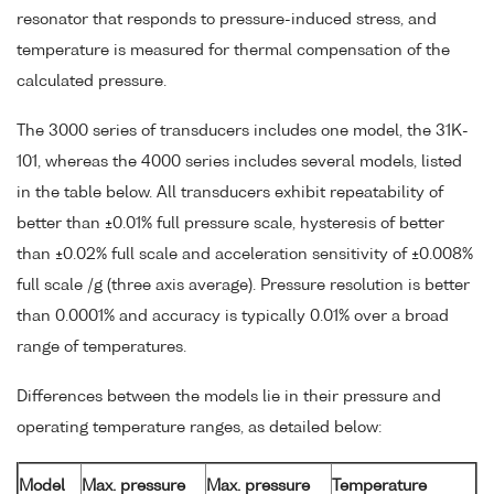
resonator that responds to pressure-induced stress, and
temperature is measured for thermal compensation of the
calculated pressure.
The 3000 series of transducers includes one model, the 31K-
101, whereas the 4000 series includes several models, listed
in the table below. All transducers exhibit repeatability of
better than ±0.01% full pressure scale, hysteresis of better
than ±0.02% full scale and acceleration sensitivity of ±0.008%
full scale /g (three axis average). Pressure resolution is better
than 0.0001% and accuracy is typically 0.01% over a broad
range of temperatures.
Differences between the models lie in their pressure and
operating temperature ranges, as detailed below:
Model
Max. pressure
Max. pressure
Temperature