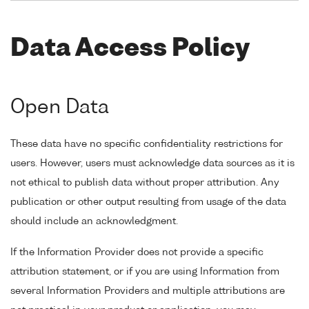
Data Access Policy
Open Data
These data have no specific confidentiality restrictions for
users. However, users must acknowledge data sources as it is
not ethical to publish data without proper attribution. Any
publication or other output resulting from usage of the data
should include an acknowledgment.
If the Information Provider does not provide a specific
attribution statement, or if you are using Information from
several Information Providers and multiple attributions are