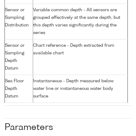
Sensor or
Variable common depth - All sensors are
Sampling
grouped effectively at the same depth, but
Distribution
this depth varies significantly during the
series
Sensor or
Chart reference - Depth extracted from
Sampling
available chart
Depth
Datum
Sea Floor
Instantaneous - Depth measured below
Depth
water line or instantaneous water body
Datum
surface
Parameters