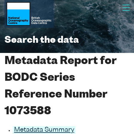
Search the data
Metadata Report for
BODC Series
Reference Number
1073588
Metadata Summary