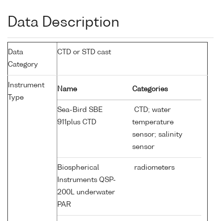
Data Description
Data
CTD or STD cast
Category
Instrument
Name
Categories
Type
Sea-Bird SBE
CTD; water
911plus CTD
temperature
sensor; salinity
sensor
Biospherical
radiometers
Instruments QSP-
200L underwater
PAR