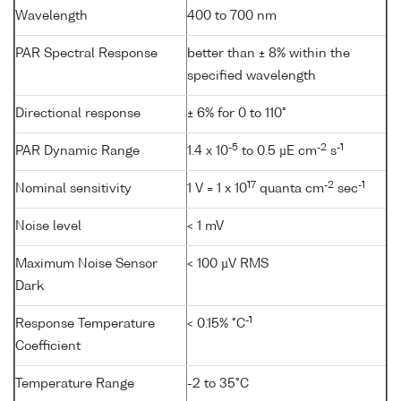
Wavelength
400 to 700 nm
PAR Spectral Response
better than ± 8% within the
specified wavelength
Directional response
± 6% for 0 to 110°
-5
-2
-1
PAR Dynamic Range
1.4 x 10
to 0.5 µE cm
s
17
-2
-1
Nominal sensitivity
1 V = 1 x 10
quanta cm
sec
Noise level
< 1 mV
Maximum Noise Sensor
< 100 µV RMS
Dark
-1
Response Temperature
< 0.15% °C
Coefficient
Temperature Range
-2 to 35°C