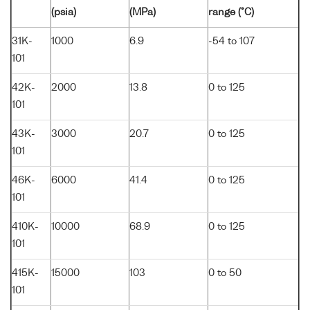
(psia)
(MPa)
range (°C)
31K-
1000
6.9
-54 to 107
101
42K-
2000
13.8
0 to 125
101
43K-
3000
20.7
0 to 125
101
46K-
6000
41.4
0 to 125
101
410K-
10000
68.9
0 to 125
101
415K-
15000
103
0 to 50
101