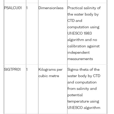
PSALCU01
1
Dimensionless
Practical salinity of
the water body by
CTD and
computation using
UNESCO 1983
algorithm and no
calibration against
independent
measurements
SIGTPR01
1
Kilograms per
Sigma-theta of the
cubic metre
water body by CTD
and computation
from salinity and
potential
temperature using
UNESCO algorithm