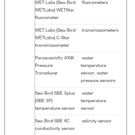
WET Labs {Sea-Bird
fluorometers
WETLabs} WETStar
fluorometer
WET Labs {Sea-Bird
transmissometers
WETLabs} C-Star
transmissometer
Paroscientific 410K
water
Pressure
temperature
Transducer
sensor; water
pressure sensors
Sea-Bird SBE 3plus
water
(SBE 3P)
temperature
temperature sensor
sensor
Sea-Bird SBE 4C
salinity sensor
conductivity sensor