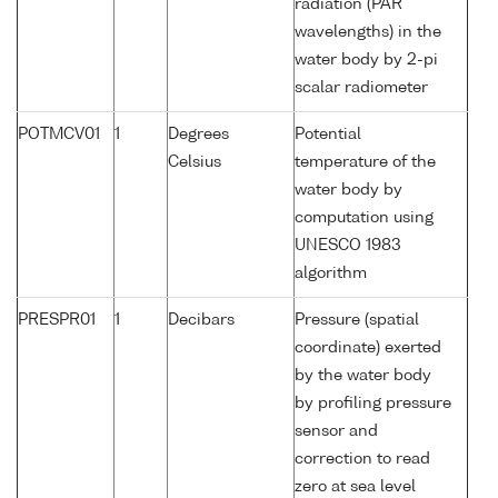
radiation (PAR
wavelengths) in the
water body by 2-pi
scalar radiometer
POTMCV01
1
Degrees
Potential
Celsius
temperature of the
water body by
computation using
UNESCO 1983
algorithm
PRESPR01
1
Decibars
Pressure (spatial
coordinate) exerted
by the water body
by profiling pressure
sensor and
correction to read
zero at sea level