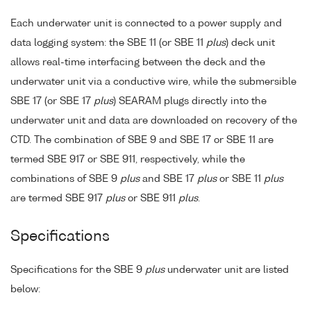
Each underwater unit is connected to a power supply and
data logging system: the SBE 11 (or SBE 11
plus
) deck unit
allows real-time interfacing between the deck and the
underwater unit via a conductive wire, while the submersible
SBE 17 (or SBE 17
plus
) SEARAM plugs directly into the
underwater unit and data are downloaded on recovery of the
CTD. The combination of SBE 9 and SBE 17 or SBE 11 are
termed SBE 917 or SBE 911, respectively, while the
combinations of SBE 9
plus
and SBE 17
plus
or SBE 11
plus
are termed SBE 917
plus
or SBE 911
plus
.
Specifications
Specifications for the SBE 9
plus
underwater unit are listed
below: