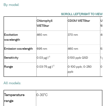
By model:
Chlorophyll
CDOM WETStar
Ura
WETStar
WET
Excitation
460 nm
370 nm
485
wavelength
Emission wavelength
695 nm
460 nm
530
-1
Sensitivity
0.03 µg l
0.100 ppb QSD
1 µg 
-1
Range
0.03-75 µg l
0-100 ppb; 0-250
0-4
ppb
All models:
Temperature
0-30°C
range