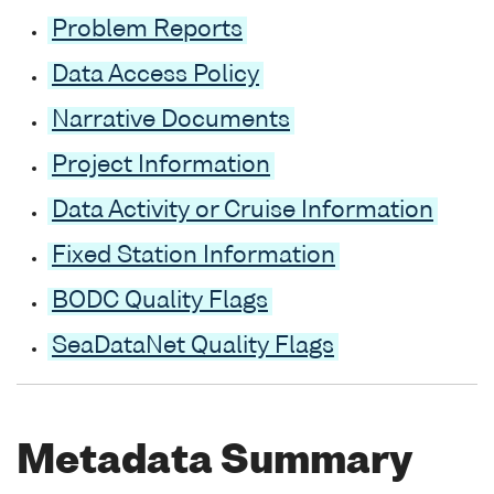
Problem Reports
Data Access Policy
Narrative Documents
Project Information
Data Activity or Cruise Information
Fixed Station Information
BODC Quality Flags
SeaDataNet Quality Flags
Metadata Summary