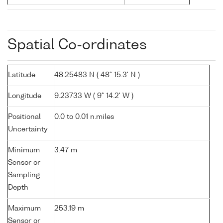
Spatial Co-ordinates
Latitude
48.25483 N ( 48° 15.3' N )
Longitude
9.23733 W ( 9° 14.2' W )
Positional
0.0 to 0.01 n.miles
Uncertainty
Minimum
3.47 m
Sensor or
Sampling
Depth
Maximum
253.19 m
Sensor or