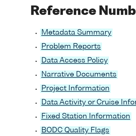
Reference Numb
Metadata Summary
Problem Reports
Data Access Policy
Narrative Documents
Project Information
Data Activity or Cruise Inf
Fixed Station Information
BODC Quality Flags