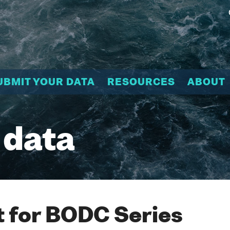
UBMIT YOUR DATA
RESOURCES
ABOUT
 data
 for BODC Series