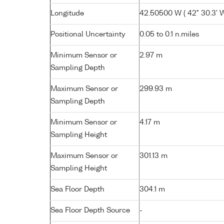
Longitude
42.50500 W ( 42° 30.3' W
Positional Uncertainty
0.05 to 0.1 n.miles
Minimum Sensor or
2.97 m
Sampling Depth
Maximum Sensor or
299.93 m
Sampling Depth
Minimum Sensor or
4.17 m
Sampling Height
Maximum Sensor or
301.13 m
Sampling Height
Sea Floor Depth
304.1 m
Sea Floor Depth Source
-