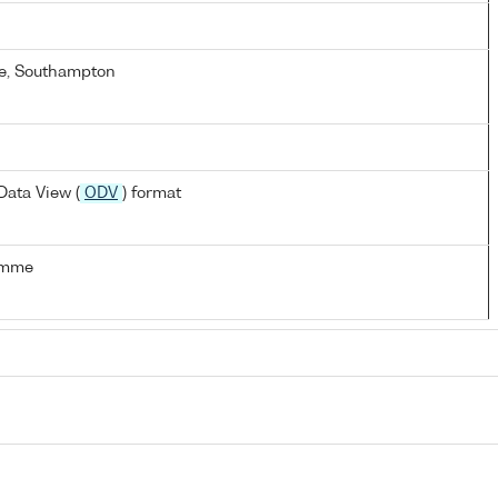
e, Southampton
ata View (
ODV
) format
amme