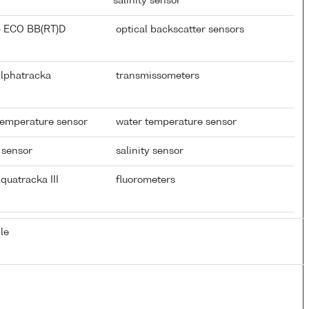
salinity sensor
} ECO BB(RT)D
optical backscatter sensors
Alphatracka
transmissometers
temperature sensor
water temperature sensor
 sensor
salinity sensor
quatracka III
fluorometers
le