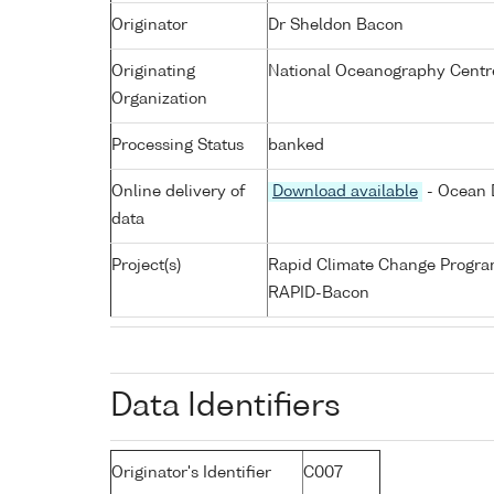
Originator
Dr Sheldon Bacon
Originating
National Oceanography Centr
Organization
Processing Status
banked
Online delivery of
Download available
- Ocean D
data
Project(s)
Rapid Climate Change Progr
RAPID-Bacon
Data Identifiers
Originator's Identifier
C007