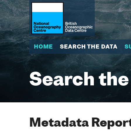
HOME
SEARCH THE DATA
S
Search the
Metadata Report