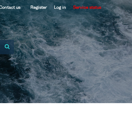
Contact us
Register
Log in
Service status