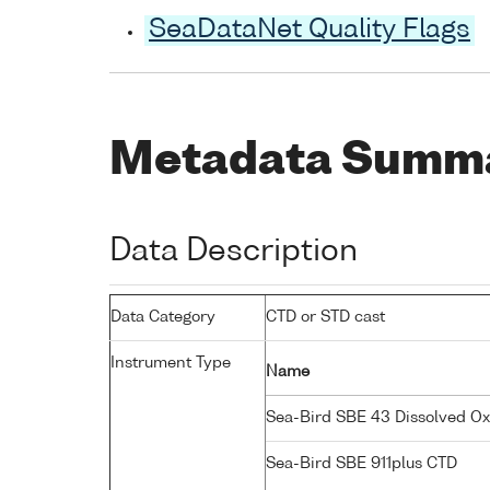
SeaDataNet Quality Flags
Metadata Summ
Data Description
Data Category
CTD or STD cast
Instrument Type
Name
Sea-Bird SBE 43 Dissolved O
Sea-Bird SBE 911plus CTD