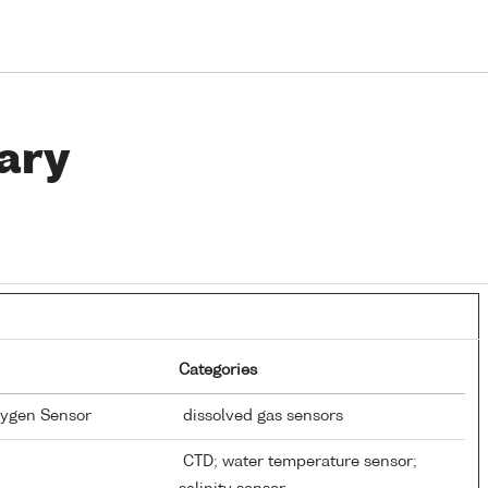
ary
Categories
xygen Sensor
dissolved gas sensors
CTD; water temperature sensor;