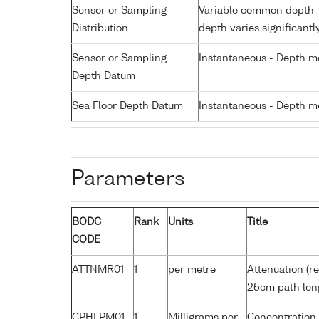
Sensor or Sampling
Variable common depth - 
Distribution
depth varies significantl
Sensor or Sampling
Instantaneous - Depth m
Depth Datum
Sea Floor Depth Datum
Instantaneous - Depth m
Parameters
BODC
Rank
Units
Title
CODE
ATTNMR01
1
per metre
Attenuation (re
25cm path len
CPHLPM01
1
Milligrams per
Concentration 