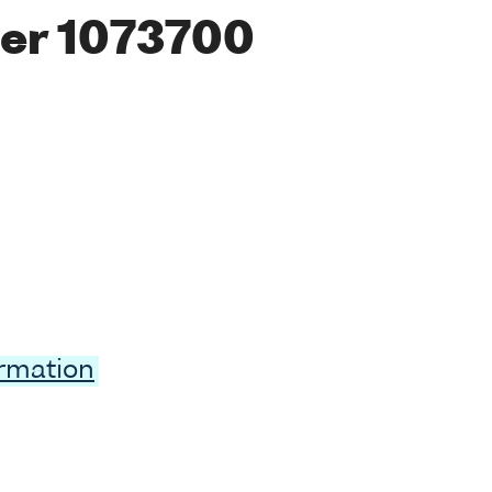
er 1073700
ormation