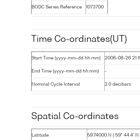
BODC Series Reference
1073700
Time Co-ordinates(UT)
Start Time (yyyy-mm-dd hh:mm)
2006-08-26 21:1
End Time (yyyy-mm-dd hh:mm)
-
Nominal Cycle Interval
2.0 decibars
Spatial Co-ordinates
Latitude
59.74000 N ( 59° 44.4' N 