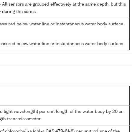
All sensors are grouped effectively at the same depth, but this
y during the series
easured below water line or instantaneous water body surface
easured below water line or instantaneous water body surface
d light wavelength) per unit length of the water body by 20 or
gth transmissometer
of chlorophyll-a {chl-a CAS 479-61-8} per unit volume of the