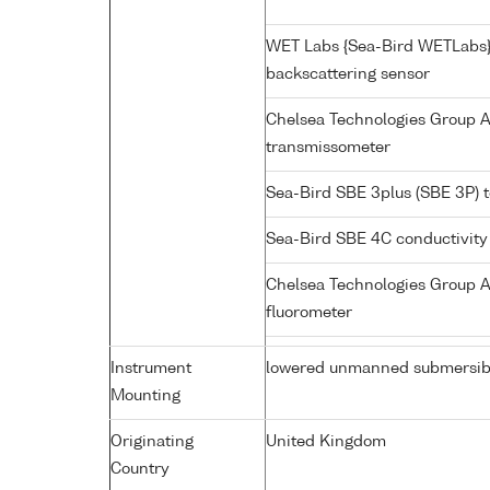
WET Labs {Sea-Bird WETLabs
backscattering sensor
Chelsea Technologies Group 
transmissometer
Sea-Bird SBE 3plus (SBE 3P) 
Sea-Bird SBE 4C conductivity
Chelsea Technologies Group A
fluorometer
Instrument
lowered unmanned submersib
Mounting
Originating
United Kingdom
Country