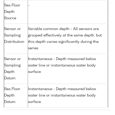
Sea Floor
-
Depth
Source
Sensor or
Variable common depth - All sensors are
Sampling
grouped effectively at the same depth, but
Distribution
this depth varies significantly during the
series
Sensor or
Instantaneous - Depth measured below
Sampling
water line or instantaneous water body
Depth
surface
Datum
Sea Floor
Instantaneous - Depth measured below
Depth
water line or instantaneous water body
Datum
surface