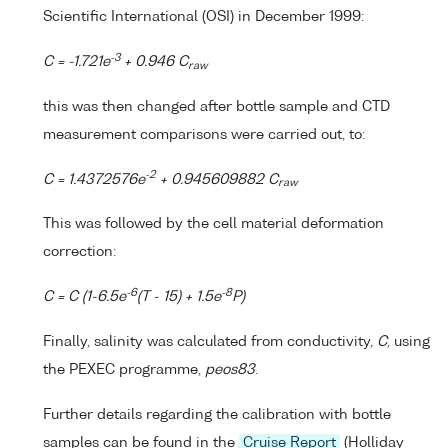
Scientific International (OSI) in December 1999:
-3
C = -1.721e
+ 0.946 C
raw
this was then changed after bottle sample and CTD
measurement comparisons were carried out, to:
-2
C = 1.4372576e
+ 0.945609882 C
raw
This was followed by the cell material deformation
correction:
-6
-8
C = C (1-6.5e
(T - 15) + 1.5e
P)
Finally, salinity was calculated from conductivity,
C
, using
the PEXEC programme,
peos83
.
Further details regarding the calibration with bottle
samples can be found in the
Cruise Report
(Holliday