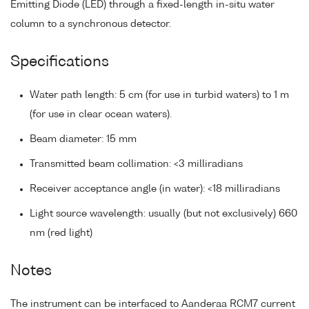
Emitting Diode (LED) through a fixed-length in-situ water
column to a synchronous detector.
Specifications
Water path length: 5 cm (for use in turbid waters) to 1 m
(for use in clear ocean waters).
Beam diameter: 15 mm
Transmitted beam collimation: <3 milliradians
Receiver acceptance angle (in water): <18 milliradians
Light source wavelength: usually (but not exclusively) 660
nm (red light)
Notes
The instrument can be interfaced to Aanderaa RCM7 current