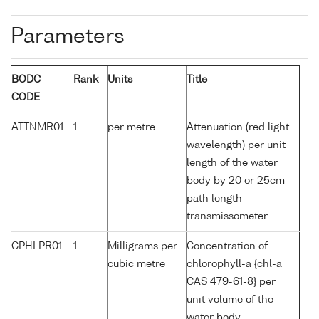
Parameters
BODC
Rank
Units
Title
CODE
ATTNMR01
1
per metre
Attenuation (red light
wavelength) per unit
length of the water
body by 20 or 25cm
path length
transmissometer
CPHLPR01
1
Milligrams per
Concentration of
cubic metre
chlorophyll-a {chl-a
CAS 479-61-8} per
unit volume of the
water body