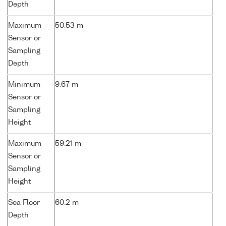
Depth
Maximum
50.53 m
Sensor or
Sampling
Depth
Minimum
9.67 m
Sensor or
Sampling
Height
Maximum
59.21 m
Sensor or
Sampling
Height
Sea Floor
60.2 m
Depth