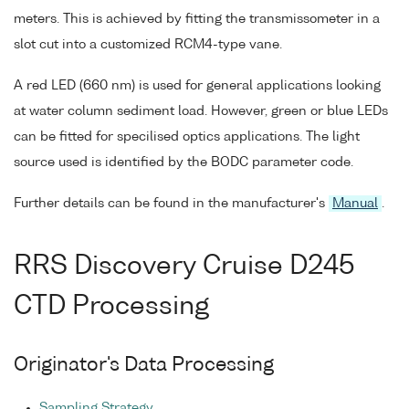
meters. This is achieved by fitting the transmissometer in a
slot cut into a customized RCM4-type vane.
A red LED (660 nm) is used for general applications looking
at water column sediment load. However, green or blue LEDs
can be fitted for specilised optics applications. The light
source used is identified by the BODC parameter code.
Further details can be found in the manufacturer's
Manual
.
RRS Discovery Cruise D245
CTD Processing
Originator's Data Processing
Sampling Strategy