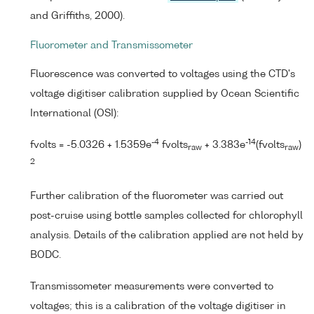
and Griffiths, 2000).
Fluorometer and Transmissometer
Fluorescence was converted to voltages using the CTD's
voltage digitiser calibration supplied by Ocean Scientific
International (OSI):
-4
-14
fvolts = -5.0326 + 1.5359e
fvolts
+ 3.383e
(fvolts
)
raw
raw
2
Further calibration of the fluorometer was carried out
post-cruise using bottle samples collected for chlorophyll
analysis. Details of the calibration applied are not held by
BODC.
Transmissometer measurements were converted to
voltages; this is a calibration of the voltage digitiser in