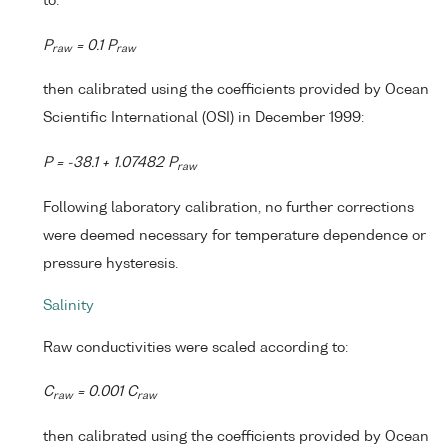
to:
P
= 0.1 P
raw
raw
then calibrated using the coefficients provided by Ocean
Scientific International (OSI) in December 1999:
P = -38.1 + 1.07482 P
raw
Following laboratory calibration, no further corrections
were deemed necessary for temperature dependence or
pressure hysteresis.
Salinity
Raw conductivities were scaled according to:
C
= 0.001 C
raw
raw
then calibrated using the coefficients provided by Ocean