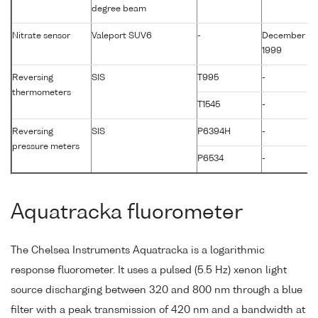
degree beam
Nitrate sensor
Valeport SUV6
-
December
1999
Reversing
SIS
T995
-
thermometers
T1545
-
Reversing
SIS
P6394H
-
pressure meters
P6534
-
Aquatracka fluorometer
The Chelsea Instruments Aquatracka is a logarithmic
response fluorometer. It uses a pulsed (5.5 Hz) xenon light
source discharging between 320 and 800 nm through a blue
filter with a peak transmission of 420 nm and a bandwidth at