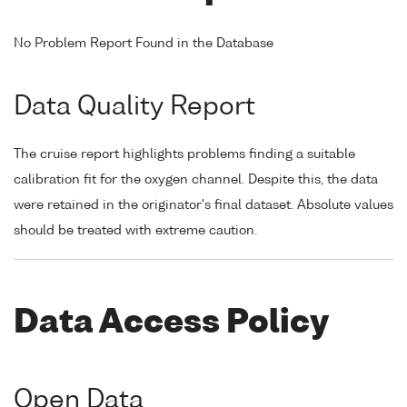
No Problem Report Found in the Database
Data Quality Report
The cruise report highlights problems finding a suitable
calibration fit for the oxygen channel. Despite this, the data
were retained in the originator's final dataset. Absolute values
should be treated with extreme caution.
Data Access Policy
Open Data