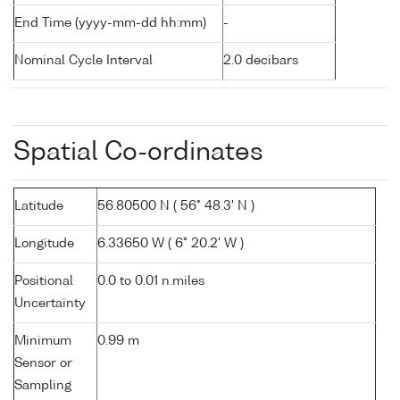
End Time (yyyy-mm-dd hh:mm)
-
Nominal Cycle Interval
2.0 decibars
Spatial Co-ordinates
Latitude
56.80500 N ( 56° 48.3' N )
Longitude
6.33650 W ( 6° 20.2' W )
Positional
0.0 to 0.01 n.miles
Uncertainty
Minimum
0.99 m
Sensor or
Sampling