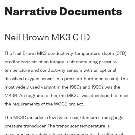
Narrative Documents
Neil Brown MK3 CTD
The Neil Brown MK3 conductivity-temperature-depth (CTD)
profiler consists of an integral unit containing pressure,
temperature and conductivity sensors with an optional
dissolved oxygen sensor in a pressure-hardened casing. The
most widely used variant in the 1980s and 1990s was the
MK3B. An upgrade to this, the MK3C, was developed to meet
the requirements of the WOCE project.
The MK3C includes a low hysteresis, titanium strain gauge
pressure transducer. The transducer temperature is
measured separately, allowing correction for the effects of