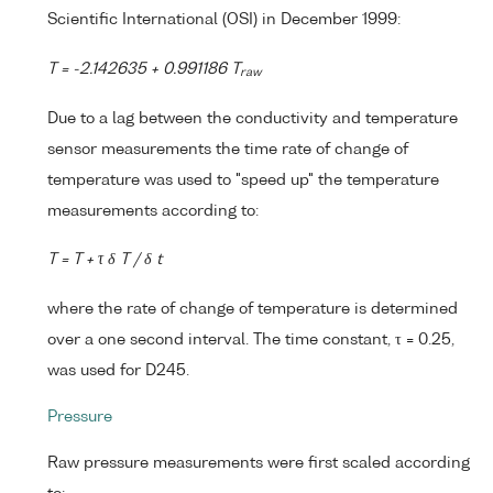
Scientific International (OSI) in December 1999:
T = -2.142635 + 0.991186 T
raw
Due to a lag between the conductivity and temperature
sensor measurements the time rate of change of
temperature was used to "speed up" the temperature
measurements according to:
T = T + τ δ T / δ t
where the rate of change of temperature is determined
over a one second interval. The time constant, τ = 0.25,
was used for D245.
Pressure
Raw pressure measurements were first scaled according