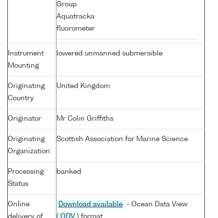
Group
Aquatracka
fluorometer
Instrument
lowered unmanned submersible
Mounting
Originating
United Kingdom
Country
Originator
Mr Colin Griffiths
Originating
Scottish Association for Marine Science
Organization
Processing
banked
Status
Online
Download available
- Ocean Data View
delivery of
(
ODV
) format