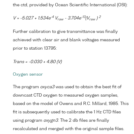
the ctd, provided by Ocean Scientific International (OSI):
-4
-13
2
V = -5.027 + 1.534e
V
- 3.704e
(V
)
raw
raw
Further calibration to give transmittance was finally
achieved with clear air and blank voltages measured
prior to station 13795:
Trans = -0.030 + 4.80 (V)
Oxygen sensor
The program
oxyca3
was used to obtain the best fit of
downcast CTD oxygen to measured oxygen samples,
based on the model of Owens and R.C. Millard, 1985. This
fit is subsequently used to calibrate the 1 Hz CTD files
using program
oxygn3
. The 2 db files are finally
recalculated and merged with the original sample files.