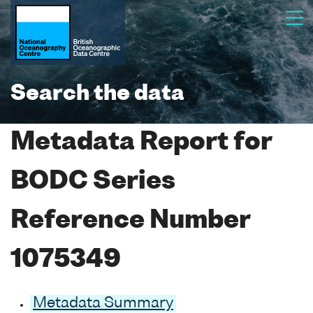
Search the data
Metadata Report for
BODC Series
Reference Number
1075349
Metadata Summary