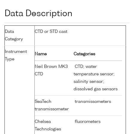
Data Description
Data
CTD or STD cast
Category
Instrument
Name
Categories
Type
Neil Brown MK3
CTD; water
CTD
temperature sensor;
salinity sensor;
dissolved gas sensors
SeaTech
transmissometers
transmissometer
Chelsea
fluorometers
Technologies