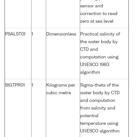
sensor and
correction to read
zero at sea level
PSALST01
1
Dimensionless
Practical salinity of
the water body by
CTD and
computation using
UNESCO 1983
algorithm
SIGTPR01
1
Kilograms per
Sigma-theta of the
cubic metre
water body by CTD
and computation
from salinity and
potential
temperature using
UNESCO algorithm