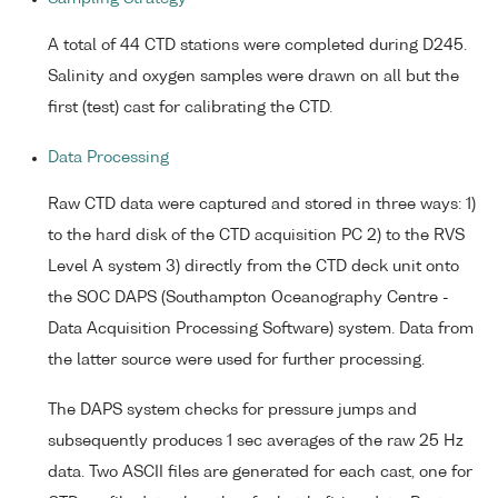
A total of 44 CTD stations were completed during D245.
Salinity and oxygen samples were drawn on all but the
first (test) cast for calibrating the CTD.
Data Processing
Raw CTD data were captured and stored in three ways: 1)
to the hard disk of the CTD acquisition PC 2) to the RVS
Level A system 3) directly from the CTD deck unit onto
the SOC DAPS (Southampton Oceanography Centre -
Data Acquisition Processing Software) system. Data from
the latter source were used for further processing.
The DAPS system checks for pressure jumps and
subsequently produces 1 sec averages of the raw 25 Hz
data. Two ASCII files are generated for each cast, one for