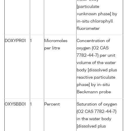
[particulate
>unknown phase] by
in-situ chlorophyll
fluorometer
DOXYPR01
1
Micromoles
Concentration of
per litre
oxygen {O2 CAS
7782-44-7} per unit
volume of the water
body [dissolved plus
reactive particulate
phase] by in-situ
Beckmann probe
OXYSBB01
1
Percent
Saturation of oxygen
{O2 CAS 7782-44-7}
in the water body
[dissolved plus