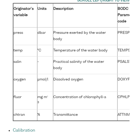
Originator's
Units
Description
BODC
variable
Paramet
code
press
dbar
Pressure exerted by the water
PRESPR0
body
temp
°C
Temperature of the water body
TEMPST0
salin
-
Practical salinity of the water
PSALST0
body
oxygen
µmol/l
Dissolved oxygen
DOXYPR
-
fluor
mg m
Concentration of chlorophyll-a
CPHLPR0
3
chtran
%
Transmittance
ATTNMR
Calibration