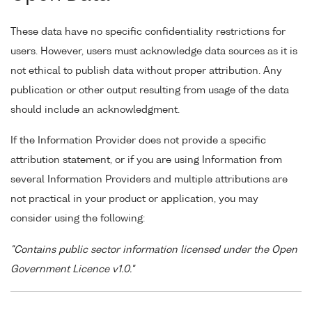
These data have no specific confidentiality restrictions for
users. However, users must acknowledge data sources as it is
not ethical to publish data without proper attribution. Any
publication or other output resulting from usage of the data
should include an acknowledgment.
If the Information Provider does not provide a specific
attribution statement, or if you are using Information from
several Information Providers and multiple attributions are
not practical in your product or application, you may
consider using the following:
"Contains public sector information licensed under the Open
Government Licence v1.0."