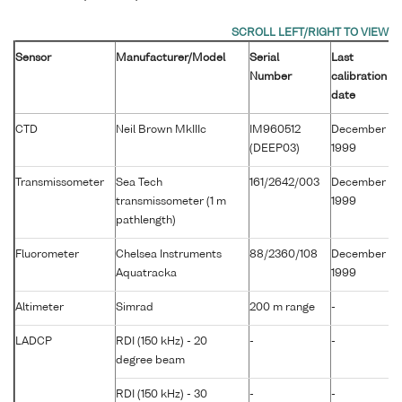
Sensor
Manufacturer/Model
Serial
Last
Number
calibration
date
CTD
Neil Brown MkIIIc
IM960512
December
(DEEP03)
1999
Transmissometer
Sea Tech
161/2642/003
December
transmissometer (1 m
1999
pathlength)
Fluorometer
Chelsea Instruments
88/2360/108
December
Aquatracka
1999
Altimeter
Simrad
200 m range
-
LADCP
RDI (150 kHz) - 20
-
-
degree beam
RDI (150 kHz) - 30
-
-