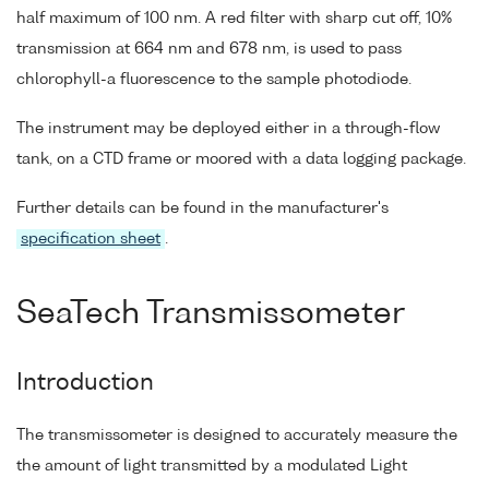
half maximum of 100 nm. A red filter with sharp cut off, 10%
transmission at 664 nm and 678 nm, is used to pass
chlorophyll-a fluorescence to the sample photodiode.
The instrument may be deployed either in a through-flow
tank, on a CTD frame or moored with a data logging package.
Further details can be found in the manufacturer's
specification sheet
.
SeaTech Transmissometer
Introduction
The transmissometer is designed to accurately measure the
the amount of light transmitted by a modulated Light