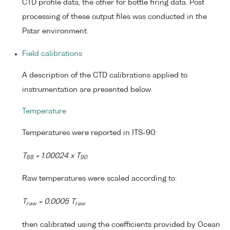
CTD profile data, the other for bottle firing data. Post
processing of these output files was conducted in the
Pstar environment.
Field calibrations
A description of the CTD calibrations applied to
instrumentation are presented below.
Temperature
Temperatures were reported in ITS-90:
T
= 1.00024 x T
68
90
Raw temperatures were scaled according to:
T
= 0.0005 T
raw
raw
then calibrated using the coefficients provided by Ocean