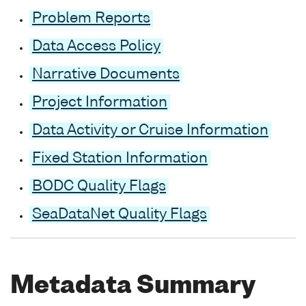
Problem Reports
Data Access Policy
Narrative Documents
Project Information
Data Activity or Cruise Information
Fixed Station Information
BODC Quality Flags
SeaDataNet Quality Flags
Metadata Summary