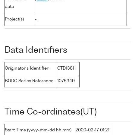
data
Project(s)
-
Data Identifiers
Originator's Identifier
CTD13811
BODC Series Reference
1075349
Time Co-ordinates(UT)
Start Time (yyyy-mm-dd hh:mm)
2000-02-17 01:21