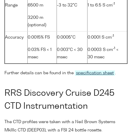
-1
Range
6500 m
-3 to 32°C
1 to 6.5 S cm
3200 m
(optional)
-1
Accuracy
0.0015% FS
0.0005°C
0.0001 S cm
-1
0.03% FS < 1
0.003°C < 30
0.0003 S cm
<
msec
msec
30 msec
Further details can be found in the
specification sheet
.
RRS Discovery Cruise D245
CTD Instrumentation
The CTD profiles were taken with a Neil Brown Systems
MkIIIc CTD (DEEP03), with a FSI 24 bottle rosette.