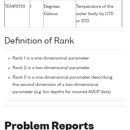
TEMPST01
1
Degrees
Temperature of the
Celsius
water body by CTD
or STD
Definition of Rank
Rank 1 is a one-dimensional parameter
Rank 2 is a two-dimensional parameter
Rank 0 is a one-dimensional parameter describing
the second dimension of a two-dimensional
parameter (e.g. bin depths for moored ADCP data)
Problem Reports