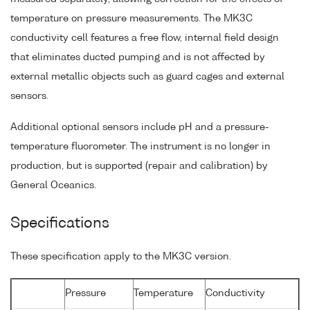
temperature on pressure measurements. The MK3C
conductivity cell features a free flow, internal field design
that eliminates ducted pumping and is not affected by
external metallic objects such as guard cages and external
sensors.
Additional optional sensors include pH and a pressure-
temperature fluorometer. The instrument is no longer in
production, but is supported (repair and calibration) by
General Oceanics.
Specifications
These specification apply to the MK3C version.
Pressure
Temperature
Conductivity