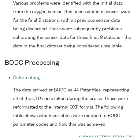
Various problems were identified with the initial data
from the oxygen sensor. This necessitated a sensor swap
for the final 9 stations, with all previous sensor data
being discarded. There were subsequently problems
calibrating the sensor data for these final 9 stations - the
data in the final dataset being considered unreliable.
BODC Processing
Reformatting
The data arrived at BODC as 44 Pstar files, representing
all of the CTD casts taken during the cruise. These were
reformatted to the internal QXF format. The following
table shows which variables were mapped to BODC
parameter codes and how this was achieved.