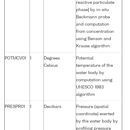
reactive particulate
phase] by in-situ
Beckmann probe
and computation
from concentration
using Benson and
Krause algorithm
POTMCV01
1
Degrees
Potential
Celsius
temperature of the
water body by
computation using
UNESCO 1983
algorithm
PRESPR01
1
Decibars
Pressure (spatial
coordinate) exerted
by the water body by
profiling pressure