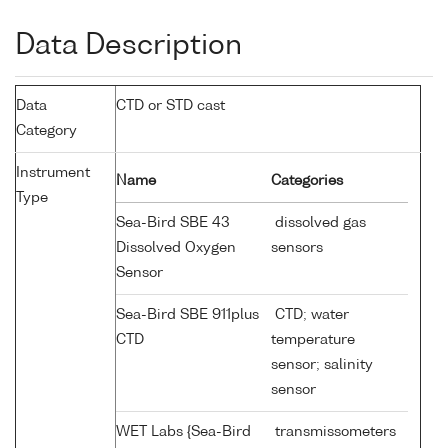
Data Description
Data
CTD or STD cast
Category
Instrument
Name
Categories
Type
Sea-Bird SBE 43
dissolved gas
Dissolved Oxygen
sensors
Sensor
Sea-Bird SBE 911plus
CTD; water
CTD
temperature
sensor; salinity
sensor
WET Labs {Sea-Bird
transmissometers