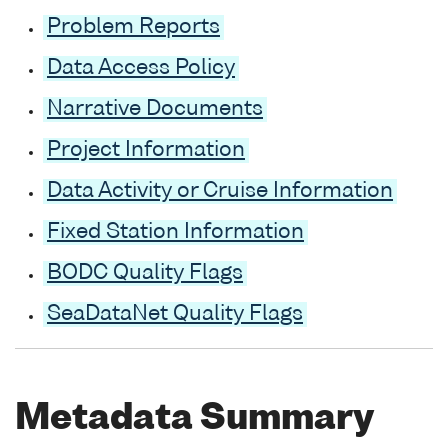
Problem Reports
Data Access Policy
Narrative Documents
Project Information
Data Activity or Cruise Information
Fixed Station Information
BODC Quality Flags
SeaDataNet Quality Flags
Metadata Summary