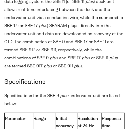
data logging system: the SBE 11 (or SBE 11
plus
) deck unit
allows real-time interfacing between the deck and the
underwater unit via a conductive wire, while the submersible
SBE 17 (or SBE 17
plus
) SEARAM plugs directly into the
underwater unit and data are downloaded on recovery of the
CTD. The combination of SBE 9 and SBE 17 or SBE 11 are
termed SBE 917 or SBE 911, respectively, while the
combinations of SBE 9
plus
and SBE 17
plus
or SBE 11
plus
are termed SBE 917
plus
or SBE 911
plus
.
Specifications
Specifications for the SBE 9
plus
underwater unit are listed
below:
Parameter
Range
Initial
Resolution
Response
accuracy
at 24 Hz
time