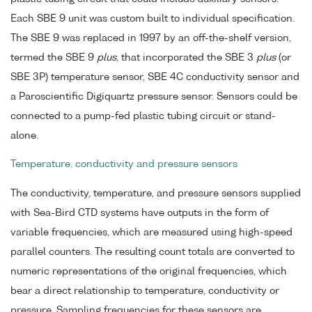
Each SBE 9 unit was custom built to individual specification.
The SBE 9 was replaced in 1997 by an off-the-shelf version,
termed the SBE 9
plus
, that incorporated the SBE 3
plus
(or
SBE 3P) temperature sensor, SBE 4C conductivity sensor and
a Paroscientific Digiquartz pressure sensor. Sensors could be
connected to a pump-fed plastic tubing circuit or stand-
alone.
Temperature, conductivity and pressure sensors
The conductivity, temperature, and pressure sensors supplied
with Sea-Bird CTD systems have outputs in the form of
variable frequencies, which are measured using high-speed
parallel counters. The resulting count totals are converted to
numeric representations of the original frequencies, which
bear a direct relationship to temperature, conductivity or
pressure. Sampling frequencies for these sensors are