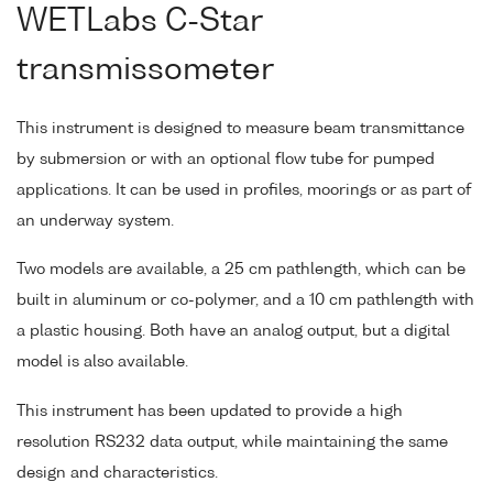
WETLabs C-Star
transmissometer
This instrument is designed to measure beam transmittance
by submersion or with an optional flow tube for pumped
applications. It can be used in profiles, moorings or as part of
an underway system.
Two models are available, a 25 cm pathlength, which can be
built in aluminum or co-polymer, and a 10 cm pathlength with
a plastic housing. Both have an analog output, but a digital
model is also available.
This instrument has been updated to provide a high
resolution RS232 data output, while maintaining the same
design and characteristics.