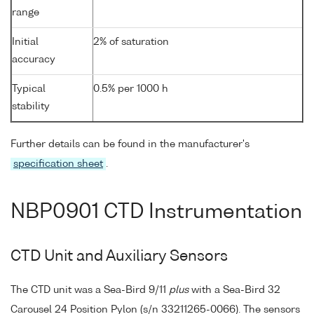
range
Initial
2% of saturation
accuracy
Typical
0.5% per 1000 h
stability
Further details can be found in the manufacturer's
specification sheet
.
NBP0901 CTD Instrumentation
CTD Unit and Auxiliary Sensors
The CTD unit was a Sea-Bird 9/11
plus
with a Sea-Bird 32
Carousel 24 Position Pylon (s/n 33211265-0066). The sensors