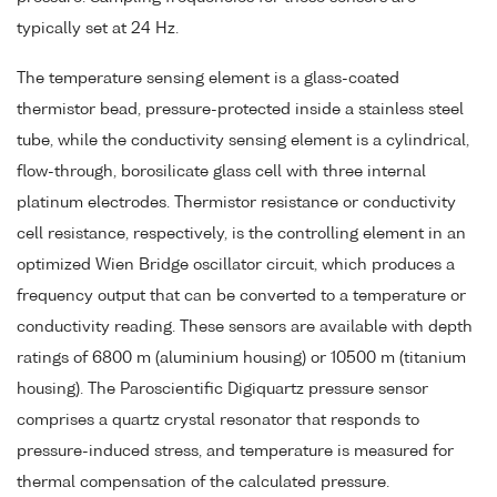
typically set at 24 Hz.
The temperature sensing element is a glass-coated
thermistor bead, pressure-protected inside a stainless steel
tube, while the conductivity sensing element is a cylindrical,
flow-through, borosilicate glass cell with three internal
platinum electrodes. Thermistor resistance or conductivity
cell resistance, respectively, is the controlling element in an
optimized Wien Bridge oscillator circuit, which produces a
frequency output that can be converted to a temperature or
conductivity reading. These sensors are available with depth
ratings of 6800 m (aluminium housing) or 10500 m (titanium
housing). The Paroscientific Digiquartz pressure sensor
comprises a quartz crystal resonator that responds to
pressure-induced stress, and temperature is measured for
thermal compensation of the calculated pressure.