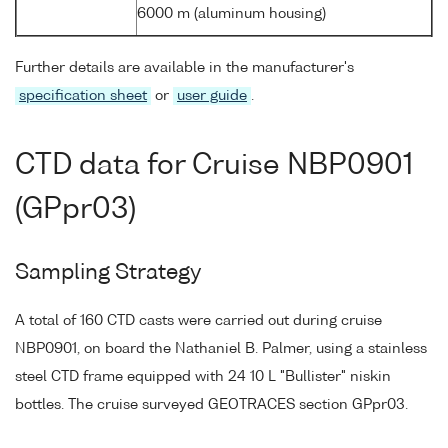
6000 m (aluminum housing)
Further details are available in the manufacturer's
specification sheet
or
user guide
.
CTD data for Cruise NBP0901
(GPpr03)
Sampling Strategy
A total of 160 CTD casts were carried out during cruise
NBP0901, on board the Nathaniel B. Palmer, using a stainless
steel CTD frame equipped with 24 10 L "Bullister" niskin
bottles. The cruise surveyed GEOTRACES section GPpr03.