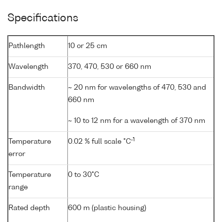
Specifications
Pathlength
10 or 25 cm
Wavelength
370, 470, 530 or 660 nm
Bandwidth
~ 20 nm for wavelengths of 470, 530 and
660 nm
~ 10 to 12 nm for a wavelength of 370 nm
-1
Temperature
0.02 % full scale °C
error
Temperature
0 to 30°C
range
Rated depth
600 m (plastic housing)