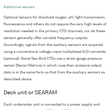
Additional sensors
Optional sensors for dissolved oxygen, pH, light transmission,
fluorescence and others do not require the very high levels of
resolution needed in the primary CTD channels, nor do these
sensors generally offer variable frequency outputs.
Accordingly, signals from the auxiliary sensors are acquired
using a conventional voltage-input multiplexed A/D converter
(optional). Some Sea-Bird CTDs use a strain gauge pressure
sensor (Senso-Metrics) in which case their pressure output
data is in the same form as that from the auxiliary sensors as
described above.
Deck unit or SEARAM
Each underwater unit is connected to a power supply and