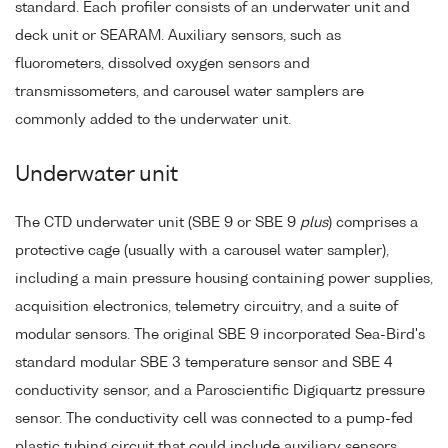
standard. Each profiler consists of an underwater unit and
deck unit or SEARAM. Auxiliary sensors, such as
fluorometers, dissolved oxygen sensors and
transmissometers, and carousel water samplers are
commonly added to the underwater unit.
Underwater unit
The CTD underwater unit (SBE 9 or SBE 9
plus
) comprises a
protective cage (usually with a carousel water sampler),
including a main pressure housing containing power supplies,
acquisition electronics, telemetry circuitry, and a suite of
modular sensors. The original SBE 9 incorporated Sea-Bird's
standard modular SBE 3 temperature sensor and SBE 4
conductivity sensor, and a Paroscientific Digiquartz pressure
sensor. The conductivity cell was connected to a pump-fed
plastic tubing circuit that could include auxiliary sensors.