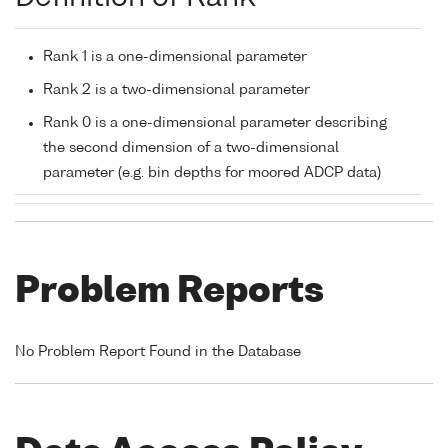
Rank 1 is a one-dimensional parameter
Rank 2 is a two-dimensional parameter
Rank 0 is a one-dimensional parameter describing
the second dimension of a two-dimensional
parameter (e.g. bin depths for moored ADCP data)
Problem Reports
No Problem Report Found in the Database