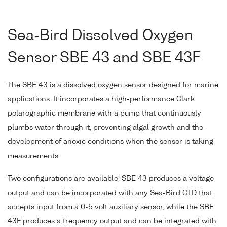
Sea-Bird Dissolved Oxygen
Sensor SBE 43 and SBE 43F
The SBE 43 is a dissolved oxygen sensor designed for marine
applications. It incorporates a high-performance Clark
polarographic membrane with a pump that continuously
plumbs water through it, preventing algal growth and the
development of anoxic conditions when the sensor is taking
measurements.
Two configurations are available: SBE 43 produces a voltage
output and can be incorporated with any Sea-Bird CTD that
accepts input from a 0-5 volt auxiliary sensor, while the SBE
43F produces a frequency output and can be integrated with