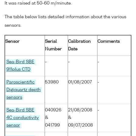
It was raised at 50-60 m/minute.
The table below lists detailed information about the various
sensors.
Sensor
Serial
Calibration
Comments
Number
Date
Sea-Bird SBE
-
-
-
911plus CTD
Paroscientific
53980
01/08/2007
-
Digiquartz depth
sensors
Sea-Bird SBE
040926
21/08/2008
-
4C conductivity
&
&
sensor
041799
09/07/2008