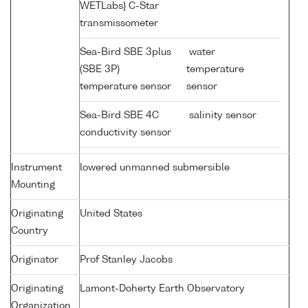
WETLabs} C-Star
transmissometer
Sea-Bird SBE 3plus
water
(SBE 3P)
temperature
temperature sensor
sensor
Sea-Bird SBE 4C
salinity sensor
conductivity sensor
Instrument
lowered unmanned submersible
Mounting
Originating
United States
Country
Originator
Prof Stanley Jacobs
Originating
Lamont-Doherty Earth Observatory
Organization