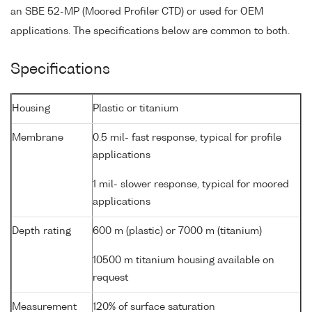
an SBE 52-MP (Moored Profiler CTD) or used for OEM
applications. The specifications below are common to both.
Specifications
Housing
Plastic or titanium
Membrane
0.5 mil- fast response, typical for profile
applications
1 mil- slower response, typical for moored
applications
Depth rating
600 m (plastic) or 7000 m (titanium)
10500 m titanium housing available on
request
Measurement
120% of surface saturation