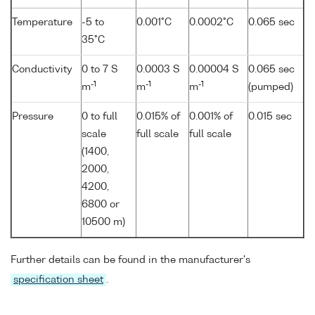
Temperature
-5 to
0.001°C
0.0002°C
0.065 sec
35°C
Conductivity
0 to 7 S
0.0003 S
0.00004 S
0.065 sec
-1
-1
-1
m
m
m
(pumped)
Pressure
0 to full
0.015% of
0.001% of
0.015 sec
scale
full scale
full scale
(1400,
2000,
4200,
6800 or
10500 m)
Further details can be found in the manufacturer's
specification sheet
.