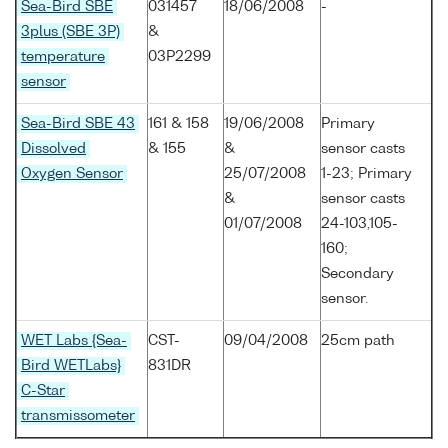
Sea-Bird SBE
031457
18/06/2008
-
3plus (SBE 3P)
&
temperature
03P2299
sensor
Sea-Bird SBE 43
161 & 158
19/06/2008
Primary
Dissolved
& 155
&
sensor casts
Oxygen Sensor
25/07/2008
1-23; Primary
&
sensor casts
01/07/2008
24-103,105-
160;
Secondary
sensor.
WET Labs {Sea-
CST-
09/04/2008
25cm path
Bird WETLabs}
831DR
C-Star
transmissometer