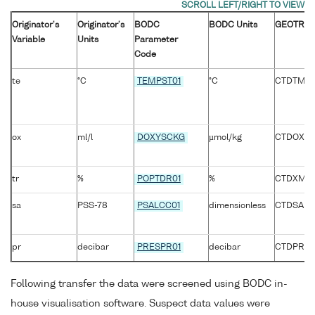
Originator's
Originator's
BODC
BODC Units
GEOTRAC
Variable
Units
Parameter
Code
te
°C
TEMPST01
°C
CTDTMP_
ox
ml/l
DOXYSCKG
µmol/kg
CTDOXY
tr
%
POPTDR01
%
CTDXMIS
sa
PSS-78
PSALCC01
dimensionless
CTDSAL
pr
decibar
PRESPR01
decibar
CTDPRS_
Following transfer the data were screened using BODC in-
house visualisation software. Suspect data values were