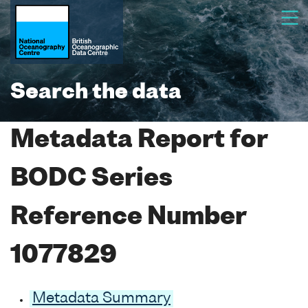
Search the data
Metadata Report for
BODC Series
Reference Number
1077829
Metadata Summary