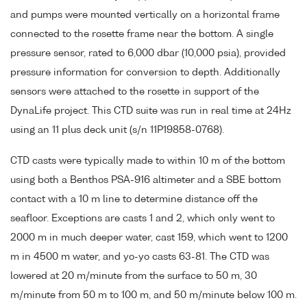
and pumps were mounted vertically on a horizontal frame
connected to the rosette frame near the bottom. A single
pressure sensor, rated to 6,000 dbar (10,000 psia), provided
pressure information for conversion to depth. Additionally
sensors were attached to the rosette in support of the
DynaLife project. This CTD suite was run in real time at 24Hz
using an 11 plus deck unit (s/n 11P19858-0768).
CTD casts were typically made to within 10 m of the bottom
using both a Benthos PSA-916 altimeter and a SBE bottom
contact with a 10 m line to determine distance off the
seafloor. Exceptions are casts 1 and 2, which only went to
2000 m in much deeper water, cast 159, which went to 1200
m in 4500 m water, and yo-yo casts 63-81. The CTD was
lowered at 20 m/minute from the surface to 50 m, 30
m/minute from 50 m to 100 m, and 50 m/minute below 100 m.