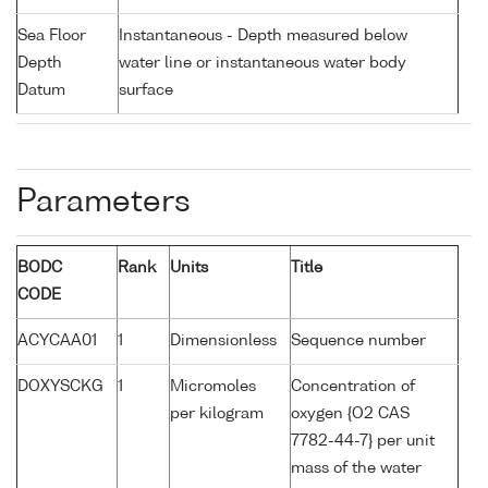
Sea Floor
Instantaneous - Depth measured below
Depth
water line or instantaneous water body
Datum
surface
Parameters
BODC
Rank
Units
Title
CODE
ACYCAA01
1
Dimensionless
Sequence number
DOXYSCKG
1
Micromoles
Concentration of
per kilogram
oxygen {O2 CAS
7782-44-7} per unit
mass of the water