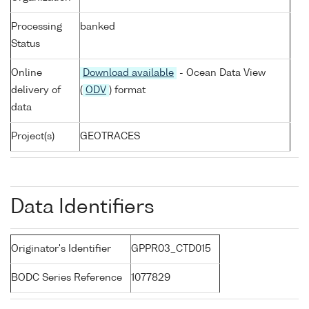
Processing
banked
Status
Online
Download available
- Ocean Data View
delivery of
(
ODV
) format
data
Project(s)
GEOTRACES
Data Identifiers
Originator's Identifier
GPPR03_CTD015
BODC Series Reference
1077829