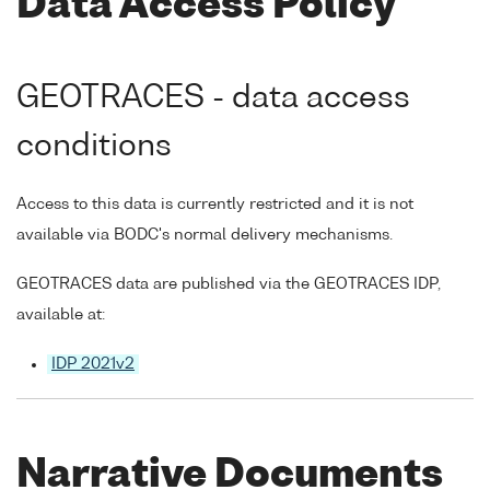
Data Access Policy
GEOTRACES - data access
conditions
Access to this data is currently restricted and it is not
available via BODC's normal delivery mechanisms.
GEOTRACES data are published via the GEOTRACES IDP,
available at:
IDP 2021v2
Narrative Documents