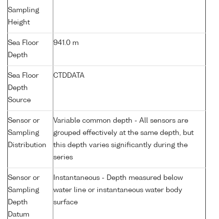
Sampling
Height
Sea Floor
941.0 m
Depth
Sea Floor
CTDDATA
Depth
Source
Sensor or
Variable common depth - All sensors are
Sampling
grouped effectively at the same depth, but
Distribution
this depth varies significantly during the
series
Sensor or
Instantaneous - Depth measured below
Sampling
water line or instantaneous water body
Depth
surface
Datum