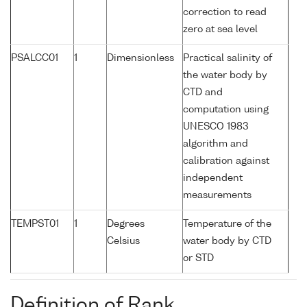
correction to read
zero at sea level
PSALCC01
1
Dimensionless
Practical salinity of
the water body by
CTD and
computation using
UNESCO 1983
algorithm and
calibration against
independent
measurements
TEMPST01
1
Degrees
Temperature of the
Celsius
water body by CTD
or STD
Definition of Rank