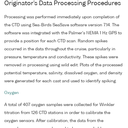
Originator's Data Processing Procedures
Processing was performed immediately upon completion of
the CTD using Sea-Birds SeaSave software version 7.14. The
software was integrated with the Palmer's NEMA 1 Hz GPS to
provide a position for each CTD scan. Random spikes
occurred in the data throughout the cruise, particularly in
pressure, temperature and conductivity. These spikes were
removed in processing using wild edit. Plots of the processed
potential temperature, salinity, dissolved oxygen, and density
were generated for each cast and used to identify spiking.
Oxygen
A total of 407 oxygen samples were collected for Winkler
titration from 126 CTD stations in order to calibrate the
oxygen sensors. After calibration, the data from the