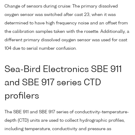
Change of sensors during cruise: The primary dissolved
oxygen sensor was switched after cast 23, when it was
determined to have high frequency noise and an offset from
the calibration samples taken with the rosette. Additionally, a
different primary dissolved oxygen sensor was used for cast
104 due to serial number confusion.
Sea-Bird Electronics SBE 911
and SBE 917 series CTD
profilers
The SBE 911 and SBE 917 series of conductivity-temperature-
depth (CTD) units are used to collect hydrographic profiles,
including temperature, conductivity and pressure as