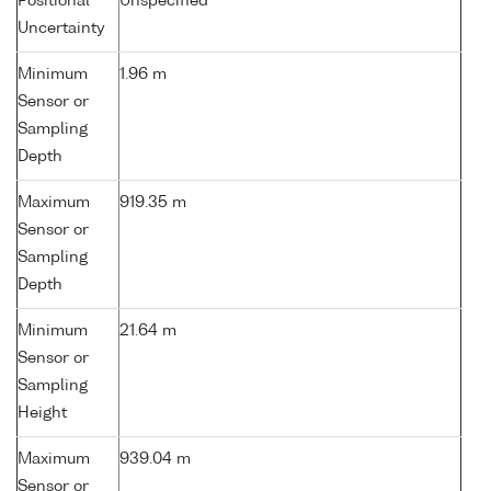
Positional
Unspecified
Uncertainty
Minimum
1.96 m
Sensor or
Sampling
Depth
Maximum
919.35 m
Sensor or
Sampling
Depth
Minimum
21.64 m
Sensor or
Sampling
Height
Maximum
939.04 m
Sensor or