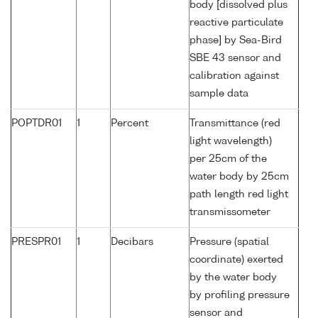
body [dissolved plus
reactive particulate
phase] by Sea-Bird
SBE 43 sensor and
calibration against
sample data
POPTDR01
1
Percent
Transmittance (red
light wavelength)
per 25cm of the
water body by 25cm
path length red light
transmissometer
PRESPR01
1
Decibars
Pressure (spatial
coordinate) exerted
by the water body
by profiling pressure
sensor and