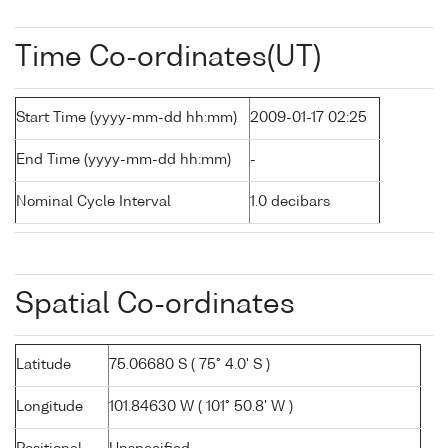
Time Co-ordinates(UT)
Start Time (yyyy-mm-dd hh:mm)
2009-01-17 02:25
End Time (yyyy-mm-dd hh:mm)
-
Nominal Cycle Interval
1.0 decibars
Spatial Co-ordinates
Latitude
75.06680 S ( 75° 4.0' S )
Longitude
101.84630 W ( 101° 50.8' W )