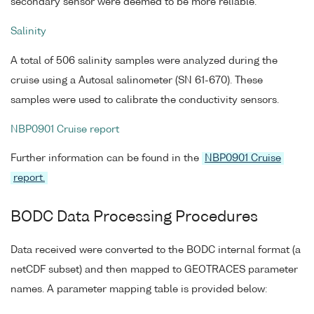
secondary sensor were deemed to be more reliable.
Salinity
A total of 506 salinity samples were analyzed during the
cruise using a Autosal salinometer (SN 61-670). These
samples were used to calibrate the conductivity sensors.
NBP0901 Cruise report
Further information can be found in the
NBP0901 Cruise
report.
BODC Data Processing Procedures
Data received were converted to the BODC internal format (a
netCDF subset) and then mapped to GEOTRACES parameter
names. A parameter mapping table is provided below: