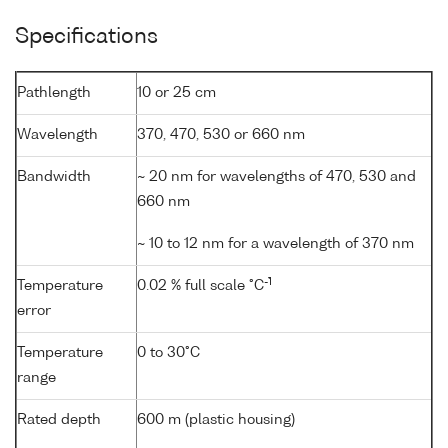
Specifications
Pathlength
10 or 25 cm
Wavelength
370, 470, 530 or 660 nm
Bandwidth
~ 20 nm for wavelengths of 470, 530 and
660 nm
~ 10 to 12 nm for a wavelength of 370 nm
-1
Temperature
0.02 % full scale °C
error
Temperature
0 to 30°C
range
Rated depth
600 m (plastic housing)