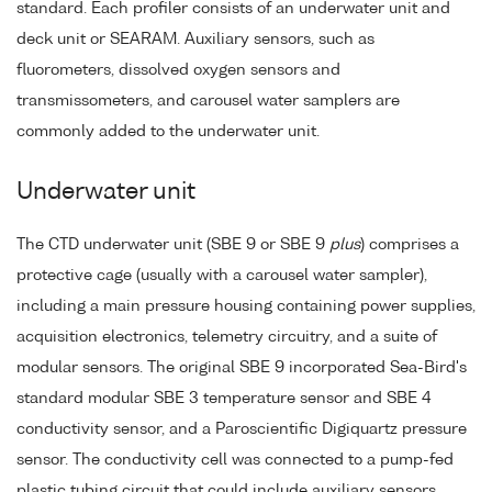
standard. Each profiler consists of an underwater unit and
deck unit or SEARAM. Auxiliary sensors, such as
fluorometers, dissolved oxygen sensors and
transmissometers, and carousel water samplers are
commonly added to the underwater unit.
Underwater unit
The CTD underwater unit (SBE 9 or SBE 9
plus
) comprises a
protective cage (usually with a carousel water sampler),
including a main pressure housing containing power supplies,
acquisition electronics, telemetry circuitry, and a suite of
modular sensors. The original SBE 9 incorporated Sea-Bird's
standard modular SBE 3 temperature sensor and SBE 4
conductivity sensor, and a Paroscientific Digiquartz pressure
sensor. The conductivity cell was connected to a pump-fed
plastic tubing circuit that could include auxiliary sensors.