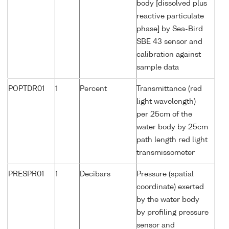
body [dissolved plus
reactive particulate
phase] by Sea-Bird
SBE 43 sensor and
calibration against
sample data
POPTDR01
1
Percent
Transmittance (red
light wavelength)
per 25cm of the
water body by 25cm
path length red light
transmissometer
PRESPR01
1
Decibars
Pressure (spatial
coordinate) exerted
by the water body
by profiling pressure
sensor and