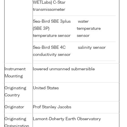
WETLabs} C-Star
transmissometer
Sea-Bird SBE 3plus
water
(SBE 3P)
temperature
temperature sensor
sensor
Sea-Bird SBE 4C
salinity sensor
conductivity sensor
Instrument
lowered unmanned submersible
Mounting
Originating
United States
Country
Originator
Prof Stanley Jacobs
Originating
Lamont-Doherty Earth Observatory
Organization