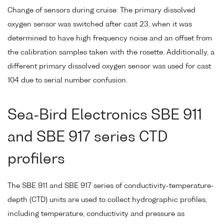
Change of sensors during cruise: The primary dissolved
oxygen sensor was switched after cast 23, when it was
determined to have high frequency noise and an offset from
the calibration samples taken with the rosette. Additionally, a
different primary dissolved oxygen sensor was used for cast
104 due to serial number confusion.
Sea-Bird Electronics SBE 911
and SBE 917 series CTD
profilers
The SBE 911 and SBE 917 series of conductivity-temperature-
depth (CTD) units are used to collect hydrographic profiles,
including temperature, conductivity and pressure as