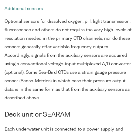
Additional sensors
Optional sensors for dissolved oxygen, pH, light transmission,
fluorescence and others do not require the very high levels of
resolution needed in the primary CTD channels, nor do these
sensors generally offer variable frequency outputs.
Accordingly, signals from the auxiliary sensors are acquired
using a conventional voltage-input multiplexed A/D converter
(optional). Some Sea-Bird CTDs use a strain gauge pressure
sensor (Senso-Metrics) in which case their pressure output
data is in the same form as that from the auxiliary sensors as
described above.
Deck unit or SEARAM
Each underwater unit is connected to a power supply and