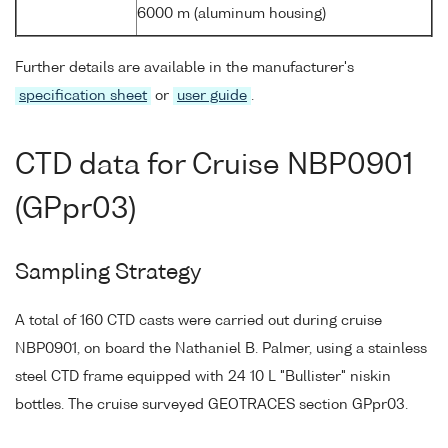
6000 m (aluminum housing)
Further details are available in the manufacturer's
specification sheet
or
user guide
.
CTD data for Cruise NBP0901
(GPpr03)
Sampling Strategy
A total of 160 CTD casts were carried out during cruise
NBP0901, on board the Nathaniel B. Palmer, using a stainless
steel CTD frame equipped with 24 10 L "Bullister" niskin
bottles. The cruise surveyed GEOTRACES section GPpr03.