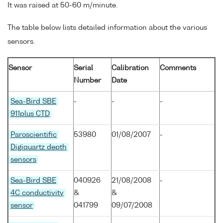
It was raised at 50-60 m/minute.
The table below lists detailed information about the various
sensors.
Sensor
Serial
Calibration
Comments
Number
Date
Sea-Bird SBE
-
-
-
911plus CTD
Paroscientific
53980
01/08/2007
-
Digiquartz depth
sensors
Sea-Bird SBE
040926
21/08/2008
-
4C conductivity
&
&
sensor
041799
09/07/2008