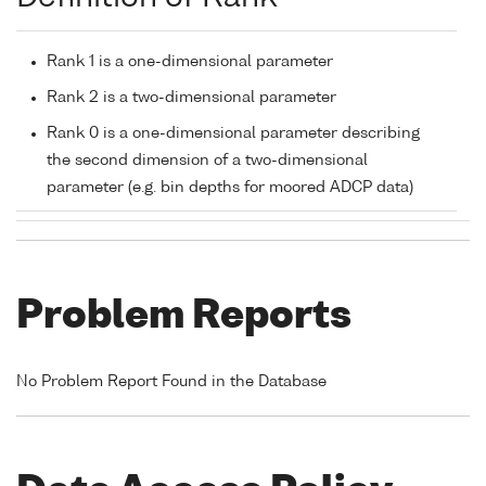
Rank 1 is a one-dimensional parameter
Rank 2 is a two-dimensional parameter
Rank 0 is a one-dimensional parameter describing
the second dimension of a two-dimensional
parameter (e.g. bin depths for moored ADCP data)
Problem Reports
No Problem Report Found in the Database