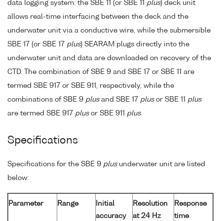
data logging system: the SBE 11 (or SBE 11
plus
) deck unit
allows real-time interfacing between the deck and the
underwater unit via a conductive wire, while the submersible
SBE 17 (or SBE 17
plus
) SEARAM plugs directly into the
underwater unit and data are downloaded on recovery of the
CTD. The combination of SBE 9 and SBE 17 or SBE 11 are
termed SBE 917 or SBE 911, respectively, while the
combinations of SBE 9
plus
and SBE 17
plus
or SBE 11
plus
are termed SBE 917
plus
or SBE 911
plus
.
Specifications
Specifications for the SBE 9
plus
underwater unit are listed
below:
Parameter
Range
Initial
Resolution
Response
accuracy
at 24 Hz
time