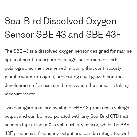
Sea-Bird Dissolved Oxygen
Sensor SBE 43 and SBE 43F
The SBE 43 is a dissolved oxygen sensor designed for marine
applications. It incorporates a high-performance Clark
polarographic membrane with a pump that continuously
plumbs water through it, preventing algal growth and the
development of anoxic conditions when the sensor is taking
measurements.
Two configurations are available: SBE 43 produces a voltage
output and can be incorporated with any Sea-Bird CTD that
accepts input from a 0-5 volt auxiliary sensor, while the SBE
43F produces a frequency output and can be integrated with