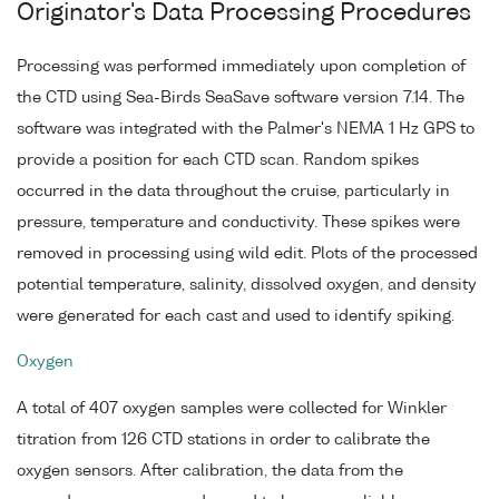
Originator's Data Processing Procedures
Processing was performed immediately upon completion of
the CTD using Sea-Birds SeaSave software version 7.14. The
software was integrated with the Palmer's NEMA 1 Hz GPS to
provide a position for each CTD scan. Random spikes
occurred in the data throughout the cruise, particularly in
pressure, temperature and conductivity. These spikes were
removed in processing using wild edit. Plots of the processed
potential temperature, salinity, dissolved oxygen, and density
were generated for each cast and used to identify spiking.
Oxygen
A total of 407 oxygen samples were collected for Winkler
titration from 126 CTD stations in order to calibrate the
oxygen sensors. After calibration, the data from the