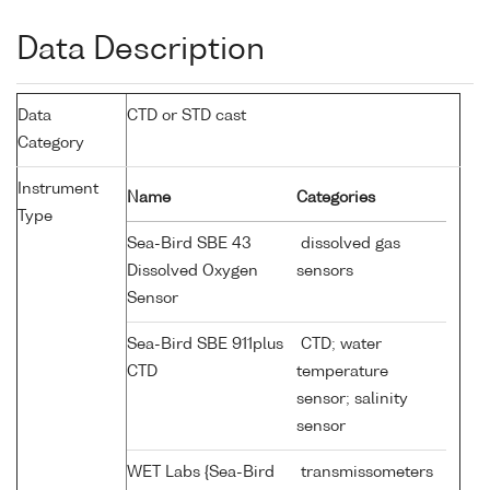
Data Description
Data
CTD or STD cast
Category
Instrument
Name
Categories
Type
Sea-Bird SBE 43
dissolved gas
Dissolved Oxygen
sensors
Sensor
Sea-Bird SBE 911plus
CTD; water
CTD
temperature
sensor; salinity
sensor
WET Labs {Sea-Bird
transmissometers