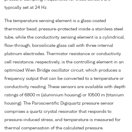
typically set at 24 Hz.
The temperature sensing element is a glass-coated
thermistor bead, pressure-protected inside a stainless steel
tube, while the conductivity sensing element is a cylindrical,
flow-through, borosilicate glass cell with three internal
platinum electrodes. Thermistor resistance or conductivity
cell resistance, respectively, is the controlling element in an
optimized Wien Bridge oscillator circuit, which produces a
frequency output that can be converted to a temperature or
conductivity reading. These sensors are available with depth
ratings of 6800 m (aluminium housing) or 10500 m (titanium
housing). The Paroscientific Digiquartz pressure sensor
comprises a quartz crystal resonator that responds to
pressure-induced stress, and temperature is measured for
thermal compensation of the calculated pressure.