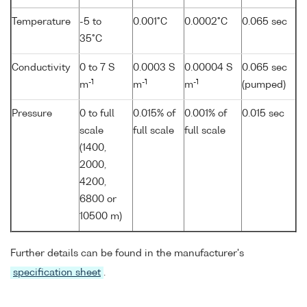
Temperature
-5 to
0.001°C
0.0002°C
0.065 sec
35°C
Conductivity
0 to 7 S
0.0003 S
0.00004 S
0.065 sec
-1
-1
-1
m
m
m
(pumped)
Pressure
0 to full
0.015% of
0.001% of
0.015 sec
scale
full scale
full scale
(1400,
2000,
4200,
6800 or
10500 m)
Further details can be found in the manufacturer's
specification sheet
.