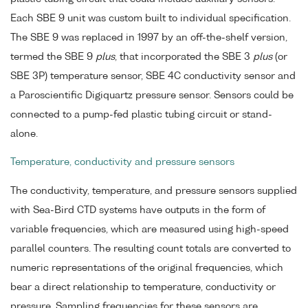
Each SBE 9 unit was custom built to individual specification.
The SBE 9 was replaced in 1997 by an off-the-shelf version,
termed the SBE 9
plus
, that incorporated the SBE 3
plus
(or
SBE 3P) temperature sensor, SBE 4C conductivity sensor and
a Paroscientific Digiquartz pressure sensor. Sensors could be
connected to a pump-fed plastic tubing circuit or stand-
alone.
Temperature, conductivity and pressure sensors
The conductivity, temperature, and pressure sensors supplied
with Sea-Bird CTD systems have outputs in the form of
variable frequencies, which are measured using high-speed
parallel counters. The resulting count totals are converted to
numeric representations of the original frequencies, which
bear a direct relationship to temperature, conductivity or
pressure. Sampling frequencies for these sensors are