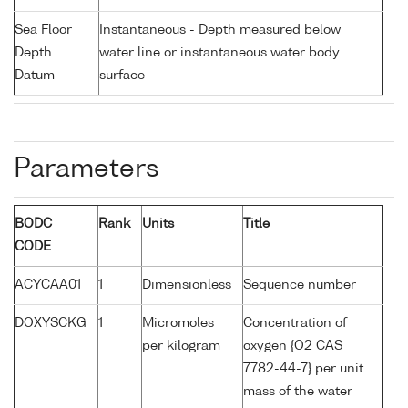
Sea Floor
Instantaneous - Depth measured below
Depth
water line or instantaneous water body
Datum
surface
Parameters
BODC
Rank
Units
Title
CODE
ACYCAA01
1
Dimensionless
Sequence number
DOXYSCKG
1
Micromoles
Concentration of
per kilogram
oxygen {O2 CAS
7782-44-7} per unit
mass of the water