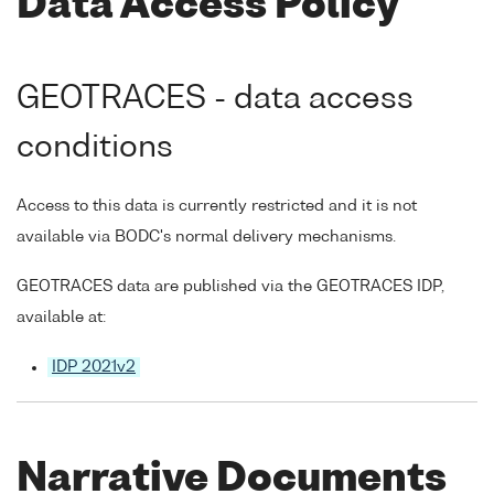
Data Access Policy
GEOTRACES - data access
conditions
Access to this data is currently restricted and it is not
available via BODC's normal delivery mechanisms.
GEOTRACES data are published via the GEOTRACES IDP,
available at:
IDP 2021v2
Narrative Documents