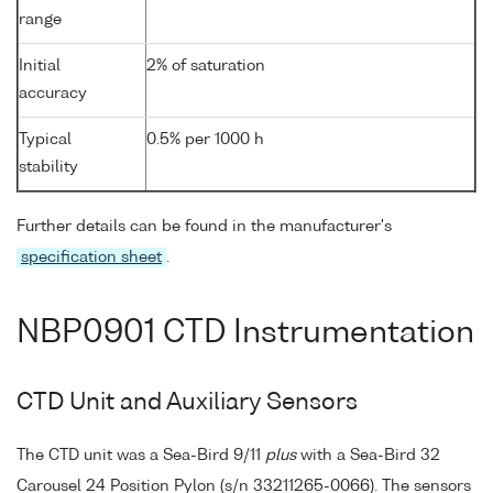
range
Initial
2% of saturation
accuracy
Typical
0.5% per 1000 h
stability
Further details can be found in the manufacturer's
specification sheet
.
NBP0901 CTD Instrumentation
CTD Unit and Auxiliary Sensors
The CTD unit was a Sea-Bird 9/11
plus
with a Sea-Bird 32
Carousel 24 Position Pylon (s/n 33211265-0066). The sensors