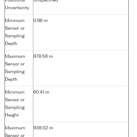
Positional
Unspecified
Uncertainty
Minimum
0.98 m
Sensor or
Sampling
Depth
Maximum
878.58 m
Sensor or
Sampling
Depth
Minimum
60.41 m
Sensor or
Sampling
Height
Maximum
938.02 m
Sensor or