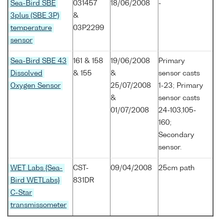
Sea-Bird SBE
031457
18/06/2008
-
3plus (SBE 3P)
&
temperature
03P2299
sensor
Sea-Bird SBE 43
161 & 158
19/06/2008
Primary
Dissolved
& 155
&
sensor casts
Oxygen Sensor
25/07/2008
1-23; Primary
&
sensor casts
01/07/2008
24-103,105-
160;
Secondary
sensor.
WET Labs {Sea-
CST-
09/04/2008
25cm path
Bird WETLabs}
831DR
C-Star
transmissometer