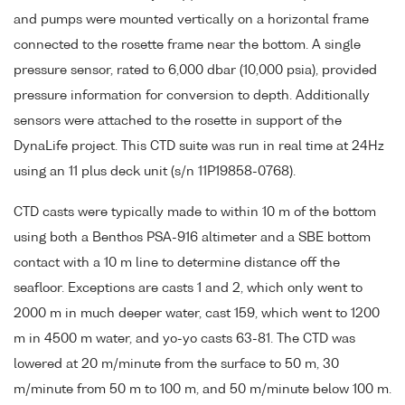
and pumps were mounted vertically on a horizontal frame
connected to the rosette frame near the bottom. A single
pressure sensor, rated to 6,000 dbar (10,000 psia), provided
pressure information for conversion to depth. Additionally
sensors were attached to the rosette in support of the
DynaLife project. This CTD suite was run in real time at 24Hz
using an 11 plus deck unit (s/n 11P19858-0768).
CTD casts were typically made to within 10 m of the bottom
using both a Benthos PSA-916 altimeter and a SBE bottom
contact with a 10 m line to determine distance off the
seafloor. Exceptions are casts 1 and 2, which only went to
2000 m in much deeper water, cast 159, which went to 1200
m in 4500 m water, and yo-yo casts 63-81. The CTD was
lowered at 20 m/minute from the surface to 50 m, 30
m/minute from 50 m to 100 m, and 50 m/minute below 100 m.