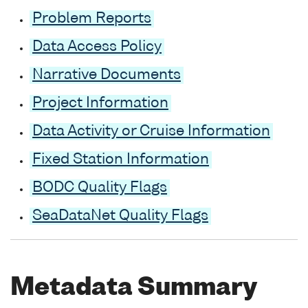
Problem Reports
Data Access Policy
Narrative Documents
Project Information
Data Activity or Cruise Information
Fixed Station Information
BODC Quality Flags
SeaDataNet Quality Flags
Metadata Summary