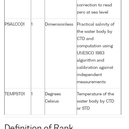
correction to read
zero at sea level
PSALCC01
1
Dimensionless
Practical salinity of
the water body by
CTD and
computation using
UNESCO 1983
algorithm and
calibration against
independent
measurements
TEMPST01
1
Degrees
Temperature of the
Celsius
water body by CTD
or STD
Definition of Rank