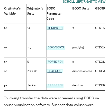
Originator's
Originator's
BODC
BODC Units
GEOTRAC
Variable
Units
Parameter
Code
te
°C
TEMPST01
°C
CTDTMP_
ox
ml/l
DOXYSCKG
µmol/kg
CTDOXY
tr
%
POPTDR01
%
CTDXMIS
sa
PSS-78
PSALCC01
dimensionless
CTDSAL
pr
decibar
PRESPR01
decibar
CTDPRS_
Following transfer the data were screened using BODC in-
house visualisation software. Suspect data values were