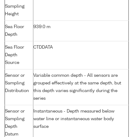
Sampling
Height
Sea Floor
939.0 m
Depth
Sea Floor
CTDDATA
Depth
Source
Sensor or
Variable common depth - All sensors are
Sampling
grouped effectively at the same depth, but
Distribution
this depth varies significantly during the
series
Sensor or
Instantaneous - Depth measured below
Sampling
water line or instantaneous water body
Depth
surface
Datum