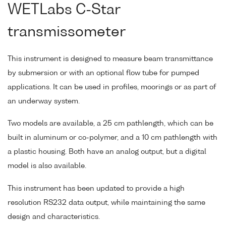
WETLabs C-Star
transmissometer
This instrument is designed to measure beam transmittance
by submersion or with an optional flow tube for pumped
applications. It can be used in profiles, moorings or as part of
an underway system.
Two models are available, a 25 cm pathlength, which can be
built in aluminum or co-polymer, and a 10 cm pathlength with
a plastic housing. Both have an analog output, but a digital
model is also available.
This instrument has been updated to provide a high
resolution RS232 data output, while maintaining the same
design and characteristics.