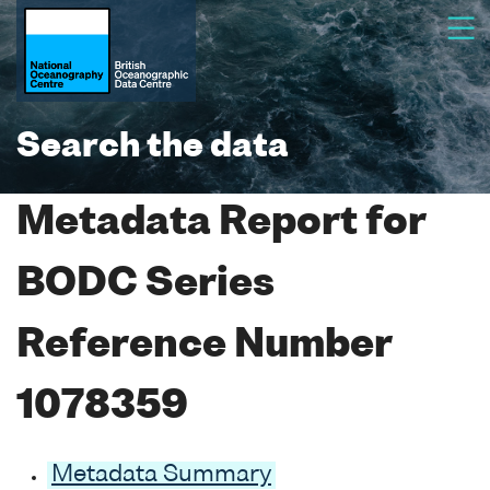
Search the data
Metadata Report for
BODC Series
Reference Number
1078359
Metadata Summary