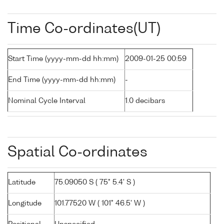
Time Co-ordinates(UT)
Start Time (yyyy-mm-dd hh:mm)
2009-01-25 00:59
End Time (yyyy-mm-dd hh:mm)
-
Nominal Cycle Interval
1.0 decibars
Spatial Co-ordinates
Latitude
75.09050 S ( 75° 5.4' S )
Longitude
101.77520 W ( 101° 46.5' W )