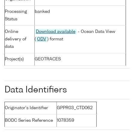
Processing
banked
Status
Online
Download available
- Ocean Data View
delivery of
(
ODV
) format
data
Project(s)
GEOTRACES
Data Identifiers
Originator's Identifier
GPPR03_CTD062
BODC Series Reference
1078359