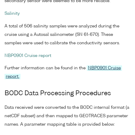
secondary sensor were deemed to be more reliable.
Salinity
A total of 506 salinity samples were analyzed during the
cruise using a Autosal salinometer (SN 61-670). These
samples were used to calibrate the conductivity sensors.
NBP0901 Cruise report
Further information can be found in the
NBP0901 Cruise
report.
BODC Data Processing Procedures
Data received were converted to the BODC internal format (a
netCDF subset) and then mapped to GEOTRACES parameter
names. A parameter mapping table is provided below: