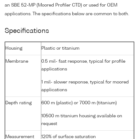
an SBE 52-MP (Moored Profiler CTD) or used for OEM
applications. The specifications below are common to both.
Specifications
Housing
Plastic or titanium
Membrane
0.5 mil- fast response, typical for profile
applications
1 mil- slower response, typical for moored
applications
Depth rating
600 m (plastic) or 7000 m (titanium)
10500 m titanium housing available on
request
Measurement
120% of surface saturation