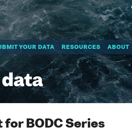
UBMIT YOUR DATA
RESOURCES
ABOUT
 data
 for BODC Series