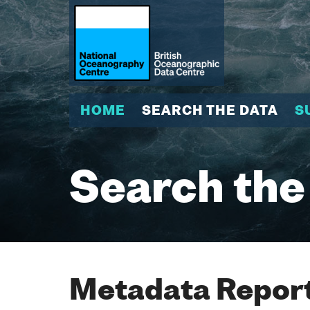
HOME
SEARCH THE DATA
S
Search the
Metadata Report