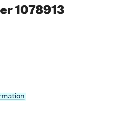
er 1078913
ormation