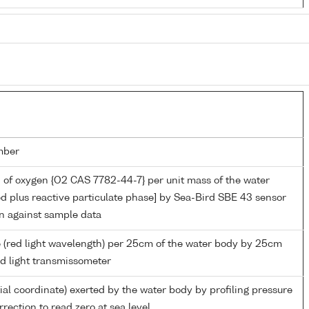
mber
 of oxygen {O2 CAS 7782-44-7} per unit mass of the water
ed plus reactive particulate phase] by Sea-Bird SBE 43 sensor
on against sample data
 (red light wavelength) per 25cm of the water body by 25cm
ed light transmissometer
ial coordinate) exerted by the water body by profiling pressure
rection to read zero at sea level