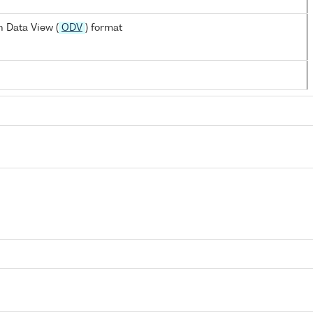
 Data View (
ODV
) format