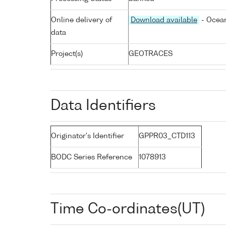
Online delivery of
Download available
- Ocean
data
Project(s)
GEOTRACES
Data Identifiers
Originator's Identifier
GPPR03_CTD113
BODC Series Reference
1078913
Time Co-ordinates(UT)