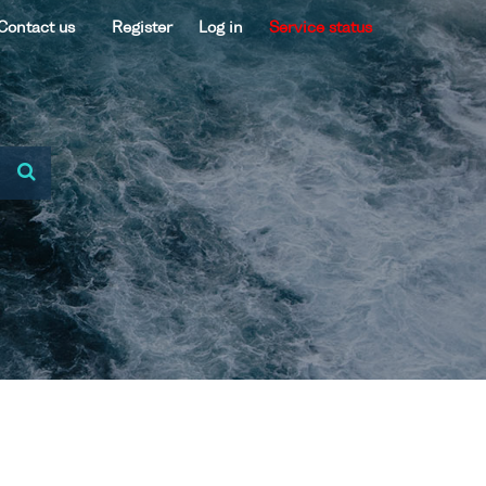
Contact us
Register
Log in
Service status