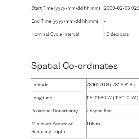
Start Time (yyyy-mm-dd hh:mm)
2009-02-03 02:
End Time (yyyy-mm-dd hh:mm)
-
Nominal Cycle Interval
1.0 decibars
Spatial Co-ordinates
Latitude
73.16270 S ( 73° 9.8' S )
Longitude
115.01680 W ( 115° 1.0' W )
Positional Uncertainty
Unspecified
Minimum Sensor or
1.96 m
Sampling Depth