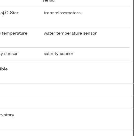
sensor
s} C-Star
transmissometers
) temperature
water temperature sensor
ty sensor
salinity sensor
ible
rvatory