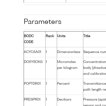
Parameters
BODC
Rank
Units
Title
CODE
ACYCAA01
1
Dimensionless
Sequence nu
DOXYSCKG
1
Micromoles
Concentration
per kilogram
body [dissolv
and calibrati
POPTDR01
1
Percent
Transmittance
path length r
PRESPR01
1
Decibars
Pressure (spat
sensor and cor