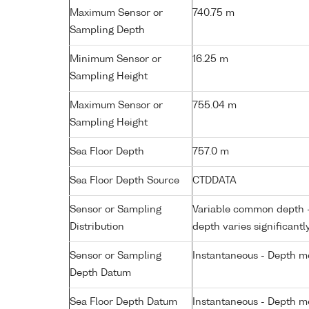
Maximum Sensor or
740.75 m
Sampling Depth
Minimum Sensor or
16.25 m
Sampling Height
Maximum Sensor or
755.04 m
Sampling Height
Sea Floor Depth
757.0 m
Sea Floor Depth Source
CTDDATA
Sensor or Sampling
Variable common depth - 
Distribution
depth varies significantl
Sensor or Sampling
Instantaneous - Depth m
Depth Datum
Sea Floor Depth Datum
Instantaneous - Depth m