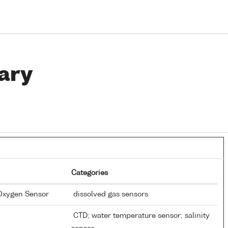
ary
Categories
 Oxygen Sensor
dissolved gas sensors
CTD; water temperature sensor; salinity