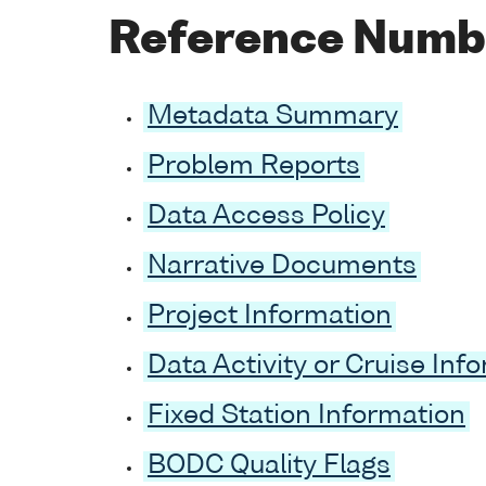
Reference Numb
Metadata Summary
Problem Reports
Data Access Policy
Narrative Documents
Project Information
Data Activity or Cruise Inf
Fixed Station Information
BODC Quality Flags