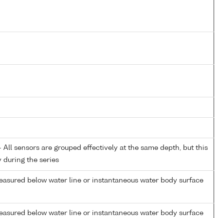
All sensors are grouped effectively at the same depth, but this
y during the series
easured below water line or instantaneous water body surface
easured below water line or instantaneous water body surface