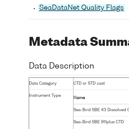
SeaDataNet Quality Flags
Metadata Summ
Data Description
Data Category
CTD or STD cast
Instrument Type
Name
Sea-Bird SBE 43 Dissolved
Sea-Bird SBE 911plus CTD