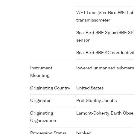
WET Labs {Sea-Bird WETLab
transmissometer
Sea-Bird SBE 3plus (SBE 3P
sensor
Sea-Bird SBE 4C conductivi
Instrument
lowered unmanned submers
Mounting
Originating Country
United States
Originator
Prof Stanley Jacobs
Originating
Lamont-Doherty Earth Obse
Organization
Processing Status
banked