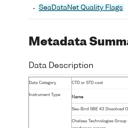
SeaDataNet Quality Flags
Metadata Summ
Data Description
Data Category
CTD or STD cast
Instrument Type
Name
Sea-Bird SBE 43 Dissolved 
Chelsea Technologies Group