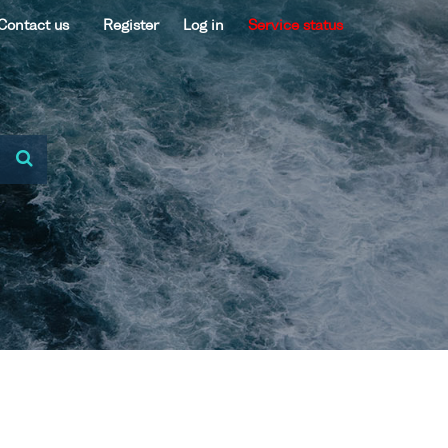
Contact us
Register
Log in
Service status