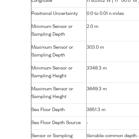
Longitude
17.83302 W ( 17° 50.0' W 
Positional Uncertainty
0.0 to 0.01 n.miles
Minimum Sensor or
2.0 m
Sampling Depth
Maximum Sensor or
303.0 m
Sampling Depth
Minimum Sensor or
3348.3 m
Sampling Height
Maximum Sensor or
3649.3 m
Sampling Height
Sea Floor Depth
3651.3 m
Sea Floor Depth Source
-
Sensor or Sampling
Variable common depth - 