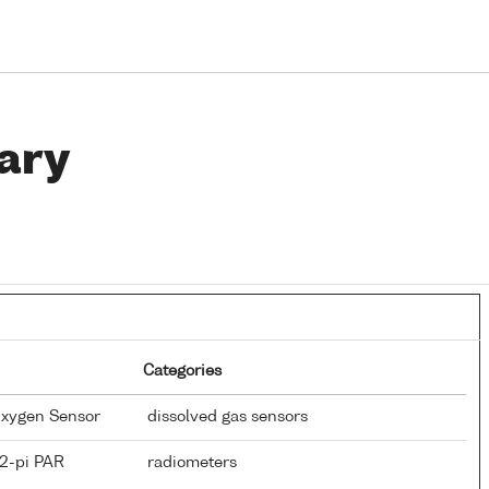
ary
Categories
Oxygen Sensor
dissolved gas sensors
 2-pi PAR
radiometers