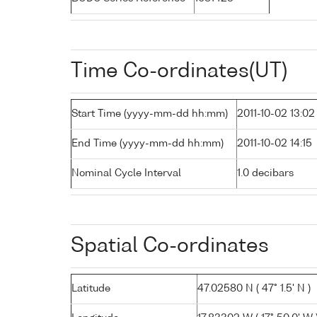
Time Co-ordinates(UT)
Start Time (yyyy-mm-dd hh:mm)
2011-10-02 13:02
End Time (yyyy-mm-dd hh:mm)
2011-10-02 14:15
Nominal Cycle Interval
1.0 decibars
Spatial Co-ordinates
Latitude
47.02580 N ( 47° 1.5' N )