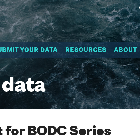
UBMIT YOUR DATA
RESOURCES
ABOUT
 data
 for BODC Series