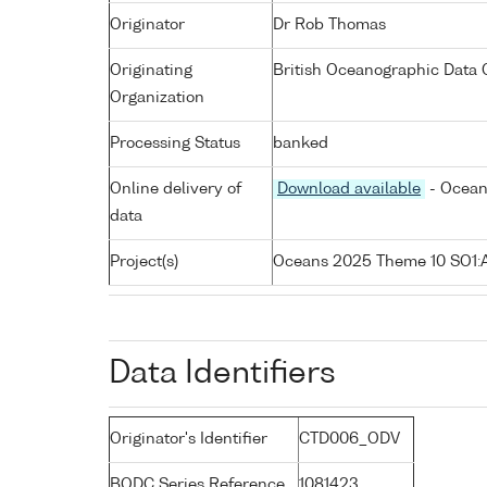
Originator
Dr Rob Thomas
Originating
British Oceanographic Data C
Organization
Processing Status
banked
Online delivery of
Download available
- Ocean
data
Project(s)
Oceans 2025 Theme 10 SO1
Data Identifiers
Originator's Identifier
CTD006_ODV
BODC Series Reference
1081423