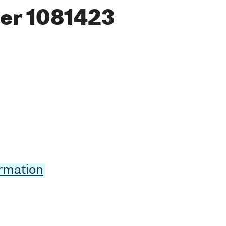
er 1081423
ormation