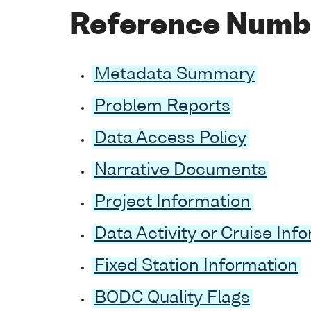
Reference Numb
Metadata Summary
Problem Reports
Data Access Policy
Narrative Documents
Project Information
Data Activity or Cruise Inf
Fixed Station Information
BODC Quality Flags