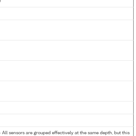
)
All sensors are grouped effectively at the same depth, but this