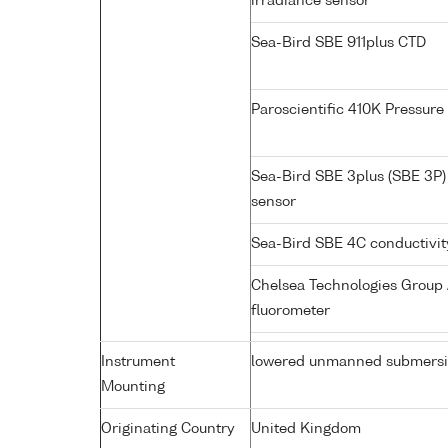
irradiance sensor
Sea-Bird SBE 911plus CTD
Paroscientific 410K Pressur
Sea-Bird SBE 3plus (SBE 3P)
sensor
Sea-Bird SBE 4C conductivi
Chelsea Technologies Group 
fluorometer
Instrument
lowered unmanned submersi
Mounting
Originating Country
United Kingdom