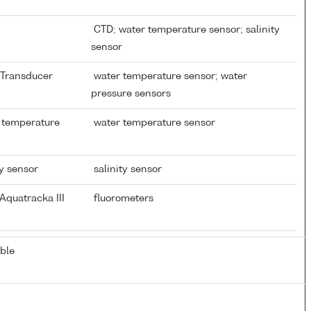
CTD; water temperature sensor; salinity
sensor
e Transducer
water temperature sensor; water
pressure sensors
 temperature
water temperature sensor
ty sensor
salinity sensor
Aquatracka III
fluorometers
ble