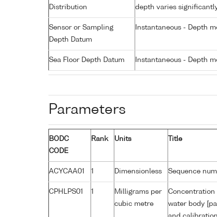
Distribution
depth varies significantl
Sensor or Sampling
Instantaneous - Depth m
Depth Datum
Sea Floor Depth Datum
Instantaneous - Depth m
Parameters
BODC
Rank
Units
Title
CODE
ACYCAA01
1
Dimensionless
Sequence num
CPHLPS01
1
Milligrams per
Concentration 
cubic metre
water body [pa
and calibratio