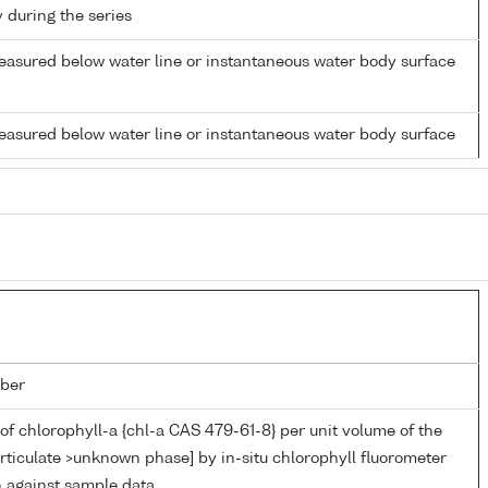
y during the series
easured below water line or instantaneous water body surface
easured below water line or instantaneous water body surface
ber
of chlorophyll-a {chl-a CAS 479-61-8} per unit volume of the
rticulate >unknown phase] by in-situ chlorophyll fluorometer
n against sample data