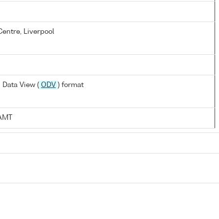
entre, Liverpool
 Data View (
ODV
) format
:AMT