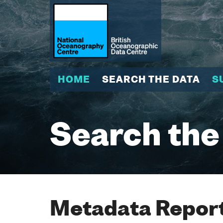
HOME
SEARCH THE DATA
S
Search the
Metadata Report