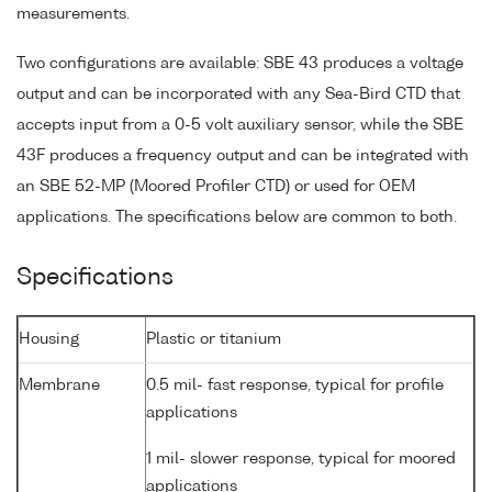
measurements.
Two configurations are available: SBE 43 produces a voltage
output and can be incorporated with any Sea-Bird CTD that
accepts input from a 0-5 volt auxiliary sensor, while the SBE
43F produces a frequency output and can be integrated with
an SBE 52-MP (Moored Profiler CTD) or used for OEM
applications. The specifications below are common to both.
Specifications
Housing
Plastic or titanium
Membrane
0.5 mil- fast response, typical for profile
applications
1 mil- slower response, typical for moored
applications