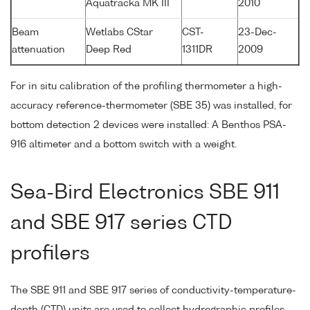
Aquatracka MK III
2010
Beam
Wetlabs CStar
CST-
23-Dec-
attenuation
Deep Red
1311DR
2009
For in situ calibration of the profiling thermometer a high-
accuracy reference-thermometer (SBE 35) was installed, for
bottom detection 2 devices were installed: A Benthos PSA-
916 altimeter and a bottom switch with a weight.
Sea-Bird Electronics SBE 911
and SBE 917 series CTD
profilers
The SBE 911 and SBE 917 series of conductivity-temperature-
depth (CTD) units are used to collect hydrographic profiles,