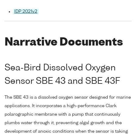
IDP 2021v2
Narrative Documents
Sea-Bird Dissolved Oxygen
Sensor SBE 43 and SBE 43F
The SBE 43 is a dissolved oxygen sensor designed for marine
applications. It incorporates a high-performance Clark
polarographic membrane with a pump that continuously
plumbs water through it, preventing algal growth and the
development of anoxic conditions when the sensor is taking