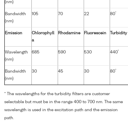
(nm)
*
Bandwidth
105
70
22
80
(nm)
Emission
Chlorophyll
Rhodamine
Fluorescein
Turbidity
a
*
Wavelength
685
590
530
440
(nm)
*
Bandwidth
30
45
30
80
(nm)
* The wavelengths for the turbidity filters are customer
selectable but must be in the range 400 to 700 nm. The same
wavelength is used in the excitation path and the emission
path.