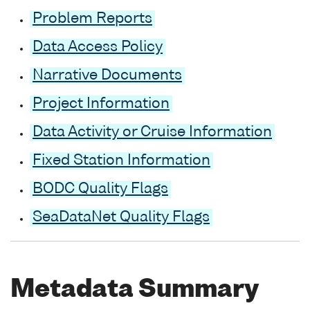
Problem Reports
Data Access Policy
Narrative Documents
Project Information
Data Activity or Cruise Information
Fixed Station Information
BODC Quality Flags
SeaDataNet Quality Flags
Metadata Summary