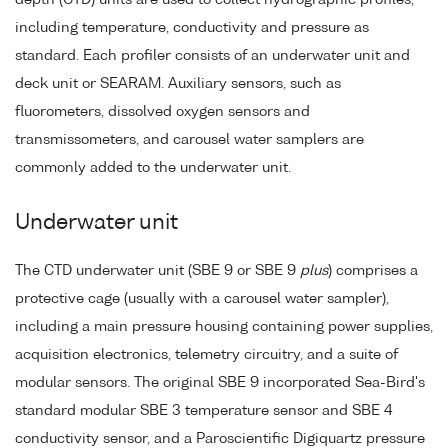
including temperature, conductivity and pressure as
standard. Each profiler consists of an underwater unit and
deck unit or SEARAM. Auxiliary sensors, such as
fluorometers, dissolved oxygen sensors and
transmissometers, and carousel water samplers are
commonly added to the underwater unit.
Underwater unit
The CTD underwater unit (SBE 9 or SBE 9
plus
) comprises a
protective cage (usually with a carousel water sampler),
including a main pressure housing containing power supplies,
acquisition electronics, telemetry circuitry, and a suite of
modular sensors. The original SBE 9 incorporated Sea-Bird's
standard modular SBE 3 temperature sensor and SBE 4
conductivity sensor, and a Paroscientific Digiquartz pressure