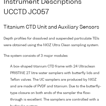
Instrument Descriptions
UCCTD JC057
Titanium CTD Unit and Auxiliary Sensors
Depth profiles for dissolved and suspended particulate TEIs
were obtained using the NIOZ Ultra Clean sampling system.
The system consists of 3 major modules:
A box-shaped titanium CTD frame with 24 Ultraclean
PRISTINE 27 litre water samplers with butterfly lids and
Teflon valves. The UC samplers are produced by NIOZ
and are made of PVDF and titanium. Due to the butterfly-
type closure on both ends of the sampler the flow-
through is excellent. The samplers are controlled with a