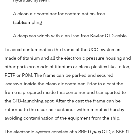
hydraulic system.
A clean air container for contamination-free
(sub)sampling
A deep sea winch with a an iron free Kevlar CTD-cable
To avoid contamination the frame of the UCC- system is
made of titanium and all the electronic pressure housing and
other parts are made of titanium or clean plastics like Teflon,
PETP or POM. The frame can be parked and secured
'seasave' inside the clean air container. Prior to a cast the
frame is prepared inside this container and transported to
the CTD-launching spot. After the cast the frame can be
returned to the clear air container within minutes thereby
avoiding contamination of the equipment from the ship.
The electronic system consists of a SBE 9
plus
CTD, a SBE 11