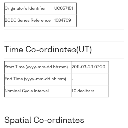
Originator's Identifier
UC057151
BODC Series Reference
1084709
Time Co-ordinates(UT)
Start Time (yyyy-mm-dd hh:mm)
2011-03-23 07:20
End Time (yyyy-mm-dd hh:mm)
-
Nominal Cycle Interval
1.0 decibars
Spatial Co-ordinates