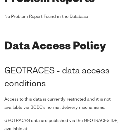
No Problem Report Found in the Database
Data Access Policy
GEOTRACES - data access
conditions
Access to this data is currently restricted and it is not
available via BODC's normal delivery mechanisms.
GEOTRACES data are published via the GEOTRACES IDP,
available at: