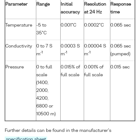
Parameter
Range
Initial
Resolution
Response
accuracy
at 24 Hz
time
Temperature
-5 to
0.001°C
0.0002°C
0.065 sec
35°C
Conductivity
0 to 7 S
0.0003 S
0.00004 S
0.065 sec
-1
-1
-1
m
m
m
(pumped)
Pressure
0 to full
0.015% of
0.001% of
0.015 sec
scale
full scale
full scale
(1400,
2000,
4200,
6800 or
10500 m)
Further details can be found in the manufacturer's
specification sheet
.