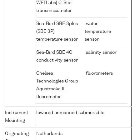
WETLabs} C-Star
transmissometer
Sea-Bird SBE 3plus
water
(SBE 3P)
temperature
temperature sensor
sensor
Sea-Bird SBE 4C
salinity sensor
conductivity sensor
Chelsea
fluorometers
Technologies Group
Aquatracka III
fluorometer
Instrument
lowered unmanned submersible
Mounting
Originating
Netherlands