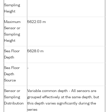
Sampling
Height
Maximum
5622.03 m
Sensor or
Sampling
Height
Sea Floor
5628.0 m
Depth
Sea Floor
-
Depth
Source
Sensor or
Variable common depth - All sensors are
Sampling
grouped effectively at the same depth, but
Distribution
this depth varies significantly during the
series