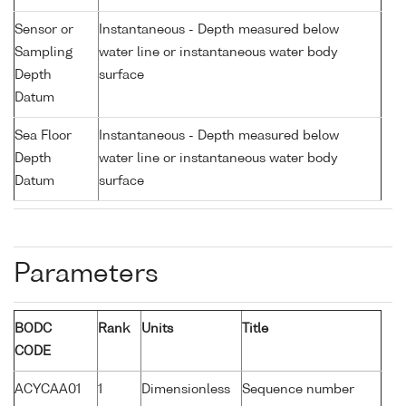
Sensor or
Instantaneous - Depth measured below
Sampling
water line or instantaneous water body
Depth
surface
Datum
Sea Floor
Instantaneous - Depth measured below
Depth
water line or instantaneous water body
Datum
surface
Parameters
BODC
Rank
Units
Title
CODE
ACYCAA01
1
Dimensionless
Sequence number