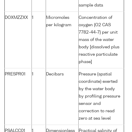
sample data
DOXMZZXX
1
Micromoles
Concentration of
per kilogram
oxygen {O2 CAS
7782-44-7} per unit
mass of the water
body [dissolved plus
reactive particulate
phase]
PRESPR01
1
Decibars
Pressure (spatial
coordinate) exerted
by the water body
by profiling pressure
sensor and
correction to read
zero at sea level
PSALCC01
1
Dimensionless
Practical salinity of