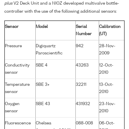
plus
V2 Deck Unit and a NIOZ developed multivalve bottle-
controller with the use of the following additional sensors:
Sensor
Model
Serial
Calibration
Number
(UT)
Pressure
Digiquartz
942
28-Nov-
Paroscientific
2009
Conductivity
SBE 4
43263
12-Oct-
sensor
2010
Temperature
SBE 3+
32211
13-Oct-
sensor
2010
Oxygen
SBE 43
431932
23-Nov-
sensor
2010
Fluorescence
Chelsea
088-008
06-Oct-