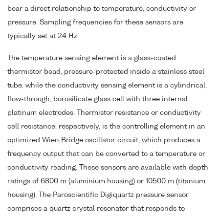
bear a direct relationship to temperature, conductivity or
pressure. Sampling frequencies for these sensors are
typically set at 24 Hz.
The temperature sensing element is a glass-coated
thermistor bead, pressure-protected inside a stainless steel
tube, while the conductivity sensing element is a cylindrical,
flow-through, borosilicate glass cell with three internal
platinum electrodes. Thermistor resistance or conductivity
cell resistance, respectively, is the controlling element in an
optimized Wien Bridge oscillator circuit, which produces a
frequency output that can be converted to a temperature or
conductivity reading. These sensors are available with depth
ratings of 6800 m (aluminium housing) or 10500 m (titanium
housing). The Paroscientific Digiquartz pressure sensor
comprises a quartz crystal resonator that responds to