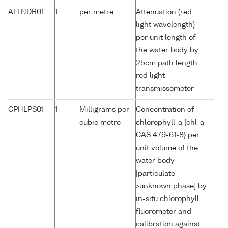
ATTNDR01
1
per metre
Attenuation (red
light wavelength)
per unit length of
the water body by
25cm path length
red light
transmissometer
CPHLPS01
1
Milligrams per
Concentration of
cubic metre
chlorophyll-a {chl-a
CAS 479-61-8} per
unit volume of the
water body
[particulate
>unknown phase] by
in-situ chlorophyll
fluorometer and
calibration against