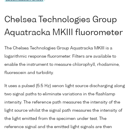
Chelsea Technologies Group
Aquatracka MKIII fluorometer
The Chelsea Technologies Group Aquatracka MKIII is a
logarithmic response fluorometer. Filters are available to
enable the instrument to measure chlorophyll, rhodamine,
fluorescein and turbidity.
It uses a pulsed (5.5 Hz) xenon light source discharging along
two signal paths to eliminate variations in the flashlamp
intensity. The reference path measures the intensity of the
light source whilst the signal path measures the intensity of
the light emitted from the specimen under test. The
reference signal and the emitted light signals are then