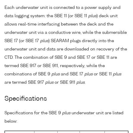
Each underwater unit is connected to a power supply and
data logging system: the SBE 11 (or SBE 11
plus
) deck unit
allows real-time interfacing between the deck and the
underwater unit via a conductive wire, while the submersible
SBE 17 (or SBE 17
plus
) SEARAM plugs directly into the
underwater unit and data are downloaded on recovery of the
CTD. The combination of SBE 9 and SBE 17 or SBE 11 are
termed SBE 917 or SBE 911, respectively, while the
combinations of SBE 9
plus
and SBE 17
plus
or SBE 11
plus
are termed SBE 917
plus
or SBE 911
plus
.
Specifications
Specifications for the SBE 9
plus
underwater unit are listed
below: