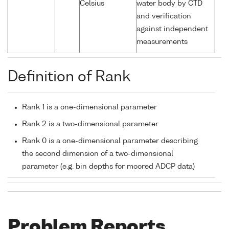
Celsius
water body by CTD
and verification
against independent
measurements
Definition of Rank
Rank 1 is a one-dimensional parameter
Rank 2 is a two-dimensional parameter
Rank 0 is a one-dimensional parameter describing
the second dimension of a two-dimensional
parameter (e.g. bin depths for moored ADCP data)
Problem Reports