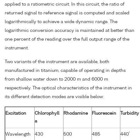
applied to a ratiometric circuit. In this circuit, the ratio of
returned signal to reference signal is computed and scaled
logarithmically to achieve a wide dynamic range. The
logarithmic conversion accuracy is maintained at better than
one percent of the reading over the full output range of the
instrument.
Two variants of the instrument are available, both
manufactured in titanium, capable of operating in depths
from shallow water down to 2000 m and 6000 m
respectively. The optical characteristics of the instrument in
its different detection modes are visible below:
Excitation
Chlorophyll
Rhodamine
Fluorescein
Turbidity
a
*
Wavelength
430
500
485
440