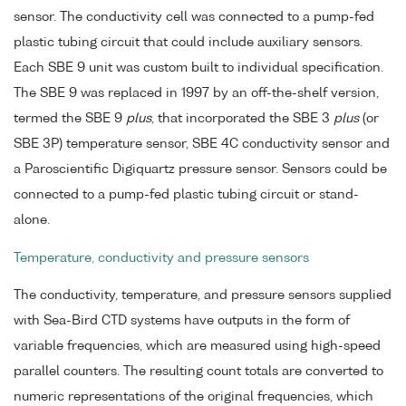
sensor. The conductivity cell was connected to a pump-fed
plastic tubing circuit that could include auxiliary sensors.
Each SBE 9 unit was custom built to individual specification.
The SBE 9 was replaced in 1997 by an off-the-shelf version,
termed the SBE 9
plus
, that incorporated the SBE 3
plus
(or
SBE 3P) temperature sensor, SBE 4C conductivity sensor and
a Paroscientific Digiquartz pressure sensor. Sensors could be
connected to a pump-fed plastic tubing circuit or stand-
alone.
Temperature, conductivity and pressure sensors
The conductivity, temperature, and pressure sensors supplied
with Sea-Bird CTD systems have outputs in the form of
variable frequencies, which are measured using high-speed
parallel counters. The resulting count totals are converted to
numeric representations of the original frequencies, which