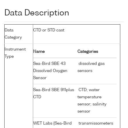
Data Description
Data
CTD or STD cast
Category
Instrument
Name
Categories
Type
Sea-Bird SBE 43
dissolved gas
Dissolved Oxygen
sensors
Sensor
Sea-Bird SBE 911plus
CTD; water
CTD
temperature
sensor; salinity
sensor
WET Labs {Sea-Bird
transmissometers