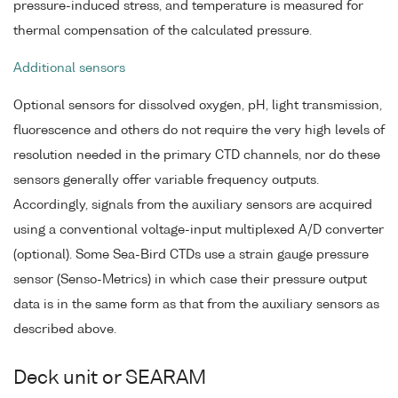
pressure-induced stress, and temperature is measured for
thermal compensation of the calculated pressure.
Additional sensors
Optional sensors for dissolved oxygen, pH, light transmission,
fluorescence and others do not require the very high levels of
resolution needed in the primary CTD channels, nor do these
sensors generally offer variable frequency outputs.
Accordingly, signals from the auxiliary sensors are acquired
using a conventional voltage-input multiplexed A/D converter
(optional). Some Sea-Bird CTDs use a strain gauge pressure
sensor (Senso-Metrics) in which case their pressure output
data is in the same form as that from the auxiliary sensors as
described above.
Deck unit or SEARAM