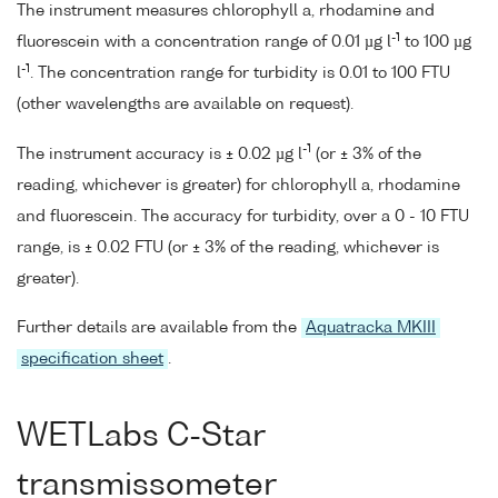
The instrument measures chlorophyll a, rhodamine and
-1
fluorescein with a concentration range of 0.01 µg l
to 100 µg
-1
l
. The concentration range for turbidity is 0.01 to 100 FTU
(other wavelengths are available on request).
-1
The instrument accuracy is ± 0.02 µg l
(or ± 3% of the
reading, whichever is greater) for chlorophyll a, rhodamine
and fluorescein. The accuracy for turbidity, over a 0 - 10 FTU
range, is ± 0.02 FTU (or ± 3% of the reading, whichever is
greater).
Further details are available from the
Aquatracka MKIII
specification sheet
.
WETLabs C-Star
transmissometer