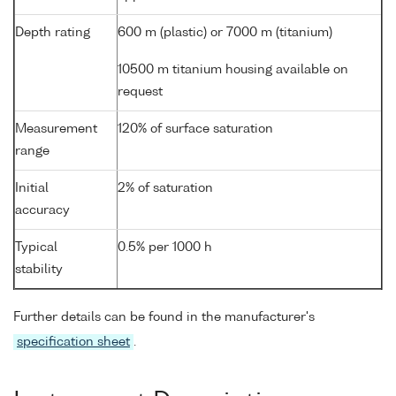
Depth rating
600 m (plastic) or 7000 m (titanium)
10500 m titanium housing available on
request
Measurement
120% of surface saturation
range
Initial
2% of saturation
accuracy
Typical
0.5% per 1000 h
stability
Further details can be found in the manufacturer's
specification sheet
.