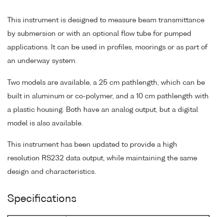
This instrument is designed to measure beam transmittance
by submersion or with an optional flow tube for pumped
applications. It can be used in profiles, moorings or as part of
an underway system.
Two models are available, a 25 cm pathlength, which can be
built in aluminum or co-polymer, and a 10 cm pathlength with
a plastic housing. Both have an analog output, but a digital
model is also available.
This instrument has been updated to provide a high
resolution RS232 data output, while maintaining the same
design and characteristics.
Specifications