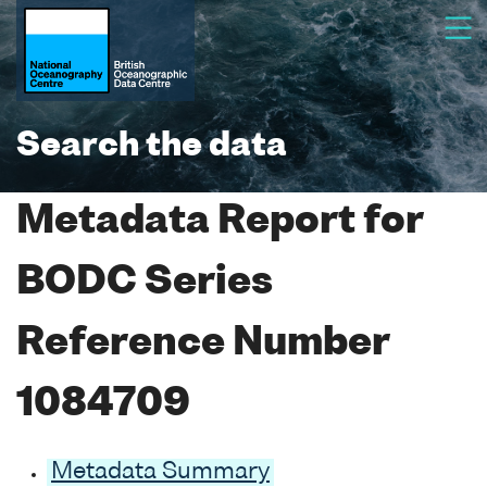
Search the data
Metadata Report for
BODC Series
Reference Number
1084709
Metadata Summary