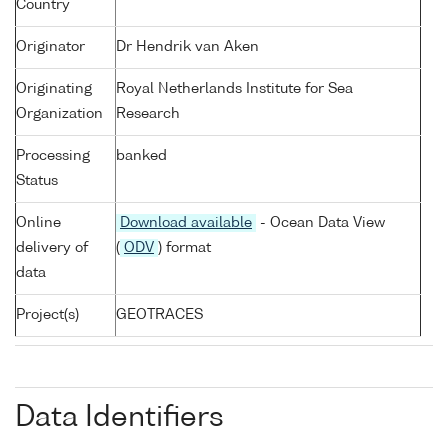
Country
Originator
Dr Hendrik van Aken
Originating
Royal Netherlands Institute for Sea
Organization
Research
Processing
banked
Status
Online
Download available
- Ocean Data View
delivery of
(
ODV
) format
data
Project(s)
GEOTRACES
Data Identifiers