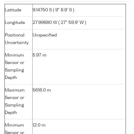
Latitude
9.14750 S ( 9° 8.9' S )
Longitude
27.99880 W ( 27° 59.9' W )
Positional
Unspecified
Uncertainty
Minimum
5.97 m
Sensor or
Sampling
Depth
Maximum
5616.0 m
Sensor or
Sampling
Depth
Minimum
12.0 m
Sensor or