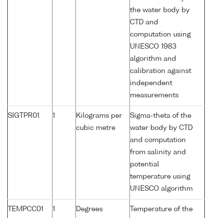
the water body by
CTD and
computation using
UNESCO 1983
algorithm and
calibration against
independent
measurements
SIGTPR01
1
Kilograms per
Sigma-theta of the
cubic metre
water body by CTD
and computation
from salinity and
potential
temperature using
UNESCO algorithm
TEMPCC01
1
Degrees
Temperature of the