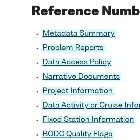
Reference Numb
Metadata Summary
Problem Reports
Data Access Policy
Narrative Documents
Project Information
Data Activity or Cruise Inf
Fixed Station Information
BODC Quality Flags