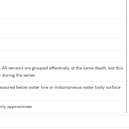
All sensors are grouped effectively at the same depth, but this
y during the series
easured below water line or instantaneous water body surface
only approximate