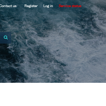
Contact us
Register
Log in
Service status