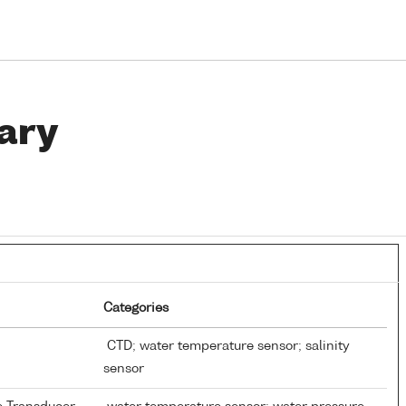
ary
Categories
CTD; water temperature sensor; salinity
sensor