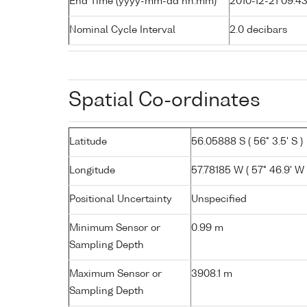
End Time (yyyy-mm-dd hh:mm)
2010-12-21 09:4
Nominal Cycle Interval
2.0 decibars
Spatial Co-ordinates
Latitude
56.05888 S ( 56° 3.5' S )
Longitude
57.78185 W ( 57° 46.9' W 
Positional Uncertainty
Unspecified
Minimum Sensor or
0.99 m
Sampling Depth
Maximum Sensor or
3908.1 m
Sampling Depth