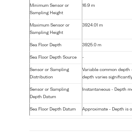
Minimum Sensor or
16.9 m
Sampling Height
Maximum Sensor or
3924.01 m
Sampling Height
Sea Floor Depth
3925.0 m
Sea Floor Depth Source
-
Sensor or Sampling
Variable common depth - 
Distribution
depth varies significantl
Sensor or Sampling
Instantaneous - Depth m
Depth Datum
Sea Floor Depth Datum
Approximate - Depth is 