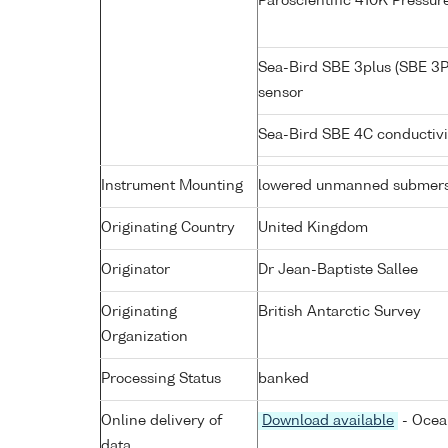
Paroscientific 410K Pressu
Sea-Bird SBE 3plus (SBE 3P
sensor
Sea-Bird SBE 4C conductiv
Instrument Mounting
lowered unmanned submers
Originating Country
United Kingdom
Originator
Dr Jean-Baptiste Sallee
Originating
British Antarctic Survey
Organization
Processing Status
banked
Online delivery of
Download available
- Ocea
data