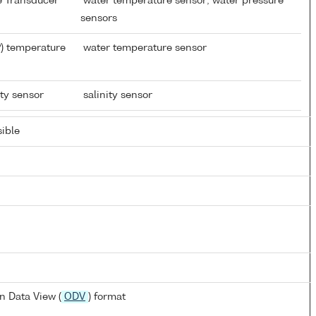
re Transducer
water temperature sensor; water pressure
sensors
) temperature
water temperature sensor
ity sensor
salinity sensor
ible
n Data View (
ODV
) format