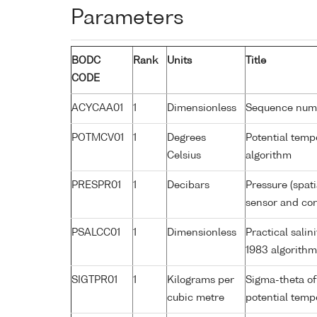
Parameters
BODC
Rank
Units
Title
CODE
ACYCAA01
1
Dimensionless
Sequence num
POTMCV01
1
Degrees
Potential tem
Celsius
algorithm
PRESPR01
1
Decibars
Pressure (spat
sensor and corr
PSALCC01
1
Dimensionless
Practical sali
1983 algorith
SIGTPR01
1
Kilograms per
Sigma-theta of
cubic metre
potential tem