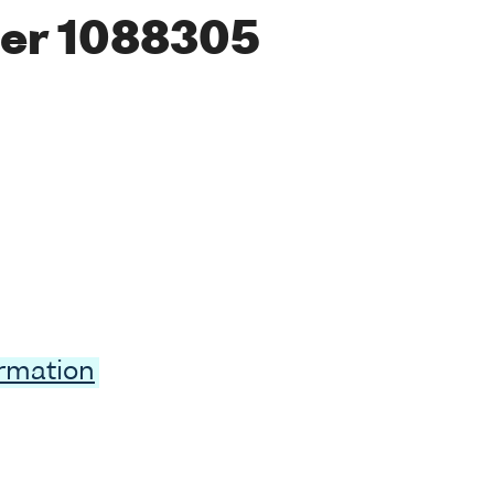
er 1088305
ormation