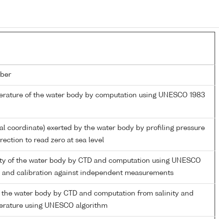
ber
perature of the water body by computation using UNESCO 1983
ial coordinate) exerted by the water body by profiling pressure
ection to read zero at sea level
nity of the water body by CTD and computation using UNESCO
m and calibration against independent measurements
 the water body by CTD and computation from salinity and
perature using UNESCO algorithm