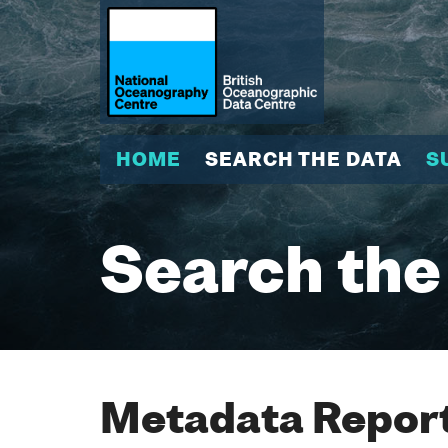
HOME
SEARCH THE DATA
S
Search the
Metadata Report