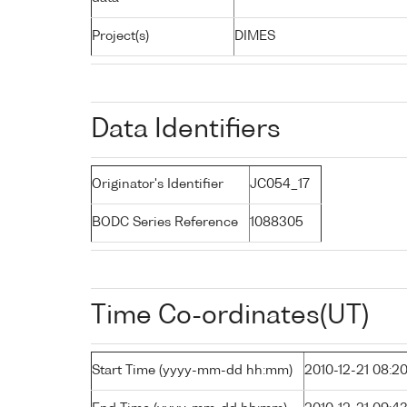
Project(s)
DIMES
Data Identifiers
Originator's Identifier
JC054_17
BODC Series Reference
1088305
Time Co-ordinates(UT)
Start Time (yyyy-mm-dd hh:mm)
2010-12-21 08:2