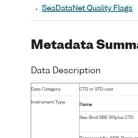
SeaDataNet Quality Flags
Metadata Summ
Data Description
Data Category
CTD or STD cast
Instrument Type
Name
Sea-Bird SBE 911plus CTD