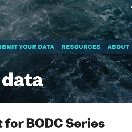
UBMIT YOUR DATA
RESOURCES
ABOUT
 data
 for BODC Series