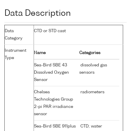
Data Description
Data
CTD or STD cast
Category
Instrument
Name
Categories
Type
Sea-Bird SBE 43
dissolved gas
Dissolved Oxygen
sensors
Sensor
Chelsea
radiometers
Technologies Group
2-pi PAR irradiance
sensor
Sea-Bird SBE 911plus
CTD; water