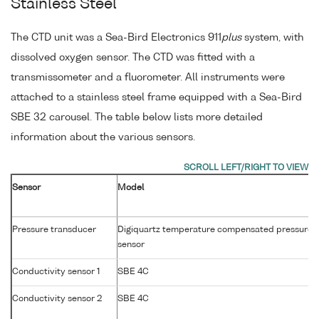
Stainless Steel
The CTD unit was a Sea-Bird Electronics 911
plus
system, with
dissolved oxygen sensor. The CTD was fitted with a
transmissometer and a fluorometer. All instruments were
attached to a stainless steel frame equipped with a Sea-Bird
SBE 32 carousel. The table below lists more detailed
information about the various sensors.
Sensor
Model
Pressure transducer
Digiquartz temperature compensated pressure
sensor
Conductivity sensor 1
SBE 4C
Conductivity sensor 2
SBE 4C