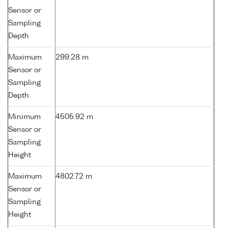
Sensor or
Sampling
Depth
Maximum
299.28 m
Sensor or
Sampling
Depth
Minimum
4505.92 m
Sensor or
Sampling
Height
Maximum
4802.72 m
Sensor or
Sampling
Height