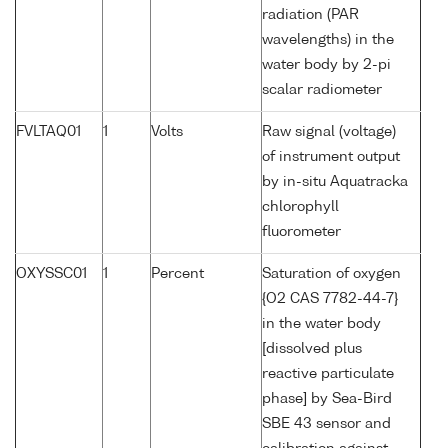
radiation (PAR
wavelengths) in the
water body by 2-pi
scalar radiometer
FVLTAQ01
1
Volts
Raw signal (voltage)
of instrument output
by in-situ Aquatracka
chlorophyll
fluorometer
OXYSSC01
1
Percent
Saturation of oxygen
{O2 CAS 7782-44-7}
in the water body
[dissolved plus
reactive particulate
phase] by Sea-Bird
SBE 43 sensor and