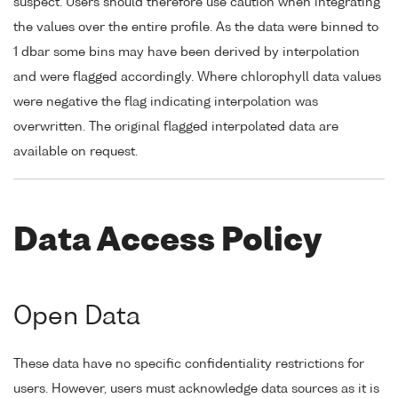
suspect. Users should therefore use caution when integrating
the values over the entire profile. As the data were binned to
1 dbar some bins may have been derived by interpolation
and were flagged accordingly. Where chlorophyll data values
were negative the flag indicating interpolation was
overwritten. The original flagged interpolated data are
available on request.
Data Access Policy
Open Data
These data have no specific confidentiality restrictions for
users. However, users must acknowledge data sources as it is