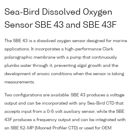
Sea-Bird Dissolved Oxygen
Sensor SBE 43 and SBE 43F
The SBE 43 is a dissolved oxygen sensor designed for marine
applications. It incorporates a high-performance Clark
polarographic membrane with a pump that continuously
plumbs water through it, preventing algal growth and the
development of anoxic conditions when the sensor is taking
measurements.
Two configurations are available: SBE 43 produces a voltage
output and can be incorporated with any Sea-Bird CTD that
accepts input from a 0-5 volt auxiliary sensor, while the SBE
43F produces a frequency output and can be integrated with
an SBE 52-MP (Moored Profiler CTD) or used for OEM