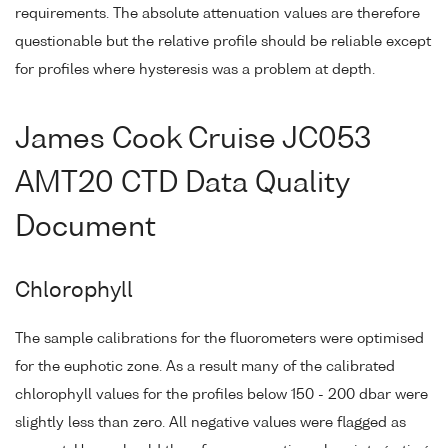
requirements. The absolute attenuation values are therefore
questionable but the relative profile should be reliable except
for profiles where hysteresis was a problem at depth.
James Cook Cruise JC053
AMT20 CTD Data Quality
Document
Chlorophyll
The sample calibrations for the fluorometers were optimised
for the euphotic zone. As a result many of the calibrated
chlorophyll values for the profiles below 150 - 200 dbar were
slightly less than zero. All negative values were flagged as