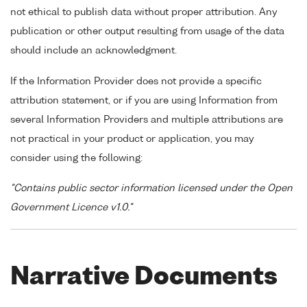
not ethical to publish data without proper attribution. Any
publication or other output resulting from usage of the data
should include an acknowledgment.
If the Information Provider does not provide a specific
attribution statement, or if you are using Information from
several Information Providers and multiple attributions are
not practical in your product or application, you may
consider using the following:
"Contains public sector information licensed under the Open
Government Licence v1.0."
Narrative Documents