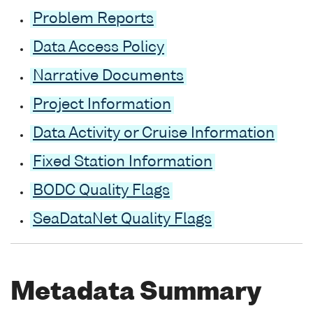
Problem Reports
Data Access Policy
Narrative Documents
Project Information
Data Activity or Cruise Information
Fixed Station Information
BODC Quality Flags
SeaDataNet Quality Flags
Metadata Summary