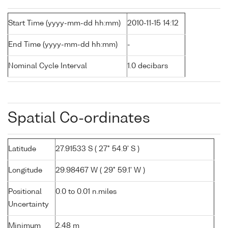
Start Time (yyyy-mm-dd hh:mm)
2010-11-15 14:12
End Time (yyyy-mm-dd hh:mm)
-
Nominal Cycle Interval
1.0 decibars
Spatial Co-ordinates
Latitude
27.91533 S ( 27° 54.9' S )
Longitude
29.98467 W ( 29° 59.1' W )
Positional
0.0 to 0.01 n.miles
Uncertainty
Minimum
2.48 m