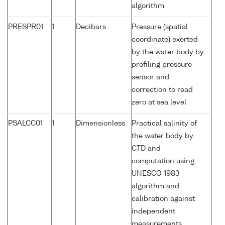
algorithm
PRESPR01
1
Decibars
Pressure (spatial
coordinate) exerted
by the water body by
profiling pressure
sensor and
correction to read
zero at sea level
PSALCC01
1
Dimensionless
Practical salinity of
the water body by
CTD and
computation using
UNESCO 1983
algorithm and
calibration against
independent
measurements