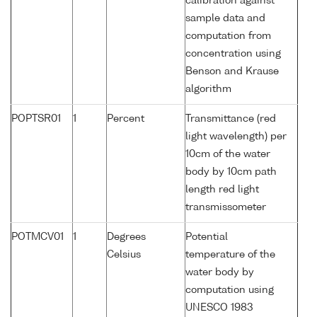
calibration against
sample data and
computation from
concentration using
Benson and Krause
algorithm
POPTSR01
1
Percent
Transmittance (red
light wavelength) per
10cm of the water
body by 10cm path
length red light
transmissometer
POTMCV01
1
Degrees
Potential
Celsius
temperature of the
water body by
computation using
UNESCO 1983