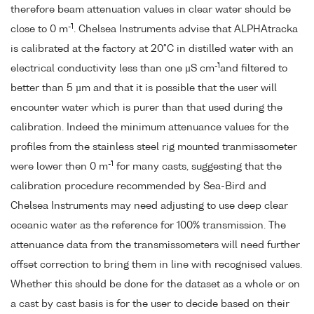
therefore beam attenuation values in clear water should be
-1
close to 0 m
. Chelsea Instruments advise that ALPHAtracka
is calibrated at the factory at 20°C in distilled water with an
-1
electrical conductivity less than one µS cm
and filtered to
better than 5 µm and that it is possible that the user will
encounter water which is purer than that used during the
calibration. Indeed the minimum attenuance values for the
profiles from the stainless steel rig mounted tranmissometer
-1
were lower then 0 m
for many casts, suggesting that the
calibration procedure recommended by Sea-Bird and
Chelsea Instruments may need adjusting to use deep clear
oceanic water as the reference for 100% transmission. The
attenuance data from the transmissometers will need further
offset correction to bring them in line with recognised values.
Whether this should be done for the dataset as a whole or on
a cast by cast basis is for the user to decide based on their