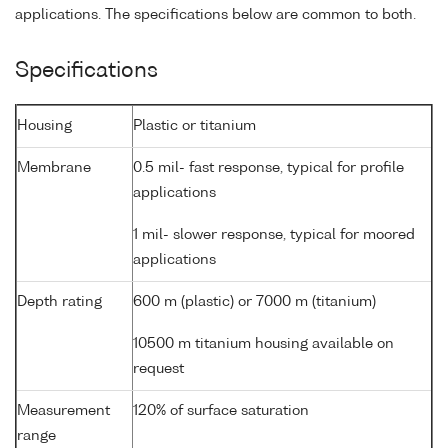
applications. The specifications below are common to both.
Specifications
Housing
Plastic or titanium
Membrane
0.5 mil- fast response, typical for profile
applications
1 mil- slower response, typical for moored
applications
Depth rating
600 m (plastic) or 7000 m (titanium)
10500 m titanium housing available on
request
Measurement
120% of surface saturation
range