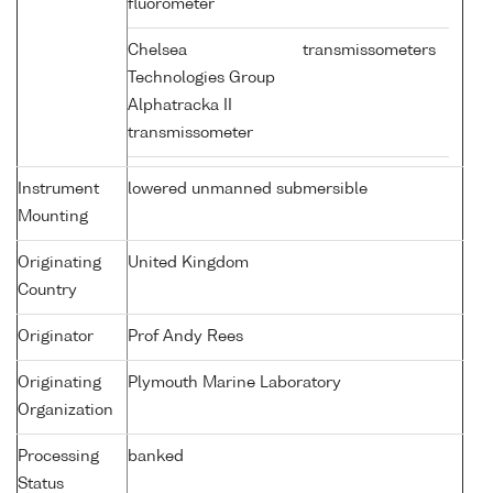
fluorometer
Chelsea
transmissometers
Technologies Group
Alphatracka II
transmissometer
Instrument
lowered unmanned submersible
Mounting
Originating
United Kingdom
Country
Originator
Prof Andy Rees
Originating
Plymouth Marine Laboratory
Organization
Processing
banked
Status