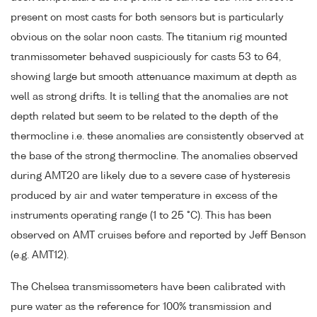
present on most casts for both sensors but is particularly
obvious on the solar noon casts. The titanium rig mounted
tranmissometer behaved suspiciously for casts 53 to 64,
showing large but smooth attenuance maximum at depth as
well as strong drifts. It is telling that the anomalies are not
depth related but seem to be related to the depth of the
thermocline i.e. these anomalies are consistently observed at
the base of the strong thermocline. The anomalies observed
during AMT20 are likely due to a severe case of hysteresis
produced by air and water temperature in excess of the
instruments operating range (1 to 25 °C). This has been
observed on AMT cruises before and reported by Jeff Benson
(e.g. AMT12).
The Chelsea transmissometers have been calibrated with
pure water as the reference for 100% transmission and