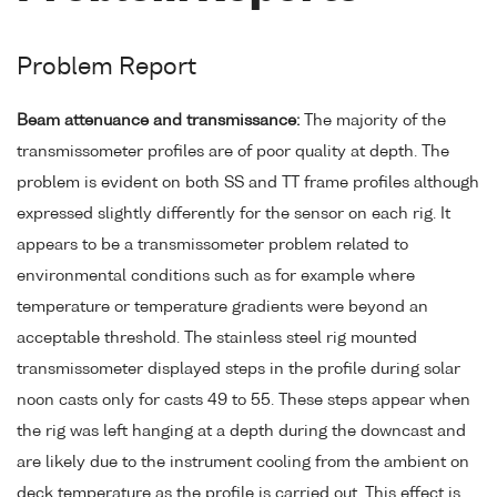
Problem Report
Beam attenuance and transmissance:
The majority of the
transmissometer profiles are of poor quality at depth. The
problem is evident on both SS and TT frame profiles although
expressed slightly differently for the sensor on each rig. It
appears to be a transmissometer problem related to
environmental conditions such as for example where
temperature or temperature gradients were beyond an
acceptable threshold. The stainless steel rig mounted
transmissometer displayed steps in the profile during solar
noon casts only for casts 49 to 55. These steps appear when
the rig was left hanging at a depth during the downcast and
are likely due to the instrument cooling from the ambient on
deck temperature as the profile is carried out. This effect is