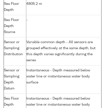
Sea Floor
4805.2 m
Depth
Sea Floor
-
Depth
Source
Sensor or
Variable common depth - All sensors are
Sampling
grouped effectively at the same depth, but
Distribution
this depth varies significantly during the
series
Sensor or
Instantaneous - Depth measured below
Sampling
water line or instantaneous water body
Depth
surface
Datum
Sea Floor
Instantaneous - Depth measured below
Depth
water line or instantaneous water body