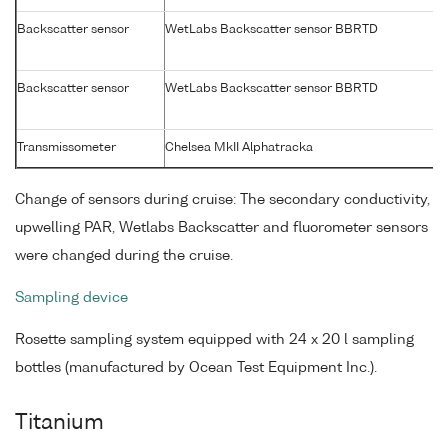
Backscatter sensor
WetLabs Backscatter sensor BBRTD
Backscatter sensor
WetLabs Backscatter sensor BBRTD
Transmissometer
Chelsea MkII Alphatracka
Change of sensors during cruise: The secondary conductivity,
upwelling PAR, Wetlabs Backscatter and fluorometer sensors
were changed during the cruise.
Sampling device
Rosette sampling system equipped with 24 x 20 l sampling
bottles (manufactured by Ocean Test Equipment Inc.).
Titanium