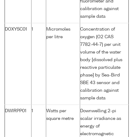
fluorometer and
calibration against
sample data
DOXYSC01
1
Micromoles
Concentration of
per litre
oxygen {O2 CAS
7782-44-7} per unit
volume of the water
body [dissolved plus
reactive particulate
phase] by Sea-Bird
SBE 43 sensor and
calibration against
sample data
DWIRPP01
1
Watts per
Downwelling 2-pi
square metre
scalar irradiance as
energy of
electromagnetic