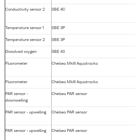
Conductivity sensor 2
SBE 4C
Temperature sensor 1
SBE 3P
Temperature sensor 2
SBE 3P
Dissolved oxygen
SBE 43
Fluorometer
Chelsea MkIII Aquatracka
Fluorometer
Chelsea MkIII Aquatracka
PAR sensor -
Chelsea PAR sensor
downwelling
PAR sensor - upwelling
Chelsea PAR sensor
PAR sensor - upwelling
Chelsea PAR sensor