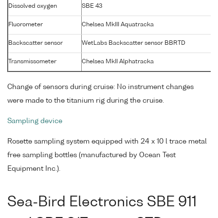
Dissolved oxygen
SBE 43
Fluorometer
Chelsea MkIII Aquatracka
Backscatter sensor
WetLabs Backscatter sensor BBRTD
Transmissometer
Chelsea MkII Alphatracka
Change of sensors during cruise: No instrument changes
were made to the titanium rig during the cruise.
Sampling device
Rosette sampling system equipped with 24 x 10 l trace metal
free sampling bottles (manufactured by Ocean Test
Equipment Inc.).
Sea-Bird Electronics SBE 911