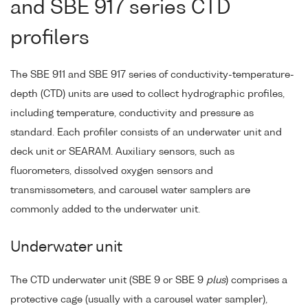
and SBE 917 series CTD
profilers
The SBE 911 and SBE 917 series of conductivity-temperature-
depth (CTD) units are used to collect hydrographic profiles,
including temperature, conductivity and pressure as
standard. Each profiler consists of an underwater unit and
deck unit or SEARAM. Auxiliary sensors, such as
fluorometers, dissolved oxygen sensors and
transmissometers, and carousel water samplers are
commonly added to the underwater unit.
Underwater unit
The CTD underwater unit (SBE 9 or SBE 9
plus
) comprises a
protective cage (usually with a carousel water sampler),