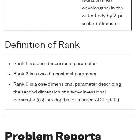
radiation (PAR
wavelengths) in the
water body by 2-pi
scalar radiometer
Definition of Rank
Rank 1 is a one-dimensional parameter
Rank 2 is a two-dimensional parameter
Rank 0 is a one-dimensional parameter describing
the second dimension of a two-dimensional
parameter (e.g. bin depths for moored ADCP data)
Problem Reports