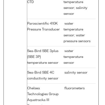
CTD
temperature
sensor; salinity
sensor
Paroscientific 410K
water
Pressure Transducer
temperature
sensor; water
pressure sensors
Sea-Bird SBE 3plus
water
(SBE 3P)
temperature
temperature sensor
sensor
Sea-Bird SBE 4C
salinity sensor
conductivity sensor
Chelsea
fluorometers
Technologies Group
Aquatracka III