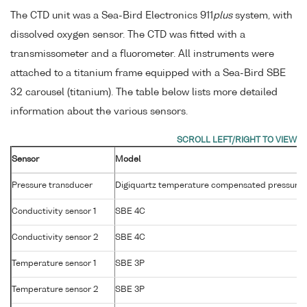
The CTD unit was a Sea-Bird Electronics 911
plus
system, with
dissolved oxygen sensor. The CTD was fitted with a
transmissometer and a fluorometer. All instruments were
attached to a titanium frame equipped with a Sea-Bird SBE
32 carousel (titanium). The table below lists more detailed
information about the various sensors.
Sensor
Model
Pressure transducer
Digiquartz temperature compensated pressure 
Conductivity sensor 1
SBE 4C
Conductivity sensor 2
SBE 4C
Temperature sensor 1
SBE 3P
Temperature sensor 2
SBE 3P