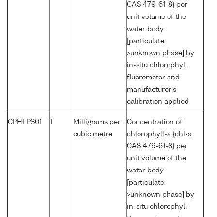
CAS 479-61-8} per
unit volume of the
water body
[particulate
>unknown phase] by
in-situ chlorophyll
fluorometer and
manufacturer's
calibration applied
CPHLPS01
1
Milligrams per
Concentration of
cubic metre
chlorophyll-a {chl-a
CAS 479-61-8} per
unit volume of the
water body
[particulate
>unknown phase] by
in-situ chlorophyll