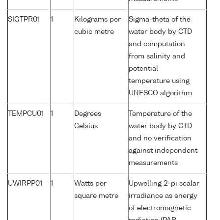
SIGTPR01
1
Kilograms per
Sigma-theta of the
cubic metre
water body by CTD
and computation
from salinity and
potential
temperature using
UNESCO algorithm
TEMPCU01
1
Degrees
Temperature of the
Celsius
water body by CTD
and no verification
against independent
measurements
UWIRPP01
1
Watts per
Upwelling 2-pi scalar
square metre
irradiance as energy
of electromagnetic