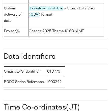
Online
Download available
- Ocean Data View
delivery of
(
ODV
) format
data
Project(s)
Oceans 2025 Theme 10 SO1:AMT
Data Identifiers
Originator's Identifier
CTD77S
BODC Series Reference
1090242
Time Co-ordinates(UT)