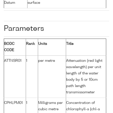
Datum
surface
Parameters
BODC
Rank
Units
Title
CODE
ATTNSR01
1
per metre
Attenuation (red light
wavelength) per unit
length of the water
body by 5 or 10cm
path length
transmissometer
CPHLPM01
1
Milligrams per
Concentration of
cubic metre
chlorophyll-a {chl-a