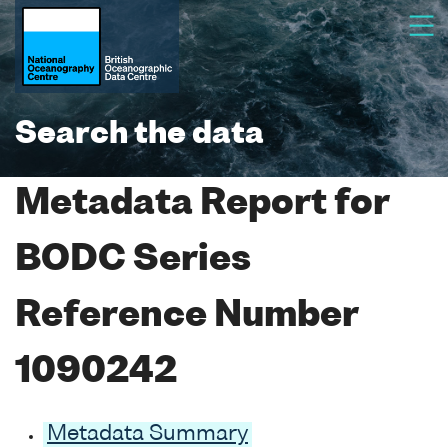
Search the data
Metadata Report for
BODC Series
Reference Number
1090242
Metadata Summary