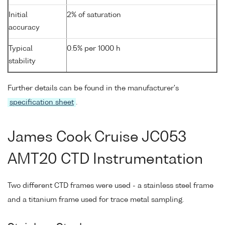
Initial
2% of saturation
accuracy
Typical
0.5% per 1000 h
stability
Further details can be found in the manufacturer's
specification sheet
.
James Cook Cruise JC053
AMT20 CTD Instrumentation
Two different CTD frames were used - a stainless steel frame
and a titanium frame used for trace metal sampling.