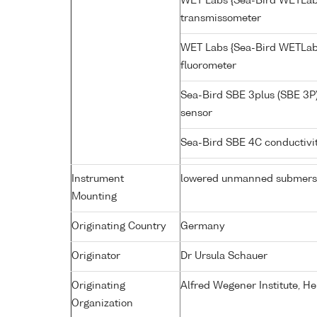
WET Labs {Sea-Bird WETLab
transmissometer
WET Labs {Sea-Bird WETLab
fluorometer
Sea-Bird SBE 3plus (SBE 3P
sensor
Sea-Bird SBE 4C conductivi
Instrument
lowered unmanned submers
Mounting
Originating Country
Germany
Originator
Dr Ursula Schauer
Originating
Alfred Wegener Institute, H
Organization