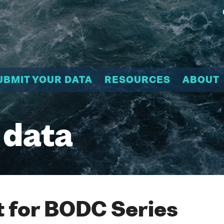
UBMIT YOUR DATA
RESOURCES
ABOUT
 data
 for BODC Series