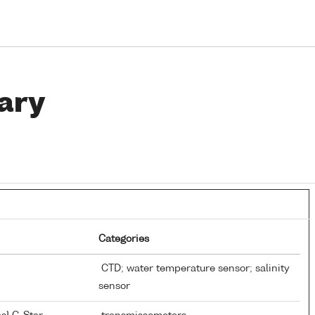
ary
Categories
CTD; water temperature sensor; salinity
sensor