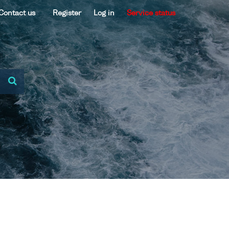
Contact us
Register
Log in
Service status