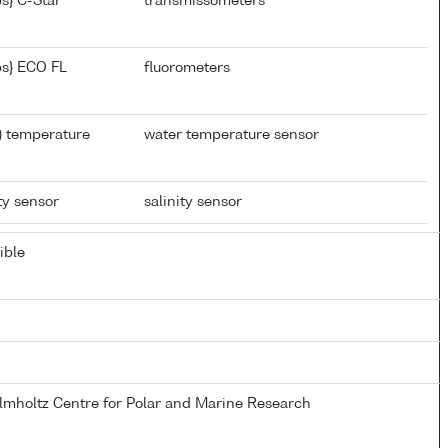
s} C-Star
transmissometers
s} ECO FL
fluorometers
) temperature
water temperature sensor
ty sensor
salinity sensor
ible
elmholtz Centre for Polar and Marine Research