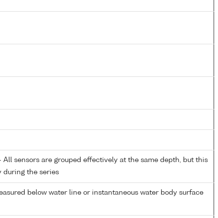
All sensors are grouped effectively at the same depth, but this
y during the series
easured below water line or instantaneous water body surface