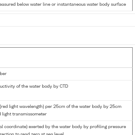
easured below water line or instantaneous water body surface
ber
ductivity of the water body by CTD
(red light wavelength) per 25cm of the water body by 25cm
d light transmissometer
al coordinate) exerted by the water body by profiling pressure
ection to read zero at sea level