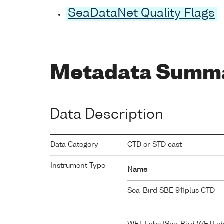
SeaDataNet Quality Flags
Metadata Summ
Data Description
Data Category
CTD or STD cast
Instrument Type
Name
Sea-Bird SBE 911plus CTD