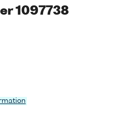
er 1097738
ormation