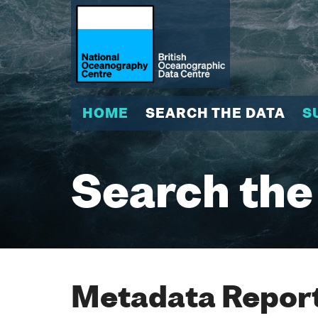
HOME
SEARCH THE DATA
S
Search the
Metadata Report