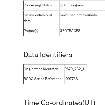
Processing Status
QC in progress
Online delivery of
Download not available
data
Project(s)
GEOTRACES
Data Identifiers
Originator's Identifier
PS70_232_1
BODC Series Reference
1097738
Time Co-ordinates(UT)