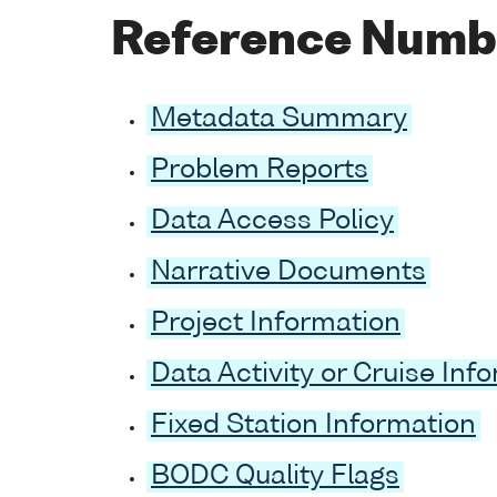
Reference Numb
Metadata Summary
Problem Reports
Data Access Policy
Narrative Documents
Project Information
Data Activity or Cruise Inf
Fixed Station Information
BODC Quality Flags