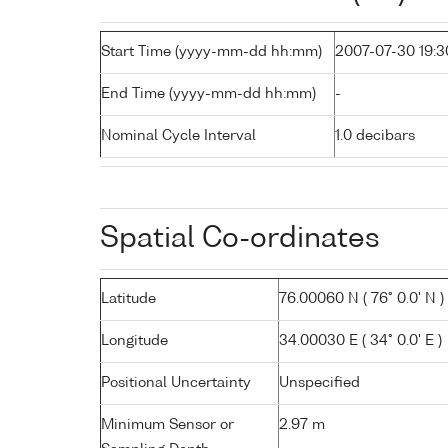
Start Time (yyyy-mm-dd hh:mm)
2007-07-30 19:3
End Time (yyyy-mm-dd hh:mm)
-
Nominal Cycle Interval
1.0 decibars
Spatial Co-ordinates
Latitude
76.00060 N ( 76° 0.0' N )
Longitude
34.00030 E ( 34° 0.0' E )
Positional Uncertainty
Unspecified
Minimum Sensor or
2.97 m