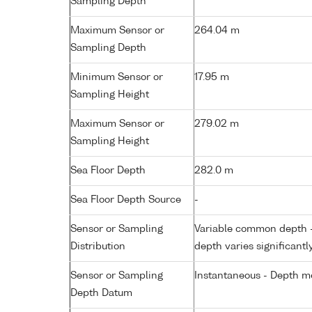
Sampling Depth
Maximum Sensor or
264.04 m
Sampling Depth
Minimum Sensor or
17.95 m
Sampling Height
Maximum Sensor or
279.02 m
Sampling Height
Sea Floor Depth
282.0 m
Sea Floor Depth Source
-
Sensor or Sampling
Variable common depth - 
Distribution
depth varies significantl
Sensor or Sampling
Instantaneous - Depth m
Depth Datum