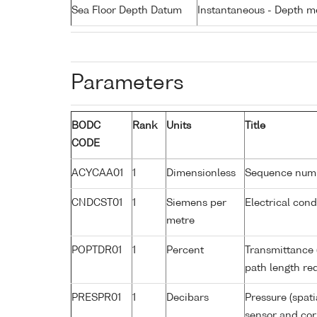
Sea Floor Depth Datum
Instantaneous - Depth m
Parameters
BODC
Rank
Units
Title
CODE
ACYCAA01
1
Dimensionless
Sequence num
CNDCST01
1
Siemens per
Electrical con
metre
POPTDR01
1
Percent
Transmittance 
path length re
PRESPR01
1
Decibars
Pressure (spati
sensor and corr