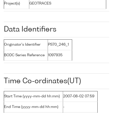
Project(s)
GEOTRACES
Data Identifiers
Originator's Identifier
PS70_246_1
BODC Series Reference
1097935
Time Co-ordinates(UT)
Start Time (yyyy-mm-dd hh:mm)
2007-08-02 07:59
End Time (yyyy-mm-dd hh:mm)
-