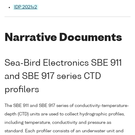
IDP 2021v2
Narrative Documents
Sea-Bird Electronics SBE 911
and SBE 917 series CTD
profilers
The SBE 911 and SBE 917 series of conductivity-temperature-
depth (CTD) units are used to collect hydrographic profiles,
including temperature, conductivity and pressure as
standard. Each profiler consists of an underwater unit and