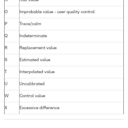
N
Null value
O
Improbable value - user quality control
P
Trace/calm
Q
Indeterminate
R
Replacement value
S
Estimated value
T
Interpolated value
U
Uncalibrated
W
Control value
X
Excessive difference