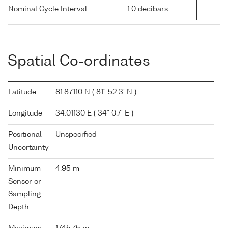
Nominal Cycle Interval
1.0 decibars
Spatial Co-ordinates
Latitude
81.87110 N ( 81° 52.3' N )
Longitude
34.01130 E ( 34° 0.7' E )
Positional
Unspecified
Uncertainty
Minimum
4.95 m
Sensor or
Sampling
Depth