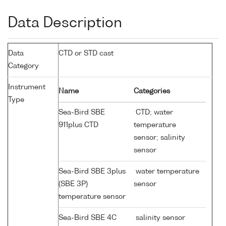
Data Description
Data
CTD or STD cast
Category
Instrument
Name
Categories
Type
Sea-Bird SBE
CTD; water
911plus CTD
temperature
sensor; salinity
sensor
Sea-Bird SBE 3plus
water temperature
(SBE 3P)
sensor
temperature sensor
Sea-Bird SBE 4C
salinity sensor