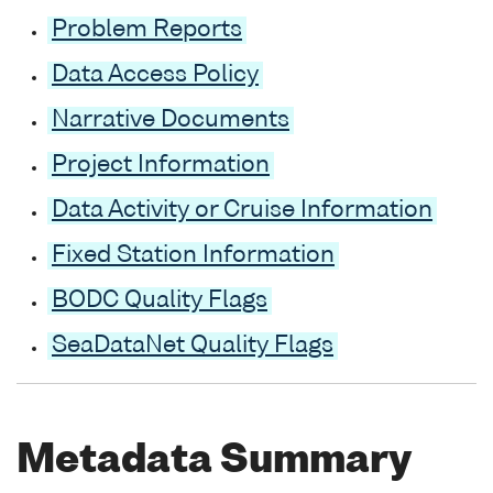
Problem Reports
Data Access Policy
Narrative Documents
Project Information
Data Activity or Cruise Information
Fixed Station Information
BODC Quality Flags
SeaDataNet Quality Flags
Metadata Summary