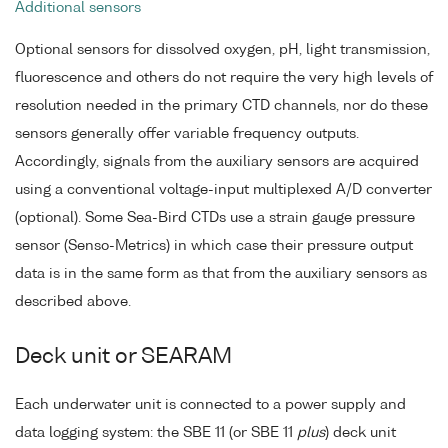
Additional sensors
Optional sensors for dissolved oxygen, pH, light transmission,
fluorescence and others do not require the very high levels of
resolution needed in the primary CTD channels, nor do these
sensors generally offer variable frequency outputs.
Accordingly, signals from the auxiliary sensors are acquired
using a conventional voltage-input multiplexed A/D converter
(optional). Some Sea-Bird CTDs use a strain gauge pressure
sensor (Senso-Metrics) in which case their pressure output
data is in the same form as that from the auxiliary sensors as
described above.
Deck unit or SEARAM
Each underwater unit is connected to a power supply and
data logging system: the SBE 11 (or SBE 11
plus
) deck unit