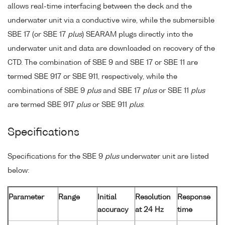
allows real-time interfacing between the deck and the
underwater unit via a conductive wire, while the submersible
SBE 17 (or SBE 17
plus
) SEARAM plugs directly into the
underwater unit and data are downloaded on recovery of the
CTD. The combination of SBE 9 and SBE 17 or SBE 11 are
termed SBE 917 or SBE 911, respectively, while the
combinations of SBE 9
plus
and SBE 17
plus
or SBE 11
plus
are termed SBE 917
plus
or SBE 911
plus
.
Specifications
Specifications for the SBE 9
plus
underwater unit are listed
below:
Parameter
Range
Initial
Resolution
Response
accuracy
at 24 Hz
time