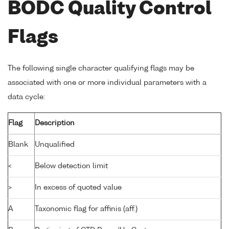
BODC Quality Control
Flags
The following single character qualifying flags may be
associated with one or more individual parameters with a
data cycle:
Flag
Description
Blank
Unqualified
<
Below detection limit
>
In excess of quoted value
A
Taxonomic flag for affinis (aff.)