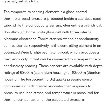
typically set at 24 Hz.
The temperature sensing element is a glass-coated
thermistor bead, pressure-protected inside a stainless steel
tube, while the conductivity sensing element is a cylindrical,
flow-through, borosilicate glass cell with three internal
platinum electrodes. Thermistor resistance or conductivity
cell resistance, respectively, is the controlling element in an
optimized Wien Bridge oscillator circuit, which produces a
frequency output that can be converted to a temperature or
conductivity reading. These sensors are available with depth
ratings of 6800 m (aluminium housing) or 10500 m (titanium
housing). The Paroscientific Digiquartz pressure sensor
comprises a quartz crystal resonator that responds to
pressure-induced stress, and temperature is measured for
thermal compensation of the calculated pressure.