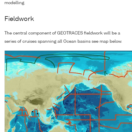
modelling.
Fieldwork
The central component of GEOTRACES fieldwork will be a
series of cruises spanning all Ocean basins see map below.