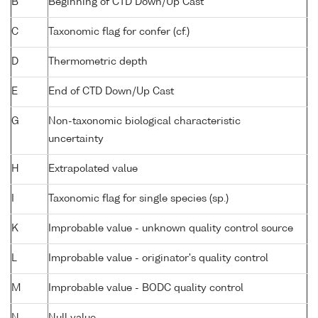
B
Beginning of CTD Down/Up Cast
C
Taxonomic flag for confer (cf.)
D
Thermometric depth
E
End of CTD Down/Up Cast
G
Non-taxonomic biological characteristic
uncertainty
H
Extrapolated value
I
Taxonomic flag for single species (sp.)
K
Improbable value - unknown quality control source
L
Improbable value - originator's quality control
M
Improbable value - BODC quality control