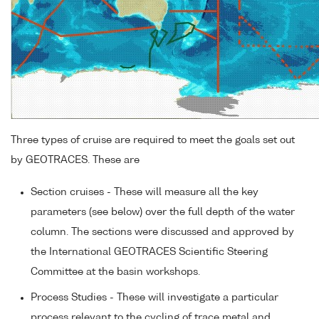
Three types of cruise are required to meet the goals set out
by GEOTRACES. These are
Section cruises - These will measure all the key
parameters (see below) over the full depth of the water
column. The sections were discussed and approved by
the International GEOTRACES Scientific Steering
Committee at the basin workshops.
Process Studies - These will investigate a particular
process relevant to the cycling of trace metal and