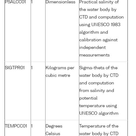
PSALCC01
1
Dimensionless
Practical salinity of
the water body by
CTD and computation
using UNESCO 1983
algorithm and
calibration against
independent
measurements
SIGTPR01
1
Kilograms per
Sigma-theta of the
cubic metre
water body by CTD
and computation
from salinity and
potential
temperature using
UNESCO algorithm
TEMPCC01
1
Degrees
Temperature of the
Celsius
water body by CTD