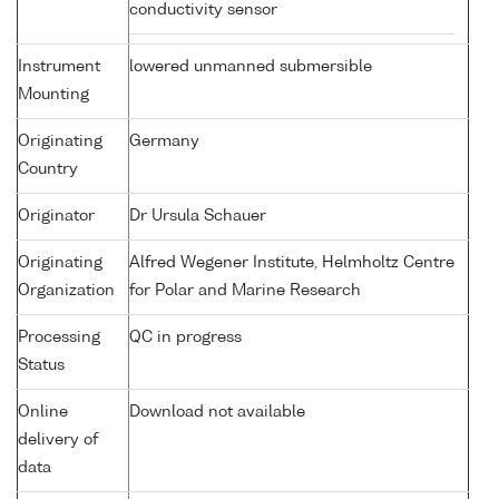
conductivity sensor
Instrument
lowered unmanned submersible
Mounting
Originating
Germany
Country
Originator
Dr Ursula Schauer
Originating
Alfred Wegener Institute, Helmholtz Centre
Organization
for Polar and Marine Research
Processing
QC in progress
Status
Online
Download not available
delivery of
data