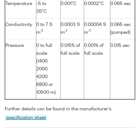
Temperature
-5 to
0.001°C
0.0002°C
0.065 sec
35°C
Conductivity
0 to 7 S
0.0003 S
0.00004 S
0.065 sec
-1
-1
-1
m
m
m
(pumped)
Pressure
0 to full
0.015% of
0.001% of
0.015 sec
scale
full scale
full scale
(1400,
2000,
4200,
6800 or
10500 m)
Further details can be found in the manufacturer's
specification sheet
.