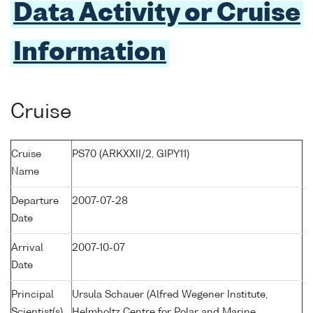
Data Activity or Cruise
Information
Cruise
Cruise
PS70 (ARKXXII/2, GIPY11)
Name
Departure
2007-07-28
Date
Arrival
2007-10-07
Date
Principal
Ursula Schauer (Alfred Wegener Institute,
Scientist(s)
Helmholtz Centre for Polar and Marine