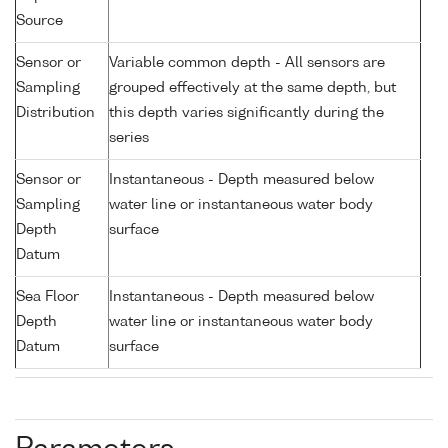
Source
Sensor or
Variable common depth - All sensors are
Sampling
grouped effectively at the same depth, but
Distribution
this depth varies significantly during the
series
Sensor or
Instantaneous - Depth measured below
Sampling
water line or instantaneous water body
Depth
surface
Datum
Sea Floor
Instantaneous - Depth measured below
Depth
water line or instantaneous water body
Datum
surface