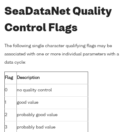
SeaDataNet Quality
Control Flags
The following single character qualifying flags may be
associated with one or more individual parameters with a
data cycle:
Flag
Description
0
no quality control
1
good value
2
probably good value
3
probably bad value