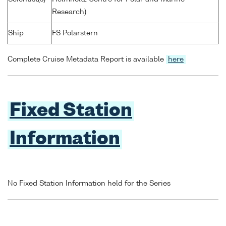
Research)
Ship
FS Polarstern
Complete Cruise Metadata Report is available
here
Fixed Station
Information
No Fixed Station Information held for the Series