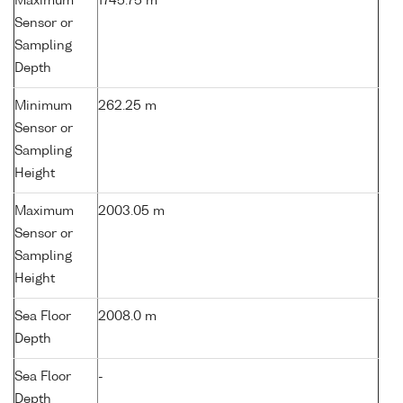
Maximum
1745.75 m
Sensor or
Sampling
Depth
Minimum
262.25 m
Sensor or
Sampling
Height
Maximum
2003.05 m
Sensor or
Sampling
Height
Sea Floor
2008.0 m
Depth
Sea Floor
-
Depth