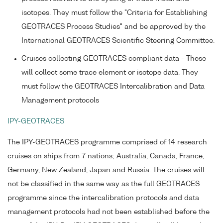
isotopes. They must follow the "Criteria for Establishing
GEOTRACES Process Studies" and be approved by the
International GEOTRACES Scientific Steering Committee.
Cruises collecting GEOTRACES compliant data - These
will collect some trace element or isotope data. They
must follow the GEOTRACES Intercalibration and Data
Management protocols
IPY-GEOTRACES
The IPY-GEOTRACES programme comprised of 14 research
cruises on ships from 7 nations; Australia, Canada, France,
Germany, New Zealand, Japan and Russia. The cruises will
not be classified in the same way as the full GEOTRACES
programme since the intercalibration protocols and data
management protocols had not been established before the