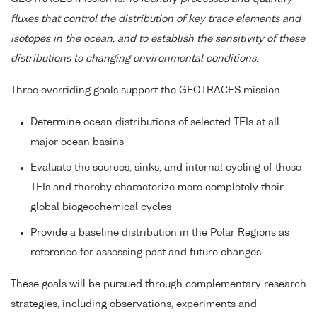
fluxes that control the distribution of key trace elements and
isotopes in the ocean, and to establish the sensitivity of these
distributions to changing environmental conditions.
Three overriding goals support the GEOTRACES mission
Determine ocean distributions of selected TEIs at all
major ocean basins
Evaluate the sources, sinks, and internal cycling of these
TEIs and thereby characterize more completely their
global biogeochemical cycles
Provide a baseline distribution in the Polar Regions as
reference for assessing past and future changes.
These goals will be pursued through complementary research
strategies, including observations, experiments and