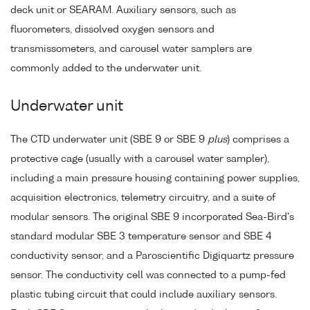
deck unit or SEARAM. Auxiliary sensors, such as
fluorometers, dissolved oxygen sensors and
transmissometers, and carousel water samplers are
commonly added to the underwater unit.
Underwater unit
The CTD underwater unit (SBE 9 or SBE 9
plus
) comprises a
protective cage (usually with a carousel water sampler),
including a main pressure housing containing power supplies,
acquisition electronics, telemetry circuitry, and a suite of
modular sensors. The original SBE 9 incorporated Sea-Bird's
standard modular SBE 3 temperature sensor and SBE 4
conductivity sensor, and a Paroscientific Digiquartz pressure
sensor. The conductivity cell was connected to a pump-fed
plastic tubing circuit that could include auxiliary sensors.