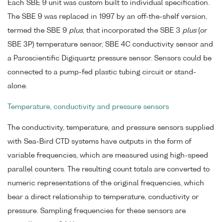
Each SBE 9 unit was custom built to individual specification.
The SBE 9 was replaced in 1997 by an off-the-shelf version,
termed the SBE 9
plus
, that incorporated the SBE 3
plus
(or
SBE 3P) temperature sensor, SBE 4C conductivity sensor and
a Paroscientific Digiquartz pressure sensor. Sensors could be
connected to a pump-fed plastic tubing circuit or stand-
alone.
Temperature, conductivity and pressure sensors
The conductivity, temperature, and pressure sensors supplied
with Sea-Bird CTD systems have outputs in the form of
variable frequencies, which are measured using high-speed
parallel counters. The resulting count totals are converted to
numeric representations of the original frequencies, which
bear a direct relationship to temperature, conductivity or
pressure. Sampling frequencies for these sensors are