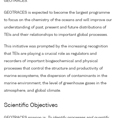
GEOTRACES.
GEOTRACES is expected to become the largest programme
to focus on the chemistry of the oceans and will improve our
understanding of past, present and future distributions of
TEIs and their relationships to important global processes.
This initiative was prompted by the increasing recognition
that TEIs are playing a crucial role as regulators and
recorders of important biogeochemical and physical
processes that control the structure and productivity of
marine ecosystems, the dispersion of contaminants in the
marine environment, the level of greenhouse gases in the
atmosphere, and global climate.
Scientific Objectives
GEOTRACES mission is:
To identify processes and quantify