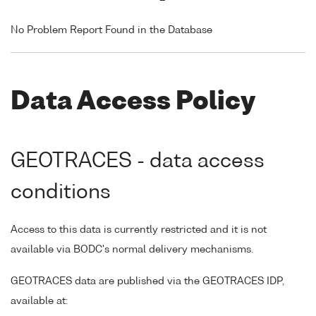
No Problem Report Found in the Database
Data Access Policy
GEOTRACES - data access
conditions
Access to this data is currently restricted and it is not
available via BODC's normal delivery mechanisms.
GEOTRACES data are published via the GEOTRACES IDP,
available at: