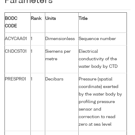
Parameters
BODC
Rank
Units
Title
CODE
ACYCAA01
1
Dimensionless
Sequence number
CNDCST01
1
Siemens per
Electrical
metre
conductivity of the
water body by CTD
PRESPR01
1
Decibars
Pressure (spatial
coordinate) exerted
by the water body by
profiling pressure
sensor and
correction to read
zero at sea level