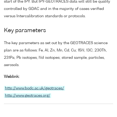
start of the IPY. But IPY-GEOTRACES data will still be quality
controlled by GDAC and in the majority of cases verified
versus Intercalibration standards or protocols.
Key parameters
The key parameters as set out by the GEOTRACES science
plan are as follows: Fe, Al, Zn, Mn, Cd, Cu; 15N, 13C; 230Th,
231Pa; Pb isotopes, Nd isotopes; stored sample, particles,
aerosols.
Weblink:
http://www.bodc.ac.uk/geotraces/
http://www.geotraces.org/