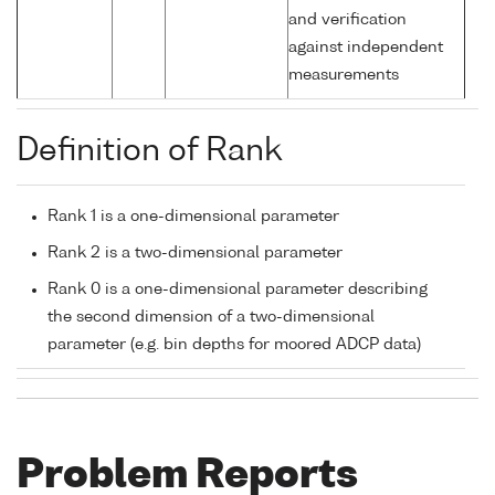
and verification
against independent
measurements
Definition of Rank
Rank 1 is a one-dimensional parameter
Rank 2 is a two-dimensional parameter
Rank 0 is a one-dimensional parameter describing
the second dimension of a two-dimensional
parameter (e.g. bin depths for moored ADCP data)
Problem Reports