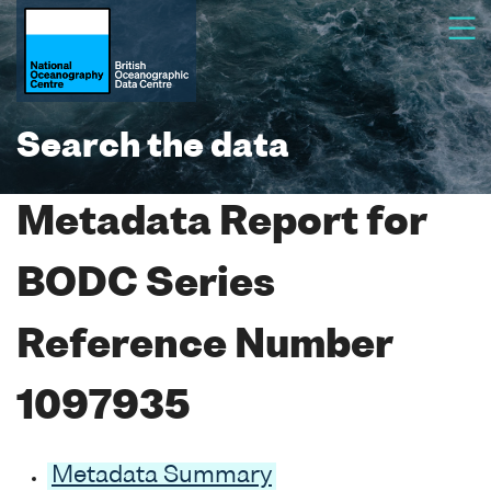
Search the data
Metadata Report for
BODC Series
Reference Number
1097935
Metadata Summary