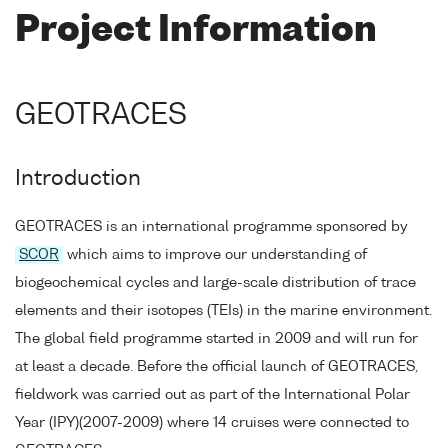
Project Information
GEOTRACES
Introduction
GEOTRACES is an international programme sponsored by
SCOR
which aims to improve our understanding of
biogeochemical cycles and large-scale distribution of trace
elements and their isotopes (TEIs) in the marine environment.
The global field programme started in 2009 and will run for
at least a decade. Before the official launch of GEOTRACES,
fieldwork was carried out as part of the International Polar
Year (IPY)(2007-2009) where 14 cruises were connected to