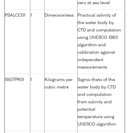
zero at sea level
PSALCC01
1
Dimensionless
Practical salinity of
the water body by
CTD and computation
using UNESCO 1983
algorithm and
calibration against
independent
measurements
SIGTPR01
1
Kilograms per
Sigma-theta of the
cubic metre
water body by CTD
and computation
from salinity and
potential
temperature using
UNESCO algorithm