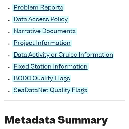
Problem Reports
Data Access Policy
Narrative Documents
Project Information
Data Activity or Cruise Information
Fixed Station Information
BODC Quality Flags
SeaDataNet Quality Flags
Metadata Summary