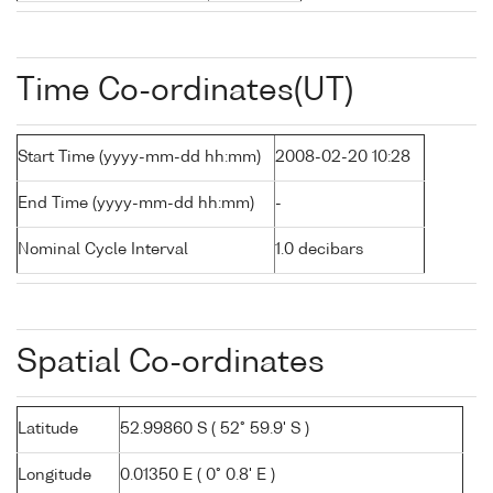
Time Co-ordinates(UT)
Start Time (yyyy-mm-dd hh:mm)
2008-02-20 10:28
End Time (yyyy-mm-dd hh:mm)
-
Nominal Cycle Interval
1.0 decibars
Spatial Co-ordinates
Latitude
52.99860 S ( 52° 59.9' S )
Longitude
0.01350 E ( 0° 0.8' E )