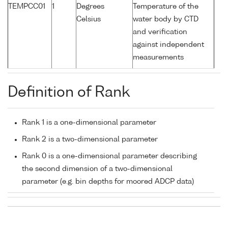
TEMPCC01
1
Degrees
Temperature of the
Celsius
water body by CTD
and verification
against independent
measurements
Definition of Rank
Rank 1 is a one-dimensional parameter
Rank 2 is a two-dimensional parameter
Rank 0 is a one-dimensional parameter describing
the second dimension of a two-dimensional
parameter (e.g. bin depths for moored ADCP data)