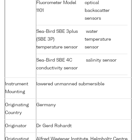
Fluorometer Model
optical
1101
backscatter
sensors
Sea-Bird SBE 3plus
water
(SBE 3P)
temperature
temperature sensor
sensor
Sea-Bird SBE 4C
salinity sensor
conductivity sensor
Instrument
lowered unmanned submersible
Mounting
Originating
Germany
Country
Originator
Dr Gerd Rohardt
Originating
Alfred Wegener Institute, Helmholtz Centre