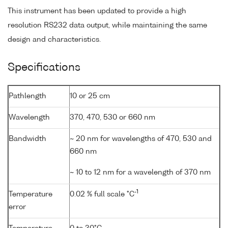
This instrument has been updated to provide a high
resolution RS232 data output, while maintaining the same
design and characteristics.
Specifications
Pathlength
10 or 25 cm
Wavelength
370, 470, 530 or 660 nm
Bandwidth
~ 20 nm for wavelengths of 470, 530 and
660 nm
~ 10 to 12 nm for a wavelength of 370 nm
-1
Temperature
0.02 % full scale °C
error