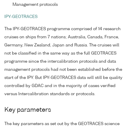
Management protocols
IPY-GEOTRACES
The IPY-GEOTRACES programme comprised of 14 research
cruises on ships from 7 nations; Australia, Canada, France,
Germany, New Zealand, Japan and Russia. The cruises will
not be classified in the same way as the full GEOTRACES
programme since the intercalibration protocols and data
management protocols had not been established before the
start of the IPY. But IPY-GEOTRACES data will still be quality
controlled by GDAC and in the majority of cases verified
versus Intercalibration standards or protocols.
Key parameters
The key parameters as set out by the GEOTRACES science