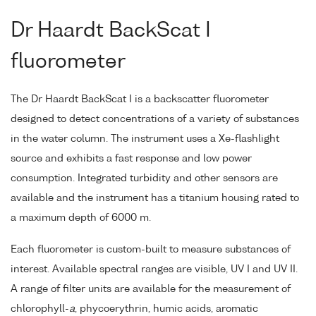
Dr Haardt BackScat I
fluorometer
The Dr Haardt BackScat I is a backscatter fluorometer
designed to detect concentrations of a variety of substances
in the water column. The instrument uses a Xe-flashlight
source and exhibits a fast response and low power
consumption. Integrated turbidity and other sensors are
available and the instrument has a titanium housing rated to
a maximum depth of 6000 m.
Each fluorometer is custom-built to measure substances of
interest. Available spectral ranges are visible, UV I and UV II.
A range of filter units are available for the measurement of
chlorophyll-
a
, phycoerythrin, humic acids, aromatic