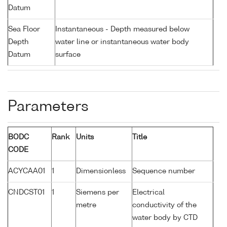
Datum
Sea Floor
Instantaneous - Depth measured below
Depth
water line or instantaneous water body
Datum
surface
Parameters
BODC
Rank
Units
Title
CODE
ACYCAA01
1
Dimensionless
Sequence number
CNDCST01
1
Siemens per
Electrical
metre
conductivity of the
water body by CTD