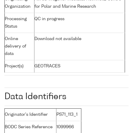
Organization
for Polar and Marine Research
Processing
QC in progress
Status
Online
Download not available
delivery of
data
Project(s)
GEOTRACES
Data Identifiers
Originator's Identifier
PS71_113_1
BODC Series Reference
1099966