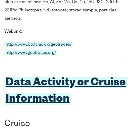
plan are as follows: Fe, Al, Zn, Mn, Cd, Cu; 15N, 13C; 230Th,
231Pa; Pb isotopes, Nd isotopes; stored sample, particles,
aerosols.
Weblink:
http://www.bodc.ac.uk/geotraces/
http://www.geotraces.org/
Data Activity or Cruise
Information
Cruise