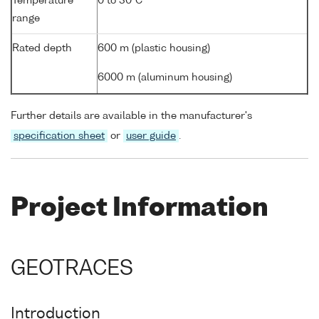
Temperature
0 to 30°C
range
Rated depth
600 m (plastic housing)
6000 m (aluminum housing)
Further details are available in the manufacturer's
specification sheet
or
user guide
.
Project Information
GEOTRACES
Introduction