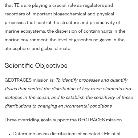
that TEIs are playing a crucial role as regulators and
recorders of important biogeochemical and physical
processes that control the structure and productivity of
marine ecosystems, the dispersion of contaminants in the
marine environment, the level of greenhouse gases in the
atmosphere, and global climate.
Scientific Objectives
GEOTRACES mission is:
To identify processes and quantify
fluxes that control the distribution of key trace elements and
isotopes in the ocean, and to establish the sensitivity of these
distributions to changing environmental conditions.
Three overriding goals support the GEOTRACES mission
Determine ocean distributions of selected TEIs at all