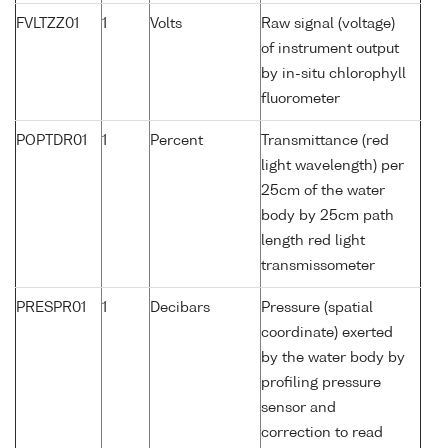
FVLTZZ01
1
Volts
Raw signal (voltage)
of instrument output
by in-situ chlorophyll
fluorometer
POPTDR01
1
Percent
Transmittance (red
light wavelength) per
25cm of the water
body by 25cm path
length red light
transmissometer
PRESPR01
1
Decibars
Pressure (spatial
coordinate) exerted
by the water body by
profiling pressure
sensor and
correction to read