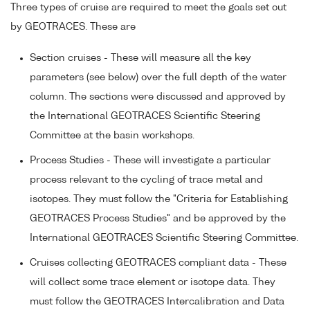
Three types of cruise are required to meet the goals set out
by GEOTRACES. These are
Section cruises - These will measure all the key
parameters (see below) over the full depth of the water
column. The sections were discussed and approved by
the International GEOTRACES Scientific Steering
Committee at the basin workshops.
Process Studies - These will investigate a particular
process relevant to the cycling of trace metal and
isotopes. They must follow the "Criteria for Establishing
GEOTRACES Process Studies" and be approved by the
International GEOTRACES Scientific Steering Committee.
Cruises collecting GEOTRACES compliant data - These
will collect some trace element or isotope data. They
must follow the GEOTRACES Intercalibration and Data