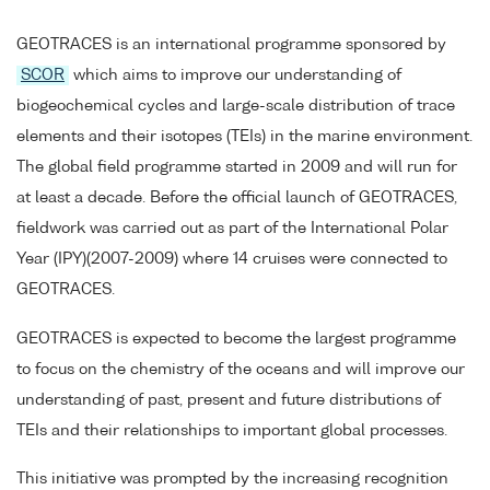
GEOTRACES is an international programme sponsored by
SCOR
which aims to improve our understanding of
biogeochemical cycles and large-scale distribution of trace
elements and their isotopes (TEIs) in the marine environment.
The global field programme started in 2009 and will run for
at least a decade. Before the official launch of GEOTRACES,
fieldwork was carried out as part of the International Polar
Year (IPY)(2007-2009) where 14 cruises were connected to
GEOTRACES.
GEOTRACES is expected to become the largest programme
to focus on the chemistry of the oceans and will improve our
understanding of past, present and future distributions of
TEIs and their relationships to important global processes.
This initiative was prompted by the increasing recognition