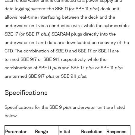
Each underwater unit is connected to a power supply and
data logging system: the SBE 11 (or SBE 11
plus
) deck unit
allows real-time interfacing between the deck and the
underwater unit via a conductive wire, while the submersible
SBE 17 (or SBE 17
plus
) SEARAM plugs directly into the
underwater unit and data are downloaded on recovery of the
CTD. The combination of SBE 9 and SBE 17 or SBE 11 are
termed SBE 917 or SBE 911, respectively, while the
combinations of SBE 9
plus
and SBE 17
plus
or SBE 11
plus
are termed SBE 917
plus
or SBE 911
plus
.
Specifications
Specifications for the SBE 9
plus
underwater unit are listed
below:
Parameter
Range
Initial
Resolution
Response