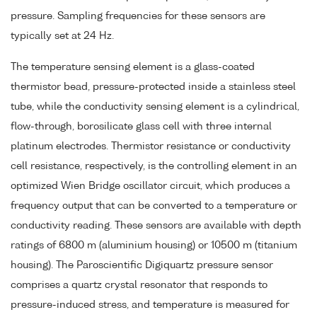
pressure. Sampling frequencies for these sensors are
typically set at 24 Hz.
The temperature sensing element is a glass-coated
thermistor bead, pressure-protected inside a stainless steel
tube, while the conductivity sensing element is a cylindrical,
flow-through, borosilicate glass cell with three internal
platinum electrodes. Thermistor resistance or conductivity
cell resistance, respectively, is the controlling element in an
optimized Wien Bridge oscillator circuit, which produces a
frequency output that can be converted to a temperature or
conductivity reading. These sensors are available with depth
ratings of 6800 m (aluminium housing) or 10500 m (titanium
housing). The Paroscientific Digiquartz pressure sensor
comprises a quartz crystal resonator that responds to
pressure-induced stress, and temperature is measured for