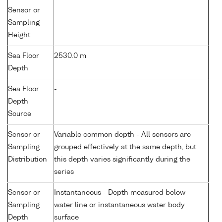
Sensor or
Sampling
Height
Sea Floor
2530.0 m
Depth
Sea Floor
-
Depth
Source
Sensor or
Variable common depth - All sensors are
Sampling
grouped effectively at the same depth, but
Distribution
this depth varies significantly during the
series
Sensor or
Instantaneous - Depth measured below
Sampling
water line or instantaneous water body
Depth
surface