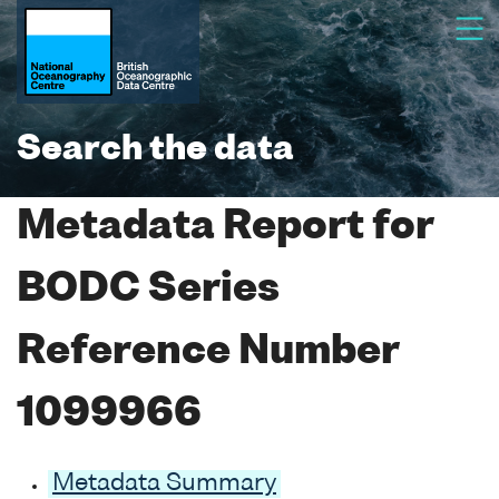
Search the data
Metadata Report for
BODC Series
Reference Number
1099966
Metadata Summary