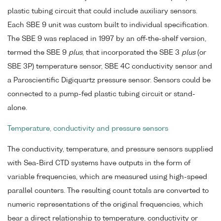
plastic tubing circuit that could include auxiliary sensors.
Each SBE 9 unit was custom built to individual specification.
The SBE 9 was replaced in 1997 by an off-the-shelf version,
termed the SBE 9
plus
, that incorporated the SBE 3
plus
(or
SBE 3P) temperature sensor, SBE 4C conductivity sensor and
a Paroscientific Digiquartz pressure sensor. Sensors could be
connected to a pump-fed plastic tubing circuit or stand-
alone.
Temperature, conductivity and pressure sensors
The conductivity, temperature, and pressure sensors supplied
with Sea-Bird CTD systems have outputs in the form of
variable frequencies, which are measured using high-speed
parallel counters. The resulting count totals are converted to
numeric representations of the original frequencies, which
bear a direct relationship to temperature, conductivity or