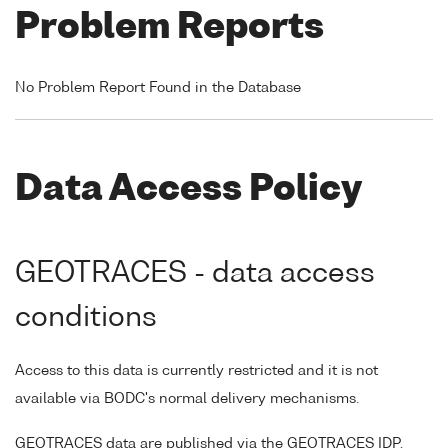
Problem Reports
No Problem Report Found in the Database
Data Access Policy
GEOTRACES - data access
conditions
Access to this data is currently restricted and it is not
available via BODC's normal delivery mechanisms.
GEOTRACES data are published via the GEOTRACES IDP,