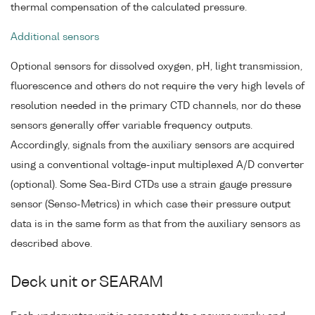
thermal compensation of the calculated pressure.
Additional sensors
Optional sensors for dissolved oxygen, pH, light transmission,
fluorescence and others do not require the very high levels of
resolution needed in the primary CTD channels, nor do these
sensors generally offer variable frequency outputs.
Accordingly, signals from the auxiliary sensors are acquired
using a conventional voltage-input multiplexed A/D converter
(optional). Some Sea-Bird CTDs use a strain gauge pressure
sensor (Senso-Metrics) in which case their pressure output
data is in the same form as that from the auxiliary sensors as
described above.
Deck unit or SEARAM