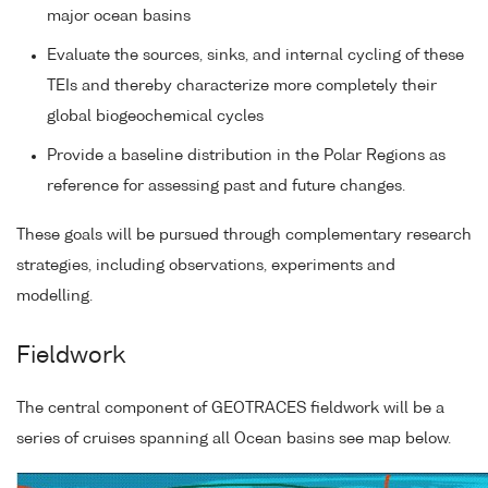
major ocean basins
Evaluate the sources, sinks, and internal cycling of these
TEIs and thereby characterize more completely their
global biogeochemical cycles
Provide a baseline distribution in the Polar Regions as
reference for assessing past and future changes.
These goals will be pursued through complementary research
strategies, including observations, experiments and
modelling.
Fieldwork
The central component of GEOTRACES fieldwork will be a
series of cruises spanning all Ocean basins see map below.