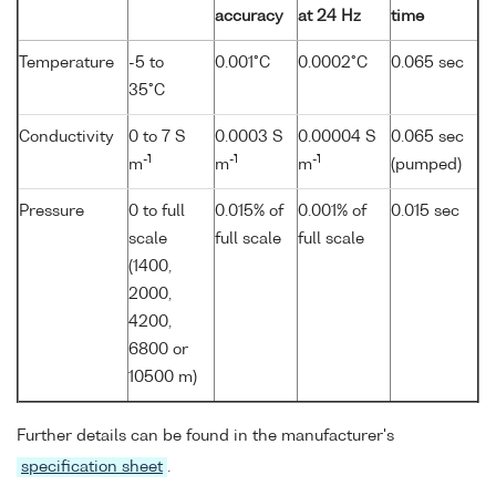
accuracy
at 24 Hz
time
Temperature
-5 to
0.001°C
0.0002°C
0.065 sec
35°C
Conductivity
0 to 7 S
0.0003 S
0.00004 S
0.065 sec
-1
-1
-1
m
m
m
(pumped)
Pressure
0 to full
0.015% of
0.001% of
0.015 sec
scale
full scale
full scale
(1400,
2000,
4200,
6800 or
10500 m)
Further details can be found in the manufacturer's
specification sheet
.