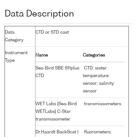
Data Description
Data
CTD or STD cast
Category
Instrument
Name
Categories
Type
Sea-Bird SBE 911plus
CTD; water
CTD
temperature
sensor; salinity
sensor
WET Labs {Sea-Bird
transmissometers
WETLabs} C-Star
transmissometer
Dr.Haardt BackScat I
fluorometers;