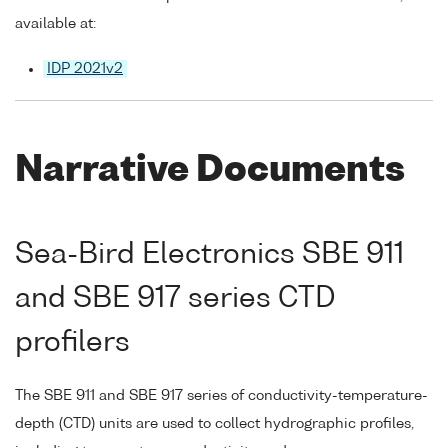
available at:
IDP 2021v2
Narrative Documents
Sea-Bird Electronics SBE 911
and SBE 917 series CTD
profilers
The SBE 911 and SBE 917 series of conductivity-temperature-
depth (CTD) units are used to collect hydrographic profiles,