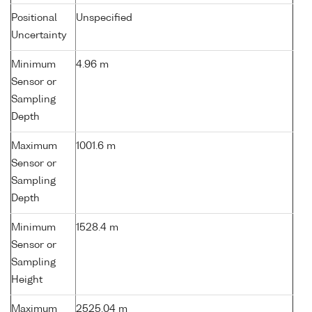
Positional
Unspecified
Uncertainty
Minimum
4.96 m
Sensor or
Sampling
Depth
Maximum
1001.6 m
Sensor or
Sampling
Depth
Minimum
1528.4 m
Sensor or
Sampling
Height
Maximum
2525.04 m