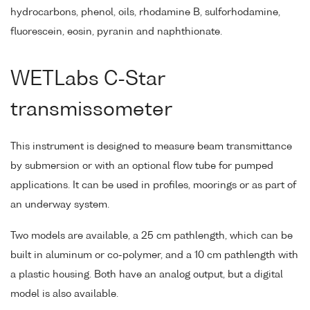
hydrocarbons, phenol, oils, rhodamine B, sulforhodamine,
fluorescein, eosin, pyranin and naphthionate.
WETLabs C-Star
transmissometer
This instrument is designed to measure beam transmittance
by submersion or with an optional flow tube for pumped
applications. It can be used in profiles, moorings or as part of
an underway system.
Two models are available, a 25 cm pathlength, which can be
built in aluminum or co-polymer, and a 10 cm pathlength with
a plastic housing. Both have an analog output, but a digital
model is also available.