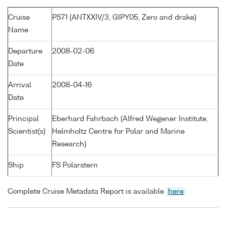
Cruise
PS71 (ANTXXIV/3, GIPY05, Zero and drake)
Name
Departure
2008-02-06
Date
Arrival
2008-04-16
Date
Principal
Eberhard Fahrbach (Alfred Wegener Institute,
Scientist(s)
Helmholtz Centre for Polar and Marine
Research)
Ship
FS Polarstern
Complete Cruise Metadata Report is available
here