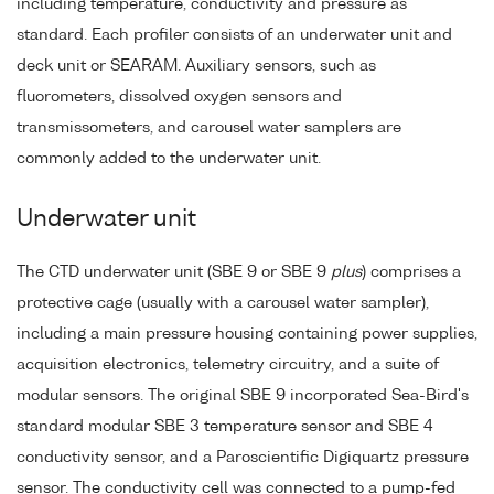
including temperature, conductivity and pressure as
standard. Each profiler consists of an underwater unit and
deck unit or SEARAM. Auxiliary sensors, such as
fluorometers, dissolved oxygen sensors and
transmissometers, and carousel water samplers are
commonly added to the underwater unit.
Underwater unit
The CTD underwater unit (SBE 9 or SBE 9
plus
) comprises a
protective cage (usually with a carousel water sampler),
including a main pressure housing containing power supplies,
acquisition electronics, telemetry circuitry, and a suite of
modular sensors. The original SBE 9 incorporated Sea-Bird's
standard modular SBE 3 temperature sensor and SBE 4
conductivity sensor, and a Paroscientific Digiquartz pressure
sensor. The conductivity cell was connected to a pump-fed