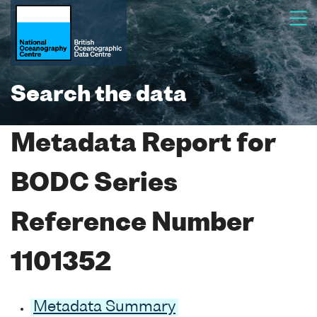
Search the data
Metadata Report for
BODC Series
Reference Number
1101352
Metadata Summary