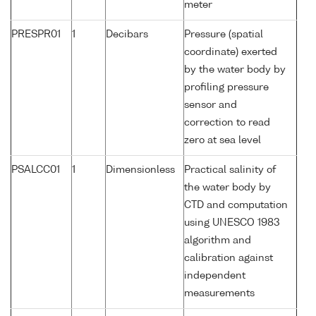
meter
PRESPR01
1
Decibars
Pressure (spatial
coordinate) exerted
by the water body by
profiling pressure
sensor and
correction to read
zero at sea level
PSALCC01
1
Dimensionless
Practical salinity of
the water body by
CTD and computation
using UNESCO 1983
algorithm and
calibration against
independent
measurements