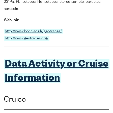
231Pa; Pb isotopes, Nd isotopes; stored sample, particles,
aerosols.
Weblink:
http://www.bodc.ac.uk/geotraces/
http://www.geotraces.org/
Data Activity or Cruise
Information
Cruise