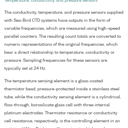
Temperature, conductivity and pressure sensors
The conductivity, temperature, and pressure sensors supplied
with Sea-Bird CTD systems have outputs in the form of
variable frequencies, which are measured using high-speed
parallel counters. The resulting count totals are converted to
numeric representations of the original frequencies, which
bear a direct relationship to temperature, conductivity or
pressure. Sampling frequencies for these sensors are
typically set at 24 Hz.
The temperature sensing element is a glass-coated
thermistor bead, pressure-protected inside a stainless steel
tube, while the conductivity sensing element is a cylindrical,
flow-through, borosilicate glass cell with three internal
platinum electrodes. Thermistor resistance or conductivity
cell resistance, respectively, is the controlling element in an