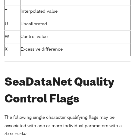
T
Interpolated value
U
Uncalibrated
W
Control value
X
Excessive difference
SeaDataNet Quality
Control Flags
The following single character qualifying flags may be
associated with one or more individual parameters with a
data cycle: