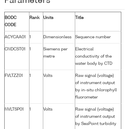
Parameters
BODC
Rank
Units
Title
CODE
ACYCAA01
1
Dimensionless
Sequence number
CNDCST01
1
Siemens per
Electrical
metre
conductivity of the
water body by CTD
FVLTZZ01
1
Volts
Raw signal (voltage)
of instrument output
by in-situ chlorophyll
fluorometer
NVLTSP01
1
Volts
Raw signal (voltage)
of instrument output
by SeaPoint turbidity