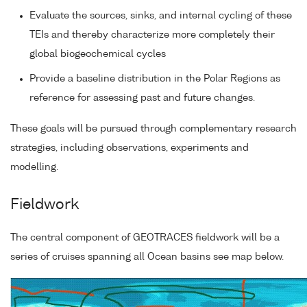
Evaluate the sources, sinks, and internal cycling of these
TEIs and thereby characterize more completely their
global biogeochemical cycles
Provide a baseline distribution in the Polar Regions as
reference for assessing past and future changes.
These goals will be pursued through complementary research
strategies, including observations, experiments and
modelling.
Fieldwork
The central component of GEOTRACES fieldwork will be a
series of cruises spanning all Ocean basins see map below.