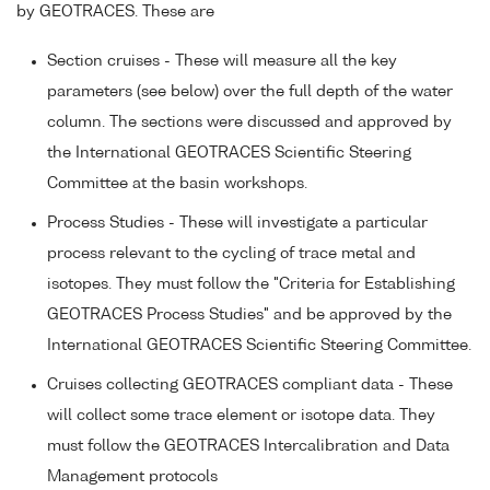
by GEOTRACES. These are
Section cruises - These will measure all the key
parameters (see below) over the full depth of the water
column. The sections were discussed and approved by
the International GEOTRACES Scientific Steering
Committee at the basin workshops.
Process Studies - These will investigate a particular
process relevant to the cycling of trace metal and
isotopes. They must follow the "Criteria for Establishing
GEOTRACES Process Studies" and be approved by the
International GEOTRACES Scientific Steering Committee.
Cruises collecting GEOTRACES compliant data - These
will collect some trace element or isotope data. They
must follow the GEOTRACES Intercalibration and Data
Management protocols