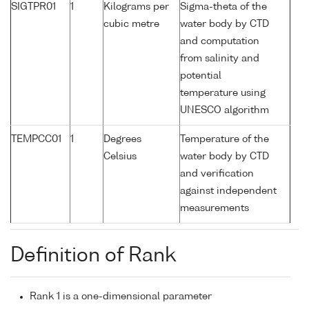
SIGTPR01
1
Kilograms per
Sigma-theta of the
cubic metre
water body by CTD
and computation
from salinity and
potential
temperature using
UNESCO algorithm
TEMPCC01
1
Degrees
Temperature of the
Celsius
water body by CTD
and verification
against independent
measurements
Definition of Rank
Rank 1 is a one-dimensional parameter