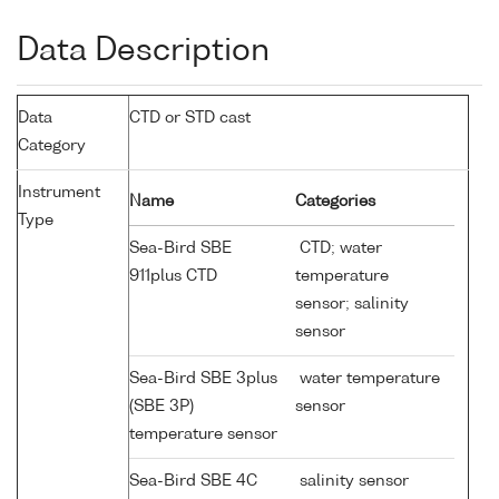
Data Description
Data
CTD or STD cast
Category
Instrument
Name
Categories
Type
Sea-Bird SBE
CTD; water
911plus CTD
temperature
sensor; salinity
sensor
Sea-Bird SBE 3plus
water temperature
(SBE 3P)
sensor
temperature sensor
Sea-Bird SBE 4C
salinity sensor