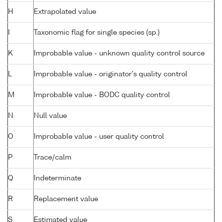
H
Extrapolated value
I
Taxonomic flag for single species (sp.)
K
Improbable value - unknown quality control source
L
Improbable value - originator's quality control
M
Improbable value - BODC quality control
N
Null value
O
Improbable value - user quality control
P
Trace/calm
Q
Indeterminate
R
Replacement value
S
Estimated value