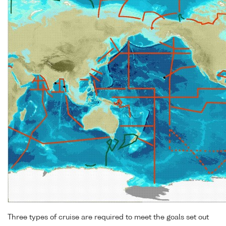
Three types of cruise are required to meet the goals set out