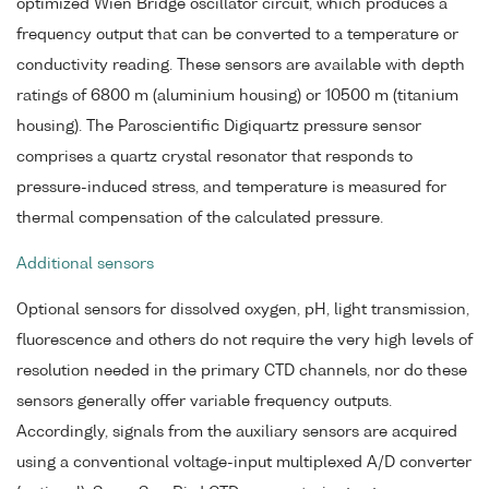
optimized Wien Bridge oscillator circuit, which produces a
frequency output that can be converted to a temperature or
conductivity reading. These sensors are available with depth
ratings of 6800 m (aluminium housing) or 10500 m (titanium
housing). The Paroscientific Digiquartz pressure sensor
comprises a quartz crystal resonator that responds to
pressure-induced stress, and temperature is measured for
thermal compensation of the calculated pressure.
Additional sensors
Optional sensors for dissolved oxygen, pH, light transmission,
fluorescence and others do not require the very high levels of
resolution needed in the primary CTD channels, nor do these
sensors generally offer variable frequency outputs.
Accordingly, signals from the auxiliary sensors are acquired
using a conventional voltage-input multiplexed A/D converter