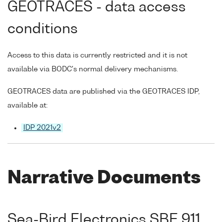
GEOTRACES - data access
conditions
Access to this data is currently restricted and it is not
available via BODC's normal delivery mechanisms.
GEOTRACES data are published via the GEOTRACES IDP,
available at:
IDP 2021v2
Narrative Documents
Sea-Bird Electronics SBE 911