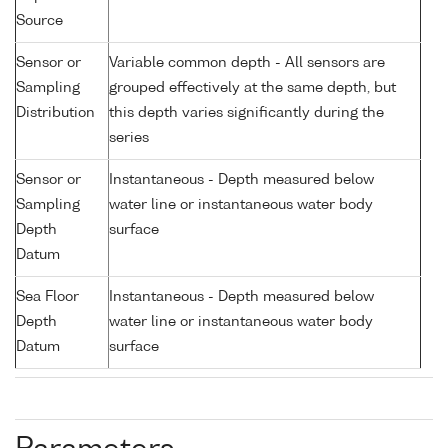
Source
Sensor or
Variable common depth - All sensors are
Sampling
grouped effectively at the same depth, but
Distribution
this depth varies significantly during the
series
Sensor or
Instantaneous - Depth measured below
Sampling
water line or instantaneous water body
Depth
surface
Datum
Sea Floor
Instantaneous - Depth measured below
Depth
water line or instantaneous water body
Datum
surface