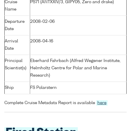
Cruise
PS71 (ANTXXIV/3, GIPY05, Zero and drake)
Name
Departure
2008-02-06
Date
Arrival
2008-04-16
Date
Principal
Eberhard Fahrbach (Alfred Wegener Institute,
Scientist(s)
Helmholtz Centre for Polar and Marine
Research)
Ship
FS Polarstern
Complete Cruise Metadata Report is available
here