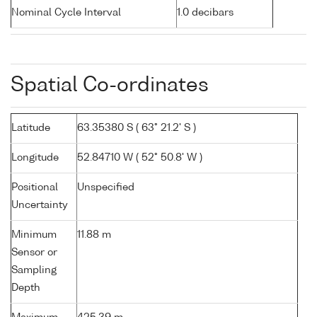
Nominal Cycle Interval
1.0 decibars
Spatial Co-ordinates
Latitude
63.35380 S ( 63° 21.2' S )
Longitude
52.84710 W ( 52° 50.8' W )
Positional
Unspecified
Uncertainty
Minimum
11.88 m
Sensor or
Sampling
Depth