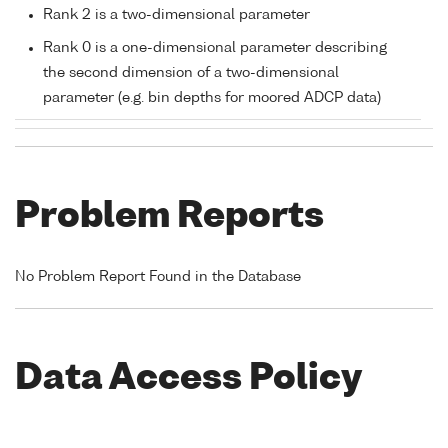
Rank 2 is a two-dimensional parameter
Rank 0 is a one-dimensional parameter describing
the second dimension of a two-dimensional
parameter (e.g. bin depths for moored ADCP data)
Problem Reports
No Problem Report Found in the Database
Data Access Policy