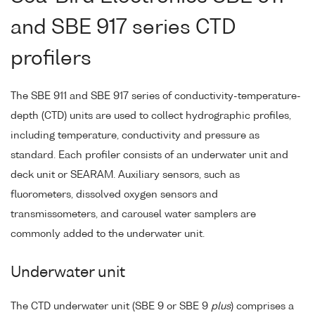
and SBE 917 series CTD
profilers
The SBE 911 and SBE 917 series of conductivity-temperature-
depth (CTD) units are used to collect hydrographic profiles,
including temperature, conductivity and pressure as
standard. Each profiler consists of an underwater unit and
deck unit or SEARAM. Auxiliary sensors, such as
fluorometers, dissolved oxygen sensors and
transmissometers, and carousel water samplers are
commonly added to the underwater unit.
Underwater unit
The CTD underwater unit (SBE 9 or SBE 9
plus
) comprises a