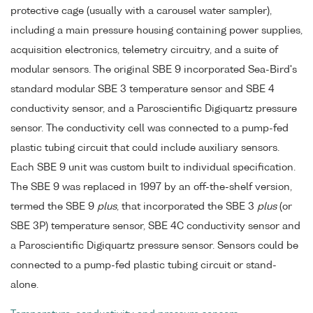
protective cage (usually with a carousel water sampler),
including a main pressure housing containing power supplies,
acquisition electronics, telemetry circuitry, and a suite of
modular sensors. The original SBE 9 incorporated Sea-Bird's
standard modular SBE 3 temperature sensor and SBE 4
conductivity sensor, and a Paroscientific Digiquartz pressure
sensor. The conductivity cell was connected to a pump-fed
plastic tubing circuit that could include auxiliary sensors.
Each SBE 9 unit was custom built to individual specification.
The SBE 9 was replaced in 1997 by an off-the-shelf version,
termed the SBE 9
plus
, that incorporated the SBE 3
plus
(or
SBE 3P) temperature sensor, SBE 4C conductivity sensor and
a Paroscientific Digiquartz pressure sensor. Sensors could be
connected to a pump-fed plastic tubing circuit or stand-
alone.