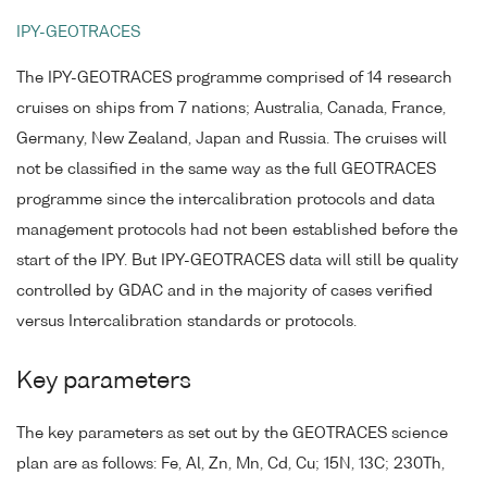
IPY-GEOTRACES
The IPY-GEOTRACES programme comprised of 14 research
cruises on ships from 7 nations; Australia, Canada, France,
Germany, New Zealand, Japan and Russia. The cruises will
not be classified in the same way as the full GEOTRACES
programme since the intercalibration protocols and data
management protocols had not been established before the
start of the IPY. But IPY-GEOTRACES data will still be quality
controlled by GDAC and in the majority of cases verified
versus Intercalibration standards or protocols.
Key parameters
The key parameters as set out by the GEOTRACES science
plan are as follows: Fe, Al, Zn, Mn, Cd, Cu; 15N, 13C; 230Th,