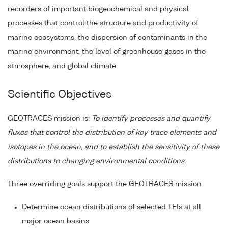
recorders of important biogeochemical and physical
processes that control the structure and productivity of
marine ecosystems, the dispersion of contaminants in the
marine environment, the level of greenhouse gases in the
atmosphere, and global climate.
Scientific Objectives
GEOTRACES mission is:
To identify processes and quantify
fluxes that control the distribution of key trace elements and
isotopes in the ocean, and to establish the sensitivity of these
distributions to changing environmental conditions.
Three overriding goals support the GEOTRACES mission
Determine ocean distributions of selected TEIs at all
major ocean basins