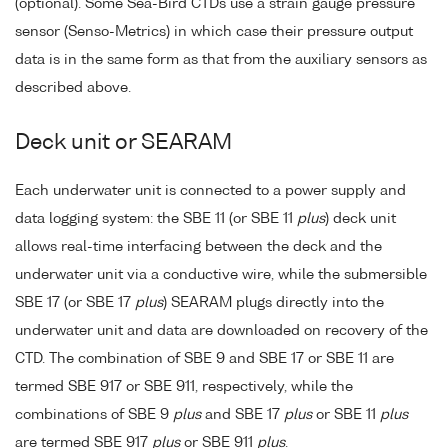
(optional). Some Sea-Bird CTDs use a strain gauge pressure
sensor (Senso-Metrics) in which case their pressure output
data is in the same form as that from the auxiliary sensors as
described above.
Deck unit or SEARAM
Each underwater unit is connected to a power supply and
data logging system: the SBE 11 (or SBE 11
plus
) deck unit
allows real-time interfacing between the deck and the
underwater unit via a conductive wire, while the submersible
SBE 17 (or SBE 17
plus
) SEARAM plugs directly into the
underwater unit and data are downloaded on recovery of the
CTD. The combination of SBE 9 and SBE 17 or SBE 11 are
termed SBE 917 or SBE 911, respectively, while the
combinations of SBE 9
plus
and SBE 17
plus
or SBE 11
plus
are termed SBE 917
plus
or SBE 911
plus
.