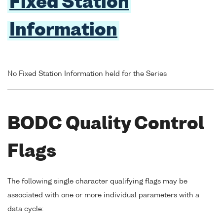
Fixed Station
Information
No Fixed Station Information held for the Series
BODC Quality Control
Flags
The following single character qualifying flags may be
associated with one or more individual parameters with a
data cycle: