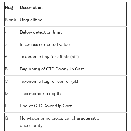
Flag
Description
Blank
Unqualified
<
Below detection limit
>
In excess of quoted value
A
Taxonomic flag for affinis (aff.)
B
Beginning of CTD Down/Up Cast
C
Taxonomic flag for confer (cf.)
D
Thermometric depth
E
End of CTD Down/Up Cast
G
Non-taxonomic biological characteristic
uncertainty