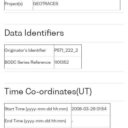
Project(s)
GEOTRACES
Data Identifiers
Originator's Identifier
PS71_222_2
BODC Series Reference
1101352
Time Co-ordinates(UT)
Start Time (yyyy-mm-dd hh:mm)
2008-03-29 01:54
End Time (yyyy-mm-dd hh:mm)
-