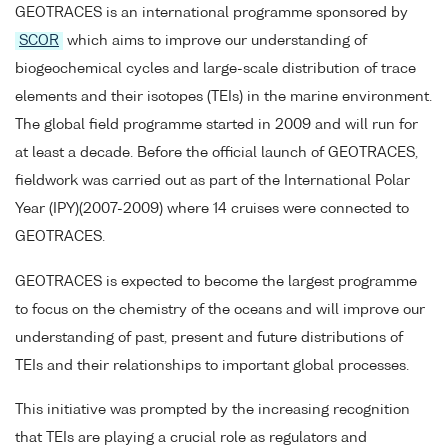
GEOTRACES is an international programme sponsored by
SCOR
which aims to improve our understanding of
biogeochemical cycles and large-scale distribution of trace
elements and their isotopes (TEIs) in the marine environment.
The global field programme started in 2009 and will run for
at least a decade. Before the official launch of GEOTRACES,
fieldwork was carried out as part of the International Polar
Year (IPY)(2007-2009) where 14 cruises were connected to
GEOTRACES.
GEOTRACES is expected to become the largest programme
to focus on the chemistry of the oceans and will improve our
understanding of past, present and future distributions of
TEIs and their relationships to important global processes.
This initiative was prompted by the increasing recognition
that TEIs are playing a crucial role as regulators and