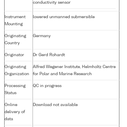
conductivity sensor
Instrument
lowered unmanned submersible
Mounting
Originating
Germany
Country
Originator
Dr Gerd Rohardt
Originating
Alfred Wegener Institute, Helmholtz Centre
Organization
for Polar and Marine Research
Processing
QC in progress
Status
Online
Download not available
delivery of
data