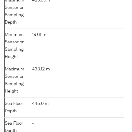
Maximum
425.39 m
Sensor or
Sampling
Depth
Minimum
19.61 m
Sensor or
Sampling
Height
Maximum
433.12 m
Sensor or
Sampling
Height
Sea Floor
445.0 m
Depth
Sea Floor
-
Depth