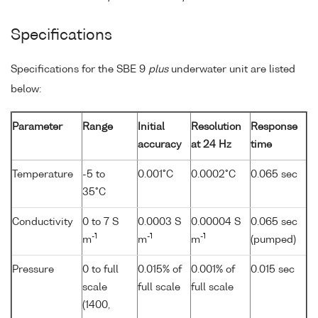
Specifications
Specifications for the SBE 9
plus
underwater unit are listed
below:
Parameter
Range
Initial
Resolution
Response
accuracy
at 24 Hz
time
Temperature
-5 to
0.001°C
0.0002°C
0.065 sec
35°C
Conductivity
0 to 7 S
0.0003 S
0.00004 S
0.065 sec
-1
-1
-1
m
m
m
(pumped)
Pressure
0 to full
0.015% of
0.001% of
0.015 sec
scale
full scale
full scale
(1400,