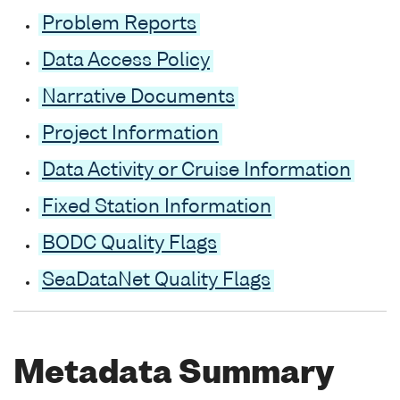
Problem Reports
Data Access Policy
Narrative Documents
Project Information
Data Activity or Cruise Information
Fixed Station Information
BODC Quality Flags
SeaDataNet Quality Flags
Metadata Summary