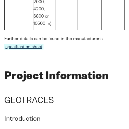
2000,
4200,
6800 or
10500 m)
Further details can be found in the manufacturer's
specification sheet
.
Project Information
GEOTRACES
Introduction