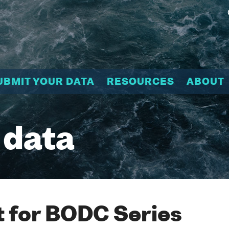
UBMIT YOUR DATA
RESOURCES
ABOUT
 data
 for BODC Series