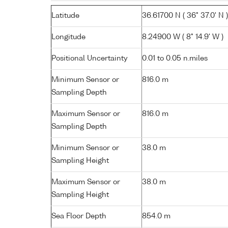
Latitude
36.61700 N ( 36° 37.0' N )
Longitude
8.24900 W ( 8° 14.9' W )
Positional Uncertainty
0.01 to 0.05 n.miles
Minimum Sensor or
816.0 m
Sampling Depth
Maximum Sensor or
816.0 m
Sampling Depth
Minimum Sensor or
38.0 m
Sampling Height
Maximum Sensor or
38.0 m
Sampling Height
Sea Floor Depth
854.0 m