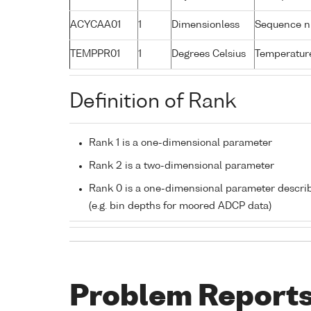
ACYCAA01
1
Dimensionless
Sequence 
TEMPPR01
1
Degrees Celsius
Temperature
Definition of Rank
Rank 1 is a one-dimensional parameter
Rank 2 is a two-dimensional parameter
Rank 0 is a one-dimensional parameter descri
(e.g. bin depths for moored ADCP data)
Problem Report