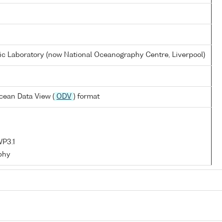
 Laboratory (now National Oceanography Centre, Liverpool)
cean Data View (
ODV
) format
P3.1
phy