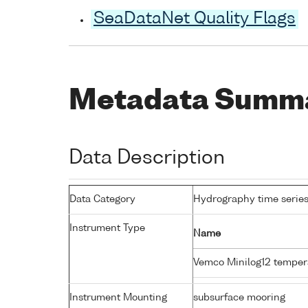
SeaDataNet Quality Flags
Metadata Summ
Data Description
Data Category
Hydrography time series
Instrument Type
Name
Vemco Minilog12 temper
Instrument Mounting
subsurface mooring