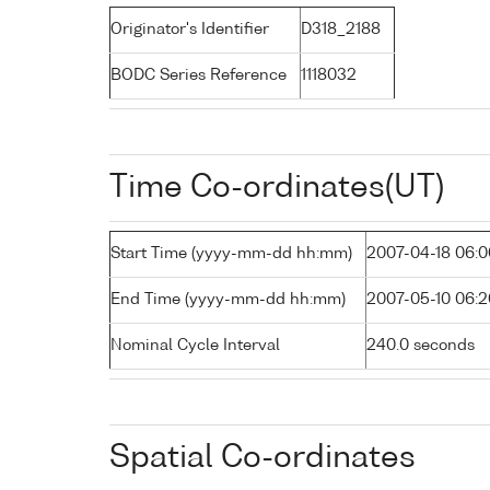
Originator's Identifier
D318_2188
BODC Series Reference
1118032
Time Co-ordinates(UT)
Start Time (yyyy-mm-dd hh:mm)
2007-04-18 06:0
End Time (yyyy-mm-dd hh:mm)
2007-05-10 06:2
Nominal Cycle Interval
240.0 seconds
Spatial Co-ordinates