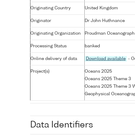
Originating Country
United Kingdom
Originator
Dr John Huthnance
Originating Organization
Proudman Oceanographic
Processing Status
banked
Online delivery of data
Download available
- O
Project(s)
Oceans 2025
Oceans 2025 Theme 3
Oceans 2025 Theme 3 W
Geophysical Oceanogra
Data Identifiers