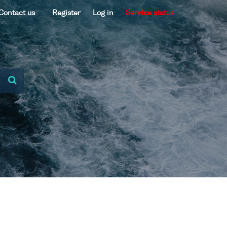
Contact us
Register
Log in
Service status