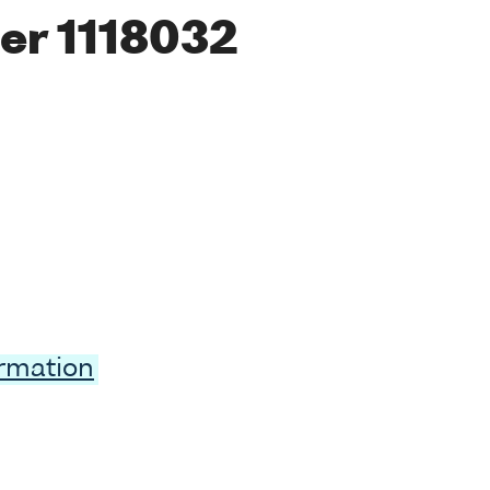
er 1118032
ormation