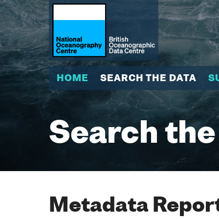
HOME
SEARCH THE DATA
S
Search the
Metadata Report