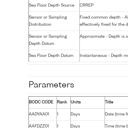
Sea Floor Depth Source
CRREP
Sensor or Sampling
Fixed common depth - All
Distribution
effectively fixed for the 
Sensor or Sampling
Approximate - Depth is 
Depth Datum
Sea Floor Depth Datum
Instantaneous - Depth m
Parameters
BODC CODE
Rank
Units
Title
AADYAA01
1
Days
Date (time 
AAFDZZ01
1
Days
Time (time 