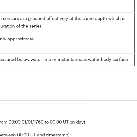
 sensors are grouped effectively at the same depth which is
duration of the series
only approximate
easured below water line or instantaneous water body surface
from 00:00 01/01/1760 to 00:00 UT on day)
between 00:00 UT and timestamp)