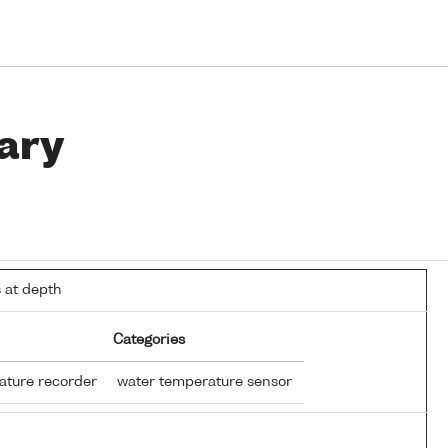
ary
 at depth
Categories
ature recorder
water temperature sensor