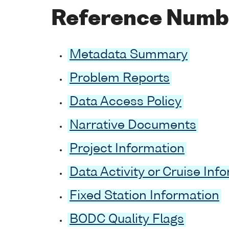
Reference Numb
Metadata Summary
Problem Reports
Data Access Policy
Narrative Documents
Project Information
Data Activity or Cruise Inf
Fixed Station Information
BODC Quality Flags