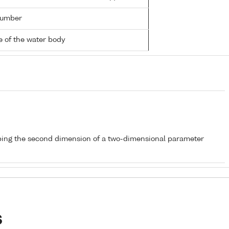
number
 of the water body
bing the second dimension of a two-dimensional parameter
s