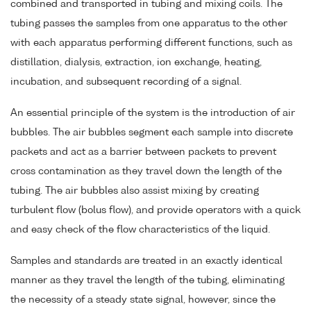
combined and transported in tubing and mixing coils. The
tubing passes the samples from one apparatus to the other
with each apparatus performing different functions, such as
distillation, dialysis, extraction, ion exchange, heating,
incubation, and subsequent recording of a signal.
An essential principle of the system is the introduction of air
bubbles. The air bubbles segment each sample into discrete
packets and act as a barrier between packets to prevent
cross contamination as they travel down the length of the
tubing. The air bubbles also assist mixing by creating
turbulent flow (bolus flow), and provide operators with a quick
and easy check of the flow characteristics of the liquid.
Samples and standards are treated in an exactly identical
manner as they travel the length of the tubing, eliminating
the necessity of a steady state signal, however, since the