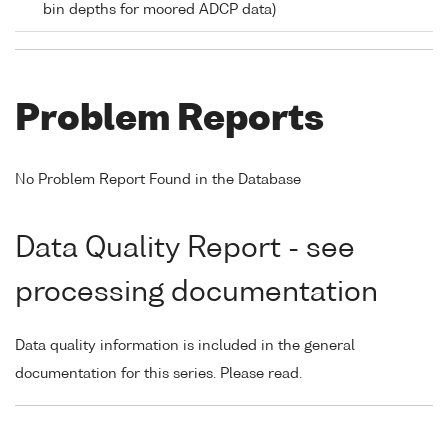
bin depths for moored ADCP data)
Problem Reports
No Problem Report Found in the Database
Data Quality Report - see
processing documentation
Data quality information is included in the general
documentation for this series. Please read.