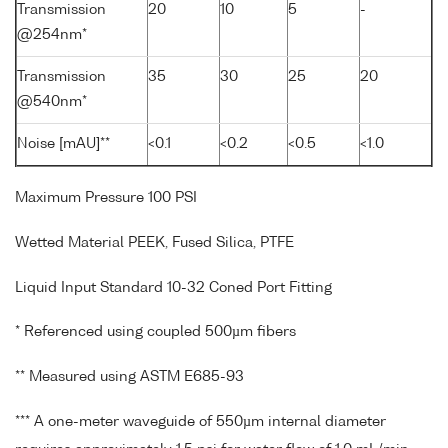
Transmission
20
10
5
-
@254nm*
Transmission
35
30
25
20
@540nm*
Noise [mAU]**
<0.1
<0.2
<0.5
<1.0
Maximum Pressure 100 PSI
Wetted Material PEEK, Fused Silica, PTFE
Liquid Input Standard 10-32 Coned Port Fitting
* Referenced using coupled 500µm fibers
** Measured using ASTM E685-93
*** A one-meter waveguide of 550µm internal diameter