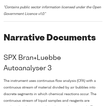
"Contains public sector information licensed under the Open
Government Licence v1.0."
Narrative Documents
SPX Bran+Luebbe
Autoanalyser 3
The instrument uses continuous flow analysis (CFA) with a
continuous stream of material divided by air bubbles into
discrete segments in which chemical reactions occur. The
continuous stream of liquid samples and reagents are