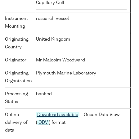
Capillary Cell
Instrument
research vessel
Mounting
Originating
United Kingdom
Country
Originator
Mr Malcolm Woodward
Originating
Plymouth Marine Laboratory
Organization
Processing
banked
Status
Online
Download available
- Ocean Data View
delivery of
(
ODV
) format
data