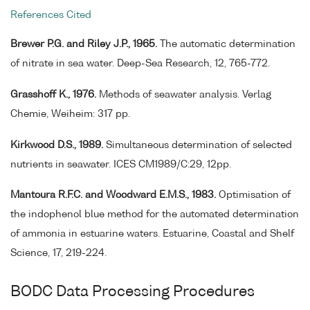
References Cited
Brewer P.G. and Riley J.P., 1965.
The automatic determination
of nitrate in sea water. Deep-Sea Research, 12, 765-772.
Grasshoff K., 1976.
Methods of seawater analysis. Verlag
Chemie, Weiheim: 317 pp.
Kirkwood D.S., 1989.
Simultaneous determination of selected
nutrients in seawater. ICES CM1989/C:29, 12pp.
Mantoura R.F.C. and Woodward E.M.S., 1983.
Optimisation of
the indophenol blue method for the automated determination
of ammonia in estuarine waters. Estuarine, Coastal and Shelf
Science, 17, 219-224.
BODC Data Processing Procedures