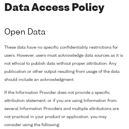
Data Access Policy
Open Data
These data have no specific confidentiality restrictions for
users. However, users must acknowledge data sources as it is
not ethical to publish data without proper attribution. Any
publication or other output resulting from usage of the data
should include an acknowledgment.
If the Information Provider does not provide a specific
attribution statement, or if you are using Information from
several Information Providers and multiple attributions are
not practical in your product or application, you may
consider using the following: