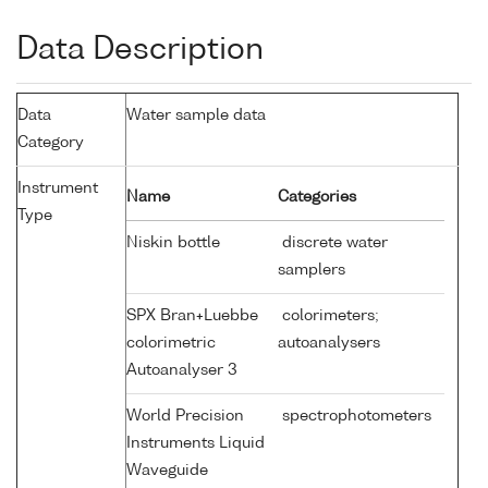
Data Description
Data
Water sample data
Category
Instrument
Name
Categories
Type
Niskin bottle
discrete water
samplers
SPX Bran+Luebbe
colorimeters;
colorimetric
autoanalysers
Autoanalyser 3
World Precision
spectrophotometers
Instruments Liquid
Waveguide