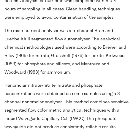
bottles. Analysis for nutrients was completed within 3-4
hours of sampling in all cases. Clean handling techniques
were employed to avoid contamination of the samples.
The main nutrient analyser was a 5-channel Bran and
Luebbe AAIII segmented flow autoanalyser. The analytical
chemical methodologies used were according to Brewer and
Riley (1965) for nitrate, Grasshoff (1976) for nitrite, Kirkwood
(1989) for phosphate and silicate, and Mantoura and
Woodward (1983) for ammonium.
Nanomolar nitrate+nitrite, nitrate and phosphate
concentrations were obtained on some samples using a 3-
channel nanomolar analyser. This method combines sensitive
segmented flow colorimetric analytical techniques with a
Liquid Waveguide Capillary Cell (LWCC). The phosphate
waveguide did not produce consistently reliable results.