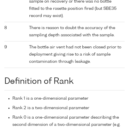
sample on recovery or there was no bottle
fitted to the rosette position fired (but SBE35
record may exist).
8
There is reason to doubt the accuracy of the
sampling depth associated with the sample.
9
The bottle air vent had not been closed prior to
deployment giving rise to a risk of sample
contamination through leakage.
Definition of Rank
Rank 1 is a one-dimensional parameter
Rank 2 is a two-dimensional parameter
Rank 0 is a one-dimensional parameter describing the
second dimension of a two-dimensional parameter (e.g.