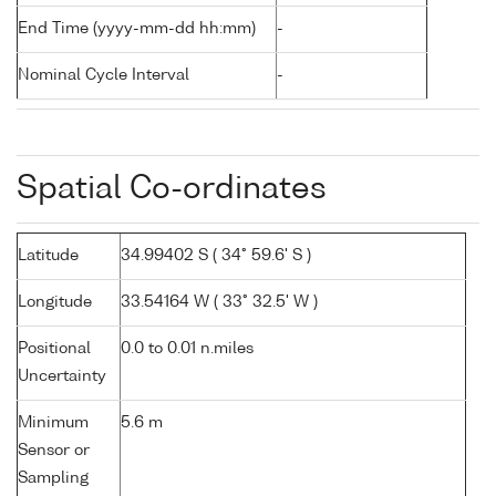
End Time (yyyy-mm-dd hh:mm)
-
Nominal Cycle Interval
-
Spatial Co-ordinates
Latitude
34.99402 S ( 34° 59.6' S )
Longitude
33.54164 W ( 33° 32.5' W )
Positional
0.0 to 0.01 n.miles
Uncertainty
Minimum
5.6 m
Sensor or
Sampling