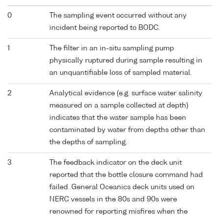
0
The sampling event occurred without any
incident being reported to BODC.
1
The filter in an in-situ sampling pump
physically ruptured during sample resulting in
an unquantifiable loss of sampled material.
2
Analytical evidence (e.g. surface water salinity
measured on a sample collected at depth)
indicates that the water sample has been
contaminated by water from depths other than
the depths of sampling.
3
The feedback indicator on the deck unit
reported that the bottle closure command had
failed. General Oceanics deck units used on
NERC vessels in the 80s and 90s were
renowned for reporting misfires when the