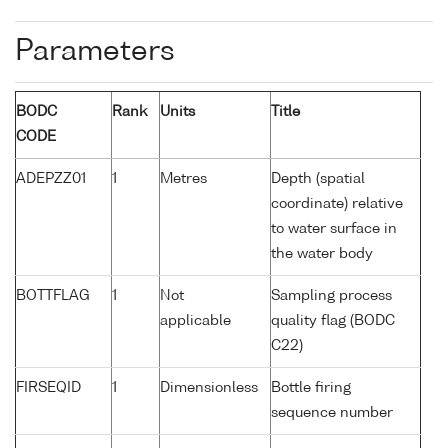
Parameters
BODC
Rank
Units
Title
CODE
ADEPZZ01
1
Metres
Depth (spatial
coordinate) relative
to water surface in
the water body
BOTTFLAG
1
Not
Sampling process
applicable
quality flag (BODC
C22)
FIRSEQID
1
Dimensionless
Bottle firing
sequence number