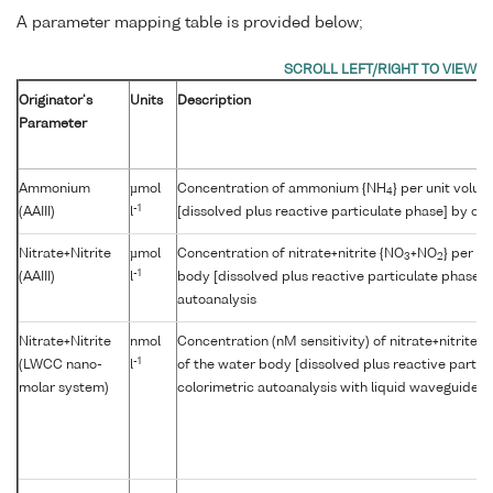
A parameter mapping table is provided below;
Originator's
Units
Description
Parameter
Ammonium
µmol
Concentration of ammonium {NH
} per unit volu
4
-1
(AAIII)
l
[dissolved plus reactive particulate phase] by col
Nitrate+Nitrite
µmol
Concentration of nitrate+nitrite {NO
+NO
} per u
3
2
-1
(AAIII)
l
body [dissolved plus reactive particulate phase] 
autoanalysis
Nitrate+Nitrite
nmol
Concentration (nM sensitivity) of nitrate+nitrite {
-1
(LWCC nano-
l
of the water body [dissolved plus reactive partic
molar system)
colorimetric autoanalysis with liquid waveguide cap