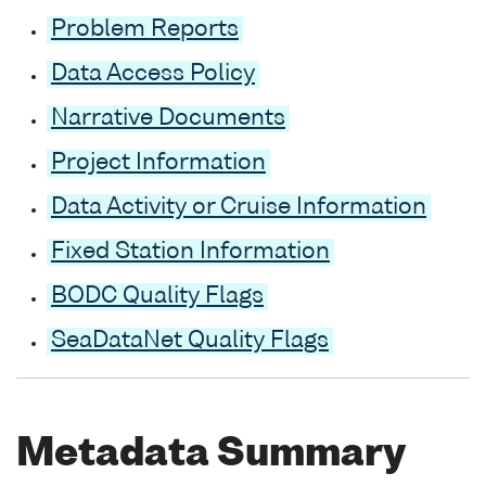
Problem Reports
Data Access Policy
Narrative Documents
Project Information
Data Activity or Cruise Information
Fixed Station Information
BODC Quality Flags
SeaDataNet Quality Flags
Metadata Summary