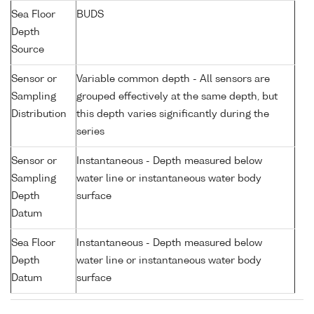
Sea Floor
BUDS
Depth
Source
Sensor or
Variable common depth - All sensors are
Sampling
grouped effectively at the same depth, but
Distribution
this depth varies significantly during the
series
Sensor or
Instantaneous - Depth measured below
Sampling
water line or instantaneous water body
Depth
surface
Datum
Sea Floor
Instantaneous - Depth measured below
Depth
water line or instantaneous water body
Datum
surface