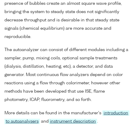
presence of bubbles create an almost square wave profile,
bringing the system to steady state does not significantly
decrease throughput and is desirable in that steady state
signals (chemical equilibrium) are more accurate and
reproducible.
The autoanalyzer can consist of different modules including a
sampler, pump, mixing coils, optional sample treatments
(dialysis, distillation, heating, etc), a detector, and data
generator. Most continuous flow analyzers depend on color
reactions using a flow through colorimeter, however other
methods have been developed that use ISE, flame
photometry, ICAP, fluorometry, and so forth.
More details can be found in the manufacturer's
introduction
to autoanalysers
and
instrument description
.