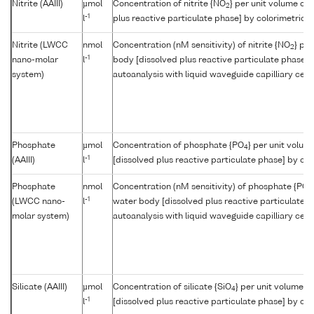
Nitrite (AAIII)
µmol
Concentration of nitrite {NO
} per unit volume of
2
-1
l
plus reactive particulate phase] by colorimetric a
Nitrite (LWCC
nmol
Concentration (nM sensitivity) of nitrite {NO
} pe
2
-1
nano-molar
l
body [dissolved plus reactive particulate phase] 
system)
autoanalysis with liquid waveguide capilliary cell
Phosphate
µmol
Concentration of phosphate {PO
} per unit volum
4
-1
(AAIII)
l
[dissolved plus reactive particulate phase] by col
Phosphate
nmol
Concentration (nM sensitivity) of phosphate {PO
4
-1
(LWCC nano-
l
water body [dissolved plus reactive particulate p
molar system)
autoanalysis with liquid waveguide capilliary cell
Silicate (AAIII)
µmol
Concentration of silicate {SiO
} per unit volume o
4
-1
l
[dissolved plus reactive particulate phase] by col