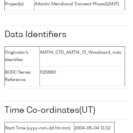
Project(s)
Atlantic Meridional Transect Phase2(AMT)
Data Identifiers
Originator's
AMT14_CTD_AMT14_13_Woodward_nuts
Identifier
BODC Series
1125680
Reference
Time Co-ordinates(UT)
Start Time (yyyy-mm-dd hh:mm)
2004-05-04 13:32