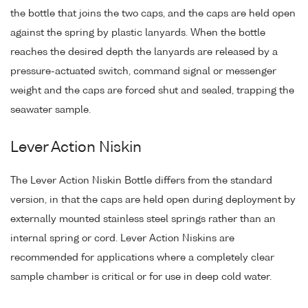
the bottle that joins the two caps, and the caps are held open
against the spring by plastic lanyards. When the bottle
reaches the desired depth the lanyards are released by a
pressure-actuated switch, command signal or messenger
weight and the caps are forced shut and sealed, trapping the
seawater sample.
Lever Action Niskin
The Lever Action Niskin Bottle differs from the standard
version, in that the caps are held open during deployment by
externally mounted stainless steel springs rather than an
internal spring or cord. Lever Action Niskins are
recommended for applications where a completely clear
sample chamber is critical or for use in deep cold water.