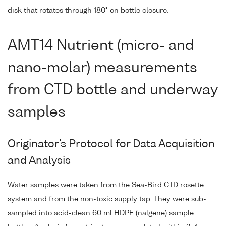
disk that rotates through 180° on bottle closure.
AMT14 Nutrient (micro- and
nano-molar) measurements
from CTD bottle and underway
samples
Originator's Protocol for Data Acquisition
and Analysis
Water samples were taken from the Sea-Bird CTD rosette
system and from the non-toxic supply tap. They were sub-
sampled into acid-clean 60 ml HDPE (nalgene) sample