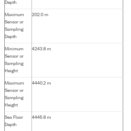
Depth
Maximum
202.0 m
Sensor or
Sampling
Depth
Minimum
4243.8 m
Sensor or
Sampling
Height
Maximum
4440.2 m
Sensor or
Sampling
Height
Sea Floor
4445.8 m
Depth