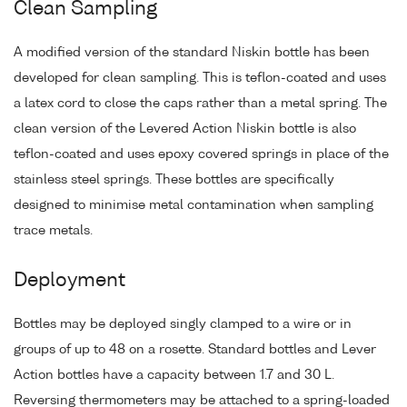
Clean Sampling
A modified version of the standard Niskin bottle has been
developed for clean sampling. This is teflon-coated and uses
a latex cord to close the caps rather than a metal spring. The
clean version of the Levered Action Niskin bottle is also
teflon-coated and uses epoxy covered springs in place of the
stainless steel springs. These bottles are specifically
designed to minimise metal contamination when sampling
trace metals.
Deployment
Bottles may be deployed singly clamped to a wire or in
groups of up to 48 on a rosette. Standard bottles and Lever
Action bottles have a capacity between 1.7 and 30 L.
Reversing thermometers may be attached to a spring-loaded