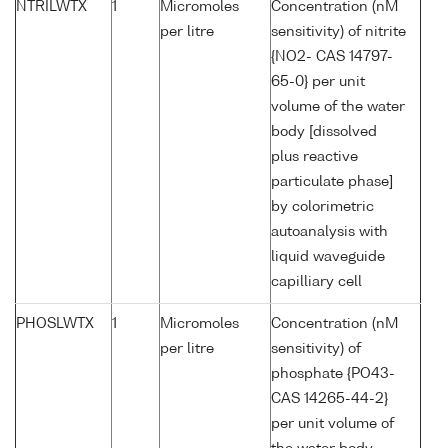
NTRILWTX
1
Micromoles
Concentration (nM
per litre
sensitivity) of nitrite
{NO2- CAS 14797-
65-0} per unit
volume of the water
body [dissolved
plus reactive
particulate phase]
by colorimetric
autoanalysis with
liquid waveguide
capilliary cell
PHOSLWTX
1
Micromoles
Concentration (nM
per litre
sensitivity) of
phosphate {PO43-
CAS 14265-44-2}
per unit volume of