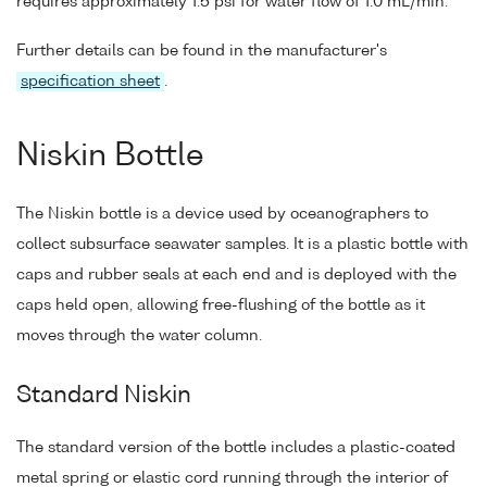
requires approximately 1.5 psi for water flow of 1.0 mL/min.
Further details can be found in the manufacturer's
specification sheet
.
Niskin Bottle
The Niskin bottle is a device used by oceanographers to
collect subsurface seawater samples. It is a plastic bottle with
caps and rubber seals at each end and is deployed with the
caps held open, allowing free-flushing of the bottle as it
moves through the water column.
Standard Niskin
The standard version of the bottle includes a plastic-coated
metal spring or elastic cord running through the interior of