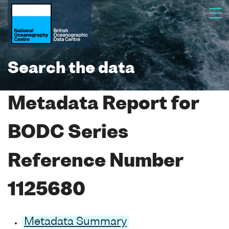
Search the data
Metadata Report for
BODC Series
Reference Number
1125680
Metadata Summary