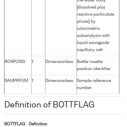
the water body
[dissolved plus
reactive particulate
phase] by
colorimetric
autoanalysis with
liquid waveguide
capilliary cell
ROSPOSID
1
Dimensionless
Bottle rosette
position identifier
SAMPRFNM
1
Dimensionless
Sample reference
number
Definition of BOTTFLAG
BOTTFLAG
Definition