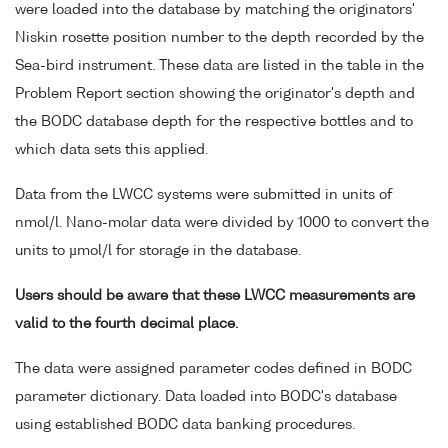
were loaded into the database by matching the originators'
Niskin rosette position number to the depth recorded by the
Sea-bird instrument. These data are listed in the table in the
Problem Report section showing the originator's depth and
the BODC database depth for the respective bottles and to
which data sets this applied.
Data from the LWCC systems were submitted in units of
nmol/l. Nano-molar data were divided by 1000 to convert the
units to µmol/l for storage in the database.
Users should be aware that these LWCC measurements are
valid to the fourth decimal place.
The data were assigned parameter codes defined in BODC
parameter dictionary. Data loaded into BODC's database
using established BODC data banking procedures.