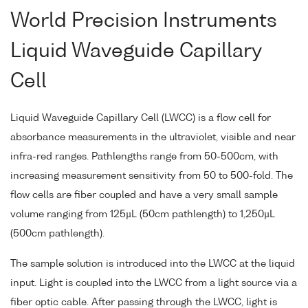
World Precision Instruments
Liquid Waveguide Capillary
Cell
Liquid Waveguide Capillary Cell (LWCC) is a flow cell for
absorbance measurements in the ultraviolet, visible and near
infra-red ranges. Pathlengths range from 50-500cm, with
increasing measurement sensitivity from 50 to 500-fold. The
flow cells are fiber coupled and have a very small sample
volume ranging from 125µL (50cm pathlength) to 1,250µL
(500cm pathlength).
The sample solution is introduced into the LWCC at the liquid
input. Light is coupled into the LWCC from a light source via a
fiber optic cable. After passing through the LWCC, light is