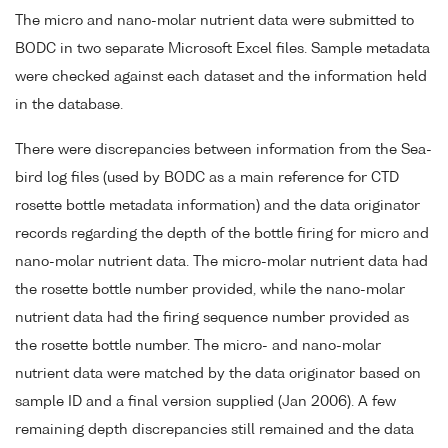
The micro and nano-molar nutrient data were submitted to
BODC in two separate Microsoft Excel files. Sample metadata
were checked against each dataset and the information held
in the database.
There were discrepancies between information from the Sea-
bird log files (used by BODC as a main reference for CTD
rosette bottle metadata information) and the data originator
records regarding the depth of the bottle firing for micro and
nano-molar nutrient data. The micro-molar nutrient data had
the rosette bottle number provided, while the nano-molar
nutrient data had the firing sequence number provided as
the rosette bottle number. The micro- and nano-molar
nutrient data were matched by the data originator based on
sample ID and a final version supplied (Jan 2006). A few
remaining depth discrepancies still remained and the data