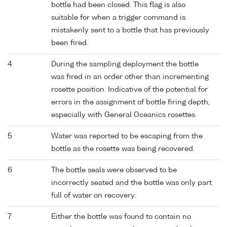
bottle had been closed. This flag is also
suitable for when a trigger command is
mistakenly sent to a bottle that has previously
been fired.
4
During the sampling deployment the bottle
was fired in an order other than incrementing
rosette position. Indicative of the potential for
errors in the assignment of bottle firing depth,
especially with General Oceanics rosettes.
5
Water was reported to be escaping from the
bottle as the rosette was being recovered.
6
The bottle seals were observed to be
incorrectly seated and the bottle was only part
full of water on recovery.
7
Either the bottle was found to contain no