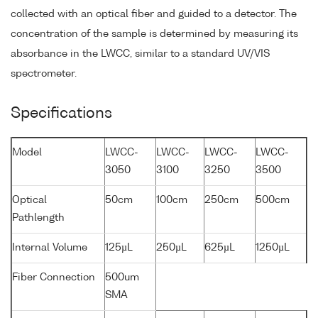
collected with an optical fiber and guided to a detector. The
concentration of the sample is determined by measuring its
absorbance in the LWCC, similar to a standard UV/VIS
spectrometer.
Specifications
Model
LWCC-
LWCC-
LWCC-
LWCC-
3050
3100
3250
3500
Optical
50cm
100cm
250cm
500cm
Pathlength
Internal Volume
125µL
250µL
625µL
1250µL
Fiber Connection
500um
SMA