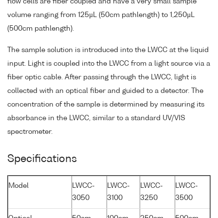
flow cells are fiber coupled and have a very small sample
volume ranging from 125µL (50cm pathlength) to 1,250µL
(500cm pathlength).
The sample solution is introduced into the LWCC at the liquid
input. Light is coupled into the LWCC from a light source via a
fiber optic cable. After passing through the LWCC, light is
collected with an optical fiber and guided to a detector. The
concentration of the sample is determined by measuring its
absorbance in the LWCC, similar to a standard UV/VIS
spectrometer.
Specifications
Model
LWCC-
LWCC-
LWCC-
LWCC-
3050
3100
3250
3500