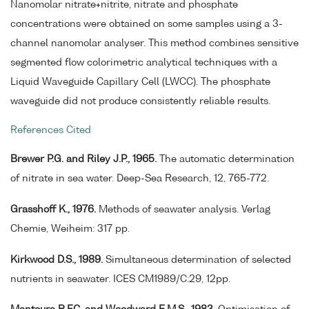
Nanomolar nitrate+nitrite, nitrate and phosphate
concentrations were obtained on some samples using a 3-
channel nanomolar analyser. This method combines sensitive
segmented flow colorimetric analytical techniques with a
Liquid Waveguide Capillary Cell (LWCC). The phosphate
waveguide did not produce consistently reliable results.
References Cited
Brewer P.G. and Riley J.P., 1965.
The automatic determination
of nitrate in sea water. Deep-Sea Research, 12, 765-772.
Grasshoff K., 1976.
Methods of seawater analysis. Verlag
Chemie, Weiheim: 317 pp.
Kirkwood D.S., 1989.
Simultaneous determination of selected
nutrients in seawater. ICES CM1989/C:29, 12pp.