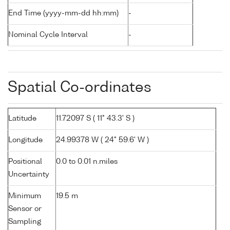
End Time (yyyy-mm-dd hh:mm)
-
Nominal Cycle Interval
-
Spatial Co-ordinates
Latitude
11.72097 S ( 11° 43.3' S )
Longitude
24.99378 W ( 24° 59.6' W )
Positional
0.0 to 0.01 n.miles
Uncertainty
Minimum
19.5 m
Sensor or
Sampling