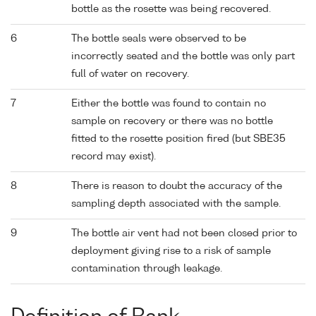
bottle as the rosette was being recovered.
6
The bottle seals were observed to be
incorrectly seated and the bottle was only part
full of water on recovery.
7
Either the bottle was found to contain no
sample on recovery or there was no bottle
fitted to the rosette position fired (but SBE35
record may exist).
8
There is reason to doubt the accuracy of the
sampling depth associated with the sample.
9
The bottle air vent had not been closed prior to
deployment giving rise to a risk of sample
contamination through leakage.