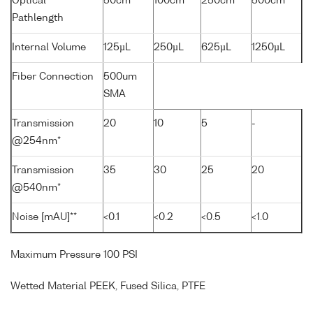
Optical
50cm
100cm
250cm
500cm
Pathlength
Internal Volume
125µL
250µL
625µL
1250µL
Fiber Connection
500um
SMA
Transmission
20
10
5
-
@254nm*
Transmission
35
30
25
20
@540nm*
Noise [mAU]**
<0.1
<0.2
<0.5
<1.0
Maximum Pressure 100 PSI
Wetted Material PEEK, Fused Silica, PTFE