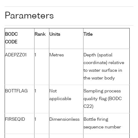
Parameters
BODC
Rank
Units
Title
CODE
ADEPZZ01
1
Metres
Depth (spatial
coordinate) relative
to water surface in
the water body
BOTTFLAG
1
Not
Sampling process
applicable
quality flag (BODC
C22)
FIRSEQID
1
Dimensionless
Bottle firing
sequence number