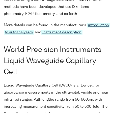
methods have been developed that use ISE, flame
photometry, ICAP, fluorometry, and so forth.
More details can be found in the manufacturer's
introduction
to autoanalysers
and
instrument description
.
World Precision Instruments
Liquid Waveguide Capillary
Cell
Liquid Waveguide Capillary Cell (LWCC) is a flow cell for
absorbance measurements in the ultraviolet, visible and near
infra-red ranges. Pathlengths range from 50-500cm, with
increasing measurement sensitivity from 50 to 500-fold. The