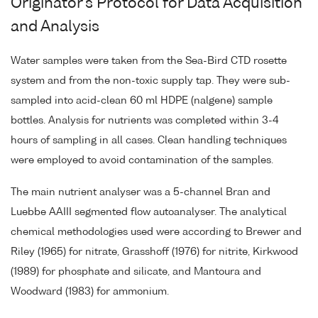
Originator's Protocol for Data Acquisition
and Analysis
Water samples were taken from the Sea-Bird CTD rosette
system and from the non-toxic supply tap. They were sub-
sampled into acid-clean 60 ml HDPE (nalgene) sample
bottles. Analysis for nutrients was completed within 3-4
hours of sampling in all cases. Clean handling techniques
were employed to avoid contamination of the samples.
The main nutrient analyser was a 5-channel Bran and
Luebbe AAIII segmented flow autoanalyser. The analytical
chemical methodologies used were according to Brewer and
Riley (1965) for nitrate, Grasshoff (1976) for nitrite, Kirkwood
(1989) for phosphate and silicate, and Mantoura and
Woodward (1983) for ammonium.