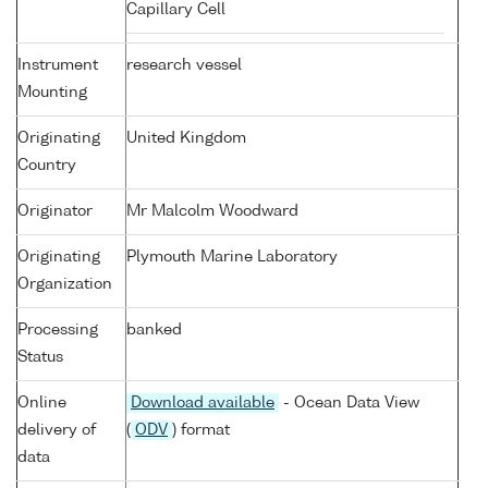
Capillary Cell
Instrument
research vessel
Mounting
Originating
United Kingdom
Country
Originator
Mr Malcolm Woodward
Originating
Plymouth Marine Laboratory
Organization
Processing
banked
Status
Online
Download available
- Ocean Data View
delivery of
(
ODV
) format
data