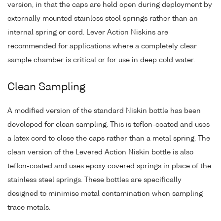
version, in that the caps are held open during deployment by
externally mounted stainless steel springs rather than an
internal spring or cord. Lever Action Niskins are
recommended for applications where a completely clear
sample chamber is critical or for use in deep cold water.
Clean Sampling
A modified version of the standard Niskin bottle has been
developed for clean sampling. This is teflon-coated and uses
a latex cord to close the caps rather than a metal spring. The
clean version of the Levered Action Niskin bottle is also
teflon-coated and uses epoxy covered springs in place of the
stainless steel springs. These bottles are specifically
designed to minimise metal contamination when sampling
trace metals.