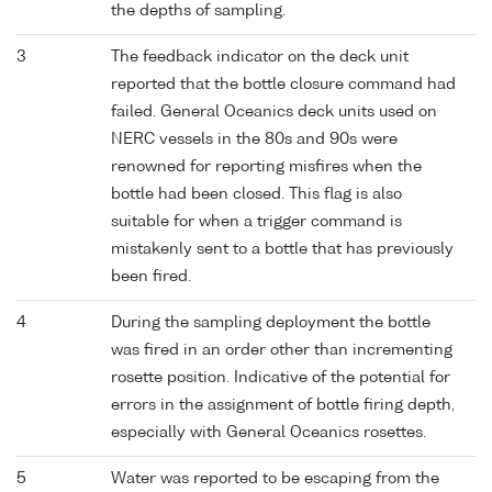
the depths of sampling.
3
The feedback indicator on the deck unit
reported that the bottle closure command had
failed. General Oceanics deck units used on
NERC vessels in the 80s and 90s were
renowned for reporting misfires when the
bottle had been closed. This flag is also
suitable for when a trigger command is
mistakenly sent to a bottle that has previously
been fired.
4
During the sampling deployment the bottle
was fired in an order other than incrementing
rosette position. Indicative of the potential for
errors in the assignment of bottle firing depth,
especially with General Oceanics rosettes.
5
Water was reported to be escaping from the