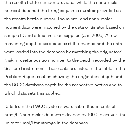
the rosette bottle number provided, while the nano-molar
nutrient data had the firing sequence number provided as
the rosette bottle number. The micro- and nano-molar
nutrient data were matched by the data originator based on
sample ID and a final version supplied (Jan 2006). A few
remaining depth discrepancies still remained and the data
were loaded into the database by matching the originators'
Niskin rosette position number to the depth recorded by the
Sea-bird instrument. These data are listed in the table in the
Problem Report section showing the originator's depth and
the BODC database depth for the respective bottles and to
which data sets this applied.
Data from the LWCC systems were submitted in units of
nmol/l. Nano-molar data were divided by 1000 to convert the
units to µmol/l for storage in the database.