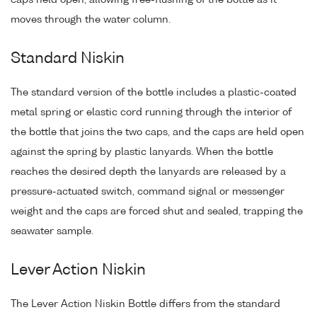
caps held open, allowing free-flushing of the bottle as it
moves through the water column.
Standard Niskin
The standard version of the bottle includes a plastic-coated
metal spring or elastic cord running through the interior of
the bottle that joins the two caps, and the caps are held open
against the spring by plastic lanyards. When the bottle
reaches the desired depth the lanyards are released by a
pressure-actuated switch, command signal or messenger
weight and the caps are forced shut and sealed, trapping the
seawater sample.
Lever Action Niskin
The Lever Action Niskin Bottle differs from the standard