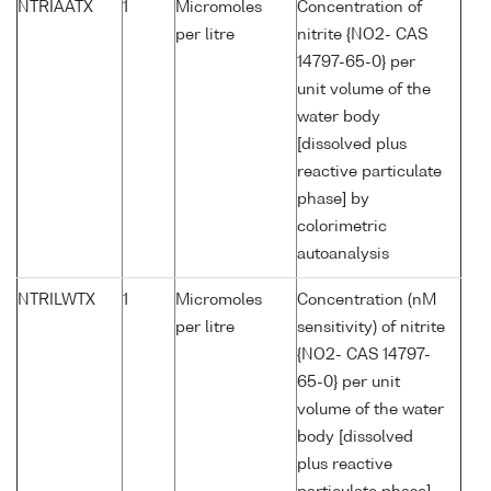
NTRIAATX
1
Micromoles
Concentration of
per litre
nitrite {NO2- CAS
14797-65-0} per
unit volume of the
water body
[dissolved plus
reactive particulate
phase] by
colorimetric
autoanalysis
NTRILWTX
1
Micromoles
Concentration (nM
per litre
sensitivity) of nitrite
{NO2- CAS 14797-
65-0} per unit
volume of the water
body [dissolved
plus reactive