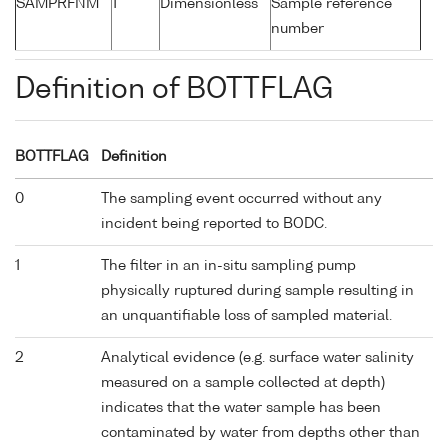
SAMPRFNM
1
Dimensionless
Sample reference
number
Definition of BOTTFLAG
BOTTFLAG
Definition
0
The sampling event occurred without any
incident being reported to BODC.
1
The filter in an in-situ sampling pump
physically ruptured during sample resulting in
an unquantifiable loss of sampled material.
2
Analytical evidence (e.g. surface water salinity
measured on a sample collected at depth)
indicates that the water sample has been
contaminated by water from depths other than