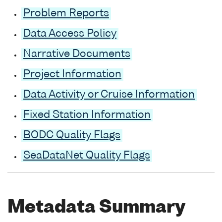
Problem Reports
Data Access Policy
Narrative Documents
Project Information
Data Activity or Cruise Information
Fixed Station Information
BODC Quality Flags
SeaDataNet Quality Flags
Metadata Summary