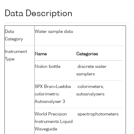
Data Description
Data
Water sample data
Category
Instrument
Name
Categories
Type
Niskin bottle
discrete water
samplers
SPX Bran+Luebbe
colorimeters;
colorimetric
autoanalysers
Autoanalyser 3
World Precision
spectrophotometers
Instruments Liquid
Waveguide