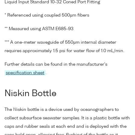
Liquid Input Standard 10-32 Coned Port Fitting
* Referenced using coupled 500µm fibers
** Measured using ASTM E685-93
*** A one-meter waveguide of 550µm internal diameter
requires approximately 1.5 psi for water flow of 1.0 mL/min.
Further details can be found in the manufacturer's
specification sheet
.
Niskin Bottle
The Niskin bottle is a device used by oceanographers to
collect subsurface seawater samples. It is a plastic bottle with
caps and rubber seals at each end and is deployed with the