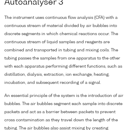
Autoanalyser 3
The instrument uses continuous flow analysis (CFA) with a
continuous stream of material divided by air bubbles into
discrete segments in which chemical reactions occur. The
continuous stream of liquid samples and reagents are
combined and transported in tubing and mixing coils. The
tubing passes the samples from one apparatus to the other
with each apparatus performing different functions, such as
distillation, dialysis, extraction, ion exchange, heating,
incubation, and subsequent recording of a signal.
An essential principle of the system is the introduction of air
bubbles. The air bubbles segment each sample into discrete
packets and act as a barrier between packets to prevent
cross contamination as they travel down the length of the
tubing. The air bubbles also assist mixing by creating