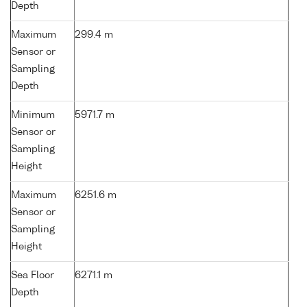
Depth
Maximum
299.4 m
Sensor or
Sampling
Depth
Minimum
5971.7 m
Sensor or
Sampling
Height
Maximum
6251.6 m
Sensor or
Sampling
Height
Sea Floor
6271.1 m
Depth