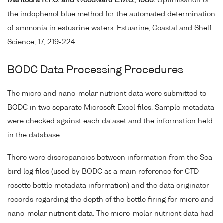
Mantoura R.F.C. and Woodward E.M.S., 1983.
Optimisation of
the indophenol blue method for the automated determination
of ammonia in estuarine waters. Estuarine, Coastal and Shelf
Science, 17, 219-224.
BODC Data Processing Procedures
The micro and nano-molar nutrient data were submitted to
BODC in two separate Microsoft Excel files. Sample metadata
were checked against each dataset and the information held
in the database.
There were discrepancies between information from the Sea-
bird log files (used by BODC as a main reference for CTD
rosette bottle metadata information) and the data originator
records regarding the depth of the bottle firing for micro and
nano-molar nutrient data. The micro-molar nutrient data had