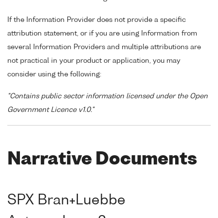
If the Information Provider does not provide a specific
attribution statement, or if you are using Information from
several Information Providers and multiple attributions are
not practical in your product or application, you may
consider using the following:
"Contains public sector information licensed under the Open
Government Licence v1.0."
Narrative Documents
SPX Bran+Luebbe