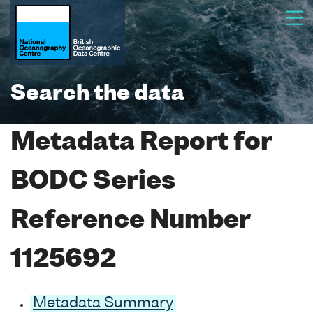
Search the data
Metadata Report for
BODC Series
Reference Number
1125692
Metadata Summary