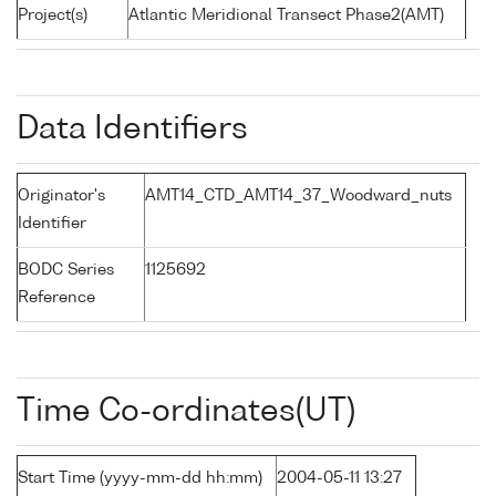
Project(s)
Atlantic Meridional Transect Phase2(AMT)
Data Identifiers
Originator's
AMT14_CTD_AMT14_37_Woodward_nuts
Identifier
BODC Series
1125692
Reference
Time Co-ordinates(UT)
Start Time (yyyy-mm-dd hh:mm)
2004-05-11 13:27