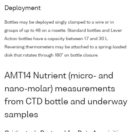
Deployment
Bottles may be deployed singly clamped to a wire or in
groups of up to 48 on a rosette. Standard bottles and Lever
Action bottles have a capacity between 1.7 and 30 L.
Reversing thermometers may be attached to a spring-loaded
disk that rotates through 180° on bottle closure.
AMT14 Nutrient (micro- and
nano-molar) measurements
from CTD bottle and underway
samples