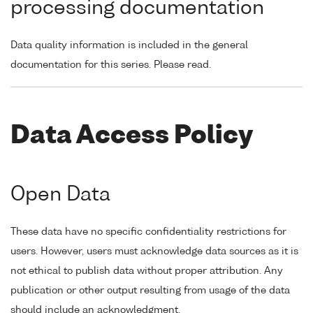
processing documentation
Data quality information is included in the general
documentation for this series. Please read.
Data Access Policy
Open Data
These data have no specific confidentiality restrictions for
users. However, users must acknowledge data sources as it is
not ethical to publish data without proper attribution. Any
publication or other output resulting from usage of the data
should include an acknowledgment.