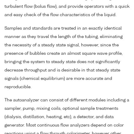
turbulent flow (bolus flow), and provide operators with a quick
and easy check of the flow characteristics of the liquid.
Samples and standards are treated in an exactly identical
manner as they travel the length of the tubing, eliminating
the necessity of a steady state signal, however, since the
presence of bubbles create an almost square wave profile,
bringing the system to steady state does not significantly
decrease throughput and is desirable in that steady state
signals (chemical equilibrium) are more accurate and
reproducible.
The autoanalyzer can consist of different modules including a
sampler, pump, mixing coils, optional sample treatments
(dialysis, distillation, heating, etc), a detector, and data
generator. Most continuous flow analyzers depend on color
reactions using a flow through colorimeter, however other