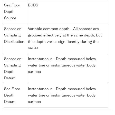
Sea Floor
BUDS
Depth
Source
Sensor or
Variable common depth - All sensors are
Sampling
grouped effectively at the same depth, but
Distribution
this depth varies significantly during the
series
Sensor or
Instantaneous - Depth measured below
Sampling
water line or instantaneous water body
Depth
surface
Datum
Sea Floor
Instantaneous - Depth measured below
Depth
water line or instantaneous water body
Datum
surface