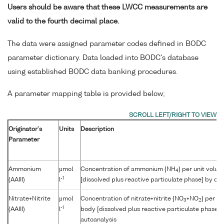
Users should be aware that these LWCC measurements are
valid to the fourth decimal place.
The data were assigned parameter codes defined in BODC
parameter dictionary. Data loaded into BODC's database
using established BODC data banking procedures.
A parameter mapping table is provided below;
Originator's
Units
Description
Parameter
Ammonium
µmol
Concentration of ammonium {NH
} per unit volu
4
-1
(AAIII)
l
[dissolved plus reactive particulate phase] by col
Nitrate+Nitrite
µmol
Concentration of nitrate+nitrite {NO
+NO
} per u
3
2
-1
(AAIII)
l
body [dissolved plus reactive particulate phase] 
autoanalysis