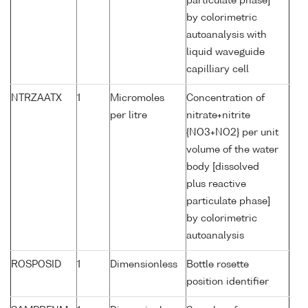
particulate phase]
by colorimetric
autoanalysis with
liquid waveguide
capilliary cell
NTRZAATX
1
Micromoles
Concentration of
per litre
nitrate+nitrite
{NO3+NO2} per unit
volume of the water
body [dissolved
plus reactive
particulate phase]
by colorimetric
autoanalysis
ROSPOSID
1
Dimensionless
Bottle rosette
position identifier