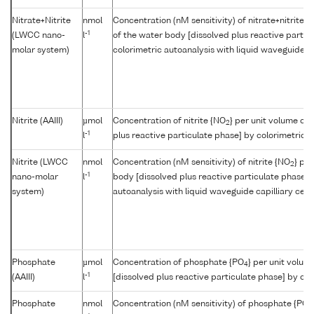
Nitrate+Nitrite
nmol
Concentration (nM sensitivity) of nitrate+nitrite {
-1
(LWCC nano-
l
of the water body [dissolved plus reactive partic
molar system)
colorimetric autoanalysis with liquid waveguide cap
Nitrite (AAIII)
µmol
Concentration of nitrite {NO
} per unit volume of
2
-1
l
plus reactive particulate phase] by colorimetric a
Nitrite (LWCC
nmol
Concentration (nM sensitivity) of nitrite {NO
} pe
2
-1
nano-molar
l
body [dissolved plus reactive particulate phase] 
system)
autoanalysis with liquid waveguide capilliary cell
Phosphate
µmol
Concentration of phosphate {PO
} per unit volum
4
-1
(AAIII)
l
[dissolved plus reactive particulate phase] by col
Phosphate
nmol
Concentration (nM sensitivity) of phosphate {PO
4