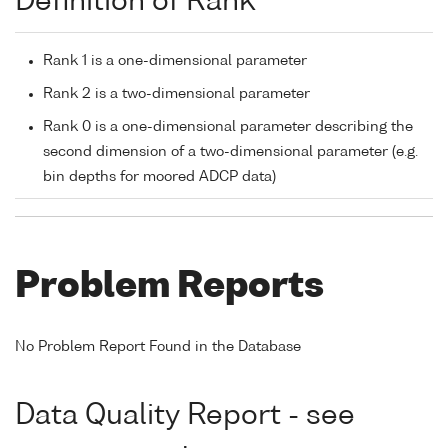
Definition of Rank
Rank 1 is a one-dimensional parameter
Rank 2 is a two-dimensional parameter
Rank 0 is a one-dimensional parameter describing the
second dimension of a two-dimensional parameter (e.g.
bin depths for moored ADCP data)
Problem Reports
No Problem Report Found in the Database
Data Quality Report - see