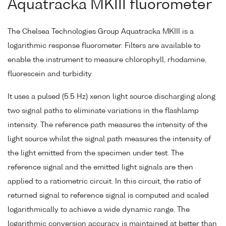
Aquatracka MKIII fluorometer
The Chelsea Technologies Group Aquatracka MKIII is a
logarithmic response fluorometer. Filters are available to
enable the instrument to measure chlorophyll, rhodamine,
fluorescein and turbidity.
It uses a pulsed (5.5 Hz) xenon light source discharging along
two signal paths to eliminate variations in the flashlamp
intensity. The reference path measures the intensity of the
light source whilst the signal path measures the intensity of
the light emitted from the specimen under test. The
reference signal and the emitted light signals are then
applied to a ratiometric circuit. In this circuit, the ratio of
returned signal to reference signal is computed and scaled
logarithmically to achieve a wide dynamic range. The
logarithmic conversion accuracy is maintained at better than