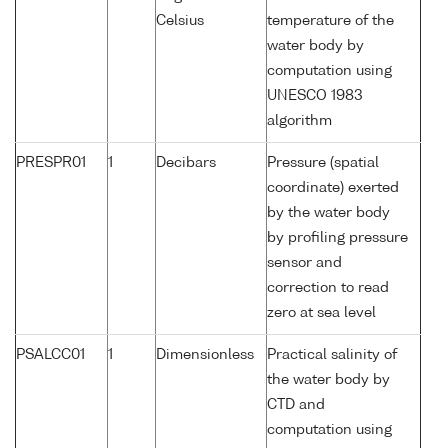
Celsius
temperature of the
water body by
computation using
UNESCO 1983
algorithm
PRESPR01
1
Decibars
Pressure (spatial
coordinate) exerted
by the water body
by profiling pressure
sensor and
correction to read
zero at sea level
PSALCC01
1
Dimensionless
Practical salinity of
the water body by
CTD and
computation using