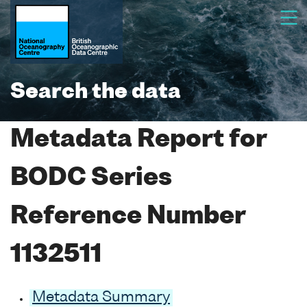
Search the data
Metadata Report for
BODC Series
Reference Number
1132511
Metadata Summary