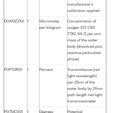
manufacturer's
calibration applied
DOXMZZXX
1
Micromoles
Concentration of
per kilogram
oxygen {O2 CAS
7782-44-7} per unit
mass of the water
body [dissolved plus
reactive particulate
phase]
POPTDR01
1
Percent
Transmittance (red
light wavelength)
per 25cm of the
water body by 25cm
path length red light
transmissometer
POTMCV01
1
Degrees
Potential