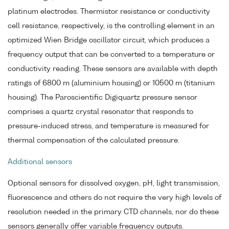
platinum electrodes. Thermistor resistance or conductivity
cell resistance, respectively, is the controlling element in an
optimized Wien Bridge oscillator circuit, which produces a
frequency output that can be converted to a temperature or
conductivity reading. These sensors are available with depth
ratings of 6800 m (aluminium housing) or 10500 m (titanium
housing). The Paroscientific Digiquartz pressure sensor
comprises a quartz crystal resonator that responds to
pressure-induced stress, and temperature is measured for
thermal compensation of the calculated pressure.
Additional sensors
Optional sensors for dissolved oxygen, pH, light transmission,
fluorescence and others do not require the very high levels of
resolution needed in the primary CTD channels, nor do these
sensors generally offer variable frequency outputs.