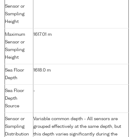
Sensor or
Sampling
Height
Maximum
1617.01 m
Sensor or
Sampling
Height
Sea Floor
1618.0 m
Depth
Sea Floor
-
Depth
Source
Sensor or
Variable common depth - All sensors are
Sampling
grouped effectively at the same depth, but
Distribution
this depth varies significantly during the