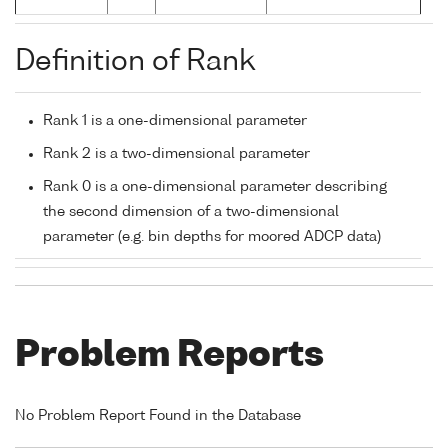
Definition of Rank
Rank 1 is a one-dimensional parameter
Rank 2 is a two-dimensional parameter
Rank 0 is a one-dimensional parameter describing
the second dimension of a two-dimensional
parameter (e.g. bin depths for moored ADCP data)
Problem Reports
No Problem Report Found in the Database