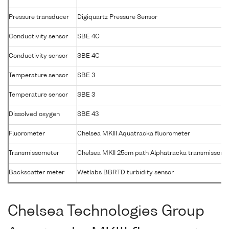
Pressure transducer
Digiquartz Pressure Sensor
Conductivity sensor
SBE 4C
Conductivity sensor
SBE 4C
Temperature sensor
SBE 3
Temperature sensor
SBE 3
Dissolved oxygen
SBE 43
Fluorometer
Chelsea MKIII Aquatracka fluorometer
Transmissometer
Chelsea MKII 25cm path Alphatracka transmissome
Backscatter meter
Wetlabs BBRTD turbidity sensor
Chelsea Technologies Group