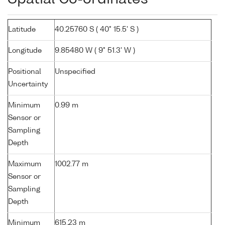
Latitude
40.25760 S ( 40° 15.5' S )
Longitude
9.85480 W ( 9° 51.3' W )
Positional
Unspecified
Uncertainty
Minimum
0.99 m
Sensor or
Sampling
Depth
Maximum
1002.77 m
Sensor or
Sampling
Depth
Minimum
615.23 m