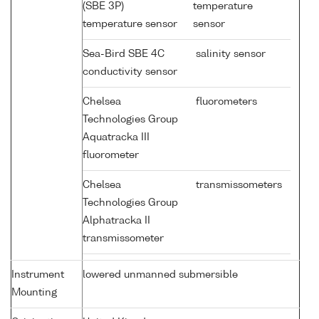
(SBE 3P)
temperature
temperature sensor
sensor
Sea-Bird SBE 4C
salinity sensor
conductivity sensor
Chelsea
fluorometers
Technologies Group
Aquatracka III
fluorometer
Chelsea
transmissometers
Technologies Group
Alphatracka II
transmissometer
Instrument
lowered unmanned submersible
Mounting