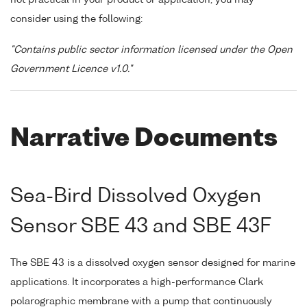
consider using the following:
"Contains public sector information licensed under the Open
Government Licence v1.0."
Narrative Documents
Sea-Bird Dissolved Oxygen
Sensor SBE 43 and SBE 43F
The SBE 43 is a dissolved oxygen sensor designed for marine
applications. It incorporates a high-performance Clark
polarographic membrane with a pump that continuously