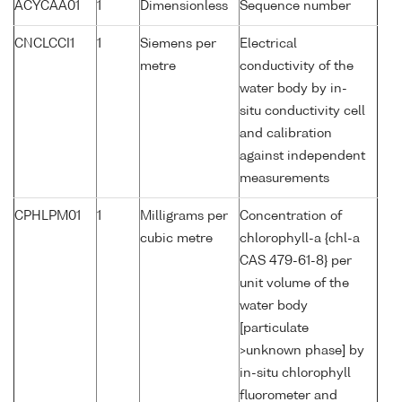
ACYCAA01
1
Dimensionless
Sequence number
CNCLCCI1
1
Siemens per
Electrical
metre
conductivity of the
water body by in-
situ conductivity cell
and calibration
against independent
measurements
CPHLPM01
1
Milligrams per
Concentration of
cubic metre
chlorophyll-a {chl-a
CAS 479-61-8} per
unit volume of the
water body
[particulate
>unknown phase] by
in-situ chlorophyll
fluorometer and