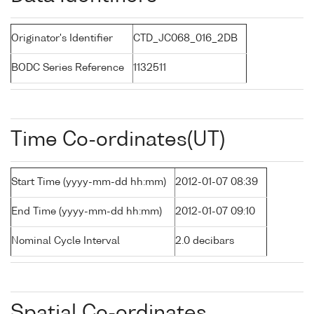
Originator's Identifier
CTD_JC068_016_2DB
BODC Series Reference
1132511
Time Co-ordinates(UT)
Start Time (yyyy-mm-dd hh:mm)
2012-01-07 08:39
End Time (yyyy-mm-dd hh:mm)
2012-01-07 09:10
Nominal Cycle Interval
2.0 decibars
Spatial Co-ordinates