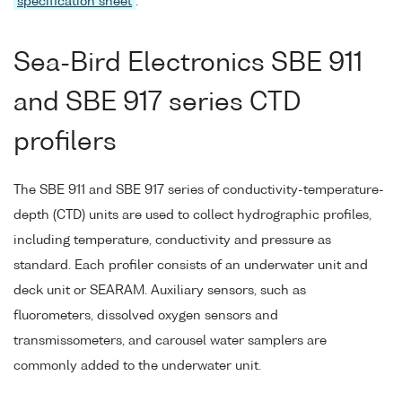
specification sheet
.
Sea-Bird Electronics SBE 911
and SBE 917 series CTD
profilers
The SBE 911 and SBE 917 series of conductivity-temperature-
depth (CTD) units are used to collect hydrographic profiles,
including temperature, conductivity and pressure as
standard. Each profiler consists of an underwater unit and
deck unit or SEARAM. Auxiliary sensors, such as
fluorometers, dissolved oxygen sensors and
transmissometers, and carousel water samplers are
commonly added to the underwater unit.