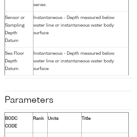
series
Sensor or
Instantaneous - Depth measured below
Sampling
water line or instantaneous water body
Depth
surface
Datum
Sea Floor
Instantaneous - Depth measured below
Depth
water line or instantaneous water body
Datum
surface
Parameters
BODC
Rank
Units
Title
CODE