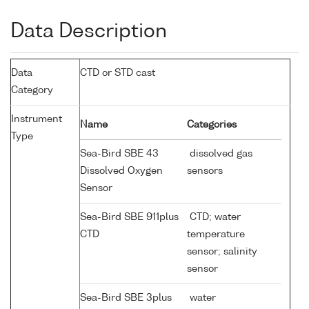
Data Description
Data
CTD or STD cast
Category
Instrument
Name
Categories
Type
Sea-Bird SBE 43
dissolved gas
Dissolved Oxygen
sensors
Sensor
Sea-Bird SBE 911plus
CTD; water
CTD
temperature
sensor; salinity
sensor
Sea-Bird SBE 3plus
water