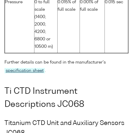
Pressure
0 to full
0.015% of
0.001% of
0.015 sec
scale
full scale
full scale
(1400,
2000,
4200,
6800 or
10500 m)
Further details can be found in the manufacturer's
specification sheet
.
Ti CTD Instrument
Descriptions JC068
Titanium CTD Unit and Auxiliary Sensors