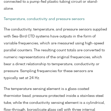
connected to a pump-fed plastic tubing circuit or stand-
alone.
Temperature, conductivity and pressure sensors
The conductivity, temperature, and pressure sensors supplied
with Sea-Bird CTD systems have outputs in the form of
variable frequencies, which are measured using high-speed
parallel counters. The resulting count totals are converted to
numeric representations of the original frequencies, which
bear a direct relationship to temperature, conductivity or
pressure. Sampling frequencies for these sensors are
typically set at 24 Hz.
The temperature sensing element is a glass-coated
thermistor bead, pressure-protected inside a stainless steel
tube, while the conductivity sensing element is a cylindrical,
flow-through, borosilicate glass cell with three internal