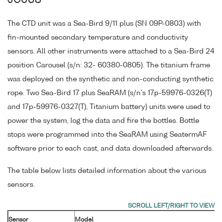
JC068
The CTD unit was a Sea-Bird 9/11 plus (SN 09P-0803) with
fin-mounted secondary temperature and conductivity
sensors. All other instruments were attached to a Sea-Bird 24
position Carousel (s/n: 32- 60380-0805). The titanium frame
was deployed on the synthetic and non-conducting synthetic
rope. Two Sea-Bird 17 plus SeaRAM (s/n's 17p-59976-0326(T)
and 17p-59976-0327(T), Titanium battery) units were used to
power the system, log the data and fire the bottles. Bottle
stops were programmed into the SeaRAM using SeatermAF
software prior to each cast, and data downloaded afterwards.
The table below lists detailed information about the various
sensors.
Sensor
Model