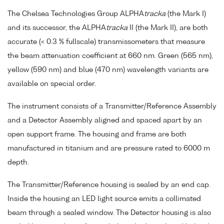
The Chelsea Technologies Group ALPHA
tracka
(the Mark I)
and its successor, the ALPHA
tracka
II (the Mark II), are both
accurate (< 0.3 % fullscale) transmissometers that measure
the beam attenuation coefficient at 660 nm. Green (565 nm),
yellow (590 nm) and blue (470 nm) wavelength variants are
available on special order.
The instrument consists of a Transmitter/Reference Assembly
and a Detector Assembly aligned and spaced apart by an
open support frame. The housing and frame are both
manufactured in titanium and are pressure rated to 6000 m
depth.
The Transmitter/Reference housing is sealed by an end cap.
Inside the housing an LED light source emits a collimated
beam through a sealed window. The Detector housing is also