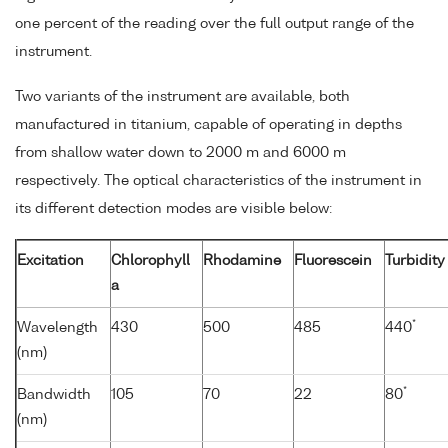
one percent of the reading over the full output range of the
instrument.
Two variants of the instrument are available, both
manufactured in titanium, capable of operating in depths
from shallow water down to 2000 m and 6000 m
respectively. The optical characteristics of the instrument in
its different detection modes are visible below:
Excitation
Chlorophyll
Rhodamine
Fluorescein
Turbidity
a
*
Wavelength
430
500
485
440
(nm)
*
Bandwidth
105
70
22
80
(nm)