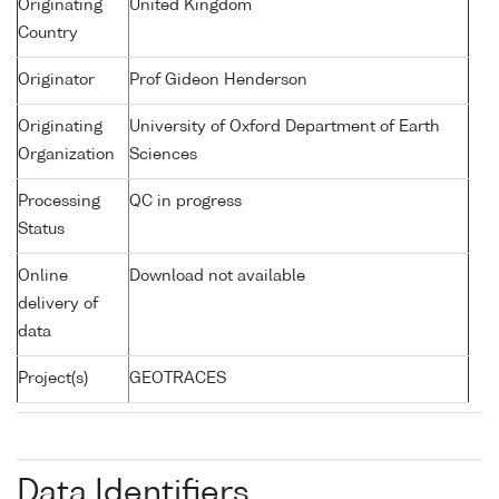
Originating
United Kingdom
Country
Originator
Prof Gideon Henderson
Originating
University of Oxford Department of Earth
Organization
Sciences
Processing
QC in progress
Status
Online
Download not available
delivery of
data
Project(s)
GEOTRACES
Data Identifiers