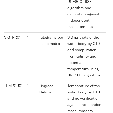
UNESCO 1983
algorithm and
calibration against
independent
measurements
SIGTPR01
1
Kilograms per
Sigma-theta of the
cubic metre
water body by CTD
and computation
from salinity and
potential
temperature using
UNESCO algorithm
TEMPCU01
1
Degrees
Temperature of the
Celsius
water body by CTD
and no verification
against independent
measurements