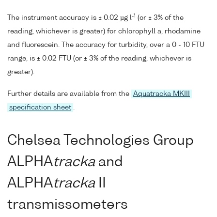
-1
The instrument accuracy is ± 0.02 µg l
(or ± 3% of the
reading, whichever is greater) for chlorophyll a, rhodamine
and fluorescein. The accuracy for turbidity, over a 0 - 10 FTU
range, is ± 0.02 FTU (or ± 3% of the reading, whichever is
greater).
Further details are available from the
Aquatracka MKIII
specification sheet
.
Chelsea Technologies Group
ALPHA
tracka
and
ALPHA
tracka
II
transmissometers