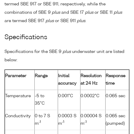
termed SBE 917 or SBE 911, respectively, while the
combinations of SBE 9
plus
and SBE 17
plus
or SBE 11
plus
are termed SBE 917
plus
or SBE 911
plus
.
Specifications
Specifications for the SBE 9
plus
underwater unit are listed
below:
Parameter
Range
Initial
Resolution
Response
accuracy
at 24 Hz
time
Temperature
-5 to
0.001°C
0.0002°C
0.065 sec
35°C
Conductivity
0 to 7 S
0.0003 S
0.00004 S
0.065 sec
-1
-1
-1
m
m
m
(pumped)