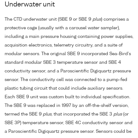
Underwater unit
The CTD underwater unit (SBE 9 or SBE 9
plus
) comprises a
protective cage (usually with a carousel water sampler),
including a main pressure housing containing power supplies,
acquisition electronics, telemetry circuitry, and a suite of
modular sensors. The original SBE 9 incorporated Sea-Bird's
standard modular SBE 3 temperature sensor and SBE 4
conductivity sensor, and a Paroscientific Digiquartz pressure
sensor. The conductivity cell was connected to a pump-fed
plastic tubing circuit that could include auxiliary sensors.
Each SBE 9 unit was custom built to individual specification.
The SBE 9 was replaced in 1997 by an off-the-shelf version,
termed the SBE 9
plus
, that incorporated the SBE 3
plus
(or
SBE 3P) temperature sensor, SBE 4C conductivity sensor and
a Paroscientific Digiquartz pressure sensor. Sensors could be