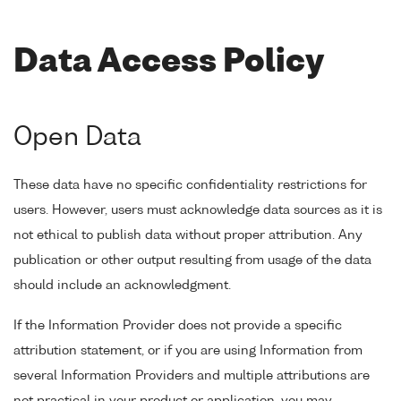
Data Access Policy
Open Data
These data have no specific confidentiality restrictions for
users. However, users must acknowledge data sources as it is
not ethical to publish data without proper attribution. Any
publication or other output resulting from usage of the data
should include an acknowledgment.
If the Information Provider does not provide a specific
attribution statement, or if you are using Information from
several Information Providers and multiple attributions are
not practical in your product or application, you may