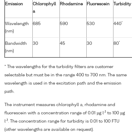
Emission
Chlorophyll
Rhodamine
Fluorescein
Turbidity
a
*
Wavelength
685
590
530
440
(nm)
*
Bandwidth
30
45
30
80
(nm)
* The wavelengths for the turbidity filters are customer
selectable but must be in the range 400 to 700 nm. The same
wavelength is used in the excitation path and the emission
path.
The instrument measures chlorophyll a, rhodamine and
-1
fluorescein with a concentration range of 0.01 µg l
to 100 µg
-1
l
. The concentration range for turbidity is 0.01 to 100 FTU
(other wavelengths are available on request).