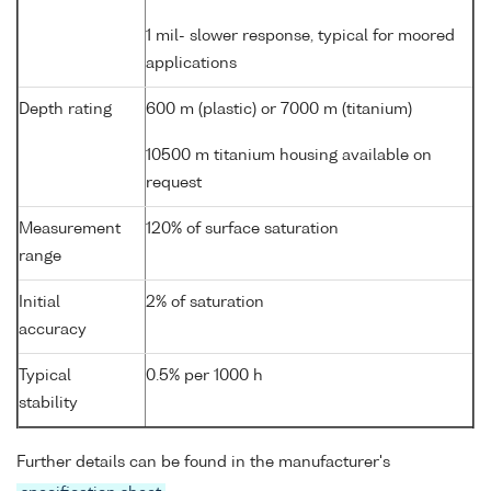
1 mil- slower response, typical for moored
applications
Depth rating
600 m (plastic) or 7000 m (titanium)
10500 m titanium housing available on
request
Measurement
120% of surface saturation
range
Initial
2% of saturation
accuracy
Typical
0.5% per 1000 h
stability
Further details can be found in the manufacturer's