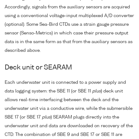
Accordingly, signals from the auxiliary sensors are acquired
using a conventional voltage-input multiplexed A/D converter
(optional). Some Sea-Bird CTDs use a strain gauge pressure
sensor (Senso-Metrics) in which case their pressure output
data is in the same form as that from the auxiliary sensors as
described above.
Deck unit or SEARAM
Each underwater unit is connected to a power supply and
data logging system: the SBE 11 (or SBE 11
plus
) deck unit
allows real-time interfacing between the deck and the
underwater unit via a conductive wire, while the submersible
SBE 17 (or SBE 17
plus
) SEARAM plugs directly into the
underwater unit and data are downloaded on recovery of the
CTD. The combination of SBE 9 and SBE 17 or SBE 11 are