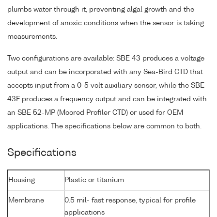
plumbs water through it, preventing algal growth and the
development of anoxic conditions when the sensor is taking
measurements.
Two configurations are available: SBE 43 produces a voltage
output and can be incorporated with any Sea-Bird CTD that
accepts input from a 0-5 volt auxiliary sensor, while the SBE
43F produces a frequency output and can be integrated with
an SBE 52-MP (Moored Profiler CTD) or used for OEM
applications. The specifications below are common to both.
Specifications
Housing
Plastic or titanium
Membrane
0.5 mil- fast response, typical for profile
applications