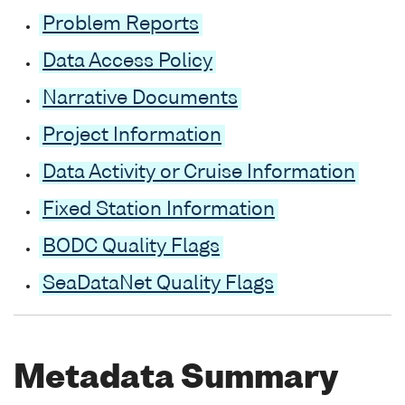
Problem Reports
Data Access Policy
Narrative Documents
Project Information
Data Activity or Cruise Information
Fixed Station Information
BODC Quality Flags
SeaDataNet Quality Flags
Metadata Summary