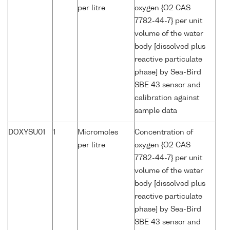
per litre
oxygen {O2 CAS
7782-44-7} per unit
volume of the water
body [dissolved plus
reactive particulate
phase] by Sea-Bird
SBE 43 sensor and
calibration against
sample data
DOXYSU01
1
Micromoles
Concentration of
per litre
oxygen {O2 CAS
7782-44-7} per unit
volume of the water
body [dissolved plus
reactive particulate
phase] by Sea-Bird
SBE 43 sensor and