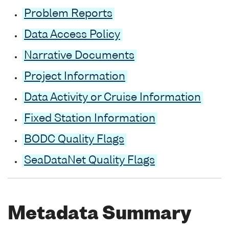
Problem Reports
Data Access Policy
Narrative Documents
Project Information
Data Activity or Cruise Information
Fixed Station Information
BODC Quality Flags
SeaDataNet Quality Flags
Metadata Summary