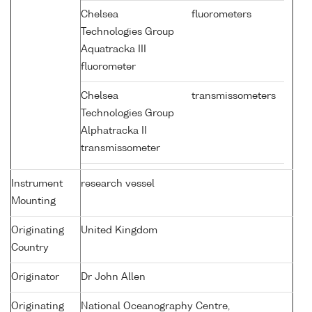
Chelsea
fluorometers
Technologies Group
Aquatracka III
fluorometer
Chelsea
transmissometers
Technologies Group
Alphatracka II
transmissometer
Instrument
research vessel
Mounting
Originating
United Kingdom
Country
Originator
Dr John Allen
Originating
National Oceanography Centre,