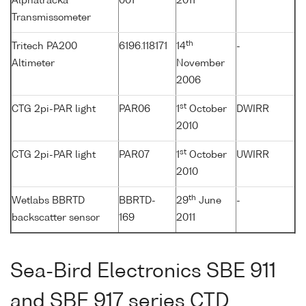
Alphatracka
001
2011
Transmissometer
th
Tritech PA200
6196.118171
14
-
Altimeter
November
2006
st
CTG 2pi-PAR light
PAR06
1
October
DWIRR
2010
st
CTG 2pi-PAR light
PAR07
1
October
UWIRR
2010
th
Wetlabs BBRTD
BBRTD-
29
June
-
backscatter sensor
169
2011
Sea-Bird Electronics SBE 911
and SBE 917 series CTD