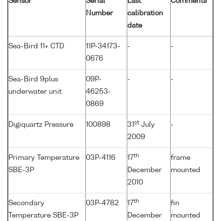
Sensor
Serial
Last
Comments
Number
calibration
date
Sea-Bird 11+ CTD
11P-34173-
-
-
0676
Sea-Bird 9plus
09P-
-
-
underwater unit
46253-
0869
st
Digiquartz Pressure
100898
31
July
-
2009
th
Primary Temperature
03P-4116
17
frame
SBE-3P
December
mounted
2010
th
Secondary
03P-4782
17
fin
Temperature SBE-3P
December
mounted