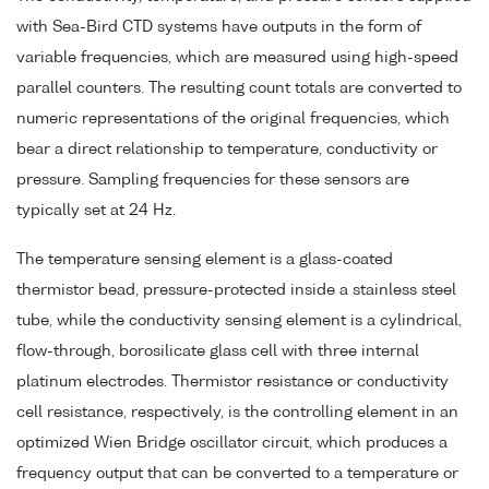
with Sea-Bird CTD systems have outputs in the form of
variable frequencies, which are measured using high-speed
parallel counters. The resulting count totals are converted to
numeric representations of the original frequencies, which
bear a direct relationship to temperature, conductivity or
pressure. Sampling frequencies for these sensors are
typically set at 24 Hz.
The temperature sensing element is a glass-coated
thermistor bead, pressure-protected inside a stainless steel
tube, while the conductivity sensing element is a cylindrical,
flow-through, borosilicate glass cell with three internal
platinum electrodes. Thermistor resistance or conductivity
cell resistance, respectively, is the controlling element in an
optimized Wien Bridge oscillator circuit, which produces a
frequency output that can be converted to a temperature or