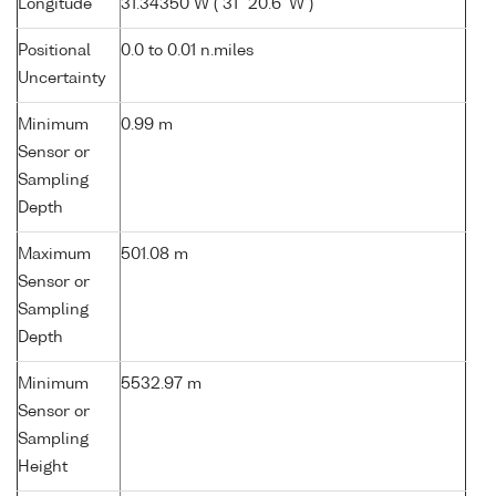
Longitude
31.34350 W ( 31° 20.6' W )
Positional
0.0 to 0.01 n.miles
Uncertainty
Minimum
0.99 m
Sensor or
Sampling
Depth
Maximum
501.08 m
Sensor or
Sampling
Depth
Minimum
5532.97 m
Sensor or
Sampling
Height