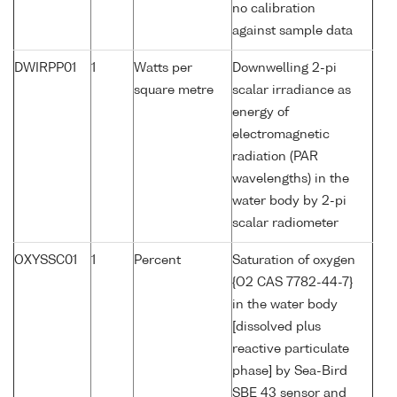
no calibration
against sample data
DWIRPP01
1
Watts per
Downwelling 2-pi
square metre
scalar irradiance as
energy of
electromagnetic
radiation (PAR
wavelengths) in the
water body by 2-pi
scalar radiometer
OXYSSC01
1
Percent
Saturation of oxygen
{O2 CAS 7782-44-7}
in the water body
[dissolved plus
reactive particulate
phase] by Sea-Bird
SBE 43 sensor and