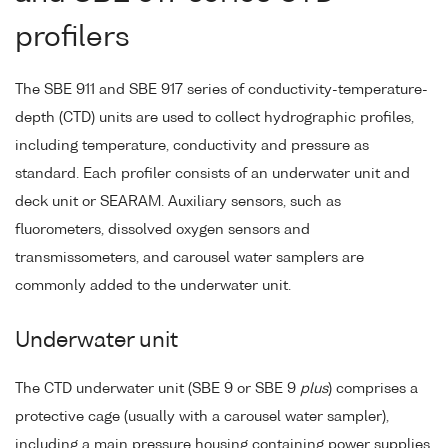
profilers
The SBE 911 and SBE 917 series of conductivity-temperature-
depth (CTD) units are used to collect hydrographic profiles,
including temperature, conductivity and pressure as
standard. Each profiler consists of an underwater unit and
deck unit or SEARAM. Auxiliary sensors, such as
fluorometers, dissolved oxygen sensors and
transmissometers, and carousel water samplers are
commonly added to the underwater unit.
Underwater unit
The CTD underwater unit (SBE 9 or SBE 9
plus
) comprises a
protective cage (usually with a carousel water sampler),
including a main pressure housing containing power supplies,