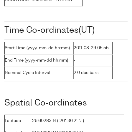
BODC Series Reference
1146788
Time Co-ordinates(UT)
Start Time (yyyy-mm-dd hh:mm)
2011-08-29 05:55
End Time (yyyy-mm-dd hh:mm)
-
Nominal Cycle Interval
2.0 decibars
Spatial Co-ordinates
Latitude
26.60283 N ( 26° 36.2' N )