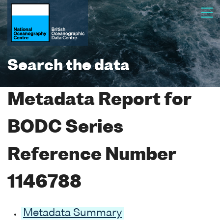
Search the data
Metadata Report for
BODC Series
Reference Number
1146788
Metadata Summary