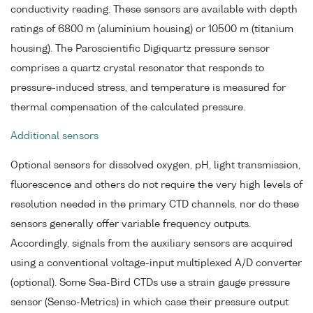
conductivity reading. These sensors are available with depth
ratings of 6800 m (aluminium housing) or 10500 m (titanium
housing). The Paroscientific Digiquartz pressure sensor
comprises a quartz crystal resonator that responds to
pressure-induced stress, and temperature is measured for
thermal compensation of the calculated pressure.
Additional sensors
Optional sensors for dissolved oxygen, pH, light transmission,
fluorescence and others do not require the very high levels of
resolution needed in the primary CTD channels, nor do these
sensors generally offer variable frequency outputs.
Accordingly, signals from the auxiliary sensors are acquired
using a conventional voltage-input multiplexed A/D converter
(optional). Some Sea-Bird CTDs use a strain gauge pressure
sensor (Senso-Metrics) in which case their pressure output