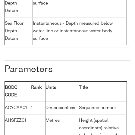
Depth
surface
Datum
Sea Floor
Instantaneous - Depth measured below
Depth
water line or instantaneous water body
Datum
surface
Parameters
BODC
Rank
Units
Title
CODE
ACYCAA01
1
Dimensionless
Sequence number
AHSFZZ01
1
Metres
Height (spatial
coordinate) relative