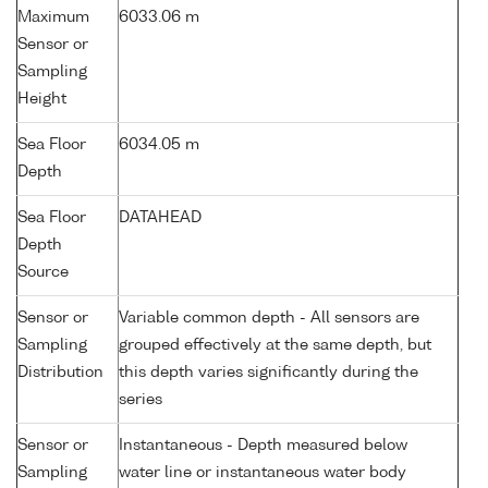
Maximum
6033.06 m
Sensor or
Sampling
Height
Sea Floor
6034.05 m
Depth
Sea Floor
DATAHEAD
Depth
Source
Sensor or
Variable common depth - All sensors are
Sampling
grouped effectively at the same depth, but
Distribution
this depth varies significantly during the
series
Sensor or
Instantaneous - Depth measured below
Sampling
water line or instantaneous water body