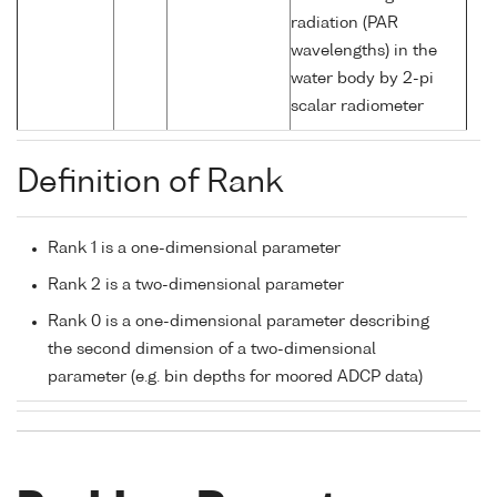
radiation (PAR
wavelengths) in the
water body by 2-pi
scalar radiometer
Definition of Rank
Rank 1 is a one-dimensional parameter
Rank 2 is a two-dimensional parameter
Rank 0 is a one-dimensional parameter describing
the second dimension of a two-dimensional
parameter (e.g. bin depths for moored ADCP data)