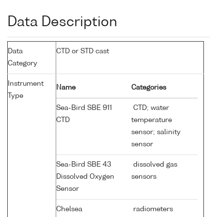
Data Description
Data
CTD or STD cast
Category
Instrument
Name
Categories
Type
Sea-Bird SBE 911
CTD; water
CTD
temperature
sensor; salinity
sensor
Sea-Bird SBE 43
dissolved gas
Dissolved Oxygen
sensors
Sensor
Chelsea
radiometers