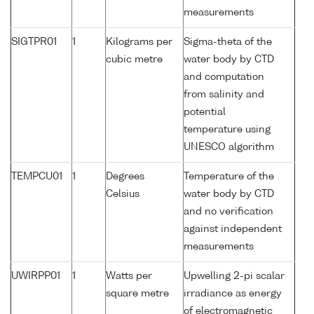
measurements
SIGTPR01
1
Kilograms per
Sigma-theta of the
cubic metre
water body by CTD
and computation
from salinity and
potential
temperature using
UNESCO algorithm
TEMPCU01
1
Degrees
Temperature of the
Celsius
water body by CTD
and no verification
against independent
measurements
UWIRPP01
1
Watts per
Upwelling 2-pi scalar
square metre
irradiance as energy
of electromagnetic