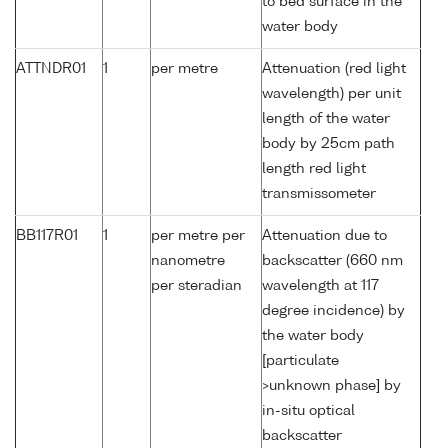
to bed surface in the
water body
ATTNDR01
1
per metre
Attenuation (red light
wavelength) per unit
length of the water
body by 25cm path
length red light
transmissometer
BB117R01
1
per metre per
Attenuation due to
nanometre
backscatter (660 nm
per steradian
wavelength at 117
degree incidence) by
the water body
[particulate
>unknown phase] by
in-situ optical
backscatter