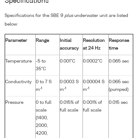
Specifications
Specifications for the SBE 9
plus
underwater unit are listed
below:
Parameter
Range
Initial
Resolution
Response
accuracy
at 24 Hz
time
Temperature
-5 to
0.001°C
0.0002°C
0.065 sec
35°C
Conductivity
0 to 7 S
0.0003 S
0.00004 S
0.065 sec
-1
-1
-1
m
m
m
(pumped)
Pressure
0 to full
0.015% of
0.001% of
0.015 sec
scale
full scale
full scale
(1400,
2000,
4200,