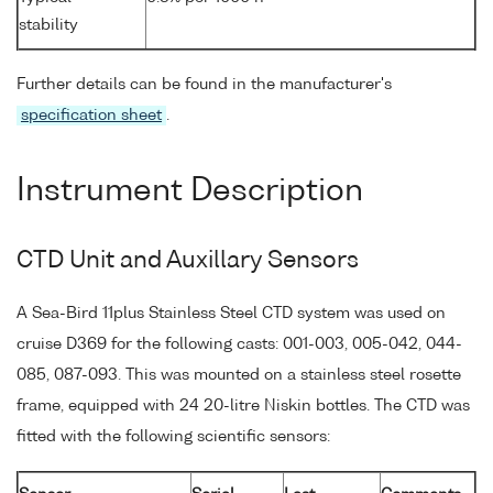
stability
Further details can be found in the manufacturer's
specification sheet
.
Instrument Description
CTD Unit and Auxillary Sensors
A Sea-Bird 11plus Stainless Steel CTD system was used on
cruise D369 for the following casts: 001-003, 005-042, 044-
085, 087-093. This was mounted on a stainless steel rosette
frame, equipped with 24 20-litre Niskin bottles. The CTD was
fitted with the following scientific sensors: