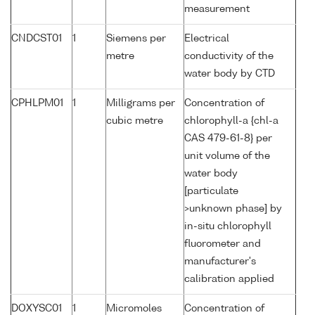
measurement
CNDCST01
1
Siemens per
Electrical
metre
conductivity of the
water body by CTD
CPHLPM01
1
Milligrams per
Concentration of
cubic metre
chlorophyll-a {chl-a
CAS 479-61-8} per
unit volume of the
water body
[particulate
>unknown phase] by
in-situ chlorophyll
fluorometer and
manufacturer's
calibration applied
DOXYSC01
1
Micromoles
Concentration of