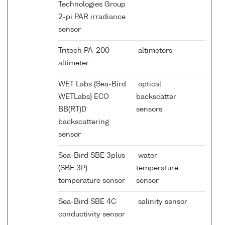
Technologies Group
2-pi PAR irradiance
sensor
Tritech PA-200
altimeters
altimeter
WET Labs {Sea-Bird
optical
WETLabs} ECO
backscatter
BB(RT)D
sensors
backscattering
sensor
Sea-Bird SBE 3plus
water
(SBE 3P)
temperature
temperature sensor
sensor
Sea-Bird SBE 4C
salinity sensor
conductivity sensor