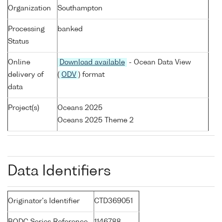
Organization
Southampton
Processing
banked
Status
Online
Download available
- Ocean Data View
delivery of
(
ODV
) format
data
Project(s)
Oceans 2025
Oceans 2025 Theme 2
Data Identifiers
Originator's Identifier
CTD369051