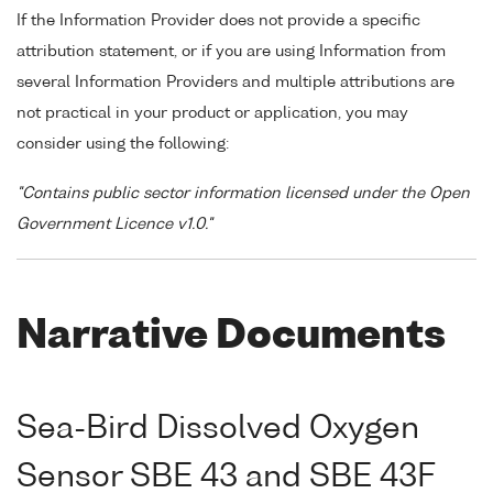
If the Information Provider does not provide a specific
attribution statement, or if you are using Information from
several Information Providers and multiple attributions are
not practical in your product or application, you may
consider using the following:
"Contains public sector information licensed under the Open
Government Licence v1.0."
Narrative Documents
Sea-Bird Dissolved Oxygen
Sensor SBE 43 and SBE 43F