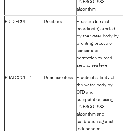
UNESCO 1983
algorithm
PRESPR01
1
Decibars
Pressure (spatial
coordinate) exerted
by the water body by
profiling pressure
sensor and
correction to read
zero at sea level
PSALCC01
1
Dimensionless
Practical salinity of
the water body by
CTD and
computation using
UNESCO 1983
algorithm and
calibration against
independent