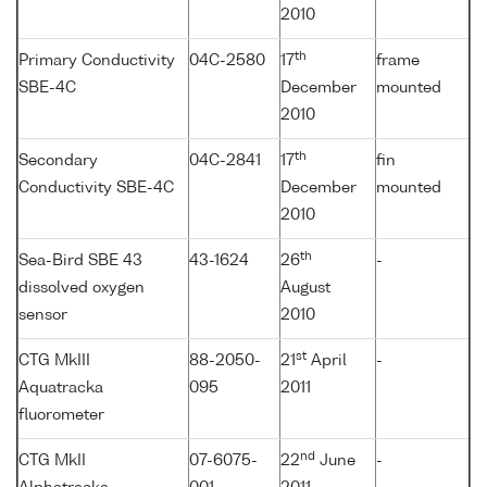
2010
th
Primary Conductivity
04C-2580
17
frame
SBE-4C
December
mounted
2010
th
Secondary
04C-2841
17
fin
Conductivity SBE-4C
December
mounted
2010
th
Sea-Bird SBE 43
43-1624
26
-
dissolved oxygen
August
sensor
2010
st
CTG MkIII
88-2050-
21
April
-
Aquatracka
095
2011
fluorometer
nd
CTG MkII
07-6075-
22
June
-