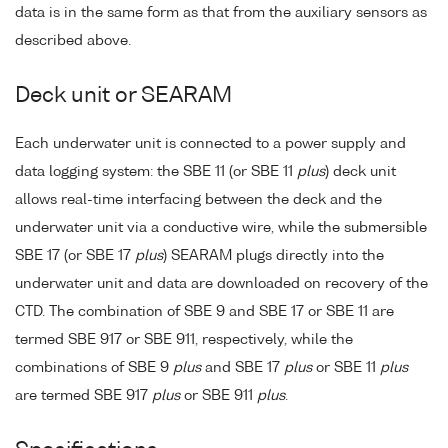
data is in the same form as that from the auxiliary sensors as
described above.
Deck unit or SEARAM
Each underwater unit is connected to a power supply and
data logging system: the SBE 11 (or SBE 11
plus
) deck unit
allows real-time interfacing between the deck and the
underwater unit via a conductive wire, while the submersible
SBE 17 (or SBE 17
plus
) SEARAM plugs directly into the
underwater unit and data are downloaded on recovery of the
CTD. The combination of SBE 9 and SBE 17 or SBE 11 are
termed SBE 917 or SBE 911, respectively, while the
combinations of SBE 9
plus
and SBE 17
plus
or SBE 11
plus
are termed SBE 917
plus
or SBE 911
plus
.