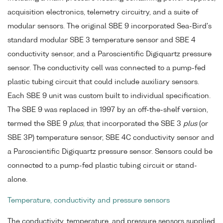
acquisition electronics, telemetry circuitry, and a suite of
modular sensors. The original SBE 9 incorporated Sea-Bird's
standard modular SBE 3 temperature sensor and SBE 4
conductivity sensor, and a Paroscientific Digiquartz pressure
sensor. The conductivity cell was connected to a pump-fed
plastic tubing circuit that could include auxiliary sensors.
Each SBE 9 unit was custom built to individual specification.
The SBE 9 was replaced in 1997 by an off-the-shelf version,
termed the SBE 9
plus
, that incorporated the SBE 3
plus
(or
SBE 3P) temperature sensor, SBE 4C conductivity sensor and
a Paroscientific Digiquartz pressure sensor. Sensors could be
connected to a pump-fed plastic tubing circuit or stand-
alone.
Temperature, conductivity and pressure sensors
The conductivity, temperature, and pressure sensors supplied