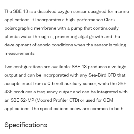
The SBE 43 is a dissolved oxygen sensor designed for marine
applications. It incorporates a high-performance Clark
polarographic membrane with a pump that continuously
plumbs water through it, preventing algal growth and the
development of anoxic conditions when the sensor is taking
measurements.
Two configurations are available: SBE 43 produces a voltage
output and can be incorporated with any Sea-Bird CTD that
accepts input from a 0-5 volt auxiliary sensor, while the SBE
43F produces a frequency output and can be integrated with
an SBE 52-MP (Moored Profiler CTD) or used for OEM
applications. The specifications below are common to both.
Specifications