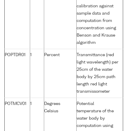
calibration against
sample data and
computation from
concentration using
Benson and Krause
algorithm
POPTDR01
1
Percent
Transmittance (red
light wavelength) per
25cm of the water
body by 25cm path
length red light
transmissometer
POTMCV01
1
Degrees
Potential
Celsius
temperature of the
water body by
computation using