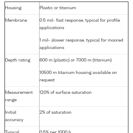
Housing
Plastic or titanium
Membrane
0.5 mil- fast response, typical for profile
applications
1 mil- slower response, typical for moored
applications
Depth rating
600 m (plastic) or 7000 m (titanium)
10500 m titanium housing available on
request
Measurement
120% of surface saturation
range
Initial
2% of saturation
accuracy
Typical
0.5% per 1000 h