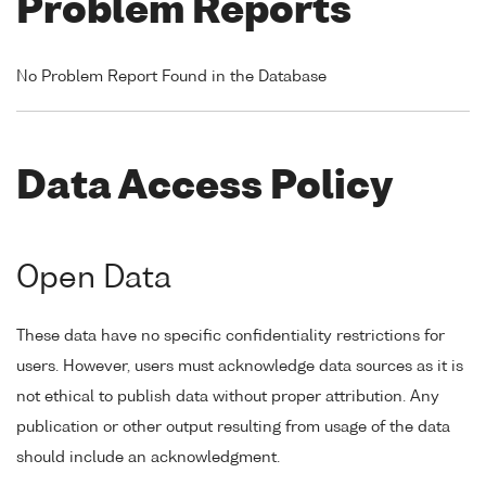
Problem Reports
No Problem Report Found in the Database
Data Access Policy
Open Data
These data have no specific confidentiality restrictions for
users. However, users must acknowledge data sources as it is
not ethical to publish data without proper attribution. Any
publication or other output resulting from usage of the data
should include an acknowledgment.