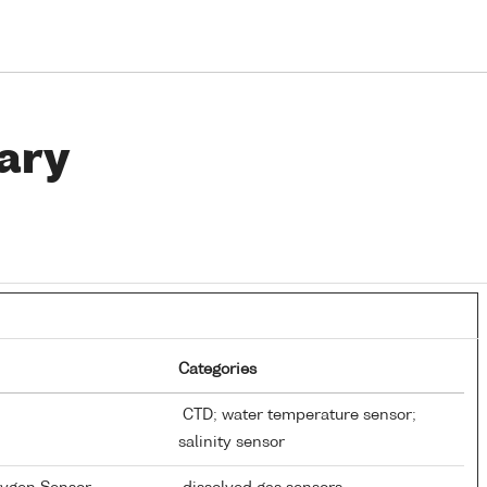
ary
Categories
CTD; water temperature sensor;
salinity sensor