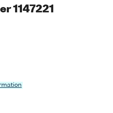
er 1147221
ormation