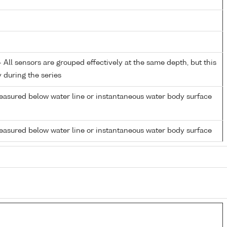
All sensors are grouped effectively at the same depth, but this
y during the series
easured below water line or instantaneous water body surface
easured below water line or instantaneous water body surface