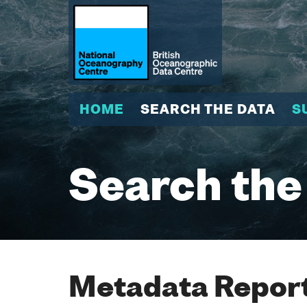
HOME
SEARCH THE DATA
S
Search the
Metadata Report