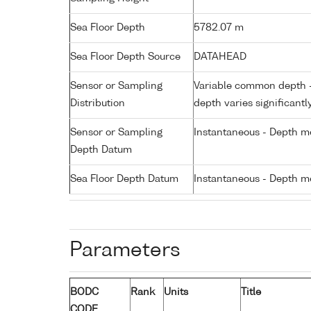
Sea Floor Depth
5782.07 m
Sea Floor Depth Source
DATAHEAD
Sensor or Sampling
Variable common depth - 
Distribution
depth varies significantl
Sensor or Sampling
Instantaneous - Depth m
Depth Datum
Sea Floor Depth Datum
Instantaneous - Depth m
Parameters
BODC
Rank
Units
Title
CODE