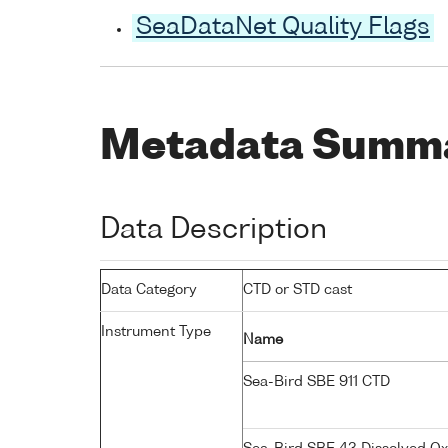
SeaDataNet Quality Flags
Metadata Summ
Data Description
Data Category
CTD or STD cast
Instrument Type
Name
Sea-Bird SBE 911 CTD