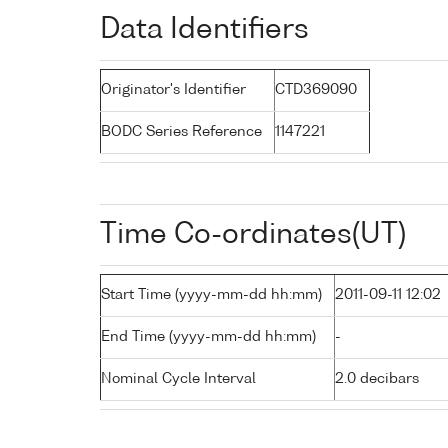
Data Identifiers
Originator's Identifier
CTD369090
BODC Series Reference
1147221
Time Co-ordinates(UT)
Start Time (yyyy-mm-dd hh:mm)
2011-09-11 12:02
End Time (yyyy-mm-dd hh:mm)
-
Nominal Cycle Interval
2.0 decibars