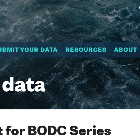
UBMIT YOUR DATA
RESOURCES
ABOUT
 data
 for BODC Series