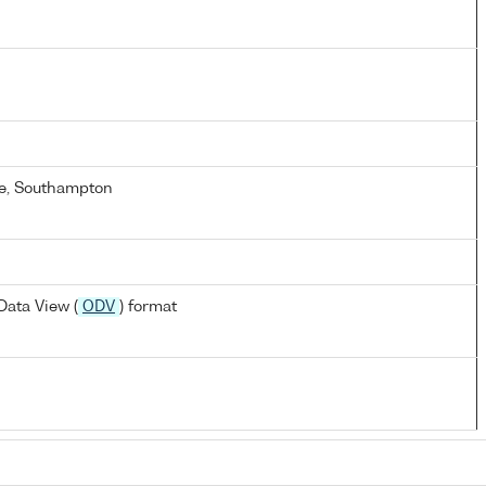
e, Southampton
ata View (
ODV
) format