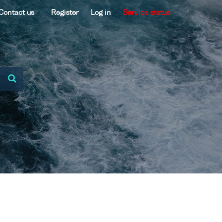
Contact us
Register
Log in
Service status