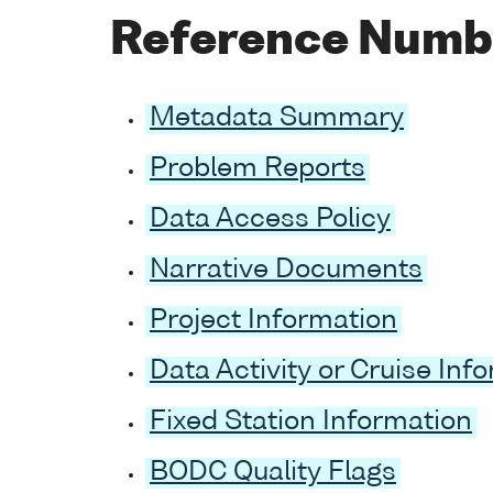
Reference Numb
Metadata Summary
Problem Reports
Data Access Policy
Narrative Documents
Project Information
Data Activity or Cruise Inf
Fixed Station Information
BODC Quality Flags