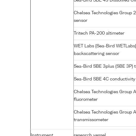
Sea-Bird SBE 43 Dissolved O
Chelsea Technologies Group 2
sensor
Tritech PA-200 altimeter
WET Labs {Sea-Bird WETLabs
backscattering sensor
Sea-Bird SBE 3plus (SBE 3P) 
Sea-Bird SBE 4C conductivity
Chelsea Technologies Group A
fluorometer
Chelsea Technologies Group A
transmissometer
Instrument
research vessel