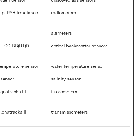
xygen Sensor
dissolved gas sensors
-pi PAR irradiance
radiometers
altimeters
} ECO BB(RT)D
optical backscatter sensors
temperature sensor
water temperature sensor
 sensor
salinity sensor
quatracka III
fluorometers
lphatracka II
transmissometers