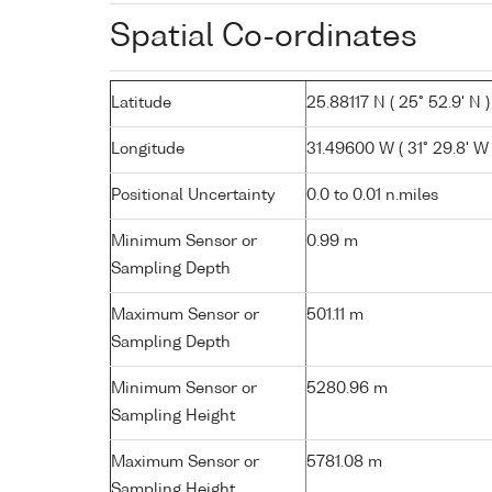
Spatial Co-ordinates
Latitude
25.88117 N ( 25° 52.9' N )
Longitude
31.49600 W ( 31° 29.8' W 
Positional Uncertainty
0.0 to 0.01 n.miles
Minimum Sensor or
0.99 m
Sampling Depth
Maximum Sensor or
501.11 m
Sampling Depth
Minimum Sensor or
5280.96 m
Sampling Height
Maximum Sensor or
5781.08 m
Sampling Height