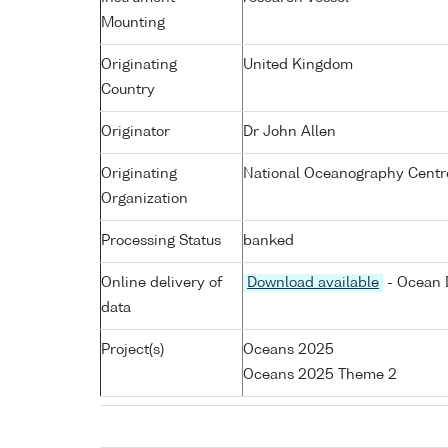
Mounting
Originating
United Kingdom
Country
Originator
Dr John Allen
Originating
National Oceanography Centr
Organization
Processing Status
banked
Online delivery of
Download available
- Ocean D
data
Project(s)
Oceans 2025
Oceans 2025 Theme 2