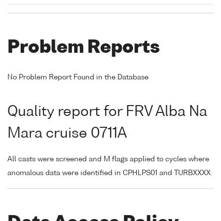
Problem Reports
No Problem Report Found in the Database
Quality report for FRV Alba Na
Mara cruise 0711A
All casts were screened and M flags applied to cycles where
anomalous data were identified in CPHLPS01 and TURBXXXX.