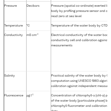
Pressure
Decibars
Pressure (spatial co-ordinate) exerted by
body by profiling pressure sensor and cor
read zero at sea level
Temperature
°C
Temperature of the water body by CTD o
-1
Conductivity
mS cm
Electrical conductivity of the water body 
conductivity cell and calibration against
measurements
Salinity
Practical salinity of the water body by C
computation using UNESCO 1983 algorit
calibration against independent measure
-1
Fluorescence
µg l
Concentration of chlorophyll-a {chl-a} per
of the water body [particulate phase] by i
chlorophyll fluorometer and calibration a