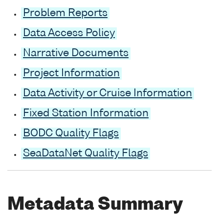
Problem Reports
Data Access Policy
Narrative Documents
Project Information
Data Activity or Cruise Information
Fixed Station Information
BODC Quality Flags
SeaDataNet Quality Flags
Metadata Summary