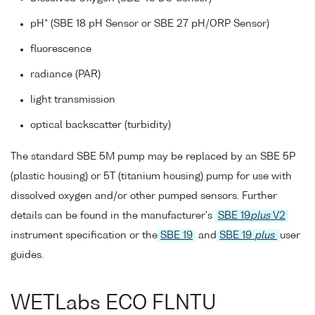
pH* (SBE 18 pH Sensor or SBE 27 pH/ORP Sensor)
fluorescence
radiance (PAR)
light transmission
optical backscatter (turbidity)
The standard SBE 5M pump may be replaced by an SBE 5P
(plastic housing) or 5T (titanium housing) pump for use with
dissolved oxygen and/or other pumped sensors. Further
details can be found in the manufacturer's
SBE 19
plus
V2
instrument specification or the
SBE 19
and
SBE 19
plus
user
guides.
WETLabs ECO FLNTU