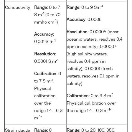
-1
Conductivity
Range:
0 to 7
Range:
0 to 9 Sm
-1
S m
(0 to 70
Accuracy:
0.0005
-1
mmho cm
)
Resolution:
0.00005 (most
Accuracy:
oceanic waters, resolves 0.4
-1
0.001 S m
ppm in salinity); 0.00007
Resolution:
(high salinity waters,
-1
0.0001 S m
resolves 0.4 ppm in
salinity); 0.00001 (fresh
Calibration:
0
waters, resolves 0.1 ppm in
-1
to 7 S m
.
salinity)
Physical
-1
calibration
Calibration:
0 to 9 S m
.
over the
Physical calibration over
-1
range 1.4 - 6 S
the range 1.4 - 6 S m
*
-1
m
*
Strain gauge
Range:
0
Range:
0 to 20, 100, 350,