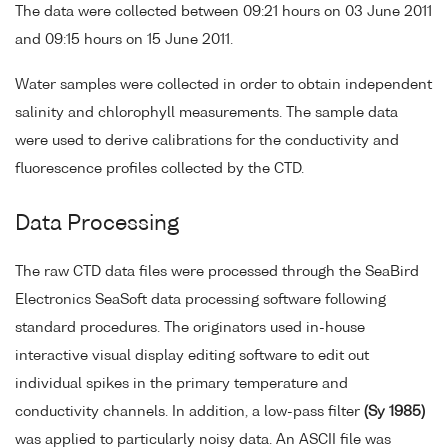
The data were collected between 09:21 hours on 03 June 2011
and 09:15 hours on 15 June 2011.
Water samples were collected in order to obtain independent
salinity and chlorophyll measurements. The sample data
were used to derive calibrations for the conductivity and
fluorescence profiles collected by the CTD.
Data Processing
The raw CTD data files were processed through the SeaBird
Electronics SeaSoft data processing software following
standard procedures. The originators used in-house
interactive visual display editing software to edit out
individual spikes in the primary temperature and
conductivity channels. In addition, a low-pass filter
(Sy 1985)
was applied to particularly noisy data. An ASCII file was