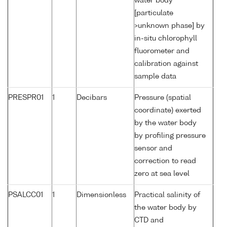
water body
[particulate
>unknown phase] by
in-situ chlorophyll
fluorometer and
calibration against
sample data
PRESPR01
1
Decibars
Pressure (spatial
coordinate) exerted
by the water body
by profiling pressure
sensor and
correction to read
zero at sea level
PSALCC01
1
Dimensionless
Practical salinity of
the water body by
CTD and