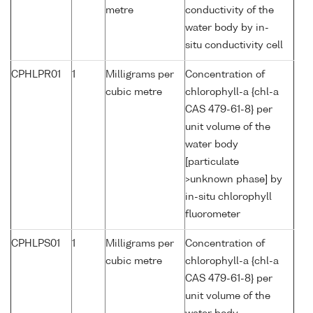
metre
conductivity of the
water body by in-
situ conductivity cell
CPHLPR01
1
Milligrams per
Concentration of
cubic metre
chlorophyll-a {chl-a
CAS 479-61-8} per
unit volume of the
water body
[particulate
>unknown phase] by
in-situ chlorophyll
fluorometer
CPHLPS01
1
Milligrams per
Concentration of
cubic metre
chlorophyll-a {chl-a
CAS 479-61-8} per
unit volume of the