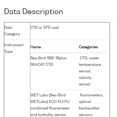
Data Description
Data
CTD or STD cast
Category
Instrument
Name
Categories
Type
Sea-Bird SBE 19plus
CTD; water
SEACAT CTD
temperature
sensor;
salinity
sensor
WET Labs {Sea-Bird
fluorometers;
WETLabs} ECO FLNTU
optical
combined fluorometer
backscatter
and turbidity sensor
sensors