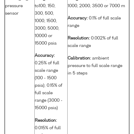
pressure
to100, 150,
1000, 2000, 3500 or 7000 m
sensor
300, 500,
Accuracy:
0.1% of full scale
1000, 1500,
range
3000, 5000,
10000 or
Resolution:
0.002% of full
15000 psia
scale range
Accuracy:
Calibration:
ambient
0.25% of full
pressure to full scale range
scale range
in 5 steps
(100 - 1500
psia); 0.15% of
full scale
range (3000 -
15000 psia)
Resolution:
0.015% of full