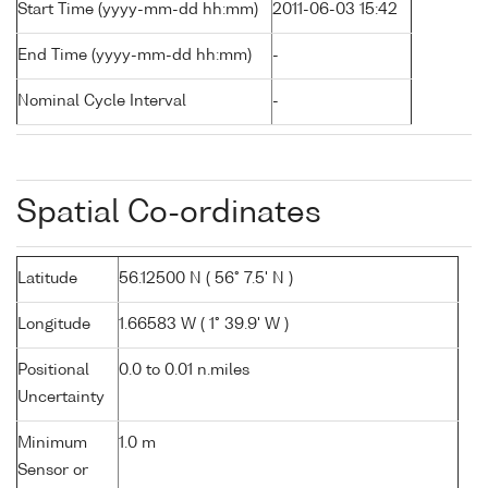
Start Time (yyyy-mm-dd hh:mm)
2011-06-03 15:42
End Time (yyyy-mm-dd hh:mm)
-
Nominal Cycle Interval
-
Spatial Co-ordinates
Latitude
56.12500 N ( 56° 7.5' N )
Longitude
1.66583 W ( 1° 39.9' W )
Positional
0.0 to 0.01 n.miles
Uncertainty
Minimum
1.0 m
Sensor or