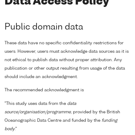
Data Access Policy
Public domain data
These data have no specific confidentiality restrictions for
users. However, users must acknowledge data sources as it is
not ethical to publish data without proper attribution. Any
publication or other output resulting from usage of the data
should include an acknowledgment.
The recommended acknowledgment is
"This study uses data from the
data
source/organisation/programme
, provided by the British
Oceanographic Data Centre and funded by the
funding
body
."