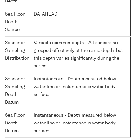
Depth
Sea Floor
DATAHEAD
Depth
Source
Sensor or
Variable common depth - All sensors are
Sampling
grouped effectively at the same depth, but
Distribution
this depth varies significantly during the
series
Sensor or
Instantaneous - Depth measured below
Sampling
water line or instantaneous water body
Depth
surface
Datum
Sea Floor
Instantaneous - Depth measured below
Depth
water line or instantaneous water body
Datum
surface