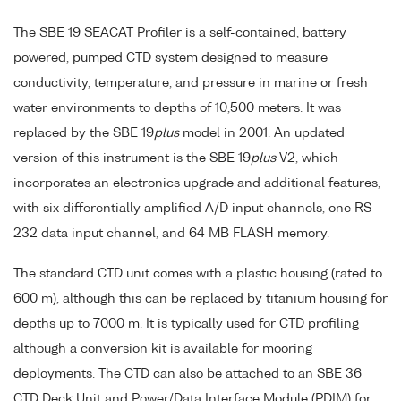
The SBE 19 SEACAT Profiler is a self-contained, battery
powered, pumped CTD system designed to measure
conductivity, temperature, and pressure in marine or fresh
water environments to depths of 10,500 meters. It was
replaced by the SBE 19
plus
model in 2001. An updated
version of this instrument is the SBE 19
plus
V2, which
incorporates an electronics upgrade and additional features,
with six differentially amplified A/D input channels, one RS-
232 data input channel, and 64 MB FLASH memory.
The standard CTD unit comes with a plastic housing (rated to
600 m), although this can be replaced by titanium housing for
depths up to 7000 m. It is typically used for CTD profiling
although a conversion kit is available for mooring
deployments. The CTD can also be attached to an SBE 36
CTD Deck Unit and Power/Data Interface Module (PDIM) for