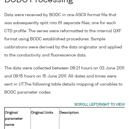
Data were received by BODC in one ASCII format file that
was subsequently split into 61 separate files, one for each
CTD profile. The series were reformatted to the internal QXF
format using BODC established procedures. Sample
calibrations were derived by the data originator and applied
to the conductivity and fluorescence data.
The data were collected between 09:21 hours on 03 June 2011
and 09:15 hours on 15 June 2011. All dates and times were
sent in UT.The following table details mapping of variables to
BODC parameter codes.
Original
Original Units
Description
parameter
name