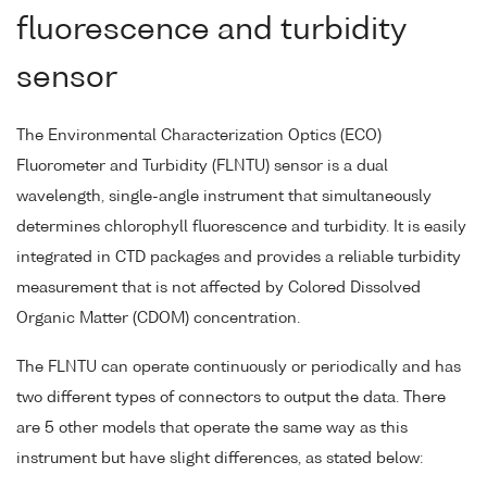
fluorescence and turbidity
sensor
The Environmental Characterization Optics (ECO)
Fluorometer and Turbidity (FLNTU) sensor is a dual
wavelength, single-angle instrument that simultaneously
determines chlorophyll fluorescence and turbidity. It is easily
integrated in CTD packages and provides a reliable turbidity
measurement that is not affected by Colored Dissolved
Organic Matter (CDOM) concentration.
The FLNTU can operate continuously or periodically and has
two different types of connectors to output the data. There
are 5 other models that operate the same way as this
instrument but have slight differences, as stated below: