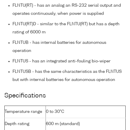
FLNTU(RT) - has an analog an RS-232 serial output and
operates continuously, when power is supplied
FLNTU(RT)D - similar to the FLNTU(RT) but has a depth
rating of 6000 m
FLNTUB - has internal batteries for autonomous
operation
FLNTUS - has an integrated anti-fouling bio-wiper
FLNTUSB - has the same characteristics as the FLNTUS
but with internal batteries for autonomous operation
Specifications
Temperature range
0 to 30°C
Depth rating
600 m (standard)