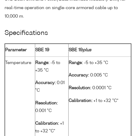
real-time operation on single-core armored cable up to
10,000 m.
Specifications
Parameter
SBE 19
SBE 19
plus
Temperature
Range:
-5 to
Range:
-5 to +35 °C
+35 °C
Accuracy:
0.005 °C
Accuracy:
0.01
Resolution:
0.0001 °C
°C
Calibration:
+1 to +32 °C*
Resolution:
0.001 °C
Calibration:
+1
to +32 °C*