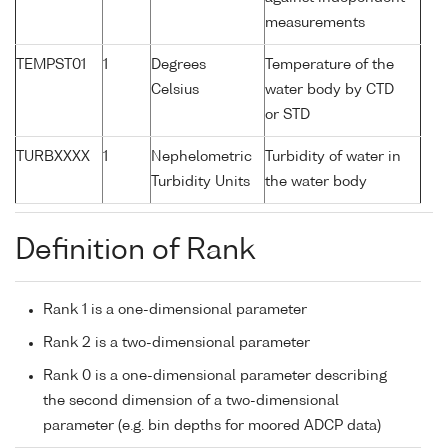
measurements
TEMPST01
1
Degrees
Temperature of the
Celsius
water body by CTD
or STD
TURBXXXX
1
Nephelometric
Turbidity of water in
Turbidity Units
the water body
Definition of Rank
Rank 1 is a one-dimensional parameter
Rank 2 is a two-dimensional parameter
Rank 0 is a one-dimensional parameter describing
the second dimension of a two-dimensional
parameter (e.g. bin depths for moored ADCP data)