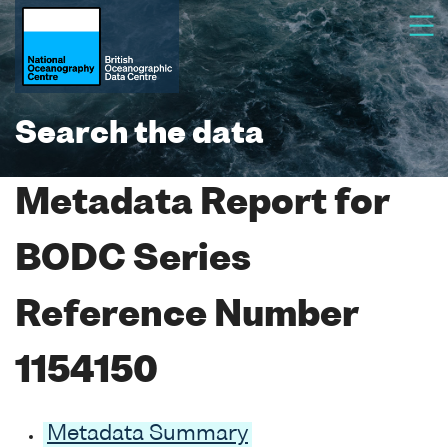
Search the data
Metadata Report for
BODC Series
Reference Number
1154150
Metadata Summary