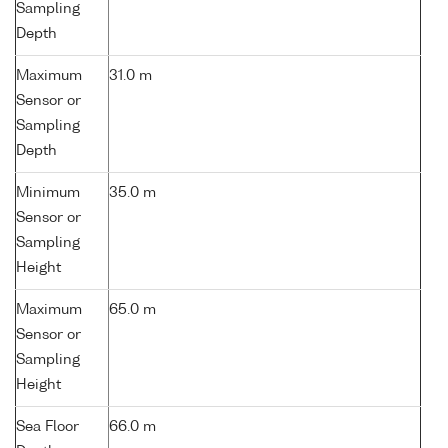
Sampling
Depth
Maximum
31.0 m
Sensor or
Sampling
Depth
Minimum
35.0 m
Sensor or
Sampling
Height
Maximum
65.0 m
Sensor or
Sampling
Height
Sea Floor
66.0 m