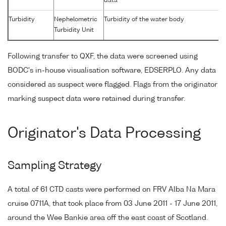
data
Turbidity
Nephelometric
Turbidity of the water body
Turbidity Unit
Following transfer to QXF, the data were screened using
BODC's in-house visualisation software, EDSERPLO. Any data
considered as suspect were flagged. Flags from the originator
marking suspect data were retained during transfer.
Originator's Data Processing
Sampling Strategy
A total of 61 CTD casts were performed on FRV Alba Na Mara
cruise 0711A, that took place from 03 June 2011 - 17 June 2011,
around the Wee Bankie area off the east coast of Scotland.