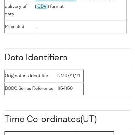
delivery of
(
ODV
) format
data
Project(s)
-
Data Identifiers
Originator's Identifier
NM07/11/71
BODC Series Reference
1154150
Time Co-ordinates(UT)