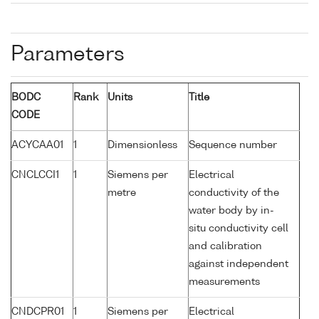
Parameters
BODC
Rank
Units
Title
CODE
ACYCAA01
1
Dimensionless
Sequence number
CNCLCCI1
1
Siemens per
Electrical
metre
conductivity of the
water body by in-
situ conductivity cell
and calibration
against independent
measurements
CNDCPR01
1
Siemens per
Electrical