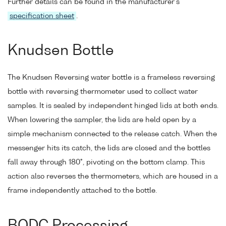
Further details can be found in the manufacturer's
specification sheet
.
Knudsen Bottle
The Knudsen Reversing water bottle is a frameless reversing
bottle with reversing thermometer used to collect water
samples. It is sealed by independent hinged lids at both ends.
When lowering the sampler, the lids are held open by a
simple mechanism connected to the release catch. When the
messenger hits its catch, the lids are closed and the bottles
fall away through 180°, pivoting on the bottom clamp. This
action also reverses the thermometers, which are housed in a
frame independently attached to the bottle.
BODC Processing