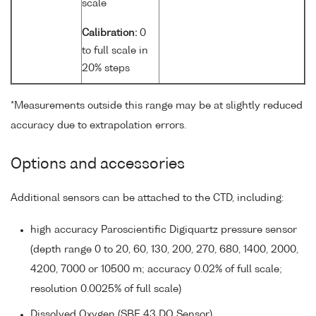
scale
Calibration:
0
to full scale in
20% steps
*Measurements outside this range may be at slightly reduced
accuracy due to extrapolation errors.
Options and accessories
Additional sensors can be attached to the CTD, including:
high accuracy Paroscientific Digiquartz pressure sensor
(depth range 0 to 20, 60, 130, 200, 270, 680, 1400, 2000,
4200, 7000 or 10500 m; accuracy 0.02% of full scale;
resolution 0.0025% of full scale)
Dissolved Oxygen (SBE 43 DO Sensor)