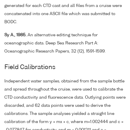
generated for each CTD cast and all files from a cruise were
concatenated into one ASCII file which was submitted to
BODC.
Sy A., 1985.
An alternative editing technique for
oceanographic data. Deep Sea Research Part A:
Oceanographic Research Papers, 32 (12), 1591-1599.
Field Calibrations
Independent water samples, obtained from the sample bottle
and spread throughout the cruise, were used to calibrate the
CTD conductivity and fluorescence data. Outlying points were
discarded, and 62 data points were used to derive the
calibrations. The sample analyses yielded a straight line
calibration of the form y = mx + c, where m=1.002444 and c =
-0.077847 for conductivity, and m = 0.001211 and c =