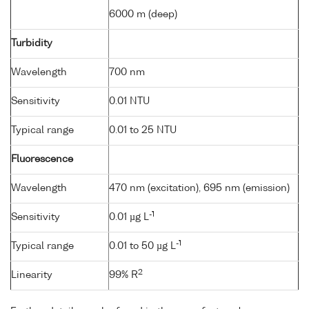
6000 m (deep)
Turbidity
Wavelength
700 nm
Sensitivity
0.01 NTU
Typical range
0.01 to 25 NTU
Fluorescence
Wavelength
470 nm (excitation), 695 nm (emission)
-1
Sensitivity
0.01 µg L
-1
Typical range
0.01 to 50 µg L
2
Linearity
99% R