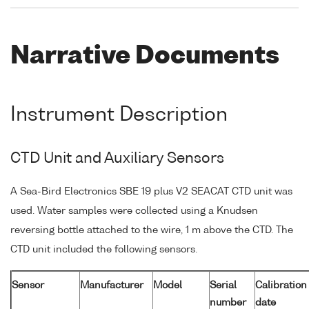
Narrative Documents
Instrument Description
CTD Unit and Auxiliary Sensors
A Sea-Bird Electronics SBE 19 plus V2 SEACAT CTD unit was
used. Water samples were collected using a Knudsen
reversing bottle attached to the wire, 1 m above the CTD. The
CTD unit included the following sensors.
Sensor
Manufacturer
Model
Serial
Calibration
number
date