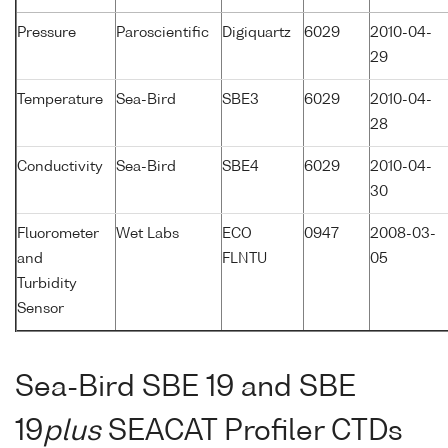
Pressure
Paroscientific
Digiquartz
6029
2010-04-
29
Temperature
Sea-Bird
SBE3
6029
2010-04-
28
Conductivity
Sea-Bird
SBE4
6029
2010-04-
30
Fluorometer
Wet Labs
ECO
0947
2008-03-
and
FLNTU
05
Turbidity
Sensor
Sea-Bird SBE 19 and SBE
19
plus
SEACAT Profiler CTDs