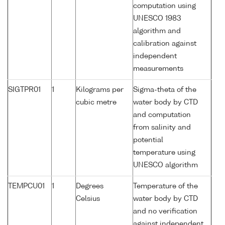
computation using
UNESCO 1983
algorithm and
calibration against
independent
measurements
SIGTPR01
1
Kilograms per
Sigma-theta of the
cubic metre
water body by CTD
and computation
from salinity and
potential
temperature using
UNESCO algorithm
TEMPCU01
1
Degrees
Temperature of the
Celsius
water body by CTD
and no verification
against independent