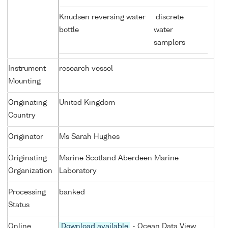
Knudsen reversing water
discrete
bottle
water
samplers
Instrument
research vessel
Mounting
Originating
United Kingdom
Country
Originator
Ms Sarah Hughes
Originating
Marine Scotland Aberdeen Marine
Organization
Laboratory
Processing
banked
Status
Online
Download available
- Ocean Data View