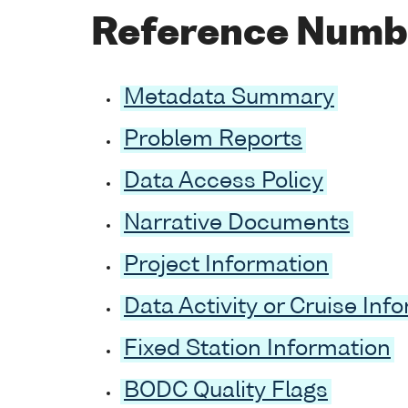
Reference Numb
Metadata Summary
Problem Reports
Data Access Policy
Narrative Documents
Project Information
Data Activity or Cruise Inf
Fixed Station Information
BODC Quality Flags