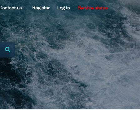
Contact us
Register
Log in
Service status