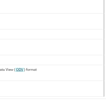
ta View (
ODV
) format