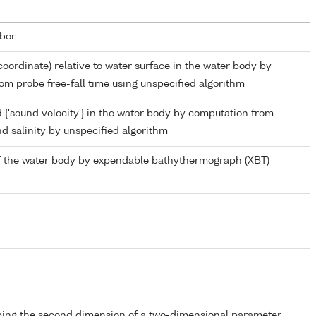
ber
coordinate) relative to water surface in the water body by
om probe free-fall time using unspecified algorithm
 {'sound velocity'} in the water body by computation from
d salinity by unspecified algorithm
f the water body by expendable bathythermograph (XBT)
bing the second dimension of a two-dimensional parameter