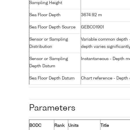
Sampling Height
Sea Floor Depth
3674.92 m
Sea Floor Depth Source
GEBCO1901
Sensor or Sampling
Variable common depth - 
Distribution
depth varies significantl
Sensor or Sampling
Instantaneous - Depth m
Depth Datum
Sea Floor Depth Datum
Chart reference - Depth 
Parameters
BODC
Rank
Units
Title