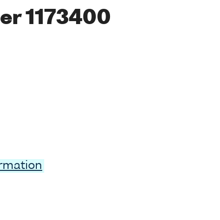
er 1173400
ormation