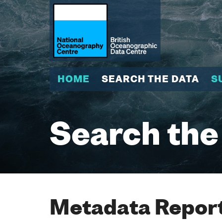
HOME
SEARCH THE DATA
S
Search the
Metadata Report