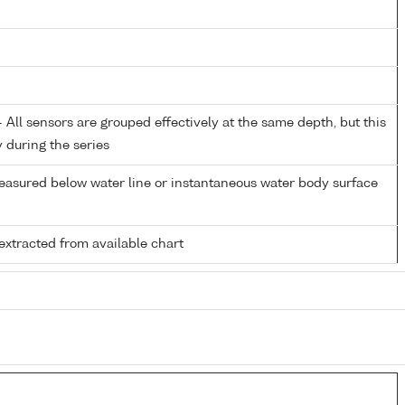
All sensors are grouped effectively at the same depth, but this
y during the series
easured below water line or instantaneous water body surface
extracted from available chart