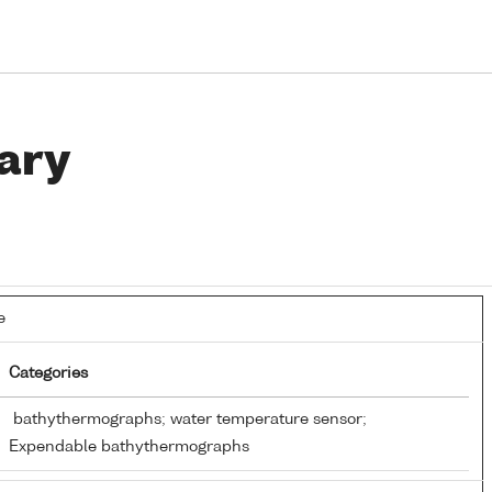
ary
e
Categories
bathythermographs; water temperature sensor;
Expendable bathythermographs