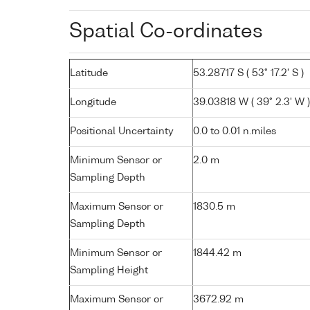
Spatial Co-ordinates
Latitude
53.28717 S ( 53° 17.2' S )
Longitude
39.03818 W ( 39° 2.3' W )
Positional Uncertainty
0.0 to 0.01 n.miles
Minimum Sensor or
2.0 m
Sampling Depth
Maximum Sensor or
1830.5 m
Sampling Depth
Minimum Sensor or
1844.42 m
Sampling Height
Maximum Sensor or
3672.92 m