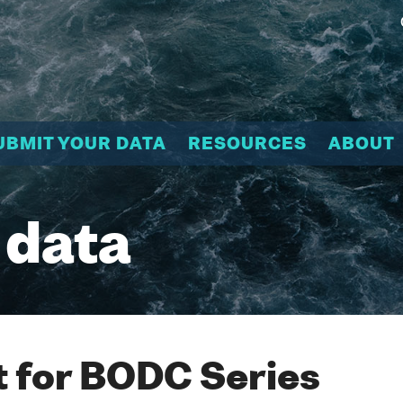
UBMIT YOUR DATA
RESOURCES
ABOUT
 data
 for BODC Series