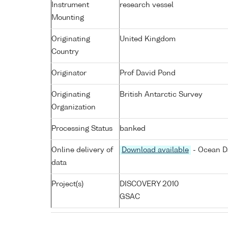
Instrument
research vessel
Mounting
Originating
United Kingdom
Country
Originator
Prof David Pond
Originating
British Antarctic Survey
Organization
Processing Status
banked
Online delivery of
Download available
- Ocean Da
data
Project(s)
DISCOVERY 2010
GSAC