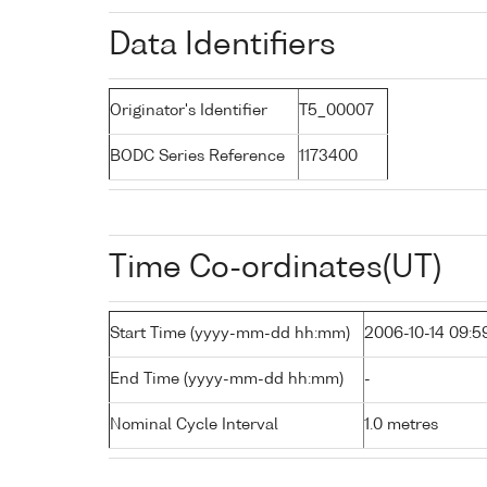
Data Identifiers
Originator's Identifier
T5_00007
BODC Series Reference
1173400
Time Co-ordinates(UT)
Start Time (yyyy-mm-dd hh:mm)
2006-10-14 09:5
End Time (yyyy-mm-dd hh:mm)
-
Nominal Cycle Interval
1.0 metres