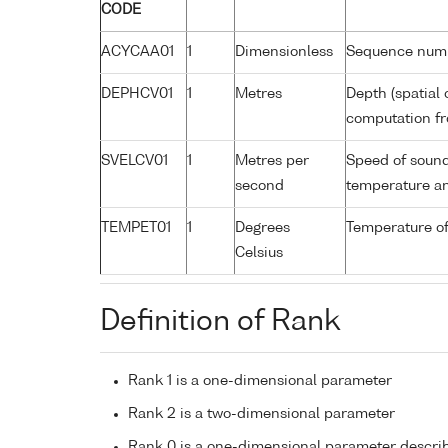
CODE
ACYCAA01
1
Dimensionless
Sequence num
DEPHCV01
1
Metres
Depth (spatial 
computation fr
SVELCV01
1
Metres per
Speed of sound
second
temperature an
TEMPET01
1
Degrees
Temperature o
Celsius
Definition of Rank
Rank 1 is a one-dimensional parameter
Rank 2 is a two-dimensional parameter
Rank 0 is a one-dimensional parameter descri