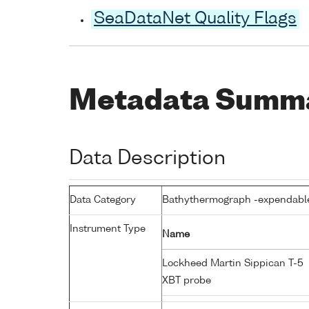
SeaDataNet Quality Flags
Metadata Summ
Data Description
Data Category
Bathythermograph -expendabl
Instrument Type
Name
Lockheed Martin Sippican T-5
XBT probe