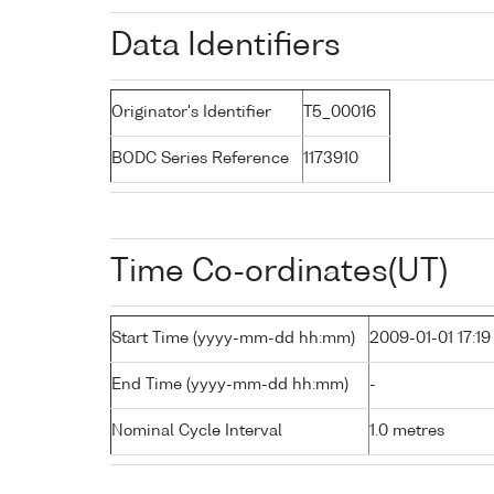
Data Identifiers
Originator's Identifier
T5_00016
BODC Series Reference
1173910
Time Co-ordinates(UT)
Start Time (yyyy-mm-dd hh:mm)
2009-01-01 17:19
End Time (yyyy-mm-dd hh:mm)
-
Nominal Cycle Interval
1.0 metres