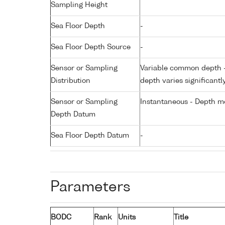
Sampling Height
Sea Floor Depth
-
Sea Floor Depth Source
-
Sensor or Sampling
Variable common depth - 
Distribution
depth varies significantl
Sensor or Sampling
Instantaneous - Depth m
Depth Datum
Sea Floor Depth Datum
-
Parameters
BODC
Rank
Units
Title