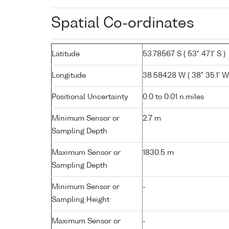
Spatial Co-ordinates
Latitude
53.78567 S ( 53° 47.1' S )
Longitude
38.58428 W ( 38° 35.1' W
Positional Uncertainty
0.0 to 0.01 n.miles
Minimum Sensor or
2.7 m
Sampling Depth
Maximum Sensor or
1830.5 m
Sampling Depth
Minimum Sensor or
-
Sampling Height
Maximum Sensor or
-