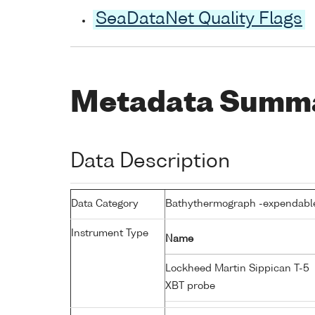
SeaDataNet Quality Flags
Metadata Summ
Data Description
Data Category
Bathythermograph -expendabl
Instrument Type
Name
Lockheed Martin Sippican T-5
XBT probe