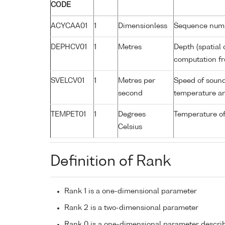
CODE
ACYCAA01
1
Dimensionless
Sequence num
DEPHCV01
1
Metres
Depth (spatial 
computation fr
SVELCV01
1
Metres per
Speed of sound
second
temperature an
TEMPET01
1
Degrees
Temperature o
Celsius
Definition of Rank
Rank 1 is a one-dimensional parameter
Rank 2 is a two-dimensional parameter
Rank 0 is a one-dimensional parameter descri