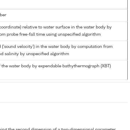
ber
coordinate) relative to water surface in the water body by
om probe free-fall time using unspecified algorithm
 {'sound velocity'} in the water body by computation from
d salinity by unspecified algorithm
f the water body by expendable bathythermograph (XBT)
bing the second dimension of a two-dimensional parameter