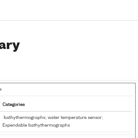
ary
e
Categories
bathythermographs; water temperature sensor;
Expendable bathythermographs