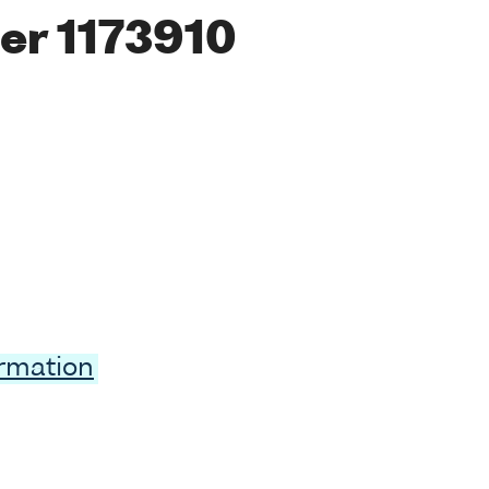
er 1173910
ormation