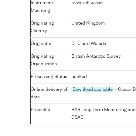
Instrument
research vessel
Mounting
Originating
United Kingdom
Country
Originator
Dr Claire Waluda
Originating
British Antarctic Survey
Organization
Processing Status
banked
Online delivery of
Download available
- Ocean Da
data
Project(s)
BAS Long Term Monitoring and
GSAC