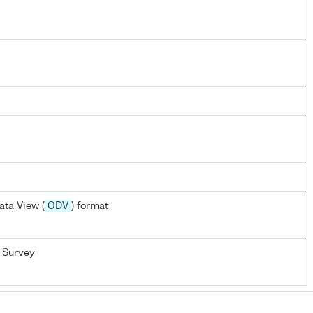
ta View (
ODV
) format
 Survey