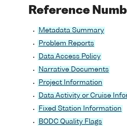
Reference Numb
Metadata Summary
Problem Reports
Data Access Policy
Narrative Documents
Project Information
Data Activity or Cruise Inf
Fixed Station Information
BODC Quality Flags