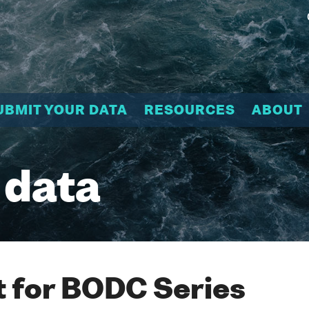
UBMIT YOUR DATA
RESOURCES
ABOUT
 data
 for BODC Series