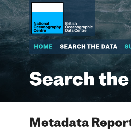
HOME
SEARCH THE DATA
S
Search the
Metadata Report