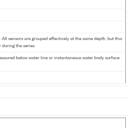
All sensors are grouped effectively at the same depth, but this
y during the series
easured below water line or instantaneous water body surface