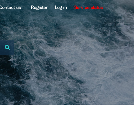
Contact us
Register
Log in
Service status