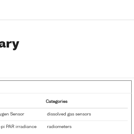
ary
Categories
xygen Sensor
dissolved gas sensors
-pi PAR irradiance
radiometers