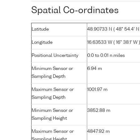
Spatial Co-ordinates
Latitude
48.90733 N ( 48° 54.4' N 
Longitude
16.63533 W ( 16° 38.1' W )
Positional Uncertainty
0.0 to 0.01 n.miles
Minimum Sensor or
6.94 m
Sampling Depth
Maximum Sensor or
1001.97 m
Sampling Depth
Minimum Sensor or
3852.88 m
Sampling Height
Maximum Sensor or
4847.92 m
Sampling Height