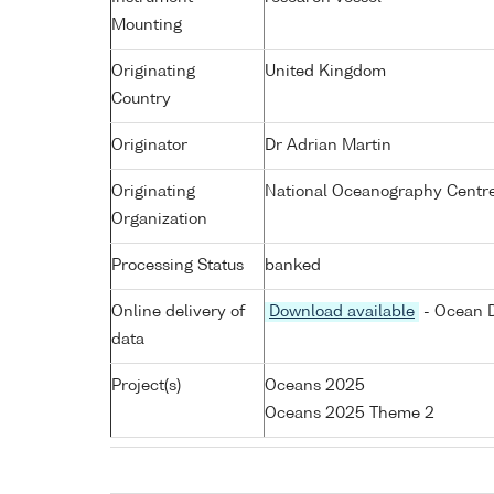
Mounting
Originating
United Kingdom
Country
Originator
Dr Adrian Martin
Originating
National Oceanography Centr
Organization
Processing Status
banked
Online delivery of
Download available
- Ocean D
data
Project(s)
Oceans 2025
Oceans 2025 Theme 2