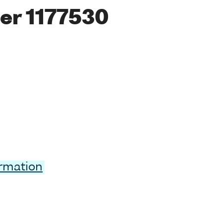
er 1177530
ormation