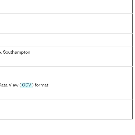
e, Southampton
ata View (
ODV
) format