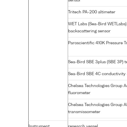
sensor
Tritech PA-200 altimeter
WET Labs {Sea-Bird WETLabs}
backscattering sensor
Paroscientific 410K Pressure 
Sea-Bird SBE 3plus (SBE 3P) 
Sea-Bird SBE 4C conductivity
Chelsea Technologies Group Aq
fluorometer
Chelsea Technologies Group Al
transmissometer
Instrument
research vessel