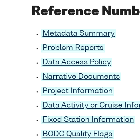
Reference Numb
Metadata Summary
Problem Reports
Data Access Policy
Narrative Documents
Project Information
Data Activity or Cruise Inf
Fixed Station Information
BODC Quality Flags