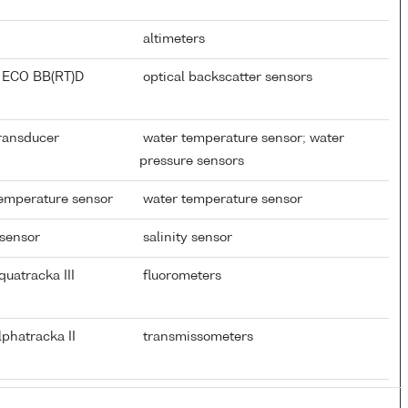
altimeters
 ECO BB(RT)D
optical backscatter sensors
Transducer
water temperature sensor; water
pressure sensors
temperature sensor
water temperature sensor
 sensor
salinity sensor
uatracka III
fluorometers
phatracka II
transmissometers