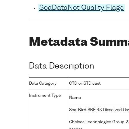
SeaDataNet Quality Flags
Metadata Summ
Data Description
Data Category
CTD or STD cast
Instrument Type
Name
Sea-Bird SBE 43 Dissolved O
Chelsea Technologies Group 2