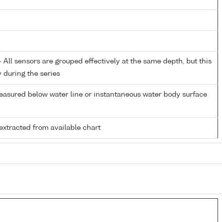
All sensors are grouped effectively at the same depth, but this
y during the series
easured below water line or instantaneous water body surface
extracted from available chart