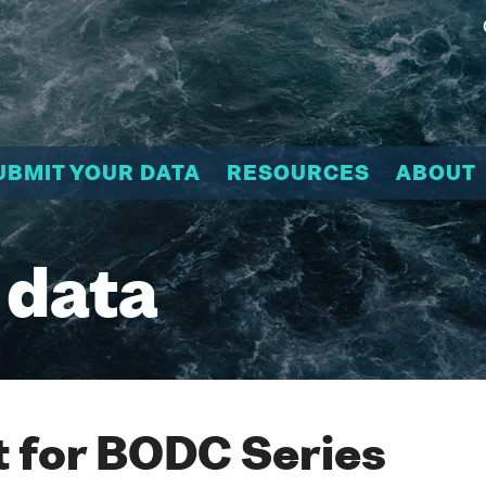
UBMIT YOUR DATA
RESOURCES
ABOUT
 data
 for BODC Series