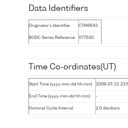
Data Identifiers
Originator's Identifier
CTA16543
BODC Series Reference
1177530
Time Co-ordinates(UT)
Start Time (yyyy-mm-dd hh:mm)
2009-07-22 23:
End Time (yyyy-mm-dd hh:mm)
-
Nominal Cycle Interval
2.0 decibars