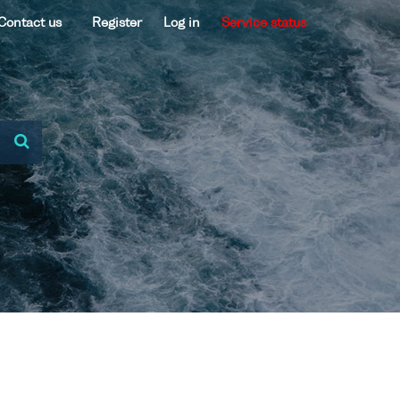
Contact us
Register
Log in
Service status