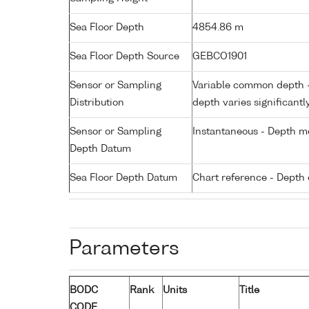
Sea Floor Depth
4854.86 m
Sea Floor Depth Source
GEBCO1901
Sensor or Sampling
Variable common depth - 
Distribution
depth varies significantl
Sensor or Sampling
Instantaneous - Depth m
Depth Datum
Sea Floor Depth Datum
Chart reference - Depth 
Parameters
BODC
Rank
Units
Title
CODE