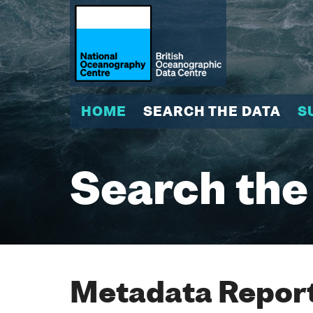
HOME
SEARCH THE DATA
S
Search the
Metadata Report