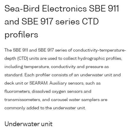
Sea-Bird Electronics SBE 911
and SBE 917 series CTD
profilers
The SBE 911 and SBE 917 series of conductivity-temperature-
depth (CTD) units are used to collect hydrographic profiles,
including temperature, conductivity and pressure as
standard. Each profiler consists of an underwater unit and
deck unit or SEARAM. Auxiliary sensors, such as
fluorometers, dissolved oxygen sensors and
transmissometers, and carousel water samplers are
commonly added to the underwater unit.
Underwater unit