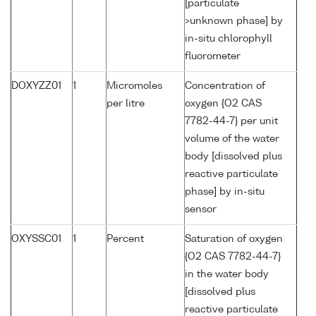
[particulate
>unknown phase] by
in-situ chlorophyll
fluorometer
DOXYZZ01
1
Micromoles
Concentration of
per litre
oxygen {O2 CAS
7782-44-7} per unit
volume of the water
body [dissolved plus
reactive particulate
phase] by in-situ
sensor
OXYSSC01
1
Percent
Saturation of oxygen
{O2 CAS 7782-44-7}
in the water body
[dissolved plus
reactive particulate