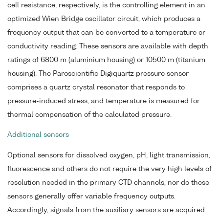
cell resistance, respectively, is the controlling element in an
optimized Wien Bridge oscillator circuit, which produces a
frequency output that can be converted to a temperature or
conductivity reading. These sensors are available with depth
ratings of 6800 m (aluminium housing) or 10500 m (titanium
housing). The Paroscientific Digiquartz pressure sensor
comprises a quartz crystal resonator that responds to
pressure-induced stress, and temperature is measured for
thermal compensation of the calculated pressure.
Additional sensors
Optional sensors for dissolved oxygen, pH, light transmission,
fluorescence and others do not require the very high levels of
resolution needed in the primary CTD channels, nor do these
sensors generally offer variable frequency outputs.
Accordingly, signals from the auxiliary sensors are acquired