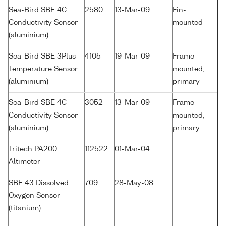
Sea-Bird SBE 4C
2580
13-Mar-09
Fin-
Conductivity Sensor
mounted
(aluminium)
Sea-Bird SBE 3Plus
4105
19-Mar-09
Frame-
Temperature Sensor
mounted,
(aluminium)
primary
Sea-Bird SBE 4C
3052
13-Mar-09
Frame-
Conductivity Sensor
mounted,
(aluminium)
primary
Tritech PA200
112522
01-Mar-04
Altimeter
SBE 43 Dissolved
709
28-May-08
Oxygen Sensor
(titanium)