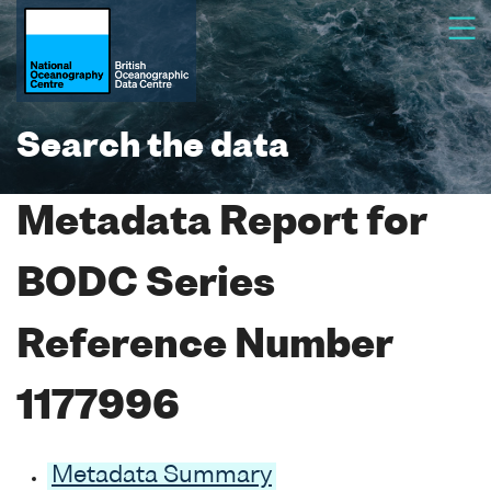
Search the data
Metadata Report for
BODC Series
Reference Number
1177996
Metadata Summary