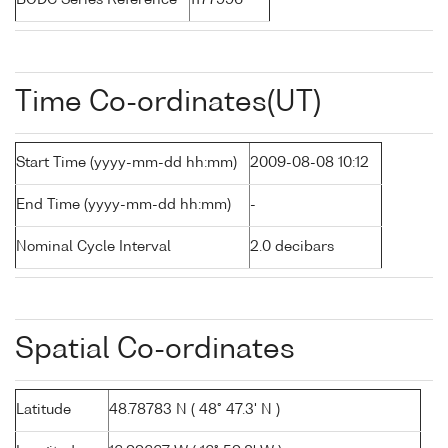
BODC Series Reference
1177996
Time Co-ordinates(UT)
Start Time (yyyy-mm-dd hh:mm)
2009-08-08 10:12
End Time (yyyy-mm-dd hh:mm)
-
Nominal Cycle Interval
2.0 decibars
Spatial Co-ordinates
Latitude
48.78783 N ( 48° 47.3' N )