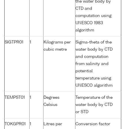
the water body by
CTD and
computation using
UNESCO 1983
algorithm
SIGTPR01
1
Kilograms per
Sigma-theta of the
cubic metre
water body by CTD
and computation
from salinity and
potential
temperature using
UNESCO algorithm
TEMPST01
1
Degrees
Temperature of the
Celsius
water body by CTD
or STD
TOKGPR01
1
Litres per
Conversion factor