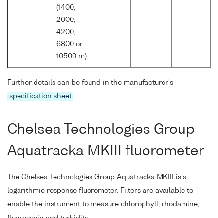
(1400,
2000,
4200,
6800 or
10500 m)
Further details can be found in the manufacturer's
specification sheet
.
Chelsea Technologies Group
Aquatracka MKIII fluorometer
The Chelsea Technologies Group Aquatracka MKIII is a
logarithmic response fluorometer. Filters are available to
enable the instrument to measure chlorophyll, rhodamine,