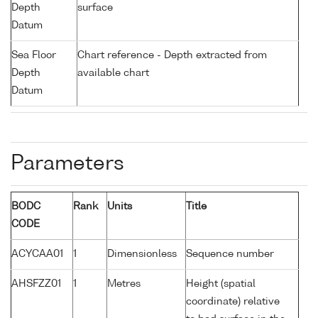
Depth
surface
Datum
Sea Floor
Chart reference - Depth extracted from
Depth
available chart
Datum
Parameters
BODC
Rank
Units
Title
CODE
ACYCAA01
1
Dimensionless
Sequence number
AHSFZZ01
1
Metres
Height (spatial
coordinate) relative