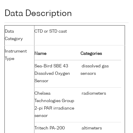
Data Description
Data
CTD or STD cast
Category
Instrument
Name
Categories
Type
Sea-Bird SBE 43
dissolved gas
Dissolved Oxygen
sensors
Sensor
Chelsea
radiometers
Technologies Group
2-pi PAR irradiance
sensor
Tritech PA-200
altimeters