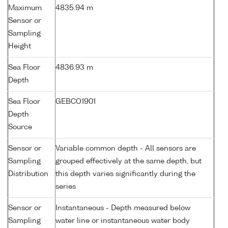
Maximum
4835.94 m
Sensor or
Sampling
Height
Sea Floor
4836.93 m
Depth
Sea Floor
GEBCO1901
Depth
Source
Sensor or
Variable common depth - All sensors are
Sampling
grouped effectively at the same depth, but
Distribution
this depth varies significantly during the
series
Sensor or
Instantaneous - Depth measured below
Sampling
water line or instantaneous water body