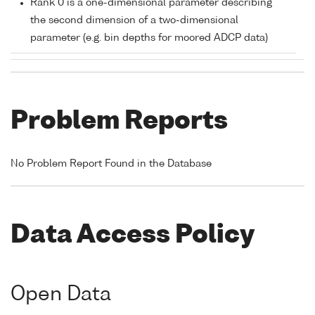
Rank 0 is a one-dimensional parameter describing
the second dimension of a two-dimensional
parameter (e.g. bin depths for moored ADCP data)
Problem Reports
No Problem Report Found in the Database
Data Access Policy
Open Data