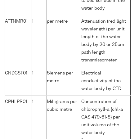
to bed surface in the
water body
ATTNMR01
1
per metre
Attenuation (red light
wavelength) per unit
length of the water
body by 20 or 25cm
path length
transmissometer
CNDCST01
1
Siemens per
Electrical
metre
conductivity of the
water body by CTD
CPHLPR01
1
Milligrams per
Concentration of
cubic metre
chlorophyll-a {chl-a
CAS 479-61-8} per
unit volume of the
water body