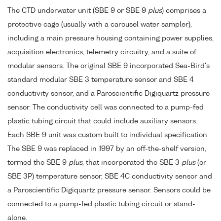
The CTD underwater unit (SBE 9 or SBE 9
plus
) comprises a
protective cage (usually with a carousel water sampler),
including a main pressure housing containing power supplies,
acquisition electronics, telemetry circuitry, and a suite of
modular sensors. The original SBE 9 incorporated Sea-Bird's
standard modular SBE 3 temperature sensor and SBE 4
conductivity sensor, and a Paroscientific Digiquartz pressure
sensor. The conductivity cell was connected to a pump-fed
plastic tubing circuit that could include auxiliary sensors.
Each SBE 9 unit was custom built to individual specification.
The SBE 9 was replaced in 1997 by an off-the-shelf version,
termed the SBE 9
plus
, that incorporated the SBE 3
plus
(or
SBE 3P) temperature sensor, SBE 4C conductivity sensor and
a Paroscientific Digiquartz pressure sensor. Sensors could be
connected to a pump-fed plastic tubing circuit or stand-
alone.