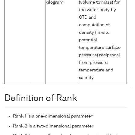
kilogram
(volume to mass) for
the water body by
CTD and
computation of
density (in-situ
potential
temperature surface
pressure) reciprocal
from pressure,
temperature and
salinity
Definition of Rank
Rank 1 is a one-dimensional parameter
Rank 2 is a two-dimensional parameter