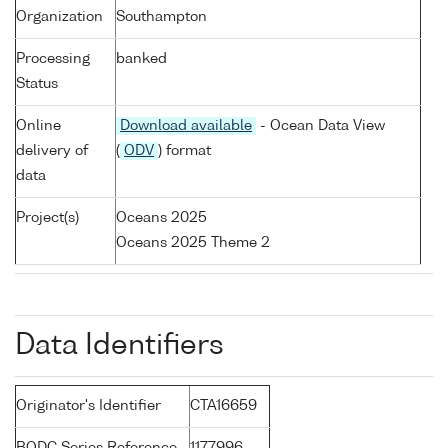
Organization
Southampton
Processing
banked
Status
Online
Download available
- Ocean Data View
delivery of
(
ODV
) format
data
Project(s)
Oceans 2025
Oceans 2025 Theme 2
Data Identifiers
Originator's Identifier
CTA16659