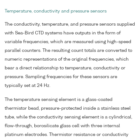
Temperature, conductivity and pressure sensors
The conductivity, temperature, and pressure sensors supplied
with Sea-Bird CTD systems have outputs in the form of
variable frequencies, which are measured using high-speed
parallel counters. The resulting count totals are converted to
numeric representations of the original frequencies, which
bear a direct relationship to temperature, conductivity or
pressure. Sampling frequencies for these sensors are
typically set at 24 Hz.
The temperature sensing element is a glass-coated
thermistor bead, pressure-protected inside a stainless steel
tube, while the conductivity sensing element is a cylindrical,
flow-through, borosilicate glass cell with three internal
platinum electrodes. Thermistor resistance or conductivity