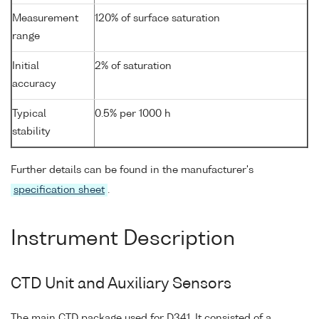
Measurement
120% of surface saturation
range
Initial
2% of saturation
accuracy
Typical
0.5% per 1000 h
stability
Further details can be found in the manufacturer's
specification sheet
.
Instrument Description
CTD Unit and Auxiliary Sensors
The main CTD package used for D341. It consisted of a