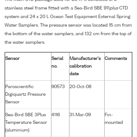
stainless steel frame fitted with a Sea-Bird SBE 911
plus
CTD
system and 24 x 20 L Ocean Test Equipment External Spring
Water Samplers. The pressure sensor was located 15 cm from
the bottom of the water samplers, and 132 cm from the top of
the water samplers.
Sensor
Serial
Manufacturer's
Comments
no.
calibration
date
Paroscientific
90573
20-Oct-08
Digiquartz Pressure
Sensor
Sea-Bird SBE 3Plus
4116
31-Mar-09
Fin-
Temperature Sensor
mounted
(aluminium)