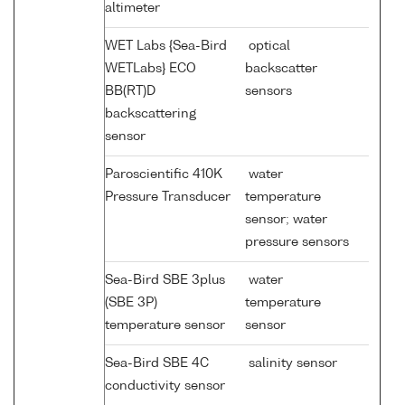
altimeter
WET Labs {Sea-Bird
optical
WETLabs} ECO
backscatter
BB(RT)D
sensors
backscattering
sensor
Paroscientific 410K
water
Pressure Transducer
temperature
sensor; water
pressure sensors
Sea-Bird SBE 3plus
water
(SBE 3P)
temperature
temperature sensor
sensor
Sea-Bird SBE 4C
salinity sensor
conductivity sensor