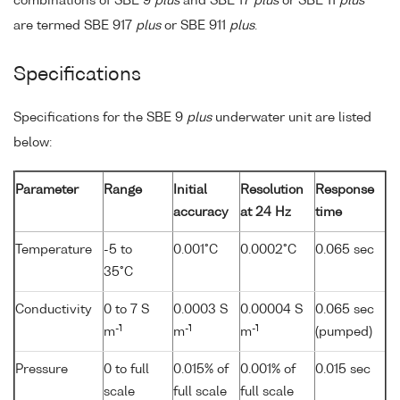
combinations of SBE 9
plus
and SBE 17
plus
or SBE 11
plus
are termed SBE 917
plus
or SBE 911
plus
.
Specifications
Specifications for the SBE 9
plus
underwater unit are listed
below:
Parameter
Range
Initial
Resolution
Response
accuracy
at 24 Hz
time
Temperature
-5 to
0.001°C
0.0002°C
0.065 sec
35°C
Conductivity
0 to 7 S
0.0003 S
0.00004 S
0.065 sec
-1
-1
-1
m
m
m
(pumped)
Pressure
0 to full
0.015% of
0.001% of
0.015 sec
scale
full scale
full scale