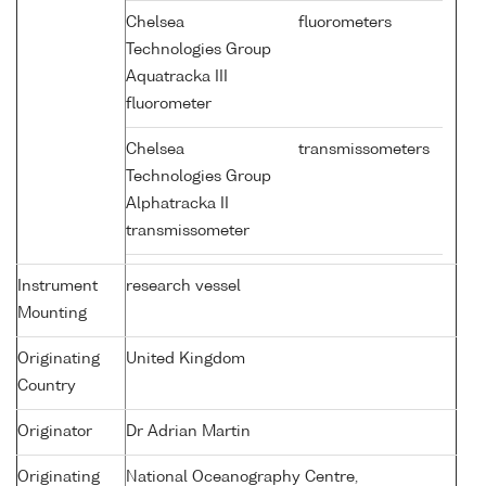
Chelsea
fluorometers
Technologies Group
Aquatracka III
fluorometer
Chelsea
transmissometers
Technologies Group
Alphatracka II
transmissometer
Instrument
research vessel
Mounting
Originating
United Kingdom
Country
Originator
Dr Adrian Martin
Originating
National Oceanography Centre,