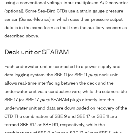
using a conventional voltage-input multiplexed A/D converter
(optional). Some Sea-Bird CTDs use a strain gauge pressure
sensor (Senso-Metrics) in which case their pressure output
data is in the same form as that from the auxiliary sensors as
described above.
Deck unit or SEARAM
Each underwater unit is connected to a power supply and
data logging system: the SBE 11 (or SBE 11
plus
) deck unit
allows real-time interfacing between the deck and the
underwater unit via a conductive wire, while the submersible
SBE 17 (or SBE 17
plus
) SEARAM plugs directly into the
underwater unit and data are downloaded on recovery of the
CTD. The combination of SBE 9 and SBE 17 or SBE 11 are
termed SBE 917 or SBE 911, respectively, while the