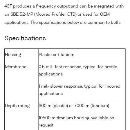
43F produces a frequency output and can be integrated with
an SBE 52-MP (Moored Profiler CTD) or used for OEM
applications. The specifications below are common to both.
Specifications
Housing
Plastic or titanium
Membrane
0.5 mil- fast response, typical for profile
applications
1 mil- slower response, typical for moored
applications
Depth rating
600 m (plastic) or 7000 m (titanium)
10500 m titanium housing available on
request