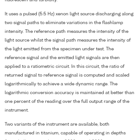
fluorescein and turbidity.
It uses a pulsed (5.5 Hz) xenon light source discharging along
two signal paths to eliminate variations in the flashlamp
intensity. The reference path measures the intensity of the
light source whilst the signal path measures the intensity of
the light emitted from the specimen under test. The
reference signal and the emitted light signals are then
applied to a ratiometric circuit. In this circuit, the ratio of
returned signal to reference signal is computed and scaled
logarithmically to achieve a wide dynamic range. The
logarithmic conversion accuracy is maintained at better than
one percent of the reading over the full output range of the
instrument.
Two variants of the instrument are available, both
manufactured in titanium, capable of operating in depths