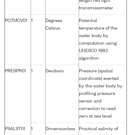
length red light
transmissometer
POTMCV01
1
Degrees
Potential
Celsius
temperature of the
water body by
computation using
UNESCO 1983
algorithm
PRESPR01
1
Decibars
Pressure (spatial
coordinate) exerted
by the water body by
profiling pressure
sensor and
correction to read
zero at sea level
PSALST01
1
Dimensionless
Practical salinity of