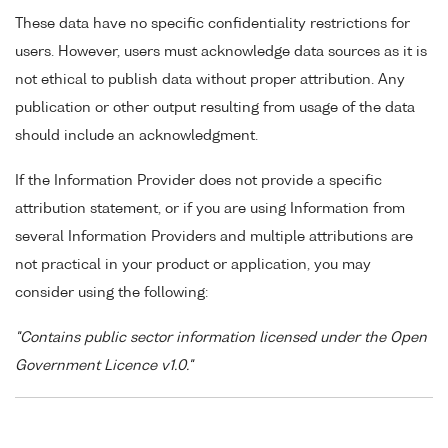
These data have no specific confidentiality restrictions for
users. However, users must acknowledge data sources as it is
not ethical to publish data without proper attribution. Any
publication or other output resulting from usage of the data
should include an acknowledgment.
If the Information Provider does not provide a specific
attribution statement, or if you are using Information from
several Information Providers and multiple attributions are
not practical in your product or application, you may
consider using the following:
"Contains public sector information licensed under the Open
Government Licence v1.0."