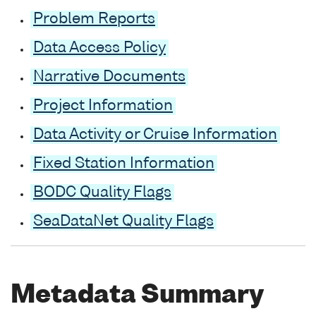
Problem Reports
Data Access Policy
Narrative Documents
Project Information
Data Activity or Cruise Information
Fixed Station Information
BODC Quality Flags
SeaDataNet Quality Flags
Metadata Summary