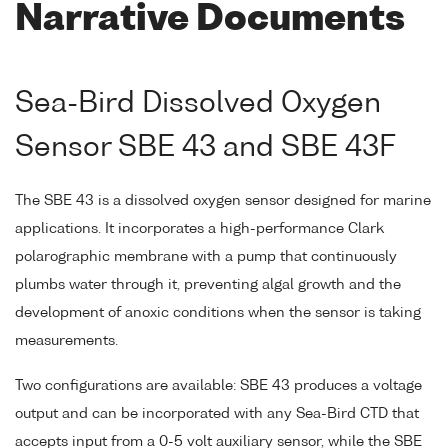
Narrative Documents
Sea-Bird Dissolved Oxygen
Sensor SBE 43 and SBE 43F
The SBE 43 is a dissolved oxygen sensor designed for marine
applications. It incorporates a high-performance Clark
polarographic membrane with a pump that continuously
plumbs water through it, preventing algal growth and the
development of anoxic conditions when the sensor is taking
measurements.
Two configurations are available: SBE 43 produces a voltage
output and can be incorporated with any Sea-Bird CTD that
accepts input from a 0-5 volt auxiliary sensor, while the SBE