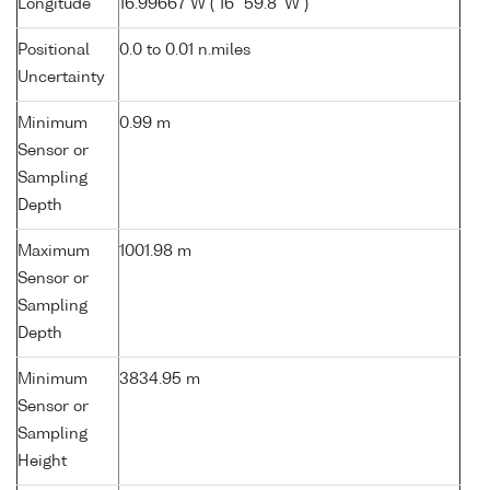
Longitude
16.99667 W ( 16° 59.8' W )
Positional
0.0 to 0.01 n.miles
Uncertainty
Minimum
0.99 m
Sensor or
Sampling
Depth
Maximum
1001.98 m
Sensor or
Sampling
Depth
Minimum
3834.95 m
Sensor or
Sampling
Height