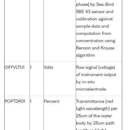
phase] by Sea-Bird
SBE 43 sensor and
calibration against
sample data and
computation from
concentration using
Benson and Krause
algorithm
OXYVLTN1
1
Volts
Raw signal (voltage)
of instrument output
by in-situ
microelectrode
POPTDR01
1
Percent
Transmittance (red
light wavelength) per
25cm of the water
body by 25cm path