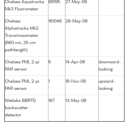
Chelsea Aquatracka
88195
27-May-08
Mk3 Fluorometer
Chelsea
161048
28-May-08
Alphatracka Mk2
Transmissometer
(660 nm, 25 cm
pathlength)
Chelsea PML 2-pi
5
14-Apr-08
downward-
PAR sensor
looking
Chelsea PML 2-pi
1
18-Nov-08
upward-
PAR sensor
looking
Wetlabs BBRTD
167
13-May-08
backscatter
detector