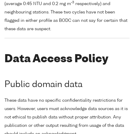
-3
(average 0.45 NTU and 0.2 mg m
respectively) and
neighbouring stations. These two cycles have not been
flagged in either profile as BODC can not say for certain that
these data are suspect.
Data Access Policy
Public domain data
These data have no specific confidentiality restrictions for
users. However, users must acknowledge data sources as it is
not ethical to publish data without proper attribution. Any
publication or other output resulting from usage of the data
should include an acknowledgment.