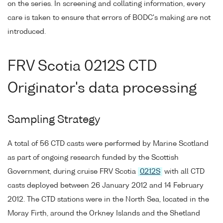
on the series. In screening and collating information, every
care is taken to ensure that errors of BODC's making are not
introduced.
FRV Scotia 0212S CTD
Originator's data processing
Sampling Strategy
A total of 56 CTD casts were performed by Marine Scotland
as part of ongoing research funded by the Scottish
Government, during cruise FRV Scotia
0212S
with all CTD
casts deployed between 26 January 2012 and 14 February
2012. The CTD stations were in the North Sea, located in the
Moray Firth, around the Orkney Islands and the Shetland