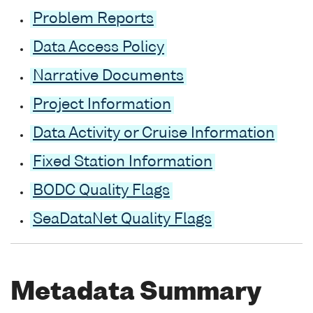
Problem Reports
Data Access Policy
Narrative Documents
Project Information
Data Activity or Cruise Information
Fixed Station Information
BODC Quality Flags
SeaDataNet Quality Flags
Metadata Summary