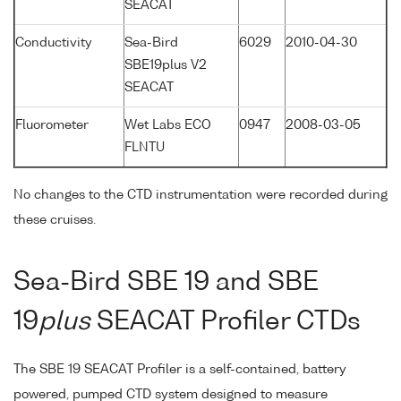
SEACAT
Conductivity
Sea-Bird
6029
2010-04-30
SBE19plus V2
SEACAT
Fluorometer
Wet Labs ECO
0947
2008-03-05
FLNTU
No changes to the CTD instrumentation were recorded during
these cruises.
Sea-Bird SBE 19 and SBE
19
plus
SEACAT Profiler CTDs
The SBE 19 SEACAT Profiler is a self-contained, battery
powered, pumped CTD system designed to measure