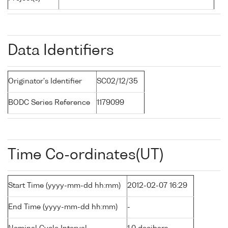
Data Identifiers
Originator's Identifier
SC02/12/35
BODC Series Reference
1179099
Time Co-ordinates(UT)
Start Time (yyyy-mm-dd hh:mm)
2012-02-07 16:29
End Time (yyyy-mm-dd hh:mm)
-