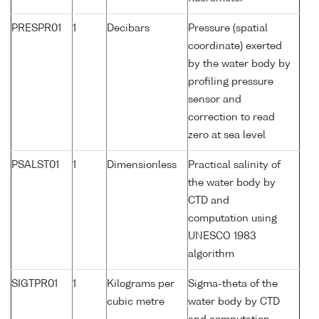
PRESPR01
1
Decibars
Pressure (spatial
coordinate) exerted
by the water body by
profiling pressure
sensor and
correction to read
zero at sea level
PSALST01
1
Dimensionless
Practical salinity of
the water body by
CTD and
computation using
UNESCO 1983
algorithm
SIGTPR01
1
Kilograms per
Sigma-theta of the
cubic metre
water body by CTD