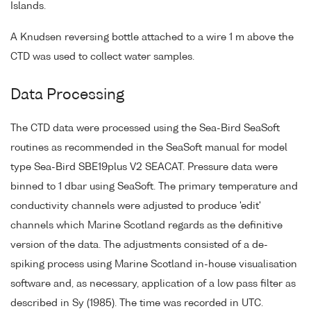
Islands.
A Knudsen reversing bottle attached to a wire 1 m above the
CTD was used to collect water samples.
Data Processing
The CTD data were processed using the Sea-Bird SeaSoft
routines as recommended in the SeaSoft manual for model
type Sea-Bird SBE19plus V2 SEACAT. Pressure data were
binned to 1 dbar using SeaSoft. The primary temperature and
conductivity channels were adjusted to produce 'edit'
channels which Marine Scotland regards as the definitive
version of the data. The adjustments consisted of a de-
spiking process using Marine Scotland in-house visualisation
software and, as necessary, application of a low pass filter as
described in Sy (1985). The time was recorded in UTC.