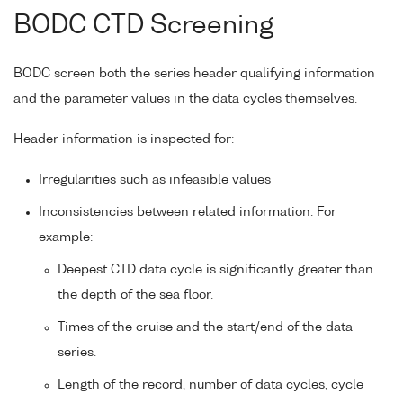
BODC CTD Screening
BODC screen both the series header qualifying information
and the parameter values in the data cycles themselves.
Header information is inspected for:
Irregularities such as infeasible values
Inconsistencies between related information. For
example:
Deepest CTD data cycle is significantly greater than
the depth of the sea floor.
Times of the cruise and the start/end of the data
series.
Length of the record, number of data cycles, cycle