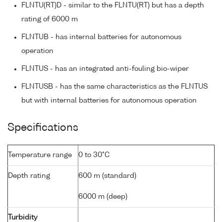
FLNTU(RT)D - similar to the FLNTU(RT) but has a depth
rating of 6000 m
FLNTUB - has internal batteries for autonomous
operation
FLNTUS - has an integrated anti-fouling bio-wiper
FLNTUSB - has the same characteristics as the FLNTUS
but with internal batteries for autonomous operation
Specifications
Temperature range
0 to 30°C
Depth rating
600 m (standard)
6000 m (deep)
Turbidity