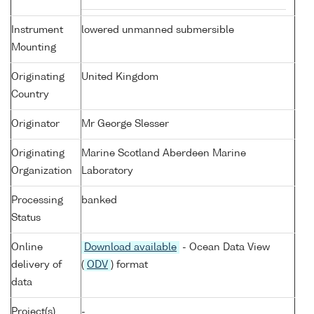
Instrument
lowered unmanned submersible
Mounting
Originating
United Kingdom
Country
Originator
Mr George Slesser
Originating
Marine Scotland Aberdeen Marine
Organization
Laboratory
Processing
banked
Status
Online
Download available
- Ocean Data View
delivery of
(
ODV
) format
data
Project(s)
-