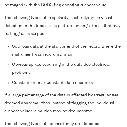
be tagged with the BODC flag denoting suspect value.
The following types of irregularity, each relying on visual
detection in the time series plot, are amongst those that may
be flagged as suspect:
Spurious data at the start or end of the record where the
instrument was recording in air
Obvious spikes occurring in the data due electrical
problems
Constant, or near-constant, data channels
If a large percentage of the data is affected by irregularities,
deemed abnormal, then instead of flagging the individual
suspect values, a caution may be documented.
The following types of inconsistency are detected