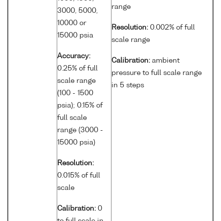
range
3000, 5000,
10000 or
Resolution:
0.002% of full
15000 psia
scale range
Accuracy:
Calibration:
ambient
0.25% of full
pressure to full scale range
scale range
in 5 steps
(100 - 1500
psia); 0.15% of
full scale
range (3000 -
15000 psia)
Resolution:
0.015% of full
scale
Calibration:
0
to full scale in