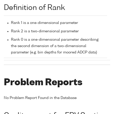
Definition of Rank
Rank 1 is a one-dimensional parameter
Rank 2 is a two-dimensional parameter
Rank 0 is a one-dimensional parameter describing
the second dimension of a two-dimensional
parameter (e.g. bin depths for moored ADCP data)
Problem Reports
No Problem Report Found in the Database