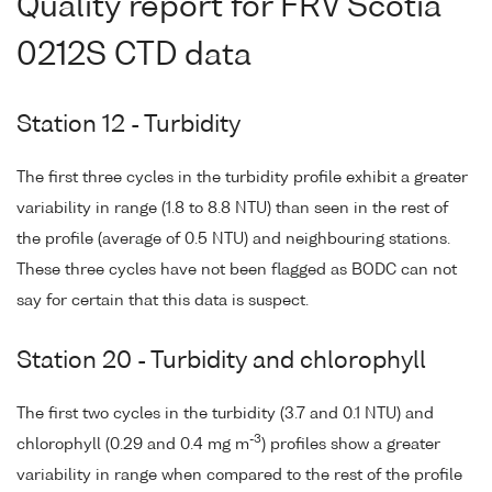
Quality report for FRV Scotia
0212S CTD data
Station 12 - Turbidity
The first three cycles in the turbidity profile exhibit a greater
variability in range (1.8 to 8.8 NTU) than seen in the rest of
the profile (average of 0.5 NTU) and neighbouring stations.
These three cycles have not been flagged as BODC can not
say for certain that this data is suspect.
Station 20 - Turbidity and chlorophyll
The first two cycles in the turbidity (3.7 and 0.1 NTU) and
-3
chlorophyll (0.29 and 0.4 mg m
) profiles show a greater
variability in range when compared to the rest of the profile