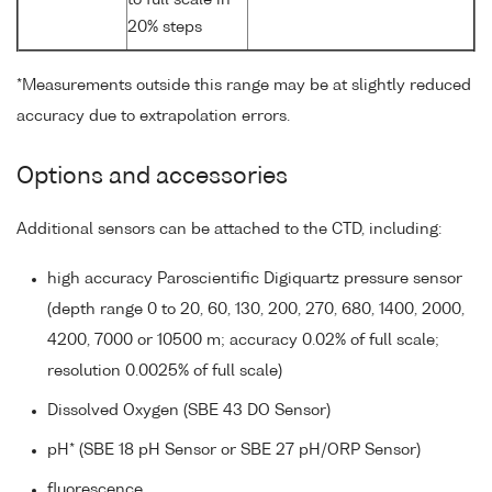
20% steps
*Measurements outside this range may be at slightly reduced
accuracy due to extrapolation errors.
Options and accessories
Additional sensors can be attached to the CTD, including:
high accuracy Paroscientific Digiquartz pressure sensor
(depth range 0 to 20, 60, 130, 200, 270, 680, 1400, 2000,
4200, 7000 or 10500 m; accuracy 0.02% of full scale;
resolution 0.0025% of full scale)
Dissolved Oxygen (SBE 43 DO Sensor)
pH* (SBE 18 pH Sensor or SBE 27 pH/ORP Sensor)
fluorescence