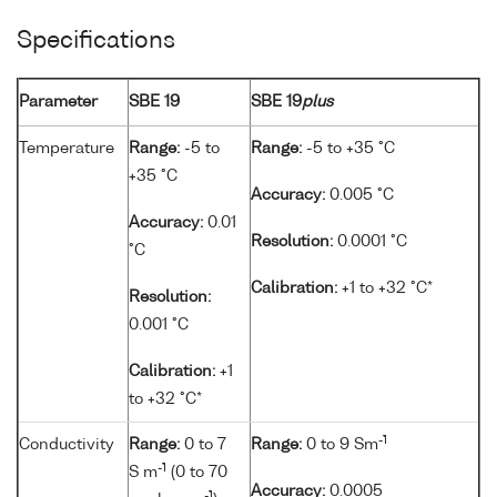
Specifications
Parameter
SBE 19
SBE 19
plus
Temperature
Range:
-5 to
Range:
-5 to +35 °C
+35 °C
Accuracy:
0.005 °C
Accuracy:
0.01
Resolution:
0.0001 °C
°C
Calibration:
+1 to +32 °C*
Resolution:
0.001 °C
Calibration:
+1
to +32 °C*
-1
Conductivity
Range:
0 to 7
Range:
0 to 9 Sm
-1
S m
(0 to 70
Accuracy:
0.0005
-1