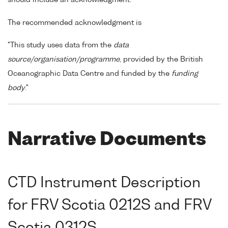
The recommended acknowledgment is
"This study uses data from the
data
source/organisation/programme
, provided by the British
Oceanographic Data Centre and funded by the
funding
body
."
Narrative Documents
CTD Instrument Description
for FRV Scotia 0212S and FRV
Scotia 0312S