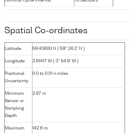
Nominal Cycle Interval
1.0 decibars
Spatial Co-ordinates
Latitude
59.43600 N ( 59° 26.2' N )
Longitude
3.91417 W ( 3° 54.9' W )
Positional
0.0 to 0.01 n.miles
Uncertainty
Minimum
2.97 m
Sensor or
Sampling
Depth
Maximum
142.6 m