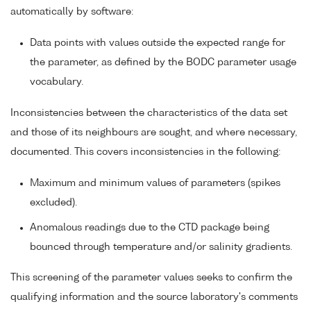
automatically by software:
Data points with values outside the expected range for
the parameter, as defined by the BODC parameter usage
vocabulary.
Inconsistencies between the characteristics of the data set
and those of its neighbours are sought, and where necessary,
documented. This covers inconsistencies in the following:
Maximum and minimum values of parameters (spikes
excluded).
Anomalous readings due to the CTD package being
bounced through temperature and/or salinity gradients.
This screening of the parameter values seeks to confirm the
qualifying information and the source laboratory's comments