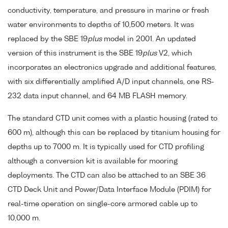
conductivity, temperature, and pressure in marine or fresh
water environments to depths of 10,500 meters. It was
replaced by the SBE 19
plus
model in 2001. An updated
version of this instrument is the SBE 19
plus
V2, which
incorporates an electronics upgrade and additional features,
with six differentially amplified A/D input channels, one RS-
232 data input channel, and 64 MB FLASH memory.
The standard CTD unit comes with a plastic housing (rated to
600 m), although this can be replaced by titanium housing for
depths up to 7000 m. It is typically used for CTD profiling
although a conversion kit is available for mooring
deployments. The CTD can also be attached to an SBE 36
CTD Deck Unit and Power/Data Interface Module (PDIM) for
real-time operation on single-core armored cable up to
10,000 m.