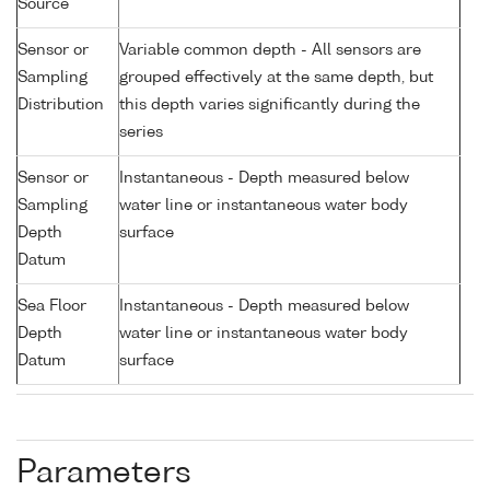
Source
Sensor or
Variable common depth - All sensors are
Sampling
grouped effectively at the same depth, but
Distribution
this depth varies significantly during the
series
Sensor or
Instantaneous - Depth measured below
Sampling
water line or instantaneous water body
Depth
surface
Datum
Sea Floor
Instantaneous - Depth measured below
Depth
water line or instantaneous water body
Datum
surface
Parameters