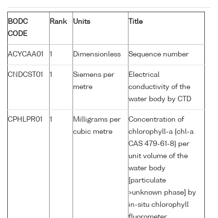
BODC
Rank
Units
Title
CODE
ACYCAA01
1
Dimensionless
Sequence number
CNDCST01
1
Siemens per
Electrical
metre
conductivity of the
water body by CTD
CPHLPR01
1
Milligrams per
Concentration of
cubic metre
chlorophyll-a {chl-a
CAS 479-61-8} per
unit volume of the
water body
[particulate
>unknown phase] by
in-situ chlorophyll
fluorometer