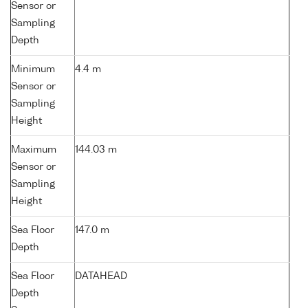
Sensor or
Sampling
Depth
Minimum
4.4 m
Sensor or
Sampling
Height
Maximum
144.03 m
Sensor or
Sampling
Height
Sea Floor
147.0 m
Depth
Sea Floor
DATAHEAD
Depth