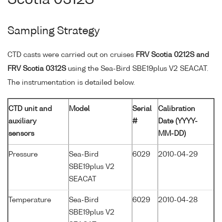
Sampling Strategy
CTD casts were carried out on cruises
FRV Scotia 0212S and
FRV Scotia 0312S
using the Sea-Bird SBE19plus V2 SEACAT.
The instrumentation is detailed below.
CTD unit and
Model
Serial
Calibration
auxiliary
#
Date (YYYY-
sensors
MM-DD)
Pressure
Sea-Bird
6029
2010-04-29
SBE19plus V2
SEACAT
Temperature
Sea-Bird
6029
2010-04-28
SBE19plus V2