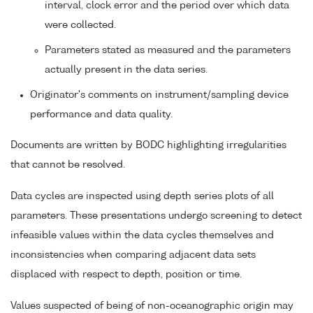
interval, clock error and the period over which data
were collected.
Parameters stated as measured and the parameters
actually present in the data series.
Originator's comments on instrument/sampling device
performance and data quality.
Documents are written by BODC highlighting irregularities
that cannot be resolved.
Data cycles are inspected using depth series plots of all
parameters. These presentations undergo screening to detect
infeasible values within the data cycles themselves and
inconsistencies when comparing adjacent data sets
displaced with respect to depth, position or time.
Values suspected of being of non-oceanographic origin may