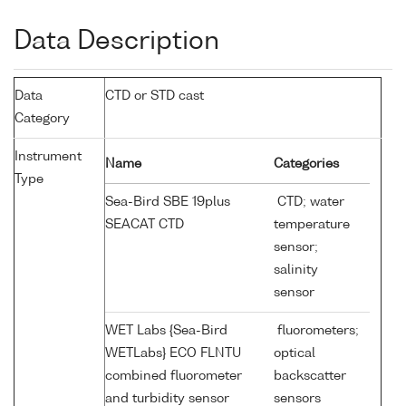
Data Description
Data
CTD or STD cast
Category
Instrument
Name
Categories
Type
Sea-Bird SBE 19plus
CTD; water
SEACAT CTD
temperature
sensor;
salinity
sensor
WET Labs {Sea-Bird
fluorometers;
WETLabs} ECO FLNTU
optical
combined fluorometer
backscatter
and turbidity sensor
sensors