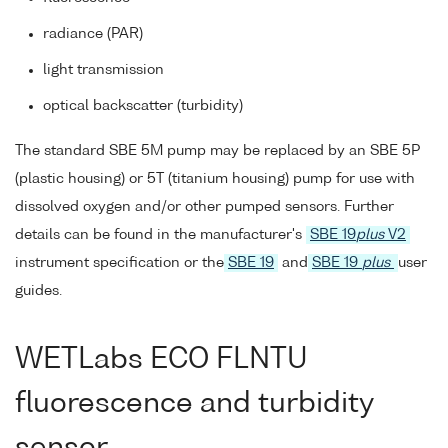
radiance (PAR)
light transmission
optical backscatter (turbidity)
The standard SBE 5M pump may be replaced by an SBE 5P
(plastic housing) or 5T (titanium housing) pump for use with
dissolved oxygen and/or other pumped sensors. Further
details can be found in the manufacturer's
SBE 19
plus
V2
instrument specification or the
SBE 19
and
SBE 19
plus
user
guides.
WETLabs ECO FLNTU
fluorescence and turbidity