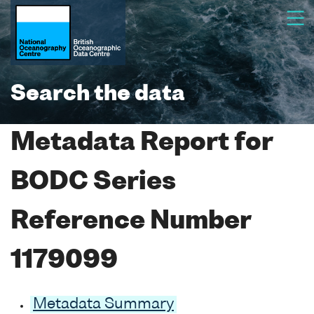
Search the data
Metadata Report for
BODC Series
Reference Number
1179099
Metadata Summary