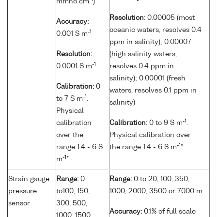
mmho cm
)
Resolution:
0.00005 (most
Accuracy:
oceanic waters, resolves 0.4
-1
0.001 S m
ppm in salinity); 0.00007
Resolution:
(high salinity waters,
-1
0.0001 S m
resolves 0.4 ppm in
salinity); 0.00001 (fresh
Calibration:
0
waters, resolves 0.1 ppm in
-1
to 7 S m
.
salinity)
Physical
-1
calibration
Calibration:
0 to 9 S m
.
over the
Physical calibration over
-1
range 1.4 - 6 S
the range 1.4 - 6 S m
*
-1
m
*
Strain gauge
Range:
0
Range:
0 to 20, 100, 350,
pressure
to100, 150,
1000, 2000, 3500 or 7000 m
sensor
300, 500,
Accuracy:
0.1% of full scale
1000, 1500,