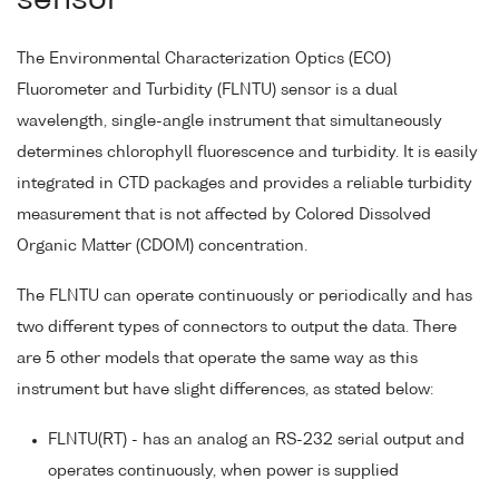
sensor
The Environmental Characterization Optics (ECO)
Fluorometer and Turbidity (FLNTU) sensor is a dual
wavelength, single-angle instrument that simultaneously
determines chlorophyll fluorescence and turbidity. It is easily
integrated in CTD packages and provides a reliable turbidity
measurement that is not affected by Colored Dissolved
Organic Matter (CDOM) concentration.
The FLNTU can operate continuously or periodically and has
two different types of connectors to output the data. There
are 5 other models that operate the same way as this
instrument but have slight differences, as stated below:
FLNTU(RT) - has an analog an RS-232 serial output and
operates continuously, when power is supplied