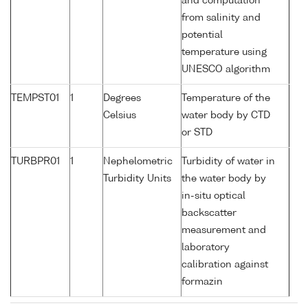
and computation
from salinity and
potential
temperature using
UNESCO algorithm
TEMPST01
1
Degrees
Temperature of the
Celsius
water body by CTD
or STD
TURBPR01
1
Nephelometric
Turbidity of water in
Turbidity Units
the water body by
in-situ optical
backscatter
measurement and
laboratory
calibration against
formazin