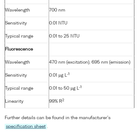
Wavelength
700 nm
Sensitivity
0.01 NTU
Typical range
0.01 to 25 NTU
Fluorescence
Wavelength
470 nm (excitation), 695 nm (emission)
-1
Sensitivity
0.01 µg L
-1
Typical range
0.01 to 50 µg L
2
Linearity
99% R
Further details can be found in the manufacturer's
specification sheet
.