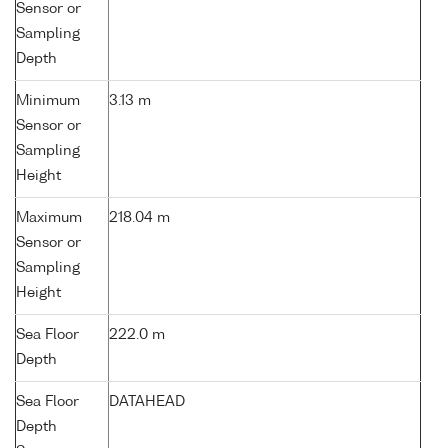
Sensor or
Sampling
Depth
Minimum
3.13 m
Sensor or
Sampling
Height
Maximum
218.04 m
Sensor or
Sampling
Height
Sea Floor
222.0 m
Depth
Sea Floor
DATAHEAD
Depth