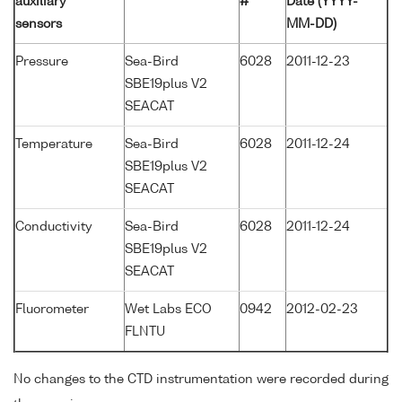
auxiliary
#
Date (YYYY-
sensors
MM-DD)
Pressure
Sea-Bird
6028
2011-12-23
SBE19plus V2
SEACAT
Temperature
Sea-Bird
6028
2011-12-24
SBE19plus V2
SEACAT
Conductivity
Sea-Bird
6028
2011-12-24
SBE19plus V2
SEACAT
Fluorometer
Wet Labs ECO
0942
2012-02-23
FLNTU
No changes to the CTD instrumentation were recorded during