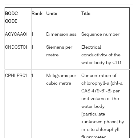
BODC
Rank
Units
Title
CODE
ACYCAA01
1
Dimensionless
Sequence number
CNDCST01
1
Siemens per
Electrical
metre
conductivity of the
water body by CTD
CPHLPR01
1
Milligrams per
Concentration of
cubic metre
chlorophyll-a {chl-a
CAS 479-61-8} per
unit volume of the
water body
[particulate
>unknown phase] by
in-situ chlorophyll
fluorometer