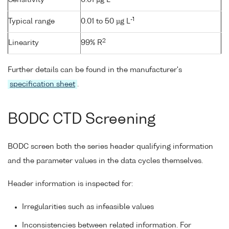
-1
Typical range
0.01 to 50 µg L
2
Linearity
99% R
Further details can be found in the manufacturer's
specification sheet
.
BODC CTD Screening
BODC screen both the series header qualifying information
and the parameter values in the data cycles themselves.
Header information is inspected for:
Irregularities such as infeasible values
Inconsistencies between related information. For