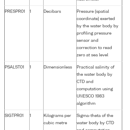
PRESPR01
1
Decibars
Pressure (spatial
coordinate) exerted
by the water body by
profiling pressure
sensor and
correction to read
zero at sea level
PSALST01
1
Dimensionless
Practical salinity of
the water body by
CTD and
computation using
UNESCO 1983
algorithm
SIGTPR01
1
Kilograms per
Sigma-theta of the
cubic metre
water body by CTD