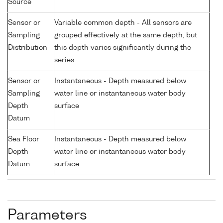
Source
Sensor or
Variable common depth - All sensors are
Sampling
grouped effectively at the same depth, but
Distribution
this depth varies significantly during the
series
Sensor or
Instantaneous - Depth measured below
Sampling
water line or instantaneous water body
Depth
surface
Datum
Sea Floor
Instantaneous - Depth measured below
Depth
water line or instantaneous water body
Datum
surface
Parameters