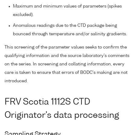
Maximum and minimum values of parameters (spikes
excluded).
Anomalous readings due to the CTD package being
bounced through temperature and/or salinity gradients.
This screening of the parameter values seeks to confirm the
qualifying information and the source laboratory's comments
on the series. In screening and collating information, every
care is taken to ensure that errors of BODC's making are not
introduced.
FRV Scotia 1112S CTD
Originator's data processing
Sampling Strategy