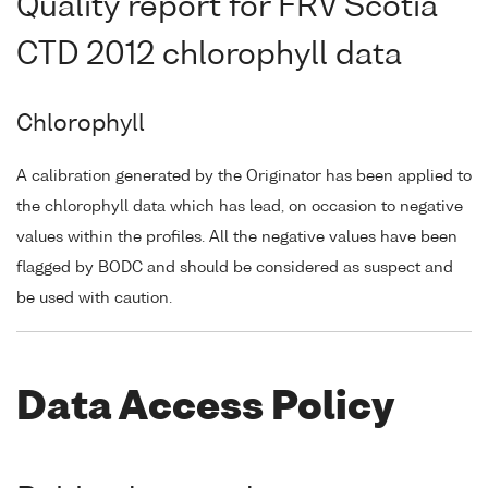
Quality report for FRV Scotia
CTD 2012 chlorophyll data
Chlorophyll
A calibration generated by the Originator has been applied to
the chlorophyll data which has lead, on occasion to negative
values within the profiles. All the negative values have been
flagged by BODC and should be considered as suspect and
be used with caution.
Data Access Policy