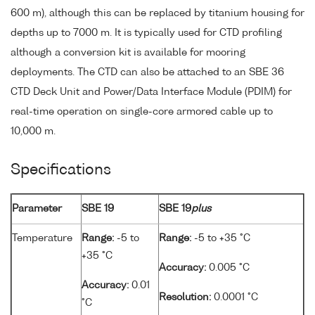
600 m), although this can be replaced by titanium housing for
depths up to 7000 m. It is typically used for CTD profiling
although a conversion kit is available for mooring
deployments. The CTD can also be attached to an SBE 36
CTD Deck Unit and Power/Data Interface Module (PDIM) for
real-time operation on single-core armored cable up to
10,000 m.
Specifications
Parameter
SBE 19
SBE 19
plus
Temperature
Range:
-5 to
Range:
-5 to +35 °C
+35 °C
Accuracy:
0.005 °C
Accuracy:
0.01
Resolution:
0.0001 °C
°C