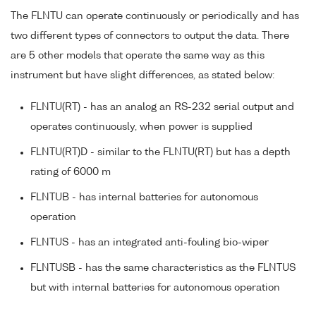
The FLNTU can operate continuously or periodically and has
two different types of connectors to output the data. There
are 5 other models that operate the same way as this
instrument but have slight differences, as stated below:
FLNTU(RT) - has an analog an RS-232 serial output and
operates continuously, when power is supplied
FLNTU(RT)D - similar to the FLNTU(RT) but has a depth
rating of 6000 m
FLNTUB - has internal batteries for autonomous
operation
FLNTUS - has an integrated anti-fouling bio-wiper
FLNTUSB - has the same characteristics as the FLNTUS
but with internal batteries for autonomous operation