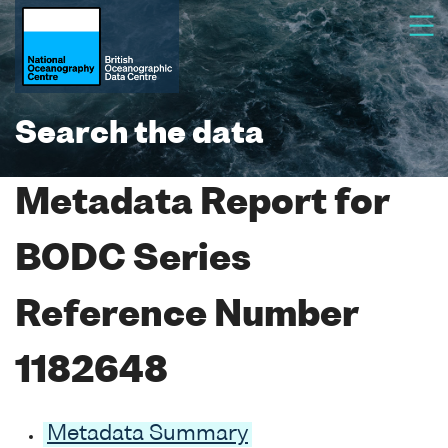
Search the data
Metadata Report for
BODC Series
Reference Number
1182648
Metadata Summary