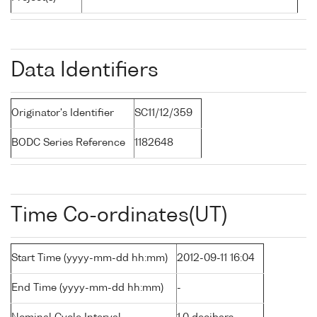
Data Identifiers
Originator's Identifier
SC11/12/359
BODC Series Reference
1182648
Time Co-ordinates(UT)
Start Time (yyyy-mm-dd hh:mm)
2012-09-11 16:04
End Time (yyyy-mm-dd hh:mm)
-