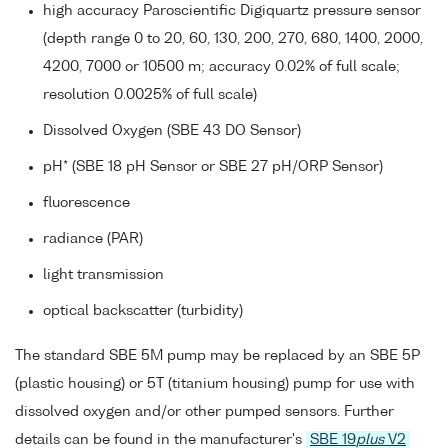
high accuracy Paroscientific Digiquartz pressure sensor
(depth range 0 to 20, 60, 130, 200, 270, 680, 1400, 2000,
4200, 7000 or 10500 m; accuracy 0.02% of full scale;
resolution 0.0025% of full scale)
Dissolved Oxygen (SBE 43 DO Sensor)
pH* (SBE 18 pH Sensor or SBE 27 pH/ORP Sensor)
fluorescence
radiance (PAR)
light transmission
optical backscatter (turbidity)
The standard SBE 5M pump may be replaced by an SBE 5P
(plastic housing) or 5T (titanium housing) pump for use with
dissolved oxygen and/or other pumped sensors. Further
details can be found in the manufacturer's
SBE 19
plus
V2