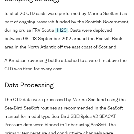
total of 20 CTD casts were performed by Marine Scotland as
part of ongoing research funded by the Scottish Government,
during cruise FRV Scotia
1112S
. Casts were deployed
between 08 - 13 September 2012 around the Rockall Bank
area in the North Atlantic off the east coast of Scotland.
A Knudsen reversing bottle attached to a wire 1 m above the
CTD was fired for every cast.
Data Processing
The CTD data were processed by Marine Scotland using the
Sea-Bird SeaSoft routines as recommended in the SeaSoft
manual for model type Sea-Bird SBE19plus V2 SEACAT.
Pressure data were binned to 1 dbar using SeaSoft. The
primary temperature and conductivity channels were