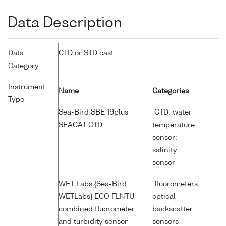
Data Description
Data
CTD or STD cast
Category
Instrument
Name
Categories
Type
Sea-Bird SBE 19plus
CTD; water
SEACAT CTD
temperature
sensor;
salinity
sensor
WET Labs {Sea-Bird
fluorometers;
WETLabs} ECO FLNTU
optical
combined fluorometer
backscatter
and turbidity sensor
sensors