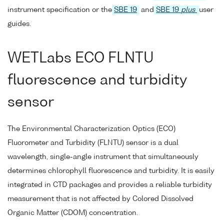
instrument specification or the
SBE 19
and
SBE 19
plus
user
guides.
WETLabs ECO FLNTU
fluorescence and turbidity
sensor
The Environmental Characterization Optics (ECO)
Fluorometer and Turbidity (FLNTU) sensor is a dual
wavelength, single-angle instrument that simultaneously
determines chlorophyll fluorescence and turbidity. It is easily
integrated in CTD packages and provides a reliable turbidity
measurement that is not affected by Colored Dissolved
Organic Matter (CDOM) concentration.