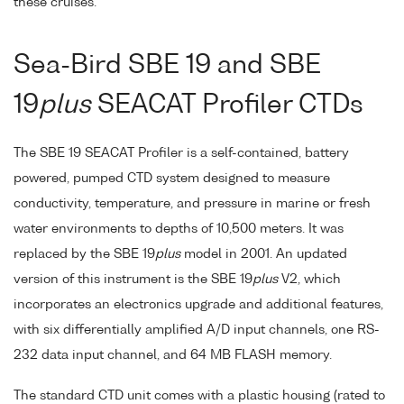
these cruises.
Sea-Bird SBE 19 and SBE
19
plus
SEACAT Profiler CTDs
The SBE 19 SEACAT Profiler is a self-contained, battery
powered, pumped CTD system designed to measure
conductivity, temperature, and pressure in marine or fresh
water environments to depths of 10,500 meters. It was
replaced by the SBE 19
plus
model in 2001. An updated
version of this instrument is the SBE 19
plus
V2, which
incorporates an electronics upgrade and additional features,
with six differentially amplified A/D input channels, one RS-
232 data input channel, and 64 MB FLASH memory.
The standard CTD unit comes with a plastic housing (rated to