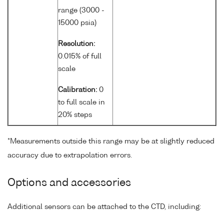
range (3000 -
15000 psia)
Resolution:
0.015% of full
scale
Calibration:
0
to full scale in
20% steps
*Measurements outside this range may be at slightly reduced
accuracy due to extrapolation errors.
Options and accessories
Additional sensors can be attached to the CTD, including: