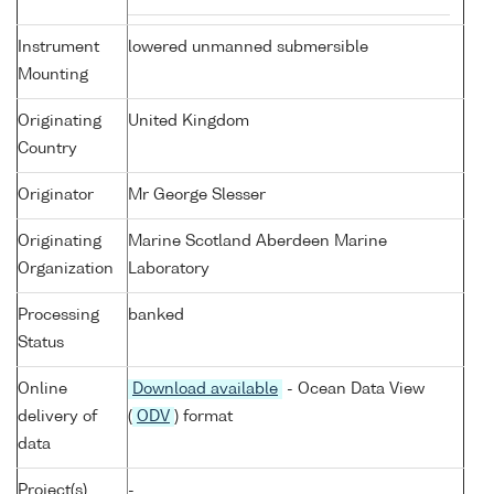
Instrument
lowered unmanned submersible
Mounting
Originating
United Kingdom
Country
Originator
Mr George Slesser
Originating
Marine Scotland Aberdeen Marine
Organization
Laboratory
Processing
banked
Status
Online
Download available
- Ocean Data View
delivery of
(
ODV
) format
data
Project(s)
-