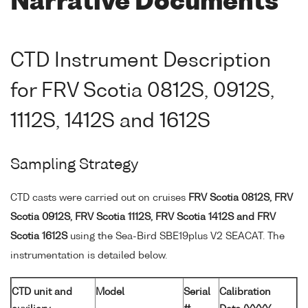
Narrative Documents
CTD Instrument Description
for FRV Scotia 0812S, 0912S,
1112S, 1412S and 1612S
Sampling Strategy
CTD casts were carried out on cruises
FRV Scotia 0812S, FRV
Scotia 0912S, FRV Scotia 1112S, FRV Scotia 1412S and FRV
Scotia 1612S
using the Sea-Bird SBE19plus V2 SEACAT. The
instrumentation is detailed below.
CTD unit and
Model
Serial
Calibration