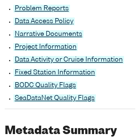
Problem Reports
Data Access Policy
Narrative Documents
Project Information
Data Activity or Cruise Information
Fixed Station Information
BODC Quality Flags
SeaDataNet Quality Flags
Metadata Summary