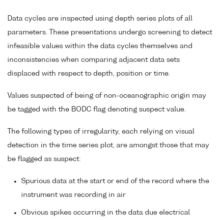
Data cycles are inspected using depth series plots of all
parameters. These presentations undergo screening to detect
infeasible values within the data cycles themselves and
inconsistencies when comparing adjacent data sets
displaced with respect to depth, position or time.
Values suspected of being of non-oceanographic origin may
be tagged with the BODC flag denoting suspect value.
The following types of irregularity, each relying on visual
detection in the time series plot, are amongst those that may
be flagged as suspect:
Spurious data at the start or end of the record where the
instrument was recording in air
Obvious spikes occurring in the data due electrical