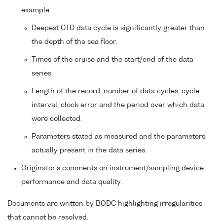
example:
Deepest CTD data cycle is significantly greater than
the depth of the sea floor.
Times of the cruise and the start/end of the data
series.
Length of the record, number of data cycles, cycle
interval, clock error and the period over which data
were collected.
Parameters stated as measured and the parameters
actually present in the data series.
Originator's comments on instrument/sampling device
performance and data quality.
Documents are written by BODC highlighting irregularities
that cannot be resolved.