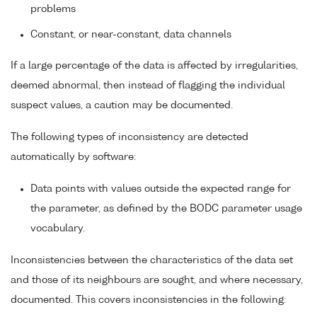
problems
Constant, or near-constant, data channels
If a large percentage of the data is affected by irregularities,
deemed abnormal, then instead of flagging the individual
suspect values, a caution may be documented.
The following types of inconsistency are detected
automatically by software:
Data points with values outside the expected range for
the parameter, as defined by the BODC parameter usage
vocabulary.
Inconsistencies between the characteristics of the data set
and those of its neighbours are sought, and where necessary,
documented. This covers inconsistencies in the following: