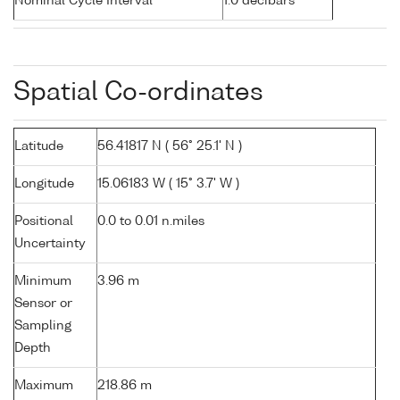
Nominal Cycle Interval
1.0 decibars
Spatial Co-ordinates
Latitude
56.41817 N ( 56° 25.1' N )
Longitude
15.06183 W ( 15° 3.7' W )
Positional
0.0 to 0.01 n.miles
Uncertainty
Minimum
3.96 m
Sensor or
Sampling
Depth
Maximum
218.86 m