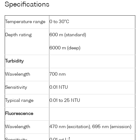
Specifications
Temperature range
0 to 30°C
Depth rating
600 m (standard)
6000 m (deep)
Turbidity
Wavelength
700 nm
Sensitivity
0.01 NTU
Typical range
0.01 to 25 NTU
Fluorescence
Wavelength
470 nm (excitation), 695 nm (emission)
-1
Sensitivity
0.01 µg L