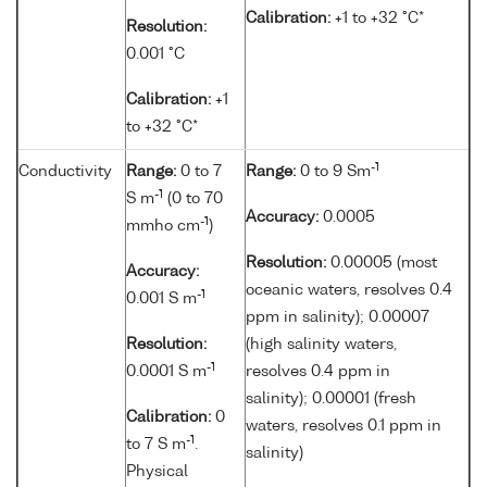
Calibration:
+1 to +32 °C*
Resolution:
0.001 °C
Calibration:
+1
to +32 °C*
-1
Conductivity
Range:
0 to 7
Range:
0 to 9 Sm
-1
S m
(0 to 70
Accuracy:
0.0005
-1
mmho cm
)
Resolution:
0.00005 (most
Accuracy:
oceanic waters, resolves 0.4
-1
0.001 S m
ppm in salinity); 0.00007
Resolution:
(high salinity waters,
-1
0.0001 S m
resolves 0.4 ppm in
salinity); 0.00001 (fresh
Calibration:
0
waters, resolves 0.1 ppm in
-1
to 7 S m
.
salinity)
Physical