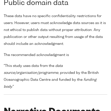
Public domain data
These data have no specific confidentiality restrictions for
users. However, users must acknowledge data sources as it is
not ethical to publish data without proper attribution. Any
publication or other output resulting from usage of the data
should include an acknowledgment.
The recommended acknowledgment is
"This study uses data from the
data
source/organisation/programme
, provided by the British
Oceanographic Data Centre and funded by the
funding
body
."