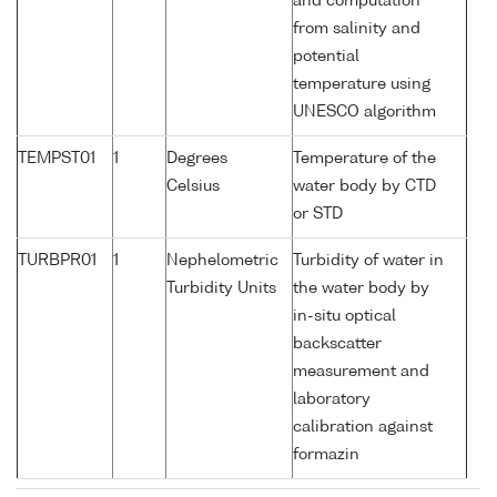
and computation
from salinity and
potential
temperature using
UNESCO algorithm
TEMPST01
1
Degrees
Temperature of the
Celsius
water body by CTD
or STD
TURBPR01
1
Nephelometric
Turbidity of water in
Turbidity Units
the water body by
in-situ optical
backscatter
measurement and
laboratory
calibration against
formazin