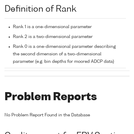
Definition of Rank
Rank 1 is a one-dimensional parameter
Rank 2 is a two-dimensional parameter
Rank 0 is a one-dimensional parameter describing
the second dimension of a two-dimensional
parameter (e.g. bin depths for moored ADCP data)
Problem Reports
No Problem Report Found in the Database