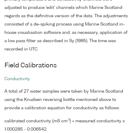
adjusted to produce 'edit' channels which Marine Scotland
regards as the definitive version of the data. The adjustments
consisted of a de-spiking process using Marine Scotland in-
house visualisation software and, as necessary, application of
a low pass filter as described in Sy (1985). The time was
recorded in UTC.
Field Calibrations
Conductivity
A total of 27 water samples were taken by Marine Scotland
using the Knudsen reversing bottle mentioned above to
provide a calibration equation for conductivity as follows:
-1
calibrated conductivity (mS cm
) = measured conductivity x
1.000285 - 0.006542.