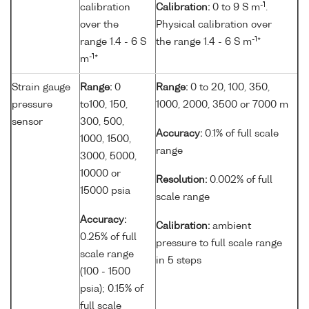
-1
calibration
Calibration:
0 to 9 S m
.
over the
Physical calibration over
-1
range 1.4 - 6 S
the range 1.4 - 6 S m
*
-1
m
*
Strain gauge
Range:
0
Range:
0 to 20, 100, 350,
pressure
to100, 150,
1000, 2000, 3500 or 7000 m
sensor
300, 500,
Accuracy:
0.1% of full scale
1000, 1500,
range
3000, 5000,
10000 or
Resolution:
0.002% of full
15000 psia
scale range
Accuracy:
Calibration:
ambient
0.25% of full
pressure to full scale range
scale range
in 5 steps
(100 - 1500
psia); 0.15% of
full scale