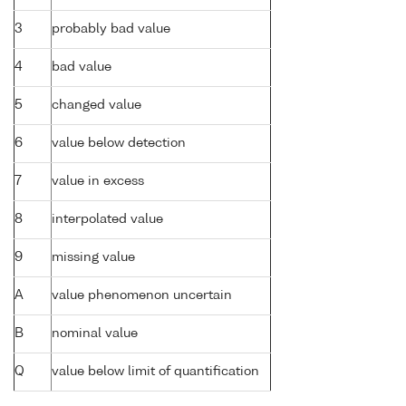
3
probably bad value
4
bad value
5
changed value
6
value below detection
7
value in excess
8
interpolated value
9
missing value
A
value phenomenon uncertain
B
nominal value
Q
value below limit of quantification