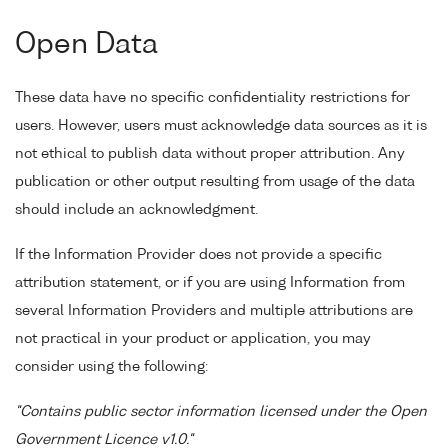
Open Data
These data have no specific confidentiality restrictions for
users. However, users must acknowledge data sources as it is
not ethical to publish data without proper attribution. Any
publication or other output resulting from usage of the data
should include an acknowledgment.
If the Information Provider does not provide a specific
attribution statement, or if you are using Information from
several Information Providers and multiple attributions are
not practical in your product or application, you may
consider using the following:
"Contains public sector information licensed under the Open
Government Licence v1.0."