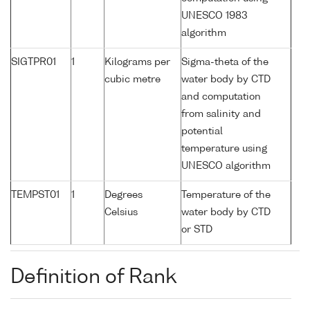
UNESCO 1983
algorithm
SIGTPR01
1
Kilograms per
Sigma-theta of the
cubic metre
water body by CTD
and computation
from salinity and
potential
temperature using
UNESCO algorithm
TEMPST01
1
Degrees
Temperature of the
Celsius
water body by CTD
or STD
Definition of Rank