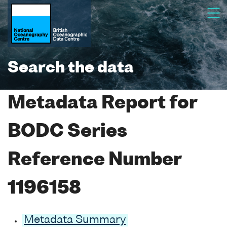
Search the data
Metadata Report for
BODC Series
Reference Number
1196158
Metadata Summary