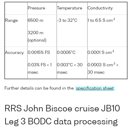
Pressure
Temperature
Conductivity
-1
Range
6500 m
-3 to 32°C
1 to 6.5 S cm
3200 m
(optional)
-1
Accuracy
0.0015% FS
0.0005°C
0.0001 S cm
-1
0.03% FS < 1
0.003°C < 30
0.0003 S cm
<
msec
msec
30 msec
Further details can be found in the
specification sheet
.
RRS John Biscoe cruise JB10
Leg 3 BODC data processing