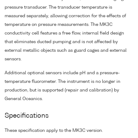
pressure transducer. The transducer temperature is
measured separately, allowing correction for the effects of
temperature on pressure measurements. The MK3C
conductivity cell features a free flow, internal field design
that eliminates ducted pumping and is not affected by
external metallic objects such as guard cages and external
sensors.
Additional optional sensors include pH and a pressure-
temperature fluorometer. The instrument is no longer in
production, but is supported (repair and calibration) by
General Oceanics.
Specifications
These specification apply to the MK3C version.