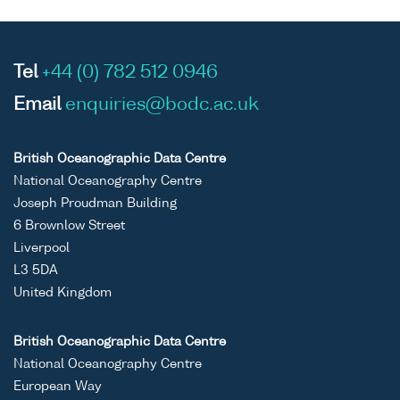
Tel
+44 (0) 782 512 0946
Email
enquiries@bodc.ac.uk
British Oceanographic Data Centre
National Oceanography Centre
Joseph Proudman Building
6 Brownlow Street
Liverpool
L3 5DA
United Kingdom
British Oceanographic Data Centre
National Oceanography Centre
European Way