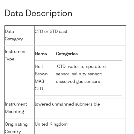
Data Description
Data
CTD or STD cast
Category
Instrument
Name
Categories
Type
Neil
CTD; water temperature
Brown
sensor; salinity sensor;
MK3
dissolved gas sensors
CTD
Instrument
lowered unmanned submersible
Mounting
Originating
United Kingdom
Country