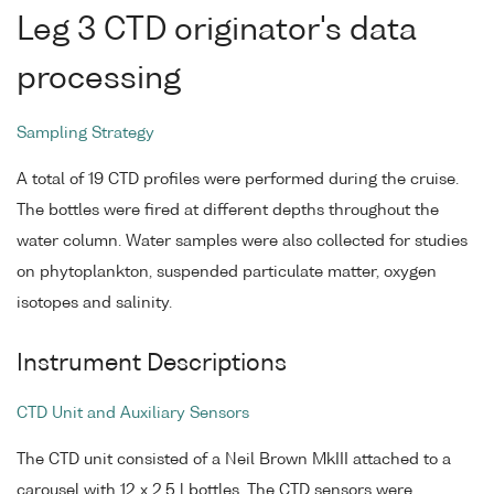
Leg 3 CTD originator's data
processing
Sampling Strategy
A total of 19 CTD profiles were performed during the cruise.
The bottles were fired at different depths throughout the
water column. Water samples were also collected for studies
on phytoplankton, suspended particulate matter, oxygen
isotopes and salinity.
Instrument Descriptions
CTD Unit and Auxiliary Sensors
The CTD unit consisted of a Neil Brown MkIII attached to a
carousel with 12 x 2.5 l bottles. The CTD sensors were