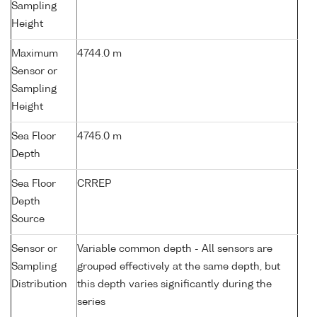
Sampling
Height
Maximum
4744.0 m
Sensor or
Sampling
Height
Sea Floor
4745.0 m
Depth
Sea Floor
CRREP
Depth
Source
Sensor or
Variable common depth - All sensors are
Sampling
grouped effectively at the same depth, but
Distribution
this depth varies significantly during the
series