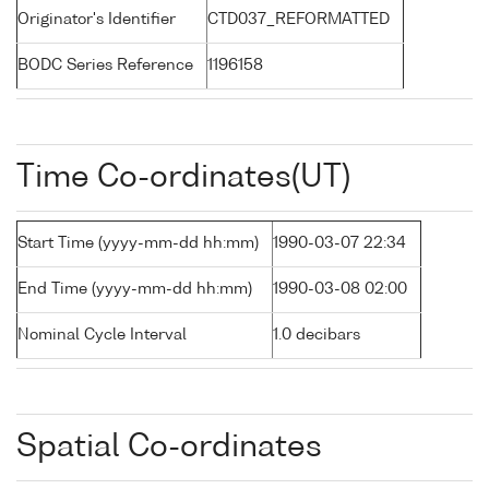
Originator's Identifier
CTD037_REFORMATTED
BODC Series Reference
1196158
Time Co-ordinates(UT)
Start Time (yyyy-mm-dd hh:mm)
1990-03-07 22:34
End Time (yyyy-mm-dd hh:mm)
1990-03-08 02:00
Nominal Cycle Interval
1.0 decibars
Spatial Co-ordinates