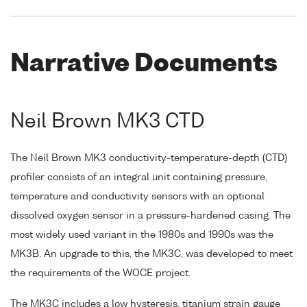
Narrative Documents
Neil Brown MK3 CTD
The Neil Brown MK3 conductivity-temperature-depth (CTD)
profiler consists of an integral unit containing pressure,
temperature and conductivity sensors with an optional
dissolved oxygen sensor in a pressure-hardened casing. The
most widely used variant in the 1980s and 1990s was the
MK3B. An upgrade to this, the MK3C, was developed to meet
the requirements of the WOCE project.
The MK3C includes a low hysteresis, titanium strain gauge