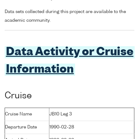
Data sets collected during this project are available to the
academic community.
Data Activity or Cruise
Information
Cruise
Cruise Name
JB10 Leg 3
Departure Date
1990-02-28