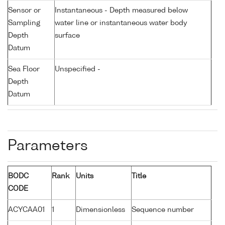
Sensor or
Instantaneous - Depth measured below
Sampling
water line or instantaneous water body
Depth
surface
Datum
Sea Floor
Unspecified -
Depth
Datum
Parameters
BODC
Rank
Units
Title
CODE
ACYCAA01
1
Dimensionless
Sequence number