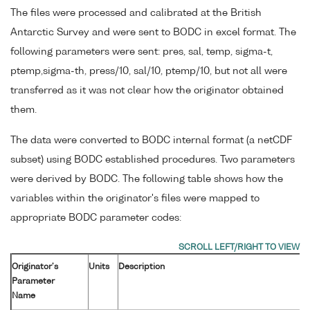
The files were processed and calibrated at the British
Antarctic Survey and were sent to BODC in excel format. The
following parameters were sent: pres, sal, temp, sigma-t,
ptemp,sigma-th, press/10, sal/10, ptemp/10, but not all were
transferred as it was not clear how the originator obtained
them.
The data were converted to BODC internal format (a netCDF
subset) using BODC established procedures. Two parameters
were derived by BODC. The following table shows how the
variables within the originator's files were mapped to
appropriate BODC parameter codes:
Originator's
Units
Description
Parameter
Name