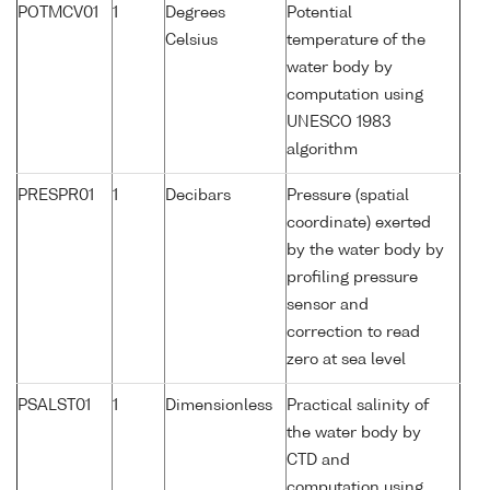
POTMCV01
1
Degrees
Potential
Celsius
temperature of the
water body by
computation using
UNESCO 1983
algorithm
PRESPR01
1
Decibars
Pressure (spatial
coordinate) exerted
by the water body by
profiling pressure
sensor and
correction to read
zero at sea level
PSALST01
1
Dimensionless
Practical salinity of
the water body by
CTD and
computation using