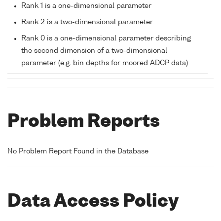
Rank 1 is a one-dimensional parameter
Rank 2 is a two-dimensional parameter
Rank 0 is a one-dimensional parameter describing
the second dimension of a two-dimensional
parameter (e.g. bin depths for moored ADCP data)
Problem Reports
No Problem Report Found in the Database
Data Access Policy