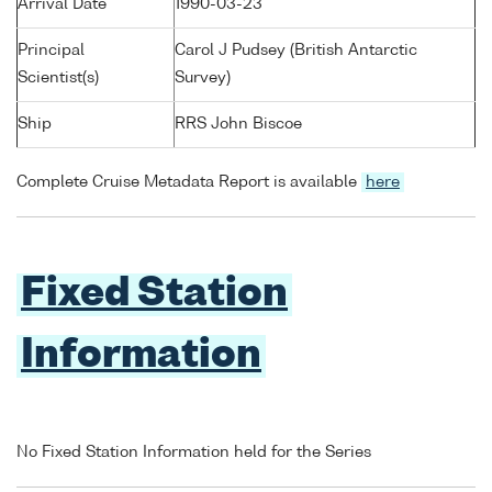
Arrival Date
1990-03-23
Principal
Carol J Pudsey (British Antarctic
Scientist(s)
Survey)
Ship
RRS John Biscoe
Complete Cruise Metadata Report is available
here
Fixed Station
Information
No Fixed Station Information held for the Series