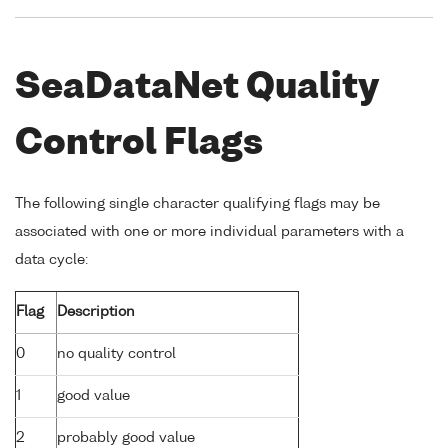
SeaDataNet Quality
Control Flags
The following single character qualifying flags may be
associated with one or more individual parameters with a
data cycle:
Flag
Description
0
no quality control
1
good value
2
probably good value