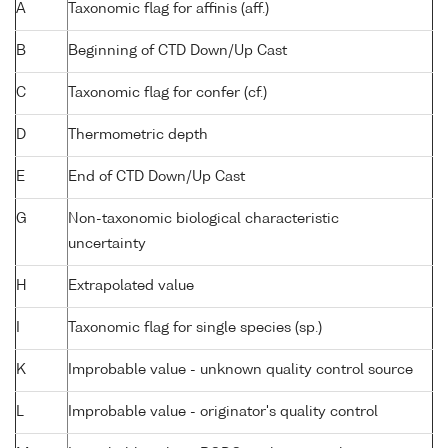
A
Taxonomic flag for affinis (aff.)
B
Beginning of CTD Down/Up Cast
C
Taxonomic flag for confer (cf.)
D
Thermometric depth
E
End of CTD Down/Up Cast
G
Non-taxonomic biological characteristic
uncertainty
H
Extrapolated value
I
Taxonomic flag for single species (sp.)
K
Improbable value - unknown quality control source
L
Improbable value - originator's quality control