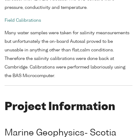
pressure, conductivity and temperature.
Field Calibrations
Many water samples were taken for salinity meansurements
but unfortunately the on-board Autosal proved to be
unusable in anything other than flat,calm conditions.
Therefore the salinity calibrations were done back at
Cambridge. Calibrations were performed laboriously using
the BAS Microcomputer.
Project Information
Marine Geophysics- Scotia