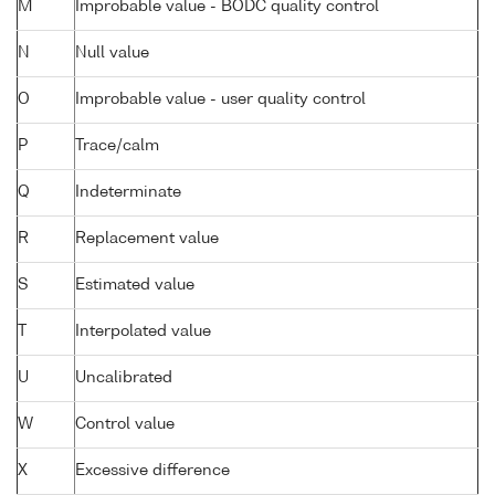
M
Improbable value - BODC quality control
N
Null value
O
Improbable value - user quality control
P
Trace/calm
Q
Indeterminate
R
Replacement value
S
Estimated value
T
Interpolated value
U
Uncalibrated
W
Control value
X
Excessive difference