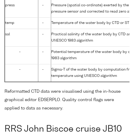
press
-
Pressure (spatial co-ordinate) exerted by the wa
pressure sensor and corrected to read zero at s
temp
-
Temperature of the water body by CTD or STD
sal
-
Practical salinity of the water body by CTD an
UNESCO 1983 algorithm
-
-
Potential temperature of the water body by c
1983 algorithm
-
-
Sigma-T of the water body by computation from 
temperature using UNESCO algorithm
Reformatted CTD data were visualised using the in-house
graphical editor EDSERPLO. Quality control flags were
applied to data as necessary.
RRS John Biscoe cruise JB10