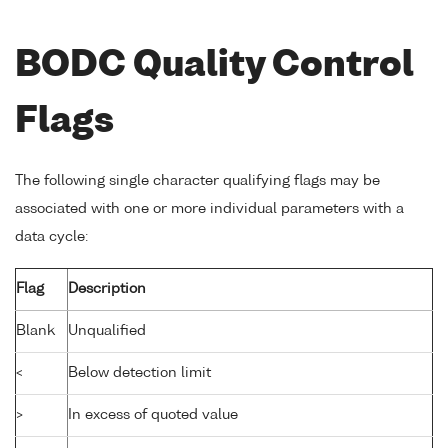
BODC Quality Control
Flags
The following single character qualifying flags may be
associated with one or more individual parameters with a
data cycle:
Flag
Description
Blank
Unqualified
<
Below detection limit
>
In excess of quoted value