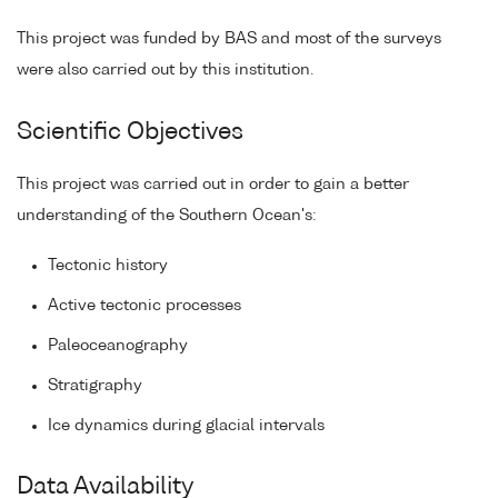
This project was funded by BAS and most of the surveys
were also carried out by this institution.
Scientific Objectives
This project was carried out in order to gain a better
understanding of the Southern Ocean's:
Tectonic history
Active tectonic processes
Paleoceanography
Stratigraphy
Ice dynamics during glacial intervals
Data Availability