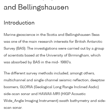
and Bellingshausen
Introduction
Marine geoscience in the Scotia and Bellingshausen Seas
was one of the main research interests for British Antarctic
Survey (BAS). The investigations were carried out by a group
of scientists based at the University of Birmingham, which
was absorbed by BAS in the mid- 1980's.
The different survey methods included, amongt others,
multichannel and single channel seismic reflection, deeptow
boomers, GLORIA (Geological Long Range Inclined Asdic)
side-scan sonar and HAWAII-MR1 (HIGP Acoustic
Wide_Angle Imaging Instrument) swath bathymetry and side-
scan sonar.