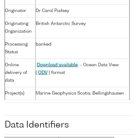
Originator
Dr Carol Pudsey
Originating
British Antarctic Survey
Organization
Processing
banked
Status
Online
Download available
- Ocean Data View
delivery of
(
ODV
) format
data
Project(s)
Marine Geophysics Scotia, Bellingshausen
Data Identifiers