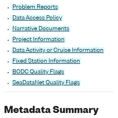
Problem Reports
Data Access Policy
Narrative Documents
Project Information
Data Activity or Cruise Information
Fixed Station Information
BODC Quality Flags
SeaDataNet Quality Flags
Metadata Summary