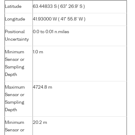
Latitude
63.44833 S ( 63° 26.9' S )
Longitude
41.93000 W ( 41° 55.8' W )
Positional
0.0 to 0.01 n.miles
Uncertainty
Minimum
1.0 m
Sensor or
Sampling
Depth
Maximum
4724.8 m
Sensor or
Sampling
Depth
Minimum
20.2 m
Sensor or